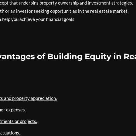
concept that underpins property ownership and investment strategies.
 or an investor seeking opportunities in the real estate market,
help you achieve your financial goals.
antages of Building Equity in Re
s and property appreciation.
her expenses.
tments or projects.
uctuations.