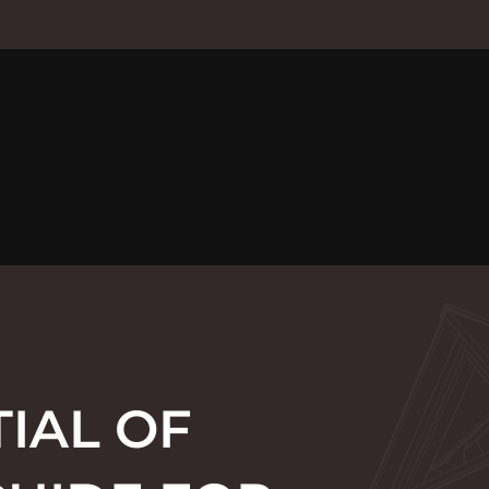
IAL OF