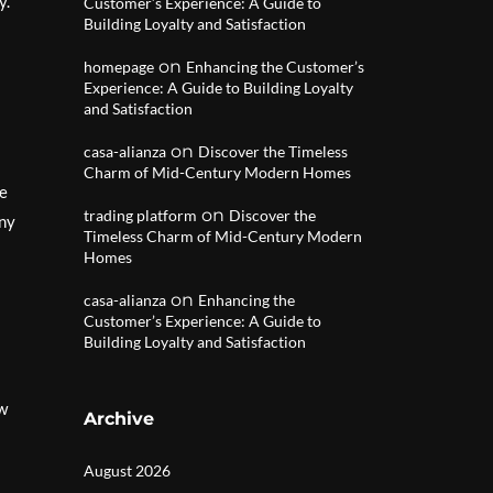
y.
Customer’s Experience: A Guide to
Building Loyalty and Satisfaction
on
homepage
Enhancing the Customer’s
Experience: A Guide to Building Loyalty
and Satisfaction
on
casa-alianza
Discover the Timeless
Charm of Mid-Century Modern Homes
ce
on
trading platform
Discover the
any
Timeless Charm of Mid-Century Modern
Homes
on
casa-alianza
Enhancing the
Customer’s Experience: A Guide to
Building Loyalty and Satisfaction
ow
Archive
August 2026