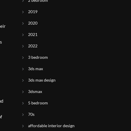
2 bedroom
2019
2020
eir
2021
ws
2022
3 bedroom
3ds max
3ds max design
3dsmax
nd
5 bedroom
70s
of
affordable interior design