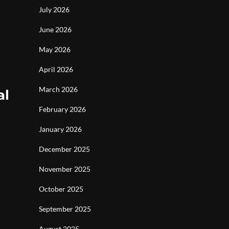
July 2026
June 2026
May 2026
April 2026
March 2026
al
February 2026
January 2026
December 2025
November 2025
October 2025
September 2025
August 2025