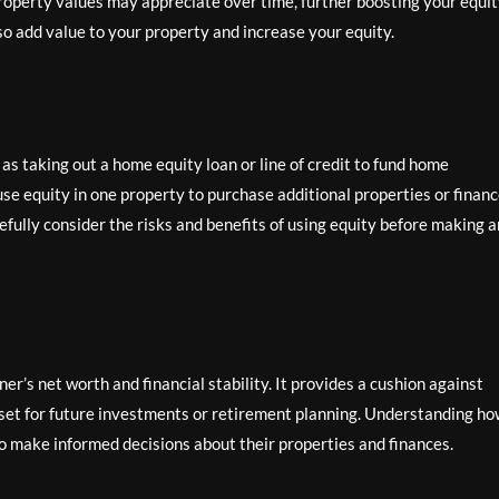
 property values may appreciate over time, further boosting your equit
 add value to your property and increase your equity.
as taking out a home equity loan or line of credit to fund home
e equity in one property to purchase additional properties or finan
refully consider the risks and benefits of using equity before making 
er’s net worth and financial stability. It provides a cushion against
sset for future investments or retirement planning. Understanding h
o make informed decisions about their properties and finances.