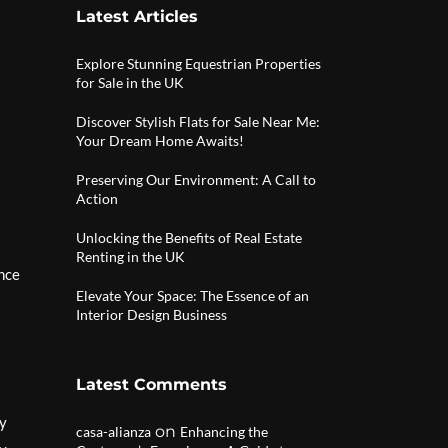
Latest Articles
Explore Stunning Equestrian Properties
for Sale in the UK
Discover Stylish Flats for Sale Near Me:
Your Dream Home Awaits!
Preserving Our Environment: A Call to
Action
Unlocking the Benefits of Real Estate
Renting in the UK
ance
Elevate Your Space: The Essence of an
Interior Design Business
Latest Comments
ay
on
casa-alianza
Enhancing the