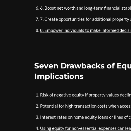
6. Boost net worth and long-term financial stabil
7. Create opportunities for additional property 
8. Empower individuals to make informed decisio
Seven Drawbacks of Equi
Implications
Risk of negative equity if property values decli
Potential for high transaction costs when acces
Interest rates on home equity loans or lines of 
Using equity for non-essential expenses can lead