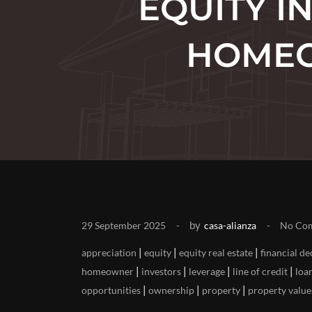
EQUITY I
HOMEO
by
29 September 2025
casa-alianza
No Co
|
|
|
appreciation
equity
equity real estate
financial de
|
|
|
|
homeowner
investors
leverage
line of credit
loa
|
|
|
opportunities
ownership
property
property value