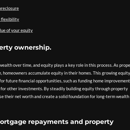
foreclosure
flexibility
lue of your equity
erty ownership.
ealth over time, and equity plays a key role in this process. As prop
, homeowners accumulate equity in their homes. This growing equit
for future financial opportunities, such as funding home improvement
 for other investments. By steadily building equity through property
se their net worth and create a solid foundation for long-term wealth
mortgage repayments and property