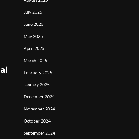
July 2025
June 2025
May 2025
April 2025
March 2025
al
February 2025
January 2025
December 2024
November 2024
October 2024
September 2024