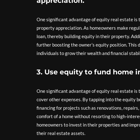
appreciation.
One significant advantage of equity real estate is
property appreciation. As homeowners make regul
loan, thereby building equity in their property. Add
further boosting the owner’s equity position. This
individuals to grow their wealth and financial stab
3. Use equity to fund home 
One significant advantage of equity real estate is
cover other expenses. By tapping into the equity b
financing for projects such as renovations, repairs
comfort of a home without resorting to high-interes
homeowners to invest in their properties and improv
their real estate assets.