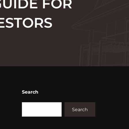
GUIDE FOR
ESTORS
Search
Search