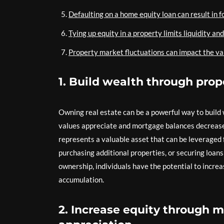
Defaulting on a home equity loan can result in 
Tying up equity in a property limits liquidity and 
Property market fluctuations can impact the va
1. Build wealth through prop
Owning real estate can be a powerful way to build w
values appreciate and mortgage balances decrease
represents a valuable asset that can be leveraged 
purchasing additional properties, or securing loans
ownership, individuals have the potential to increa
accumulation.
2. Increase equity through 