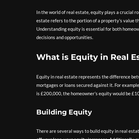
In the world of real estate, equity plays a crucial 
estate refers to the portion of a property’s value t
Understanding equity is essential for both homeowne
decisions and opportunities.
What is Equity in Real E
Equity in real estate represents the difference b
mortgages or loans secured against it. For exampl
is £200,000, the homeowner’s equity would be £1
Building Equity
There are several ways to build equity in real e