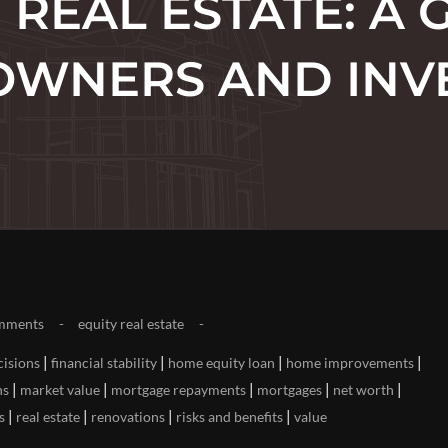
N REAL ESTATE: A 
WNERS AND INV
mments
equity real estate
|
|
|
|
cisions
financial stability
home equity loan
home improvements
|
|
|
|
|
ns
market value
mortgage repayments
mortgages
net worth
|
|
|
|
s
real estate
renovations
risks and benefits
value