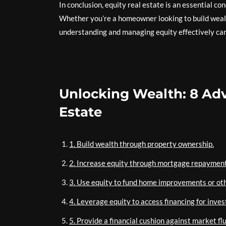
In conclusion, equity real estate is an essential 
Whether you’re a homeowner looking to build wealth
understanding and managing equity effectively can 
Unlocking Wealth: 8 Adv
Estate
1. Build wealth through property ownership.
2. Increase equity through mortgage repayment
3. Use equity to fund home improvements or ot
4. Leverage equity to access financing for inves
5. Provide a financial cushion against market fl