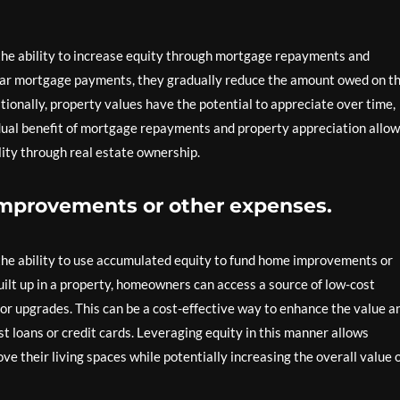
 the ability to increase equity through mortgage repayments and
ar mortgage payments, they gradually reduce the amount owed on th
itionally, property values have the potential to appreciate over time,
 dual benefit of mortgage repayments and property appreciation allo
ility through real estate ownership.
improvements or other expenses.
 the ability to use accumulated equity to fund home improvements or
uilt up in a property, homeowners can access a source of low-cost
, or upgrades. This can be a cost-effective way to enhance the value a
t loans or credit cards. Leveraging equity in this manner allows
e their living spaces while potentially increasing the overall value 