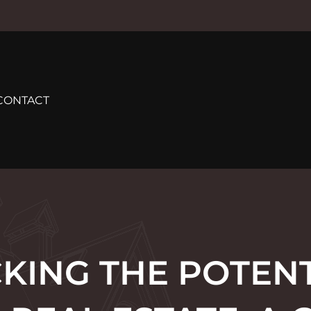
CONTACT
KING THE POTENT