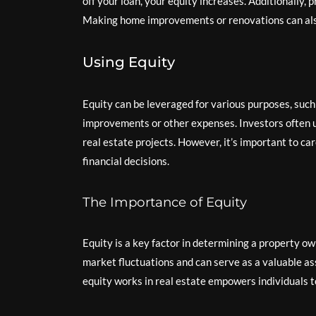
off your loan, your equity increases. Additionally,
Making home improvements or renovations can also
Using Equity
Equity can be leveraged for various purposes, such 
improvements or other expenses. Investors often us
real estate projects. However, it’s important to ca
financial decisions.
The Importance of Equity
Equity is a key factor in determining a property own
market fluctuations and can serve as a valuable a
equity works in real estate empowers individuals t