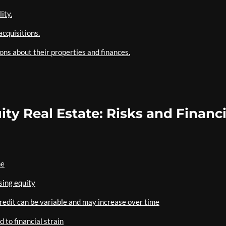
ity.
acquisitions.
ns about their properties and finances.
ty Real Estate: Risks and Financi
ne
sing equity
credit can be variable and may increase over time
 to financial strain