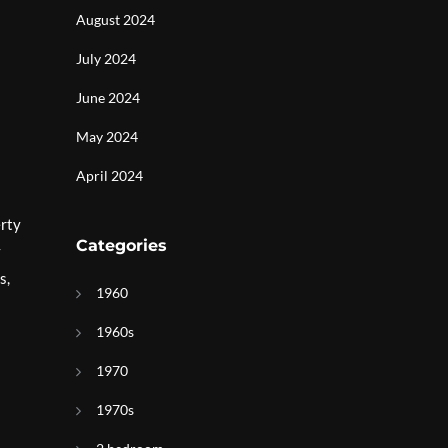
August 2024
July 2024
June 2024
May 2024
April 2024
erty
Categories
y
s,
1960
1960s
1970
1970s