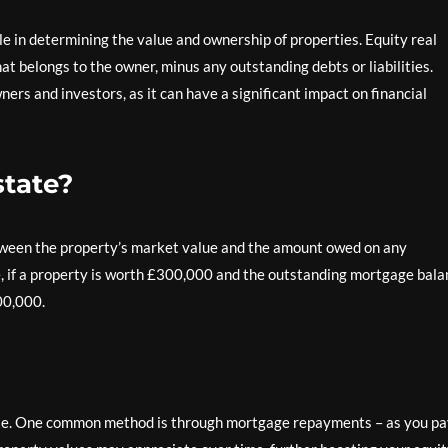
role in determining the value and ownership of properties. Equity real
hat belongs to the owner, minus any outstanding debts or liabilities.
rs and investors, as it can have a significant impact on financial
state?
etween the property’s market value and the amount owed on any
e, if a property is worth £300,000 and the outstanding mortgage bal
00,000.
state. One common method is through mortgage repayments – as you p