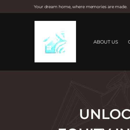
Your dream home, where memories are made.
S
k
i
p
t
ABOUT US
o
c
o
n
t
e
n
t
UNLOC