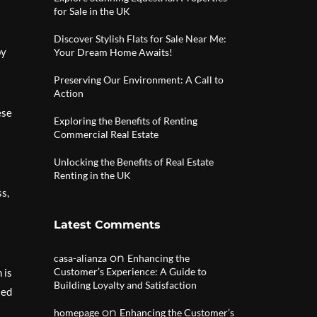
for Sale in the UK
Discover Stylish Flats for Sale Near Me:
by
Your Dream Home Awaits!
Preserving Our Environment: A Call to
Action
ese
Exploring the Benefits of Renting
Commercial Real Estate
Unlocking the Benefits of Real Estate
Renting in the UK
ss,
Latest Comments
on
casa-alianza
Enhancing the
Customer’s Experience: A Guide to
 is
Building Loyalty and Satisfaction
sed
on
homepage
Enhancing the Customer’s