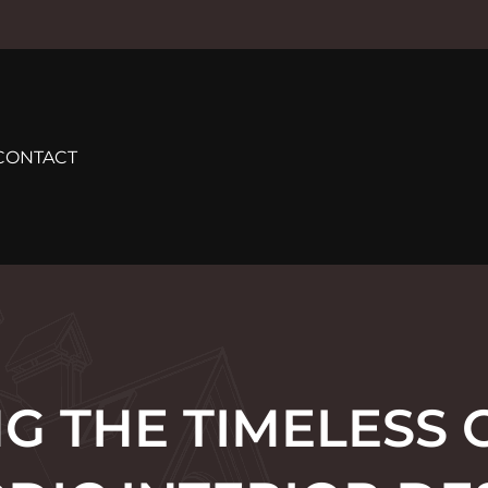
CONTACT
G THE TIMELESS