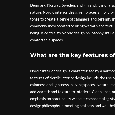
Denmark, Norway, Sweden, and Finland. It is charac
nature. Nordic interior design embraces simplicity a
tones to create a sense of calmness and serenity in
commonly incorporated to bring warmth and texture 
being, is central to Nordic design philosophy, influe
comfortable spaces.
What are the key features of
Nordic interior design is characterised by a harmon
features of Nordic interior design include the use o
calmness and lightness in living spaces. Natural m
add warmth and texture to interiors. Clean lines, m
emphasis on practicality without compromising style.
design philosophy, promoting cosiness and well-bei