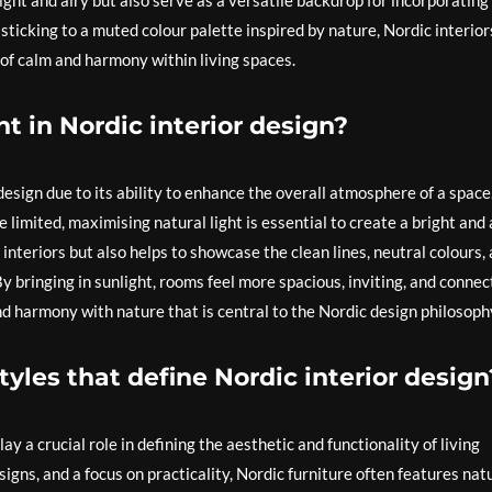
ght and airy but also serve as a versatile backdrop for incorporating
 sticking to a muted colour palette inspired by nature, Nordic interior
of calm and harmony within living spaces.
t in Nordic interior design?
 design due to its ability to enhance the overall atmosphere of a space.
limited, maximising natural light is essential to create a bright and 
interiors but also helps to showcase the clean lines, neutral colours,
By bringing in sunlight, rooms feel more spacious, inviting, and conne
nd harmony with nature that is central to the Nordic design philosoph
styles that define Nordic interior design
lay a crucial role in defining the aesthetic and functionality of living
igns, and a focus on practicality, Nordic furniture often features nat