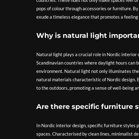
countries. These hues not only make spaces feel bri
pops of colour through accessories or furniture. By
exude a timeless elegance that promotes a feeling 
Why is natural light importan
Natural light plays a crucial role in Nordic interior
Scandinavian countries where daylight hours can be 
environment. Natural light not only illuminates the 
natural materials characteristic of Nordic design. 
to the outdoors, promoting a sense of well-being a
Are there specific furniture 
In Nordic interior design, specific furniture styles p
spaces. Characterised by clean lines, minimalist des