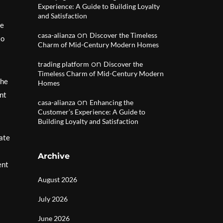
Experience: A Guide to Building Loyalty
and Satisfaction
he
on
casa-alianza
Discover the Timeless
to
Charm of Mid-Century Modern Homes
on
trading platform
Discover the
Timeless Charm of Mid-Century Modern
the
Homes
ent
on
casa-alianza
Enhancing the
Customer’s Experience: A Guide to
Building Loyalty and Satisfaction
eate
Archive
ent
August 2026
July 2026
June 2026