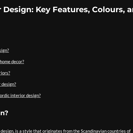
r Design: Key Features, Colours, 
sign?
 home decor?
riors?
r design?
ordic interior design?
gn?
design, is a style that originates from the Scandinavian countries of