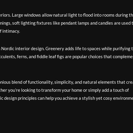
eriors. Large windows allow natural light to flood into rooms during t
nings, soft lighting fixtures like pendant lamps and candles are used 
 intimacy.
in Nordic interior design. Greenery adds life to spaces while purifying 
cculents, ferns, and fiddle leaf figs are popular choices that complem
nious blend of functionality, simplicity, and natural elements that cr
ther you’re looking to transform your home or simply add a touch of
c design principles can help you achieve a stylish yet cosy environm