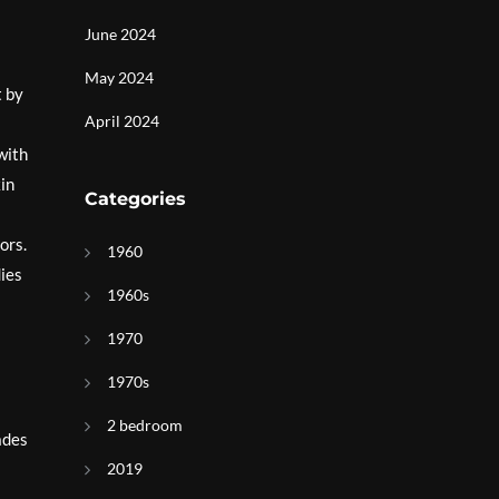
June 2024
May 2024
t by
April 2024
with
kin
Categories
ors.
1960
dies
1960s
1970
1970s
2 bedroom
ades
2019