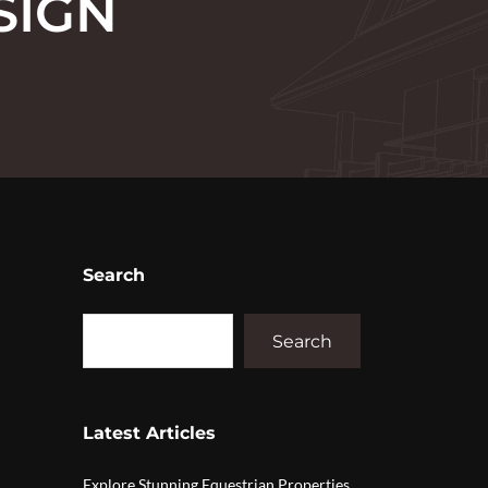
SIGN
Search
Search
Latest Articles
Explore Stunning Equestrian Properties