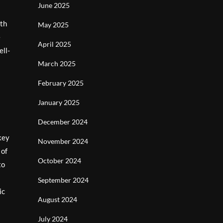
June 2025
rth
May 2025
e
April 2025
ell-
March 2025
February 2025
January 2025
December 2024
key
November 2024
 of
October 2024
to
September 2024
ic
August 2024
July 2024