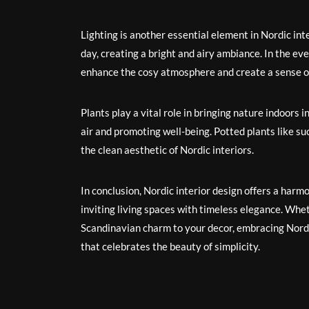
Lighting is another essential element in Nordic int
day, creating a bright and airy ambiance. In the eve
enhance the cosy atmosphere and create a sense of
Plants play a vital role in bringing nature indoors 
air and promoting well-being. Potted plants like su
the clean aesthetic of Nordic interiors.
In conclusion, Nordic interior design offers a harmo
inviting living spaces with timeless elegance. Whe
Scandinavian charm to your decor, embracing Nordi
that celebrates the beauty of simplicity.