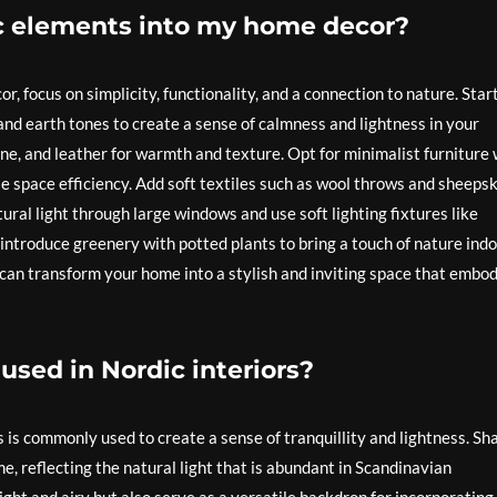
ic elements into my home decor?
, focus on simplicity, functionality, and a connection to nature. Star
 and earth tones to create a sense of calmness and lightness in your
ne, and leather for warmth and texture. Opt for minimalist furniture 
se space efficiency. Add soft textiles such as wool throws and sheeps
ral light through large windows and use soft lighting fixtures like
introduce greenery with potted plants to bring a touch of nature indo
u can transform your home into a stylish and inviting space that embo
sed in Nordic interiors?
urs is commonly used to create a sense of tranquillity and lightness. Sh
e, reflecting the natural light that is abundant in Scandinavian