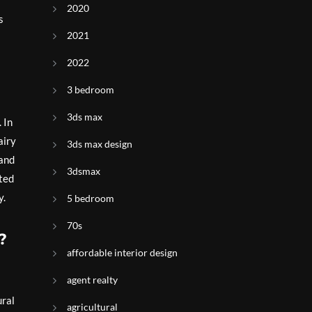
2020
s
2021
2022
3 bedroom
3ds max
 In
airy
3ds max design
 and
3dsmax
cted
y.
5 bedroom
70s
?
affordable interior design
agent realty
ural
agricultural