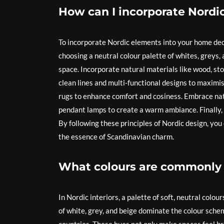
How can I incorporate Nord
To incorporate Nordic elements into your home decor
choosing a neutral colour palette of whites, greys,
space. Incorporate natural materials like wood, sto
clean lines and multi-functional designs to maximi
rugs to enhance comfort and cosiness. Embrace natu
pendant lamps to create a warm ambiance. Finally, 
By following these principles of Nordic design, yo
the essence of Scandinavian charm.
What colours are commonly u
In Nordic interiors, a palette of soft, neutral colo
of white, grey, and beige dominate the colour schem