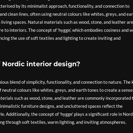
terised by its minimalist approach, functionality, and connection to
nd clean lines, often using neutral colours like whites, greys, and ea
 living spaces. Natural materials such as wood, stone, and leather ar
to interiors. The concept of ‘hygge’, which embodies cosiness and w
ncing the use of soft textiles and lighting to create inviting and
 Nordic interior design?
ious blend of simplicity, functionality, and connection to nature. The 
f neutral colours like whites, greys, and earth tones to create a sense
aterials such as wood, stone, and leather are commonly incorporated 
inimalistic furniture designs, and uncluttered spaces reflect the
 Additionally, the concept of ‘hygge’ plays a significant role in Nord
ng through soft textiles, warm lighting, and inviting atmospheres.