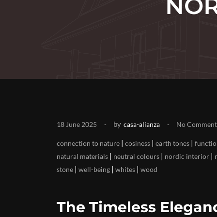
NOR
by
18 June 2025
casa-alianza
No Comment
|
|
|
connection to nature
cosiness
earth tones
functio
|
|
|
natural materials
neutral colours
nordic interior
|
|
|
stone
well-being
whites
wood
The Timeless Eleganc