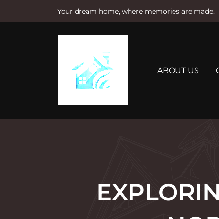
Your dream home, where memories are made.
S
k
i
p
t
ABOUT US
o
c
o
n
t
e
n
t
EXPLORIN