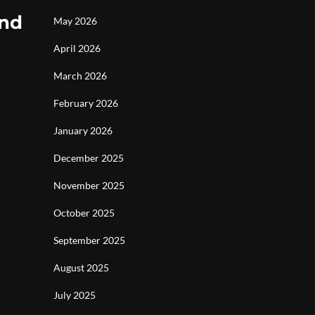
and
May 2026
April 2026
March 2026
February 2026
January 2026
December 2025
November 2025
October 2025
September 2025
August 2025
July 2025