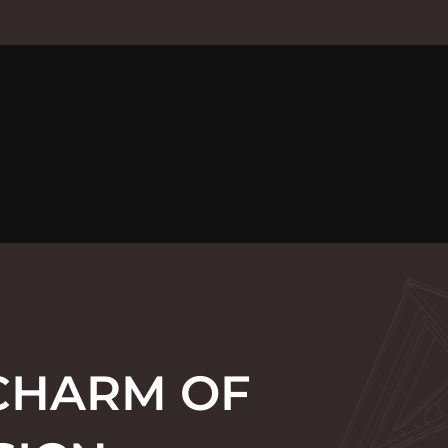
 CHARM OF