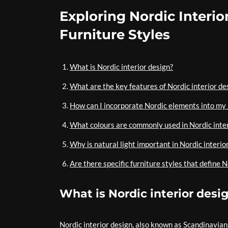
Exploring Nordic Interio
Furniture Styles
What is Nordic interior design?
What are the key features of Nordic interior de
How can I incorporate Nordic elements into my
What colours are commonly used in Nordic inte
Why is natural light important in Nordic interio
Are there specific furniture styles that define N
What is Nordic interior desi
Nordic interior design, also known as Scandinavian 