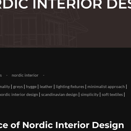
DIC INTERIOR DE
s
nordic interior
|
|
|
|
|
|
nality
greys
hygge
leather
lighting fixtures
minimalist approach
|
|
|
|
nordic interior design
scandinavian design
simplicity
soft textiles
e of Nordic Interior Design