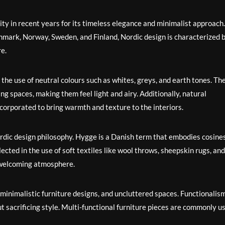
ty in recent years for its timeless elegance and minimalist approach.
nmark, Norway, Sweden, and Finland, Nordic design is characterized 
re.
s the use of neutral colours such as whites, greys, and earth tones. Th
ng spaces, making them feel light and airy. Additionally, natural
ncorporated to bring warmth and texture to the interiors.
Nordic design philosophy. Hygge is a Danish term that embodies cosine
flected in the use of soft textiles like wool throws, sheepskin rugs, and
a welcoming atmosphere.
 minimalistic furniture designs, and uncluttered spaces. Functionalism
ut sacrificing style. Multi-functional furniture pieces are commonly u