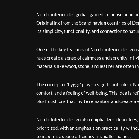
Nordic interior design has gained immense populari
Originating from the Scandinavian countries of De
its simplicity, functionality, and connection to natu
One of the key features of Nordic interior design i
hues create a sense of calmness and serenity in livi
materials like wood, stone, and leather are often i
The concept of ‘hygge’ plays a significant role in 
comfort, and a feeling of well-being. This idea is re
plush cushions that invite relaxation and create 
Nordic interior design also emphasizes clean lines,
prioritized, with an emphasis on practicality witho
to maximise space efficiency in smaller homes.