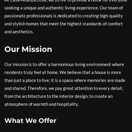
seeking a unique and authentic living experience. Our team of
passionate professionals is dedicated to creating high-quality
and stylish homes that meet the highest standards of comfort
and aesthetics.
Our Mission
Our mission is to offer a harmonious living environment where
residents truly feel at home. We believe that a house is more
than just a place to live; it is a space where memories are made
and shared. Therefore, we pay great attention to every detail,
from the architecture to the interior design, to create an
atmosphere of warmth and hospitality.
What We Offer