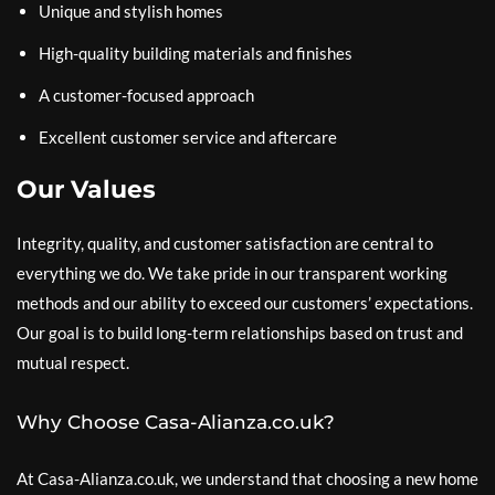
Unique and stylish homes
High-quality building materials and finishes
A customer-focused approach
Excellent customer service and aftercare
Our Values
Integrity, quality, and customer satisfaction are central to
everything we do. We take pride in our transparent working
methods and our ability to exceed our customers’ expectations.
Our goal is to build long-term relationships based on trust and
mutual respect.
Why Choose Casa-Alianza.co.uk?
At Casa-Alianza.co.uk, we understand that choosing a new home