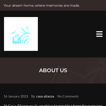
Your dream home, where memories are made.
S
k
i
p
t
o
c
o
n
t
e
n
t
ABOUT US
by
16 January 2023
casa-alianza
No Comments
At Casa-Alianza.co.uk, we strive to provide a home for everyone