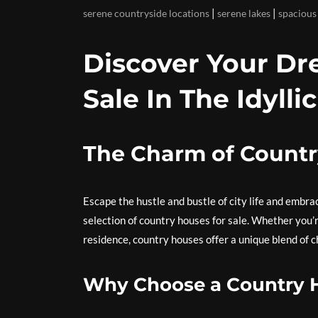
|
|
serene countryside locations
serene lakes
spacious
Discover Your D
Sale In The Idyll
The Charm of Countr
Escape the hustle and bustle of city life and embra
selection of country houses for sale. Whether you’r
residence, country houses offer a unique blend of c
Why Choose a Country 