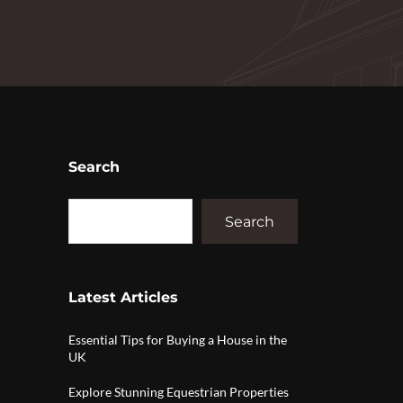
Search
Search
Latest Articles
Essential Tips for Buying a House in the
UK
Explore Stunning Equestrian Properties