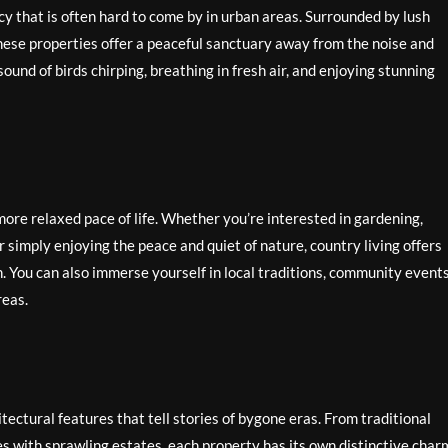
y that is often hard to come by in urban areas. Surrounded by lush
 these properties offer a peaceful sanctuary away from the noise and
sound of birds chirping, breathing in fresh air, and enjoying stunning
more relaxed pace of life. Whether you’re interested in gardening,
or simply enjoying the peace and quiet of nature, country living offers
. You can also immerse yourself in local traditions, community events
reas.
ectural features that tell stories of bygone eras. From traditional
s with sprawling estates, each property has its own distinctive char