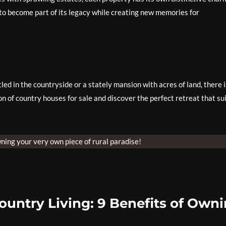
to become part of its legacy while creating new memories for
ed in the countryside or a stately mansion with acres of land, there i
on of country houses for sale and discover the perfect retreat that su
ning your very own piece of rural paradise!
ountry Living: 9 Benefits of Own