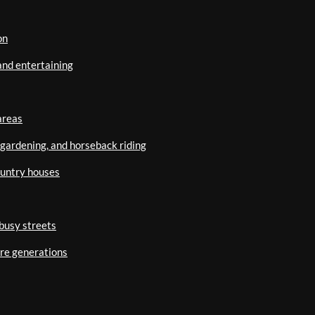
on
and entertaining
areas
, gardening, and horseback riding
ountry houses
busy streets
ure generations