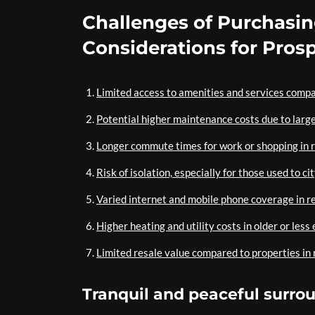
Challenges of Purchasi
Considerations for Pros
Limited access to amenities and services comp
Potential higher maintenance costs due to large
Longer commute times for work or shopping in r
Risk of isolation, especially for those used to cit
Varied internet and mobile phone coverage in 
Higher heating and utility costs in older or less
Limited resale value compared to properties in
Tranquil and peaceful surrou