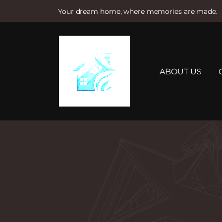
Your dream home, where memories are made.
S
k
i
p
t
ABOUT US
o
c
o
n
t
e
n
t