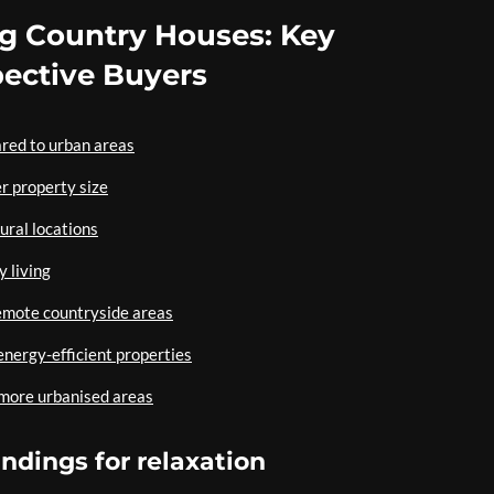
ng Country Houses: Key
pective Buyers
ared to urban areas
r property size
ural locations
y living
remote countryside areas
 energy-efficient properties
 more urbanised areas
ndings for relaxation