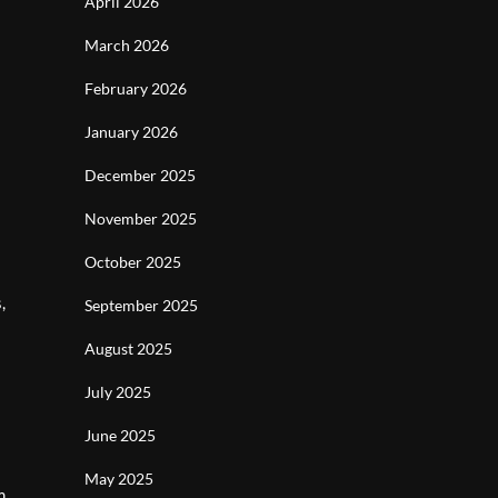
April 2026
March 2026
February 2026
January 2026
December 2025
November 2025
October 2025
,
September 2025
August 2025
July 2025
June 2025
May 2025
m