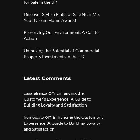
for Sale in the UK
Discover Stylish Flats for Sale Near Me:
Your Dream Home Awaits!
Preserving Our Environment: A Call to
Action
Unlocking the Potential of Commercial
Property Investments in the UK
Latest Comments
on
casa-alianza
Enhancing the
Customer’s Experience: A Guide to
Building Loyalty and Satisfaction
on
homepage
Enhancing the Customer’s
Experience: A Guide to Building Loyalty
and Satisfaction