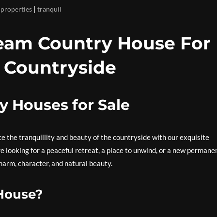
|
 properties
tranquil
ream Country House For
ic Countryside
y Houses for Sale
ce the tranquillity and beauty of the countryside with our exquisite
e looking for a peaceful retreat, a place to unwind, or a new permane
harm, character, and natural beauty.
House?