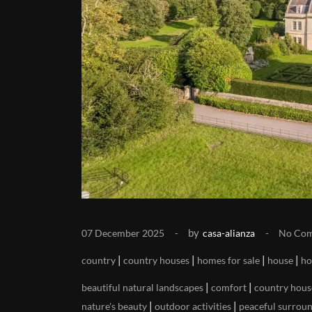
by
07 December 2025
casa-alianza
No Co
|
|
|
|
country
country houses
homes for sale
house
ho
|
|
beautiful natural landscapes
comfort
country hous
|
|
nature's beauty
outdoor activities
peaceful surrou