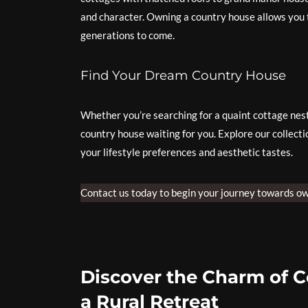
and character. Owning a country house allows you 
generations to come.
Find Your Dream Country House
Whether you’re searching for a quaint cottage nestl
country house waiting for you. Explore our collecti
your lifestyle preferences and aesthetic tastes.
Contact us today to begin your journey towards ow
Discover the Charm of C
a Rural Retreat