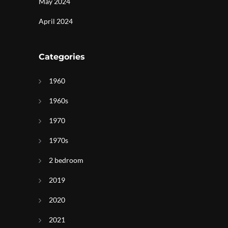
May 2024
April 2024
Categories
1960
1960s
1970
1970s
2 bedroom
2019
2020
2021