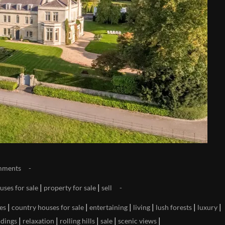
mments
|
|
uses for sale
property for sale
sell
|
|
|
|
|
|
es
country houses for sale
entertaining
living
lush forests
luxury
|
|
|
|
|
ndings
relaxation
rolling hills
sale
scenic views