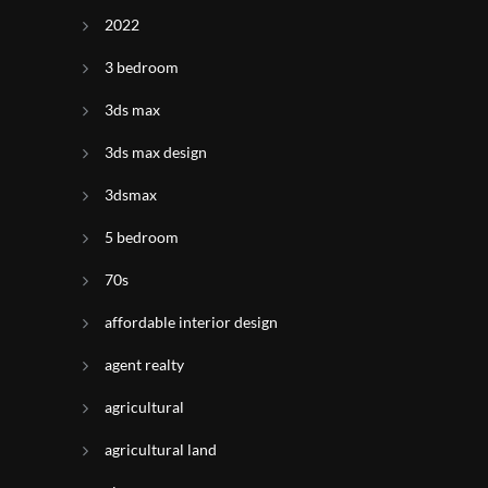
2022
3 bedroom
3ds max
3ds max design
3dsmax
5 bedroom
70s
affordable interior design
agent realty
agricultural
agricultural land