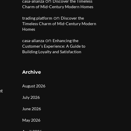
on
casa-alianza
Discover the Timeless
Charm of Mid-Century Modern Homes
on
trading platform
Discover the
Timeless Charm of Mid-Century Modern
Homes
on
casa-alianza
Enhancing the
Customer’s Experience: A Guide to
Building Loyalty and Satisfaction
Archive
August 2026
nt
July 2026
June 2026
May 2026