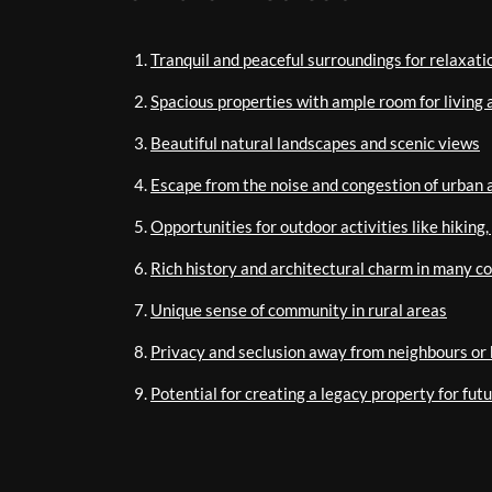
Tranquil and peaceful surroundings for relaxati
Spacious properties with ample room for living 
Beautiful natural landscapes and scenic views
Escape from the noise and congestion of urban 
Opportunities for outdoor activities like hiking
Rich history and architectural charm in many c
Unique sense of community in rural areas
Privacy and seclusion away from neighbours or 
Potential for creating a legacy property for fut