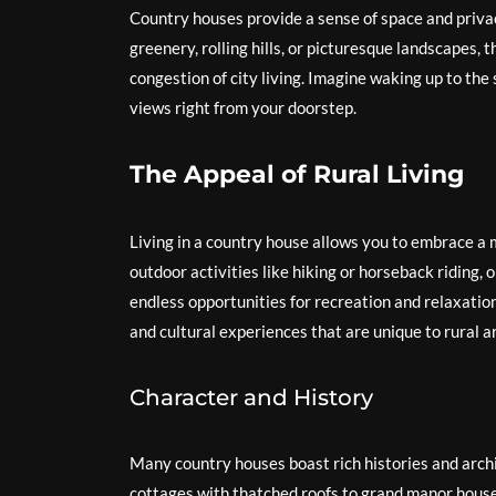
Country houses provide a sense of space and privac
greenery, rolling hills, or picturesque landscapes,
congestion of city living. Imagine waking up to the 
views right from your doorstep.
The Appeal of Rural Living
Living in a country house allows you to embrace a 
outdoor activities like hiking or horseback riding, 
endless opportunities for recreation and relaxation
and cultural experiences that are unique to rural a
Character and History
Many country houses boast rich histories and archit
cottages with thatched roofs to grand manor house