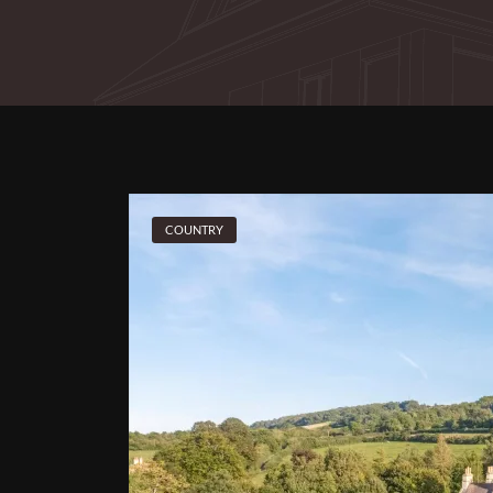
COUNTRY