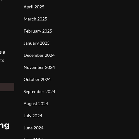
April 2025
March 2025
February 2025
January 2025
s a
December 2024
its
November 2024
October 2024
September 2024
August 2024
July 2024
ing
June 2024