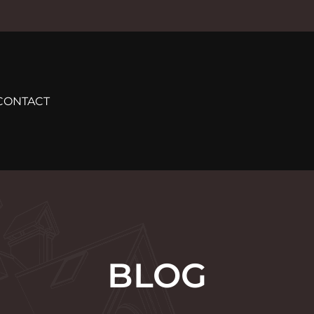
CONTACT
BLOG