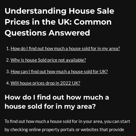
Understanding House Sale
Prices in the UK: Common
Questions Answered
How do I find out how much a house sold for in my area?
Why is house Sold price not available?
How can I find out how much a house sold for UK?
Will house prices drop in 2022 UK?
How do I find out how much a
house sold for in my area?
To find out how much a house sold for in your area, you can start
by checking online property portals or websites that provide