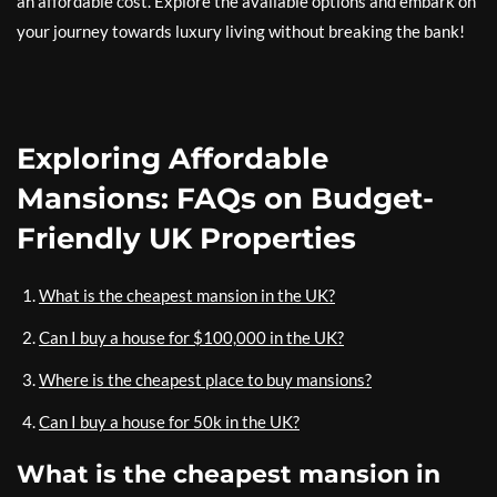
an affordable cost. Explore the available options and embark on
your journey towards luxury living without breaking the bank!
Exploring Affordable
Mansions: FAQs on Budget-
Friendly UK Properties
What is the cheapest mansion in the UK?
Can I buy a house for $100,000 in the UK?
Where is the cheapest place to buy mansions?
Can I buy a house for 50k in the UK?
What is the cheapest mansion in