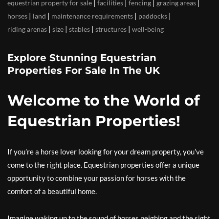
|
|
|
|
equestrian property for sale
facilities
fencing
grazing areas
|
|
|
|
horses
land
maintenance requirements
paddocks
|
|
|
|
riding arenas
size
stables
structures
well-being
Explore Stunning Equestrian
Properties For Sale In The UK
Welcome to the World of
Equestrian Properties!
If you’re a horse lover looking for your dream property, you’ve
come to the right place. Equestrian properties offer a unique
opportunity to combine your passion for horses with the
comfort of a beautiful home.
Imagine waking up to the sound of horses neighing and the sight