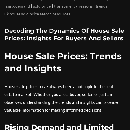
|
|
|
|
rising demand
sold price
transparency reasons
trends
uk house sold price search resources
Decoding The Dynamics Of House Sale
Prices: Insights For Buyers And Sellers
House Sale Prices: Trends
and Insights
House sale prices have always been a hot topic in the real
estate market. Whether you are a buyer, seller, or just an
observer, understanding the trends and insights can provide
valuable information for making informed decisions.
Rising Demand and Limited