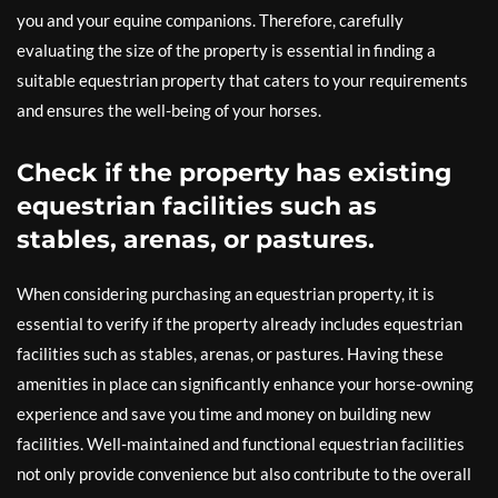
you and your equine companions. Therefore, carefully
evaluating the size of the property is essential in finding a
suitable equestrian property that caters to your requirements
and ensures the well-being of your horses.
Check if the property has existing
equestrian facilities such as
stables, arenas, or pastures.
When considering purchasing an equestrian property, it is
essential to verify if the property already includes equestrian
facilities such as stables, arenas, or pastures. Having these
amenities in place can significantly enhance your horse-owning
experience and save you time and money on building new
facilities. Well-maintained and functional equestrian facilities
not only provide convenience but also contribute to the overall