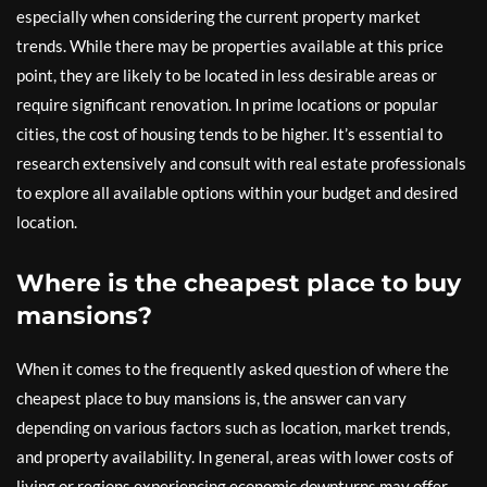
especially when considering the current property market
trends. While there may be properties available at this price
point, they are likely to be located in less desirable areas or
require significant renovation. In prime locations or popular
cities, the cost of housing tends to be higher. It’s essential to
research extensively and consult with real estate professionals
to explore all available options within your budget and desired
location.
Where is the cheapest place to buy
mansions?
When it comes to the frequently asked question of where the
cheapest place to buy mansions is, the answer can vary
depending on various factors such as location, market trends,
and property availability. In general, areas with lower costs of
living or regions experiencing economic downturns may offer