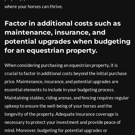
where your horses can thrive.
Factor in additional costs such as
maintenance, insurance, and
potential upgrades when budgeting
for an equestrian property.
When considering purchasing an equestrian property, it is
crucial to factor in additional costs beyond the initial purchase
price. Maintenance, insurance, and potential upgrades are
essential elements to include in your budgeting process.
Maintaining stables, riding arenas, and fencing requires regular
upkeep to ensure the well-being of your horses and the
longevity of the property. Adequate insurance coverage is
necessary to protect your investment and provide peace of
mind. Moreover, budgeting for potential upgrades or