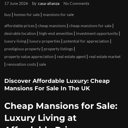
by
17 June 2026
casa-alianza
No Comments
|
|
buy
homes for sale
mansions for sale
|
|
|
affordable prices
cheap mansions
cheap mansions for sale
|
|
|
desirable location
high-end amenities
investment opportunity
|
|
|
luxury living
luxury properties
potential for appreciation
|
|
prestigious property
property listings
|
|
property value appreciation
real estate agent
real estate market
|
|
renovation costs
sale
Discover Affordable Luxury: Cheap
Mansions For Sale In The UK
Cheap Mansions for Sale:
Luxury Living at