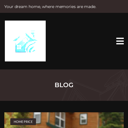
Your dream home, where memories are made.
S
k
i
p
t
o
c
o
n
t
e
n
t
BLOG
HOME PRICE