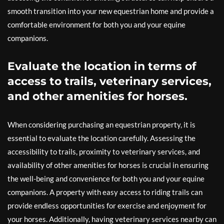
smooth transition into your new equestrian home and provide a
comfortable environment for both you and your equine
companions.
Evaluate the location in terms of
access to trails, veterinary services,
and other amenities for horses.
When considering purchasing an equestrian property, it is
essential to evaluate the location carefully. Assessing the
accessibility to trails, proximity to veterinary services, and
availability of other amenities for horses is crucial in ensuring
the well-being and convenience for both you and your equine
companions. A property with easy access to riding trails can
provide endless opportunities for exercise and enjoyment for
your horses. Additionally, having veterinary services nearby can