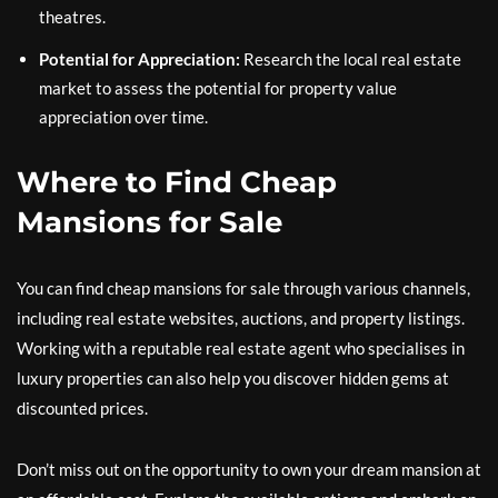
theatres.
Potential for Appreciation:
Research the local real estate
market to assess the potential for property value
appreciation over time.
Where to Find Cheap
Mansions for Sale
You can find cheap mansions for sale through various channels,
including real estate websites, auctions, and property listings.
Working with a reputable real estate agent who specialises in
luxury properties can also help you discover hidden gems at
discounted prices.
Don’t miss out on the opportunity to own your dream mansion at