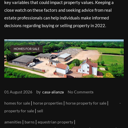
key variables that could impact property values. Keeping a
close watch on these factors and seeking advice from real
estate professionals can help individuals make informed
decisions regarding buying or selling property in 2022.
HOMES FOR SALE
by
01 August 2026
casa-alianza
No Comments
|
|
|
homes for sale
horse properties
horse property for sale
|
property for sale
sell
|
|
|
amenities
barns
equestrian property