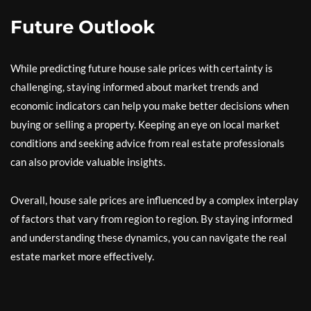
Future Outlook
While predicting future house sale prices with certainty is
challenging, staying informed about market trends and
economic indicators can help you make better decisions when
buying or selling a property. Keeping an eye on local market
conditions and seeking advice from real estate professionals
can also provide valuable insights.
Overall, house sale prices are influenced by a complex interplay
of factors that vary from region to region. By staying informed
and understanding these dynamics, you can navigate the real
estate market more effectively.