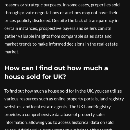
reasons or strategic purposes. In some cases, properties sold
through private negotiations or auctions may not have their
prices publicly disclosed. Despite the lack of transparency in
certain instances, prospective buyers and sellers can still
gather valuable insights from comparable sales data and
market trends to make informed decisions in the real estate
market.
How can I find out how much a
house sold for UK?
To find out how much a house sold for in the UK, you can utilize
various resources such as online property portals, land registry
websites, and local estate agents. The UK Land Registry
provides a comprehensive database of property sales
information, allowing you to access historical data on sold
prices. Additionally, many property websites offer search