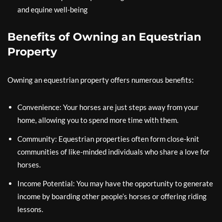
and equine well-being
Benefits of Owning an Equestrian
Property
Owning an equestrian property offers numerous benefits:
Convenience: Your horses are just steps away from your
home, allowing you to spend more time with them.
Community: Equestrian properties often form close-knit
communities of like-minded individuals who share a love for
horses.
Income Potential: You may have the opportunity to generate
income by boarding other people’s horses or offering riding
lessons.