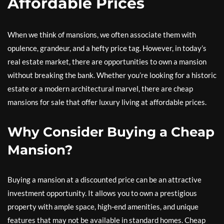
Affordable Prices
When we think of mansions, we often associate them with
opulence, grandeur, and a hefty price tag. However, in today’s
real estate market, there are opportunities to own a mansion
without breaking the bank. Whether you’re looking for a historic
estate or a modern architectural marvel, there are cheap
mansions for sale that offer luxury living at affordable prices.
Why Consider Buying a Cheap
Mansion?
Buying a mansion at a discounted price can be an attractive
investment opportunity. It allows you to own a prestigious
property with ample space, high-end amenities, and unique
features that may not be available in standard homes. Cheap