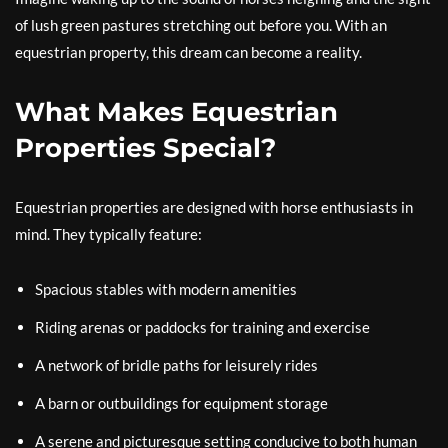
of lush green pastures stretching out before you. With an
equestrian property, this dream can become a reality.
What Makes Equestrian
Properties Special?
Equestrian properties are designed with horse enthusiasts in
mind. They typically feature:
Spacious stables with modern amenities
Riding arenas or paddocks for training and exercise
A network of bridle paths for leisurely rides
A barn or outbuildings for equipment storage
A serene and picturesque setting conducive to both human