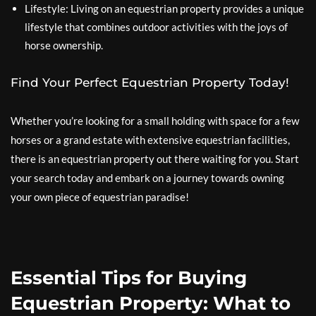
Lifestyle: Living on an equestrian property provides a unique
lifestyle that combines outdoor activities with the joys of
horse ownership.
Find Your Perfect Equestrian Property Today!
Whether you’re looking for a small holding with space for a few
horses or a grand estate with extensive equestrian facilities,
there is an equestrian property out there waiting for you. Start
your search today and embark on a journey towards owning
your own piece of equestrian paradise!
Essential Tips for Buying
Equestrian Property: What to