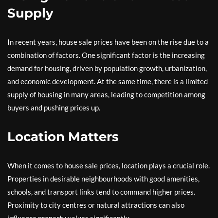
Supply
In recent years, house sale prices have been on the rise due to a
combination of factors. One significant factor is the increasing
demand for housing, driven by population growth, urbanization,
and economic development. At the same time, there is a limited
supply of housing in many areas, leading to competition among
buyers and pushing prices up.
Location Matters
When it comes to house sale prices, location plays a crucial role.
Properties in desirable neighbourhoods with good amenities,
schools, and transport links tend to command higher prices.
Proximity to city centres or natural attractions can also
influence property values significantly.