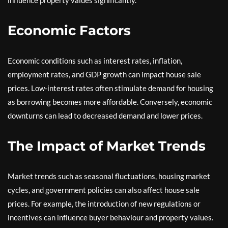
Economic Factors
Economic conditions such as interest rates, inflation,
employment rates, and GDP growth can impact house sale
prices. Low-interest rates often stimulate demand for housing
as borrowing becomes more affordable. Conversely, economic
downturns can lead to decreased demand and lower prices.
The Impact of Market Trends
Market trends such as seasonal fluctuations, housing market
cycles, and government policies can also affect house sale
prices. For example, the introduction of new regulations or
incentives can influence buyer behaviour and property values.