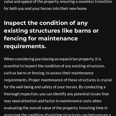
value and appeal of the property, ensuring a seamless transition
for both you and your horses into their new home.
Inspect the condition of any
existing structures like barns or
fencing for maintenance
requirements.
When considering purchasing an equestrian property, it is
essential to inspect the condition of any existing structures,
such as barns or fencing, to assess their maintenance
requirements. Proper maintenance of these structures is crucial
for the well-being and safety of your horses. By conducting a
thorough inspection, you can identify any potential issues that
may need attention and factor in maintenance costs when
evaluating the overall value of the property. Investing time in
assessing the condition of existing structures can help ensure a