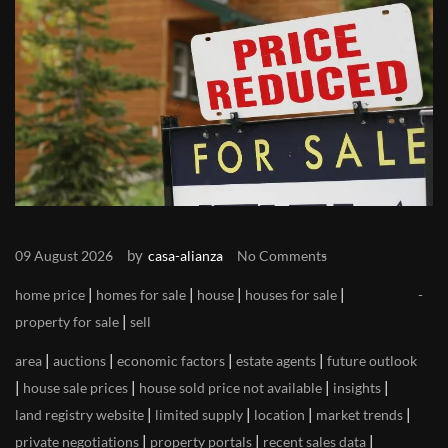
by
09 August 2026
casa-alianza
No Comments
|
|
|
|
home price
homes for sale
house
houses for sale
|
property for sale
sell
|
|
|
|
area
auctions
economic factors
estate agents
future outlook
|
|
|
|
house sale prices
house sold price not available
insights
|
|
|
|
land registry website
limited supply
location
market trends
|
|
|
private negotiations
property portals
recent sales data