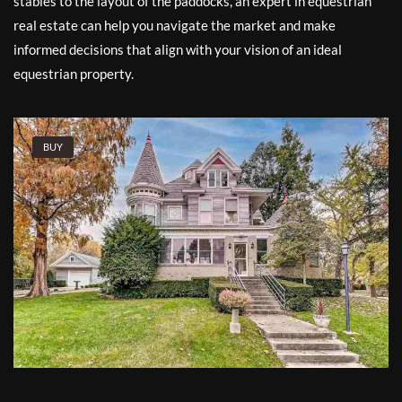
stables to the layout of the paddocks, an expert in equestrian
real estate can help you navigate the market and make
informed decisions that align with your vision of an ideal
equestrian property.
BUY