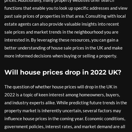
functions that enable you to look up specific addresses and view
past sale prices of properties in that area. Consulting with local
estate agents can also provide valuable insights into recent
sale prices and market trends in the neighbourhood you are
interested in. By leveraging these resources, you can gain a
better understanding of house sale prices in the UK and make
more informed decisions when buying or selling a property.
Will house prices drop in 2022 UK?
The question of whether house prices will drop in the UK in
2022 is a topic of keen interest among homeowners, buyers,
and industry experts alike. While predicting future trends in the
property market is inherently uncertain, several factors may
influence house prices in the coming year. Economic conditions,
government policies, interest rates, and market demand are all