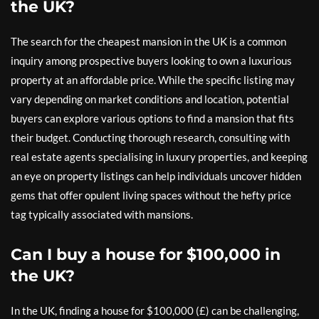
the UK?
The search for the cheapest mansion in the UK is a common
inquiry among prospective buyers looking to own a luxurious
property at an affordable price. While the specific listing may
vary depending on market conditions and location, potential
buyers can explore various options to find a mansion that fits
their budget. Conducting thorough research, consulting with
real estate agents specialising in luxury properties, and keeping
an eye on property listings can help individuals uncover hidden
gems that offer opulent living spaces without the hefty price
tag typically associated with mansions.
Can I buy a house for $100,000 in
the UK?
In the UK, finding a house for $100,000 (£) can be challenging,