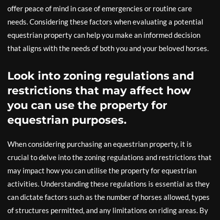
offer peace of mind in case of emergencies or routine care
needs. Considering these factors when evaluating a potential
equestrian property can help you make an informed decision
that aligns with the needs of both you and your beloved horses.
Look into zoning regulations and
restrictions that may affect how
you can use the property for
equestrian purposes.
When considering purchasing an equestrian property, it is
crucial to delve into the zoning regulations and restrictions that
may impact how you can utilise the property for equestrian
activities. Understanding these regulations is essential as they
can dictate factors such as the number of horses allowed, types
of structures permitted, and any limitations on riding areas. By