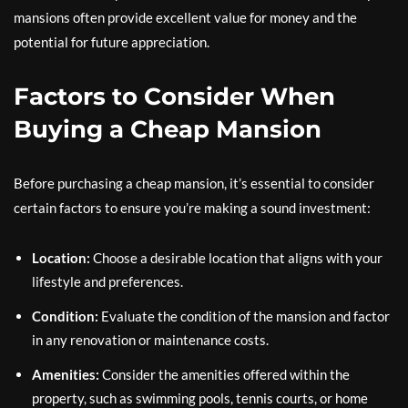
mansions often provide excellent value for money and the
potential for future appreciation.
Factors to Consider When
Buying a Cheap Mansion
Before purchasing a cheap mansion, it’s essential to consider
certain factors to ensure you’re making a sound investment:
Location:
Choose a desirable location that aligns with your
lifestyle and preferences.
Condition:
Evaluate the condition of the mansion and factor
in any renovation or maintenance costs.
Amenities:
Consider the amenities offered within the
property, such as swimming pools, tennis courts, or home