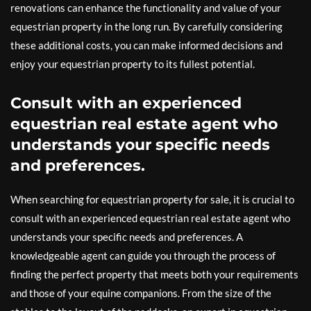
renovations can enhance the functionality and value of your
equestrian property in the long run. By carefully considering
these additional costs, you can make informed decisions and
enjoy your equestrian property to its fullest potential.
Consult with an experienced
equestrian real estate agent who
understands your specific needs
and preferences.
When searching for equestrian property for sale, it is crucial to
consult with an experienced equestrian real estate agent who
understands your specific needs and preferences. A
knowledgeable agent can guide you through the process of
finding the perfect property that meets both your requirements
and those of your equine companions. From the size of the