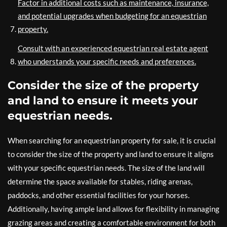
Factor in additional costs such as maintenance, insurance,
and potential upgrades when budgeting for an equestrian
property.
Consult with an experienced equestrian real estate agent
who understands your specific needs and preferences.
Consider the size of the property
and land to ensure it meets your
equestrian needs.
When searching for an equestrian property for sale, it is crucial
to consider the size of the property and land to ensure it aligns
with your specific equestrian needs. The size of the land will
determine the space available for stables, riding arenas,
paddocks, and other essential facilities for your horses.
Additionally, having ample land allows for flexibility in managing
grazing areas and creating a comfortable environment for both