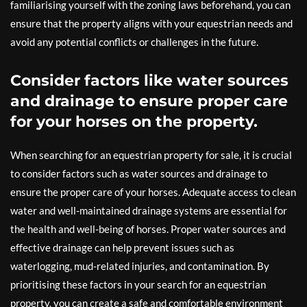
familiarising yourself with the zoning laws beforehand, you can
ensure that the property aligns with your equestrian needs and
avoid any potential conflicts or challenges in the future.
Consider factors like water sources
and drainage to ensure proper care
for your horses on the property.
When searching for an equestrian property for sale, it is crucial
to consider factors such as water sources and drainage to
ensure the proper care of your horses. Adequate access to clean
water and well-maintained drainage systems are essential for
the health and well-being of horses. Proper water sources and
effective drainage can help prevent issues such as
waterlogging, mud-related injuries, and contamination. By
prioritising these factors in your search for an equestrian
property, you can create a safe and comfortable environment