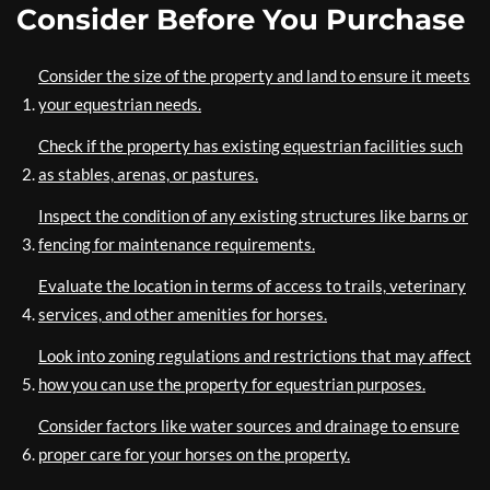
Consider Before You Purchase
Consider the size of the property and land to ensure it meets
your equestrian needs.
Check if the property has existing equestrian facilities such
as stables, arenas, or pastures.
Inspect the condition of any existing structures like barns or
fencing for maintenance requirements.
Evaluate the location in terms of access to trails, veterinary
services, and other amenities for horses.
Look into zoning regulations and restrictions that may affect
how you can use the property for equestrian purposes.
Consider factors like water sources and drainage to ensure
proper care for your horses on the property.