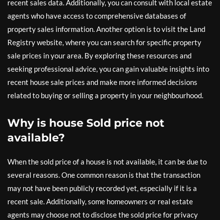
recent sales data. Additionally, you can consult with local estate
agents who have access to comprehensive databases of
property sales information. Another option is to visit the Land
Registry website, where you can search for specific property
sale prices in your area. By exploring these resources and
seeking professional advice, you can gain valuable insights into
recent house sale prices and make more informed decisions
related to buying or selling a property in your neighbourhood.
Why is house Sold price not
available?
When the sold price of a house is not available, it can be due to
several reasons. One common reason is that the transaction
may not have been publicly recorded yet, especially if it is a
recent sale. Additionally, some homeowners or real estate
agents may choose not to disclose the sold price for privacy