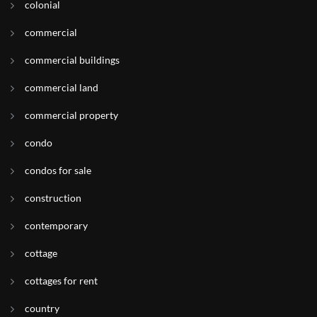
colonial
commercial
commercial buildings
commercial land
commercial property
condo
condos for sale
construction
contemporary
cottage
cottages for rent
country