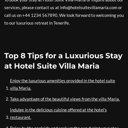
services, please contact us at info@hotelsuitevillamaria.com or
call us on +44 1234 567890. We look forward to welcoming you
to our luxurious retreat in Tenerife.
Top 8 Tips for a Luxurious Stay
at Hotel Suite Villa Maria
Enjoy the luxurious amenities provided in the hotel suite
villa Maria.
Take advantage of the beautiful views from the villa Maria.
Indulge in the delicious cuisine offered at the hotel’s
restaurant.