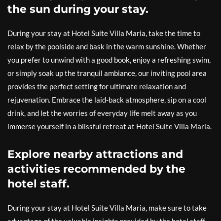
the sun during your stay.
During your stay at Hotel Suite Villa Maria, take the time to
relax by the poolside and bask in the warm sunshine. Whether
you prefer to unwind with a good book, enjoy a refreshing swim,
or simply soak up the tranquil ambiance, our inviting pool area
provides the perfect setting for ultimate relaxation and
rejuvenation. Embrace the laid-back atmosphere, sip on a cool
drink, and let the worries of everyday life melt away as you
immerse yourself in a blissful retreat at Hotel Suite Villa Maria.
Explore nearby attractions and
activities recommended by the
hotel staff.
During your stay at Hotel Suite Villa Maria, make sure to take