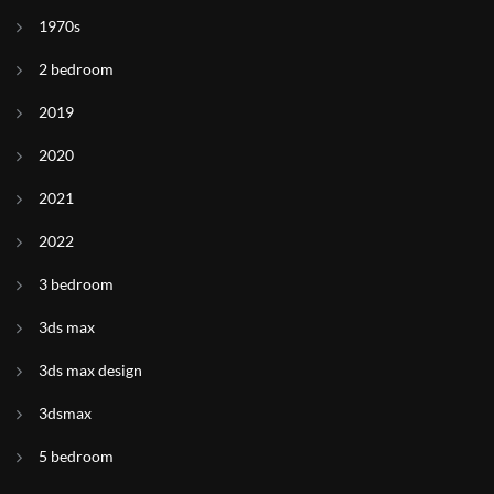
1970s
2 bedroom
2019
2020
2021
2022
3 bedroom
3ds max
3ds max design
3dsmax
5 bedroom