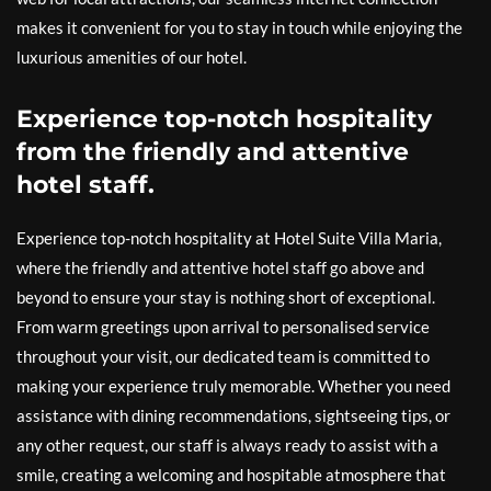
makes it convenient for you to stay in touch while enjoying the
luxurious amenities of our hotel.
Experience top-notch hospitality
from the friendly and attentive
hotel staff.
Experience top-notch hospitality at Hotel Suite Villa Maria,
where the friendly and attentive hotel staff go above and
beyond to ensure your stay is nothing short of exceptional.
From warm greetings upon arrival to personalised service
throughout your visit, our dedicated team is committed to
making your experience truly memorable. Whether you need
assistance with dining recommendations, sightseeing tips, or
any other request, our staff is always ready to assist with a
smile, creating a welcoming and hospitable atmosphere that