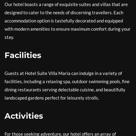
Our hotel boasts a range of exquisite suites and villas that are
designed to cater to the needs of discerning travellers. Each
accommodation option is tastefully decorated and equipped
with modern amenities to ensure maximum comfort during your
stay.
Facilities
Guests at Hotel Suite Villa Maria can indulge in a variety of
facilities, including a relaxing spa, outdoor swimming pools, fine
dining restaurants serving delectable cuisine, and beautifully
landscaped gardens perfect for leisurely strolls.
Activities
For those seeking adventure, our hotel offers an array of