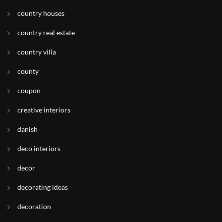
country houses
country real estate
country villa
county
coupon
creative interiors
danish
deco interiors
decor
decorating ideas
decoration