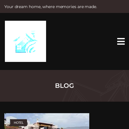
Your dream home, where memories are made.
S
k
i
p
t
o
c
o
n
t
e
n
t
BLOG
HOTEL