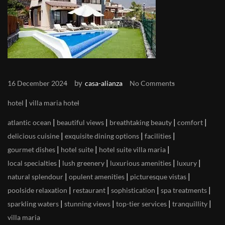
by
16 December 2024
casa-alianza
No Comments
|
hotel
villa maria hotel
|
|
|
|
atlantic ocean
beautiful views
breathtaking beauty
comfort
|
|
|
delicious cuisine
exquisite dining options
facilities
|
|
|
gourmet dishes
hotel suite
hotel suite villa maria
|
|
|
|
local specialties
lush greenery
luxurious amenities
luxury
|
|
|
natural splendour
opulent amenities
picturesque vistas
|
|
|
|
poolside relaxation
restaurant
sophistication
spa treatments
|
|
|
|
sparkling waters
stunning views
top-tier services
tranquillity
villa maria