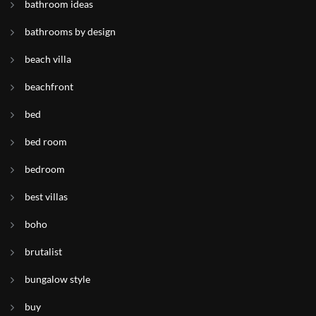
bathroom ideas
bathrooms by design
beach villa
beachfront
bed
bed room
bedroom
best villas
boho
brutalist
bungalow style
buy