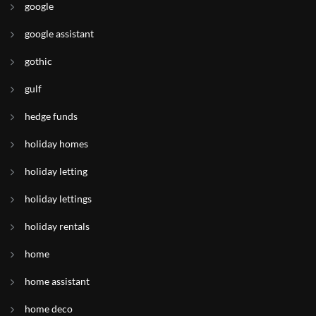
google
google assistant
gothic
gulf
hedge funds
holiday homes
holiday letting
holiday lettings
holiday rentals
home
home assistant
home deco