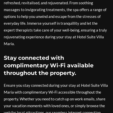
refreshed, revitalised, and rejuvenated. From soothing
massages to invigorating treatments, the spa offers a range of
options to help you unwind and escape from the stresses of
everyday life. Immerse yourself in tranquillity and let the
expert therapists take care of your well-being, ensuring a truly
rejuvenating experience during your stay at Hotel Suite Villa
Maria.
Stay connected with
complimentary Wi-Fi available
throughout the property.
Ensure you stay connected during your stay at Hotel Suite Villa
Maria with complimentary Wi-Fi accessible throughout the
property. Whether you need to catch up on work emails, share
your vacation moments with loved ones, or simply browse the
web for local attractions, our seamless internet connection