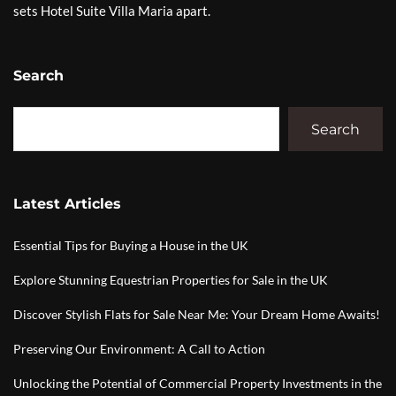
sets Hotel Suite Villa Maria apart.
Search
Search
Latest Articles
Essential Tips for Buying a House in the UK
Explore Stunning Equestrian Properties for Sale in the UK
Discover Stylish Flats for Sale Near Me: Your Dream Home Awaits!
Preserving Our Environment: A Call to Action
Unlocking the Potential of Commercial Property Investments in the