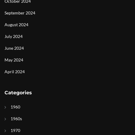
October 2024
September 2024
August 2024
July 2024
June 2024
May 2024
April 2024
Categories
1960
1960s
1970