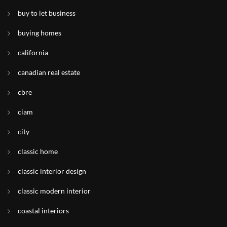
buy to let business
buying homes
california
canadian real estate
cbre
ciam
city
classic home
classic interior design
classic modern interior
coastal interiors