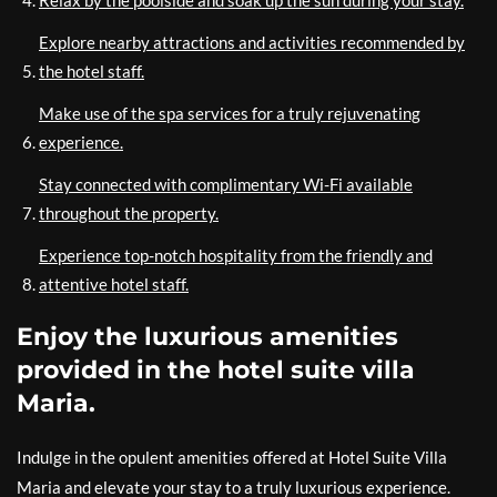
Relax by the poolside and soak up the sun during your stay.
Explore nearby attractions and activities recommended by
the hotel staff.
Make use of the spa services for a truly rejuvenating
experience.
Stay connected with complimentary Wi-Fi available
throughout the property.
Experience top-notch hospitality from the friendly and
attentive hotel staff.
Enjoy the luxurious amenities
provided in the hotel suite villa
Maria.
Indulge in the opulent amenities offered at Hotel Suite Villa
Maria and elevate your stay to a truly luxurious experience.