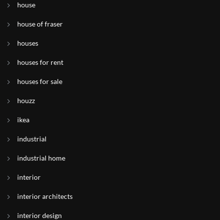
house
house of fraser
houses
houses for rent
houses for sale
houzz
ikea
industrial
industrial home
interior
interior architects
interior design