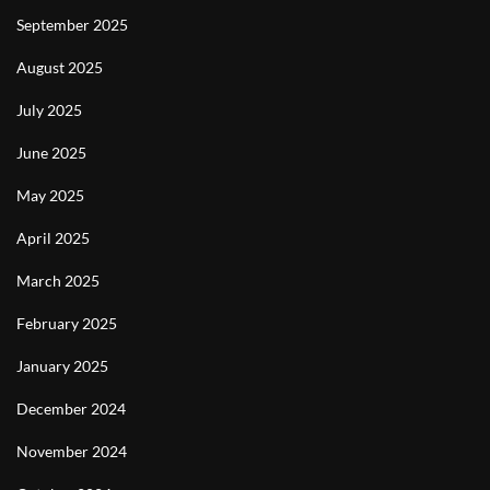
September 2025
August 2025
July 2025
June 2025
May 2025
April 2025
March 2025
February 2025
January 2025
December 2024
November 2024