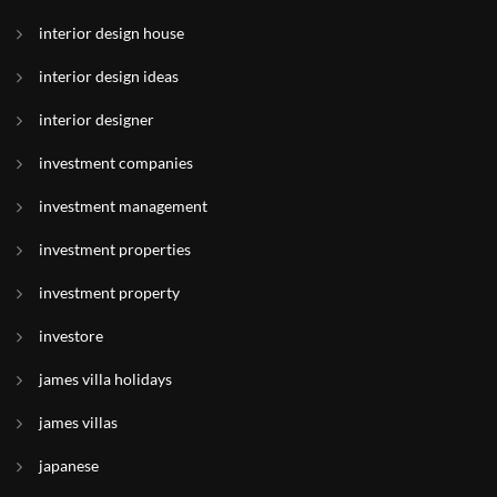
interior design house
interior design ideas
interior designer
investment companies
investment management
investment properties
investment property
investore
james villa holidays
james villas
japanese