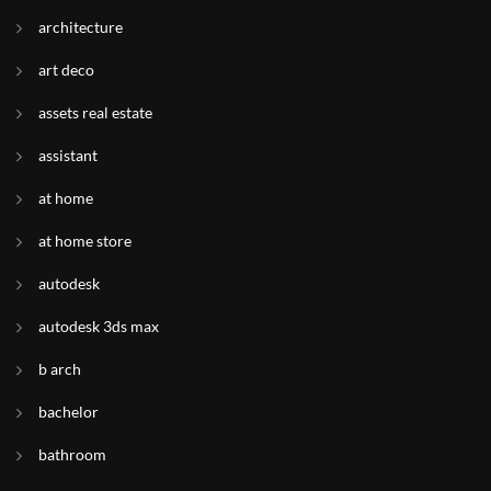
architecture
art deco
assets real estate
assistant
at home
at home store
autodesk
autodesk 3ds max
b arch
bachelor
bathroom