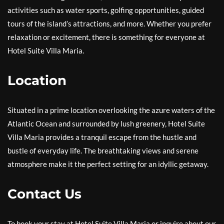
activities such as water sports, golfing opportunities, guided
tours of the island’s attractions, and more. Whether you prefer
relaxation or excitement, there is something for everyone at
Hotel Suite Villa Maria.
Location
Situated in a prime location overlooking the azure waters of the
Atlantic Ocean and surrounded by lush greenery, Hotel Suite
Villa Maria provides a tranquil escape from the hustle and
bustle of everyday life. The breathtaking views and serene
atmosphere make it the perfect setting for an idyllic getaway.
Contact Us
To book your stay at Hotel Suite Villa Maria or inquire about our