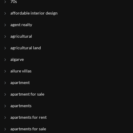
70s
affordable interior design
agent realty
agricultural
agricultural land
algarve
allure villas
apartment
apartment for sale
apartments
apartments for rent
apartments for sale