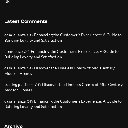
UK
Latest Comments
on
casa-alianza
Enhancing the Customer’s Experience: A Guide to
Building Loyalty and Satisfaction
on
homepage
Enhancing the Customer’s Experience: A Guide to
Building Loyalty and Satisfaction
on
casa-alianza
Discover the Timeless Charm of Mid-Century
Modern Homes
on
trading platform
Discover the Timeless Charm of Mid-Century
Modern Homes
on
casa-alianza
Enhancing the Customer’s Experience: A Guide to
Building Loyalty and Satisfaction
Archive