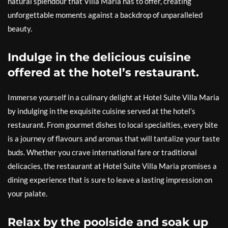
natural splendour that Villa Maria has to offer, creating
unforgettable moments against a backdrop of unparalleled
beauty.
Indulge in the delicious cuisine
offered at the hotel’s restaurant.
Immerse yourself in a culinary delight at Hotel Suite Villa Maria
by indulging in the exquisite cuisine served at the hotel’s
restaurant. From gourmet dishes to local specialties, every bite
is a journey of flavours and aromas that will tantalize your taste
buds. Whether you crave international fare or traditional
delicacies, the restaurant at Hotel Suite Villa Maria promises a
dining experience that is sure to leave a lasting impression on
your palate.
Relax by the poolside and soak up