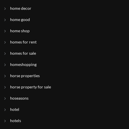
home decor
home good
home shop
homes for rent
homes for sale
homeshopping
horse properties
horse property for sale
hoseasons
hotel
hotels