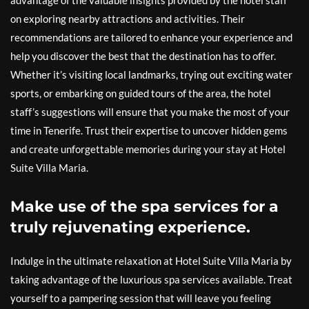
advantage of the valuable insights provided by the hotel staff
on exploring nearby attractions and activities. Their
recommendations are tailored to enhance your experience and
help you discover the best that the destination has to offer.
Whether it’s visiting local landmarks, trying out exciting water
sports, or embarking on guided tours of the area, the hotel
staff’s suggestions will ensure that you make the most of your
time in Tenerife. Trust their expertise to uncover hidden gems
and create unforgettable memories during your stay at Hotel
Suite Villa Maria.
Make use of the spa services for a
truly rejuvenating experience.
Indulge in the ultimate relaxation at Hotel Suite Villa Maria by
taking advantage of the luxurious spa services available. Treat
yourself to a pampering session that will leave you feeling