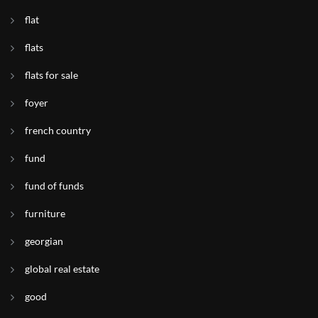
flat
flats
flats for sale
foyer
french country
fund
fund of funds
furniture
georgian
global real estate
good