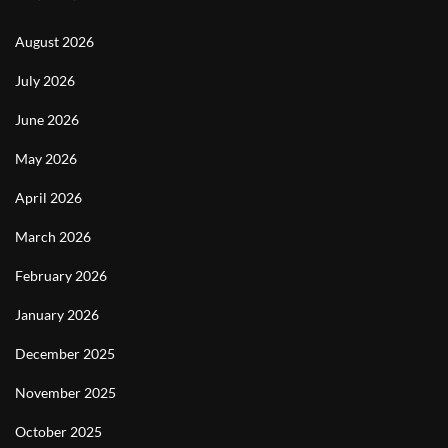
August 2026
July 2026
June 2026
May 2026
April 2026
March 2026
February 2026
January 2026
December 2025
November 2025
October 2025