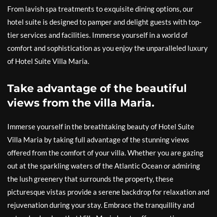
From lavish spa treatments to exquisite dining options, our
hotel suite is designed to pamper and delight guests with top-
tier services and facilities. Immerse yourself in a world of
comfort and sophistication as you enjoy the unparalleled luxury
of Hotel Suite Villa Maria.
Take advantage of the beautiful
views from the villa Maria.
Immerse yourself in the breathtaking beauty of Hotel Suite
Villa Maria by taking full advantage of the stunning views
offered from the comfort of your villa. Whether you are gazing
out at the sparkling waters of the Atlantic Ocean or admiring
the lush greenery that surrounds the property, these
picturesque vistas provide a serene backdrop for relaxation and
rejuvenation during your stay. Embrace the tranquillity and