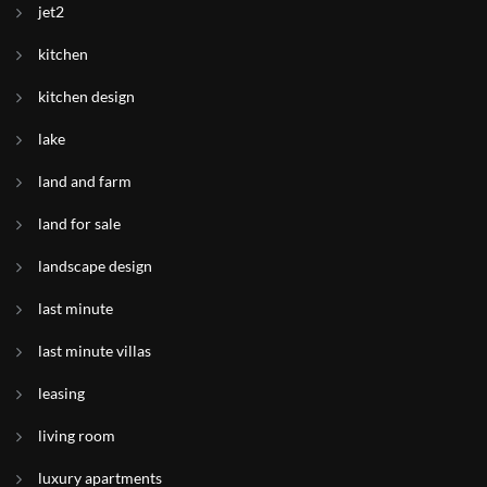
jet2
kitchen
kitchen design
lake
land and farm
land for sale
landscape design
last minute
last minute villas
leasing
living room
luxury apartments