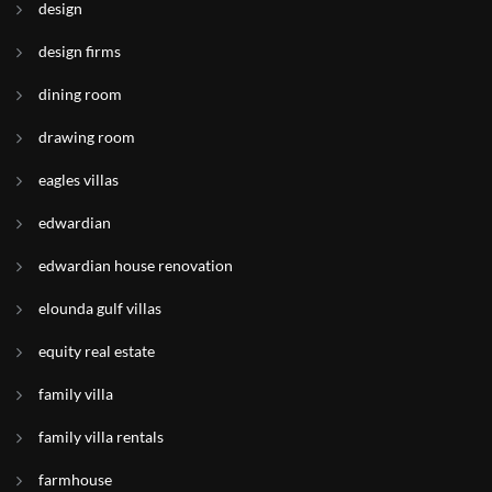
design
design firms
dining room
drawing room
eagles villas
edwardian
edwardian house renovation
elounda gulf villas
equity real estate
family villa
family villa rentals
farmhouse