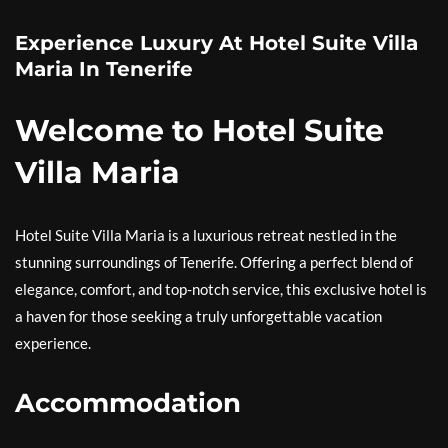
Experience Luxury At Hotel Suite Villa
Maria In Tenerife
Welcome to Hotel Suite
Villa Maria
Hotel Suite Villa Maria is a luxurious retreat nestled in the
stunning surroundings of Tenerife. Offering a perfect blend of
elegance, comfort, and top-notch service, this exclusive hotel is
a haven for those seeking a truly unforgettable vacation
experience.
Accommodation