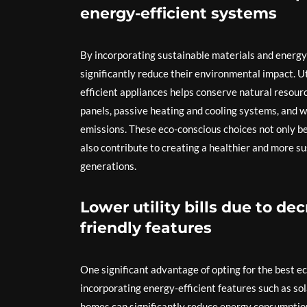
energy-efficient systems
By incorporating sustainable materials and energy
significantly reduce their environmental impact. U
efficient appliances helps conserve natural resour
panels, passive heating and cooling systems, and 
emissions. These eco-conscious choices not only be
also contribute to creating a healthier and more s
generations.
Lower utility bills due to d
friendly features
One significant advantage of opting for the best eco
incorporating energy-efficient features such as sol
homes can significantly reduce energy consumption