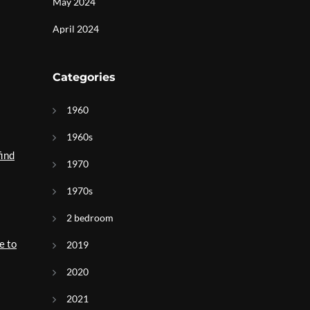
May 2024
April 2024
Categories
1960
1960s
find
1970
1970s
2 bedroom
e to
2019
2020
2021