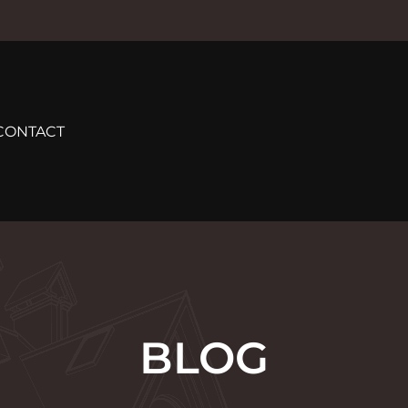
CONTACT
BLOG