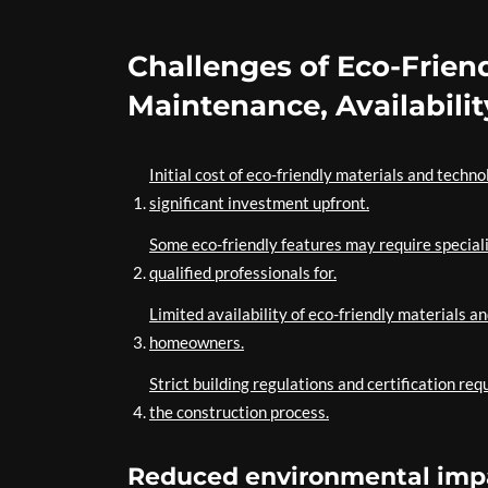
Challenges of Eco-Frien
Maintenance, Availabilit
Initial cost of eco-friendly materials and techno
significant investment upfront.
Some eco-friendly features may require speciali
qualified professionals for.
Limited availability of eco-friendly materials a
homeowners.
Strict building regulations and certification r
the construction process.
Reduced environmental impa