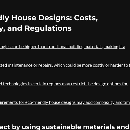
dly House Designs: Costs,
y, and Regulations
logies can be higher than traditional building materials, making it a
zed maintenance or repairs, which could be more costly or harder to 
nd technologies in certain regions may restrict the design options for
equirements for eco-friendly house designs may add complexity and tim
ct by using sustainable materials and