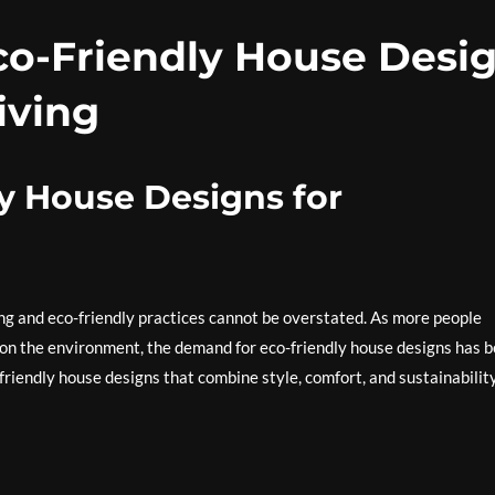
Eco-Friendly House Desi
iving
y House Designs for
ving and eco-friendly practices cannot be overstated. As more people
 on the environment, the demand for eco-friendly house designs has 
friendly house designs that combine style, comfort, and sustainabilit