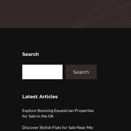
Search
Search
Latest Articles
Explore Stunning Equestrian Properties
for Sale in the UK
Discover Stylish Flats for Sale Near Me: