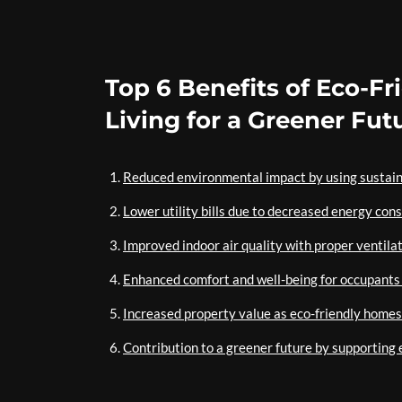
Top 6 Benefits of Eco-F
Living for a Greener Fut
Reduced environmental impact by using sustain
Lower utility bills due to decreased energy con
Improved indoor air quality with proper ventila
Enhanced comfort and well-being for occupants 
Increased property value as eco-friendly home
Contribution to a greener future by supporting 