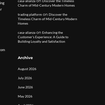
on
casa-alianza
Discover the Timeless
ing
Charm of Mid-Century Modern Homes
ar
on
trading platform
Discover the
Timeless Charm of Mid-Century Modern
Homes
on
casa-alianza
Enhancing the
Customer’s Experience: A Guide to
Building Loyalty and Satisfaction
from
Archive
August 2026
July 2026
June 2026
May 2026