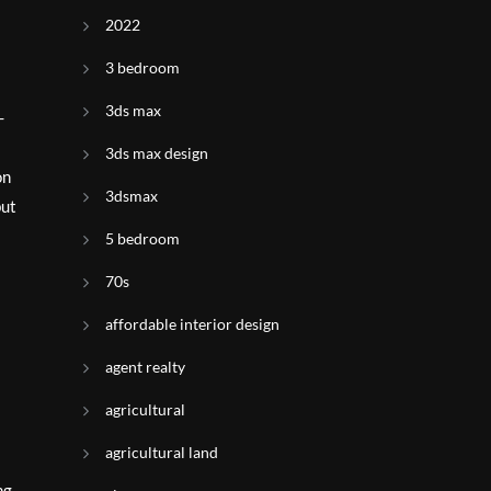
2022
3 bedroom
3ds max
-
3ds max design
on
3dsmax
but
5 bedroom
70s
affordable interior design
agent realty
agricultural
agricultural land
ng