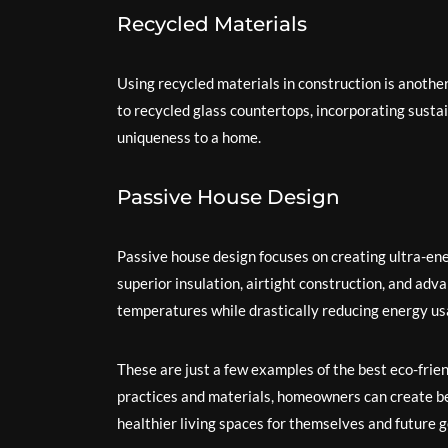
Recycled Materials
Using recycled materials in construction is anoth
to recycled glass countertops, incorporating susta
uniqueness to a home.
Passive House Design
Passive house design focuses on creating ultra-ene
superior insulation, airtight construction, and ad
temperatures while drastically reducing energy us
These are just a few examples of the best eco-frie
practices and materials, homeowners can create be
healthier living spaces for themselves and future 