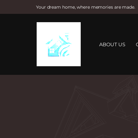
Your dream home, where memories are made.
S
k
i
p
t
ABOUT US
o
c
o
n
t
e
n
t