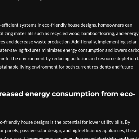
-efficient systems in eco-friendly house designs, homeowners can
tilizing materials such as recycled wood, bamboo flooring, and energy
ces and decrease waste production. Additionally, implementing solar
water-saving fixtures minimizes energy consumption and lowers carb
nefit the environment by reducing pollution and resource depletion 
ustainable living environment for both current residents and future
ecreased energy consumption from eco-
-friendly house designs is the potential for lower utility bills. By
ar panels, passive solar design, and high-efficiency appliances, these
. As a result, homeowners can enjoy decreased electricity and heati