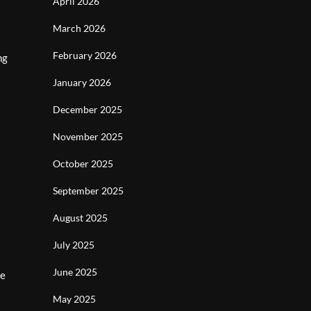
April 2026
March 2026
February 2026
ng
January 2026
December 2025
November 2025
October 2025
September 2025
August 2025
July 2025
June 2025
te
May 2025