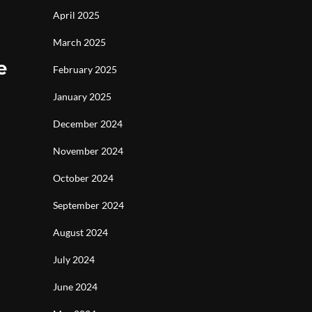
April 2025
March 2025
e
February 2025
January 2025
December 2024
November 2024
October 2024
September 2024
August 2024
July 2024
June 2024