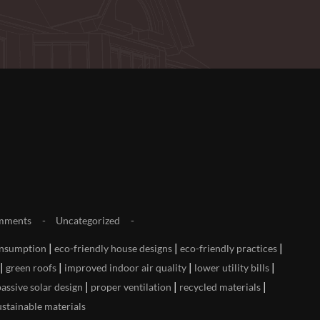
mments
Uncategorized
|
|
|
onsumption
eco-friendly house designs
eco-friendly practices
|
|
|
|
green roofs
improved indoor air quality
lower utility bills
|
|
|
passive solar design
proper ventilation
recycled materials
ustainable materials