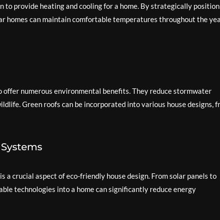
 to provide heating and cooling for a home. By strategically position
olar homes can maintain comfortable temperatures throughout the ye
lso offer numerous environmental benefits. They reduce stormwater
wildlife. Green roofs can be incorporated into various house designs, 
d Systems
 a crucial aspect of eco-friendly house design. From solar panels to
able technologies into a home can significantly reduce energy