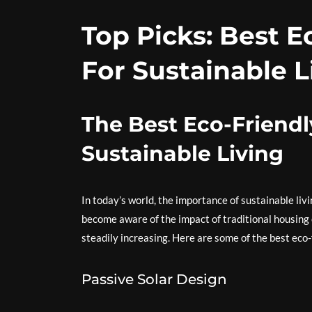
Top Picks: Best 
For Sustainable L
The Best Eco-Friendl
Sustainable Living
In today’s world, the importance of sustainable li
become aware of the impact of traditional housing
steadily increasing. Here are some of the best eco-
Passive Solar Design