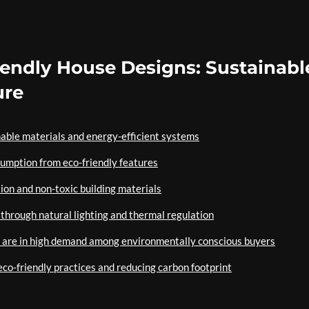
riendly House Designs: Sustainabl
ure
able materials and energy-efficient systems
sumption from eco-friendly features
tion and non-toxic building materials
through natural lighting and thermal regulation
s are in high demand among environmentally conscious buyers
eco-friendly practices and reducing carbon footprint