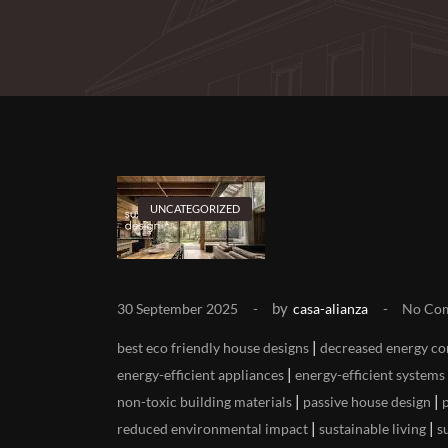
UNCATEGORIZED
by
30 September 2025
casa-alianza
No Co
|
best eco friendly house designs
decreased energy c
|
energy-efficient appliances
energy-efficient systems
|
|
non-toxic building materials
passive house design
|
|
reduced environmental impact
sustainable living
s