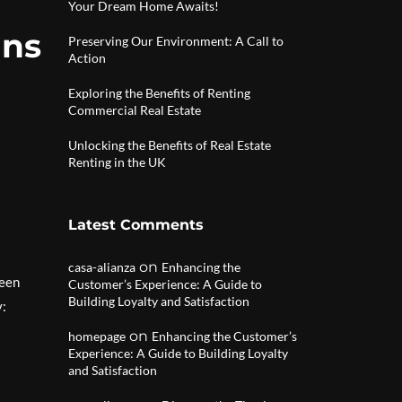
Your Dream Home Awaits!
gns
Preserving Our Environment: A Call to
Action
Exploring the Benefits of Renting
Commercial Real Estate
Unlocking the Benefits of Real Estate
Renting in the UK
Latest Comments
on
casa-alianza
Enhancing the
been
Customer’s Experience: A Guide to
Building Loyalty and Satisfaction
y:
on
homepage
Enhancing the Customer’s
Experience: A Guide to Building Loyalty
and Satisfaction