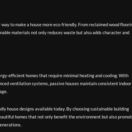
er way to make a house more eco-friendly. From reclaimed wood floori
inable materials not only reduces waste but also adds character and
rgy-efficient homes that require minimal heating and cooling. With
vanced ventilation systems, passive houses maintain consistent indoor
age.
ndly house designs available today. By choosing sustainable building
autiful homes that not only benefit the environment but also promo
generations.