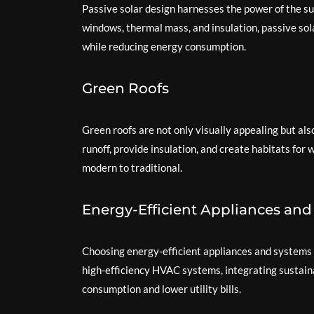
Passive solar design harnesses the power of the sun
windows, thermal mass, and insulation, passive s
while reducing energy consumption.
Green Roofs
Green roofs are not only visually appealing but a
runoff, provide insulation, and create habitats for 
modern to traditional.
Energy-Efficient Appliances an
Choosing energy-efficient appliances and systems is
high-efficiency HVAC systems, integrating sustain
consumption and lower utility bills.