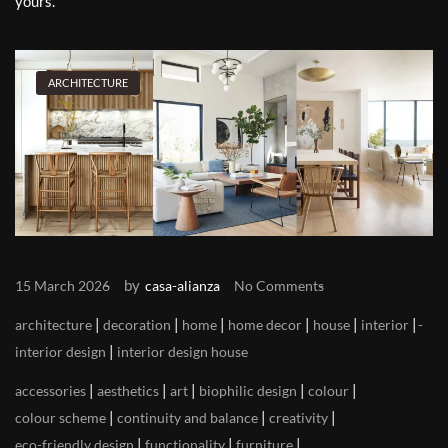
yours.
ARCHITECTURE
by
15 March 2026
casa-alianza
No Comments
|
|
|
|
|
|
architecture
decoration
home
home decor
house
interior
|
interior design
interior design house
|
|
|
|
|
accessories
aesthetics
art
biophilic design
colour
|
|
|
colour scheme
continuity and balance
creativity
|
|
|
eco-friendly design
functionality
furniture