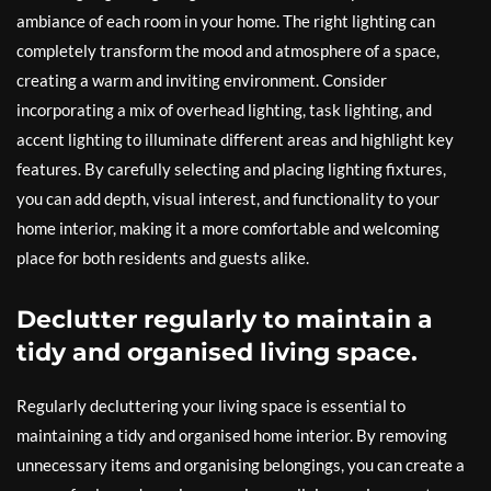
ambiance of each room in your home. The right lighting can
completely transform the mood and atmosphere of a space,
creating a warm and inviting environment. Consider
incorporating a mix of overhead lighting, task lighting, and
accent lighting to illuminate different areas and highlight key
features. By carefully selecting and placing lighting fixtures,
you can add depth, visual interest, and functionality to your
home interior, making it a more comfortable and welcoming
place for both residents and guests alike.
Declutter regularly to maintain a
tidy and organised living space.
Regularly decluttering your living space is essential to
maintaining a tidy and organised home interior. By removing
unnecessary items and organising belongings, you can create a