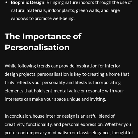
Biophilic Design:
Bringing nature indoors through the use of
natural materials, indoor plants, green walls, and large
windows to promote well-being.
The Importance of
Personalisation
While following trends can provide inspiration for interior
design projects, personalisation is key to creating a home that
truly reflects your personality and lifestyle. Incorporating
elements that hold sentimental value or resonate with your
interests can make your space unique and inviting.
In conclusion, house interior design is an artful blend of
creativity, functionality, and personal expression. Whether you
prefer contemporary minimalism or classic elegance, thoughtful