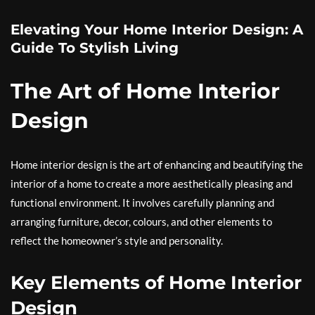
Elevating Your Home Interior Design: A
Guide To Stylish Living
The Art of Home Interior
Design
Home interior design is the art of enhancing and beautifying the
interior of a home to create a more aesthetically pleasing and
functional environment. It involves carefully planning and
arranging furniture, decor, colours, and other elements to
reflect the homeowner’s style and personality.
Key Elements of Home Interior
Design