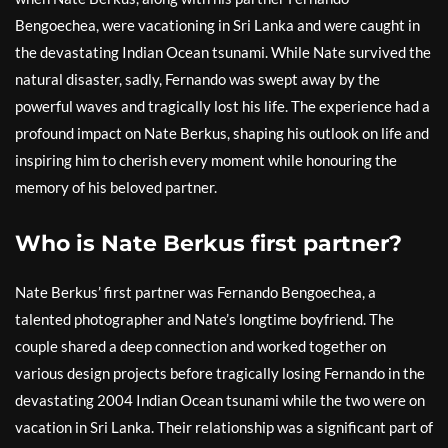
Bengoechea, were vacationing in Sri Lanka and were caught in
the devastating Indian Ocean tsunami. While Nate survived the
natural disaster, sadly, Fernando was swept away by the
powerful waves and tragically lost his life. The experience had a
profound impact on Nate Berkus, shaping his outlook on life and
inspiring him to cherish every moment while honouring the
memory of his beloved partner.
Who is Nate Berkus first partner?
Nate Berkus’ first partner was Fernando Bengoechea, a
talented photographer and Nate’s longtime boyfriend. The
couple shared a deep connection and worked together on
various design projects before tragically losing Fernando in the
devastating 2004 Indian Ocean tsunami while the two were on
vacation in Sri Lanka. Their relationship was a significant part of