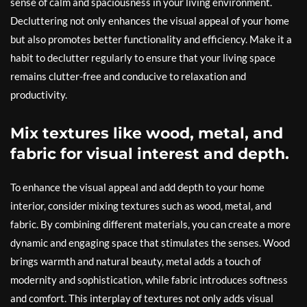
sense of calm and spaciousness in your living environment.
Decluttering not only enhances the visual appeal of your home
but also promotes better functionality and efficiency. Make it a
habit to declutter regularly to ensure that your living space
remains clutter-free and conducive to relaxation and
productivity.
Mix textures like wood, metal, and
fabric for visual interest and depth.
To enhance the visual appeal and add depth to your home
interior, consider mixing textures such as wood, metal, and
fabric. By combining different materials, you can create a more
dynamic and engaging space that stimulates the senses. Wood
brings warmth and natural beauty, metal adds a touch of
modernity and sophistication, while fabric introduces softness
and comfort. This interplay of textures not only adds visual