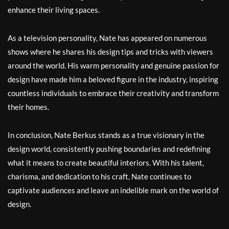
enhance their living spaces.
As a television personality, Nate has appeared on numerous
shows where he shares his design tips and tricks with viewers
around the world. His warm personality and genuine passion for
design have made him a beloved figure in the industry, inspiring
countless individuals to embrace their creativity and transform
their homes.
In conclusion, Nate Berkus stands as a true visionary in the
design world, consistently pushing boundaries and redefining
what it means to create beautiful interiors. With his talent,
charisma, and dedication to his craft, Nate continues to
captivate audiences and leave an indelible mark on the world of
design.