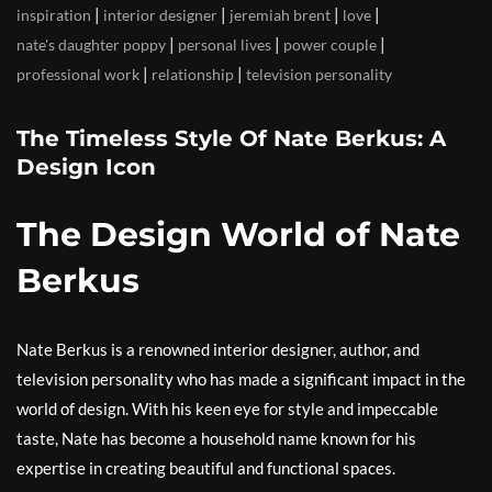
|
|
|
|
inspiration
interior designer
jeremiah brent
love
|
|
|
nate's daughter poppy
personal lives
power couple
|
|
professional work
relationship
television personality
The Timeless Style Of Nate Berkus: A
Design Icon
The Design World of Nate
Berkus
Nate Berkus is a renowned interior designer, author, and
television personality who has made a significant impact in the
world of design. With his keen eye for style and impeccable
taste, Nate has become a household name known for his
expertise in creating beautiful and functional spaces.