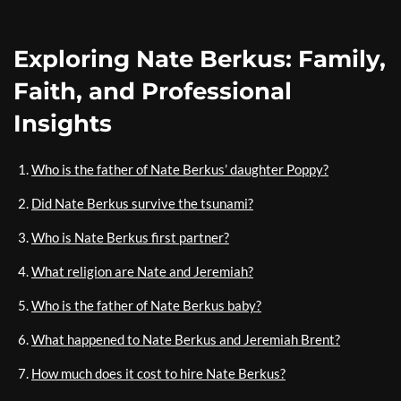
Exploring Nate Berkus: Family,
Faith, and Professional
Insights
Who is the father of Nate Berkus’ daughter Poppy?
Did Nate Berkus survive the tsunami?
Who is Nate Berkus first partner?
What religion are Nate and Jeremiah?
Who is the father of Nate Berkus baby?
What happened to Nate Berkus and Jeremiah Brent?
How much does it cost to hire Nate Berkus?