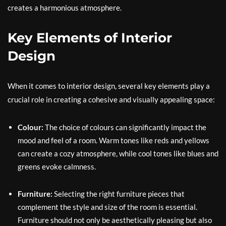
creates a harmonious atmosphere.
Key Elements of Interior
Design
When it comes to interior design, several key elements play a
crucial role in creating a cohesive and visually appealing space:
Colour:
The choice of colours can significantly impact the
mood and feel of a room. Warm tones like reds and yellows
can create a cozy atmosphere, while cool tones like blues and
greens evoke calmness.
Furniture:
Selecting the right furniture pieces that
complement the style and size of the room is essential.
Furniture should not only be aesthetically pleasing but also