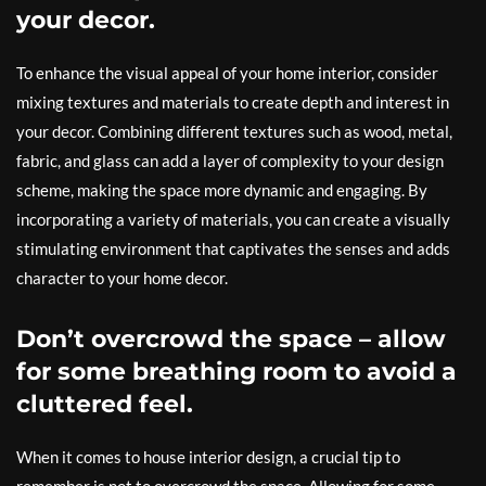
your decor.
To enhance the visual appeal of your home interior, consider
mixing textures and materials to create depth and interest in
your decor. Combining different textures such as wood, metal,
fabric, and glass can add a layer of complexity to your design
scheme, making the space more dynamic and engaging. By
incorporating a variety of materials, you can create a visually
stimulating environment that captivates the senses and adds
character to your home decor.
Don’t overcrowd the space – allow
for some breathing room to avoid a
cluttered feel.
When it comes to house interior design, a crucial tip to
remember is not to overcrowd the space. Allowing for some