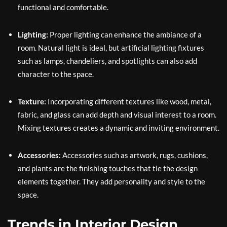
functional and comfortable.
Lighting:
Proper lighting can enhance the ambiance of a
room. Natural light is ideal, but artificial lighting fixtures
such as lamps, chandeliers, and spotlights can also add
character to the space.
Texture:
Incorporating different textures like wood, metal,
fabric, and glass can add depth and visual interest to a room.
Mixing textures creates a dynamic and inviting environment.
Accessories:
Accessories such as artwork, rugs, cushions,
and plants are the finishing touches that tie the design
elements together. They add personality and style to the
space.
Trends in Interior Design