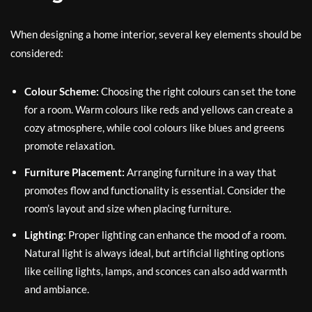
When designing a home interior, several key elements should be
considered:
Colour Scheme:
Choosing the right colours can set the tone
for a room. Warm colours like reds and yellows can create a
cozy atmosphere, while cool colours like blues and greens
promote relaxation.
Furniture Placement:
Arranging furniture in a way that
promotes flow and functionality is essential. Consider the
room’s layout and size when placing furniture.
Lighting:
Proper lighting can enhance the mood of a room.
Natural light is always ideal, but artificial lighting options
like ceiling lights, lamps, and sconces can also add warmth
and ambiance.