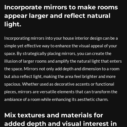
Incorporate mirrors to make rooms
appear larger and reflect natural
light.
Incorporating mirrors into your house interior design can be a
simple yet effective way to enhance the visual appeal of your
space. By strategically placing mirrors, you can create the
illusion of larger rooms and amplify the natural light that enters
the space. Mirrors not only add depth and dimension to a room
but also reflect light, making the area feel brighter and more
spacious. Whether used as decorative accents or functional
pieces, mirrors are versatile elements that can transform the
ambiance of a room while enhancing its aesthetic charm.
Mix textures and materials for
added depth and visual interest in