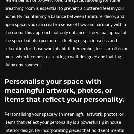
breathing room is essential to prevent a cluttered feel in your
home. By maintaining a balance between furniture, decor, and
open space, you can create a sense of flow and harmony within
the room. This approach not only enhances the visual appeal of
the space but also promotes a feeling of spaciousness and
relaxation for those who inhabit it. Remember, less can often be
more when it comes to creating a well-designed and inviting
living environment.
Personalise your space with
meaningful artwork, photos, or
items that reflect your personality.
Personalising your space with meaningful artwork, photos, or
items that reflect your personality is a powerful tip in house
interior design. By incorporating pieces that hold sentimental