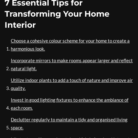
7 Essential Tips for
Transforming Your Home
Interior
Choose a cohesive colour scheme for your home to create a
harmonious look.
Incorporate mirrors to make rooms appear larger and reflect
natural light.
Utilize indoor plants to add a touch of nature and improve air
quality.
Invest in good lighting fixtures to enhance the ambiance of
each room.
Declutter regularly to maintain a tidy and organised living
space.