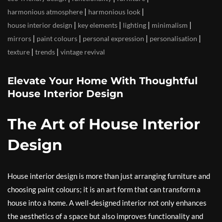
|
|
harmonious atmosphere
harmonious look
|
|
|
|
house interior design
key elements
lighting
minimalism
|
|
|
|
mirrors
paint colours
personal expression
personalisation
|
|
texture
trends
vintage revival
Elevate Your Home With Thoughtful
House Interior Design
The Art of House Interior
Design
House interior design is more than just arranging furniture and
choosing paint colours; it is an art form that can transform a
house into a home. A well-designed interior not only enhances
the aesthetics of a space but also improves functionality and