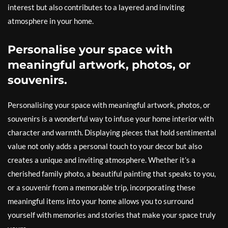
interest but also contributes to a layered and inviting
atmosphere in your home.
Personalise your space with
meaningful artwork, photos, or
souvenirs.
Personalising your space with meaningful artwork, photos, or
souvenirs is a wonderful way to infuse your home interior with
character and warmth. Displaying pieces that hold sentimental
value not only adds a personal touch to your decor but also
creates a unique and inviting atmosphere. Whether it’s a
cherished family photo, a beautiful painting that speaks to you,
or a souvenir from a memorable trip, incorporating these
meaningful items into your home allows you to surround
yourself with memories and stories that make your space truly