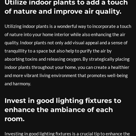
Utilize indoor plants to add a touch
of nature and improve air quality.
Utilizing indoor plants is a wonderful way to incorporate a touch
of nature into your home interior while also enhancing the air
quality. Indoor plants not only add visual appeal and a sense of
tranquillity to a space but also help to purify the air by
absorbing toxins and releasing oxygen. By strategically placing
indoor plants throughout your home, you can create a healthier
and more vibrant living environment that promotes well-being
and harmony.
Invest in good lighting fixtures to
enhance the ambiance of each
room.
Investing in good lighting fixtures is a crucial tip to enhance the