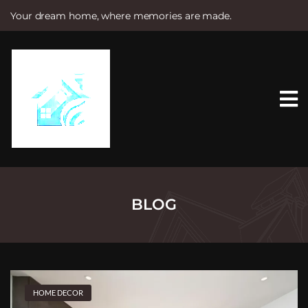
Your dream home, where memories are made.
S
k
i
p
t
o
c
o
n
t
e
n
t
BLOG
HOME DECOR