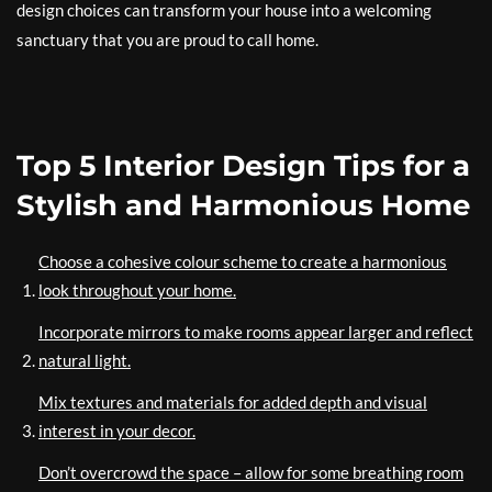
design choices can transform your house into a welcoming
sanctuary that you are proud to call home.
Top 5 Interior Design Tips for a
Stylish and Harmonious Home
Choose a cohesive colour scheme to create a harmonious
look throughout your home.
Incorporate mirrors to make rooms appear larger and reflect
natural light.
Mix textures and materials for added depth and visual
interest in your decor.
Don’t overcrowd the space – allow for some breathing room