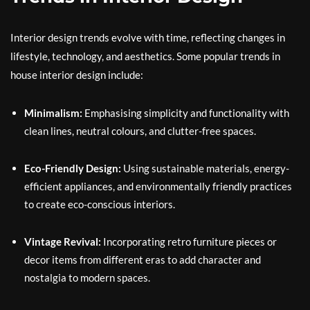
Interior design trends evolve with time, reflecting changes in
lifestyle, technology, and aesthetics. Some popular trends in
house interior design include:
Minimalism:
Emphasising simplicity and functionality with
clean lines, neutral colours, and clutter-free spaces.
Eco-Friendly Design:
Using sustainable materials, energy-
efficient appliances, and environmentally friendly practices
to create eco-conscious interiors.
Vintage Revival:
Incorporating retro furniture pieces or
decor items from different eras to add character and
nostalgia to modern spaces.