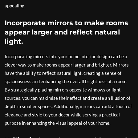
appealing.
Incorporate mirrors to make rooms
appear larger and reflect natural
light.
Incorporating mirrors into your home interior design can be a
clever way to make rooms appear larger and brighter. Mirrors
have the ability to reflect natural light, creating a sense of
spaciousness and enhancing the overall brightness of a room.
By strategically placing mirrors opposite windows or light
sources, you can maximise their effect and create an illusion of
depth in smaller spaces. Additionally, mirrors can add a touch of
elegance and style to your decor while serving a practical
purpose in enhancing the visual appeal of your home.