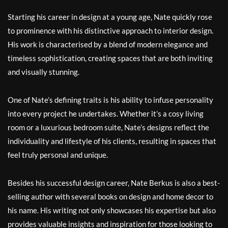
Starting his career in design at a young age, Nate quickly rose
to prominence with his distinctive approach to interior design.
His work is characterised by a blend of modern elegance and
timeless sophistication, creating spaces that are both inviting
and visually stunning.
One of Nate’s defining traits is his ability to infuse personality
into every project he undertakes. Whether it’s a cosy living
room or a luxurious bedroom suite, Nate’s designs reflect the
individuality and lifestyle of his clients, resulting in spaces that
feel truly personal and unique.
Besides his successful design career, Nate Berkus is also a best-
selling author with several books on design and home decor to
his name. His writing not only showcases his expertise but also
provides valuable insights and inspiration for those looking to