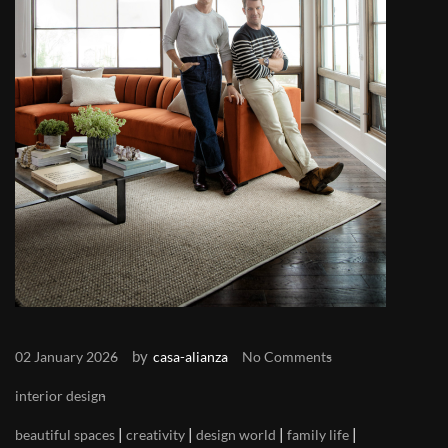
by
02 January 2026
casa-alianza
No Comments
interior design
|
|
|
|
beautiful spaces
creativity
design world
family life