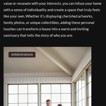
value or resonate with your interests, you can infuse your home
with a sense of individuality and create a space that truly feels
like your own. Whether it’s displaying cherished artworks,
family photos, or unique collectibles, adding these personal
touches can transform a house into a warm and inviting
sanctuary that tells the story of who you are.
INTERIOR DESIGN