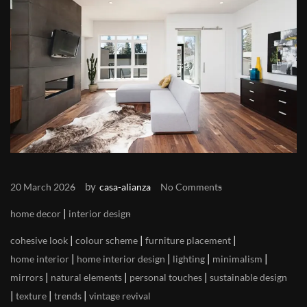
by
20 March 2026
casa-alianza
No Comments
|
home decor
interior design
|
|
|
cohesive look
colour scheme
furniture placement
|
|
|
|
home interior
home interior design
lighting
minimalism
|
|
|
mirrors
natural elements
personal touches
sustainable design
|
|
|
texture
trends
vintage revival