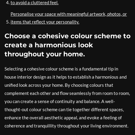
to avoid a cluttered feel.
Personalise your space with meaningful artwork, photos, or
items that reflect your personality.
Choose a cohesive colour scheme to
create a harmonious look
throughout your home.
Selecting a cohesive colour scheme is a fundamental tip in
house interior design as it helps to establish a harmonious and
unified look across your home. By choosing colours that
complement each other and flow seamlessly from room to room,
you can create a sense of continuity and balance. A well-
thought-out colour scheme can tie together different spaces,
enhance the overall aesthetic appeal, and evoke a feeling of
coherence and tranquillity throughout your living environment.