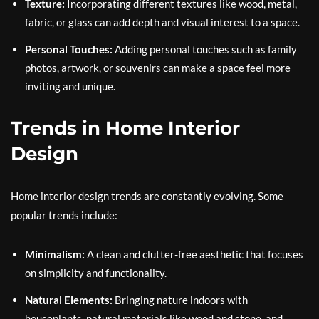
Texture:
Incorporating different textures like wood, metal,
fabric, or glass can add depth and visual interest to a space.
Personal Touches:
Adding personal touches such as family
photos, artwork, or souvenirs can make a space feel more
inviting and unique.
Trends in Home Interior
Design
Home interior design trends are constantly evolving. Some
popular trends include:
Minimalism:
A clean and clutter-free aesthetic that focuses
on simplicity and functionality.
Natural Elements:
Bringing nature indoors with
houseplants, natural materials like wood and stone, and