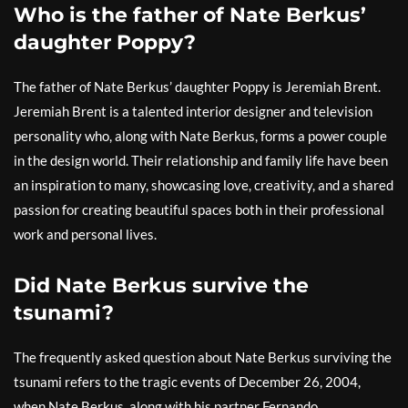
Who is the father of Nate Berkus’
daughter Poppy?
The father of Nate Berkus’ daughter Poppy is Jeremiah Brent.
Jeremiah Brent is a talented interior designer and television
personality who, along with Nate Berkus, forms a power couple
in the design world. Their relationship and family life have been
an inspiration to many, showcasing love, creativity, and a shared
passion for creating beautiful spaces both in their professional
work and personal lives.
Did Nate Berkus survive the
tsunami?
The frequently asked question about Nate Berkus surviving the
tsunami refers to the tragic events of December 26, 2004,
when Nate Berkus, along with his partner Fernando