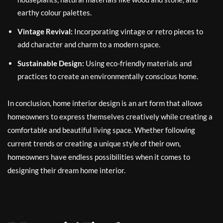
earthy colour palettes.
Vintage Revival:
Incorporating vintage or retro pieces to
add character and charm to a modern space.
Sustainable Design:
Using eco-friendly materials and
practices to create an environmentally conscious home.
In conclusion, home interior design is an art form that allows
homeowners to express themselves creatively while creating a
comfortable and beautiful living space. Whether following
current trends or creating a unique style of their own,
homeowners have endless possibilities when it comes to
designing their dream home interior.