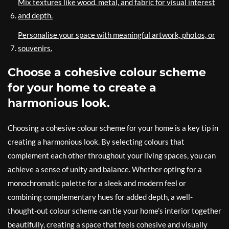
Mix textures like wood, metal, and fabric for visual interest
and depth.
Personalise your space with meaningful artwork, photos, or
souvenirs.
Choose a cohesive colour scheme
for your home to create a
harmonious look.
Choosing a cohesive colour scheme for your home is a key tip in
creating a harmonious look. By selecting colours that
complement each other throughout your living spaces, you can
achieve a sense of unity and balance. Whether opting for a
monochromatic palette for a sleek and modern feel or
combining complementary hues for added depth, a well-
thought-out colour scheme can tie your home’s interior together
beautifully, creating a space that feels cohesive and visually