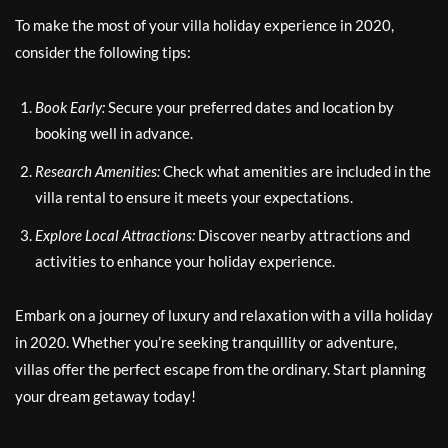
To make the most of your villa holiday experience in 2020,
consider the following tips:
Book Early:
Secure your preferred dates and location by
booking well in advance.
Research Amenities:
Check what amenities are included in the
villa rental to ensure it meets your expectations.
Explore Local Attractions:
Discover nearby attractions and
activities to enhance your holiday experience.
Embark on a journey of luxury and relaxation with a villa holiday
in 2020. Whether you’re seeking tranquillity or adventure,
villas offer the perfect escape from the ordinary. Start planning
your dream getaway today!