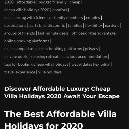
|
|
|
|
2020
affordable
budget-friendly
cheap
|
|
cheap villa holidays 2020
comfort
|
|
cost sharing with friends or family members
couples
|
|
|
|
|
destinations
early bird discounts
families
flexibility
gardens
|
|
|
groups of friends
last-minute deals
off-peak rates advantage
|
online booking platforms
|
|
price comparison across booking platforms
privacy
|
|
|
private pools
relaxing retreat
spacious accommodation
|
|
tips for booking cheap villa holidays
travel dates flexibility
|
travel experience
villa holidays
Discover Affordable Luxury: Cheap
Villa Holidays 2020 Await Your Escape
The Best Affordable Villa
Holidays for 2020