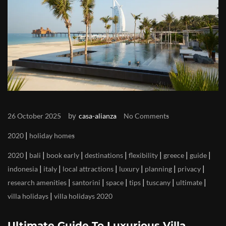
by
26 October 2025
casa-alianza
No Comments
|
2020
holiday homes
|
|
|
|
|
|
|
2020
bali
book early
destinations
flexibility
greece
guide
|
|
|
|
|
|
indonesia
italy
local attractions
luxury
planning
privacy
|
|
|
|
|
|
research amenities
santorini
space
tips
tuscany
ultimate
|
villa holidays
villa holidays 2020
Ultimate Guide To Luxurious Villa