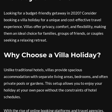
Looking for a budget-friendly getaway in 2020? Consider
booking a villa holiday for a unique and cost-effective travel
experience. Villas offer privacy, comfort, and flexibility, making
them an ideal choice for families, groups of friends, or couples
seeking a relaxing retreat.
Why Choose a Villa Holiday?
Unlike traditional hotels, villas provide spacious
accommodation with separate living areas, bedrooms, and often
private pools or gardens. This setup allows you to enjoy your
holiday at your own pace without the constraints of hotel
schedules.
With the rise of online booking platforms and travel agencies,