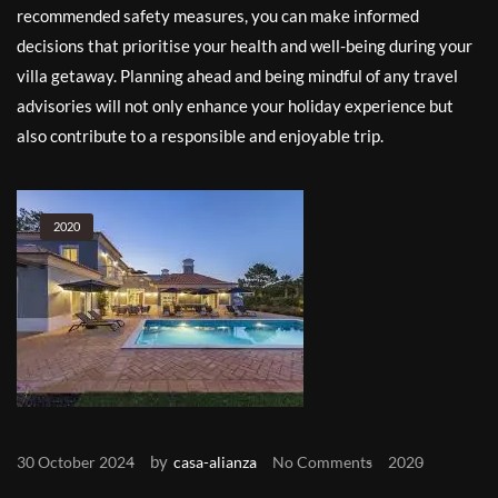
recommended safety measures, you can make informed
decisions that prioritise your health and well-being during your
villa getaway. Planning ahead and being mindful of any travel
advisories will not only enhance your holiday experience but
also contribute to a responsible and enjoyable trip.
2020
by
30 October 2024
casa-alianza
No Comments
2020