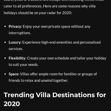
cater to all preferences. Here are some reasons why villa
holidays should be on your radar for 2020:
Privacy:
Enjoy your own private space without any
interruptions.
Luxury:
Experience high-end amenities and personalised
services.
Flexibility:
Create your own schedule and tailor your holiday
to suit your needs.
Space:
Villas offer ample room for families or groups of
friends to relax and unwind together.
Trending Villa Destinations for
2020