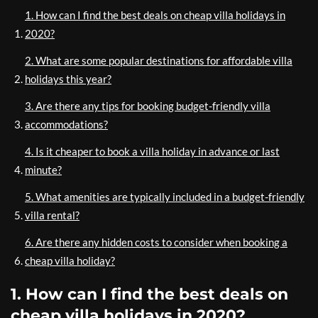
1. How can I find the best deals on cheap villa holidays in
2020?
2. What are some popular destinations for affordable villa
holidays this year?
3. Are there any tips for booking budget-friendly villa
accommodations?
4. Is it cheaper to book a villa holiday in advance or last
minute?
5. What amenities are typically included in a budget-friendly
villa rental?
6. Are there any hidden costs to consider when booking a
cheap villa holiday?
1. How can I find the best deals on
cheap villa holidays in 2020?