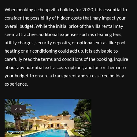
When booking a cheap villa holiday for 2020, it is essential to
consider the possibility of hidden costs that may impact your
overall budget. While the initial price of the villa rental may
seem attractive, additional expenses such as cleaning fees,
utility charges, security deposits, or optional extras like pool
heating or air conditioning could add up. It is advisable to
carefully read the terms and conditions of the booking, inquire
about any potential extra costs upfront, and factor them into
your budget to ensure a transparent and stress-free holiday
experience.
2020