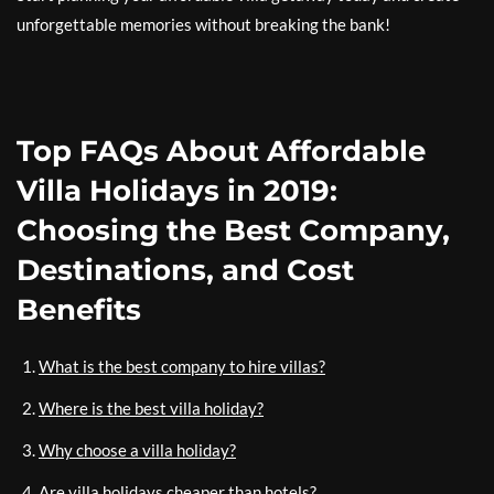
unforgettable memories without breaking the bank!
Top FAQs About Affordable
Villa Holidays in 2019:
Choosing the Best Company,
Destinations, and Cost
Benefits
What is the best company to hire villas?
Where is the best villa holiday?
Why choose a villa holiday?
Are villa holidays cheaper than hotels?