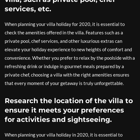
services, etc.
When planning your villa holiday for 2020, it is essential to
check the amenities offered in the villa. Features such as a
private pool, chef services, and other luxurious extras can
elevate your holiday experience to new heights of comfort and
convenience. Whether you prefer to relax by the poolside with a
refreshing drink or indulge in gourmet meals prepared by a
private chef, choosing a villa with the right amenities ensures
that every moment of your getaway is truly unforgettable.
Research the location of the villa to
ensure it meets your preferences
for activities and sightseeing.
When planning your villa holiday in 2020, it is essential to