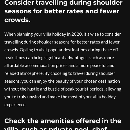
Consider travelling during shoulder
seasons for better rates and fewer
crowds.
When planning your villa holiday in 2020, it’s wise to consider
travelling during shoulder seasons for better rates and fewer
crowds. Opting to visit popular destinations during these off-
peak times can bring significant advantages, such as more
affordable accommodation prices and a more peaceful and
relaxed atmosphere. By choosing to travel during shoulder
seasons, you can enjoy the beauty of your chosen destination
without the hustle and bustle of peak tourist periods, allowing
you to truly unwind and make the most of your villa holiday
experience.
Check the amenities offered in the
villa, such as private pool, chef