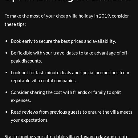
To make the most of your cheap villa holiday in 2019, consider
these tips:
Book early to secure the best prices and availability.
Be flexible with your travel dates to take advantage of off-
peak discounts.
Look out for last-minute deals and special promotions from
reputable villa rental companies.
Consider sharing the cost with friends or family to split
expenses.
Read reviews from previous guests to ensure the villa meets
your expectations.
Start planning your affordable villa getaway today and create