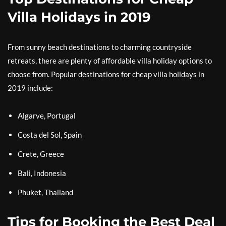
Villa Holidays in 2019
From sunny beach destinations to charming countryside
retreats, there are plenty of affordable villa holiday options to
choose from. Popular destinations for cheap villa holidays in
2019 include:
Algarve, Portugal
Costa del Sol, Spain
Crete, Greece
Bali, Indonesia
Phuket, Thailand
Tips for Booking the Best Deal