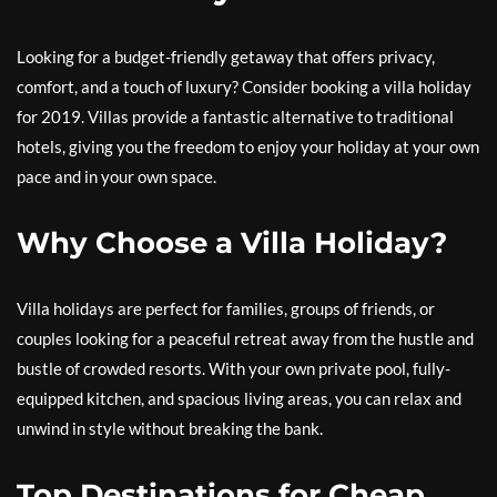
Looking for a budget-friendly getaway that offers privacy,
comfort, and a touch of luxury? Consider booking a villa holiday
for 2019. Villas provide a fantastic alternative to traditional
hotels, giving you the freedom to enjoy your holiday at your own
pace and in your own space.
Why Choose a Villa Holiday?
Villa holidays are perfect for families, groups of friends, or
couples looking for a peaceful retreat away from the hustle and
bustle of crowded resorts. With your own private pool, fully-
equipped kitchen, and spacious living areas, you can relax and
unwind in style without breaking the bank.
Top Destinations for Cheap