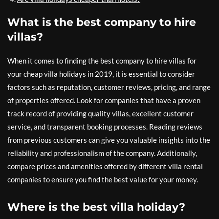
What is the best company to hire
villas?
When it comes to finding the best company to hire villas for
your cheap villa holidays in 2019, it is essential to consider
factors such as reputation, customer reviews, pricing, and range
of properties offered. Look for companies that have a proven
track record of providing quality villas, excellent customer
service, and transparent booking processes. Reading reviews
from previous customers can give you valuable insights into the
reliability and professionalism of the company. Additionally,
compare prices and amenities offered by different villa rental
companies to ensure you find the best value for your money.
Where is the best villa holiday?