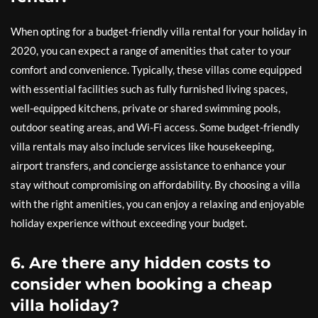
When opting for a budget-friendly villa rental for your holiday in
2020, you can expect a range of amenities that cater to your
comfort and convenience. Typically, these villas come equipped
with essential facilities such as fully furnished living spaces,
well-equipped kitchens, private or shared swimming pools,
outdoor seating areas, and Wi-Fi access. Some budget-friendly
villa rentals may also include services like housekeeping,
airport transfers, and concierge assistance to enhance your
stay without compromising on affordability. By choosing a villa
with the right amenities, you can enjoy a relaxing and enjoyable
holiday experience without exceeding your budget.
6. Are there any hidden costs to
consider when booking a cheap
villa holiday?