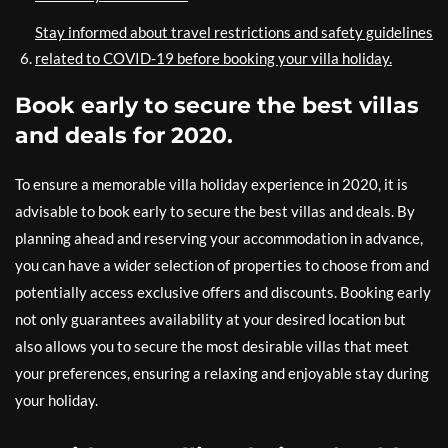
Stay informed about travel restrictions and safety guidelines
related to COVID-19 before booking your villa holiday.
Book early to secure the best villas
and deals for 2020.
To ensure a memorable villa holiday experience in 2020, it is
advisable to book early to secure the best villas and deals. By
planning ahead and reserving your accommodation in advance,
you can have a wider selection of properties to choose from and
potentially access exclusive offers and discounts. Booking early
not only guarantees availability at your desired location but
also allows you to secure the most desirable villas that meet
your preferences, ensuring a relaxing and enjoyable stay during
your holiday.