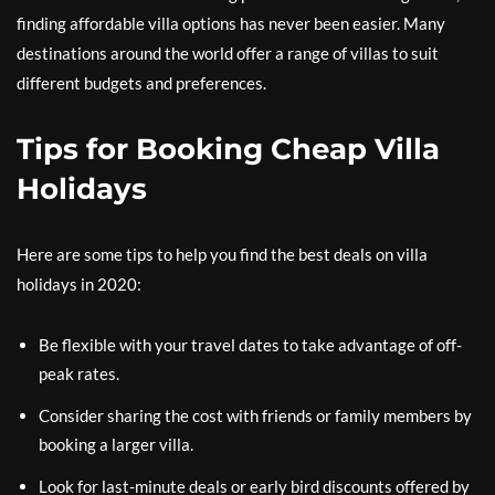
finding affordable villa options has never been easier. Many
destinations around the world offer a range of villas to suit
different budgets and preferences.
Tips for Booking Cheap Villa
Holidays
Here are some tips to help you find the best deals on villa
holidays in 2020:
Be flexible with your travel dates to take advantage of off-
peak rates.
Consider sharing the cost with friends or family members by
booking a larger villa.
Look for last-minute deals or early bird discounts offered by