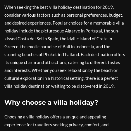
When seeking the best villa holiday destination for 2019,
consider various factors such as personal preferences, budget,
and desired experiences. Popular choices for a memorable villa
holiday include the picturesque Algarve in Portugal, the sun-
kissed Costa del Sol in Spain, the idyllic island of Crete in
Greece, the exotic paradise of Bali in Indonesia, and the
stunning beaches of Phuket in Thailand. Each destination offers
its unique charm and attractions, catering to different tastes
and interests. Whether you seek relaxation by the beach or
cultural exploration in a historical setting, there is a perfect
villa holiday destination waiting to be discovered in 2019.
Why choose a villa holiday?
Choosing a villa holiday offers a unique and appealing
experience for travellers seeking privacy, comfort, and