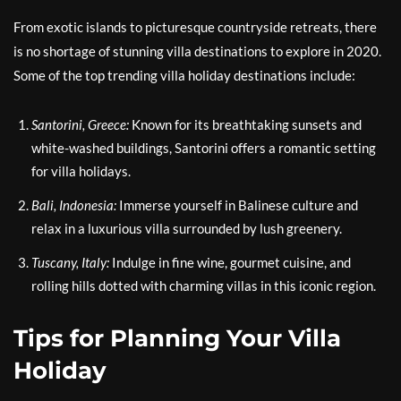
From exotic islands to picturesque countryside retreats, there
is no shortage of stunning villa destinations to explore in 2020.
Some of the top trending villa holiday destinations include:
Santorini, Greece:
Known for its breathtaking sunsets and
white-washed buildings, Santorini offers a romantic setting
for villa holidays.
Bali, Indonesia:
Immerse yourself in Balinese culture and
relax in a luxurious villa surrounded by lush greenery.
Tuscany, Italy:
Indulge in fine wine, gourmet cuisine, and
rolling hills dotted with charming villas in this iconic region.
Tips for Planning Your Villa
Holiday