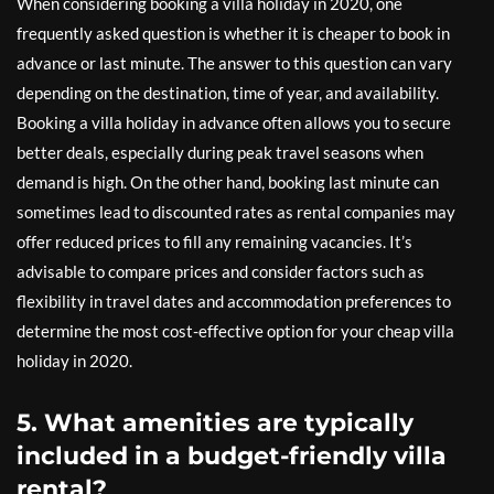
When considering booking a villa holiday in 2020, one
frequently asked question is whether it is cheaper to book in
advance or last minute. The answer to this question can vary
depending on the destination, time of year, and availability.
Booking a villa holiday in advance often allows you to secure
better deals, especially during peak travel seasons when
demand is high. On the other hand, booking last minute can
sometimes lead to discounted rates as rental companies may
offer reduced prices to fill any remaining vacancies. It’s
advisable to compare prices and consider factors such as
flexibility in travel dates and accommodation preferences to
determine the most cost-effective option for your cheap villa
holiday in 2020.
5. What amenities are typically
included in a budget-friendly villa
rental?