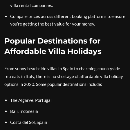
villa rental companies.
Compare prices across different booking platforms to ensure
you’re getting the best value for your money.
Popular Destinations for
Affordable Villa Holidays
From sunny beachside villas in Spain to charming countryside
retreats in Italy, there is no shortage of affordable villa holiday
options in 2020. Some popular destinations include:
The Algarve, Portugal
Bali, Indonesia
Costa del Sol, Spain