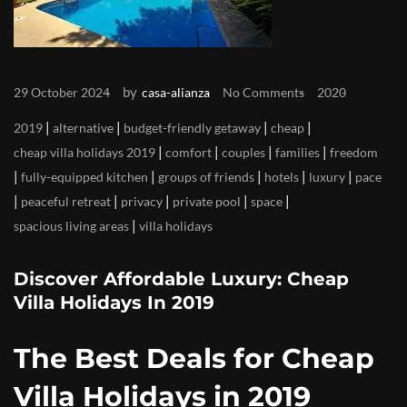
by
29 October 2024
casa-alianza
No Comments
2020
|
|
|
|
2019
alternative
budget-friendly getaway
cheap
|
|
|
|
cheap villa holidays 2019
comfort
couples
families
freedom
|
|
|
|
|
fully-equipped kitchen
groups of friends
hotels
luxury
pace
|
|
|
|
|
peaceful retreat
privacy
private pool
space
|
spacious living areas
villa holidays
Discover Affordable Luxury: Cheap
Villa Holidays In 2019
The Best Deals for Cheap
Villa Holidays in 2019