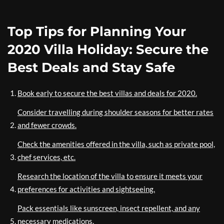
Top Tips for Planning Your
2020 Villa Holiday: Secure the
Best Deals and Stay Safe
Book early to secure the best villas and deals for 2020.
Consider travelling during shoulder seasons for better rates
and fewer crowds.
Check the amenities offered in the villa, such as private pool,
chef services, etc.
Research the location of the villa to ensure it meets your
preferences for activities and sightseeing.
Pack essentials like sunscreen, insect repellent, and any
necessary medications.