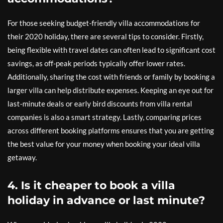
For those seeking budget-friendly villa accommodations for
their 2020 holiday, there are several tips to consider. Firstly,
being flexible with travel dates can often lead to significant cost
savings, as off-peak periods typically offer lower rates.
Additionally, sharing the cost with friends or family by booking a
larger villa can help distribute expenses. Keeping an eye out for
last-minute deals or early bird discounts from villa rental
companies is also a smart strategy. Lastly, comparing prices
across different booking platforms ensures that you are getting
the best value for your money when booking your ideal villa
getaway.
4. Is it cheaper to book a villa
holiday in advance or last minute?