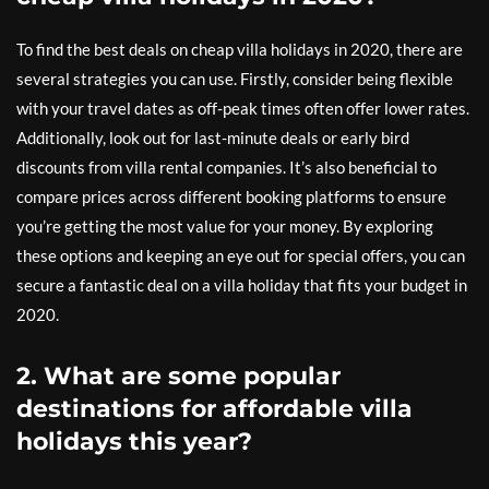
To find the best deals on cheap villa holidays in 2020, there are
several strategies you can use. Firstly, consider being flexible
with your travel dates as off-peak times often offer lower rates.
Additionally, look out for last-minute deals or early bird
discounts from villa rental companies. It’s also beneficial to
compare prices across different booking platforms to ensure
you’re getting the most value for your money. By exploring
these options and keeping an eye out for special offers, you can
secure a fantastic deal on a villa holiday that fits your budget in
2020.
2. What are some popular
destinations for affordable villa
holidays this year?