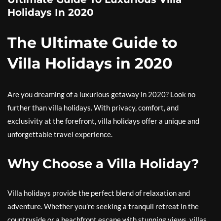
Holidays In 2020
The Ultimate Guide to
Villa Holidays in 2020
Are you dreaming of a luxurious getaway in 2020? Look no
further than villa holidays. With privacy, comfort, and
exclusivity at the forefront, villa holidays offer a unique and
unforgettable travel experience.
Why Choose a Villa Holiday?
Villa holidays provide the perfect blend of relaxation and
adventure. Whether you’re seeking a tranquil retreat in the
countryside or a beachfront escape with stunning views, villas