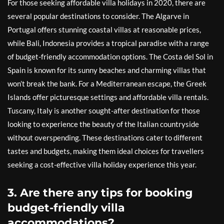
For those seeking affordable villa holidays in 2020, there are
several popular destinations to consider. The Algarve in
Portugal offers stunning coastal villas at reasonable prices,
while Bali, Indonesia provides a tropical paradise with a range
of budget-friendly accommodation options. The Costa del Sol in
Spain is known for its sunny beaches and charming villas that
won’t break the bank. For a Mediterranean escape, the Greek
Islands offer picturesque settings and affordable villa rentals.
Tuscany, Italy is another sought-after destination for those
looking to experience the beauty of the Italian countryside
without overspending. These destinations cater to different
tastes and budgets, making them ideal choices for travellers
seeking a cost-effective villa holiday experience this year.
3. Are there any tips for booking
budget-friendly villa
accommodations?