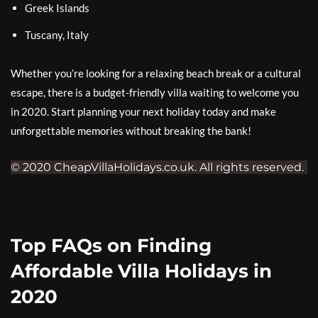
Greek Islands
Tuscany, Italy
Whether you’re looking for a relaxing beach break or a cultural
escape, there is a budget-friendly villa waiting to welcome you
in 2020. Start planning your next holiday today and make
unforgettable memories without breaking the bank!
© 2020 CheapVillaHolidays.co.uk. All rights reserved.
Top FAQs on Finding
Affordable Villa Holidays in
2020