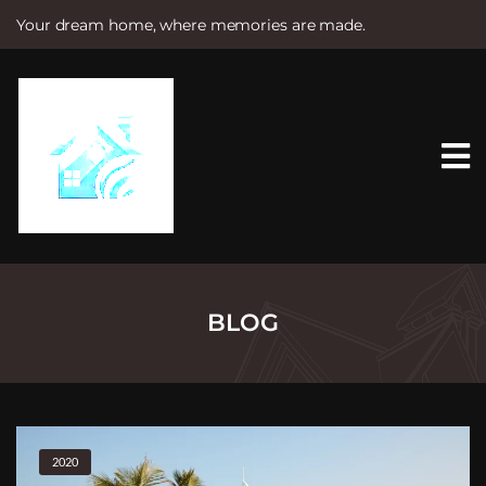
Your dream home, where memories are made.
S
k
i
p
t
o
c
o
n
t
e
n
t
BLOG
2020