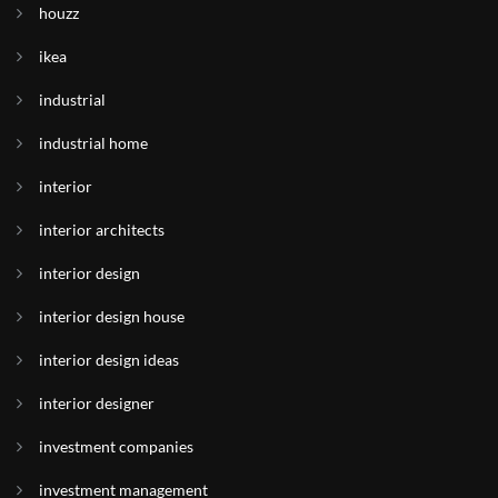
houzz
ikea
industrial
industrial home
interior
interior architects
interior design
interior design house
interior design ideas
interior designer
investment companies
investment management