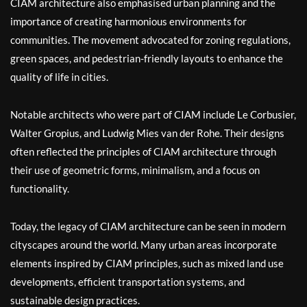
CIAM architecture also emphasised urban planning and the
importance of creating harmonious environments for
communities. The movement advocated for zoning regulations,
green spaces, and pedestrian-friendly layouts to enhance the
quality of life in cities.
Notable architects who were part of CIAM include Le Corbusier,
Walter Gropius, and Ludwig Mies van der Rohe. Their designs
often reflected the principles of CIAM architecture through
their use of geometric forms, minimalism, and a focus on
functionality.
Today, the legacy of CIAM architecture can be seen in modern
cityscapes around the world. Many urban areas incorporate
elements inspired by CIAM principles, such as mixed land use
developments, efficient transportation systems, and
sustainable design practices.