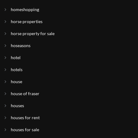
homeshopping
horse properties
horse property for sale
hoseasons
hotel
hotels
house
house of fraser
houses
houses for rent
houses for sale