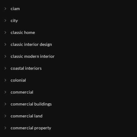
ciam
city
classic home
classic interior design
classic modern interior
coastal interiors
colonial
commercial
commercial buildings
commercial land
commercial property