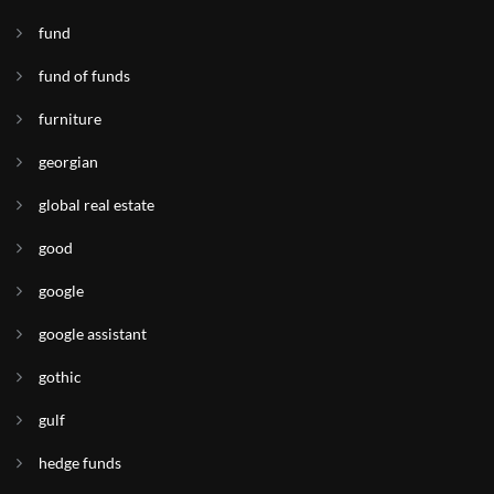
fund
fund of funds
furniture
georgian
global real estate
good
google
google assistant
gothic
gulf
hedge funds