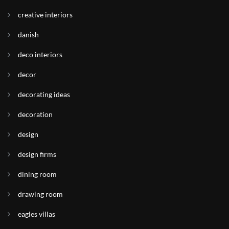
creative interiors
danish
deco interiors
decor
decorating ideas
decoration
design
design firms
dining room
drawing room
eagles villas