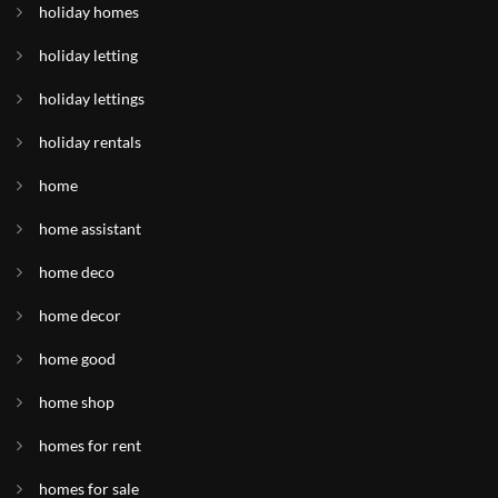
holiday homes
holiday letting
holiday lettings
holiday rentals
home
home assistant
home deco
home decor
home good
home shop
homes for rent
homes for sale