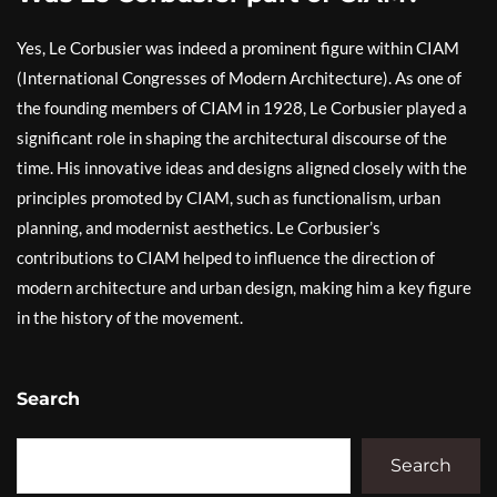
Yes, Le Corbusier was indeed a prominent figure within CIAM
(International Congresses of Modern Architecture). As one of
the founding members of CIAM in 1928, Le Corbusier played a
significant role in shaping the architectural discourse of the
time. His innovative ideas and designs aligned closely with the
principles promoted by CIAM, such as functionalism, urban
planning, and modernist aesthetics. Le Corbusier’s
contributions to CIAM helped to influence the direction of
modern architecture and urban design, making him a key figure
in the history of the movement.
Search
Search