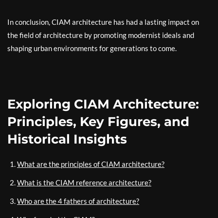
In conclusion, CIAM architecture has had a lasting impact on
the field of architecture by promoting modernist ideals and
shaping urban environments for generations to come.
Exploring CIAM Architecture:
Principles, Key Figures, and
Historical Insights
What are the principles of CIAM architecture?
What is the CIAM reference architecture?
Who are the 4 fathers of architecture?