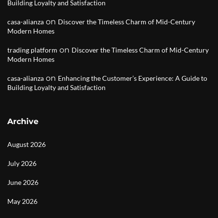
Building Loyalty and Satisfaction
on
casa-alianza
Discover the Timeless Charm of Mid-Century
Modern Homes
on
trading platform
Discover the Timeless Charm of Mid-Century
Modern Homes
on
casa-alianza
Enhancing the Customer’s Experience: A Guide to
Building Loyalty and Satisfaction
Archive
August 2026
July 2026
June 2026
May 2026