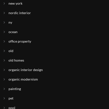
new york
nordic interior
ny
ocean
office property
old
old homes
organic interior design
organic modernism
painting
pet
pool