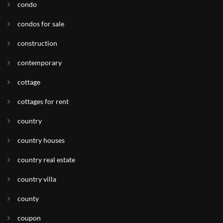
condo
condos for sale
construction
contemporary
cottage
cottages for rent
country
country houses
country real estate
country villa
county
coupon