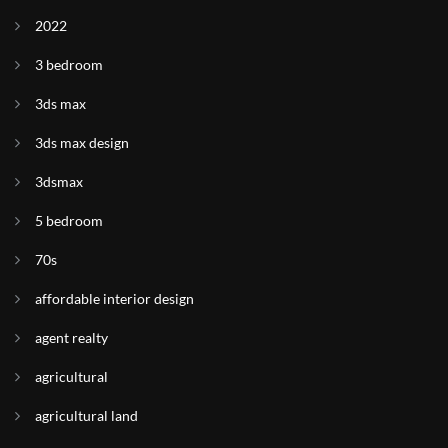
2022
3 bedroom
3ds max
3ds max design
3dsmax
5 bedroom
70s
affordable interior design
agent realty
agricultural
agricultural land