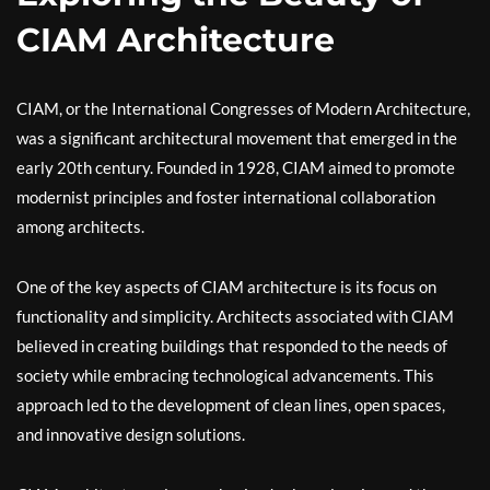
CIAM Architecture
CIAM, or the International Congresses of Modern Architecture,
was a significant architectural movement that emerged in the
early 20th century. Founded in 1928, CIAM aimed to promote
modernist principles and foster international collaboration
among architects.
One of the key aspects of CIAM architecture is its focus on
functionality and simplicity. Architects associated with CIAM
believed in creating buildings that responded to the needs of
society while embracing technological advancements. This
approach led to the development of clean lines, open spaces,
and innovative design solutions.