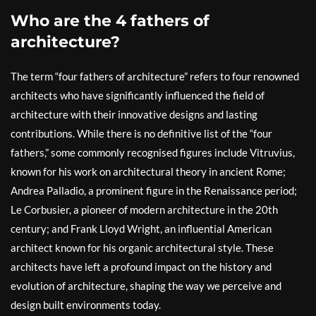
Who are the 4 fathers of
architecture?
The term “four fathers of architecture” refers to four renowned
architects who have significantly influenced the field of
architecture with their innovative designs and lasting
contributions. While there is no definitive list of the “four
fathers,” some commonly recognised figures include Vitruvius,
known for his work on architectural theory in ancient Rome;
Andrea Palladio, a prominent figure in the Renaissance period;
Le Corbusier, a pioneer of modern architecture in the 20th
century; and Frank Lloyd Wright, an influential American
architect known for his organic architectural style. These
architects have left a profound impact on the history and
evolution of architecture, shaping the way we perceive and
design built environments today.