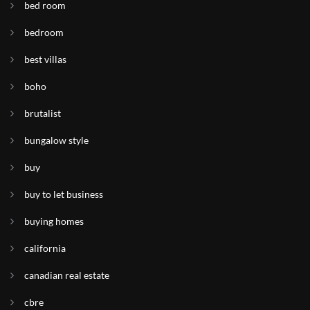
bed room
bedroom
best villas
boho
brutalist
bungalow style
buy
buy to let business
buying homes
california
canadian real estate
cbre