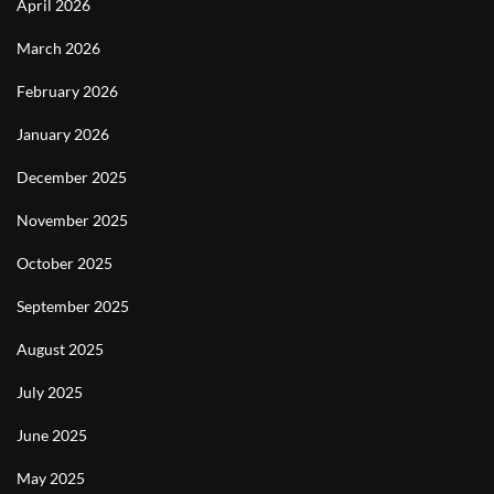
April 2026
March 2026
February 2026
January 2026
December 2025
November 2025
October 2025
September 2025
August 2025
July 2025
June 2025
May 2025