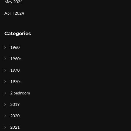
May 2024
April 2024
Categories
1960
1960s
1970
1970s
2 bedroom
2019
2020
2021