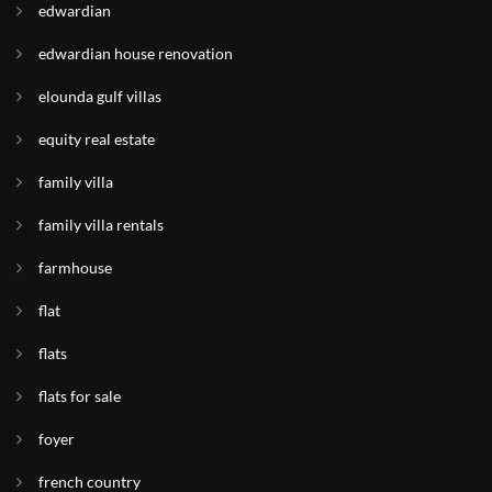
edwardian
edwardian house renovation
elounda gulf villas
equity real estate
family villa
family villa rentals
farmhouse
flat
flats
flats for sale
foyer
french country