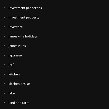
investment properties
investment property
investore
james villa holidays
james villas
japanese
jet2
kitchen
kitchen design
lake
land and farm