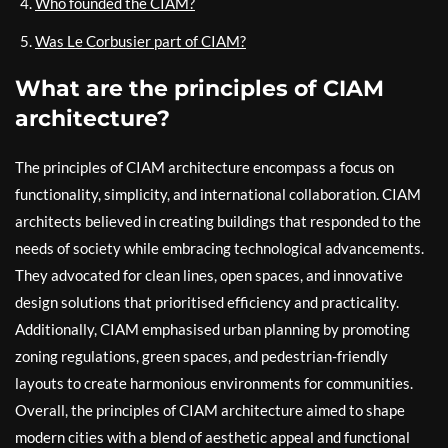
Who founded the CIAM?
Was Le Corbusier part of CIAM?
What are the principles of CIAM
architecture?
The principles of CIAM architecture encompass a focus on
functionality, simplicity, and international collaboration. CIAM
architects believed in creating buildings that responded to the
needs of society while embracing technological advancements.
They advocated for clean lines, open spaces, and innovative
design solutions that prioritised efficiency and practicality.
Additionally, CIAM emphasised urban planning by promoting
zoning regulations, green spaces, and pedestrian-friendly
layouts to create harmonious environments for communities.
Overall, the principles of CIAM architecture aimed to shape
modern cities with a blend of aesthetic appeal and functional