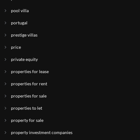
pool villa
portugal
prestige villas
price
private equity
properties for lease
properties for rent
properties for sale
properties to let
property for sale
property investment companies