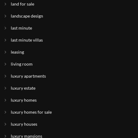
land for sale
landscape design
last minute
last minute villas
leasing
living room
luxury apartments
luxury estate
luxury homes
luxury homes for sale
luxury houses
luxury mansions