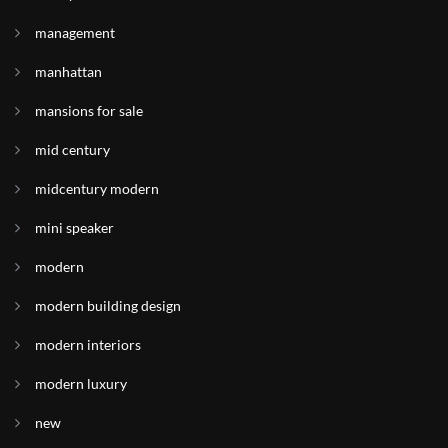
management
manhattan
mansions for sale
mid century
midcentury modern
mini speaker
modern
modern building design
modern interiors
modern luxury
new