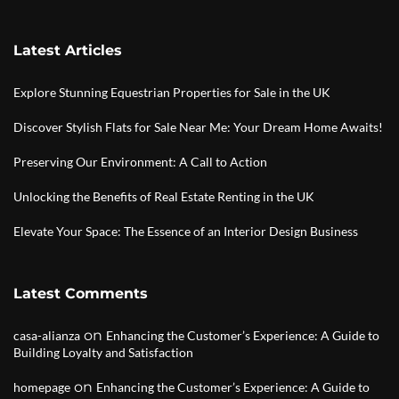
Latest Articles
Explore Stunning Equestrian Properties for Sale in the UK
Discover Stylish Flats for Sale Near Me: Your Dream Home Awaits!
Preserving Our Environment: A Call to Action
Unlocking the Benefits of Real Estate Renting in the UK
Elevate Your Space: The Essence of an Interior Design Business
Latest Comments
on
casa-alianza
Enhancing the Customer’s Experience: A Guide to
Building Loyalty and Satisfaction
on
homepage
Enhancing the Customer’s Experience: A Guide to