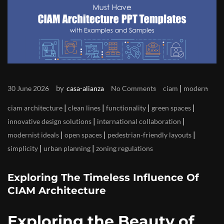
by
|
30 June 2026
casa-alianza
No Comments
ciam
modern
|
|
|
|
ciam architecture
clean lines
functionality
green spaces
|
|
innovative design solutions
international collaboration
|
|
|
modernist ideals
open spaces
pedestrian-friendly layouts
|
|
simplicity
urban planning
zoning regulations
Exploring The Timeless Influence Of
CIAM Architecture
Exploring the Beauty of