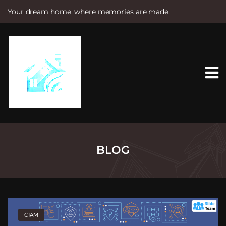
Your dream home, where memories are made.
S
k
i
p
t
o
c
o
n
t
e
n
t
BLOG
CIAM