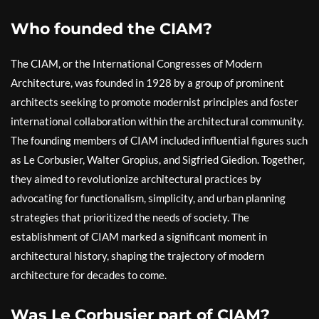
Who founded the CIAM?
The CIAM, or the International Congresses of Modern
Architecture, was founded in 1928 by a group of prominent
architects seeking to promote modernist principles and foster
international collaboration within the architectural community.
The founding members of CIAM included influential figures such
as Le Corbusier, Walter Gropius, and Sigfried Giedion. Together,
they aimed to revolutionize architectural practices by
advocating for functionalism, simplicity, and urban planning
strategies that prioritized the needs of society. The
establishment of CIAM marked a significant moment in
architectural history, shaping the trajectory of modern
architecture for decades to come.
Was Le Corbusier part of CIAM?