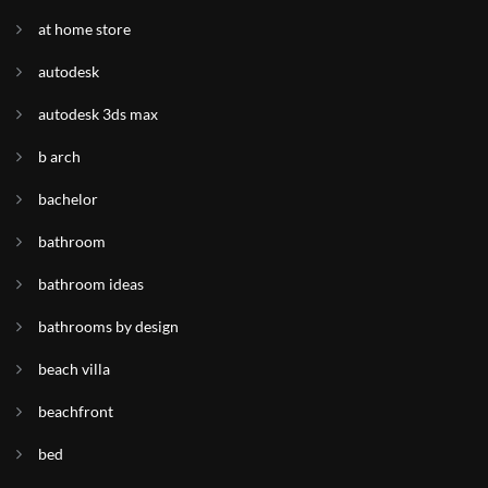
at home store
autodesk
autodesk 3ds max
b arch
bachelor
bathroom
bathroom ideas
bathrooms by design
beach villa
beachfront
bed