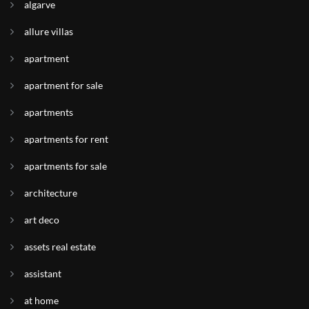
algarve
allure villas
apartment
apartment for sale
apartments
apartments for rent
apartments for sale
architecture
art deco
assets real estate
assistant
at home