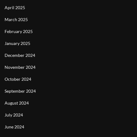
April 2025
March 2025
February 2025
January 2025
December 2024
November 2024
October 2024
September 2024
August 2024
July 2024
June 2024