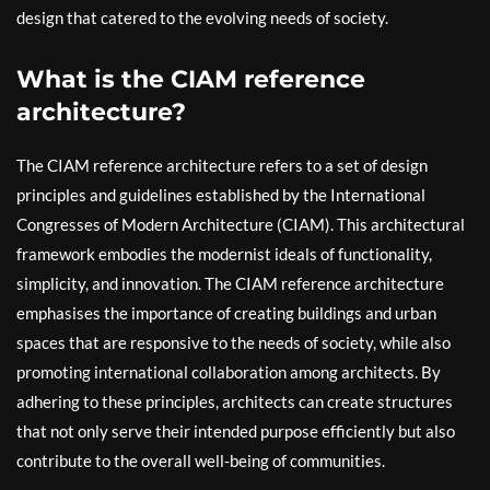
design that catered to the evolving needs of society.
What is the CIAM reference
architecture?
The CIAM reference architecture refers to a set of design
principles and guidelines established by the International
Congresses of Modern Architecture (CIAM). This architectural
framework embodies the modernist ideals of functionality,
simplicity, and innovation. The CIAM reference architecture
emphasises the importance of creating buildings and urban
spaces that are responsive to the needs of society, while also
promoting international collaboration among architects. By
adhering to these principles, architects can create structures
that not only serve their intended purpose efficiently but also
contribute to the overall well-being of communities.