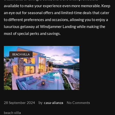
available to make your experience even more memorable. Keep
an eye out for seasonal offers and limited-time deals that cater
to different preferences and occasions, allowing you to enjoy a
luxurious getaway at Windjammer Landing while making the
most of special perks and savings.
BEACH VILLA
by
28 September 2024
casa-alianza
No Comments
beach villa