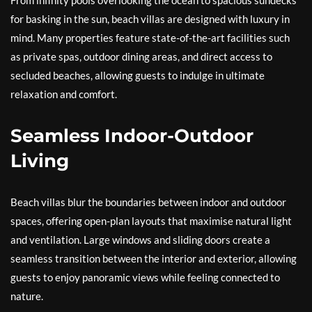
From infinity pools overlooking the ocean to spacious sundecks
for basking in the sun, beach villas are designed with luxury in
mind. Many properties feature state-of-the-art facilities such
as private spas, outdoor dining areas, and direct access to
secluded beaches, allowing guests to indulge in ultimate
relaxation and comfort.
Seamless Indoor-Outdoor
Living
Beach villas blur the boundaries between indoor and outdoor
spaces, offering open-plan layouts that maximise natural light
and ventilation. Large windows and sliding doors create a
seamless transition between the interior and exterior, allowing
guests to enjoy panoramic views while feeling connected to
nature.