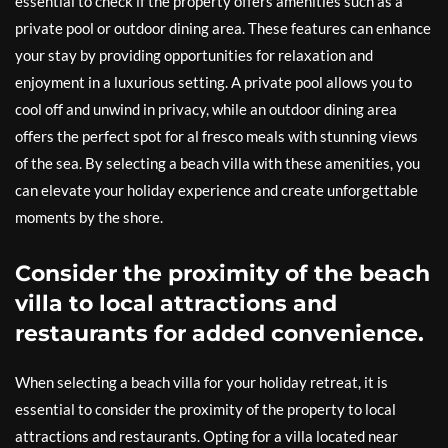
essential to check if the property offers amenities such as a
private pool or outdoor dining area. These features can enhance
your stay by providing opportunities for relaxation and
enjoyment in a luxurious setting. A private pool allows you to
cool off and unwind in privacy, while an outdoor dining area
offers the perfect spot for al fresco meals with stunning views
of the sea. By selecting a beach villa with these amenities, you
can elevate your holiday experience and create unforgettable
moments by the shore.
Consider the proximity of the beach
villa to local attractions and
restaurants for added convenience.
When selecting a beach villa for your holiday retreat, it is
essential to consider the proximity of the property to local
attractions and restaurants. Opting for a villa located near