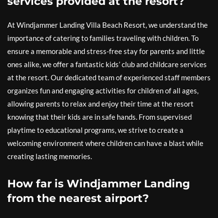
services provided at the resort?
At Windjammer Landing Villa Beach Resort, we understand the
importance of catering to families traveling with children. To
ensure a memorable and stress-free stay for parents and little
ones alike, we offer a fantastic kids’ club and childcare services
at the resort. Our dedicated team of experienced staff members
organizes fun and engaging activities for children of all ages,
allowing parents to relax and enjoy their time at the resort
knowing that their kids are in safe hands. From supervised
playtime to educational programs, we strive to create a
welcoming environment where children can have a blast while
creating lasting memories.
How far is Windjammer Landing
from the nearest airport?