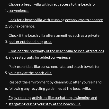
Choose a beach villa with direct access to the beach for
convenience.
Look for a beach villa with stunning ocean views to enhance
your experience.
Check if the beach villa offers amenities such as a private
pool or outdoor dining area.
Consider the proximity of the beach villa to local attractions
and restaurants for added convenience.
Pack essentials like sunscreen, hats, and beach towels for
your stay at the beach villa.
Respect the environment by cleaning up after yourself and
following any recycling guidelines at the beach villa.
Enjoy relaxing activities like sunbathing, swimming, and
stargazing during your stay at the beach villa.