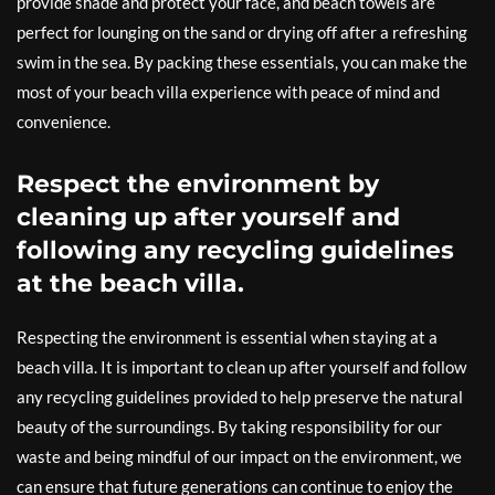
provide shade and protect your face, and beach towels are
perfect for lounging on the sand or drying off after a refreshing
swim in the sea. By packing these essentials, you can make the
most of your beach villa experience with peace of mind and
convenience.
Respect the environment by
cleaning up after yourself and
following any recycling guidelines
at the beach villa.
Respecting the environment is essential when staying at a
beach villa. It is important to clean up after yourself and follow
any recycling guidelines provided to help preserve the natural
beauty of the surroundings. By taking responsibility for our
waste and being mindful of our impact on the environment, we
can ensure that future generations can continue to enjoy the