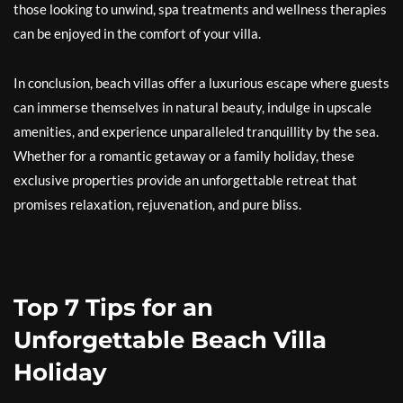
those looking to unwind, spa treatments and wellness therapies
can be enjoyed in the comfort of your villa.
In conclusion, beach villas offer a luxurious escape where guests
can immerse themselves in natural beauty, indulge in upscale
amenities, and experience unparalleled tranquillity by the sea.
Whether for a romantic getaway or a family holiday, these
exclusive properties provide an unforgettable retreat that
promises relaxation, rejuvenation, and pure bliss.
Top 7 Tips for an
Unforgettable Beach Villa
Holiday