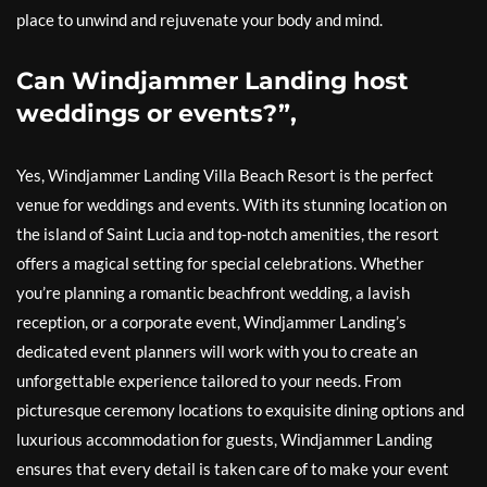
place to unwind and rejuvenate your body and mind.
Can Windjammer Landing host
weddings or events?”,
Yes, Windjammer Landing Villa Beach Resort is the perfect
venue for weddings and events. With its stunning location on
the island of Saint Lucia and top-notch amenities, the resort
offers a magical setting for special celebrations. Whether
you’re planning a romantic beachfront wedding, a lavish
reception, or a corporate event, Windjammer Landing’s
dedicated event planners will work with you to create an
unforgettable experience tailored to your needs. From
picturesque ceremony locations to exquisite dining options and
luxurious accommodation for guests, Windjammer Landing
ensures that every detail is taken care of to make your event