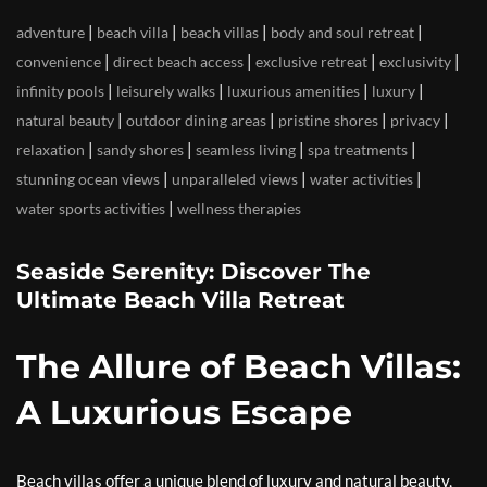
|
|
|
|
adventure
beach villa
beach villas
body and soul retreat
|
|
|
|
convenience
direct beach access
exclusive retreat
exclusivity
|
|
|
|
infinity pools
leisurely walks
luxurious amenities
luxury
|
|
|
|
natural beauty
outdoor dining areas
pristine shores
privacy
|
|
|
|
relaxation
sandy shores
seamless living
spa treatments
|
|
|
stunning ocean views
unparalleled views
water activities
|
water sports activities
wellness therapies
Seaside Serenity: Discover The
Ultimate Beach Villa Retreat
The Allure of Beach Villas:
A Luxurious Escape
Beach villas offer a unique blend of luxury and natural beauty,