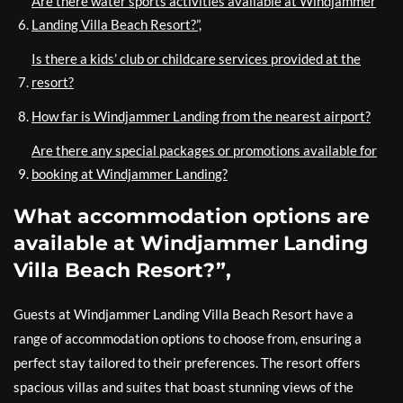
Are there water sports activities available at Windjammer
Landing Villa Beach Resort?”,
Is there a kids’ club or childcare services provided at the
resort?
How far is Windjammer Landing from the nearest airport?
Are there any special packages or promotions available for
booking at Windjammer Landing?
What accommodation options are
available at Windjammer Landing
Villa Beach Resort?”,
Guests at Windjammer Landing Villa Beach Resort have a
range of accommodation options to choose from, ensuring a
perfect stay tailored to their preferences. The resort offers
spacious villas and suites that boast stunning views of the