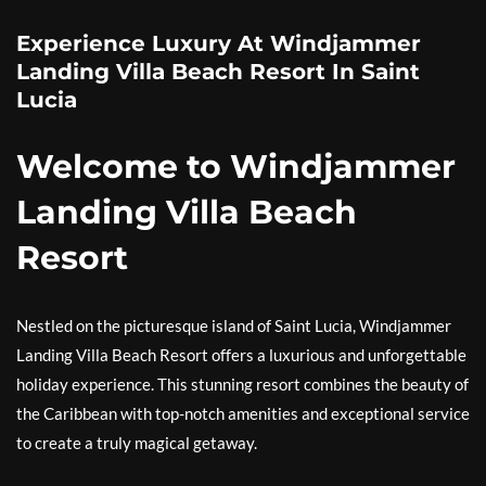
Experience Luxury At Windjammer
Landing Villa Beach Resort In Saint
Lucia
Welcome to Windjammer
Landing Villa Beach
Resort
Nestled on the picturesque island of Saint Lucia, Windjammer
Landing Villa Beach Resort offers a luxurious and unforgettable
holiday experience. This stunning resort combines the beauty of
the Caribbean with top-notch amenities and exceptional service
to create a truly magical getaway.