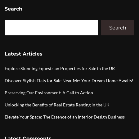
Search
Search
Latest Articles
Explore Stunning Equestrian Properties for Sale in the UK
Discover Stylish Flats for Sale Near Me: Your Dream Home Awaits!
Preserving Our Environment: A Call to Action
Unlocking the Benefits of Real Estate Renting in the UK
Elevate Your Space: The Essence of an Interior Design Business
Latest Comments