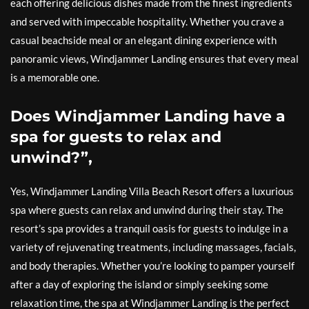
each offering delicious dishes made from the finest ingredients
and served with impeccable hospitality. Whether you crave a
casual beachside meal or an elegant dining experience with
panoramic views, Windjammer Landing ensures that every meal
is a memorable one.
Does Windjammer Landing have a
spa for guests to relax and
unwind?”,
Yes, Windjammer Landing Villa Beach Resort offers a luxurious
spa where guests can relax and unwind during their stay. The
resort’s spa provides a tranquil oasis for guests to indulge in a
variety of rejuvenating treatments, including massages, facials,
and body therapies. Whether you’re looking to pamper yourself
after a day of exploring the island or simply seeking some
relaxation time, the spa at Windjammer Landing is the perfect