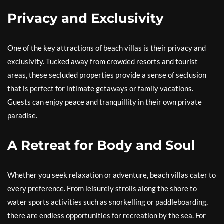
Privacy and Exclusivity
One of the key attractions of beach villas is their privacy and
exclusivity. Tucked away from crowded resorts and tourist
areas, these secluded properties provide a sense of seclusion
that is perfect for intimate getaways or family vacations.
Guests can enjoy peace and tranquillity in their own private
paradise.
A Retreat for Body and Soul
Whether you seek relaxation or adventure, beach villas cater to
every preference. From leisurely strolls along the shore to
water sports activities such as snorkelling or paddleboarding,
there are endless opportunities for recreation by the sea. For