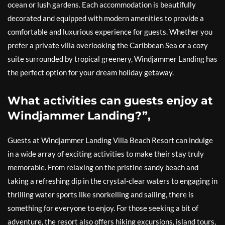
ocean or lush gardens. Each accommodation is beautifully
decorated and equipped with modern amenities to provide a
comfortable and luxurious experience for guests. Whether you
prefer a private villa overlooking the Caribbean Sea or a cozy
suite surrounded by tropical greenery, Windjammer Landing has
the perfect option for your dream holiday getaway.
What activities can guests enjoy at
Windjammer Landing?”,
Guests at Windjammer Landing Villa Beach Resort can indulge
in a wide array of exciting activities to make their stay truly
memorable. From relaxing on the pristine sandy beach and
taking a refreshing dip in the crystal-clear waters to engaging in
thrilling water sports like snorkelling and sailing, there is
something for everyone to enjoy. For those seeking a bit of
adventure, the resort also offers hiking excursions, island tours,