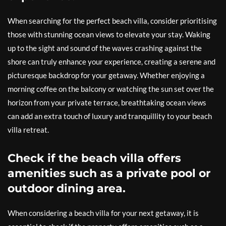
When searching for the perfect beach villa, consider prioritising
those with stunning ocean views to elevate your stay. Waking
up to the sight and sound of the waves crashing against the
shore can truly enhance your experience, creating a serene and
picturesque backdrop for your getaway. Whether enjoying a
morning coffee on the balcony or watching the sun set over the
horizon from your private terrace, breathtaking ocean views
can add an extra touch of luxury and tranquillity to your beach
villa retreat.
Check if the beach villa offers
amenities such as a private pool or
outdoor dining area.
When considering a beach villa for your next getaway, it is