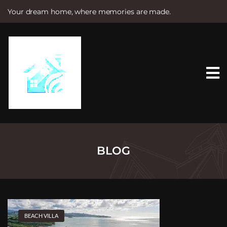
Your dream home, where memories are made.
S
k
i
p
t
o
c
o
n
t
e
n
t
BLOG
BEACH VILLA