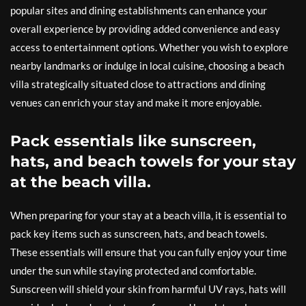
popular sites and dining establishments can enhance your
overall experience by providing added convenience and easy
access to entertainment options. Whether you wish to explore
nearby landmarks or indulge in local cuisine, choosing a beach
villa strategically situated close to attractions and dining
venues can enrich your stay and make it more enjoyable.
Pack essentials like sunscreen,
hats, and beach towels for your stay
at the beach villa.
When preparing for your stay at a beach villa, it is essential to
pack key items such as sunscreen, hats, and beach towels.
These essentials will ensure that you can fully enjoy your time
under the sun while staying protected and comfortable.
Sunscreen will shield your skin from harmful UV rays, hats will