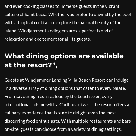
and even cooking classes to immerse guests in the vibrant
culture of Saint Lucia. Whether you prefer to unwind by the pool
with a tropical cocktail or explore the natural beauty of the
island, Windjammer Landing ensures a perfect blend of
relaxation and excitement for all its guests.
What dining options are available
at the resort?”,
Guests at Windjammer Landing Villa Beach Resort can indulge
in a diverse array of dining options that cater to every palate.
From savouring fresh seafood by the beach to enjoying
international cuisine with a Caribbean twist, the resort offers a
culinary experience that is sure to delight even the most
discerning food enthusiasts. With multiple restaurants and bars
on-site, guests can choose from a variety of dining settings,