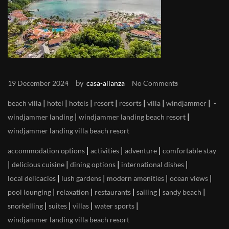
by
19 December 2024
casa-alianza
No Comments
|
|
|
|
|
|
|
beach villa
hotel
hotels
resort
resorts
villa
windjammer
|
|
windjammer landing
windjammer landing beach resort
windjammer landing villa beach resort
|
|
|
accommodation options
activities
adventure
comfortable stay
|
|
|
|
delicious cuisine
dining options
international dishes
|
|
|
|
local delicacies
lush gardens
modern amenities
ocean views
|
|
|
|
|
pool lounging
relaxation
restaurants
sailing
sandy beach
|
|
|
|
snorkelling
suites
villas
water sports
windjammer landing villa beach resort