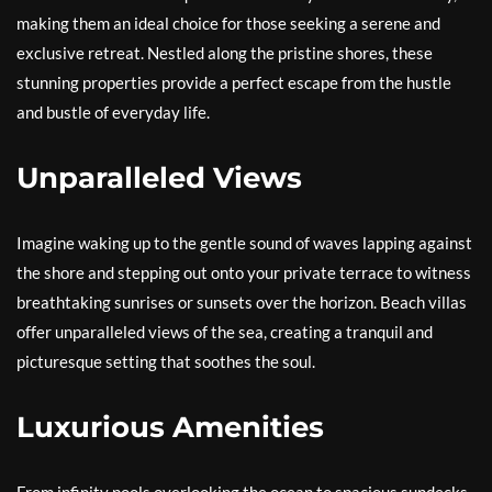
making them an ideal choice for those seeking a serene and
exclusive retreat. Nestled along the pristine shores, these
stunning properties provide a perfect escape from the hustle
and bustle of everyday life.
Unparalleled Views
Imagine waking up to the gentle sound of waves lapping against
the shore and stepping out onto your private terrace to witness
breathtaking sunrises or sunsets over the horizon. Beach villas
offer unparalleled views of the sea, creating a tranquil and
picturesque setting that soothes the soul.
Luxurious Amenities