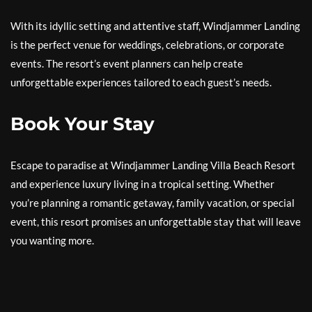
With its idyllic setting and attentive staff, Windjammer Landing
is the perfect venue for weddings, celebrations, or corporate
events. The resort’s event planners can help create
unforgettable experiences tailored to each guest’s needs.
Book Your Stay
Escape to paradise at Windjammer Landing Villa Beach Resort
and experience luxury living in a tropical setting. Whether
you’re planning a romantic getaway, family vacation, or special
event, this resort promises an unforgettable stay that will leave
you wanting more.