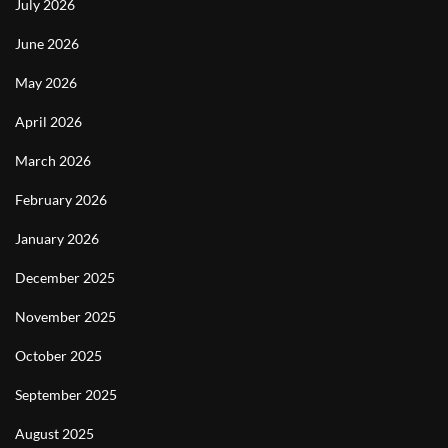
July 2026
June 2026
May 2026
April 2026
March 2026
February 2026
January 2026
December 2025
November 2025
October 2025
September 2025
August 2025