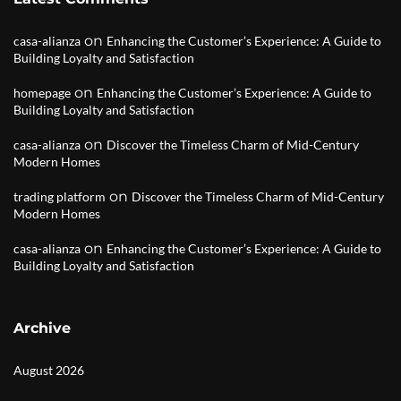
on
casa-alianza
Enhancing the Customer’s Experience: A Guide to
Building Loyalty and Satisfaction
on
homepage
Enhancing the Customer’s Experience: A Guide to
Building Loyalty and Satisfaction
on
casa-alianza
Discover the Timeless Charm of Mid-Century
Modern Homes
on
trading platform
Discover the Timeless Charm of Mid-Century
Modern Homes
on
casa-alianza
Enhancing the Customer’s Experience: A Guide to
Building Loyalty and Satisfaction
Archive
August 2026