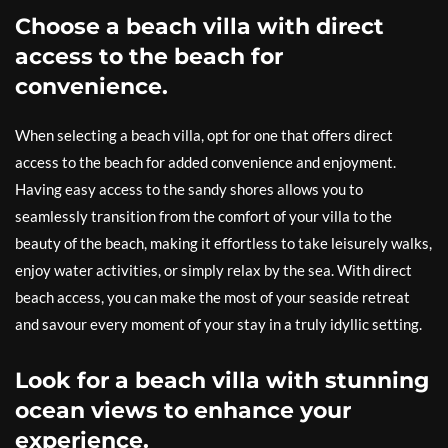
Choose a beach villa with direct
access to the beach for
convenience.
When selecting a beach villa, opt for one that offers direct
access to the beach for added convenience and enjoyment.
Having easy access to the sandy shores allows you to
seamlessly transition from the comfort of your villa to the
beauty of the beach, making it effortless to take leisurely walks,
enjoy water activities, or simply relax by the sea. With direct
beach access, you can make the most of your seaside retreat
and savour every moment of your stay in a truly idyllic setting.
Look for a beach villa with stunning
ocean views to enhance your
experience.