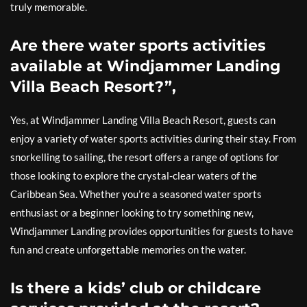
truly memorable.
Are there water sports activities
available at Windjammer Landing
Villa Beach Resort?”,
Yes, at Windjammer Landing Villa Beach Resort, guests can
enjoy a variety of water sports activities during their stay. From
snorkelling to sailing, the resort offers a range of options for
those looking to explore the crystal-clear waters of the
Caribbean Sea. Whether you’re a seasoned water sports
enthusiast or a beginner looking to try something new,
Windjammer Landing provides opportunities for guests to have
fun and create unforgettable memories on the water.
Is there a kids’ club or childcare