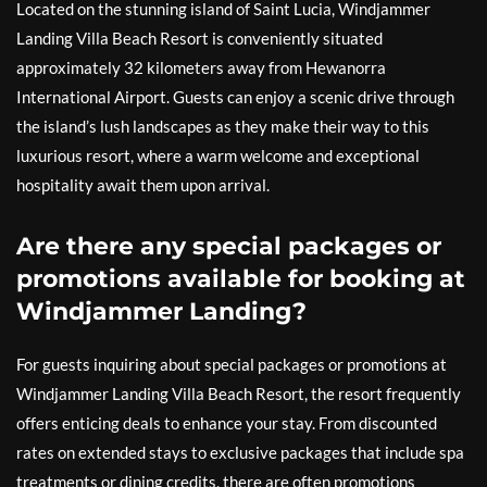
Located on the stunning island of Saint Lucia, Windjammer
Landing Villa Beach Resort is conveniently situated
approximately 32 kilometers away from Hewanorra
International Airport. Guests can enjoy a scenic drive through
the island’s lush landscapes as they make their way to this
luxurious resort, where a warm welcome and exceptional
hospitality await them upon arrival.
Are there any special packages or
promotions available for booking at
Windjammer Landing?
For guests inquiring about special packages or promotions at
Windjammer Landing Villa Beach Resort, the resort frequently
offers enticing deals to enhance your stay. From discounted
rates on extended stays to exclusive packages that include spa
treatments or dining credits, there are often promotions