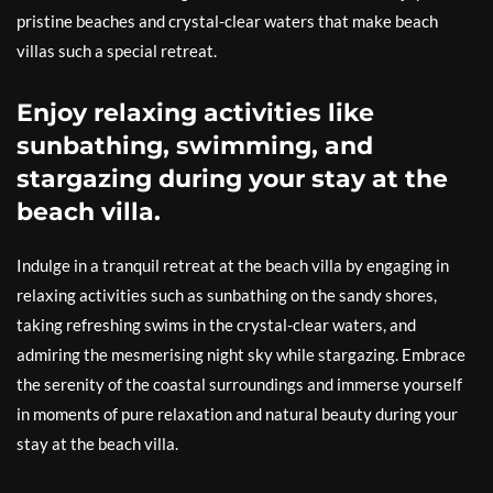
pristine beaches and crystal-clear waters that make beach
villas such a special retreat.
Enjoy relaxing activities like
sunbathing, swimming, and
stargazing during your stay at the
beach villa.
Indulge in a tranquil retreat at the beach villa by engaging in
relaxing activities such as sunbathing on the sandy shores,
taking refreshing swims in the crystal-clear waters, and
admiring the mesmerising night sky while stargazing. Embrace
the serenity of the coastal surroundings and immerse yourself
in moments of pure relaxation and natural beauty during your
stay at the beach villa.