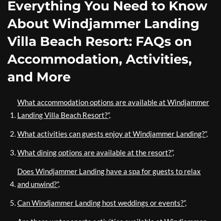
Everything You Need to Know
About Windjammer Landing
Villa Beach Resort: FAQs on
Accommodation, Activities,
and More
What accommodation options are available at Windjammer
Landing Villa Beach Resort?”,
What activities can guests enjoy at Windjammer Landing?”,
What dining options are available at the resort?”,
Does Windjammer Landing have a spa for guests to relax
and unwind?”,
Can Windjammer Landing host weddings or events?”,