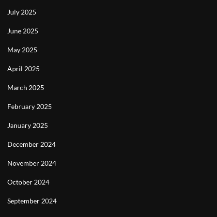
July 2025
June 2025
May 2025
April 2025
March 2025
February 2025
January 2025
December 2024
November 2024
October 2024
September 2024