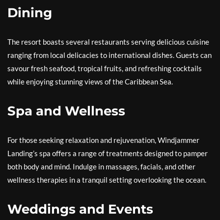
Dining
The resort boasts several restaurants serving delicious cuisine
ranging from local delicacies to international dishes. Guests can
savour fresh seafood, tropical fruits, and refreshing cocktails
while enjoying stunning views of the Caribbean Sea.
Spa and Wellness
For those seeking relaxation and rejuvenation, Windjammer
Landing’s spa offers a range of treatments designed to pamper
both body and mind. Indulge in massages, facials, and other
wellness therapies in a tranquil setting overlooking the ocean.
Weddings and Events