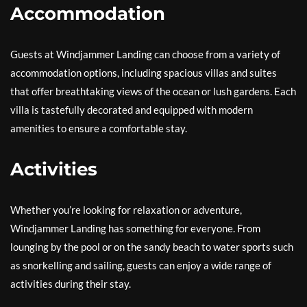
Accommodation
Guests at Windjammer Landing can choose from a variety of
accommodation options, including spacious villas and suites
that offer breathtaking views of the ocean or lush gardens. Each
villa is tastefully decorated and equipped with modern
amenities to ensure a comfortable stay.
Activities
Whether you’re looking for relaxation or adventure,
Windjammer Landing has something for everyone. From
lounging by the pool or on the sandy beach to water sports such
as snorkelling and sailing, guests can enjoy a wide range of
activities during their stay.