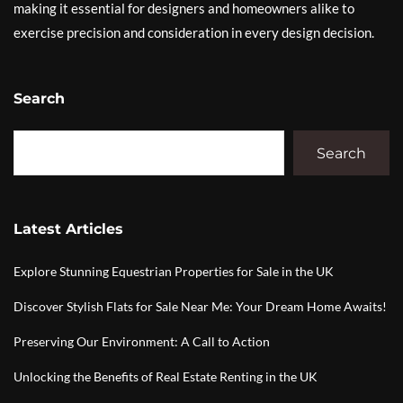
making it essential for designers and homeowners alike to
exercise precision and consideration in every design decision.
Search
Search
Latest Articles
Explore Stunning Equestrian Properties for Sale in the UK
Discover Stylish Flats for Sale Near Me: Your Dream Home Awaits!
Preserving Our Environment: A Call to Action
Unlocking the Benefits of Real Estate Renting in the UK