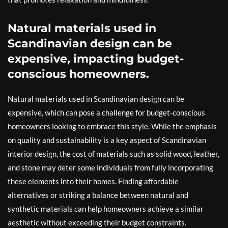
Natural materials used in
Scandinavian design can be
expensive, impacting budget-
conscious homeowners.
Natural materials used in Scandinavian design can be
expensive, which can pose a challenge for budget-conscious
homeowners looking to embrace this style. While the emphasis
on quality and sustainability is a key aspect of Scandinavian
interior design, the cost of materials such as solid wood, leather,
and stone may deter some individuals from fully incorporating
these elements into their homes. Finding affordable
alternatives or striking a balance between natural and
synthetic materials can help homeowners achieve a similar
aesthetic without exceeding their budget constraints.