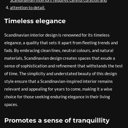
Scandinavian interiors requires careful curation and
attention to detail.
Timeless elegance
Scandinavian interior design is renowned for its timeless
elegance, a quality that sets it apart from fleeting trends and
fads. By embracing clean lines, neutral colours, and natural
materials, Scandinavian design creates spaces that exude a
sense of sophistication and refinement that withstands the test
of time. The simplicity and understated beauty of this design
style ensure that a Scandinavian-inspired interior remains
relevant and appealing for years to come, making it a wise
choice for those seeking enduring elegance in their living
spaces.
Promotes a sense of tranquillity