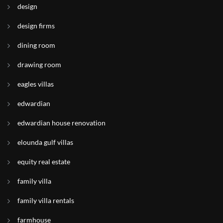
design
design firms
dining room
drawing room
eagles villas
edwardian
edwardian house renovation
elounda gulf villas
equity real estate
family villa
family villa rentals
farmhouse