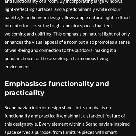
and functionality of a room. By incorporating large windows,
light-reflecting surfaces, and a predominantly white colour
palette, Scandinavian design allows ample natural light to flood
into interiors, creating bright and airy spaces that feel
welcoming and uplifting. This emphasis on natural light not only
enhances the visual appeal of a room but also promotes a sense
of well-being and connection to the outdoors, making it a
popular choice for those seeking a harmonious living
environment.
Emphasises functionality and
practicality
Scandinavian interior design shines in its emphasis on
functionality and practicality, making it a standout feature of
this design style. Every element within a Scandinavian-inspired
space serves a purpose, from furniture pieces with smart