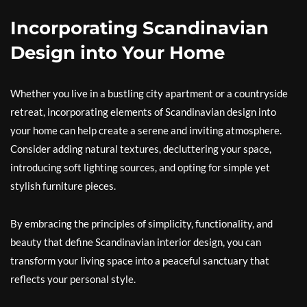
Incorporating Scandinavian
Design into Your Home
Whether you live in a bustling city apartment or a countryside
retreat, incorporating elements of Scandinavian design into
your home can help create a serene and inviting atmosphere.
Consider adding natural textures, decluttering your space,
introducing soft lighting sources, and opting for simple yet
stylish furniture pieces.
By embracing the principles of simplicity, functionality, and
beauty that define Scandinavian interior design, you can
transform your living space into a peaceful sanctuary that
reflects your personal style.