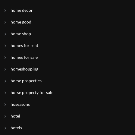
home decor
home good
home shop
homes for rent
homes for sale
homeshopping
horse properties
horse property for sale
hoseasons
hotel
hotels