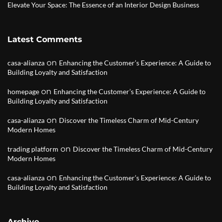
Elevate Your Space: The Essence of an Interior Design Business
Latest Comments
on
casa-alianza
Enhancing the Customer’s Experience: A Guide to
Building Loyalty and Satisfaction
on
homepage
Enhancing the Customer’s Experience: A Guide to
Building Loyalty and Satisfaction
on
casa-alianza
Discover the Timeless Charm of Mid-Century
Modern Homes
on
trading platform
Discover the Timeless Charm of Mid-Century
Modern Homes
on
casa-alianza
Enhancing the Customer’s Experience: A Guide to
Building Loyalty and Satisfaction
Archive