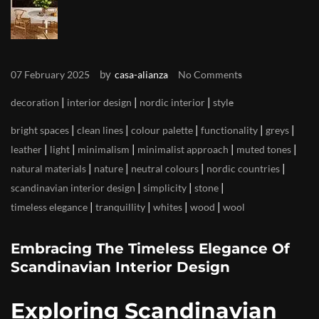
by
07 February 2025
casa-alianza
No Comments
|
|
|
decoration
interior design
nordic interior
style
|
|
|
|
|
bright spaces
clean lines
colour palette
functionality
greys
|
|
|
|
|
leather
light
minimalism
minimalist approach
muted tones
|
|
|
|
natural materials
nature
neutral colours
nordic countries
|
|
|
scandinavian interior design
simplicity
stone
|
|
|
|
timeless elegance
tranquillity
whites
wood
wool
Embracing The Timeless Elegance Of
Scandinavian Interior Design
Exploring Scandinavian