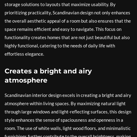
storage solutions to layouts that maximize usability. By
prioritizing practicality, Scandinavian design not only enhances
the overall aesthetic appeal of a room but also ensures that the
space remains efficient and easy to navigate. This focus on
functionality creates homes that are not just beautiful but also
highly functional, catering to the needs of daily life with
effortless elegance.
Creates a bright and airy
atmosphere
Scandinavian interior design excels in creating a bright and airy
atmosphere within living spaces. By maximizing natural light
through large windows and light-reflecting surfaces, this design
style enhances the sense of spaciousness and openness in a
room. The use of white walls, light wood floors, and minimalistic
furnishings further contribute to the overall brightness, making