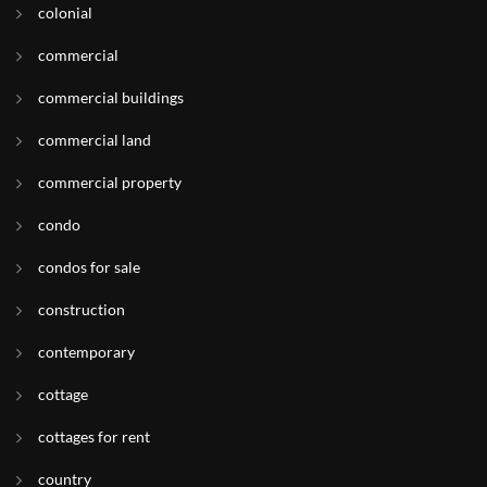
colonial
commercial
commercial buildings
commercial land
commercial property
condo
condos for sale
construction
contemporary
cottage
cottages for rent
country