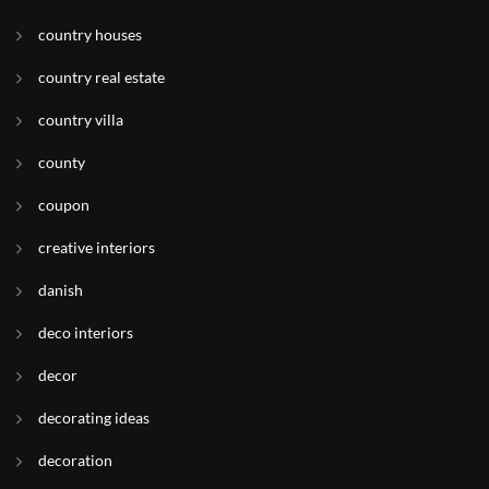
country houses
country real estate
country villa
county
coupon
creative interiors
danish
deco interiors
decor
decorating ideas
decoration