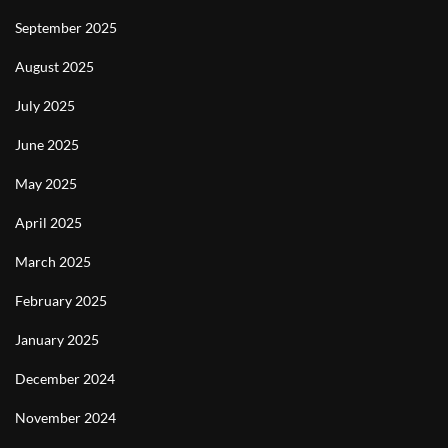
September 2025
August 2025
July 2025
June 2025
May 2025
April 2025
March 2025
February 2025
January 2025
December 2024
November 2024