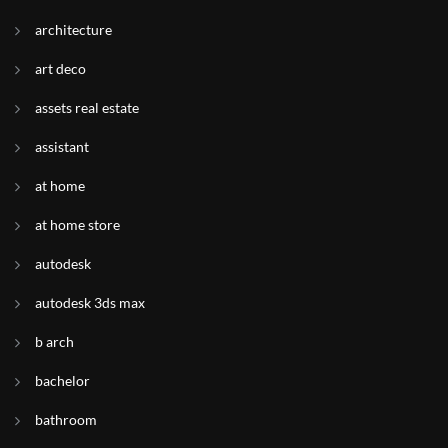
architecture
art deco
assets real estate
assistant
at home
at home store
autodesk
autodesk 3ds max
b arch
bachelor
bathroom