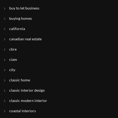
buy to let business
buying homes
california
canadian real estate
cbre
ciam
city
classic home
classic interior design
classic modern interior
coastal interiors