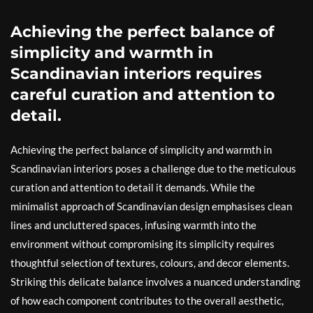
Achieving the perfect balance of
simplicity and warmth in
Scandinavian interiors requires
careful curation and attention to
detail.
Achieving the perfect balance of simplicity and warmth in
Scandinavian interiors poses a challenge due to the meticulous
curation and attention to detail it demands. While the
minimalist approach of Scandinavian design emphasises clean
lines and uncluttered spaces, infusing warmth into the
environment without compromising its simplicity requires
thoughtful selection of textures, colours, and decor elements.
Striking this delicate balance involves a nuanced understanding
of how each component contributes to the overall aesthetic,