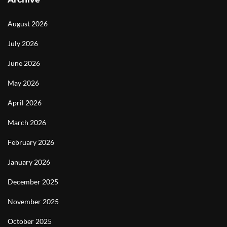
August 2026
July 2026
June 2026
May 2026
April 2026
March 2026
February 2026
January 2026
December 2025
November 2025
October 2025