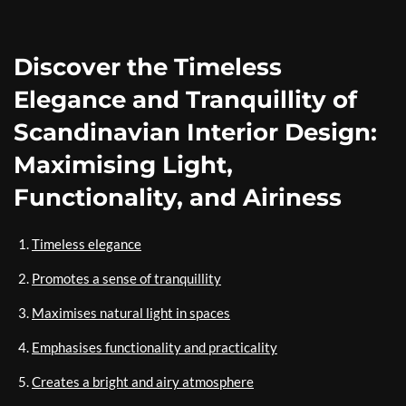
Discover the Timeless
Elegance and Tranquillity of
Scandinavian Interior Design:
Maximising Light,
Functionality, and Airiness
Timeless elegance
Promotes a sense of tranquillity
Maximises natural light in spaces
Emphasises functionality and practicality
Creates a bright and airy atmosphere