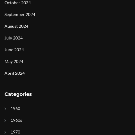
October 2024
September 2024
August 2024
July 2024
June 2024
May 2024
April 2024
Categories
1960
1960s
1970