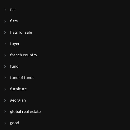
flat
flats
flats for sale
foyer
french country
fund
fund of funds
furniture
georgian
global real estate
good