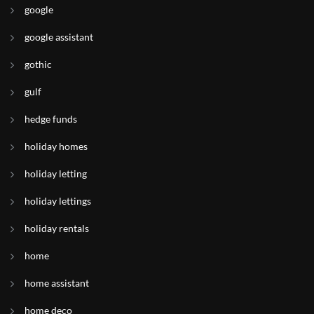
google
google assistant
gothic
gulf
hedge funds
holiday homes
holiday letting
holiday lettings
holiday rentals
home
home assistant
home deco