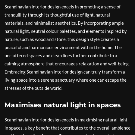
Scandinavian interior design excels in promoting a sense of
tranquillity through its thoughtful use of light, natural
materials, and minimalist aesthetics. By incorporating ample
natural light, neutral colour palettes, and elements inspired by
nature, such as wood and stone, this design style creates a
peaceful and harmonious environment within the home. The
uncluttered spaces and clean lines further contribute to a
calming atmosphere that encourages relaxation and well-being.
Embracing Scandinavian interior design can truly transform a
living space into a serene sanctuary where one can escape the
stresses of the outside world.
Maximises natural light in spaces
Scandinavian interior design excels in maximising natural light
in spaces, a key benefit that contributes to the overall ambience