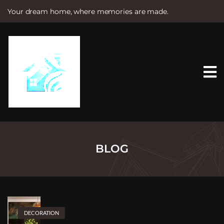
Your dream home, where memories are made.
S
k
i
p
t
o
c
o
n
t
e
n
t
BLOG
DECORATION