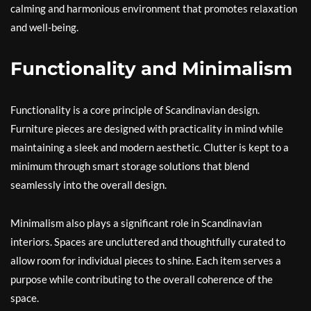
calming and harmonious environment that promotes relaxation
and well-being.
Functionality and Minimalism
Functionality is a core principle of Scandinavian design.
Furniture pieces are designed with practicality in mind while
maintaining a sleek and modern aesthetic. Clutter is kept to a
minimum through smart storage solutions that blend
seamlessly into the overall design.
Minimalism also plays a significant role in Scandinavian
interiors. Spaces are uncluttered and thoughtfully curated to
allow room for individual pieces to shine. Each item serves a
purpose while contributing to the overall coherence of the
space.