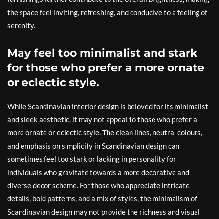
the space feel inviting, refreshing, and conducive to a feeling of
serenity.
May feel too minimalist and stark
for those who prefer a more ornate
or eclectic style.
While Scandinavian interior design is beloved for its minimalist
and sleek aesthetic, it may not appeal to those who prefer a
more ornate or eclectic style. The clean lines, neutral colours,
and emphasis on simplicity in Scandinavian design can
sometimes feel too stark or lacking in personality for
individuals who gravitate towards a more decorative and
diverse decor scheme. For those who appreciate intricate
details, bold patterns, and a mix of styles, the minimalism of
Scandinavian design may not provide the richness and visual