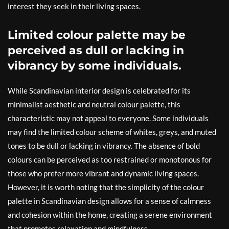
interest they seek in their living spaces.
Limited colour palette may be
perceived as dull or lacking in
vibrancy by some individuals.
While Scandinavian interior design is celebrated for its
minimalist aesthetic and neutral colour palette, this
characteristic may not appeal to everyone. Some individuals
may find the limited colour scheme of whites, greys, and muted
tones to be dull or lacking in vibrancy. The absence of bold
colours can be perceived as too restrained or monotonous for
those who prefer more vibrant and dynamic living spaces.
However, it is worth noting that the simplicity of the colour
palette in Scandinavian design allows for a sense of calmness
and cohesion within the home, creating a serene environment
that promotes relaxation and mindfulness.