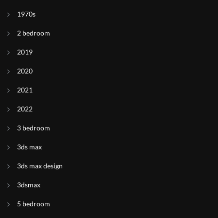
1970s
2 bedroom
2019
2020
2021
2022
3 bedroom
3ds max
3ds max design
3dsmax
5 bedroom