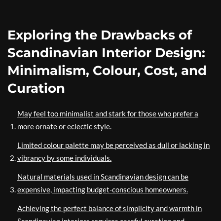
Exploring the Drawbacks of
Scandinavian Interior Design:
Minimalism, Colour, Cost, and
Curation
May feel too minimalist and stark for those who prefer a
more ornate or eclectic style.
Limited colour palette may be perceived as dull or lacking in
vibrancy by some individuals.
Natural materials used in Scandinavian design can be
expensive, impacting budget-conscious homeowners.
Achieving the perfect balance of simplicity and warmth in