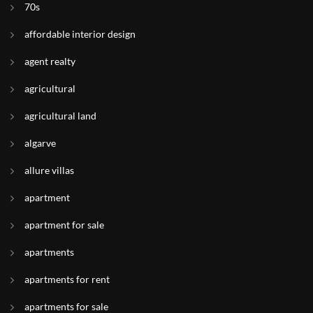
70s
affordable interior design
agent realty
agricultural
agricultural land
algarve
allure villas
apartment
apartment for sale
apartments
apartments for rent
apartments for sale