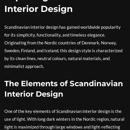
Interior Design
Scandinavian interior design has gained worldwide popularity
for its simplicity, functionality, and timeless elegance.
Originating from the Nordic countries of Denmark, Norway,
Sweden, Finland, and Iceland, this design style is characterized
by its clean lines, neutral colours, natural materials, and
minimalist approach.
The Elements of Scandinavian
Interior Design
One of the key elements of Scandinavian interior design is the
use of light. With long dark winters in the Nordic region, natural
light is maximized through large windows and light-reflecting