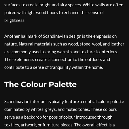
surfaces to create bright and airy spaces. White walls are often
paired with light wood floors to enhance this sense of
brightness.
Another hallmark of Scandinavian design is the emphasis on
nature. Natural materials such as wood, stone, wool, and leather
are commonly used to bring warmth and texture to interiors.
These elements create a connection to the outdoors and
contribute to a sense of tranquillity within the home.
The Colour Palette
Scandinavian interiors typically feature a neutral colour palette
dominated by whites, greys, and muted tones. These colours
serve as a backdrop for pops of colour introduced through
textiles, artwork, or furniture pieces. The overall effect is a