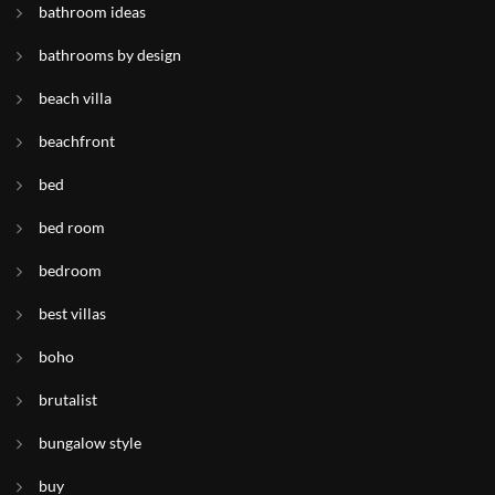
bathroom ideas
bathrooms by design
beach villa
beachfront
bed
bed room
bedroom
best villas
boho
brutalist
bungalow style
buy