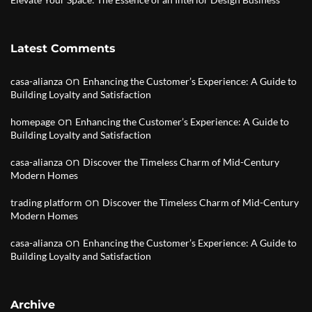
Latest Comments
on
casa-alianza
Enhancing the Customer’s Experience: A Guide to
Building Loyalty and Satisfaction
on
homepage
Enhancing the Customer’s Experience: A Guide to
Building Loyalty and Satisfaction
on
casa-alianza
Discover the Timeless Charm of Mid-Century
Modern Homes
on
trading platform
Discover the Timeless Charm of Mid-Century
Modern Homes
on
casa-alianza
Enhancing the Customer’s Experience: A Guide to
Building Loyalty and Satisfaction
Archive