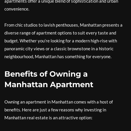
apartments offer a unique blend of sophistication and urban
convenience.
From chic studios to lavish penthouses, Manhattan presents a
diverse range of apartment options to suit every taste and
budget. Whether you’re looking for a modern high-rise with
panoramic city views or a classic brownstone in a historic
neighbourhood, Manhattan has something for everyone.
Benefits of Owning a
Manhattan Apartment
Owning an apartment in Manhattan comes with a host of
benefits. Here are just a few reasons why investing in
Manhattan real estate is an attractive option: