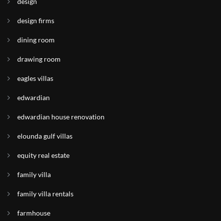
design
design firms
dining room
drawing room
eagles villas
edwardian
edwardian house renovation
elounda gulf villas
equity real estate
family villa
family villa rentals
farmhouse