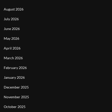
August 2026
July 2026
June 2026
May 2026
April 2026
March 2026
February 2026
January 2026
December 2025
November 2025
October 2025