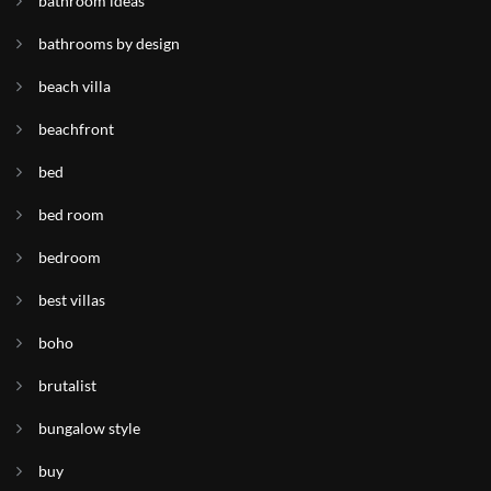
bathroom ideas
bathrooms by design
beach villa
beachfront
bed
bed room
bedroom
best villas
boho
brutalist
bungalow style
buy