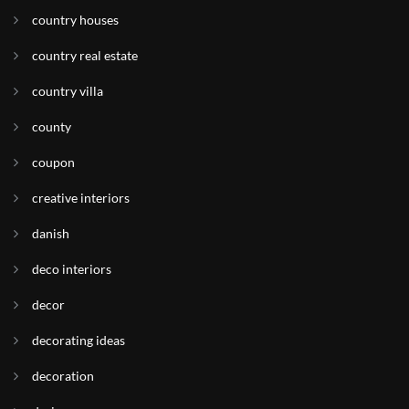
country houses
country real estate
country villa
county
coupon
creative interiors
danish
deco interiors
decor
decorating ideas
decoration