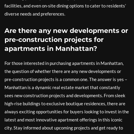
facilities, and even on-site dining options to cater to residents’
diverse needs and preferences.
Are there any new developments or
pre-construction projects for
apartments in Manhattan?
For those interested in purchasing apartments in Manhattan,
the question of whether there are any new developments or
pre-construction projects is a common one. The answer is yes –
Manhattan is a dynamic real estate market that constantly
sees new construction projects and developments. From sleek
high-rise buildings to exclusive boutique residences, there are
always exciting opportunities for buyers looking to invest in the
latest and most innovative apartment offerings in this iconic
city. Stay informed about upcoming projects and get ready to