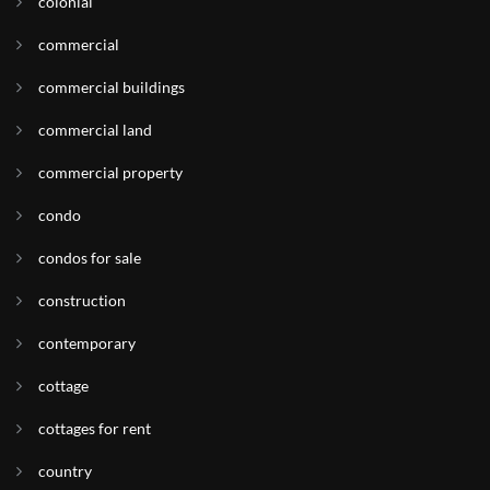
colonial
commercial
commercial buildings
commercial land
commercial property
condo
condos for sale
construction
contemporary
cottage
cottages for rent
country