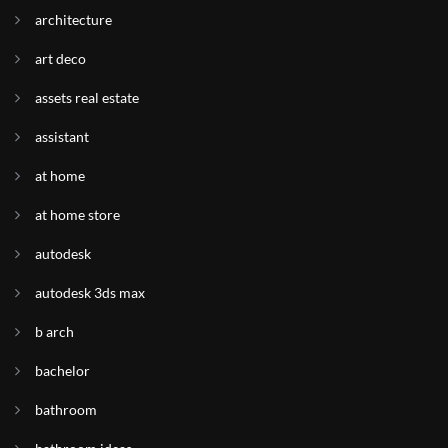
architecture
art deco
assets real estate
assistant
at home
at home store
autodesk
autodesk 3ds max
b arch
bachelor
bathroom