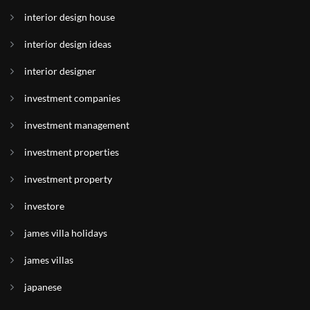
interior design house
interior design ideas
interior designer
investment companies
investment management
investment properties
investment property
investore
james villa holidays
james villas
japanese