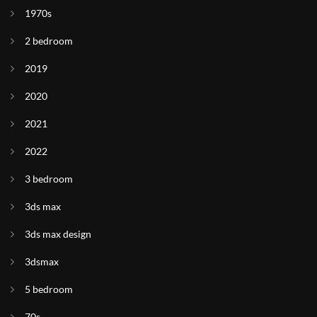
1970s
2 bedroom
2019
2020
2021
2022
3 bedroom
3ds max
3ds max design
3dsmax
5 bedroom
70s