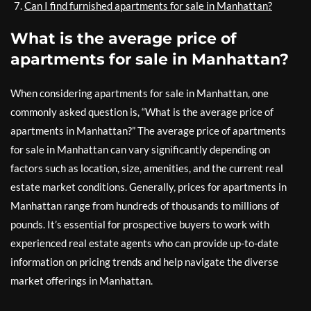
Can I find furnished apartments for sale in Manhattan?
What is the average price of
apartments for sale in Manhattan?
When considering apartments for sale in Manhattan, one
commonly asked question is, “What is the average price of
apartments in Manhattan?” The average price of apartments
for sale in Manhattan can vary significantly depending on
factors such as location, size, amenities, and the current real
estate market conditions. Generally, prices for apartments in
Manhattan range from hundreds of thousands to millions of
pounds. It’s essential for prospective buyers to work with
experienced real estate agents who can provide up-to-date
information on pricing trends and help navigate the diverse
market offerings in Manhattan.