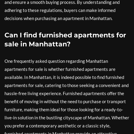
and ensure a smooth buying process. By understanding and
adhering to these regulations, buyers can make informed
decisions when purchasing an apartment in Manhattan.
Can I find furnished apartments for
sale in Manhattan?
One frequently asked question regarding Manhattan
apartments for sale is whether furnished apartments are
available. In Manhattan, it is indeed possible to find furnished
apartments for sale, catering to those seeking a convenient and
hassle-free living experience. Furnished apartments offer the
benefit of moving in without the need to purchase or transport
furniture, making them ideal for those looking for a ready-to-
live-in solution in the bustling cityscape of Manhattan. Whether
you prefer a contemporary aesthetic or a classic style,
furnished apartments in Manhattan provide an attractive