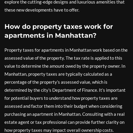
explore the cutting-edge designs and luxurious amenities that
these new developments have to offer.
How do property taxes work for
apartments in Manhattan?
Property taxes for apartments in Manhattan work based on the
assessed value of the property. The tax rate is applied to this
value to determine the amount owed by the property owner. In
Manhattan, property taxes are typically calculated as a
percentage of the property’s assessed value, which is
determined by the city’s Department of Finance. It’s important
for potential buyers to understand how property taxes are
assessed and factor them into their budget when considering
purchasing an apartment in Manhattan. Consulting with a real
estate agent or tax professional can provide further clarity on
how property taxes may impact overall ownership costs.