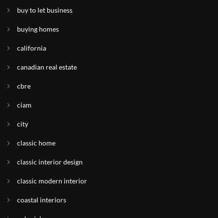
buy to let business
buying homes
california
canadian real estate
cbre
ciam
city
classic home
classic interior design
classic modern interior
coastal interiors