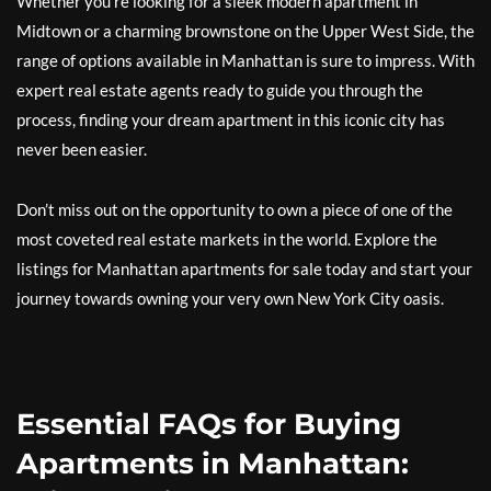
Whether you’re looking for a sleek modern apartment in
Midtown or a charming brownstone on the Upper West Side, the
range of options available in Manhattan is sure to impress. With
expert real estate agents ready to guide you through the
process, finding your dream apartment in this iconic city has
never been easier.
Don’t miss out on the opportunity to own a piece of one of the
most coveted real estate markets in the world. Explore the
listings for Manhattan apartments for sale today and start your
journey towards owning your very own New York City oasis.
Essential FAQs for Buying
Apartments in Manhattan: