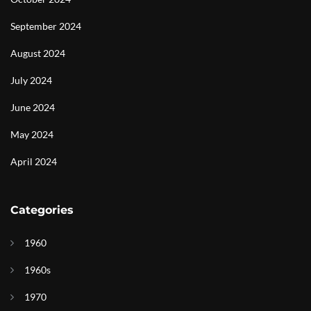
September 2024
August 2024
July 2024
June 2024
May 2024
April 2024
Categories
1960
1960s
1970