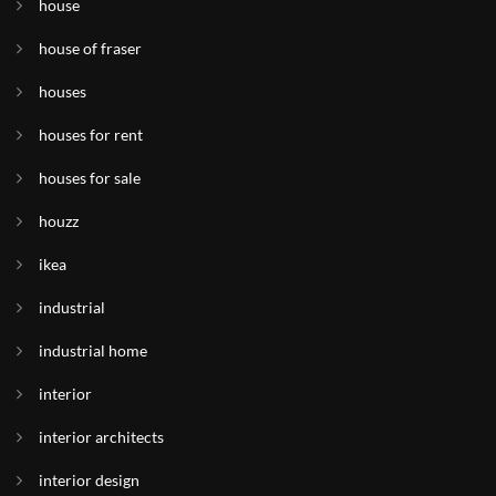
house
house of fraser
houses
houses for rent
houses for sale
houzz
ikea
industrial
industrial home
interior
interior architects
interior design