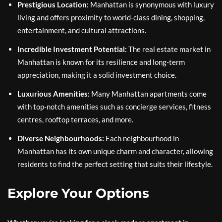
Prestigious Location:
Manhattan is synonymous with luxury
living and offers proximity to world-class dining, shopping,
entertainment, and cultural attractions.
Incredible Investment Potential:
The real estate market in
Manhattan is known for its resilience and long-term
appreciation, making it a solid investment choice.
Luxurious Amenities:
Many Manhattan apartments come
with top-notch amenities such as concierge services, fitness
centres, rooftop terraces, and more.
Diverse Neighbourhoods:
Each neighbourhood in
Manhattan has its own unique charm and character, allowing
residents to find the perfect setting that suits their lifestyle.
Explore Your Options