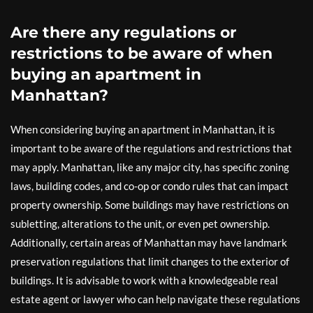
Are there any regulations or
restrictions to be aware of when
buying an apartment in
Manhattan?
When considering buying an apartment in Manhattan, it is
important to be aware of the regulations and restrictions that
may apply. Manhattan, like any major city, has specific zoning
laws, building codes, and co-op or condo rules that can impact
property ownership. Some buildings may have restrictions on
subletting, alterations to the unit, or even pet ownership.
Additionally, certain areas of Manhattan may have landmark
preservation regulations that limit changes to the exterior of
buildings. It is advisable to work with a knowledgeable real
estate agent or lawyer who can help navigate these regulations