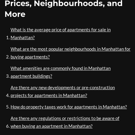
Prices, Neighbourhoods, and
More
What is the average price of apartments for sale in
Manhattan?
What are the most popular neighbourhoods in Manhattan for
buying apartments?
What amenities are commonly found in Manhattan
apartment buildings?
Are there any new developments or pre-construction
projects for apartments in Manhattan?
How do property taxes work for apartments in Manhattan?
Are there any regulations or restrictions to be aware of
when buying an apartment in Manhattan?