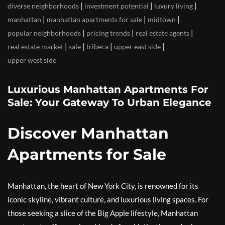
|
|
|
diverse neighborhoods
investment potential
luxury living
|
|
|
manhattan
manhattan apartments for sale
midtown
|
|
|
popular neighborhoods
pricing trends
real estate agents
|
|
|
|
real estate market
sale
tribeca
upper east side
upper west side
Luxurious Manhattan Apartments For
Sale: Your Gateway To Urban Elegance
Discover Manhattan
Apartments for Sale
Manhattan, the heart of New York City, is renowned for its
iconic skyline, vibrant culture, and luxurious living spaces. For
those seeking a slice of the Big Apple lifestyle, Manhattan