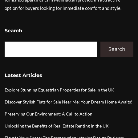
option for buyers looking for immediate comfort and style.
Search
Search
Latest Articles
Explore Stunning Equestrian Properties for Sale in the UK
Discover Stylish Flats for Sale Near Me: Your Dream Home Awaits!
Preserving Our Environment: A Call to Action
Unlocking the Benefits of Real Estate Renting in the UK
Elevate Your Space: The Essence of an Interior Design Business