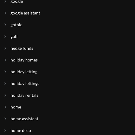
google
google assistant
gothic
gulf
hedge funds
holiday homes
holiday letting
holiday lettings
holiday rentals
home
home assistant
home deco