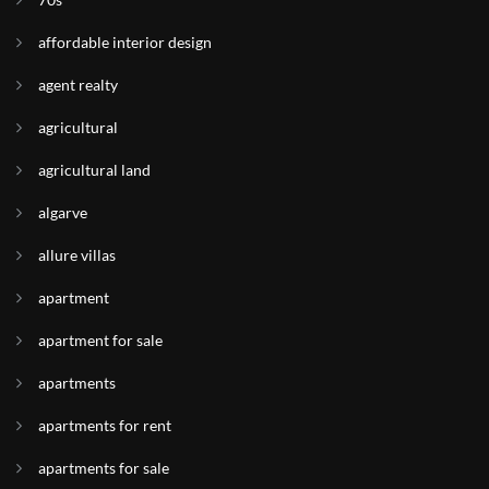
affordable interior design
agent realty
agricultural
agricultural land
algarve
allure villas
apartment
apartment for sale
apartments
apartments for rent
apartments for sale