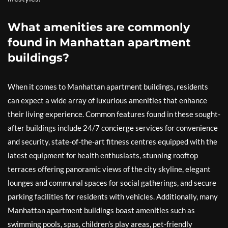
What amenities are commonly
found in Manhattan apartment
buildings?
When it comes to Manhattan apartment buildings, residents
can expect a wide array of luxurious amenities that enhance
their living experience. Common features found in these sought-
after buildings include 24/7 concierge services for convenience
and security, state-of-the-art fitness centres equipped with the
latest equipment for health enthusiasts, stunning rooftop
terraces offering panoramic views of the city skyline, elegant
lounges and communal spaces for social gatherings, and secure
parking facilities for residents with vehicles. Additionally, many
Manhattan apartment buildings boast amenities such as
swimming pools, spas, children’s play areas, pet-friendly