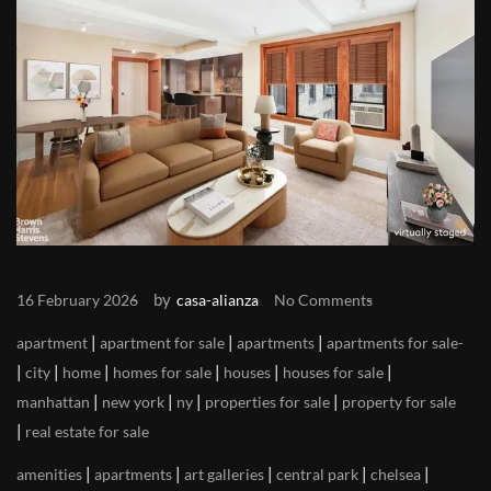
by
16 February 2026
casa-alianza
No Comments
|
|
|
apartment
apartment for sale
apartments
apartments for sale
|
|
|
|
|
|
city
home
homes for sale
houses
houses for sale
|
|
|
|
manhattan
new york
ny
properties for sale
property for sale
|
real estate for sale
|
|
|
|
|
amenities
apartments
art galleries
central park
chelsea