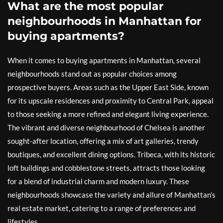
What are the most popular
neighbourhoods in Manhattan for
buying apartments?
When it comes to buying apartments in Manhattan, several
neighbourhoods stand out as popular choices among
prospective buyers. Areas such as the Upper East Side, known
for its upscale residences and proximity to Central Park, appeal
to those seeking a more refined and elegant living experience.
The vibrant and diverse neighbourhood of Chelsea is another
sought-after location, offering a mix of art galleries, trendy
boutiques, and excellent dining options. Tribeca, with its historic
loft buildings and cobblestone streets, attracts those looking
for a blend of industrial charm and modern luxury. These
neighbourhoods showcase the variety and allure of Manhattan’s
real estate market, catering to a range of preferences and
lifestyles.