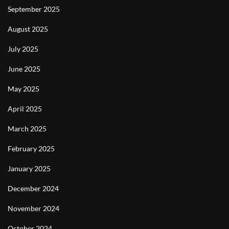
September 2025
August 2025
July 2025
June 2025
May 2025
April 2025
March 2025
February 2025
January 2025
December 2024
November 2024
October 2024