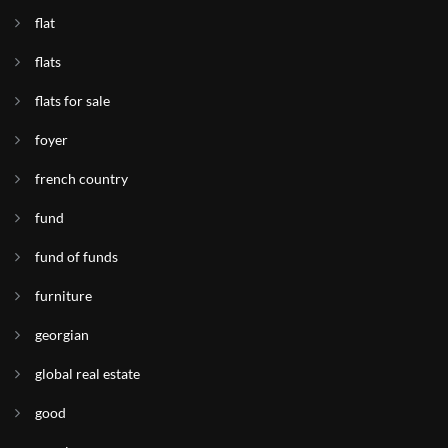
flat
flats
flats for sale
foyer
french country
fund
fund of funds
furniture
georgian
global real estate
good