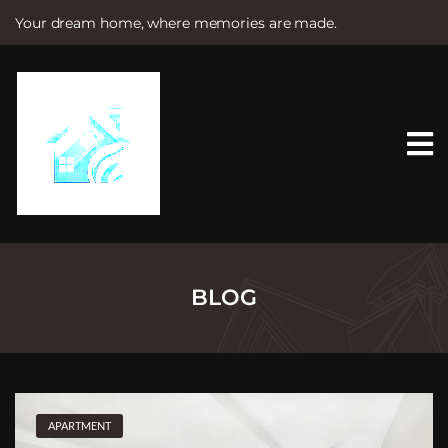
Your dream home, where memories are made.
S
k
i
p
t
o
c
o
n
t
e
n
t
BLOG
APARTMENT