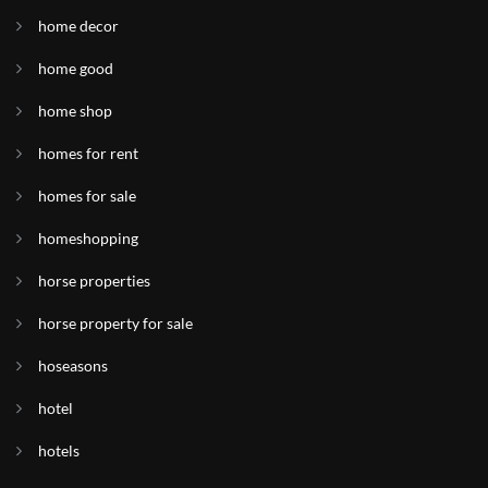
home decor
home good
home shop
homes for rent
homes for sale
homeshopping
horse properties
horse property for sale
hoseasons
hotel
hotels