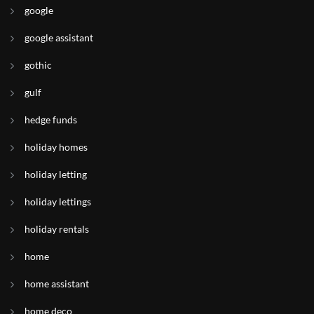
google
google assistant
gothic
gulf
hedge funds
holiday homes
holiday letting
holiday lettings
holiday rentals
home
home assistant
home deco