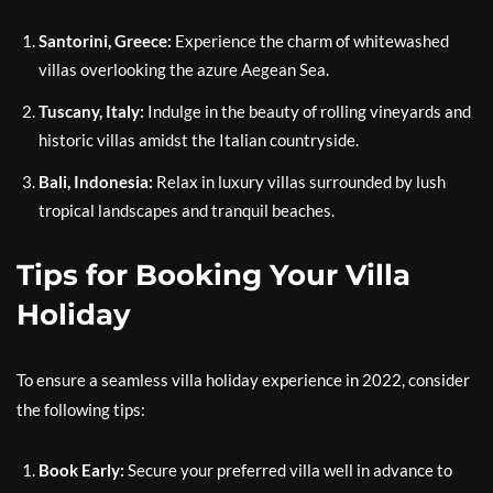
Santorini, Greece:
Experience the charm of whitewashed
villas overlooking the azure Aegean Sea.
Tuscany, Italy:
Indulge in the beauty of rolling vineyards and
historic villas amidst the Italian countryside.
Bali, Indonesia:
Relax in luxury villas surrounded by lush
tropical landscapes and tranquil beaches.
Tips for Booking Your Villa
Holiday
To ensure a seamless villa holiday experience in 2022, consider
the following tips:
Book Early:
Secure your preferred villa well in advance to