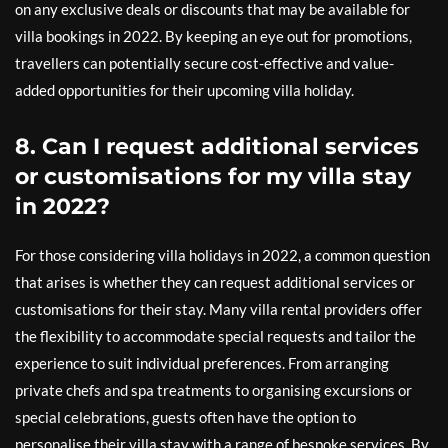
on any exclusive deals or discounts that may be available for
villa bookings in 2022. By keeping an eye out for promotions,
travellers can potentially secure cost-effective and value-
added opportunities for their upcoming villa holiday.
8. Can I request additional services
or customisations for my villa stay
in 2022?
For those considering villa holidays in 2022, a common question
that arises is whether they can request additional services or
customisations for their stay. Many villa rental providers offer
the flexibility to accommodate special requests and tailor the
experience to suit individual preferences. From arranging
private chefs and spa treatments to organising excursions or
special celebrations, guests often have the option to
personalise their villa stay with a range of bespoke services. By