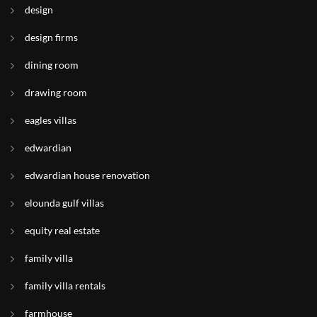
design
design firms
dining room
drawing room
eagles villas
edwardian
edwardian house renovation
elounda gulf villas
equity real estate
family villa
family villa rentals
farmhouse