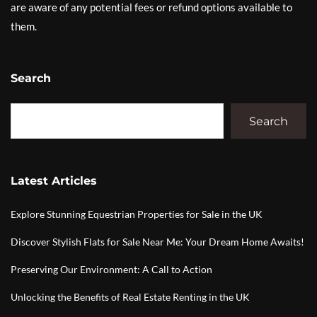
are aware of any potential fees or refund options available to
them.
Search
Search
Latest Articles
Explore Stunning Equestrian Properties for Sale in the UK
Discover Stylish Flats for Sale Near Me: Your Dream Home Awaits!
Preserving Our Environment: A Call to Action
Unlocking the Benefits of Real Estate Renting in the UK