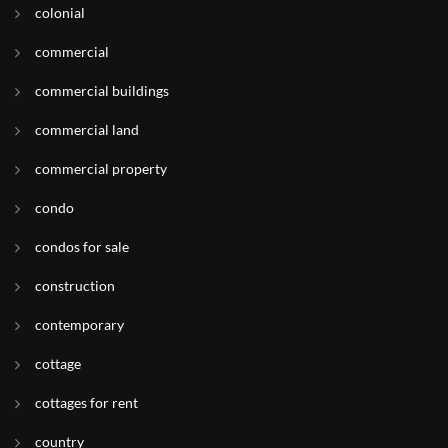
colonial
commercial
commercial buildings
commercial land
commercial property
condo
condos for sale
construction
contemporary
cottage
cottages for rent
country