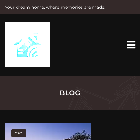
Your dream home, where memories are made.
S
k
i
p
t
o
c
o
n
t
e
n
t
BLOG
2021