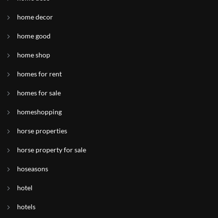
home decor
home good
home shop
homes for rent
homes for sale
homeshopping
horse properties
horse property for sale
hoseasons
hotel
hotels