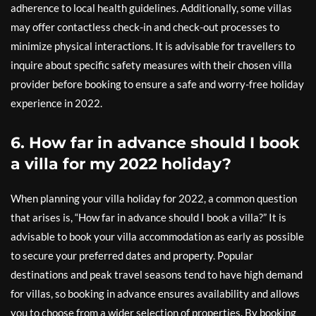
adherence to local health guidelines. Additionally, some villas
may offer contactless check-in and check-out processes to
minimize physical interactions. It is advisable for travellers to
inquire about specific safety measures with their chosen villa
provider before booking to ensure a safe and worry-free holiday
experience in 2022.
6. How far in advance should I book
a villa for my 2022 holiday?
When planning your villa holiday for 2022, a common question
that arises is, “How far in advance should I book a villa?” It is
advisable to book your villa accommodation as early as possible
to secure your preferred dates and property. Popular
destinations and peak travel seasons tend to have high demand
for villas, so booking in advance ensures availability and allows
you to choose from a wider selection of properties. By booking