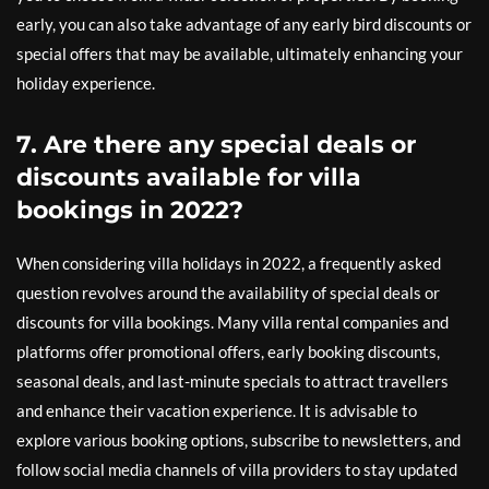
early, you can also take advantage of any early bird discounts or
special offers that may be available, ultimately enhancing your
holiday experience.
7. Are there any special deals or
discounts available for villa
bookings in 2022?
When considering villa holidays in 2022, a frequently asked
question revolves around the availability of special deals or
discounts for villa bookings. Many villa rental companies and
platforms offer promotional offers, early booking discounts,
seasonal deals, and last-minute specials to attract travellers
and enhance their vacation experience. It is advisable to
explore various booking options, subscribe to newsletters, and
follow social media channels of villa providers to stay updated