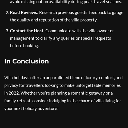
avoid missing out on availability during peak travel seasons.
Read Reviews:
Research previous guests’ feedback to gauge
the quality and reputation of the villa property.
Contact the Host:
Communicate with the villa owner or
management to clarify any queries or special requests
before booking.
In Conclusion
Villa holidays offer an unparalleled blend of luxury, comfort, and
privacy for travellers looking to make unforgettable memories
in 2022. Whether you’re planning a romantic getaway or a
family retreat, consider indulging in the charm of villa living for
your next holiday adventure!