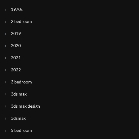
1970s
2 bedroom
2019
2020
2021
2022
3 bedroom
3ds max
3ds max design
3dsmax
5 bedroom