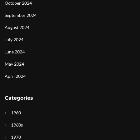
October 2024
September 2024
August 2024
July 2024
June 2024
May 2024
April 2024
Categories
1960
1960s
1970