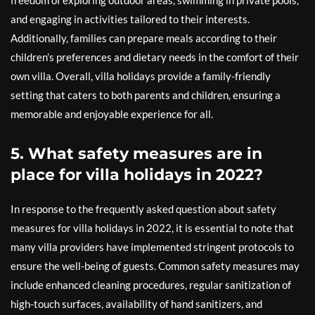
freedom of exploring outdoor areas, swimming in private pools,
and engaging in activities tailored to their interests.
Additionally, families can prepare meals according to their
children’s preferences and dietary needs in the comfort of their
own villa. Overall, villa holidays provide a family-friendly
setting that caters to both parents and children, ensuring a
memorable and enjoyable experience for all.
5. What safety measures are in
place for villa holidays in 2022?
In response to the frequently asked question about safety
measures for villa holidays in 2022, it is essential to note that
many villa providers have implemented stringent protocols to
ensure the well-being of guests. Common safety measures may
include enhanced cleaning procedures, regular sanitization of
high-touch surfaces, availability of hand sanitizers, and