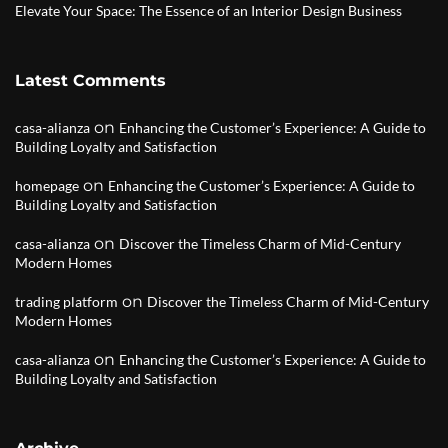
Elevate Your Space: The Essence of an Interior Design Business
Latest Comments
on
casa-alianza
Enhancing the Customer’s Experience: A Guide to
Building Loyalty and Satisfaction
on
homepage
Enhancing the Customer’s Experience: A Guide to
Building Loyalty and Satisfaction
on
casa-alianza
Discover the Timeless Charm of Mid-Century
Modern Homes
on
trading platform
Discover the Timeless Charm of Mid-Century
Modern Homes
on
casa-alianza
Enhancing the Customer’s Experience: A Guide to
Building Loyalty and Satisfaction