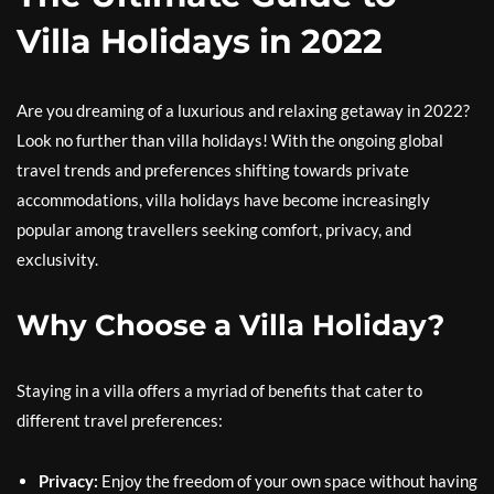
Villa Holidays in 2022
Are you dreaming of a luxurious and relaxing getaway in 2022?
Look no further than villa holidays! With the ongoing global
travel trends and preferences shifting towards private
accommodations, villa holidays have become increasingly
popular among travellers seeking comfort, privacy, and
exclusivity.
Why Choose a Villa Holiday?
Staying in a villa offers a myriad of benefits that cater to
different travel preferences:
Privacy:
Enjoy the freedom of your own space without having