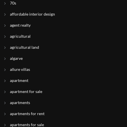
70s
affordable interior design
agent realty
agricultural
agricultural land
algarve
allure villas
apartment
apartment for sale
apartments
apartments for rent
apartments for sale