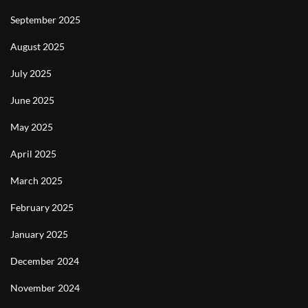
September 2025
August 2025
July 2025
June 2025
May 2025
April 2025
March 2025
February 2025
January 2025
December 2024
November 2024