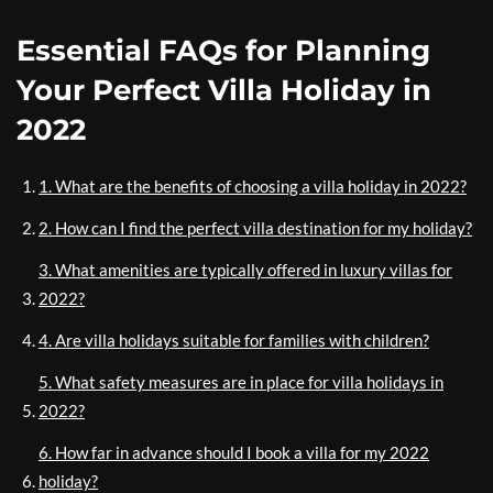
Essential FAQs for Planning
Your Perfect Villa Holiday in
2022
1. What are the benefits of choosing a villa holiday in 2022?
2. How can I find the perfect villa destination for my holiday?
3. What amenities are typically offered in luxury villas for
2022?
4. Are villa holidays suitable for families with children?
5. What safety measures are in place for villa holidays in
2022?
6. How far in advance should I book a villa for my 2022
holiday?