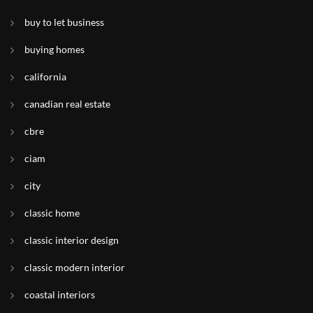
buy to let business
buying homes
california
canadian real estate
cbre
ciam
city
classic home
classic interior design
classic modern interior
coastal interiors