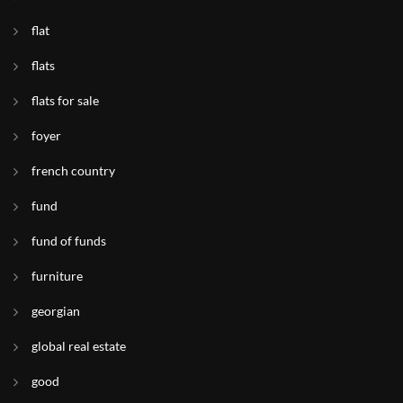
flat
flats
flats for sale
foyer
french country
fund
fund of funds
furniture
georgian
global real estate
good