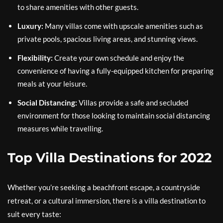
to share amenities with other guests.
Luxury:
Many villas come with upscale amenities such as
private pools, spacious living areas, and stunning views.
Flexibility:
Create your own schedule and enjoy the
convenience of having a fully-equipped kitchen for preparing
meals at your leisure.
Social Distancing:
Villas provide a safe and secluded
environment for those looking to maintain social distancing
measures while travelling.
Top Villa Destinations for 2022
Whether you’re seeking a beachfront escape, a countryside
retreat, or a cultural immersion, there is a villa destination to
suit every taste: