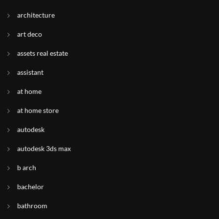
architecture
art deco
assets real estate
assistant
at home
at home store
autodesk
autodesk 3ds max
b arch
bachelor
bathroom