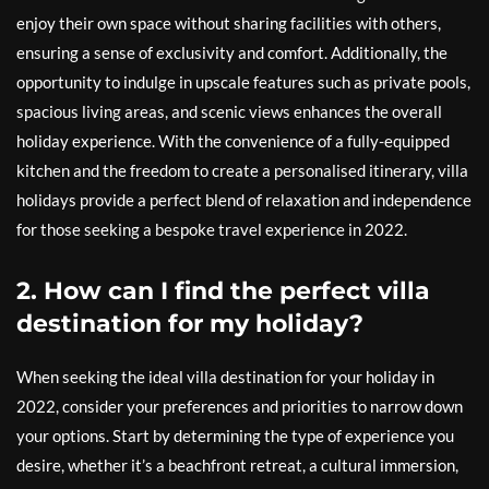
enjoy their own space without sharing facilities with others,
ensuring a sense of exclusivity and comfort. Additionally, the
opportunity to indulge in upscale features such as private pools,
spacious living areas, and scenic views enhances the overall
holiday experience. With the convenience of a fully-equipped
kitchen and the freedom to create a personalised itinerary, villa
holidays provide a perfect blend of relaxation and independence
for those seeking a bespoke travel experience in 2022.
2. How can I find the perfect villa
destination for my holiday?
When seeking the ideal villa destination for your holiday in
2022, consider your preferences and priorities to narrow down
your options. Start by determining the type of experience you
desire, whether it’s a beachfront retreat, a cultural immersion,