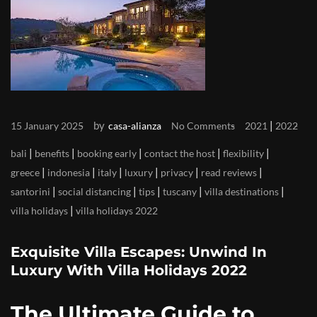
by
|
15 January 2025
casa-alianza
No Comments
2021
2022
|
|
|
|
|
bali
benefits
booking early
contact the host
flexibility
|
|
|
|
|
|
greece
indonesia
italy
luxury
privacy
read reviews
|
|
|
|
|
santorini
social distancing
tips
tuscany
villa destinations
|
villa holidays
villa holidays 2022
Exquisite Villa Escapes: Unwind In
Luxury With Villa Holidays 2022
The Ultimate Guide to