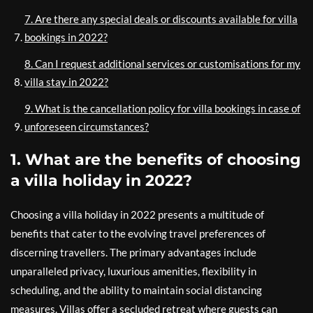
7. Are there any special deals or discounts available for villa
bookings in 2022?
8. Can I request additional services or customisations for my
villa stay in 2022?
9. What is the cancellation policy for villa bookings in case of
unforeseen circumstances?
1. What are the benefits of choosing
a villa holiday in 2022?
Choosing a villa holiday in 2022 presents a multitude of
benefits that cater to the evolving travel preferences of
discerning travellers. The primary advantages include
unparalleled privacy, luxurious amenities, flexibility in
scheduling, and the ability to maintain social distancing
measures. Villas offer a secluded retreat where guests can