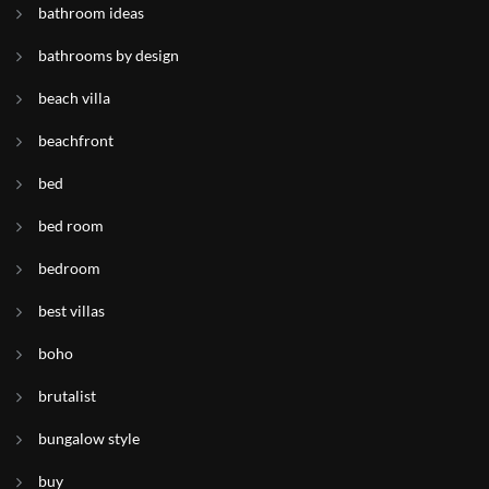
bathroom ideas
bathrooms by design
beach villa
beachfront
bed
bed room
bedroom
best villas
boho
brutalist
bungalow style
buy