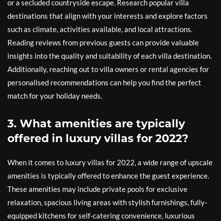
or a secluded countryside escape. Research popular villa
destinations that align with your interests and explore factors
such as climate, activities available, and local attractions.
Reading reviews from previous guests can provide valuable
insights into the quality and suitability of each villa destination.
Additionally, reaching out to villa owners or rental agencies for
personalised recommendations can help you find the perfect
match for your holiday needs.
3. What amenities are typically
offered in luxury villas for 2022?
When it comes to luxury villas for 2022, a wide range of upscale
amenities is typically offered to enhance the guest experience.
These amenities may include private pools for exclusive
relaxation, spacious living areas with stylish furnishings, fully-
equipped kitchens for self-catering convenience, luxurious