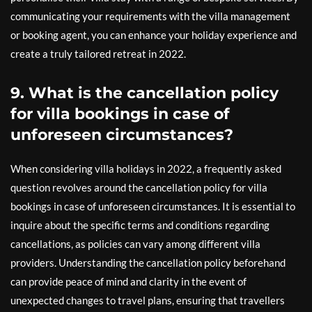
communicating your requirements with the villa management
or booking agent, you can enhance your holiday experience and
create a truly tailored retreat in 2022.
9. What is the cancellation policy
for villa bookings in case of
unforeseen circumstances?
When considering villa holidays in 2022, a frequently asked
question revolves around the cancellation policy for villa
bookings in case of unforeseen circumstances. It is essential to
inquire about the specific terms and conditions regarding
cancellations, as policies can vary among different villa
providers. Understanding the cancellation policy beforehand
can provide peace of mind and clarity in the event of
unexpected changes to travel plans, ensuring that travellers