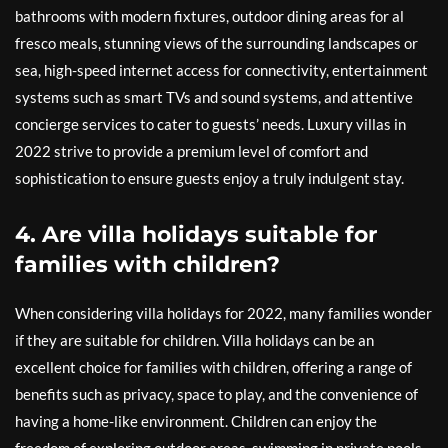
bathrooms with modern fixtures, outdoor dining areas for al
fresco meals, stunning views of the surrounding landscapes or
sea, high-speed internet access for connectivity, entertainment
systems such as smart TVs and sound systems, and attentive
concierge services to cater to guests’ needs. Luxury villas in
2022 strive to provide a premium level of comfort and
sophistication to ensure guests enjoy a truly indulgent stay.
4. Are villa holidays suitable for
families with children?
When considering villa holidays for 2022, many families wonder
if they are suitable for children. Villa holidays can be an
excellent choice for families with children, offering a range of
benefits such as privacy, space to play, and the convenience of
having a home-like environment. Children can enjoy the