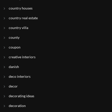
country houses
country real estate
country villa
county
coupon
creative interiors
danish
deco interiors
decor
decorating ideas
decoration