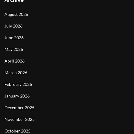
Archive
August 2026
July 2026
June 2026
May 2026
April 2026
March 2026
February 2026
January 2026
December 2025
November 2025
October 2025