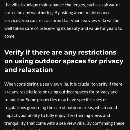
the villa to unique maintenance challenges, such as saltwater
corrosion and weathering. By asking about maintenance
services, you can rest assured that your sea view villa will be
well taken care of, preserving its beauty and value for years to
come.
Verify if there are any restrictions
on using outdoor spaces for privacy
and relaxation
When considering a sea view villa, it is crucial to verify if there
are any restrictions on using outdoor spaces for privacy and
relaxation. Some properties may have specific rules or
regulations governing the use of outdoor areas, which could
impact your ability to fully enjoy the stunning views and
tranquillity that come with a sea view villa. By confirming these