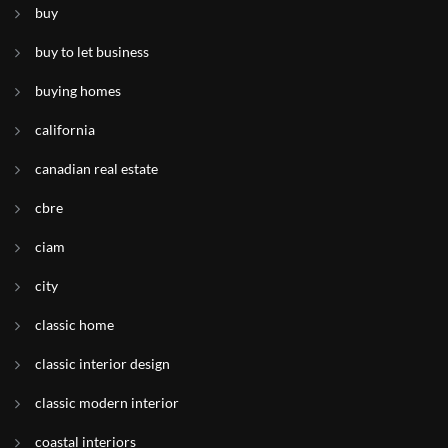
buy
buy to let business
buying homes
california
canadian real estate
cbre
ciam
city
classic home
classic interior design
classic modern interior
coastal interiors