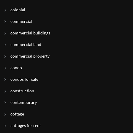
colonial
commercial
commercial buildings
commercial land
commercial property
condo
condos for sale
construction
contemporary
cottage
cottages for rent