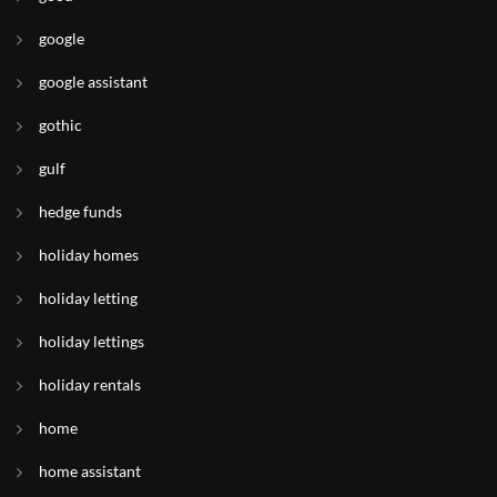
google
google assistant
gothic
gulf
hedge funds
holiday homes
holiday letting
holiday lettings
holiday rentals
home
home assistant