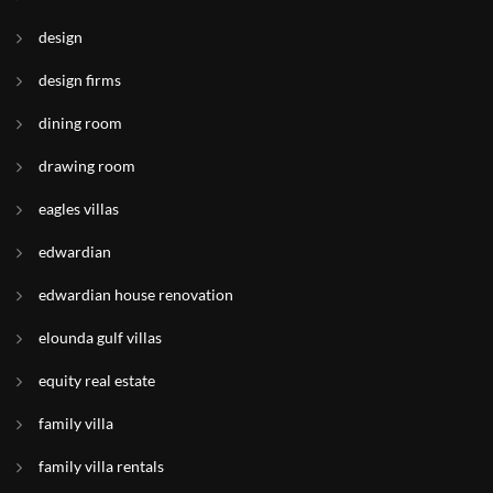
design
design firms
dining room
drawing room
eagles villas
edwardian
edwardian house renovation
elounda gulf villas
equity real estate
family villa
family villa rentals