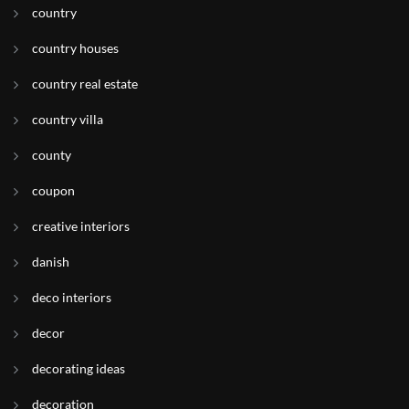
country
country houses
country real estate
country villa
county
coupon
creative interiors
danish
deco interiors
decor
decorating ideas
decoration