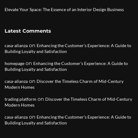
Elevate Your Space: The Essence of an Interior Design Business
Latest Comments
on
casa-alianza
Enhancing the Customer’s Experience: A Guide to
Building Loyalty and Satisfaction
on
homepage
Enhancing the Customer’s Experience: A Guide to
Building Loyalty and Satisfaction
on
casa-alianza
Discover the Timeless Charm of Mid-Century
Modern Homes
on
trading platform
Discover the Timeless Charm of Mid-Century
Modern Homes
on
casa-alianza
Enhancing the Customer’s Experience: A Guide to
Building Loyalty and Satisfaction