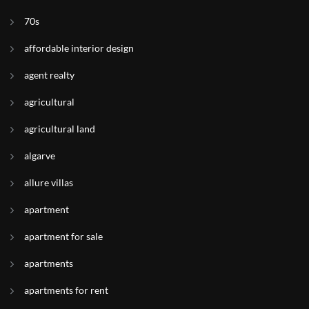
70s
affordable interior design
agent realty
agricultural
agricultural land
algarve
allure villas
apartment
apartment for sale
apartments
apartments for rent