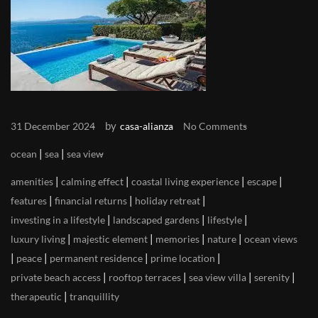
by
31 December 2024
casa-alianza
No Comments
|
|
ocean
sea
sea view
|
|
|
|
amenities
calming effect
coastal living experience
escape
|
|
|
features
financial returns
holiday retreat
|
|
|
investing in a lifestyle
landscaped gardens
lifestyle
|
|
|
|
luxury living
majestic element
memories
nature
ocean views
|
|
|
|
peace
permanent residence
prime location
|
|
|
|
private beach access
rooftop terraces
sea view villa
serenity
|
therapeutic
tranquillity