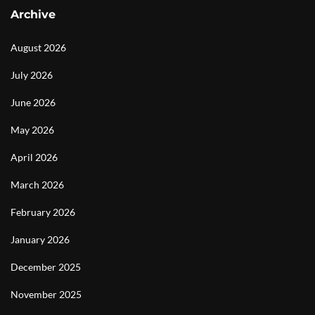
Archive
August 2026
July 2026
June 2026
May 2026
April 2026
March 2026
February 2026
January 2026
December 2025
November 2025