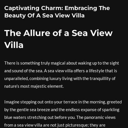
Captivating Charm: Embracing The
Beauty Of A Sea View Villa
The Allure of a Sea View
Villa
There is something truly magical about waking up to the sight
and sound of the sea. A sea view villa offers a lifestyle that is
unparalleled, combining luxury living with the tranquillity of
nature’s most majestic element.
Imagine stepping out onto your terrace in the morning, greeted
by the gentle sea breeze and the endless expanse of sparkling
blue waters stretching out before you. The panoramic views
from a sea view villa are not just picturesque; they are