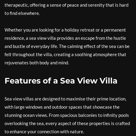
therapeutic, offering a sense of peace and serenity that is hard
to find elsewhere.
Whether you are looking for a holiday retreat or a permanent
residence, a sea view villa provides an escape from the hustle
and bustle of everyday life. The calming effect of the sea can be
felt throughout the villa, creating a soothing atmosphere that
rejuvenates both body and mind.
Features of a Sea View Villa
Sea view villas are designed to maximise their prime location,
with large windows and outdoor spaces that showcase the
stunning ocean views. From spacious balconies to infinity pools
overlooking the sea, every aspect of these properties is crafted
to enhance your connection with nature.