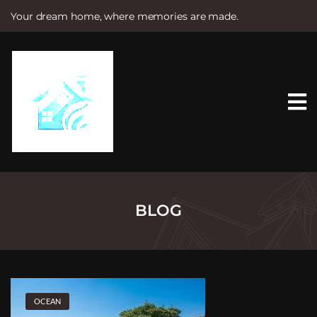
Your dream home, where memories are made.
S
k
i
p
t
o
c
o
n
t
e
n
t
BLOG
OCEAN