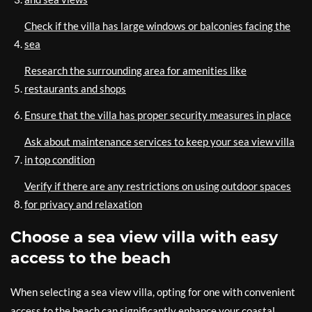
Check if the villa has large windows or balconies facing the
sea
Research the surrounding area for amenities like
restaurants and shops
Ensure that the villa has proper security measures in place
Ask about maintenance services to keep your sea view villa
in top condition
Verify if there are any restrictions on using outdoor spaces
for privacy and relaxation
Choose a sea view villa with easy
access to the beach
When selecting a sea view villa, opting for one with convenient
access to the beach can significantly enhance your coastal