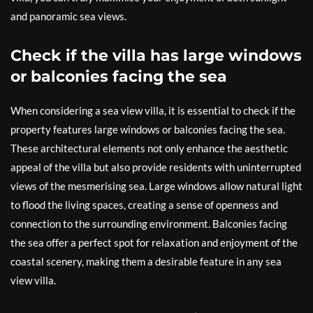
and panoramic sea views.
Check if the villa has large windows
or balconies facing the sea
When considering a sea view villa, it is essential to check if the
property features large windows or balconies facing the sea.
These architectural elements not only enhance the aesthetic
appeal of the villa but also provide residents with uninterrupted
views of the mesmerising sea. Large windows allow natural light
to flood the living spaces, creating a sense of openness and
connection to the surrounding environment. Balconies facing
the sea offer a perfect spot for relaxation and enjoyment of the
coastal scenery, making them a desirable feature in any sea
view villa.