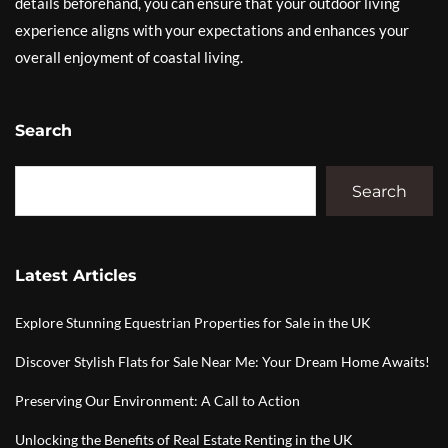
details beforehand, you can ensure that your outdoor living
experience aligns with your expectations and enhances your
overall enjoyment of coastal living.
Search
Search
Latest Articles
Explore Stunning Equestrian Properties for Sale in the UK
Discover Stylish Flats for Sale Near Me: Your Dream Home Awaits!
Preserving Our Environment: A Call to Action
Unlocking the Benefits of Real Estate Renting in the UK