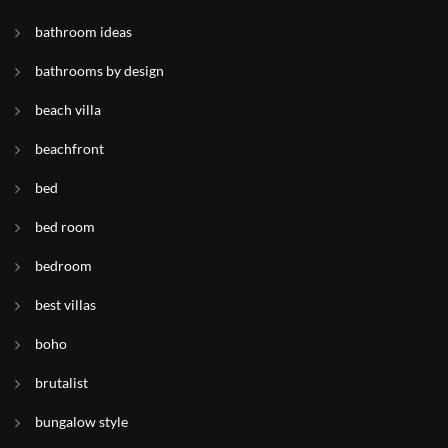
bathroom ideas
bathrooms by design
beach villa
beachfront
bed
bed room
bedroom
best villas
boho
brutalist
bungalow style