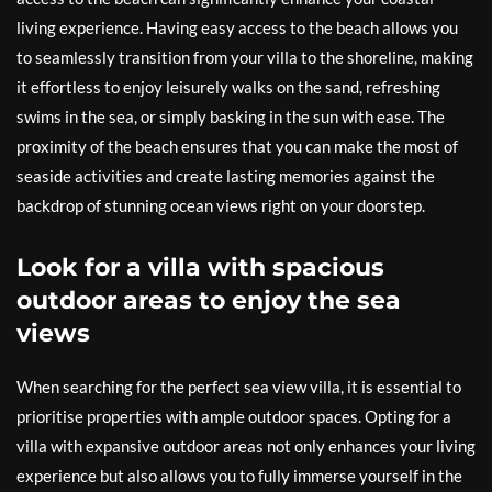
living experience. Having easy access to the beach allows you
to seamlessly transition from your villa to the shoreline, making
it effortless to enjoy leisurely walks on the sand, refreshing
swims in the sea, or simply basking in the sun with ease. The
proximity of the beach ensures that you can make the most of
seaside activities and create lasting memories against the
backdrop of stunning ocean views right on your doorstep.
Look for a villa with spacious
outdoor areas to enjoy the sea
views
When searching for the perfect sea view villa, it is essential to
prioritise properties with ample outdoor spaces. Opting for a
villa with expansive outdoor areas not only enhances your living
experience but also allows you to fully immerse yourself in the