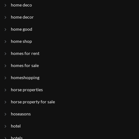
home deco
home decor
home good
home shop
homes for rent
homes for sale
homeshopping
horse properties
horse property for sale
hoseasons
hotel
hotels