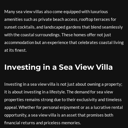
Many sea view villas also come equipped with luxurious
amenities such as private beach access, rooftop terraces for
sunset cocktails, and landscaped gardens that blend seamlessly
with the coastal surroundings. These homes offer not just
accommodation but an experience that celebrates coastal living
at its finest.
Investing in a Sea View Villa
Investing in a sea view villa is not just about owning a property;
it is about investing in a lifestyle. The demand for sea view
properties remains strong due to their exclusivity and timeless
appeal. Whether for personal enjoyment or as a lucrative rental
opportunity, a sea view villa is an asset that promises both
financial returns and priceless memories.