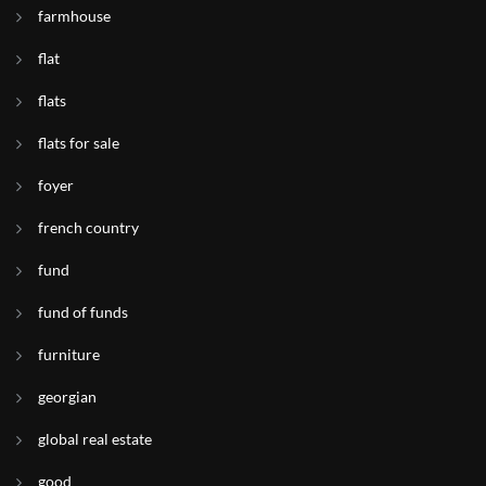
farmhouse
flat
flats
flats for sale
foyer
french country
fund
fund of funds
furniture
georgian
global real estate
good