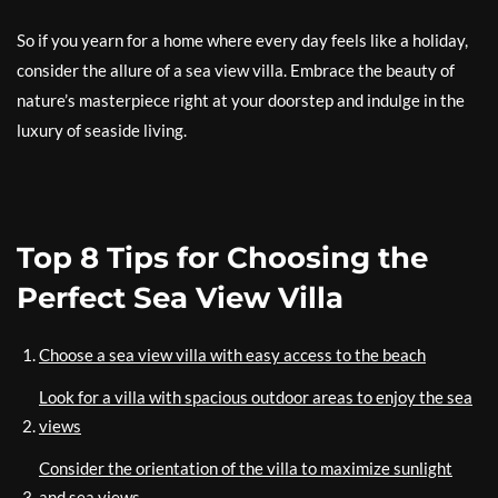
So if you yearn for a home where every day feels like a holiday,
consider the allure of a sea view villa. Embrace the beauty of
nature’s masterpiece right at your doorstep and indulge in the
luxury of seaside living.
Top 8 Tips for Choosing the
Perfect Sea View Villa
Choose a sea view villa with easy access to the beach
Look for a villa with spacious outdoor areas to enjoy the sea
views
Consider the orientation of the villa to maximize sunlight
and sea views