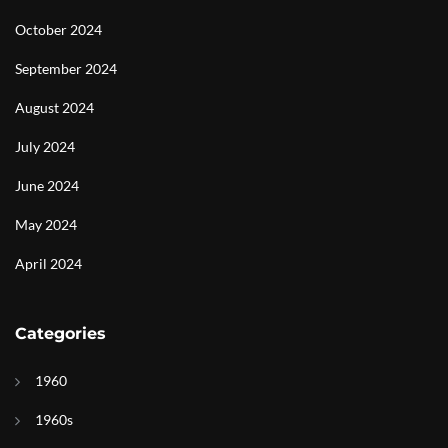
October 2024
September 2024
August 2024
July 2024
June 2024
May 2024
April 2024
Categories
1960
1960s