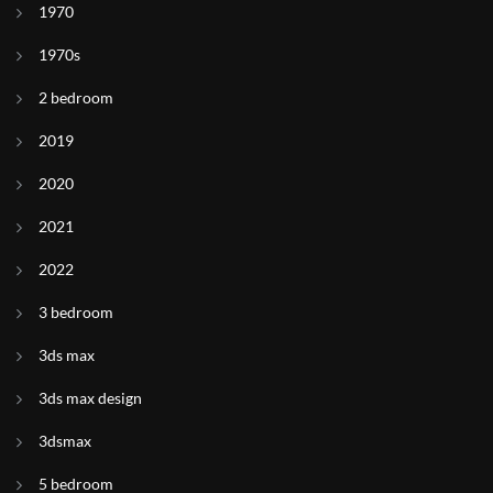
1970
1970s
2 bedroom
2019
2020
2021
2022
3 bedroom
3ds max
3ds max design
3dsmax
5 bedroom