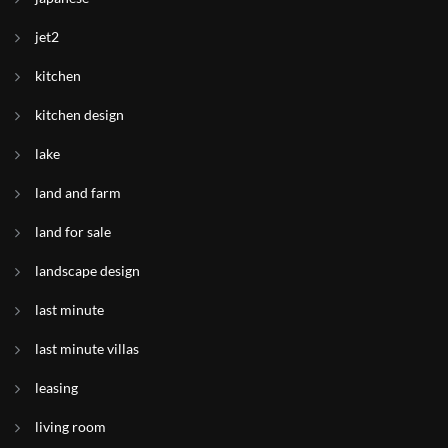
jet2
kitchen
kitchen design
lake
land and farm
land for sale
landscape design
last minute
last minute villas
leasing
living room