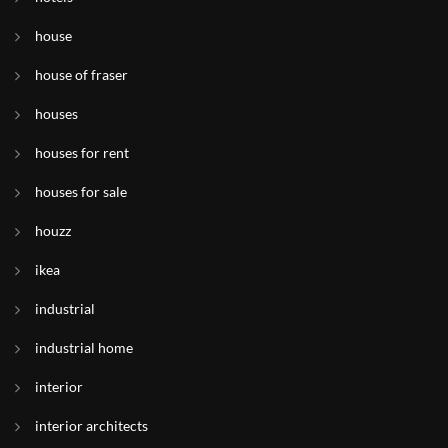
house
house of fraser
houses
houses for rent
houses for sale
houzz
ikea
industrial
industrial home
interior
interior architects