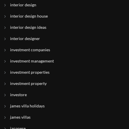
interior design
interior design house
interior design ideas
interior designer
investment companies
investment management
investment properties
investment property
investore
james villa holidays
james villas
japanese