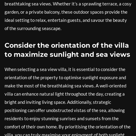
breathtaking sea views. Whether it’s a sprawling terrace, a cosy
garden, or a private balcony, these outdoor spaces provide the
ideal setting to relax, entertain guests, and savour the beauty
of the surrounding seascape.
Consider the orientation of the villa
to maximize sunlight and sea views
When selecting a sea view villa, it is essential to consider the
orientation of the property to optimise sunlight exposure and
make the most of the breathtaking sea views. A well-oriented
villa can enhance natural light throughout the day, creating a
bright and inviting living space. Additionally, strategic
positioning can offer unobstructed vistas of the sea, allowing
residents to enjoy stunning sunrises and sunsets from the
comfort of their own home. By prioritising the orientation of the
villa, you can truly maximise your enjoyment of both sunlight