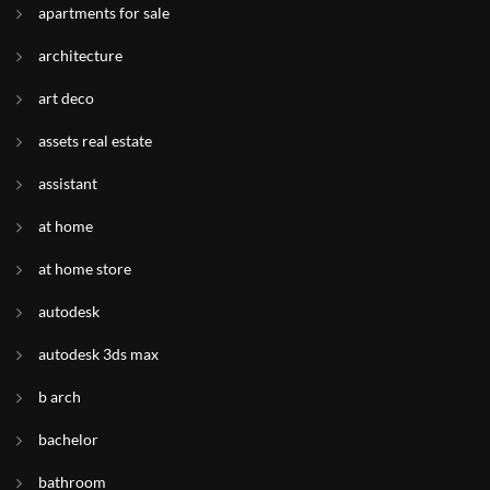
apartments for sale
architecture
art deco
assets real estate
assistant
at home
at home store
autodesk
autodesk 3ds max
b arch
bachelor
bathroom