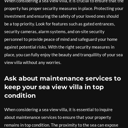
When considering a sea view villa, it is crucial to ensure that the
property has proper security measures in place. Protecting your
investment and ensuring the safety of your loved ones should
be a top priority. Look for features such as gated entrances,
security cameras, alarm systems, and on-site security
personnel to provide peace of mind and safeguard your home
against potential risks. With the right security measures in
place, you can fully enjoy the beauty and tranquillity of your sea
view villa without any worries.
Ask about maintenance services to
keep your sea view villa in top
condition
When considering a sea view villa, it is essential to inquire
about maintenance services to ensure that your property
remains in top condition. The proximity to the sea can expose