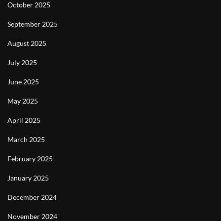
October 2025
September 2025
August 2025
July 2025
June 2025
May 2025
April 2025
March 2025
February 2025
January 2025
December 2024
November 2024