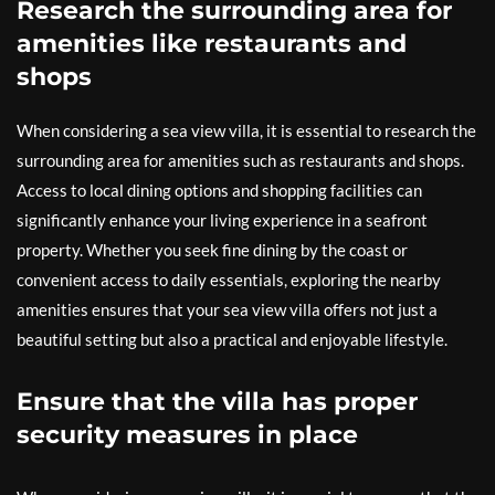
Research the surrounding area for
amenities like restaurants and
shops
When considering a sea view villa, it is essential to research the
surrounding area for amenities such as restaurants and shops.
Access to local dining options and shopping facilities can
significantly enhance your living experience in a seafront
property. Whether you seek fine dining by the coast or
convenient access to daily essentials, exploring the nearby
amenities ensures that your sea view villa offers not just a
beautiful setting but also a practical and enjoyable lifestyle.
Ensure that the villa has proper
security measures in place