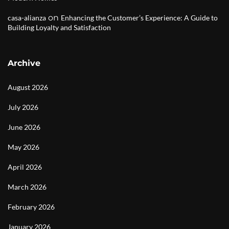
on
casa-alianza
Enhancing the Customer’s Experience: A Guide to
Building Loyalty and Satisfaction
Archive
August 2026
July 2026
June 2026
May 2026
April 2026
March 2026
February 2026
January 2026