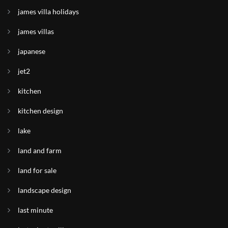
james villa holidays
james villas
japanese
jet2
kitchen
kitchen design
lake
land and farm
land for sale
landscape design
last minute