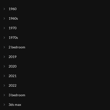
1960
1960s
1970
1970s
2 bedroom
2019
2020
2021
2022
3 bedroom
3ds max