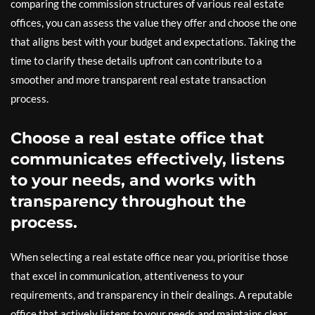
comparing the commission structures of various real estate
offices, you can assess the value they offer and choose the one
that aligns best with your budget and expectations. Taking the
time to clarify these details upfront can contribute to a
smoother and more transparent real estate transaction
process.
Choose a real estate office that
communicates effectively, listens
to your needs, and works with
transparency throughout the
process.
When selecting a real estate office near you, prioritise those
that excel in communication, attentiveness to your
requirements, and transparency in their dealings. A reputable
office that actively listens to your needs and maintains clear