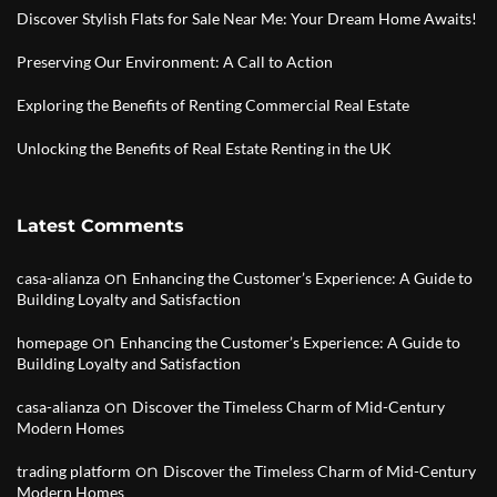
Discover Stylish Flats for Sale Near Me: Your Dream Home Awaits!
Preserving Our Environment: A Call to Action
Exploring the Benefits of Renting Commercial Real Estate
Unlocking the Benefits of Real Estate Renting in the UK
Latest Comments
on
casa-alianza
Enhancing the Customer’s Experience: A Guide to
Building Loyalty and Satisfaction
on
homepage
Enhancing the Customer’s Experience: A Guide to
Building Loyalty and Satisfaction
on
casa-alianza
Discover the Timeless Charm of Mid-Century
Modern Homes
on
trading platform
Discover the Timeless Charm of Mid-Century
Modern Homes