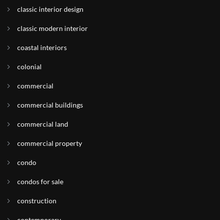
classic interior design
classic modern interior
coastal interiors
colonial
commercial
commercial buildings
commercial land
commercial property
condo
condos for sale
construction
contemporary