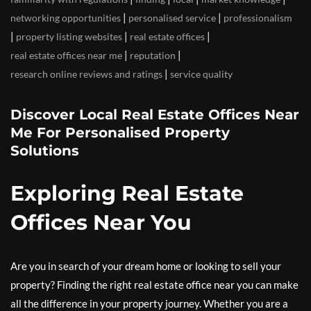
|
|
networking opportunities
personalised service
professionalism
|
|
|
property listing websites
real estate offices
|
|
real estate offices near me
reputation
|
research online reviews and ratings
service quality
Discover Local Real Estate Offices Near
Me For Personalised Property
Solutions
Exploring Real Estate
Offices Near You
Are you in search of your dream home or looking to sell your
property? Finding the right real estate office near you can make
all the difference in your property journey. Whether you are a