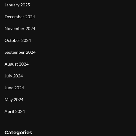
January 2025
December 2024
November 2024
October 2024
September 2024
August 2024
July 2024
June 2024
May 2024
April 2024
Categories