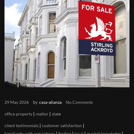
by
29 May 2026
casa-alianza
No Comments
|
|
office property
realtor
state
|
|
client testimonials
customer satisfaction
|
|
|
|
familiarity with regulations
finding
local
market knowledge