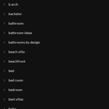
b arch
bachelor
bathroom
bathroom ideas
bathrooms by design
beach villa
beachfront
bed
bed room
bedroom
best villas
boho