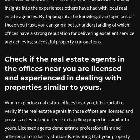
insights into the experiences others have had with local real
estate agencies. By tapping into the knowledge and opinions of
those you trust, you can gain a better understanding of which
offices have a strong reputation for delivering excellent service
and achieving successful property transactions.
Check if the real estate agents in
the offices near you are licensed
and experienced in dealing with
properties similar to yours.
When exploring real estate offices near you, it is crucial to
verify if the real estate agents in those offices are licensed and
possess relevant experience in handling properties similar to
yours. Licensed agents demonstrate professionalism and
adherence to industry standards, ensuring that your property