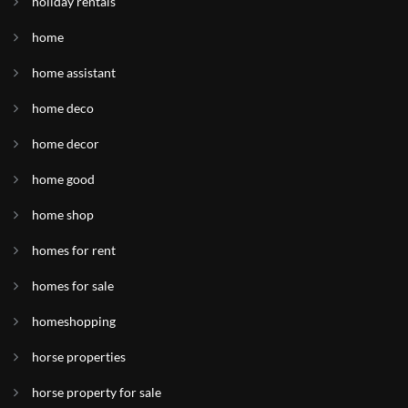
holiday rentals
home
home assistant
home deco
home decor
home good
home shop
homes for rent
homes for sale
homeshopping
horse properties
horse property for sale