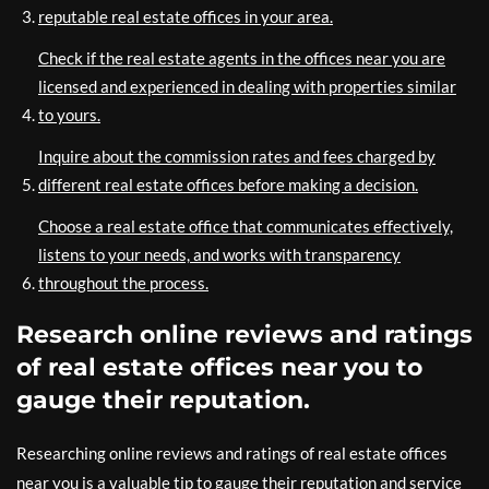
reputable real estate offices in your area.
Check if the real estate agents in the offices near you are
licensed and experienced in dealing with properties similar
to yours.
Inquire about the commission rates and fees charged by
different real estate offices before making a decision.
Choose a real estate office that communicates effectively,
listens to your needs, and works with transparency
throughout the process.
Research online reviews and ratings
of real estate offices near you to
gauge their reputation.
Researching online reviews and ratings of real estate offices
near you is a valuable tip to gauge their reputation and service