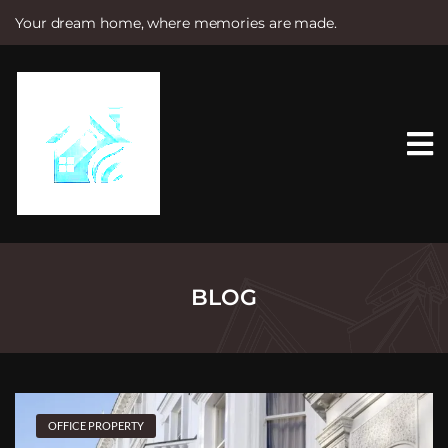
Your dream home, where memories are made.
S
k
i
p
t
o
c
o
n
t
e
n
t
BLOG
OFFICE PROPERTY