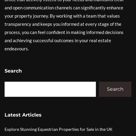
and open communication channels can significantly enhance
your property journey. By working with a team that values
transparency and keeps you informed at every stage of the
process, you can feel confident in making informed decisions
and achieving successful outcomes in your real estate
endeavours.
Search
Search
Latest Articles
Explore Stunning Equestrian Properties for Sale in the UK