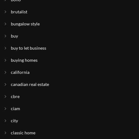
brutalist
bungalow style
buy
buy to let business
buying homes
california
canadian real estate
cbre
ciam
city
classic home