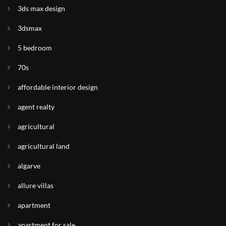
3ds max design
3dsmax
5 bedroom
70s
affordable interior design
agent realty
agricultural
agricultural land
algarve
allure villas
apartment
apartment for sale