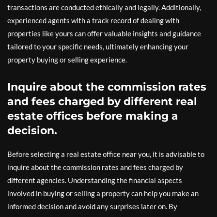
transactions are conducted ethically and legally. Additionally,
experienced agents with a track record of dealing with
properties like yours can offer valuable insights and guidance
tailored to your specific needs, ultimately enhancing your
property buying or selling experience.
Inquire about the commission rates
and fees charged by different real
estate offices before making a
decision.
Before selecting a real estate office near you, it is advisable to
inquire about the commission rates and fees charged by
different agencies. Understanding the financial aspects
involved in buying or selling a property can help you make an
informed decision and avoid any surprises later on. By