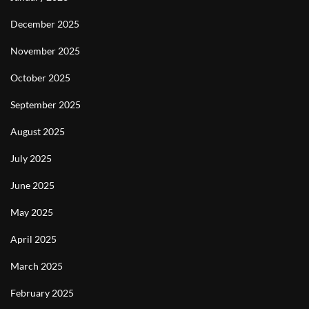
December 2025
November 2025
October 2025
September 2025
August 2025
July 2025
June 2025
May 2025
April 2025
March 2025
February 2025