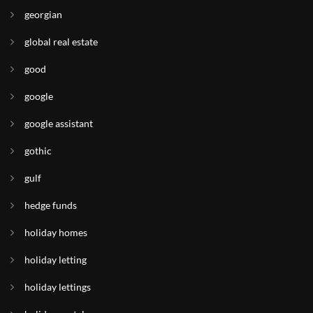
georgian
global real estate
good
google
google assistant
gothic
gulf
hedge funds
holiday homes
holiday letting
holiday lettings