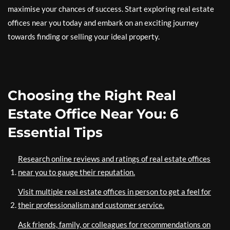
maximise your chances of success. Start exploring real estate
offices near you today and embark on an exciting journey
towards finding or selling your ideal property.
Choosing the Right Real
Estate Office Near You: 6
Essential Tips
Research online reviews and ratings of real estate offices
near you to gauge their reputation.
Visit multiple real estate offices in person to get a feel for
their professionalism and customer service.
Ask friends, family, or colleagues for recommendations on