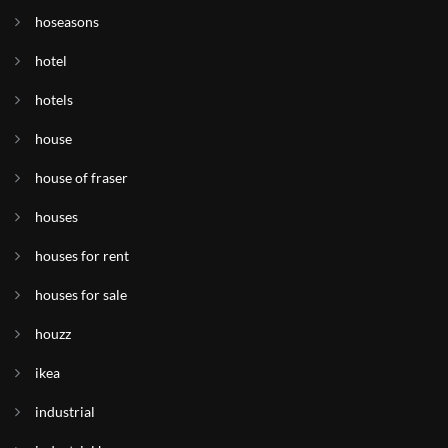
hoseasons
hotel
hotels
house
house of fraser
houses
houses for rent
houses for sale
houzz
ikea
industrial