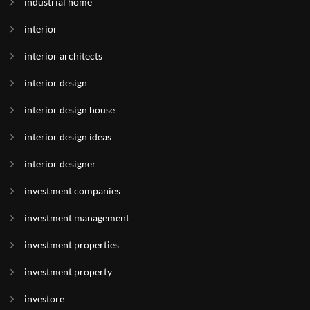
industrial home
interior
interior architects
interior design
interior design house
interior design ideas
interior designer
investment companies
investment management
investment properties
investment property
investore