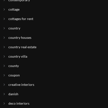
cottage
cottages for rent
country
country houses
country real estate
country villa
county
coupon
creative interiors
danish
deco interiors