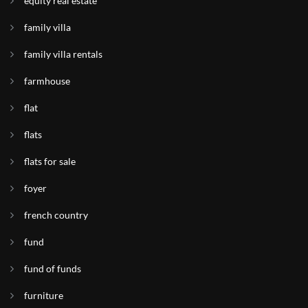
equity real estate
family villa
family villa rentals
farmhouse
flat
flats
flats for sale
foyer
french country
fund
fund of funds
furniture