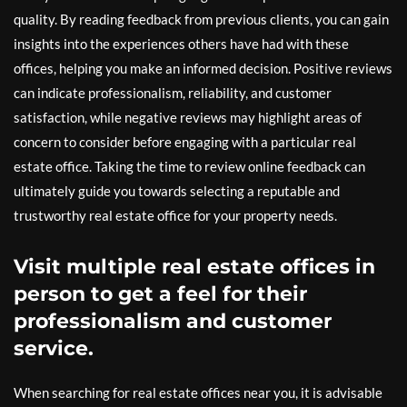
quality. By reading feedback from previous clients, you can gain
insights into the experiences others have had with these
offices, helping you make an informed decision. Positive reviews
can indicate professionalism, reliability, and customer
satisfaction, while negative reviews may highlight areas of
concern to consider before engaging with a particular real
estate office. Taking the time to review online feedback can
ultimately guide you towards selecting a reputable and
trustworthy real estate office for your property needs.
Visit multiple real estate offices in
person to get a feel for their
professionalism and customer
service.
When searching for real estate offices near you, it is advisable