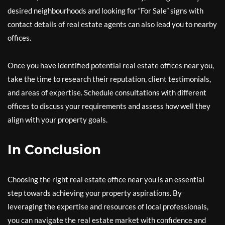
desired neighbourhoods and looking for “For Sale” signs with
contact details of real estate agents can also lead you to nearby
offices.
Once you have identified potential real estate offices near you,
take the time to research their reputation, client testimonials,
and areas of expertise. Schedule consultations with different
offices to discuss your requirements and assess how well they
align with your property goals.
In Conclusion
Choosing the right real estate office near you is an essential
step towards achieving your property aspirations. By
leveraging the expertise and resources of local professionals,
you can navigate the real estate market with confidence and