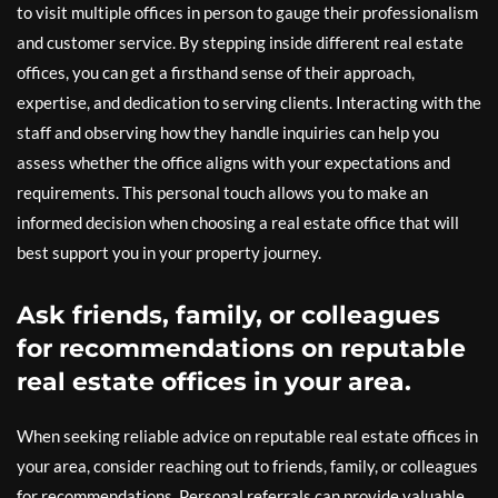
to visit multiple offices in person to gauge their professionalism
and customer service. By stepping inside different real estate
offices, you can get a firsthand sense of their approach,
expertise, and dedication to serving clients. Interacting with the
staff and observing how they handle inquiries can help you
assess whether the office aligns with your expectations and
requirements. This personal touch allows you to make an
informed decision when choosing a real estate office that will
best support you in your property journey.
Ask friends, family, or colleagues
for recommendations on reputable
real estate offices in your area.
When seeking reliable advice on reputable real estate offices in
your area, consider reaching out to friends, family, or colleagues
for recommendations. Personal referrals can provide valuable