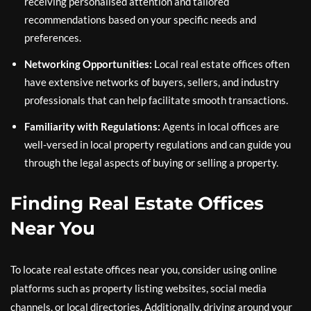
receiving personalised attention and tailored
recommendations based on your specific needs and
preferences.
Networking Opportunities:
Local real estate offices often
have extensive networks of buyers, sellers, and industry
professionals that can help facilitate smooth transactions.
Familiarity with Regulations:
Agents in local offices are
well-versed in local property regulations and can guide you
through the legal aspects of buying or selling a property.
Finding Real Estate Offices
Near You
To locate real estate offices near you, consider using online
platforms such as property listing websites, social media
channels, or local directories. Additionally, driving around your