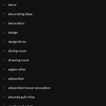
decor
decorating ideas
decoration
design
design firms
dining room
drawing room
eagles villas
edwardian
edwardian house renovation
elounda gulf villas