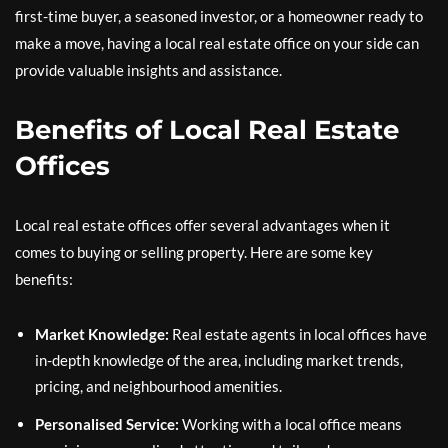
first-time buyer, a seasoned investor, or a homeowner ready to
make a move, having a local real estate office on your side can
provide valuable insights and assistance.
Benefits of Local Real Estate
Offices
Local real estate offices offer several advantages when it
comes to buying or selling property. Here are some key
benefits:
Market Knowledge:
Real estate agents in local offices have
in-depth knowledge of the area, including market trends,
pricing, and neighbourhood amenities.
Personalised Service:
Working with a local office means