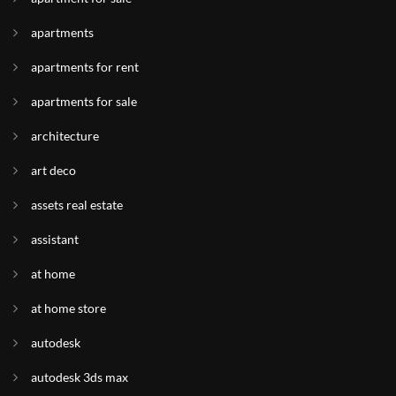
apartments
apartments for rent
apartments for sale
architecture
art deco
assets real estate
assistant
at home
at home store
autodesk
autodesk 3ds max