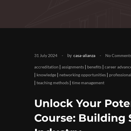
by
31 July 2024
casa-alianza
No Comment
|
|
|
accreditation
assignments
benefits
career advan
|
|
|
knowledge
networking opportunities
professiona
|
|
teaching methods
time management
Unlock Your Poten
Course: Building