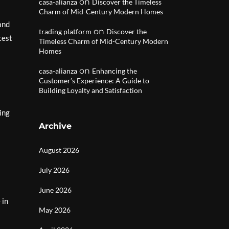
on
casa-alianza
Discover the Timeless
Charm of Mid-Century Modern Homes
and
on
trading platform
Discover the
test
Timeless Charm of Mid-Century Modern
Homes
on
casa-alianza
Enhancing the
Customer’s Experience: A Guide to
Building Loyalty and Satisfaction
ing
Archive
August 2026
July 2026
June 2026
 in
May 2026