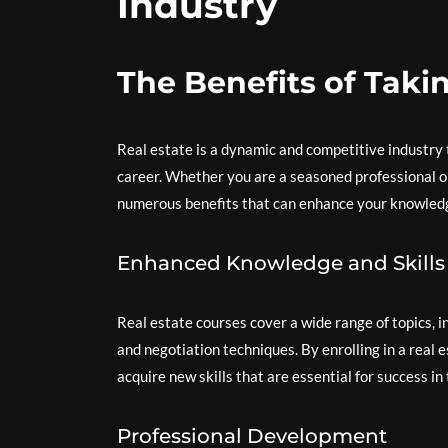
Industry
The Benefits of Taki
Real estate is a dynamic and competitive industry t
career. Whether you are a seasoned professional or
numerous benefits that can enhance your knowledge,
Enhanced Knowledge and Skills
Real estate courses cover a wide range of topics, i
and negotiation techniques. By enrolling in a real
acquire new skills that are essential for success in 
Professional Development