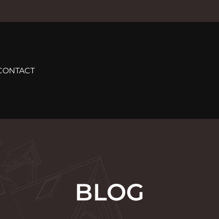
CONTACT
BLOG