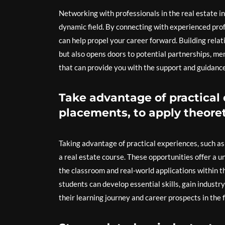
Networking with professionals in the real estate ind
dynamic field. By connecting with experienced profe
can help propel your career forward. Building rela
but also opens doors to potential partnerships, me
that can provide you with the support and guidance
Take advantage of practical 
placements, to apply theoret
Taking advantage of practical experiences, such as 
a real estate course. These opportunities offer a 
the classroom and real-world applications within t
students can develop essential skills, gain industr
their learning journey and career prospects in the fi