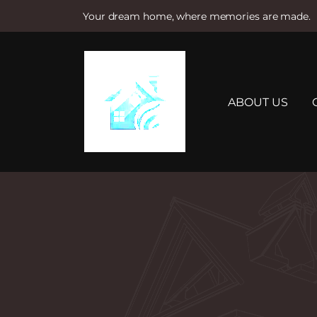
Your dream home, where memories are made.
S
k
i
p
t
ABOUT US
o
c
o
n
t
e
n
t