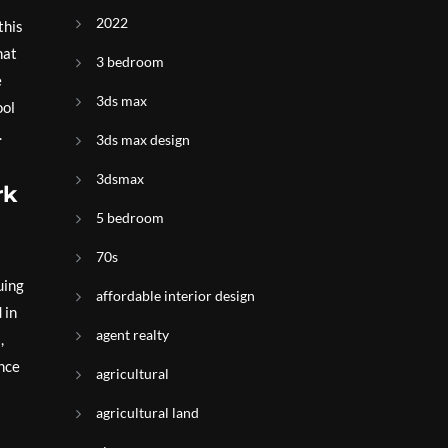
2022
this
hat
3 bedroom
e
3ds max
ool
.
3ds max design
3dsmax
rk
5 bedroom
70s
uing
affordable interior design
 in
agent realty
,
ance
agricultural
agricultural land