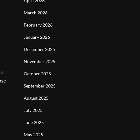
April 2026
March 2026
February 2026
l
January 2026
December 2025
November 2025
ur
October 2025
ase
September 2025
August 2025
July 2025
June 2025
May 2025