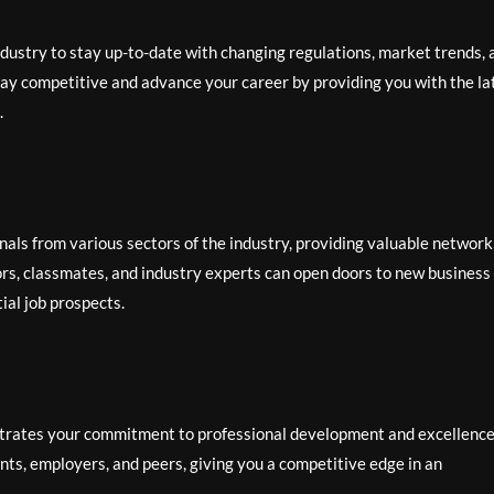
industry to stay up-to-date with changing regulations, market trends, 
stay competitive and advance your career by providing you with the la
.
nals from various sectors of the industry, providing valuable network
tors, classmates, and industry experts can open doors to new business
ial job prospects.
trates your commitment to professional development and excellence
ents, employers, and peers, giving you a competitive edge in an