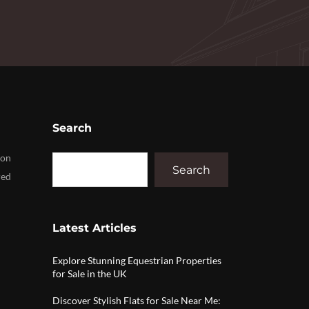
Search
ion
Search
red
Latest Articles
Explore Stunning Equestrian Properties
for Sale in the UK
Discover Stylish Flats for Sale Near Me: