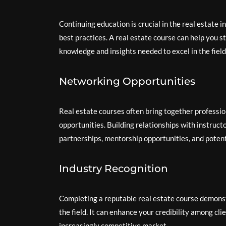
Continuing education is crucial in the real estate 
best practices. A real estate course can help you 
knowledge and insights needed to excel in the field
Networking Opportunities
Real estate courses often bring together professio
opportunities. Building relationships with instruc
partnerships, mentorship opportunities, and potent
Industry Recognition
Completing a reputable real estate course demons
the field. It can enhance your credibility among cli
increasingly competitive market.