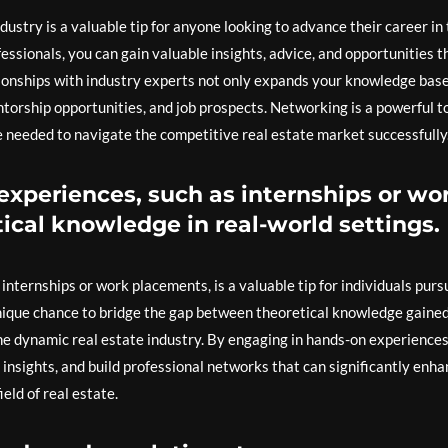
ustry is a valuable tip for anyone looking to advance their career in 
ssionals, you can gain valuable insights, advice, and opportunities t
tionships with industry experts not only expands your knowledge bas
ntorship opportunities, and job prospects. Networking is a powerful t
 needed to navigate the competitive real estate market successfully
experiences, such as internships or wo
ical knowledge in real-world settings.
internships or work placements, is a valuable tip for individuals purs
unique chance to bridge the gap between theoretical knowledge gained
he dynamic real estate industry. By engaging in hands-on experiences
y insights, and build professional networks that can significantly enh
eld of real estate.