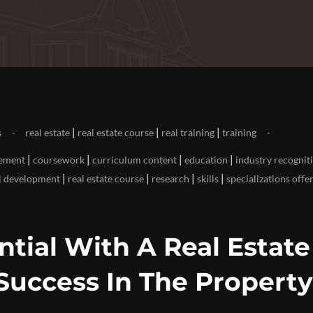
|
|
|
s
real estate
real estate course
real training
training
|
|
|
|
cement
coursework
curriculum content
education
industry recognit
|
|
|
|
l development
real estate course
research
skills
specializations offe
tial With A Real Estate
 Success In The Property