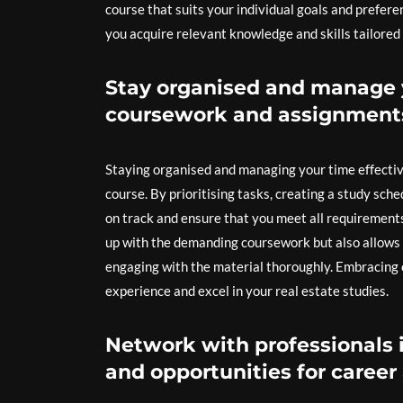
course that suits your individual goals and prefere
you acquire relevant knowledge and skills tailored t
Stay organised and manage y
coursework and assignment
Staying organised and managing your time effective
course. By prioritising tasks, creating a study sc
on track and ensure that you meet all requirement
up with the demanding coursework but also allows
engaging with the material thoroughly. Embracing o
experience and excel in your real estate studies.
Network with professionals i
and opportunities for caree