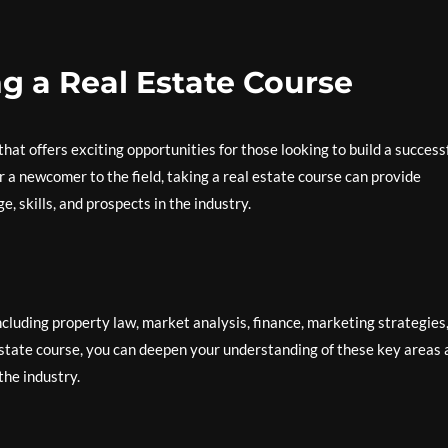
ng a Real Estate Course
hat offers exciting opportunities for those looking to build a success
 a newcomer to the field, taking a real estate course can provide
 skills, and prospects in the industry.
ncluding property law, market analysis, finance, marketing strategies
 estate course, you can deepen your understanding of these key areas
the industry.