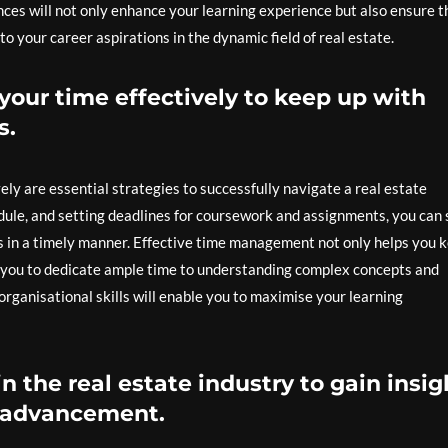
nces will not only enhance your learning experience but also ensure t
o your career aspirations in the dynamic field of real estate.
our time effectively to keep up with
s.
ly are essential strategies to successfully navigate a real estate
hedule, and setting deadlines for coursework and assignments, you can
s in a timely manner. Effective time management not only helps you 
 you to dedicate ample time to understanding complex concepts and
rganisational skills will enable you to maximise your learning
n the real estate industry to gain insig
r advancement.