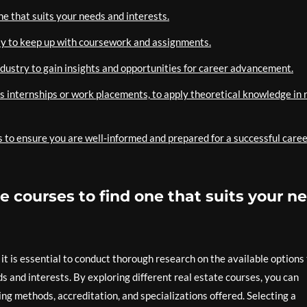
ne that suits your needs and interests.
ly to keep up with coursework and assignments.
ndustry to gain insights and opportunities for career advancement.
s internships or work placements, to apply theoretical knowledge in r
 to ensure you are well-informed and prepared for a successful caree
e courses to find one that suits your n
 it is essential to conduct thorough research on the available options
ds and interests. By exploring different real estate courses, you can
ng methods, accreditation, and specializations offered. Selecting a