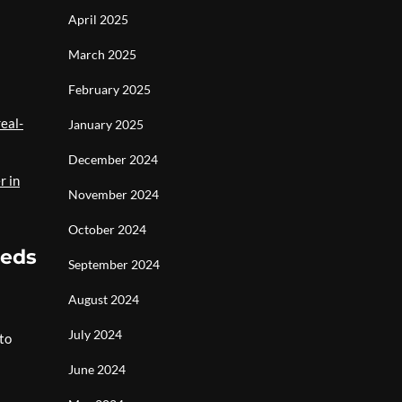
April 2025
March 2025
February 2025
eal-
January 2025
December 2024
r in
November 2024
October 2024
eeds
September 2024
August 2024
July 2024
 to
June 2024