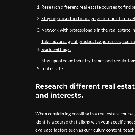
Research different real estate courses to find o
Stay organised and manage your time effective
Network with professionals in the real estate i
Take advantage of practical experiences, such a
world settings.
Stay updated on industry trends and regulations
real estate.
Research different real estat
and interests.
When considering enrolling in a real estate course,
identify a course that aligns with your specific nee
evaluate factors such as curriculum content, teachi