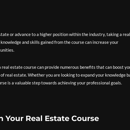
tate or advance to a higher position within the industry, taking a rea
 knowledge and skills gained from the course can increase your
unities.
 a real estate course can provide numerous benefits that can boost yo
 of real estate. Whether you are looking to expand your knowledge b
ourse is a valuable step towards achieving your professional goals.
in Your Real Estate Course