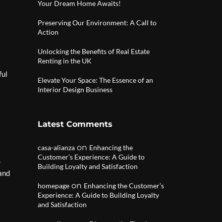
Your Dream Home Awaits!
Preserving Our Environment: A Call to
Action
Unlocking the Benefits of Real Estate
Renting in the UK
ful
Elevate Your Space: The Essence of an
Interior Design Business
Latest Comments
on
casa-alianza
Enhancing the
Customer’s Experience: A Guide to
,
Building Loyalty and Satisfaction
 and
on
homepage
Enhancing the Customer’s
Experience: A Guide to Building Loyalty
and Satisfaction