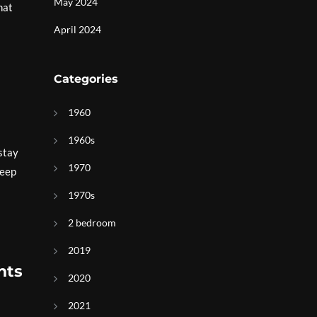
May 2024
hat
April 2024
Categories
1960
1960s
 stay
1970
keep
1970s
2 bedroom
2019
hts
2020
2021