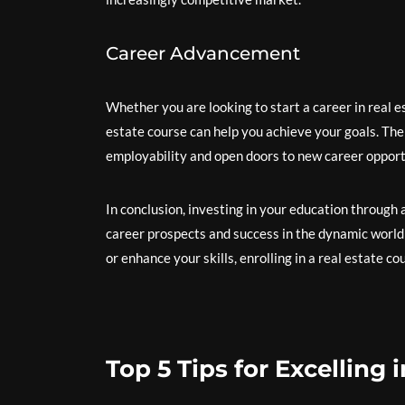
Career Advancement
Whether you are looking to start a career in real es
estate course can help you achieve your goals. The
employability and open doors to new career opport
In conclusion, investing in your education through
career prospects and success in the dynamic world
or enhance your skills, enrolling in a real estate c
Top 5 Tips for Excelling 