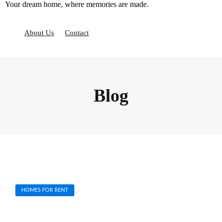
Your dream home, where memories are made.
S
k
i
About Us
Contact
p
t
o
c
o
n
Blog
t
e
n
t
HOMES FOR RENT