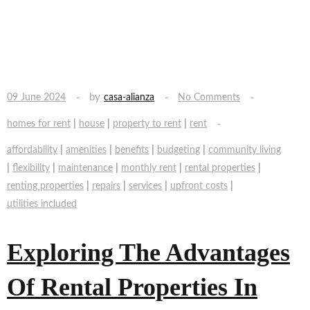
by
09 June 2024
casa-alianza
No Comments
|
|
|
homes for rent
house
property to rent
rent
|
|
|
|
affordability
amenities
benefits
budgeting
community living
|
|
|
|
|
flexibility
maintenance
monthly rent
rental properties
|
|
|
|
renting properties
repairs
services
upfront costs
utilities included
Exploring The Advantages
Of Rental Properties In