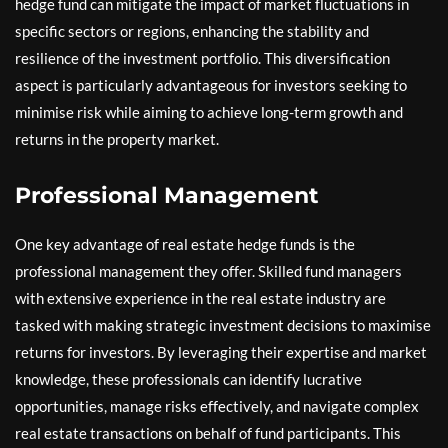
hedge fund can mitigate the impact of market fluctuations in
specific sectors or regions, enhancing the stability and
resilience of the investment portfolio. This diversification
aspect is particularly advantageous for investors seeking to
minimise risk while aiming to achieve long-term growth and
returns in the property market.
Professional Management
One key advantage of real estate hedge funds is the
professional management they offer. Skilled fund managers
with extensive experience in the real estate industry are
tasked with making strategic investment decisions to maximise
returns for investors. By leveraging their expertise and market
knowledge, these professionals can identify lucrative
opportunities, manage risks effectively, and navigate complex
real estate transactions on behalf of fund participants. This