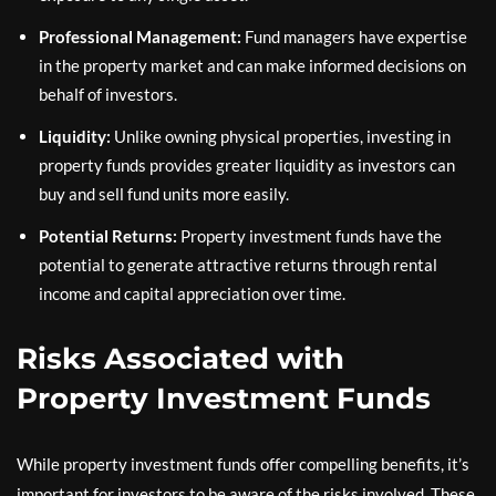
Professional Management:
Fund managers have expertise
in the property market and can make informed decisions on
behalf of investors.
Liquidity:
Unlike owning physical properties, investing in
property funds provides greater liquidity as investors can
buy and sell fund units more easily.
Potential Returns:
Property investment funds have the
potential to generate attractive returns through rental
income and capital appreciation over time.
Risks Associated with
Property Investment Funds
While property investment funds offer compelling benefits, it’s
important for investors to be aware of the risks involved. These