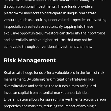
through traditional investments. These funds provide a
platform for investors to participate in unique real estate
ventures, such as acquiring undervalued properties or investing
in specialized real estate sectors. By tapping into these
exclusive opportunities, investors can diversify their portfolios
and potentially achieve higher returns that may not be
achievable through conventional investment channels.
Risk Management
Real estate hedge funds offer a valuable pro in the form of risk
management. By utilising risk mitigation strategies like
diversification and hedging, these funds aim to safeguard
investor capital from potential market uncertainties.
Diversification allows for spreading investments across various
properties and markets, reducing the impact of any single