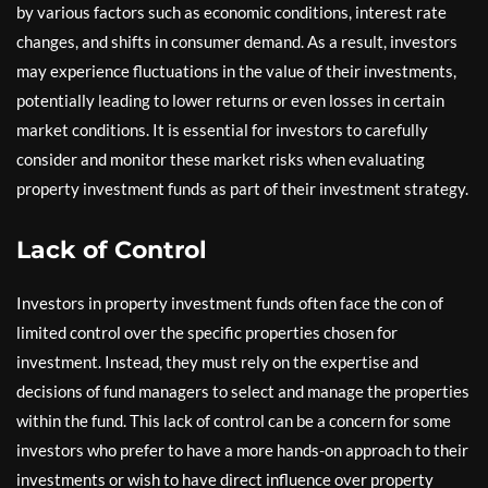
by various factors such as economic conditions, interest rate
changes, and shifts in consumer demand. As a result, investors
may experience fluctuations in the value of their investments,
potentially leading to lower returns or even losses in certain
market conditions. It is essential for investors to carefully
consider and monitor these market risks when evaluating
property investment funds as part of their investment strategy.
Lack of Control
Investors in property investment funds often face the con of
limited control over the specific properties chosen for
investment. Instead, they must rely on the expertise and
decisions of fund managers to select and manage the properties
within the fund. This lack of control can be a concern for some
investors who prefer to have a more hands-on approach to their
investments or wish to have direct influence over property