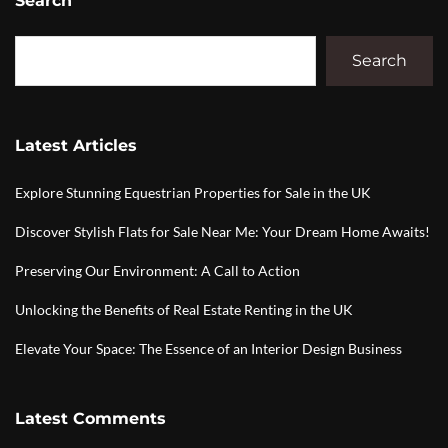
Search
Search
Latest Articles
Explore Stunning Equestrian Properties for Sale in the UK
Discover Stylish Flats for Sale Near Me: Your Dream Home Awaits!
Preserving Our Environment: A Call to Action
Unlocking the Benefits of Real Estate Renting in the UK
Elevate Your Space: The Essence of an Interior Design Business
Latest Comments