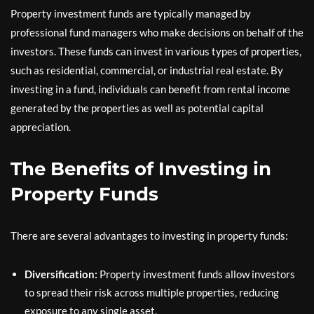
Property investment funds are typically managed by
professional fund managers who make decisions on behalf of the
investors. These funds can invest in various types of properties,
such as residential, commercial, or industrial real estate. By
investing in a fund, individuals can benefit from rental income
generated by the properties as well as potential capital
appreciation.
The Benefits of Investing in
Property Funds
There are several advantages to investing in property funds:
Diversification:
Property investment funds allow investors
to spread their risk across multiple properties, reducing
exposure to any single asset.