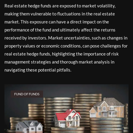
Real estate hedge funds are exposed to market volatility,
making them vulnerable to fluctuations in the real estate
market. This exposure can have a direct impact on the
performance of the fund and ultimately affect the returns
received by investors. Market uncertainties, such as changes in
property values or economic conditions, can pose challenges for
real estate hedge funds, highlighting the importance of risk
management strategies and thorough market analysis in
navigating these potential pitfalls.
FUND OF FUNDS