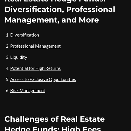
Diversification, Professional
Management, and More
Diversification
Professional Management
Liquidity
Potential for High Returns
Access to Exclusive Opportunities
Risk Management
Challenges of Real Estate
Hedge Funds: High Fees,