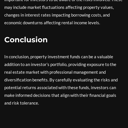
may include market fluctuations affecting property values,
changes in interest rates impacting borrowing costs, and
economic downturns affecting rental income levels.
Conclusion
In conclusion, property investment funds can be a valuable
addition to an investor’s portfolio, providing exposure to the
real estate market with professional management and
diversification benefits. By carefully evaluating the risks and
potential returns associated with these funds, investors can
make informed decisions that align with their financial goals
and risk tolerance.