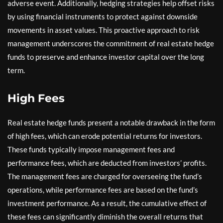
adverse event. Additionally, hedging strategies help offset risks
by using financial instruments to protect against downside
movements in asset values. This proactive approach to risk
management underscores the commitment of real estate hedge
funds to preserve and enhance investor capital over the long
term.
High Fees
Real estate hedge funds present a notable drawback in the form
of high fees, which can erode potential returns for investors.
These funds typically impose management fees and
performance fees, which are deducted from investors’ profits.
The management fees are charged for overseeing the fund’s
operations, while performance fees are based on the fund’s
investment performance. As a result, the cumulative effect of
these fees can significantly diminish the overall returns that