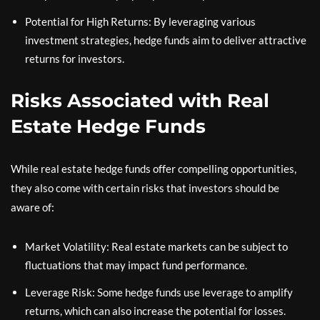
Potential for High Returns: By leveraging various
investment strategies, hedge funds aim to deliver attractive
returns for investors.
Risks Associated with Real
Estate Hedge Funds
While real estate hedge funds offer compelling opportunities,
they also come with certain risks that investors should be
aware of:
Market Volatility: Real estate markets can be subject to
fluctuations that may impact fund performance.
Leverage Risk: Some hedge funds use leverage to amplify
returns, which can also increase the potential for losses.