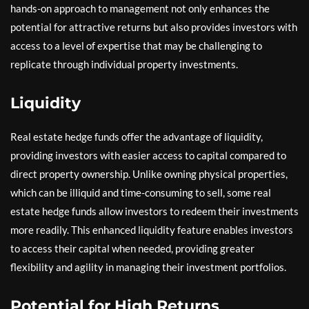
hands-on approach to management not only enhances the
potential for attractive returns but also provides investors with
access to a level of expertise that may be challenging to
replicate through individual property investments.
Liquidity
Real estate hedge funds offer the advantage of liquidity,
providing investors with easier access to capital compared to
direct property ownership. Unlike owning physical properties,
which can be illiquid and time-consuming to sell, some real
estate hedge funds allow investors to redeem their investments
more readily. This enhanced liquidity feature enables investors
to access their capital when needed, providing greater
flexibility and agility in managing their investment portfolios.
Potential for High Returns