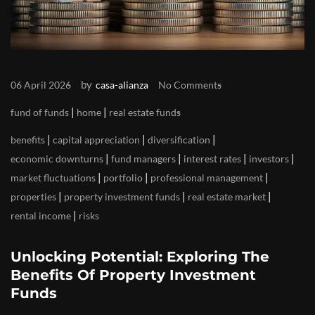
by
06 April 2026
casa-alianza
No Comments
|
|
fund of funds
home
real estate funds
|
|
|
benefits
capital appreciation
diversification
|
|
|
|
economic downturns
fund managers
interest rates
investors
|
|
|
market fluctuations
portfolio
professional management
|
|
|
properties
property investment funds
real estate market
|
rental income
risks
Unlocking Potential: Exploring The
Benefits Of Property Investment
Funds