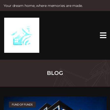
Your dream home, where memories are made.
S
k
i
p
t
o
c
o
n
t
e
n
t
BLOG
FUND OF FUNDS