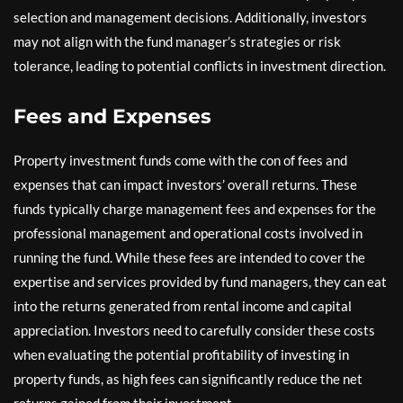
selection and management decisions. Additionally, investors
may not align with the fund manager’s strategies or risk
tolerance, leading to potential conflicts in investment direction.
Fees and Expenses
Property investment funds come with the con of fees and
expenses that can impact investors’ overall returns. These
funds typically charge management fees and expenses for the
professional management and operational costs involved in
running the fund. While these fees are intended to cover the
expertise and services provided by fund managers, they can eat
into the returns generated from rental income and capital
appreciation. Investors need to carefully consider these costs
when evaluating the potential profitability of investing in
property funds, as high fees can significantly reduce the net
returns gained from their investment.