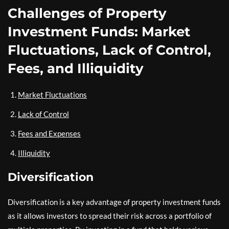
Challenges of Property
Investment Funds: Market
Fluctuations, Lack of Control,
Fees, and Illiquidity
Market Fluctuations
Lack of Control
Fees and Expenses
Illiquidity
Diversification
Diversification is a key advantage of property investment funds
as it allows investors to spread their risk across a portfolio of