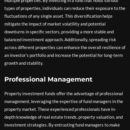
multiple properties. By investing in a fund that holds various
types of properties, individuals can reduce their exposure to the
fluctuations of any single asset. This diversification helps
mitigate the impact of market volatility and potential
downturns in specific sectors, providing a more stable and
balanced investment approach. Additionally, spreading risk
across different properties can enhance the overall resilience of
an investor’s portfolio and increase the potential for long-term
growth and stability.
Professional Management
Property investment funds offer the advantage of professional
management, leveraging the expertise of fund managers in the
property market. These experienced professionals have in-
depth knowledge of real estate trends, property valuation, and
investment strategies. By entrusting fund managers to make