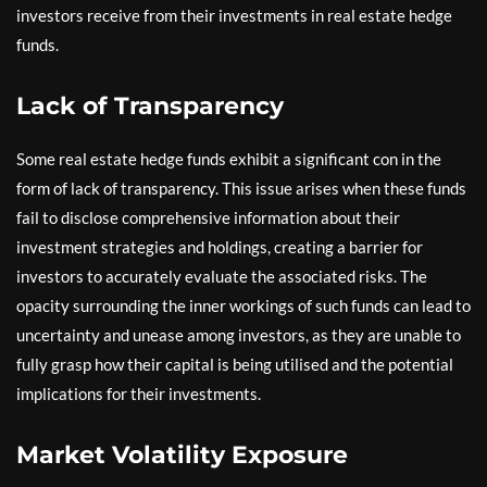
investors receive from their investments in real estate hedge
funds.
Lack of Transparency
Some real estate hedge funds exhibit a significant con in the
form of lack of transparency. This issue arises when these funds
fail to disclose comprehensive information about their
investment strategies and holdings, creating a barrier for
investors to accurately evaluate the associated risks. The
opacity surrounding the inner workings of such funds can lead to
uncertainty and unease among investors, as they are unable to
fully grasp how their capital is being utilised and the potential
implications for their investments.
Market Volatility Exposure