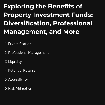
Exploring the Benefits of
Property Investment Funds:
Diversification, Professional
Management, and More
Diversification
Professional Management
Liquidity
Potential Returns
Accessibility
Risk Mitigation