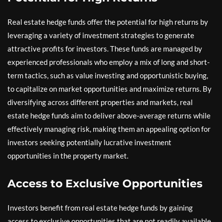
Real estate hedge funds offer the potential for high returns by
leveraging a variety of investment strategies to generate
attractive profits for investors. These funds are managed by
experienced professionals who employ a mix of long and short-
term tactics, such as value investing and opportunistic buying,
to capitalize on market opportunities and maximize returns. By
diversifying across different properties and markets, real
estate hedge funds aim to deliver above-average returns while
effectively managing risk, making them an appealing option for
investors seeking potentially lucrative investment
opportunities in the property market.
Access to Exclusive Opportunities
Investors benefit from real estate hedge funds by gaining
access to exclusive opportunities that are not readily available