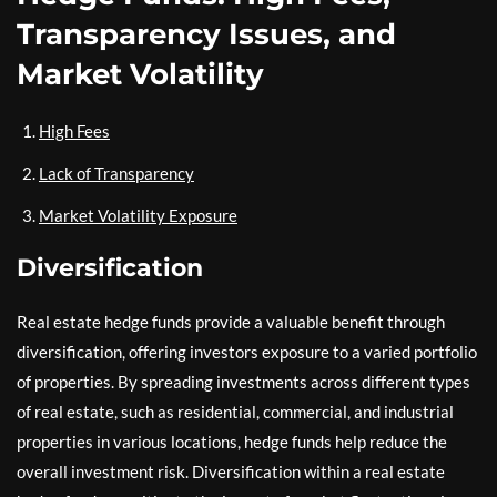
Transparency Issues, and
Market Volatility
High Fees
Lack of Transparency
Market Volatility Exposure
Diversification
Real estate hedge funds provide a valuable benefit through
diversification, offering investors exposure to a varied portfolio
of properties. By spreading investments across different types
of real estate, such as residential, commercial, and industrial
properties in various locations, hedge funds help reduce the
overall investment risk. Diversification within a real estate