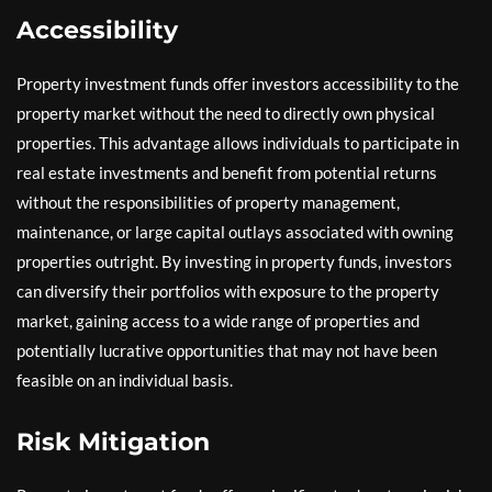
Accessibility
Property investment funds offer investors accessibility to the
property market without the need to directly own physical
properties. This advantage allows individuals to participate in
real estate investments and benefit from potential returns
without the responsibilities of property management,
maintenance, or large capital outlays associated with owning
properties outright. By investing in property funds, investors
can diversify their portfolios with exposure to the property
market, gaining access to a wide range of properties and
potentially lucrative opportunities that may not have been
feasible on an individual basis.
Risk Mitigation