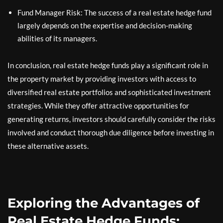
Fund Manager Risk: The success of a real estate hedge fund
largely depends on the expertise and decision-making
abilities of its managers.
In conclusion, real estate hedge funds play a significant role in
the property market by providing investors with access to
diversified real estate portfolios and sophisticated investment
strategies. While they offer attractive opportunities for
generating returns, investors should carefully consider the risks
involved and conduct thorough due diligence before investing in
these alternative assets.
Exploring the Advantages of
Real Estate Hedge Funds: