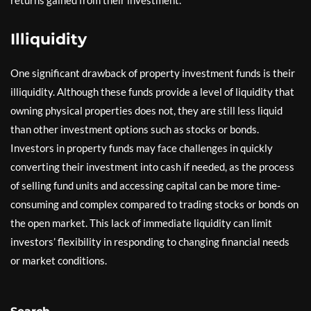
Illiquidity
One significant drawback of property investment funds is their
illiquidity. Although these funds provide a level of liquidity that
owning physical properties does not, they are still less liquid
than other investment options such as stocks or bonds.
Investors in property funds may face challenges in quickly
converting their investment into cash if needed, as the process
of selling fund units and accessing capital can be more time-
consuming and complex compared to trading stocks or bonds on
the open market. This lack of immediate liquidity can limit
investors’ flexibility in responding to changing financial needs
or market conditions.