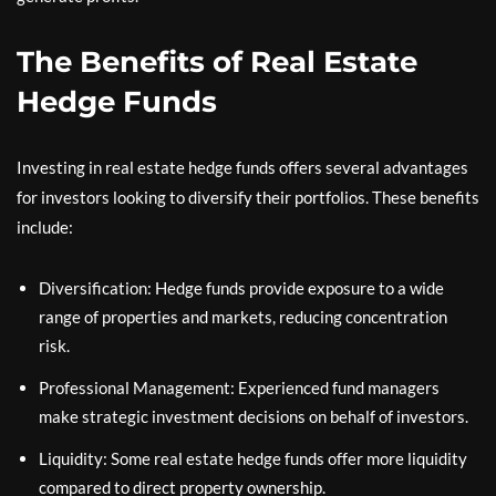
The Benefits of Real Estate
Hedge Funds
Investing in real estate hedge funds offers several advantages
for investors looking to diversify their portfolios. These benefits
include:
Diversification: Hedge funds provide exposure to a wide
range of properties and markets, reducing concentration
risk.
Professional Management: Experienced fund managers
make strategic investment decisions on behalf of investors.
Liquidity: Some real estate hedge funds offer more liquidity
compared to direct property ownership.