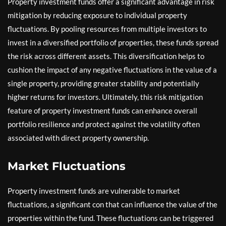
Property investment funds offer a significant advantage in risk
mitigation by reducing exposure to individual property
fluctuations. By pooling resources from multiple investors to
invest in a diversified portfolio of properties, these funds spread
the risk across different assets. This diversification helps to
cushion the impact of any negative fluctuations in the value of a
single property, providing greater stability and potentially
higher returns for investors. Ultimately, this risk mitigation
feature of property investment funds can enhance overall
portfolio resilience and protect against the volatility often
associated with direct property ownership.
Market Fluctuations
Property investment funds are vulnerable to market
fluctuations, a significant con that can influence the value of the
properties within the fund. These fluctuations can be triggered