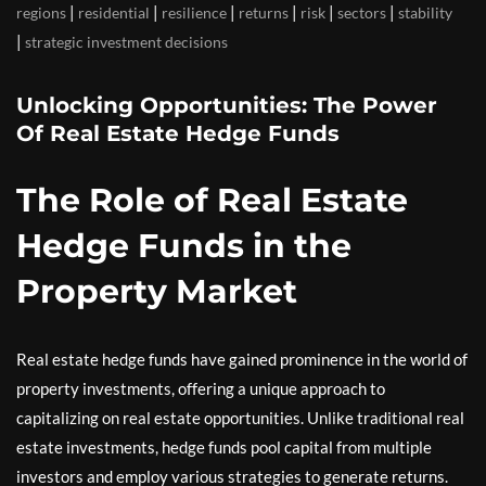
|
|
|
|
|
|
regions
residential
resilience
returns
risk
sectors
stability
|
strategic investment decisions
Unlocking Opportunities: The Power
Of Real Estate Hedge Funds
The Role of Real Estate
Hedge Funds in the
Property Market
Real estate hedge funds have gained prominence in the world of
property investments, offering a unique approach to
capitalizing on real estate opportunities. Unlike traditional real
estate investments, hedge funds pool capital from multiple
investors and employ various strategies to generate returns.