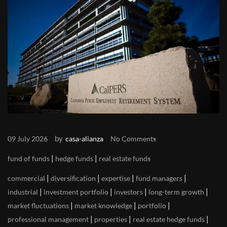
by
09 July 2026
casa-alianza
No Comments
|
|
fund of funds
hedge funds
real estate funds
|
|
|
|
commercial
diversification
expertise
fund managers
|
|
|
|
industrial
investment portfolio
investors
long-term growth
|
|
|
market fluctuations
market knowledge
portfolio
|
|
|
professional management
properties
real estate hedge funds