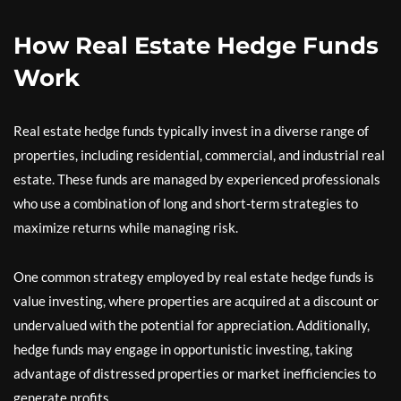
How Real Estate Hedge Funds
Work
Real estate hedge funds typically invest in a diverse range of
properties, including residential, commercial, and industrial real
estate. These funds are managed by experienced professionals
who use a combination of long and short-term strategies to
maximize returns while managing risk.
One common strategy employed by real estate hedge funds is
value investing, where properties are acquired at a discount or
undervalued with the potential for appreciation. Additionally,
hedge funds may engage in opportunistic investing, taking
advantage of distressed properties or market inefficiencies to
generate profits.