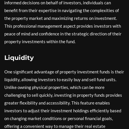
informed decisions on behalf of investors, individuals can
benefit from their expertise in navigating the complexities of
the property market and maximizing returns on investment.
This professional management aspect provides investors with
peace of mind and confidence in the strategic direction of their
property investments within the fund.
Liquidity
One significant advantage of property investment funds is their
liquidity, allowing investors to easily buy and sell fund units.
Unlike owning physical properties, which can be more
challenging to sell quickly, investing in property funds provides
greater flexibility and accessibility. This feature enables
investors to adjust their investment holdings efficiently based
on changing market conditions or personal financial goals,
offering a convenient way to manage their real estate