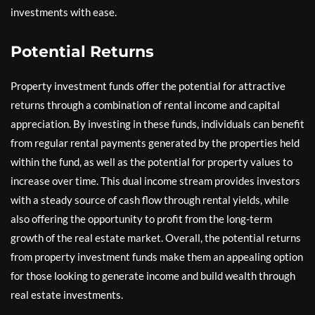
investments with ease.
Potential Returns
Property investment funds offer the potential for attractive
returns through a combination of rental income and capital
appreciation. By investing in these funds, individuals can benefit
from regular rental payments generated by the properties held
within the fund, as well as the potential for property values to
increase over time. This dual income stream provides investors
with a steady source of cash flow through rental yields, while
also offering the opportunity to profit from the long-term
growth of the real estate market. Overall, the potential returns
from property investment funds make them an appealing option
for those looking to generate income and build wealth through
real estate investments.