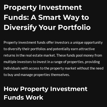
Property Investment
Funds: A Smart Way to
Diversify Your Portfolio
Property investment funds offer investors a unique opportunity
to diversify their portfolios and potentially earn attractive
returns in the real estate market. These funds pool money from
multiple investors to invest in a range of properties, providing
individuals with access to the property market without the need
to buy and manage properties themselves.
How Property Investment
Funds Work