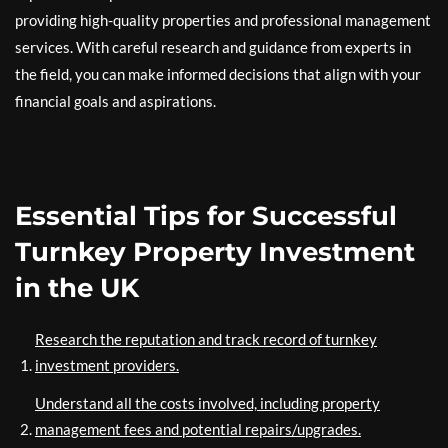
providing high-quality properties and professional management
services. With careful research and guidance from experts in
the field, you can make informed decisions that align with your
financial goals and aspirations.
Essential Tips for Successful
Turnkey Property Investment
in the UK
Research the reputation and track record of turnkey
investment providers.
Understand all the costs involved, including property
management fees and potential repairs/upgrades.