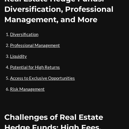
Diversification, Professional
Management, and More
Diversification
Professional Management
Liquidity
Potential for High Returns
Access to Exclusive Opportunities
Risk Management
Challenges of Real Estate
Hedge Funds: High Fees,