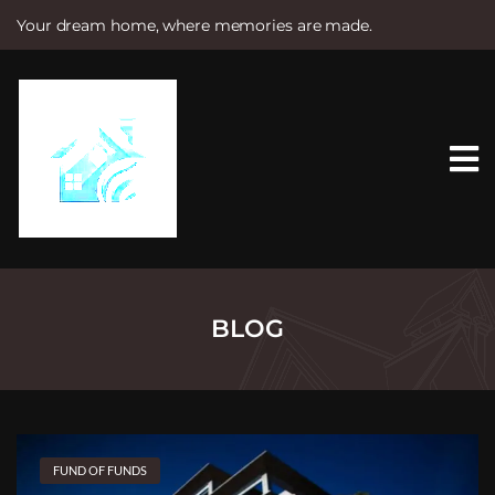
Your dream home, where memories are made.
S
k
i
p
t
o
c
o
n
t
e
n
t
BLOG
FUND OF FUNDS