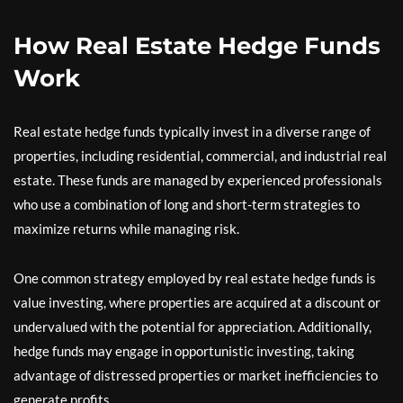
How Real Estate Hedge Funds
Work
Real estate hedge funds typically invest in a diverse range of
properties, including residential, commercial, and industrial real
estate. These funds are managed by experienced professionals
who use a combination of long and short-term strategies to
maximize returns while managing risk.
One common strategy employed by real estate hedge funds is
value investing, where properties are acquired at a discount or
undervalued with the potential for appreciation. Additionally,
hedge funds may engage in opportunistic investing, taking
advantage of distressed properties or market inefficiencies to
generate profits.