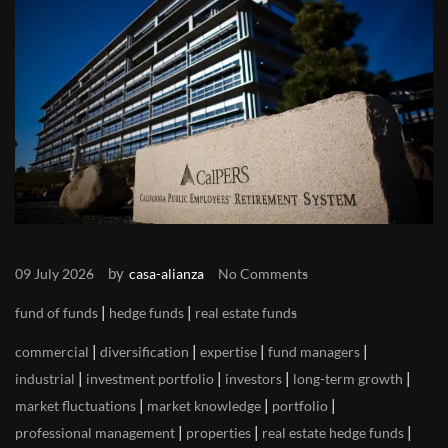
by
09 July 2026
casa-alianza
No Comments
|
|
fund of funds
hedge funds
real estate funds
|
|
|
|
commercial
diversification
expertise
fund managers
|
|
|
|
industrial
investment portfolio
investors
long-term growth
|
|
|
market fluctuations
market knowledge
portfolio
|
|
|
professional management
properties
real estate hedge funds