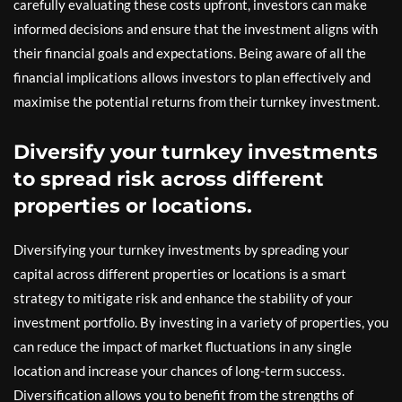
carefully evaluating these costs upfront, investors can make
informed decisions and ensure that the investment aligns with
their financial goals and expectations. Being aware of all the
financial implications allows investors to plan effectively and
maximise the potential returns from their turnkey investment.
Diversify your turnkey investments
to spread risk across different
properties or locations.
Diversifying your turnkey investments by spreading your
capital across different properties or locations is a smart
strategy to mitigate risk and enhance the stability of your
investment portfolio. By investing in a variety of properties, you
can reduce the impact of market fluctuations in any single
location and increase your chances of long-term success.
Diversification allows you to benefit from the strengths of