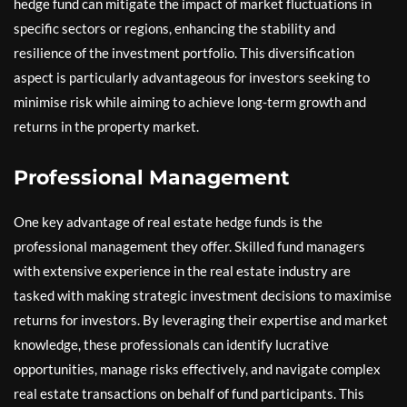
hedge fund can mitigate the impact of market fluctuations in
specific sectors or regions, enhancing the stability and
resilience of the investment portfolio. This diversification
aspect is particularly advantageous for investors seeking to
minimise risk while aiming to achieve long-term growth and
returns in the property market.
Professional Management
One key advantage of real estate hedge funds is the
professional management they offer. Skilled fund managers
with extensive experience in the real estate industry are
tasked with making strategic investment decisions to maximise
returns for investors. By leveraging their expertise and market
knowledge, these professionals can identify lucrative
opportunities, manage risks effectively, and navigate complex
real estate transactions on behalf of fund participants. This