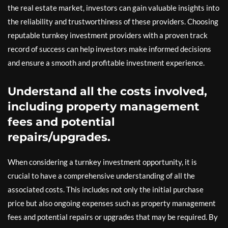
the real estate market, investors can gain valuable insights into
the reliability and trustworthiness of these providers. Choosing
reputable turnkey investment providers with a proven track
record of success can help investors make informed decisions
and ensure a smooth and profitable investment experience.
Understand all the costs involved,
including property management
fees and potential
repairs/upgrades.
When considering a turnkey investment opportunity, it is
crucial to have a comprehensive understanding of all the
associated costs. This includes not only the initial purchase
price but also ongoing expenses such as property management
fees and potential repairs or upgrades that may be required. By