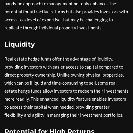
hands-on approach to management not only enhances the
potential for attractive returns but also provides investors with
access to a level of expertise that may be challenging to
replicate through individual property investments.
Liquidity
Real estate hedge funds offer the advantage of liquidity,
providing investors with easier access to capital compared to
direct property ownership. Unlike owning physical properties,
which can be illiquid and time-consuming to sell, some real
estate hedge funds allow investors to redeem their investments
more readily. This enhanced liquidity feature enables investors
to access their capital when needed, providing greater
flexibility and agility in managing their investment portfolios.
Potential for High Returns