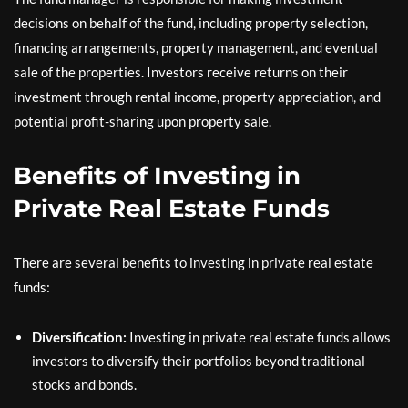
decisions on behalf of the fund, including property selection,
financing arrangements, property management, and eventual
sale of the properties. Investors receive returns on their
investment through rental income, property appreciation, and
potential profit-sharing upon property sale.
Benefits of Investing in
Private Real Estate Funds
There are several benefits to investing in private real estate
funds:
Diversification:
Investing in private real estate funds allows
investors to diversify their portfolios beyond traditional
stocks and bonds.