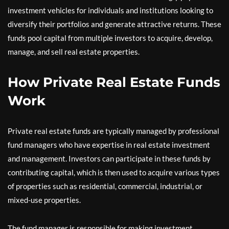
investment vehicles for individuals and institutions looking to
diversify their portfolios and generate attractive returns. These
funds pool capital from multiple investors to acquire, develop,
manage, and sell real estate properties.
How Private Real Estate Funds
Work
Private real estate funds are typically managed by professional
fund managers who have expertise in real estate investment
and management. Investors can participate in these funds by
contributing capital, which is then used to acquire various types
of properties such as residential, commercial, industrial, or
mixed-use properties.
The fund manager is responsible for making investment