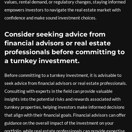
values, rental demand, or regulatory changes, staying informed
empowers investors to navigate the real estate market with
confidence and make sound investment choices.
Consider seeking advice from
financial advisors or real estate
professionals before committing to
a turnkey investment.
Before committing to a turnkey investment, it is advisable to
seek advice from financial advisors or real estate professionals.
Consulting with experts in the field can provide valuable
insights into the potential risks and rewards associated with
turnkey properties, helping investors make informed decisions
that align with their financial goals. Financial advisors can offer
guidance on the overall impact of the investment on your
portfolio, while real estate professionals can provide expertise