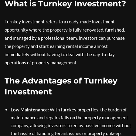
What is Turnkey Investment?
Turnkey investment refers to a ready-made investment
opportunity where the property is fully renovated, furnished,
and managed by a professional team. Investors can purchase
the property and start earning rental income almost
immediately without having to deal with the day-to-day
operations of property management.
The Advantages of Turnkey
Investment
Low Maintenance:
With turnkey properties, the burden of
maintenance and repairs falls on the property management
company, allowing investors to enjoy passive income without
the hassle of handling tenant issues or property upkeep.