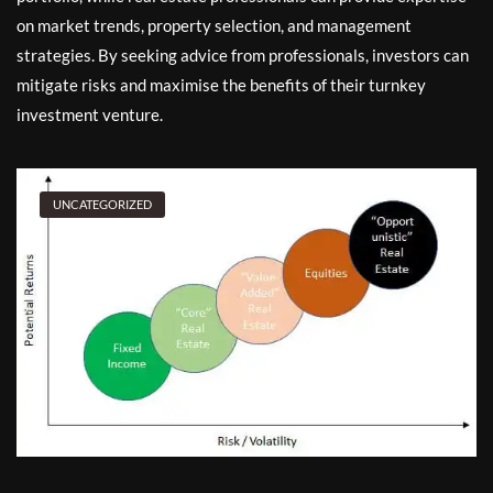
on market trends, property selection, and management
strategies. By seeking advice from professionals, investors can
mitigate risks and maximise the benefits of their turnkey
investment venture.
UNCATEGORIZED