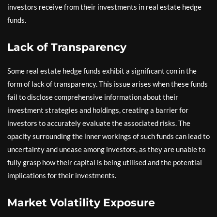
investors receive from their investments in real estate hedge
funds.
Lack of Transparency
Some real estate hedge funds exhibit a significant con in the
form of lack of transparency. This issue arises when these funds
fail to disclose comprehensive information about their
investment strategies and holdings, creating a barrier for
investors to accurately evaluate the associated risks. The
opacity surrounding the inner workings of such funds can lead to
uncertainty and unease among investors, as they are unable to
fully grasp how their capital is being utilised and the potential
implications for their investments.
Market Volatility Exposure