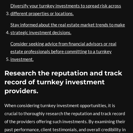
Diversify your turnkey investments to spread risk across
different properties or locations.
Stay informed about the real estate market trends to make
strategic investment decisions.
Consider seeking advice from financial advisors or real
estate professionals before committing to a turnkey
investment.
Research the reputation and track
record of turnkey investment
providers.
When considering turnkey investment opportunities, it is
crucial to thoroughly research the reputation and track record
of the providers offering such investments. By examining their
past performance, client testimonials, and overall credibility in