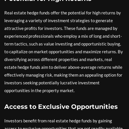
Real estate hedge funds offer the potential for high returns by
leveraging a variety of investment strategies to generate
attractive profits for investors. These funds are managed by
experienced professionals who employ a mix of long and short-
term tactics, such as value investing and opportunistic buying,
to capitalize on market opportunities and maximize returns. By
diversifying across different properties and markets, real
estate hedge funds aim to deliver above-average returns while
effectively managing risk, making them an appealing option for
investors seeking potentially lucrative investment
opportunities in the property market.
Access to Exclusive Opportunities
Investors benefit from real estate hedge funds by gaining
access to exclusive opportunities that are not readily available