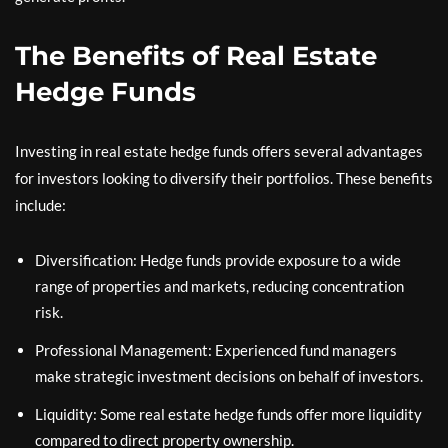
The Benefits of Real Estate
Hedge Funds
Investing in real estate hedge funds offers several advantages
for investors looking to diversify their portfolios. These benefits
include:
Diversification: Hedge funds provide exposure to a wide
range of properties and markets, reducing concentration
risk.
Professional Management: Experienced fund managers
make strategic investment decisions on behalf of investors.
Liquidity: Some real estate hedge funds offer more liquidity
compared to direct property ownership.