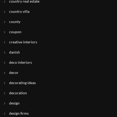
country real estate
country villa
county
coupon
creative interiors
danish
deco interiors
decor
decorating ideas
decoration
design
design firms