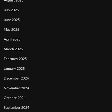
August 2025
July 2025
June 2025
May 2025
April 2025
March 2025
February 2025
January 2025
December 2024
November 2024
October 2024
September 2024