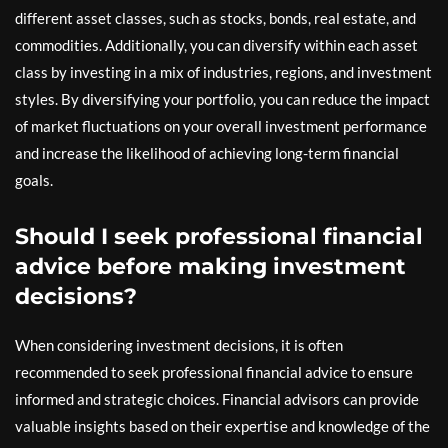
different asset classes, such as stocks, bonds, real estate, and
commodities. Additionally, you can diversify within each asset
class by investing in a mix of industries, regions, and investment
styles. By diversifying your portfolio, you can reduce the impact
of market fluctuations on your overall investment performance
and increase the likelihood of achieving long-term financial
goals.
Should I seek professional financial
advice before making investment
decisions?
When considering investment decisions, it is often
recommended to seek professional financial advice to ensure
informed and strategic choices. Financial advisors can provide
valuable insights based on their expertise and knowledge of the