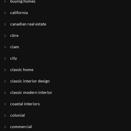
buying homes
california
canadian real estate
cbre
ciam
city
classic home
classic interior design
classic modern interior
coastal interiors
colonial
commercial