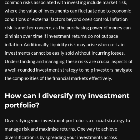
common risks associated with investing include market risk,
where the value of investments can fluctuate due to economic
conditions or external factors beyond one’s control. Inflation
risk is another concern, as the purchasing power of money can
diminish over time if investment returns do not outpace
inflation. Additionally, liquidity risk may arise when certain
investments cannot be easily sold without incurring losses.
Understanding and managing these risks are crucial aspects of
a well-rounded investment strategy to help investors navigate
the complexities of the financial markets effectively.
How can I diversify my investment
portfolio?
Diversifying your investment portfolio is a crucial strategy to
manage risk and maximise returns. One way to achieve
diversification is by spreading your investments across