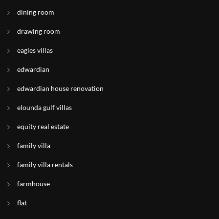
dining room
drawing room
eagles villas
edwardian
edwardian house renovation
elounda gulf villas
equity real estate
family villa
family villa rentals
farmhouse
flat