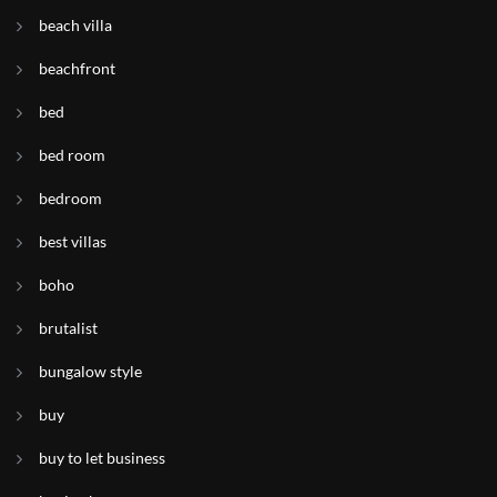
beach villa
beachfront
bed
bed room
bedroom
best villas
boho
brutalist
bungalow style
buy
buy to let business