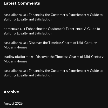
Latest Comments
on
casa-alianza
Enhancing the Customer’s Experience: A Guide to
Building Loyalty and Satisfaction
on
homepage
Enhancing the Customer’s Experience: A Guide to
Building Loyalty and Satisfaction
on
casa-alianza
Discover the Timeless Charm of Mid-Century
Modern Homes
on
trading platform
Discover the Timeless Charm of Mid-Century
Modern Homes
on
casa-alianza
Enhancing the Customer’s Experience: A Guide to
Building Loyalty and Satisfaction
Archive
August 2026