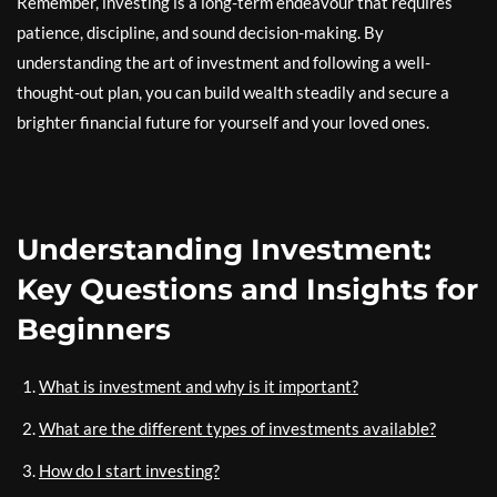
Remember, investing is a long-term endeavour that requires
patience, discipline, and sound decision-making. By
understanding the art of investment and following a well-
thought-out plan, you can build wealth steadily and secure a
brighter financial future for yourself and your loved ones.
Understanding Investment:
Key Questions and Insights for
Beginners
What is investment and why is it important?
What are the different types of investments available?
How do I start investing?