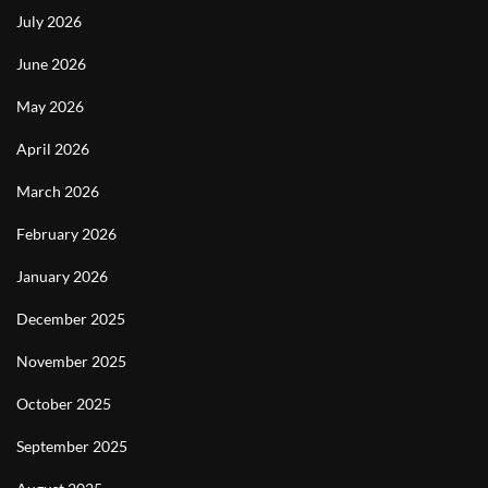
July 2026
June 2026
May 2026
April 2026
March 2026
February 2026
January 2026
December 2025
November 2025
October 2025
September 2025