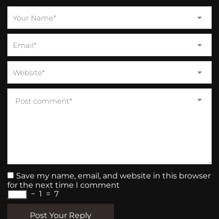
Save my name, email, and website in this browser
for the next time I comment
−
1
=
7
Post Your Reply