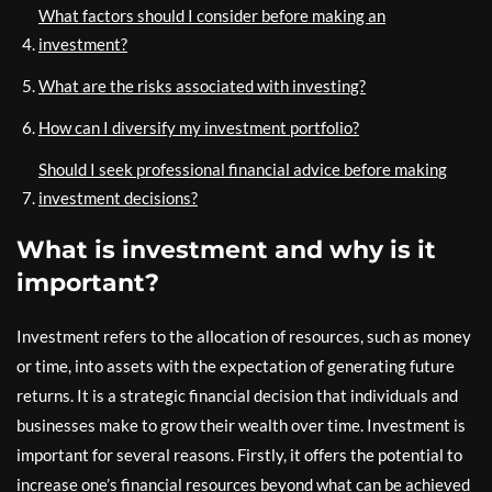
What factors should I consider before making an
investment?
What are the risks associated with investing?
How can I diversify my investment portfolio?
Should I seek professional financial advice before making
investment decisions?
What is investment and why is it
important?
Investment refers to the allocation of resources, such as money
or time, into assets with the expectation of generating future
returns. It is a strategic financial decision that individuals and
businesses make to grow their wealth over time. Investment is
important for several reasons. Firstly, it offers the potential to
increase one’s financial resources beyond what can be achieved