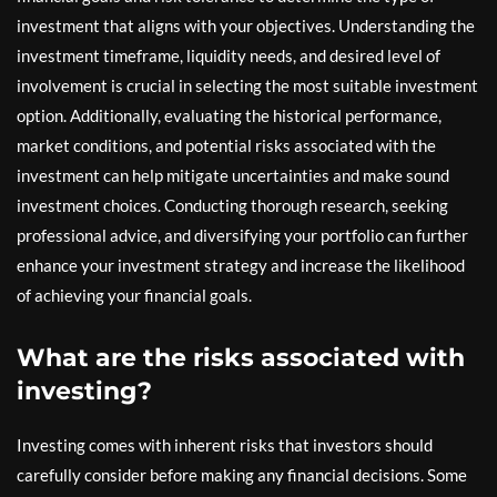
investment that aligns with your objectives. Understanding the
investment timeframe, liquidity needs, and desired level of
involvement is crucial in selecting the most suitable investment
option. Additionally, evaluating the historical performance,
market conditions, and potential risks associated with the
investment can help mitigate uncertainties and make sound
investment choices. Conducting thorough research, seeking
professional advice, and diversifying your portfolio can further
enhance your investment strategy and increase the likelihood
of achieving your financial goals.
What are the risks associated with
investing?
Investing comes with inherent risks that investors should
carefully consider before making any financial decisions. Some