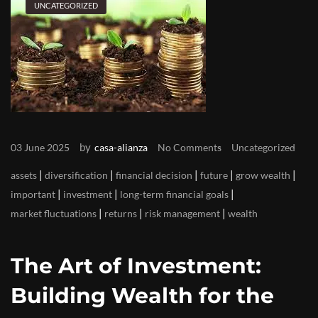
UNCATEGORIZED
by
03 June 2025
casa-alianza
No Comments
Uncategorized
|
|
|
|
|
assets
diversification
financial decision
future
grow wealth
|
|
|
important
investment
long-term financial goals
|
|
|
market fluctuations
returns
risk management
wealth
The Art of Investment:
Building Wealth for the