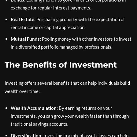
exchange for regular interest payments.
Real Estate:
Purchasing property with the expectation of
rental income or capital appreciation.
Mutual Funds:
Pooling money with other investors to invest
in a diversified portfolio managed by professionals.
The Benefits of Investment
Investing offers several benefits that can help individuals build
wealth over time:
Wealth Accumulation:
By earning returns on your
investments, you can grow your wealth faster than through
traditional savings accounts.
Diversification:
Investing in a mix of asset classes can help