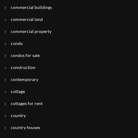
commercial buildings
commercial land
commercial property
condo
condos for sale
construction
contemporary
cottage
cottages for rent
country
country houses