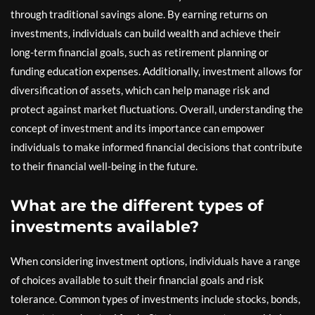
through traditional savings alone. By earning returns on
investments, individuals can build wealth and achieve their
long-term financial goals, such as retirement planning or
funding education expenses. Additionally, investment allows for
diversification of assets, which can help manage risk and
protect against market fluctuations. Overall, understanding the
concept of investment and its importance can empower
individuals to make informed financial decisions that contribute
to their financial well-being in the future.
What are the different types of
investments available?
When considering investment options, individuals have a range
of choices available to suit their financial goals and risk
tolerance. Common types of investments include stocks, bonds,