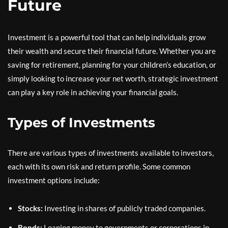
Future
Investment is a powerful tool that can help individuals grow
their wealth and secure their financial future. Whether you are
saving for retirement, planning for your children’s education, or
simply looking to increase your net worth, strategic investment
can play a key role in achieving your financial goals.
Types of Investments
There are various types of investments available to investors,
each with its own risk and return profile. Some common
investment options include:
Stocks:
Investing in shares of publicly traded companies.
Bonds:
Loaning money to governments or corporations in