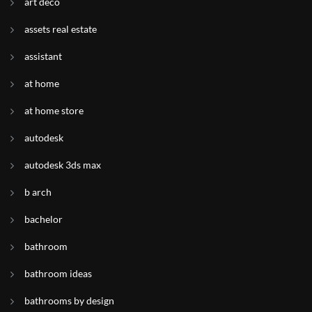
art deco
assets real estate
assistant
at home
at home store
autodesk
autodesk 3ds max
b arch
bachelor
bathroom
bathroom ideas
bathrooms by design