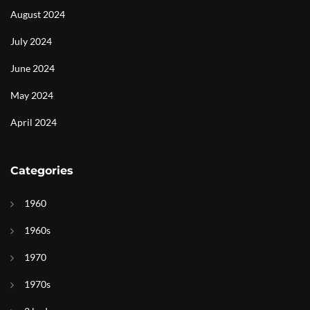
August 2024
July 2024
June 2024
May 2024
April 2024
Categories
1960
1960s
1970
1970s