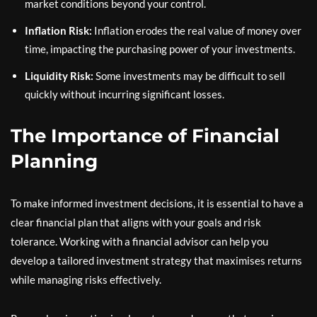
market conditions beyond your control.
Inflation Risk:
Inflation erodes the real value of money over
time, impacting the purchasing power of your investments.
Liquidity Risk:
Some investments may be difficult to sell
quickly without incurring significant losses.
The Importance of Financial
Planning
To make informed investment decisions, it is essential to have a
clear financial plan that aligns with your goals and risk
tolerance. Working with a financial advisor can help you
develop a tailored investment strategy that maximises returns
while managing risks effectively.