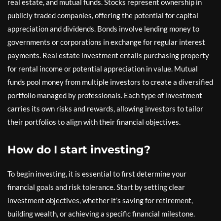
real estate, and mutual funds. Stocks represent ownership in
publicly traded companies, offering the potential for capital
appreciation and dividends. Bonds involve lending money to
governments or corporations in exchange for regular interest
payments. Real estate investment entails purchasing property
for rental income or potential appreciation in value. Mutual
funds pool money from multiple investors to create a diversified
portfolio managed by professionals. Each type of investment
carries its own risks and rewards, allowing investors to tailor
their portfolios to align with their financial objectives.
How do I start investing?
To begin investing, it is essential to first determine your
financial goals and risk tolerance. Start by setting clear
investment objectives, whether it’s saving for retirement,
building wealth, or achieving a specific financial milestone.