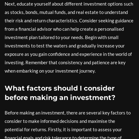
Next, educate yourself about different investment options such
as stocks, bonds, mutual funds, and real estate to understand
their risk and return characteristics. Consider seeking guidance
from a financial advisor who can help create a personalised
investment plan tailored to your needs. Begin with small
investments to test the waters and gradually increase your
exposure as you gain confidence and experience in the world of
investing. Remember that consistency and patience are key
when embarking on your investment journey.
What factors should I consider
before making an investment?
Before making an investment, there are several key factors to
consider to make informed decisions and maximise the
potential for returns. Firstly, it is important to assess your
financial goals and risk tolerance to determine the type of