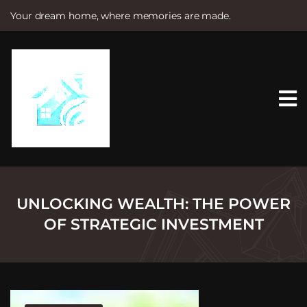
Your dream home, where memories are made.
S
k
i
p
t
o
c
o
n
t
e
n
t
UNLOCKING WEALTH: THE POWER
OF STRATEGIC INVESTMENT