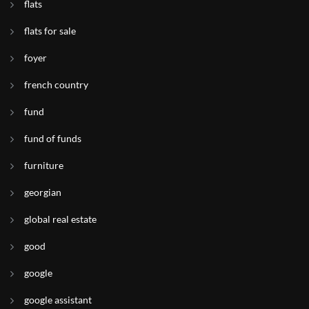
flats
flats for sale
foyer
french country
fund
fund of funds
furniture
georgian
global real estate
good
google
google assistant