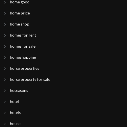
home good
home price
home shop
homes for rent
homes for sale
homeshopping
horse properties
horse property for sale
hoseasons
hotel
hotels
house