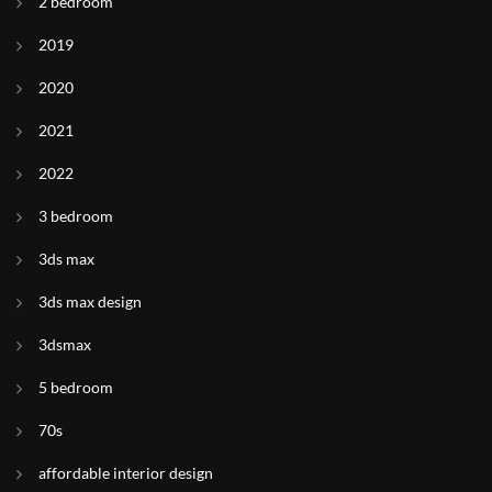
2 bedroom
2019
2020
2021
2022
3 bedroom
3ds max
3ds max design
3dsmax
5 bedroom
70s
affordable interior design