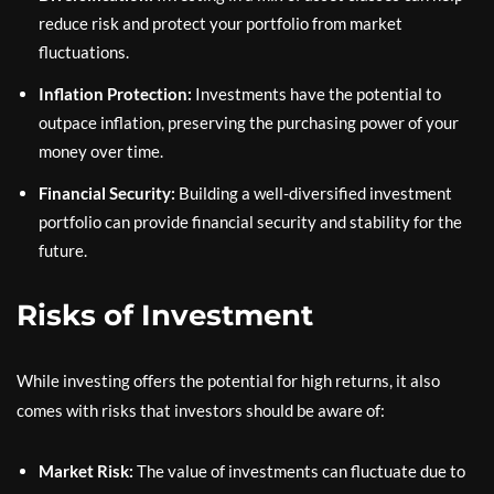
reduce risk and protect your portfolio from market
fluctuations.
Inflation Protection:
Investments have the potential to
outpace inflation, preserving the purchasing power of your
money over time.
Financial Security:
Building a well-diversified investment
portfolio can provide financial security and stability for the
future.
Risks of Investment
While investing offers the potential for high returns, it also
comes with risks that investors should be aware of:
Market Risk:
The value of investments can fluctuate due to