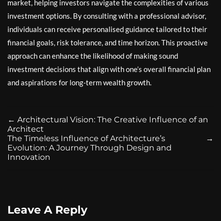
market, helping investors navigate the complexities of various
investment options. By consulting with a professional advisor,
individuals can receive personalised guidance tailored to their
financial goals, risk tolerance, and time horizon. This proactive
approach can enhance the likelihood of making sound
investment decisions that align with one’s overall financial plan
and aspirations for long-term wealth growth.
←
Architectural Vision: The Creative Influence of an
Architect
The Timeless Influence of Architecture’s
→
Evolution: A Journey Through Design and
Innovation
Leave A Reply