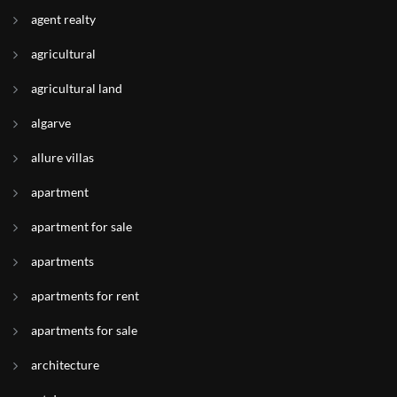
agent realty
agricultural
agricultural land
algarve
allure villas
apartment
apartment for sale
apartments
apartments for rent
apartments for sale
architecture