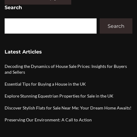
Search
Search
Latest Articles
Decoding the Dynamics of House Sale Prices: Insights for Buyers
and Sellers
Essential Tips for Buying a House in the UK
Explore Stunning Equestrian Properties for Sale in the UK
Discover Stylish Flats for Sale Near Me: Your Dream Home Awaits!
Preserving Our Environment: A Call to Action