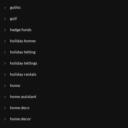
gothic
gulf
hedge funds
holiday homes
holiday letting
holiday lettings
holiday rentals
home
home assistant
home deco
home decor