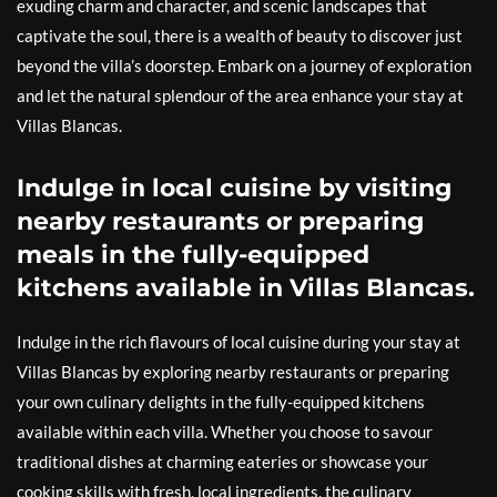
exuding charm and character, and scenic landscapes that
captivate the soul, there is a wealth of beauty to discover just
beyond the villa’s doorstep. Embark on a journey of exploration
and let the natural splendour of the area enhance your stay at
Villas Blancas.
Indulge in local cuisine by visiting
nearby restaurants or preparing
meals in the fully-equipped
kitchens available in Villas Blancas.
Indulge in the rich flavours of local cuisine during your stay at
Villas Blancas by exploring nearby restaurants or preparing
your own culinary delights in the fully-equipped kitchens
available within each villa. Whether you choose to savour
traditional dishes at charming eateries or showcase your
cooking skills with fresh, local ingredients, the culinary