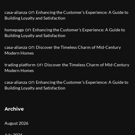
on
casa-alianza
Enhancing the Customer’s Experience: A Guide to
Building Loyalty and Satisfaction
on
homepage
Enhancing the Customer’s Experience: A Guide to
Building Loyalty and Satisfaction
on
casa-alianza
Discover the Timeless Charm of Mid-Century
Modern Homes
on
trading platform
Discover the Timeless Charm of Mid-Century
Modern Homes
on
casa-alianza
Enhancing the Customer’s Experience: A Guide to
Building Loyalty and Satisfaction
Archive
August 2026
July 2026