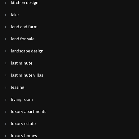
kitchen design
lake
land and farm
land for sale
landscape design
last minute
last minute villas
leasing
living room
luxury apartments
luxury estate
luxury homes