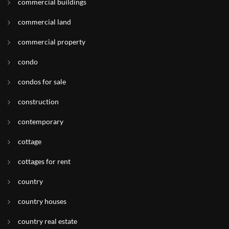
commercial buildings
commercial land
commercial property
condo
condos for sale
construction
contemporary
cottage
cottages for rent
country
country houses
country real estate