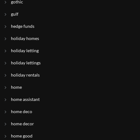
gothic
gulf
hedge funds
holiday homes
holiday letting
holiday lettings
holiday rentals
home
home assistant
home deco
home decor
home good