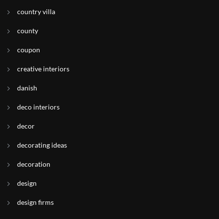
country villa
county
coupon
creative interiors
danish
deco interiors
decor
decorating ideas
decoration
design
design firms