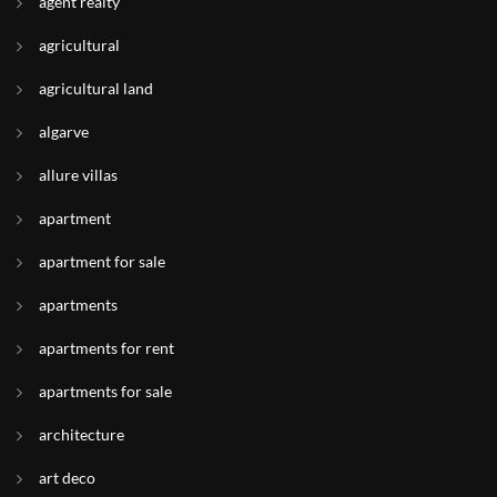
agent realty
agricultural
agricultural land
algarve
allure villas
apartment
apartment for sale
apartments
apartments for rent
apartments for sale
architecture
art deco