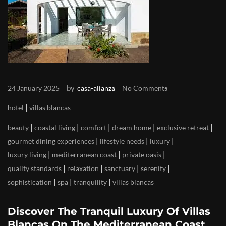
by
24 January 2025
casa-alianza
No Comments
|
hotel
villas blancas
|
|
|
|
|
beauty
coastal living
comfort
dream home
exclusive retreat
|
|
|
gourmet dining experiences
lifestyle needs
luxury
|
|
|
luxury living
mediterranean coast
private oasis
|
|
|
|
quality standards
relaxation
sanctuary
serenity
|
|
|
sophistication
spa
tranquility
villas blancas
Discover The Tranquil Luxury Of Villas
Blancas On The Mediterranean Coast