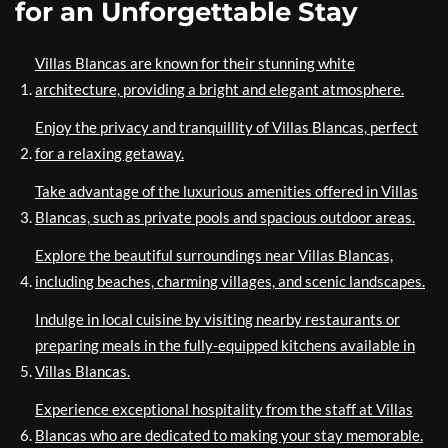
for an Unforgettable Stay
Villas Blancas are known for their stunning white
architecture, providing a bright and elegant atmosphere.
Enjoy the privacy and tranquillity of Villas Blancas, perfect
for a relaxing getaway.
Take advantage of the luxurious amenities offered in Villas
Blancas, such as private pools and spacious outdoor areas.
Explore the beautiful surroundings near Villas Blancas,
including beaches, charming villages, and scenic landscapes.
Indulge in local cuisine by visiting nearby restaurants or
preparing meals in the fully-equipped kitchens available in
Villas Blancas.
Experience exceptional hospitality from the staff at Villas
Blancas who are dedicated to making your stay memorable.