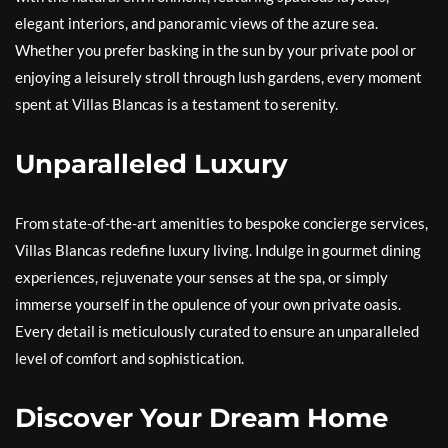
elegant interiors, and panoramic views of the azure sea.
Whether you prefer basking in the sun by your private pool or
enjoying a leisurely stroll through lush gardens, every moment
spent at Villas Blancas is a testament to serenity.
Unparalleled Luxury
From state-of-the-art amenities to bespoke concierge services,
Villas Blancas redefine luxury living. Indulge in gourmet dining
experiences, rejuvenate your senses at the spa, or simply
immerse yourself in the opulence of your own private oasis.
Every detail is meticulously curated to ensure an unparalleled
level of comfort and sophistication.
Discover Your Dream Home