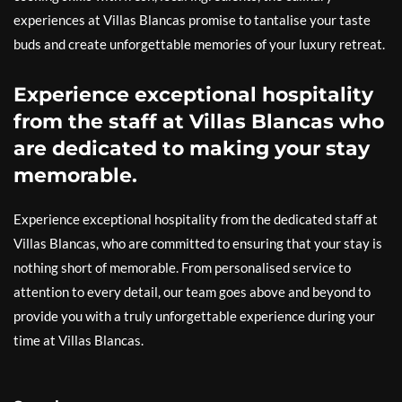
experiences at Villas Blancas promise to tantalise your taste
buds and create unforgettable memories of your luxury retreat.
Experience exceptional hospitality
from the staff at Villas Blancas who
are dedicated to making your stay
memorable.
Experience exceptional hospitality from the dedicated staff at
Villas Blancas, who are committed to ensuring that your stay is
nothing short of memorable. From personalised service to
attention to every detail, our team goes above and beyond to
provide you with a truly unforgettable experience during your
time at Villas Blancas.