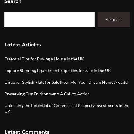
Search
Search
Latest Articles
Essential Tips for Buying a House in the UK
Explore Stunning Equestrian Properties for Sale in the UK
Discover Stylish Flats for Sale Near Me: Your Dream Home Awaits!
Preserving Our Environment: A Call to Action
Unlocking the Potential of Commercial Property Investments in the
UK
Latest Comments