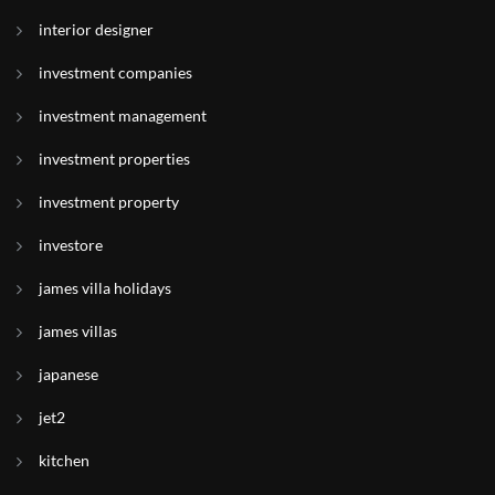
interior designer
investment companies
investment management
investment properties
investment property
investore
james villa holidays
james villas
japanese
jet2
kitchen