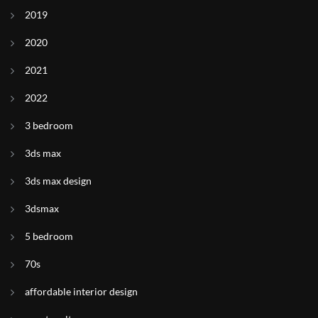
2019
2020
2021
2022
3 bedroom
3ds max
3ds max design
3dsmax
5 bedroom
70s
affordable interior design