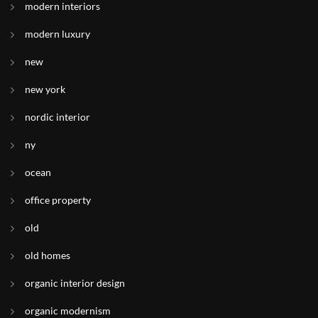
modern interiors
modern luxury
new
new york
nordic interior
ny
ocean
office property
old
old homes
organic interior design
organic modernism