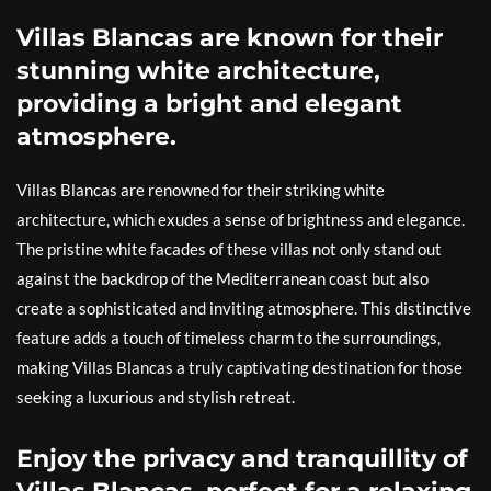
Villas Blancas are known for their
stunning white architecture,
providing a bright and elegant
atmosphere.
Villas Blancas are renowned for their striking white
architecture, which exudes a sense of brightness and elegance.
The pristine white facades of these villas not only stand out
against the backdrop of the Mediterranean coast but also
create a sophisticated and inviting atmosphere. This distinctive
feature adds a touch of timeless charm to the surroundings,
making Villas Blancas a truly captivating destination for those
seeking a luxurious and stylish retreat.
Enjoy the privacy and tranquillity of