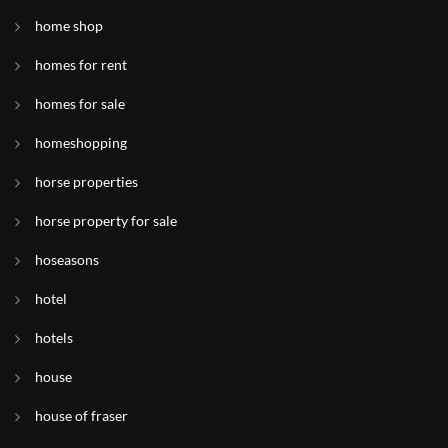
home shop
homes for rent
homes for sale
homeshopping
horse properties
horse property for sale
hoseasons
hotel
hotels
house
house of fraser