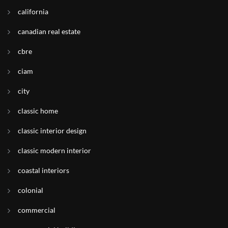
california
canadian real estate
cbre
ciam
city
classic home
classic interior design
classic modern interior
coastal interiors
colonial
commercial