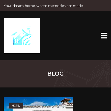
Your dream home, where memories are made.
S
k
i
p
t
o
c
o
n
t
e
n
t
BLOG
HOTEL