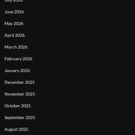
June 2026
May 2026
April 2026
March 2026
February 2026
January 2026
December 2025
November 2025
October 2025
September 2025
August 2025