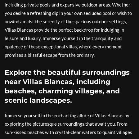
including private pools and expansive outdoor areas. Whether
you desire a refreshing dip in your own secluded pool or wish to
unwind amidst the serenity of the spacious outdoor settings,
Villas Blancas provide the perfect backdrop for indulging in
leisure and luxury. Immerse yourself in the tranquility and
opulence of these exceptional villas, where every moment
promises a blissful escape from the ordinary.
Explore the beautiful surroundings
near Villas Blancas, including
beaches, charming villages, and
scenic landscapes.
Immerse yourself in the enchanting allure of Villas Blancas by
exploring the picturesque surroundings that await you. From
sun-kissed beaches with crystal-clear waters to quaint villages