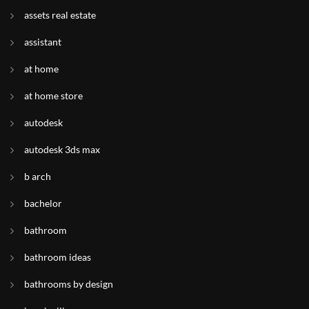
assets real estate
assistant
at home
at home store
autodesk
autodesk 3ds max
b arch
bachelor
bathroom
bathroom ideas
bathrooms by design