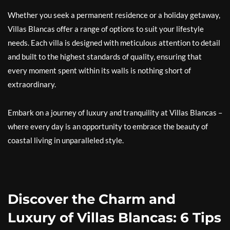
Whether you seek a permanent residence or a holiday getaway,
Villas Blancas offer a range of options to suit your lifestyle
needs. Each villa is designed with meticulous attention to detail
and built to the highest standards of quality, ensuring that
every moment spent within its walls is nothing short of
extraordinary.
Embark on a journey of luxury and tranquility at Villas Blancas –
where every day is an opportunity to embrace the beauty of
coastal living in unparalleled style.
Discover the Charm and
Luxury of Villas Blancas: 6 Tips