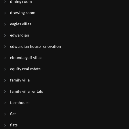
dining room
drawing room
eagles villas
edwardian
edwardian house renovation
elounda gulf villas
equity real estate
family villa
family villa rentals
farmhouse
flat
flats