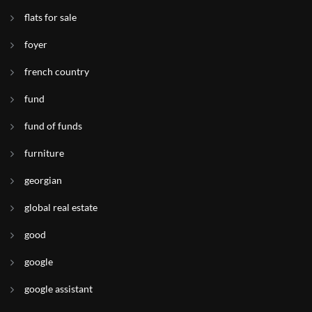
flats for sale
foyer
french country
fund
fund of funds
furniture
georgian
global real estate
good
google
google assistant