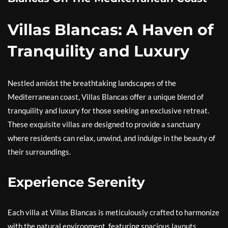
Villas Blancas: A Haven of
Tranquility and Luxury
Nestled amidst the breathtaking landscapes of the
Mediterranean coast, Villas Blancas offer a unique blend of
tranquility and luxury for those seeking an exclusive retreat.
These exquisite villas are designed to provide a sanctuary
where residents can relax, unwind, and indulge in the beauty of
their surroundings.
Experience Serenity
Each villa at Villas Blancas is meticulously crafted to harmonize
with the natural environment, featuring spacious layouts,