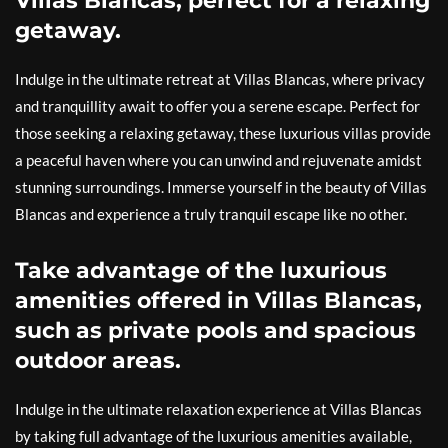
Villas Blancas, perfect for a relaxing
getaway.
Indulge in the ultimate retreat at Villas Blancas, where privacy
and tranquillity await to offer you a serene escape. Perfect for
those seeking a relaxing getaway, these luxurious villas provide
a peaceful haven where you can unwind and rejuvenate amidst
stunning surroundings. Immerse yourself in the beauty of Villas
Blancas and experience a truly tranquil escape like no other.
Take advantage of the luxurious
amenities offered in Villas Blancas,
such as private pools and spacious
outdoor areas.
Indulge in the ultimate relaxation experience at Villas Blancas
by taking full advantage of the luxurious amenities available,