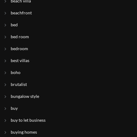
beach villa
beachfront
bed
bed room
bedroom
best villas
boho
brutalist
bungalow style
buy
buy to let business
buying homes