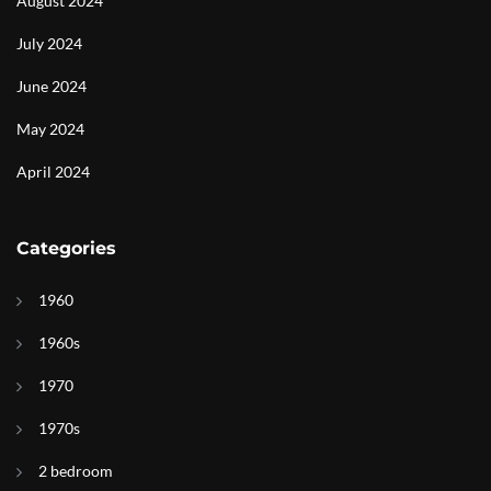
August 2024
July 2024
June 2024
May 2024
April 2024
Categories
1960
1960s
1970
1970s
2 bedroom