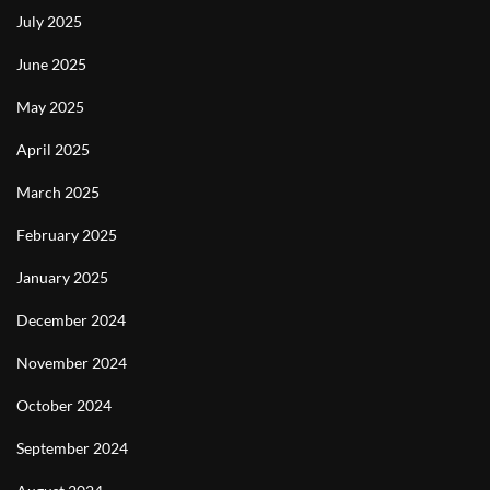
July 2025
June 2025
May 2025
April 2025
March 2025
February 2025
January 2025
December 2024
November 2024
October 2024
September 2024