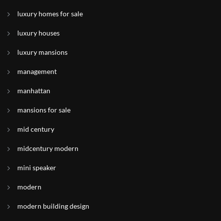
luxury homes for sale
luxury houses
luxury mansions
management
manhattan
mansions for sale
mid century
midcentury modern
mini speaker
modern
modern building design