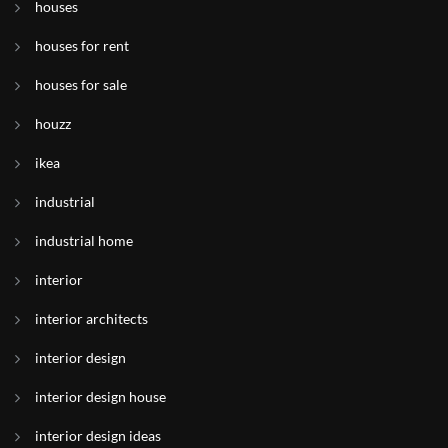
houses
houses for rent
houses for sale
houzz
ikea
industrial
industrial home
interior
interior architects
interior design
interior design house
interior design ideas