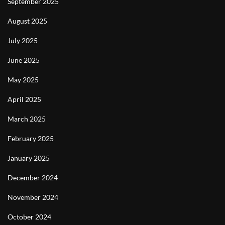
September 2025
August 2025
July 2025
June 2025
May 2025
April 2025
March 2025
February 2025
January 2025
December 2024
November 2024
October 2024