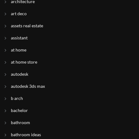
architecture
art deco
assets real estate
assistant
at home
at home store
autodesk
autodesk 3ds max
b arch
bachelor
bathroom
bathroom ideas