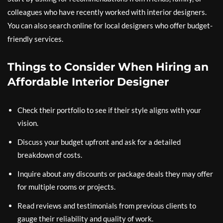
colleagues who have recently worked with interior designers.
You can also search online for local designers who offer budget-
friendly services.
Things to Consider When Hiring an
Affordable Interior Designer
Check their portfolio to see if their style aligns with your
vision.
Discuss your budget upfront and ask for a detailed
breakdown of costs.
Inquire about any discounts or package deals they may offer
for multiple rooms or projects.
Read reviews and testimonials from previous clients to
gauge their reliability and quality of work.