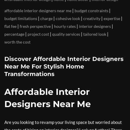
|
|
affordable interior designers near me
budget constraints
|
|
|
|
|
budget limitations
charge
cohesive look
creativity
expertise
|
|
|
|
flat fee
fresh perspective
hourly rates
interior designers
|
|
|
|
percentage
project cost
quality services
tailored look
worth the cost
Discover Affordable Interior Designers
Near Me For Stylish Home
Transformations
Affordable Interior
Designers Near Me
Are you looking to revamp your living space but worried about