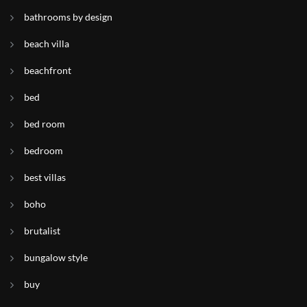
bathrooms by design
beach villa
beachfront
bed
bed room
bedroom
best villas
boho
brutalist
bungalow style
buy