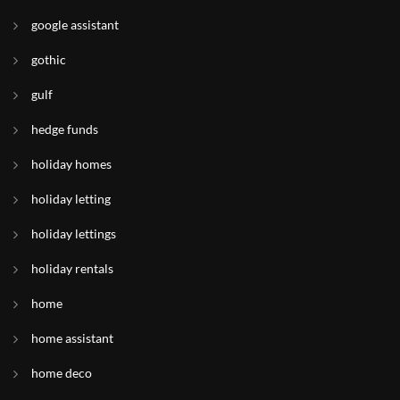
google assistant
gothic
gulf
hedge funds
holiday homes
holiday letting
holiday lettings
holiday rentals
home
home assistant
home deco