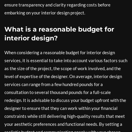
ensure transparency and clarity regarding costs before
embarking on your interior design project.
What is a reasonable budget for
interior design?
When considering a reasonable budget for interior design
services, it is essential to take into account various factors such
as the size of the project, the scope of work involved, and the
level of expertise of the designer. On average, interior design
services can range from a few hundred pounds for a
consultation to several thousand pounds for a full-scale
redesign. It is advisable to discuss your budget upfront with the
designer to ensure that they can work within your financial
constraints while still delivering high-quality results that meet
your aesthetic preferences and functional needs. By setting a