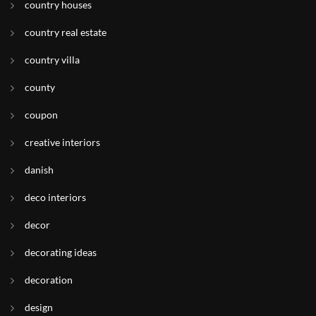
country houses
country real estate
country villa
county
coupon
creative interiors
danish
deco interiors
decor
decorating ideas
decoration
design