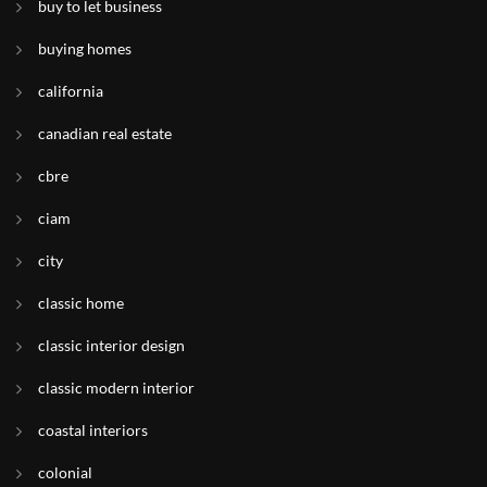
buy to let business
buying homes
california
canadian real estate
cbre
ciam
city
classic home
classic interior design
classic modern interior
coastal interiors
colonial