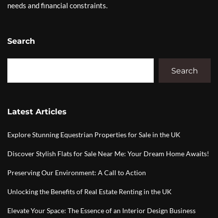
needs and financial constraints.
Search
Search
Latest Articles
Explore Stunning Equestrian Properties for Sale in the UK
Discover Stylish Flats for Sale Near Me: Your Dream Home Awaits!
Preserving Our Environment: A Call to Action
Unlocking the Benefits of Real Estate Renting in the UK
Elevate Your Space: The Essence of an Interior Design Business