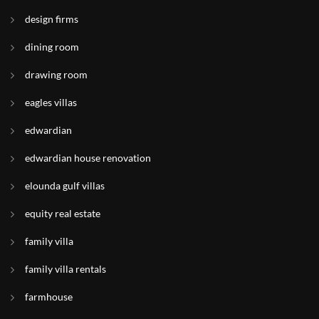
design firms
dining room
drawing room
eagles villas
edwardian
edwardian house renovation
elounda gulf villas
equity real estate
family villa
family villa rentals
farmhouse