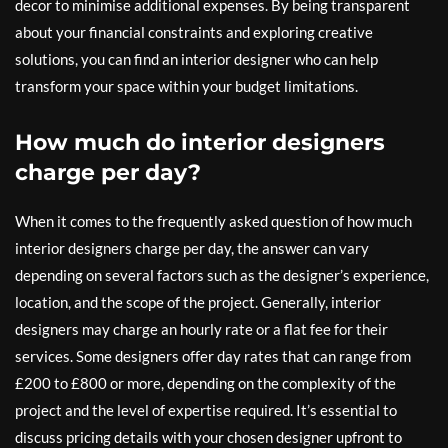
decor to minimise additional expenses. By being transparent
about your financial constraints and exploring creative
solutions, you can find an interior designer who can help
transform your space within your budget limitations.
How much do interior designers
charge per day?
When it comes to the frequently asked question of how much
interior designers charge per day, the answer can vary
depending on several factors such as the designer’s experience,
location, and the scope of the project. Generally, interior
designers may charge an hourly rate or a flat fee for their
services. Some designers offer day rates that can range from
£200 to £800 or more, depending on the complexity of the
project and the level of expertise required. It’s essential to
discuss pricing details with your chosen designer upfront to