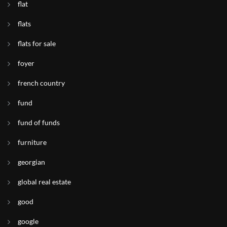
flat
flats
flats for sale
foyer
french country
fund
fund of funds
furniture
georgian
global real estate
good
google