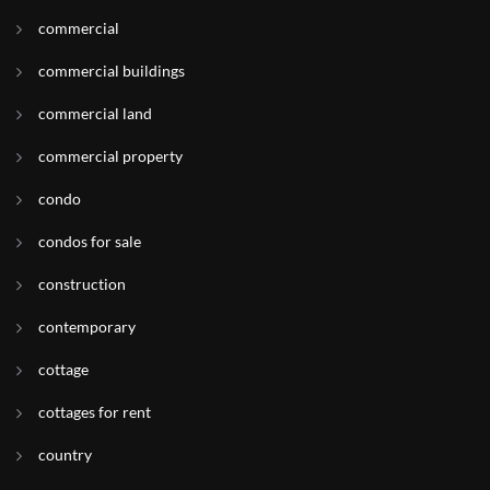
commercial
commercial buildings
commercial land
commercial property
condo
condos for sale
construction
contemporary
cottage
cottages for rent
country