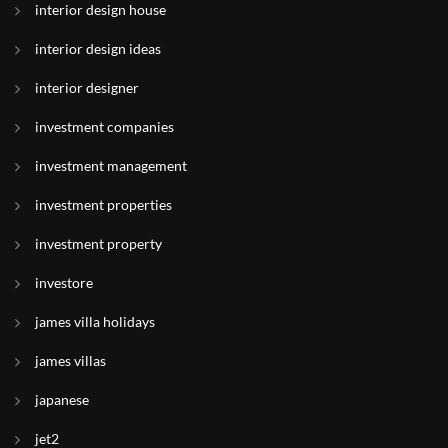
interior design house
interior design ideas
interior designer
investment companies
investment management
investment properties
investment property
investore
james villa holidays
james villas
japanese
jet2