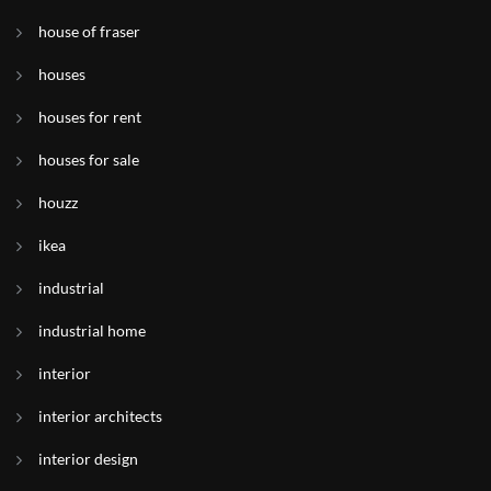
house of fraser
houses
houses for rent
houses for sale
houzz
ikea
industrial
industrial home
interior
interior architects
interior design