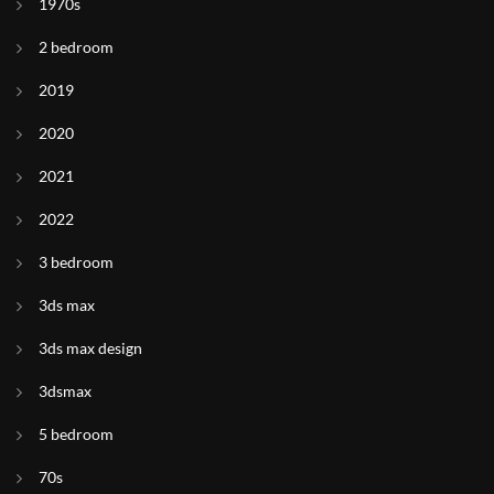
1970s
2 bedroom
2019
2020
2021
2022
3 bedroom
3ds max
3ds max design
3dsmax
5 bedroom
70s