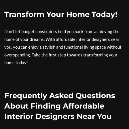
Transform Your Home Today!
Don’t let budget constraints hold you back from achieving the
home of your dreams. With affordable interior designers near
you, you can enjoy a stylish and functional living space without
overspending. Take the first step towards transforming your
home today!
Frequently Asked Questions
About Finding Affordable
Interior Designers Near You