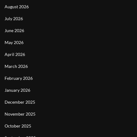
August 2026
July 2026
June 2026
May 2026
April 2026
March 2026
February 2026
January 2026
December 2025
November 2025
October 2025