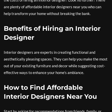
the costs of hiring an interior designer? Look no further! There
are plenty of affordable interior designers near you who can
help transform your home without breaking the bank.
Benefits of Hiring an Interior
Designer
Interior designers are experts in creating functional and
aesthetically pleasing spaces. They can help you make the most
out of your existing furniture and decor while suggesting cost-
effective ways to enhance your home’s ambiance.
How to Find Affordable
Interior Designers Near You
Start by asking for recommendations from friends, family, or