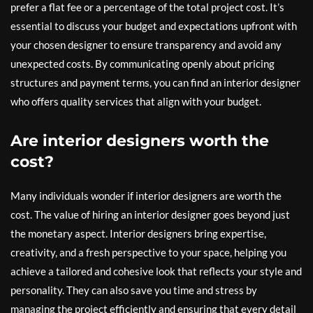
prefer a flat fee or a percentage of the total project cost. It’s
essential to discuss your budget and expectations upfront with
your chosen designer to ensure transparency and avoid any
unexpected costs. By communicating openly about pricing
structures and payment terms, you can find an interior designer
who offers quality services that align with your budget.
Are interior designers worth the
cost?
Many individuals wonder if interior designers are worth the
cost. The value of hiring an interior designer goes beyond just
the monetary aspect. Interior designers bring expertise,
creativity, and a fresh perspective to your space, helping you
achieve a tailored and cohesive look that reflects your style and
personality. They can also save you time and stress by
managing the project efficiently and ensuring that every detail