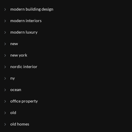
modern building design
modern interiors
modern luxury
new
new york
nordic interior
ny
ocean
office property
old
old homes