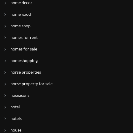
home decor
home good
home shop
homes for rent
homes for sale
homeshopping
horse properties
horse property for sale
hoseasons
hotel
hotels
house