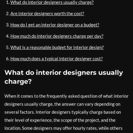
What do interior designers usually charge?
Are interior designers worth the cost?
How do I get an interior designer on a budget?
How much do interior designers charge per day?
What is a reasonable budget for interior design?
How much does a typical interior designer cost?
What do interior designers usually
charge?
When it comes to the frequently asked question of what interior
designers usually charge, the answer can vary depending on
several factors. Interior designers typically charge based on
their level of experience, the scope of the project, and the
location. Some designers may offer hourly rates, while others