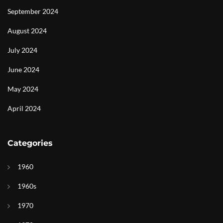
September 2024
August 2024
July 2024
June 2024
May 2024
April 2024
Categories
1960
1960s
1970