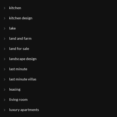
kitchen
kitchen design
lake
land and farm
land for sale
landscape design
last minute
last minute villas
leasing
living room
luxury apartments