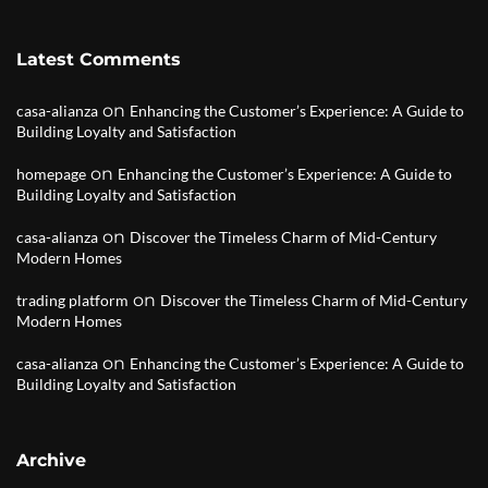
Latest Comments
on
casa-alianza
Enhancing the Customer’s Experience: A Guide to
Building Loyalty and Satisfaction
on
homepage
Enhancing the Customer’s Experience: A Guide to
Building Loyalty and Satisfaction
on
casa-alianza
Discover the Timeless Charm of Mid-Century
Modern Homes
on
trading platform
Discover the Timeless Charm of Mid-Century
Modern Homes
on
casa-alianza
Enhancing the Customer’s Experience: A Guide to
Building Loyalty and Satisfaction
Archive