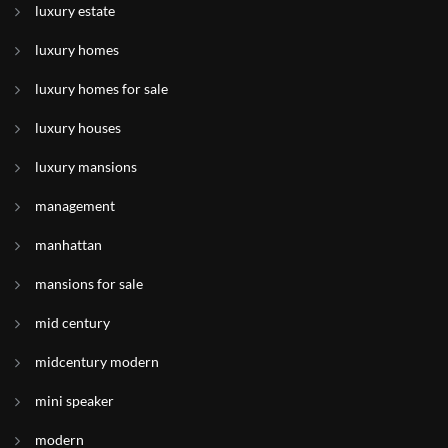
luxury estate
luxury homes
luxury homes for sale
luxury houses
luxury mansions
management
manhattan
mansions for sale
mid century
midcentury modern
mini speaker
modern