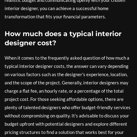
realistic budget and communicating openly with your chosen
interior designer, you can achieve a successful home
transformation that fits your financial parameters.
How much does a typical interior
designer cost?
When it comes to the frequently asked question of how much a
typical interior designer costs, the answer can vary depending
on various factors such as the designer’s experience, location,
and the scope of the project. Generally, interior designers may
charge a flat fee, an hourly rate, or a percentage of the total
project cost. For those seeking affordable options, there are
plenty of talented designers who offer budget-friendly services
without compromising on quality. It’s advisable to discuss your
budget upfront with potential designers and explore different
pricing structures to find a solution that works best for your