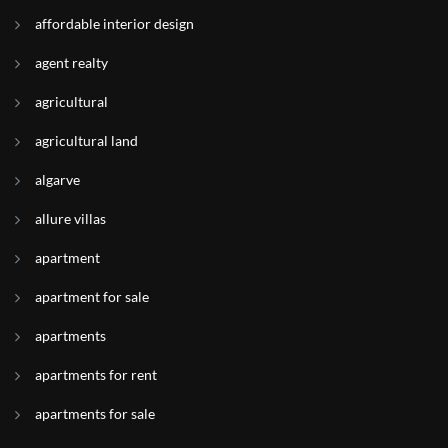
affordable interior design
agent realty
agricultural
agricultural land
algarve
allure villas
apartment
apartment for sale
apartments
apartments for rent
apartments for sale