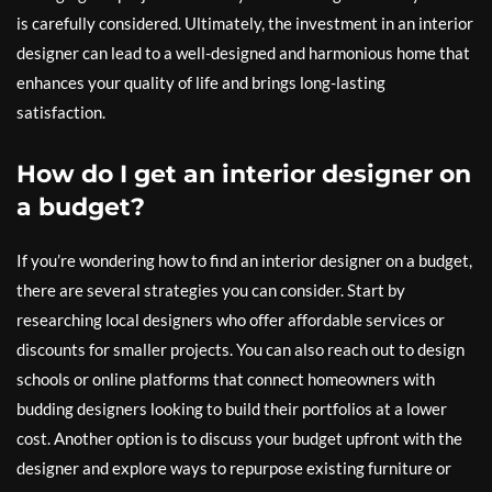
is carefully considered. Ultimately, the investment in an interior
designer can lead to a well-designed and harmonious home that
enhances your quality of life and brings long-lasting
satisfaction.
How do I get an interior designer on
a budget?
If you’re wondering how to find an interior designer on a budget,
there are several strategies you can consider. Start by
researching local designers who offer affordable services or
discounts for smaller projects. You can also reach out to design
schools or online platforms that connect homeowners with
budding designers looking to build their portfolios at a lower
cost. Another option is to discuss your budget upfront with the
designer and explore ways to repurpose existing furniture or