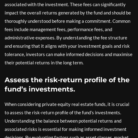
associated with the investment. These fees can significantly
impact the overall returns generated by the fund and should be
thoroughly understood before making a commitment. Common
fees include management fees, performance fees, and
administrative expenses. By understanding the fee structure
and ensuring that it aligns with your investment goals and risk
tolerance, investors can make informed decisions and maximise
their potential returns in the long term.
Assess the risk-return profile of the
fund’s investments.
When considering private equity real estate funds, it is crucial
to assess the risk-return profile of the fund’s investments.
Understanding the balance between potential returns and
associated risks is essential for making informed investment
decisions. By evaluating factors such as asset classes, market