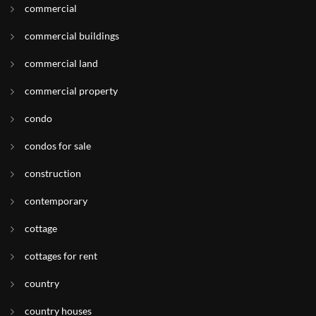
commercial
commercial buildings
commercial land
commercial property
condo
condos for sale
construction
contemporary
cottage
cottages for rent
country
country houses