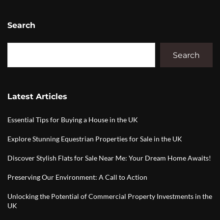
Search
Search
Latest Articles
Essential Tips for Buying a House in the UK
Explore Stunning Equestrian Properties for Sale in the UK
Discover Stylish Flats for Sale Near Me: Your Dream Home Awaits!
Preserving Our Environment: A Call to Action
Unlocking the Potential of Commercial Property Investments in the
UK