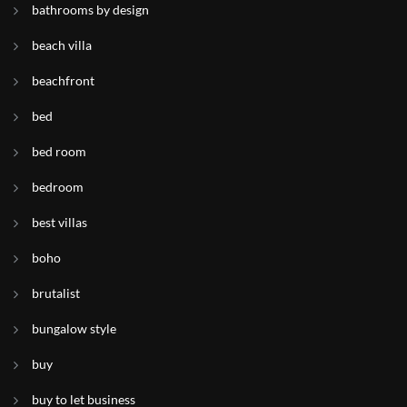
bathrooms by design
beach villa
beachfront
bed
bed room
bedroom
best villas
boho
brutalist
bungalow style
buy
buy to let business