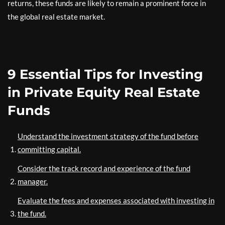
returns, these funds are likely to remain a prominent force in
the global real estate market.
9 Essential Tips for Investing
in Private Equity Real Estate
Funds
Understand the investment strategy of the fund before
committing capital.
Consider the track record and experience of the fund
manager.
Evaluate the fees and expenses associated with investing in
the fund.