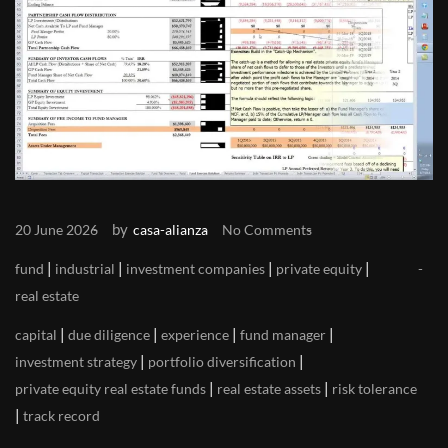
by
20 June 2026
casa-alianza
No Comments
|
|
|
|
fund
industrial
investment companies
private equity
real estate
|
|
|
|
capital
due diligence
experience
fund manager
|
|
investment strategy
portfolio diversification
|
|
private equity real estate funds
real estate assets
risk tolerance
|
track record