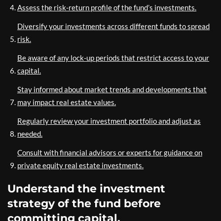
Assess the risk-return profile of the fund’s investments.
Diversify your investments across different funds to spread
risk.
Be aware of any lock-up periods that restrict access to your
capital.
Stay informed about market trends and developments that
may impact real estate values.
Regularly review your investment portfolio and adjust as
needed.
Consult with financial advisors or experts for guidance on
private equity real estate investments.
Understand the investment
strategy of the fund before
committing capital.