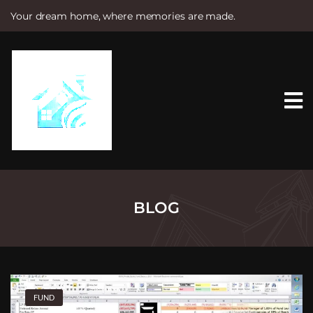
Your dream home, where memories are made.
S
k
i
p
t
o
c
o
n
t
e
n
t
BLOG
FUND