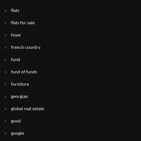
flats
flats for sale
foyer
french country
fund
fund of funds
furniture
georgian
global real estate
good
google