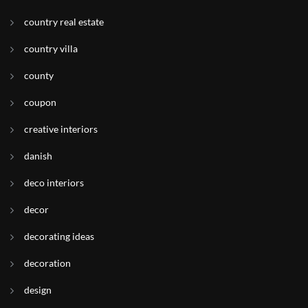
country real estate
country villa
county
coupon
creative interiors
danish
deco interiors
decor
decorating ideas
decoration
design