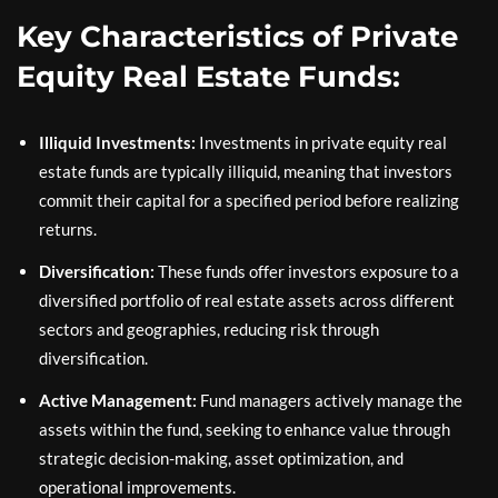
Key Characteristics of Private
Equity Real Estate Funds:
Illiquid Investments:
Investments in private equity real
estate funds are typically illiquid, meaning that investors
commit their capital for a specified period before realizing
returns.
Diversification:
These funds offer investors exposure to a
diversified portfolio of real estate assets across different
sectors and geographies, reducing risk through
diversification.
Active Management:
Fund managers actively manage the
assets within the fund, seeking to enhance value through
strategic decision-making, asset optimization, and
operational improvements.