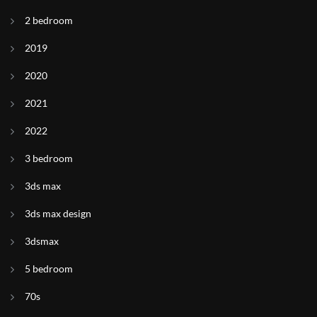
2 bedroom
2019
2020
2021
2022
3 bedroom
3ds max
3ds max design
3dsmax
5 bedroom
70s