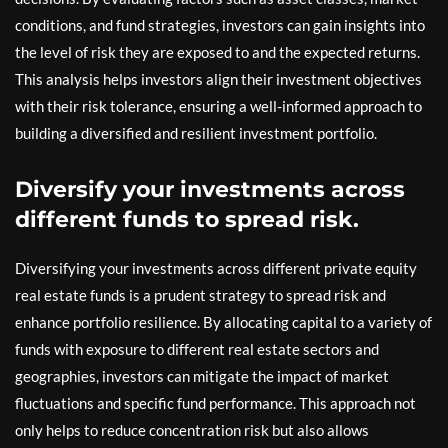
conditions, and fund strategies, investors can gain insights into
the level of risk they are exposed to and the expected returns.
This analysis helps investors align their investment objectives
with their risk tolerance, ensuring a well-informed approach to
building a diversified and resilient investment portfolio.
Diversify your investments across
different funds to spread risk.
Diversifying your investments across different private equity
real estate funds is a prudent strategy to spread risk and
enhance portfolio resilience. By allocating capital to a variety of
funds with exposure to different real estate sectors and
geographies, investors can mitigate the impact of market
fluctuations and specific fund performance. This approach not
only helps to reduce concentration risk but also allows