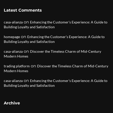
Latest Comments
on
casa-alianza
Enhancing the Customer’s Experience: A Guide to
Building Loyalty and Satisfaction
on
homepage
Enhancing the Customer’s Experience: A Guide to
Building Loyalty and Satisfaction
on
casa-alianza
Discover the Timeless Charm of Mid-Century
Modern Homes
on
trading platform
Discover the Timeless Charm of Mid-Century
Modern Homes
on
casa-alianza
Enhancing the Customer’s Experience: A Guide to
Building Loyalty and Satisfaction
Archive