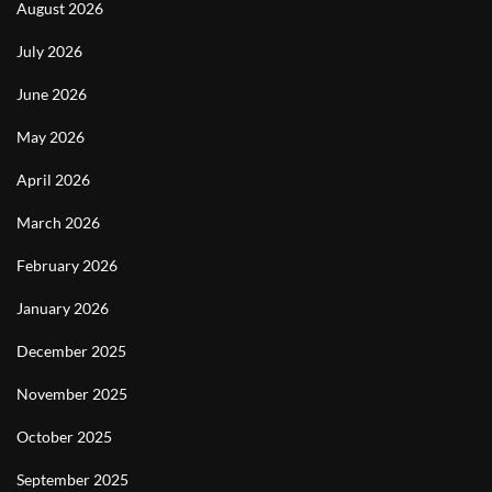
August 2026
July 2026
June 2026
May 2026
April 2026
March 2026
February 2026
January 2026
December 2025
November 2025
October 2025
September 2025