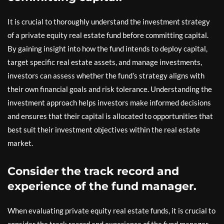
It is crucial to thoroughly understand the investment strategy
of a private equity real estate fund before committing capital.
By gaining insight into how the fund intends to deploy capital,
target specific real estate assets, and manage investments,
investors can assess whether the fund’s strategy aligns with
their own financial goals and risk tolerance. Understanding the
investment approach helps investors make informed decisions
and ensures that their capital is allocated to opportunities that
best suit their investment objectives within the real estate
market.
Consider the track record and
experience of the fund manager.
When evaluating private equity real estate funds, it is crucial to