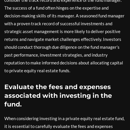
consider the track record and experience of the fund manager.
The success of a fund often hinges on the expertise and
decision-making skills of its manager. A seasoned fund manager
with a proven track record of successful investments and
strategic asset management is more likely to deliver positive
returns and navigate market challenges effectively. Investors
should conduct thorough due diligence on the fund manager’s
past performance, investment strategies, and industry
reputation to make informed decisions about allocating capital
to private equity real estate funds.
Evaluate the fees and expenses
associated with investing in the
fund.
When considering investing in a private equity real estate fund,
it is essential to carefully evaluate the fees and expenses