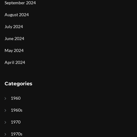
September 2024
August 2024
July 2024
June 2024
May 2024
April 2024
Categories
1960
1960s
1970
1970s