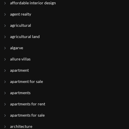
affordable interior design
agent realty
agricultural
agricultural land
algarve
allure villas
apartment
apartment for sale
apartments
apartments for rent
apartments for sale
architecture