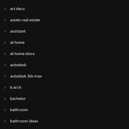
art deco
assets real estate
assistant
at home
at home store
autodesk
autodesk 3ds max
b arch
bachelor
bathroom
bathroom ideas