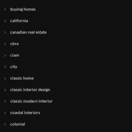
buying homes
california
canadian real estate
cbre
ciam
city
classic home
classic interior design
classic modern interior
coastal interiors
colonial