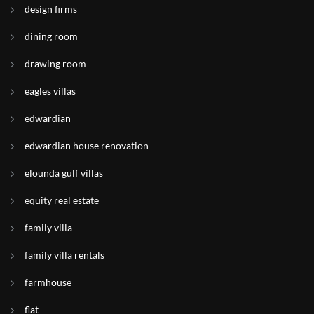
design firms
dining room
drawing room
eagles villas
edwardian
edwardian house renovation
elounda gulf villas
equity real estate
family villa
family villa rentals
farmhouse
flat