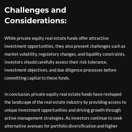
Challenges and
Considerations:
While private equity real estate funds offer attractive
investment opportunities, they also present challenges such as
market volatility, regulatory changes, and liquidity constraints.
Investors should carefully assess their risk tolerance,
investment objectives, and due diligence processes before
committing capital to these funds.
In conclusion, private equity real estate funds have reshaped
the landscape of the real estate industry by providing access to
unique investment opportunities and driving growth through
active management strategies. As investors continue to seek
alternative avenues for portfolio diversification and higher