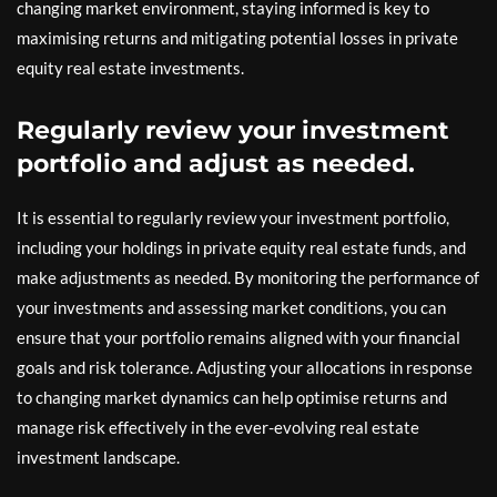
changing market environment, staying informed is key to
maximising returns and mitigating potential losses in private
equity real estate investments.
Regularly review your investment
portfolio and adjust as needed.
It is essential to regularly review your investment portfolio,
including your holdings in private equity real estate funds, and
make adjustments as needed. By monitoring the performance of
your investments and assessing market conditions, you can
ensure that your portfolio remains aligned with your financial
goals and risk tolerance. Adjusting your allocations in response
to changing market dynamics can help optimise returns and
manage risk effectively in the ever-evolving real estate
investment landscape.