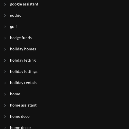
google assistant
gothic
gulf
hedge funds
holiday homes
holiday letting
holiday lettings
holiday rentals
home
home assistant
home deco
home decor