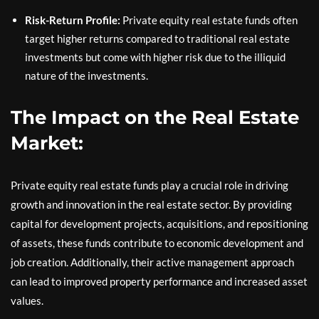
Risk-Return Profile:
Private equity real estate funds often
target higher returns compared to traditional real estate
investments but come with higher risk due to the illiquid
nature of the investments.
The Impact on the Real Estate
Market:
Private equity real estate funds play a crucial role in driving
growth and innovation in the real estate sector. By providing
capital for development projects, acquisitions, and repositioning
of assets, these funds contribute to economic development and
job creation. Additionally, their active management approach
can lead to improved property performance and increased asset
values.