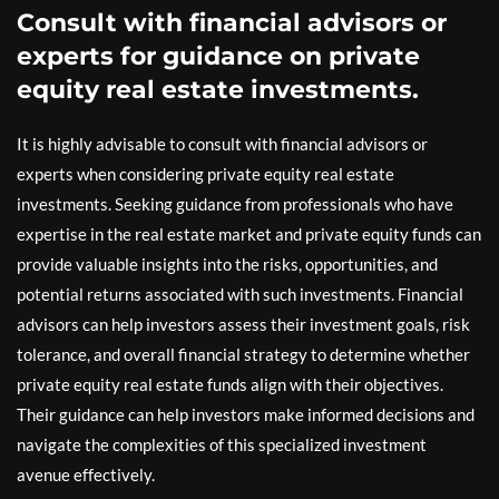
Consult with financial advisors or
experts for guidance on private
equity real estate investments.
It is highly advisable to consult with financial advisors or
experts when considering private equity real estate
investments. Seeking guidance from professionals who have
expertise in the real estate market and private equity funds can
provide valuable insights into the risks, opportunities, and
potential returns associated with such investments. Financial
advisors can help investors assess their investment goals, risk
tolerance, and overall financial strategy to determine whether
private equity real estate funds align with their objectives.
Their guidance can help investors make informed decisions and
navigate the complexities of this specialized investment
avenue effectively.