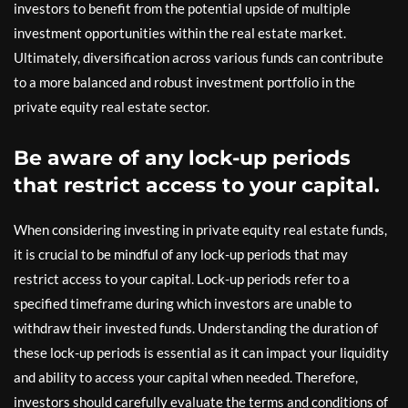
investors to benefit from the potential upside of multiple
investment opportunities within the real estate market.
Ultimately, diversification across various funds can contribute
to a more balanced and robust investment portfolio in the
private equity real estate sector.
Be aware of any lock-up periods
that restrict access to your capital.
When considering investing in private equity real estate funds,
it is crucial to be mindful of any lock-up periods that may
restrict access to your capital. Lock-up periods refer to a
specified timeframe during which investors are unable to
withdraw their invested funds. Understanding the duration of
these lock-up periods is essential as it can impact your liquidity
and ability to access your capital when needed. Therefore,
investors should carefully evaluate the terms and conditions of