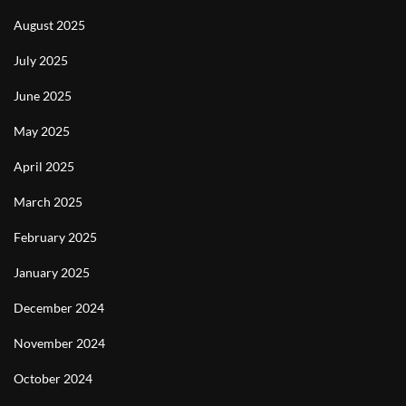
August 2025
July 2025
June 2025
May 2025
April 2025
March 2025
February 2025
January 2025
December 2024
November 2024
October 2024