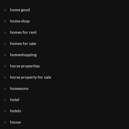
home good
home shop
homes for rent
homes for sale
homeshopping
horse properties
horse property for sale
hoseasons
hotel
hotels
house