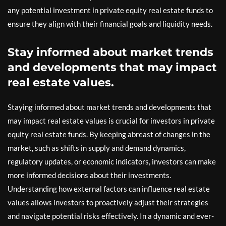
any potential investment in private equity real estate funds to
ensure they align with their financial goals and liquidity needs.
Stay informed about market trends
and developments that may impact
real estate values.
Staying informed about market trends and developments that
may impact real estate values is crucial for investors in private
equity real estate funds. By keeping abreast of changes in the
market, such as shifts in supply and demand dynamics,
regulatory updates, or economic indicators, investors can make
more informed decisions about their investments.
Understanding how external factors can influence real estate
values allows investors to proactively adjust their strategies
and navigate potential risks effectively. In a dynamic and ever-