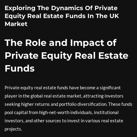
Exploring The Dynamics Of Private
Equity Real Estate Funds In The UK
Market
The Role and Impact of
Private Equity Real Estate
Funds
Private equity real estate funds have become a significant
player in the global real estate market, attracting investors
seeking higher returns and portfolio diversification. These funds
pool capital from high-net-worth individuals, institutional
investors, and other sources to invest in various real estate
projects.