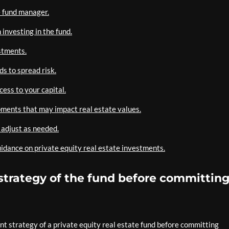
e fund manager.
investing in the fund.
estments.
s to spread risk.
cess to your capital.
ments that may impact real estate values.
 adjust as needed.
uidance on private equity real estate investments.
trategy of the fund before committin
nt strategy of a private equity real estate fund before committing