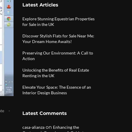
Latest Articles
Explore Stunning Equestrian Properties
for Sale in the UK
Discover Stylish Flats for Sale Near Me:
Your Dream Home Awaits!
Preserving Our Environment: A Call to
Action
Unlocking the Benefits of Real Estate
Renting in the UK
Elevate Your Space: The Essence of an
Interior Design Business
ate
Latest Comments
on
casa-alianza
Enhancing the