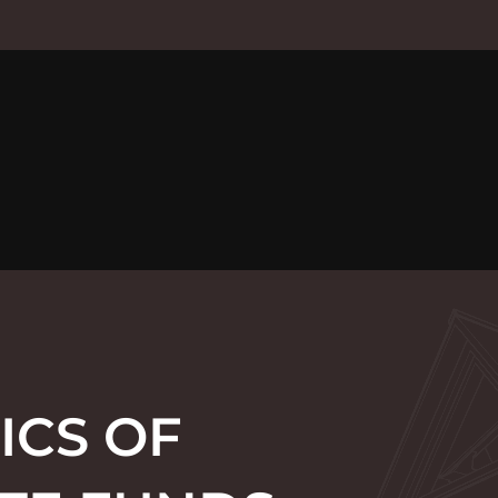
ICS OF