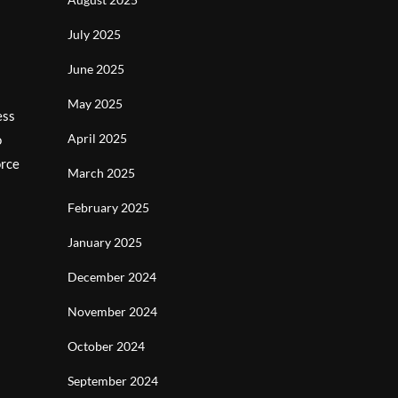
July 2025
June 2025
May 2025
ess
April 2025
o
orce
March 2025
February 2025
January 2025
December 2024
November 2024
October 2024
September 2024