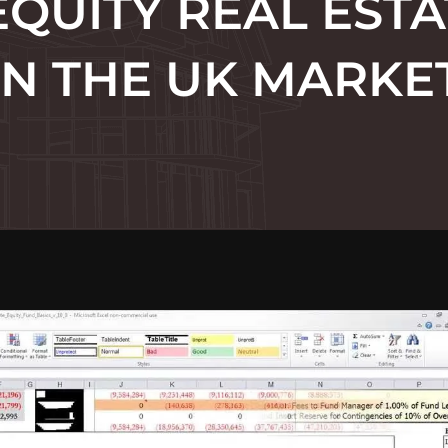
EQUITY REAL EST
IN THE UK MARKE