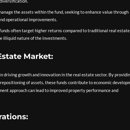
iversification.
anage the assets within the fund, seeking to enhance value through
 and operational improvements.
funds often target higher returns compared to traditional real estate
 illiquid nature of the investments.
Estate Market:
 in driving growth and innovation in the real estate sector. By providi
d repositioning of assets, these funds contribute to economic develop
gement approach can lead to improved property performance and
ations: