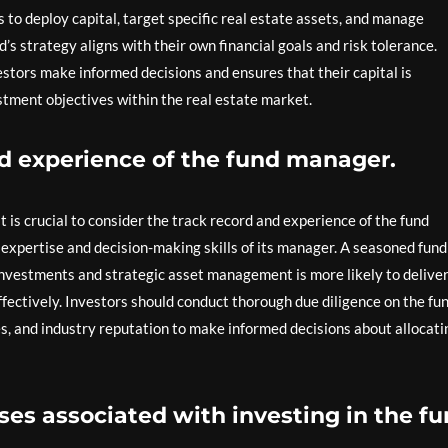
s to deploy capital, target specific real estate assets, and manage
s strategy aligns with their own financial goals and risk tolerance.
tors make informed decisions and ensures that their capital is
estment objectives within the real estate market.
nd experience of the fund manager.
t is crucial to consider the track record and experience of the fund
 expertise and decision-making skills of its manager. A seasoned fund
investments and strategic asset management is more likely to delive
fectively. Investors should conduct thorough due diligence on the fu
, and industry reputation to make informed decisions about allocati
es associated with investing in the fu