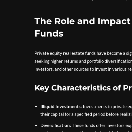
The Role and Impact 
Funds
Private equity real estate funds have become a sign
seeking higher returns and portfolio diversification
investors, and other sources to invest in various re
Key Characteristics of P
Illiquid Investments:
Investments in private equ
their capital for a specified period before realiz
Diversification:
These funds offer investors expo