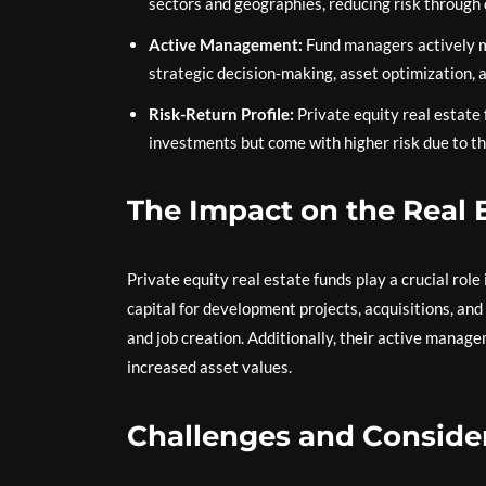
sectors and geographies, reducing risk through d
Active Management:
Fund managers actively m
strategic decision-making, asset optimization,
Risk-Return Profile:
Private equity real estate 
investments but come with higher risk due to the
The Impact on the Real 
Private equity real estate funds play a crucial role
capital for development projects, acquisitions, an
and job creation. Additionally, their active mana
increased asset values.
Challenges and Consider