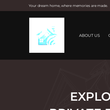
Your dream home, where memories are made.
S
k
i
p
t
ABOUT US
o
c
o
n
t
e
n
t
EXPLO