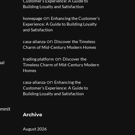
Customer’s Experience: A Guide to
Building Loyalty and Satisfaction
on
homepage
Enhancing the Customer’s
Experience: A Guide to Building Loyalty
and Satisfaction
on
casa-alianza
Discover the Timeless
Charm of Mid-Century Modern Homes
on
trading platform
Discover the
nal
Timeless Charm of Mid-Century Modern
Homes
on
casa-alianza
Enhancing the
Customer’s Experience: A Guide to
Building Loyalty and Satisfaction
commit
Archive
August 2026