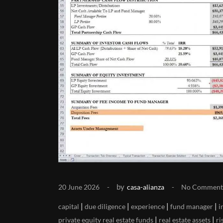
by
20 June 2026
casa-alianza
No Comment
|
|
|
|
capital
due diligence
experience
fund manager
i
|
|
private equity real estate funds
real estate assets
ri