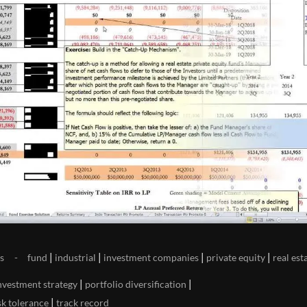
|
|
|
|
s
fund
industrial
investment companies
private equity
real est
|
|
nvestment strategy
portfolio diversification
|
sk tolerance
track record