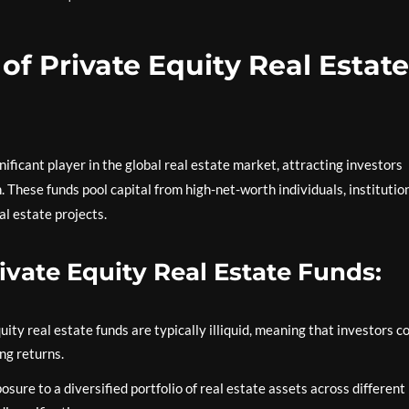
of Private Equity Real Estate
ificant player in the global real estate market, attracting investors
. These funds pool capital from high-net-worth individuals, institutio
al estate projects.
rivate Equity Real Estate Funds:
ity real estate funds are typically illiquid, meaning that investors 
ing returns.
sure to a diversified portfolio of real estate assets across different