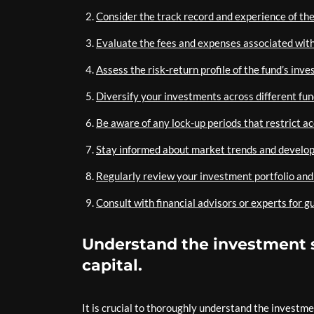
Consider the track record and experience of th
Evaluate the fees and expenses associated with 
Assess the risk-return profile of the fund’s inv
Diversify your investments across different fund
Be aware of any lock-up periods that restrict ac
Stay informed about market trends and develop
Regularly review your investment portfolio and
Consult with financial advisors or experts for g
Understand the investment s
capital.
It is crucial to thoroughly understand the investme