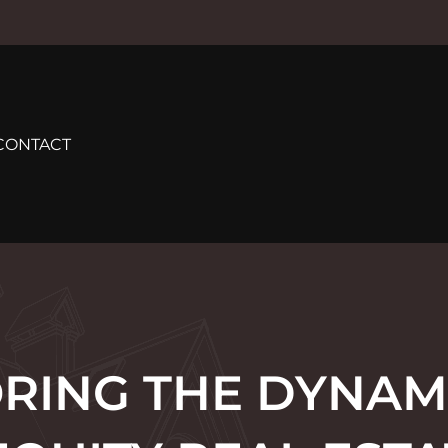
CONTACT
RING THE DYNAM