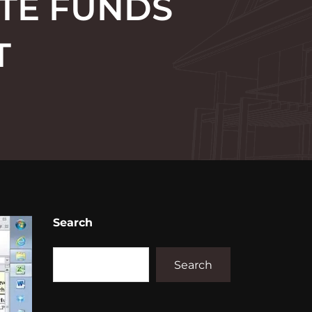
ATE FUNDS
T
Search
Search