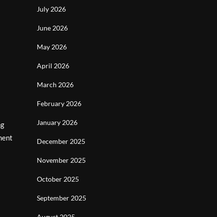
July 2026
June 2026
May 2026
April 2026
March 2026
February 2026
January 2026
ng
ment
December 2025
November 2025
October 2025
September 2025
August 2025