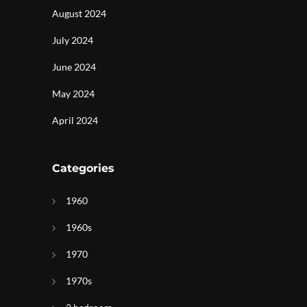
August 2024
July 2024
June 2024
May 2024
April 2024
Categories
1960
1960s
g
1970
1970s