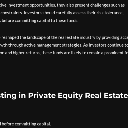
ctive investment opportunities, they also present challenges such as
 constraints. Investors should carefully assess their risk tolerance,
 before committing capital to these funds.
e reshaped the landscape of the real estate industry by providing acc
owth through active management strategies. As investors continue t
ion and higher returns, these funds are likely to remain a prominent f
sting in Private Equity Real Estate
 before committing capital.