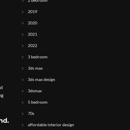
2 bedroom
2019
2020
2021
2022
3 bedroom
3ds max
3ds max design
r
nd
3dsmax
ng
5 bedroom
70s
nd.
affordable interior design