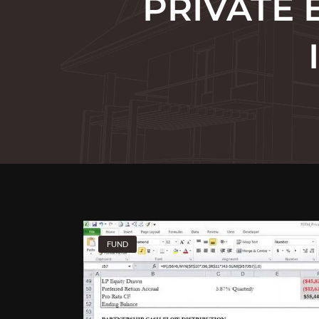
PRIVATE 
FUND