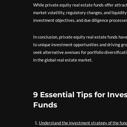
While private equity real estate funds offer attra
market volatility, regulatory changes, and liquidity
investment objectives, and due diligence processes
In conclusion, private equity real estate funds hav
to unique investment opportunities and driving gr
seek alternative avenues for portfolio diversificat
in the global real estate market.
9 Essential Tips for Inve
Funds
Understand the investment strategy of the fund