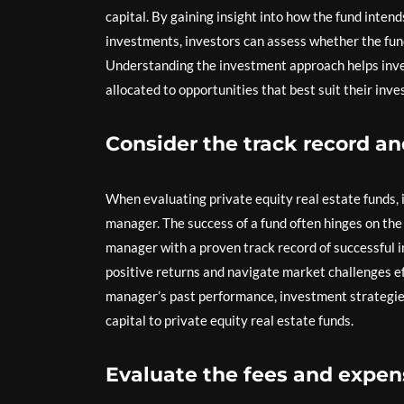
capital. By gaining insight into how the fund intend
investments, investors can assess whether the fund’
Understanding the investment approach helps inves
allocated to opportunities that best suit their inv
Consider the track record a
When evaluating private equity real estate funds, i
manager. The success of a fund often hinges on the
manager with a proven track record of successful 
positive returns and navigate market challenges ef
manager’s past performance, investment strategies
capital to private equity real estate funds.
Evaluate the fees and expens