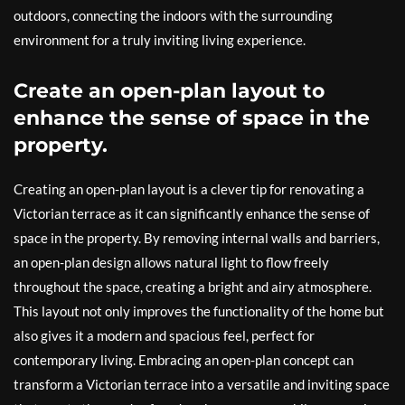
outdoors, connecting the indoors with the surrounding
environment for a truly inviting living experience.
Create an open-plan layout to
enhance the sense of space in the
property.
Creating an open-plan layout is a clever tip for renovating a
Victorian terrace as it can significantly enhance the sense of
space in the property. By removing internal walls and barriers,
an open-plan design allows natural light to flow freely
throughout the space, creating a bright and airy atmosphere.
This layout not only improves the functionality of the home but
also gives it a modern and spacious feel, perfect for
contemporary living. Embracing an open-plan concept can
transform a Victorian terrace into a versatile and inviting space