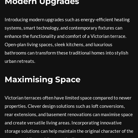
Modern Upgrades
Introducing modern upgrades such as energy-efficient heating
systems, smart technology, and contemporary fixtures can
enhance the functionality and comfort of a Victorian terrace.
Open-plan living spaces, sleek kitchens, and luxurious
bathrooms can transform these traditional homes into stylish
urban retreats.
Maximising Space
Victorian terraces often have limited space compared to newer
properties. Clever design solutions such as loft conversions,
rear extensions, and basement renovations can maximise space
and create versatile living areas. Incorporating innovative
storage solutions can help maintain the original character of the