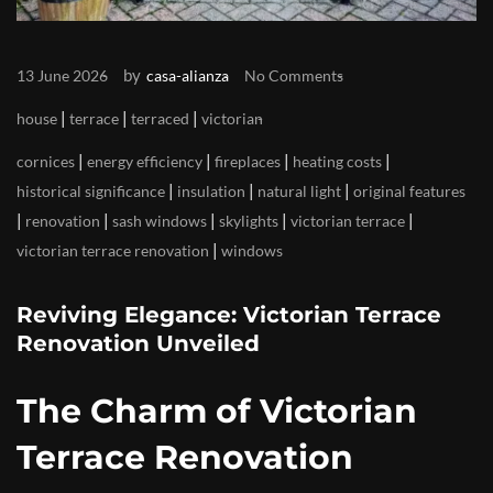
by
13 June 2026
casa-alianza
No Comments
|
|
|
house
terrace
terraced
victorian
|
|
|
|
cornices
energy efficiency
fireplaces
heating costs
|
|
|
historical significance
insulation
natural light
original features
|
|
|
|
|
renovation
sash windows
skylights
victorian terrace
|
victorian terrace renovation
windows
Reviving Elegance: Victorian Terrace
Renovation Unveiled
The Charm of Victorian
Terrace Renovation