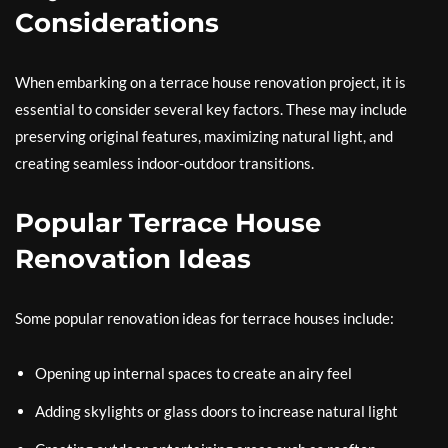
Considerations
When embarking on a terrace house renovation project, it is
essential to consider several key factors. These may include
preserving original features, maximizing natural light, and
creating seamless indoor-outdoor transitions.
Popular Terrace House
Renovation Ideas
Some popular renovation ideas for terrace houses include:
Opening up internal spaces to create an airy feel
Adding skylights or glass doors to increase natural light