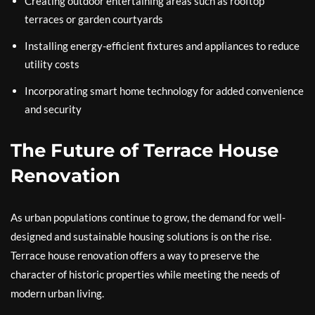
Creating outdoor entertaining areas such as rooftop
terraces or garden courtyards
Installing energy-efficient fixtures and appliances to reduce
utility costs
Incorporating smart home technology for added convenience
and security
The Future of Terrace House
Renovation
As urban populations continue to grow, the demand for well-
designed and sustainable housing solutions is on the rise.
Terrace house renovation offers a way to preserve the
character of historic properties while meeting the needs of
modern urban living.