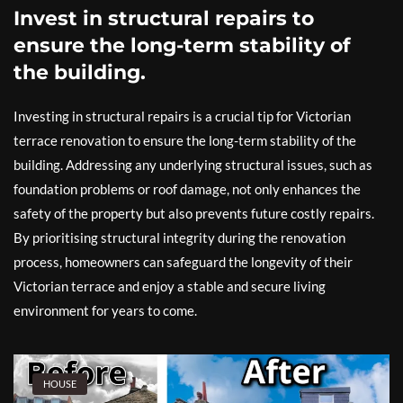
Invest in structural repairs to
ensure the long-term stability of
the building.
Investing in structural repairs is a crucial tip for Victorian
terrace renovation to ensure the long-term stability of the
building. Addressing any underlying structural issues, such as
foundation problems or roof damage, not only enhances the
safety of the property but also prevents future costly repairs.
By prioritising structural integrity during the renovation
process, homeowners can safeguard the longevity of their
Victorian terrace and enjoy a stable and secure living
environment for years to come.
HOUSE