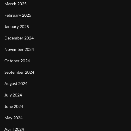
March 2025
February 2025
January 2025
December 2024
November 2024
October 2024
September 2024
August 2024
July 2024
June 2024
May 2024
April 2024