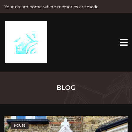
Your dream home, where memories are made.
S
k
i
p
t
o
c
o
n
t
e
n
t
BLOG
HOUSE