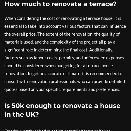
How much to renovate a terrace?
When considering the cost of renovating a terrace house, it is
essential to take into account various factors that can influence
the overall price. The extent of the renovation, the quality of
materials used, and the complexity of the project all play a
significant role in determining the final cost. Additionally,
factors such as labour costs, permits, and unforeseen expenses
should be considered when budgeting for a terrace house
renovation. To get an accurate estimate, it is recommended to
consult with renovation professionals who can provide detailed
quotes based on your specific requirements and preferences.
Is 50k enough to renovate a house
in the UK?