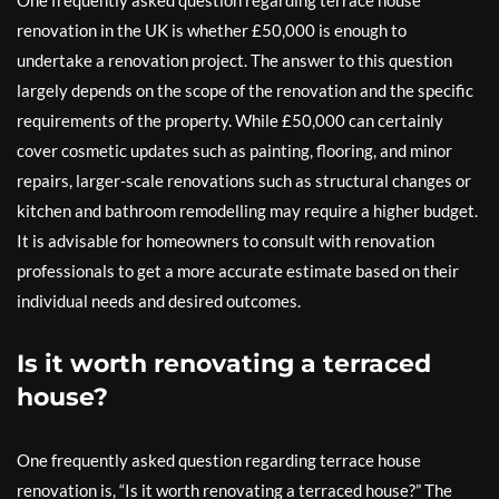
One frequently asked question regarding terrace house
renovation in the UK is whether £50,000 is enough to
undertake a renovation project. The answer to this question
largely depends on the scope of the renovation and the specific
requirements of the property. While £50,000 can certainly
cover cosmetic updates such as painting, flooring, and minor
repairs, larger-scale renovations such as structural changes or
kitchen and bathroom remodelling may require a higher budget.
It is advisable for homeowners to consult with renovation
professionals to get a more accurate estimate based on their
individual needs and desired outcomes.
Is it worth renovating a terraced
house?
One frequently asked question regarding terrace house
renovation is, “Is it worth renovating a terraced house?” The