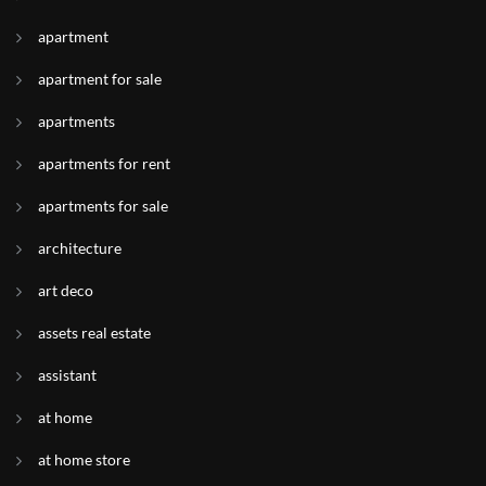
apartment
apartment for sale
apartments
apartments for rent
apartments for sale
architecture
art deco
assets real estate
assistant
at home
at home store