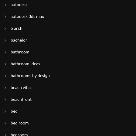
autodesk
autodesk 3ds max
b arch
bachelor
bathroom
bathroom ideas
bathrooms by design
beach villa
beachfront
bed
bed room
bedroom