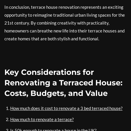
In conclusion, terrace house renovation represents an exciting
opportunity to reimagine traditional urban living spaces for the
21st century. By combining creativity with practicality,
homeowners can breathe new life into their terrace houses and
create homes that are both stylish and functional.
Key Considerations for
Renovating a Terraced House:
Costs, Budgets, and Value
How much does it cost to renovate a 3 bed terraced house?
How much to renovate a terrace?
Is 50k enough to renovate a house in the UK?