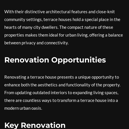
With their distinctive architectural features and close-knit
community settings, terrace houses hold a special place in the
hearts of many city dwellers. The compact nature of these
properties makes them ideal for urban living, offering a balance
between privacy and connectivity.
Renovation Opportunities
Renovating a terrace house presents a unique opportunity to
enhance both the aesthetics and functionality of the property.
From updating outdated interiors to expanding living spaces,
there are countless ways to transform a terrace house into a
modern urban oasis.
Key Renovation