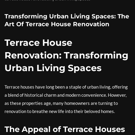
Transforming Urban Living Spaces: The
Art Of Terrace House Renovation
Terrace House
Renovation: Transforming
Urban Living Spaces
Terrace houses have long been a staple of urban living, offering
a blend of historical charm and modern convenience. However,
as these properties age, many homeowners are turning to
renovation to breathe new life into their beloved homes.
The Appeal of Terrace Houses