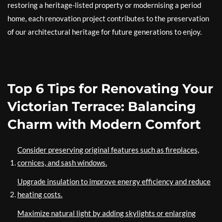
restoring a heritage-listed property or modernising a period
home, each renovation project contributes to the preservation
of our architectural heritage for future generations to enjoy.
Top 6 Tips for Renovating Your
Victorian Terrace: Balancing
Charm with Modern Comfort
Consider preserving original features such as fireplaces,
cornices, and sash windows.
Upgrade insulation to improve energy efficiency and reduce
heating costs.
Maximize natural light by adding skylights or enlarging