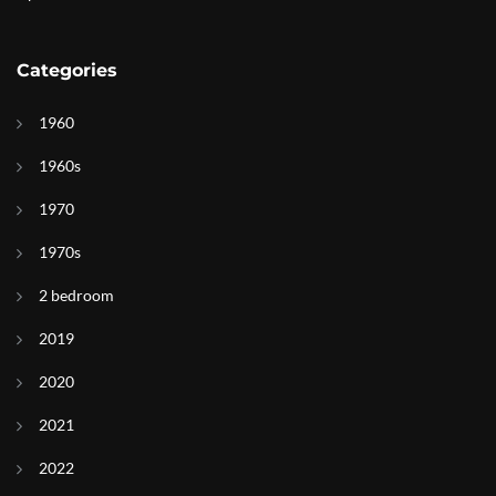
Categories
1960
1960s
1970
1970s
2 bedroom
2019
2020
2021
2022