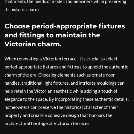
that meets the needs of modern homeowners while preserving
its historic charm.
Choose period-appropriate fixtures
and fittings to maintain the
Victorian charm.
When renovating a Victorian terrace, it is crucial to select
period-appropriate fixtures and fittings to uphold the authentic
charm of the era. Choosing elements such as ornate door
handles, traditional light fixtures, and intricate mouldings can
help retain the Victorian aesthetic while adding a touch of
elegance to the space. By incorporating these authentic details,
homeowners can preserve the historical character of their
property and create a cohesive design that honours the
architectural heritage of Victorian terraces.