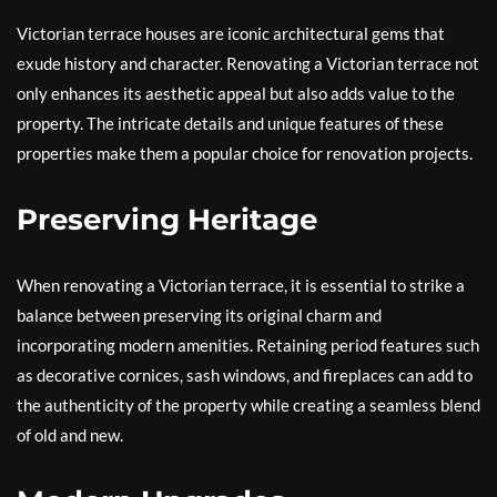
Victorian terrace houses are iconic architectural gems that
exude history and character. Renovating a Victorian terrace not
only enhances its aesthetic appeal but also adds value to the
property. The intricate details and unique features of these
properties make them a popular choice for renovation projects.
Preserving Heritage
When renovating a Victorian terrace, it is essential to strike a
balance between preserving its original charm and
incorporating modern amenities. Retaining period features such
as decorative cornices, sash windows, and fireplaces can add to
the authenticity of the property while creating a seamless blend
of old and new.