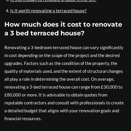
Is it worth renovating a terraced house?
How much does it cost to renovate
a 3 bed terraced house?
Renovating a 3-bedroom terraced house can vary significantly
in cost depending on the scope of the project and the desired
upgrades. Factors such as the condition of the property, the
quality of materials used, and the extent of structural changes
all play a role in determining the overall cost. On average,
renovating a 3-bed terraced house can range from £30,000 to
£80,000 or more. It is advisable to obtain quotes from
reputable contractors and consult with professionals to create
a detailed budget that aligns with your renovation goals and
financial resources.