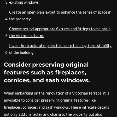
existing windows.
Create an open-plan layout to enhance the sense of space in
the property.
Choose period-appropriate fixtures and fittings to maintain
the Victorian charm.
Invest in structural repairs to ensure the long-term stability
of the building.
Consider preserving original
features such as fireplaces,
cornices, and sash windows.
When embarking on the renovation of a Victorian terrace, it is
advisable to consider preserving original features like
fireplaces, cornices, and sash windows. These intricate details
not only add character and charm to the property but also