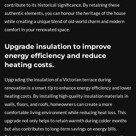
contribute to its historical significance. By retaining these
authentic elements, you can honour the heritage of the house
while creating a unique blend of old-world charm and modern
comfort in your renovated space.
Upgrade insulation to improve
energy efficiency and reduce
heating costs.
Upgrading the insulation of a Victorian terrace during
renovation is a smart tip to enhance energy efficiency and lower
heating costs. By installing high-quality insulation materials in
walls, floors, and roofs, homeowners can create a more
comfortable living environment while reducing heat loss. This
upgrade not only helps to retain warmth during colder months
but also contributes to long-term savings on energy bills.