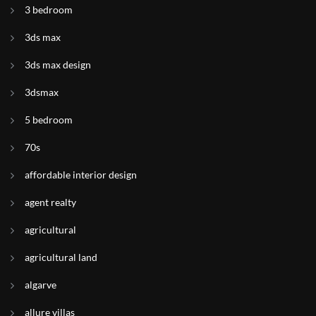
3 bedroom
3ds max
3ds max design
3dsmax
5 bedroom
70s
affordable interior design
agent realty
agricultural
agricultural land
algarve
allure villas