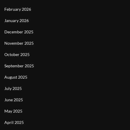
February 2026
January 2026
December 2025
November 2025
October 2025
September 2025
August 2025
July 2025
June 2025
May 2025
April 2025