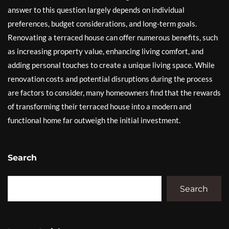
answer to this question largely depends on individual
preferences, budget considerations, and long-term goals.
Renovating a terraced house can offer numerous benefits, such
as increasing property value, enhancing living comfort, and
adding personal touches to create a unique living space. While
renovation costs and potential disruptions during the process
are factors to consider, many homeowners find that the rewards
of transforming their terraced house into a modern and
functional home far outweigh the initial investment.
Search
Search