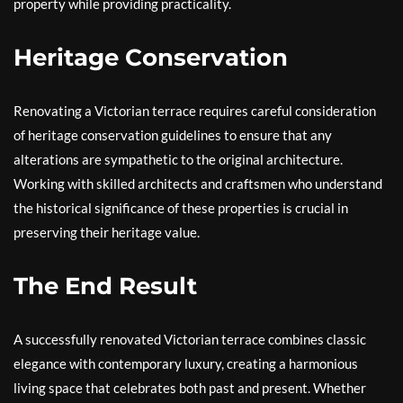
property while providing practicality.
Heritage Conservation
Renovating a Victorian terrace requires careful consideration
of heritage conservation guidelines to ensure that any
alterations are sympathetic to the original architecture.
Working with skilled architects and craftsmen who understand
the historical significance of these properties is crucial in
preserving their heritage value.
The End Result
A successfully renovated Victorian terrace combines classic
elegance with contemporary luxury, creating a harmonious
living space that celebrates both past and present. Whether