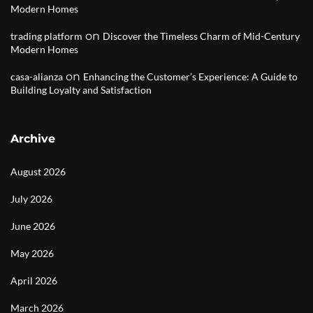
Modern Homes
on
trading platform
Discover the Timeless Charm of Mid-Century
Modern Homes
on
casa-alianza
Enhancing the Customer’s Experience: A Guide to
Building Loyalty and Satisfaction
Archive
August 2026
July 2026
June 2026
May 2026
April 2026
March 2026