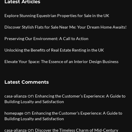
Latest Articles
Explore Stunning Equestrian Properties for Sale in the UK
Discover Stylish Flats for Sale Near Me: Your Dream Home Awaits!
Preserving Our Environment: A Call to Action
Unlocking the Benefits of Real Estate Renting in the UK
Elevate Your Space: The Essence of an Interior Design Business
Latest Comments
on
casa-alianza
Enhancing the Customer’s Experience: A Guide to
Building Loyalty and Satisfaction
on
homepage
Enhancing the Customer’s Experience: A Guide to
Building Loyalty and Satisfaction
on
casa-alianza
Discover the Timeless Charm of Mid-Century