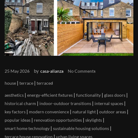
by
25 May 2026
casa-alianza
No Comments
|
|
house
terrace
terraced
|
|
|
|
aesthetics
energy-efficient fixtures
functionality
glass doors
|
|
|
historical charm
indoor-outdoor transitions
internal spaces
|
|
|
|
key factors
modern convenience
natural light
outdoor areas
|
|
|
popular ideas
renovation opportunities
skylights
|
|
smart home technology
sustainable housing solutions
|
terrace house renovation
urban living spaces