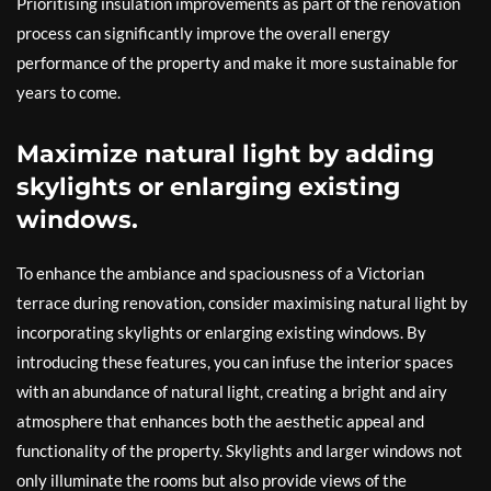
Prioritising insulation improvements as part of the renovation
process can significantly improve the overall energy
performance of the property and make it more sustainable for
years to come.
Maximize natural light by adding
skylights or enlarging existing
windows.
To enhance the ambiance and spaciousness of a Victorian
terrace during renovation, consider maximising natural light by
incorporating skylights or enlarging existing windows. By
introducing these features, you can infuse the interior spaces
with an abundance of natural light, creating a bright and airy
atmosphere that enhances both the aesthetic appeal and
functionality of the property. Skylights and larger windows not
only illuminate the rooms but also provide views of the