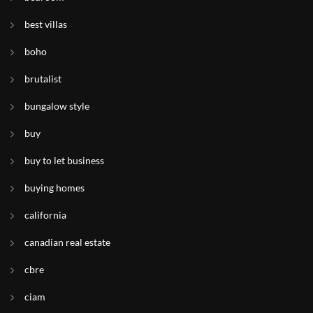
best villas
boho
brutalist
bungalow style
buy
buy to let business
buying homes
california
canadian real estate
cbre
ciam