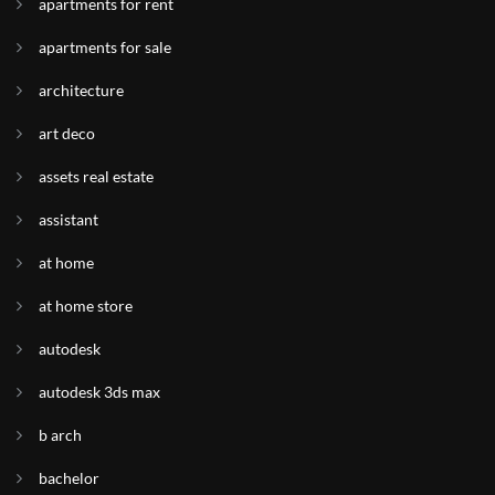
apartments for rent
apartments for sale
architecture
art deco
assets real estate
assistant
at home
at home store
autodesk
autodesk 3ds max
b arch
bachelor