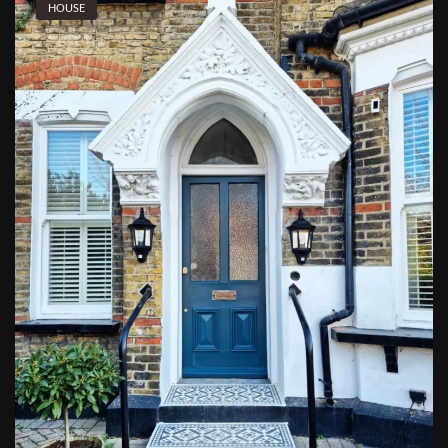
HOUSE