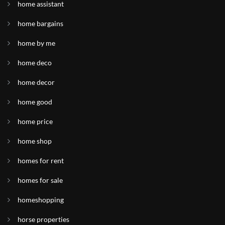
home assistant
home bargains
home by me
home deco
home decor
home good
home price
home shop
homes for rent
homes for sale
homeshopping
horse properties