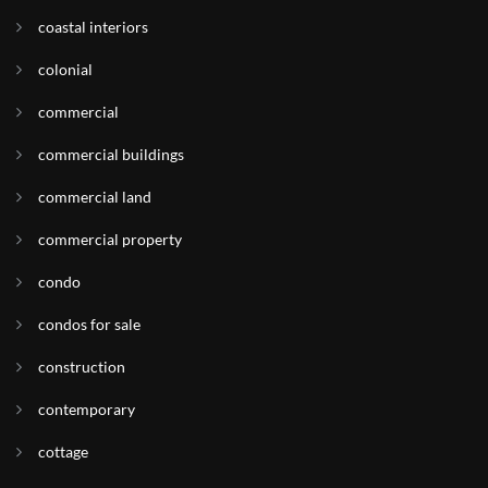
coastal interiors
colonial
commercial
commercial buildings
commercial land
commercial property
condo
condos for sale
construction
contemporary
cottage