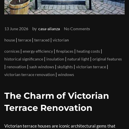
by
13 June 2026
casa-alianza
No Comments
|
|
|
house
terrace
terraced
victorian
|
|
|
|
cornices
energy efficiency
fireplaces
heating costs
|
|
|
historical significance
insulation
natural light
original features
|
|
|
|
|
renovation
sash windows
skylights
victorian terrace
|
victorian terrace renovation
windows
The Charm of Victorian
Terrace Renovation
Victorian terrace houses are iconic architectural gems that