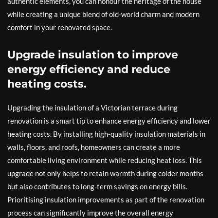
authentic elements, you can honour the heritage of the house
while creating a unique blend of old-world charm and modern
comfort in your renovated space.
Upgrade insulation to improve
energy efficiency and reduce
heating costs.
Upgrading the insulation of a Victorian terrace during
renovation is a smart tip to enhance energy efficiency and lower
heating costs. By installing high-quality insulation materials in
walls, floors, and roofs, homeowners can create a more
comfortable living environment while reducing heat loss. This
upgrade not only helps to retain warmth during colder months
but also contributes to long-term savings on energy bills.
Prioritising insulation improvements as part of the renovation
process can significantly improve the overall energy