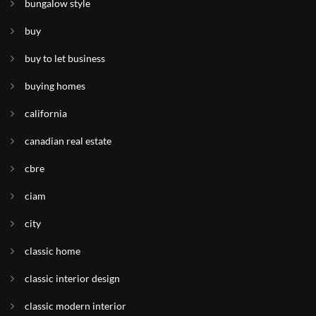
bungalow style
buy
buy to let business
buying homes
california
canadian real estate
cbre
ciam
city
classic home
classic interior design
classic modern interior