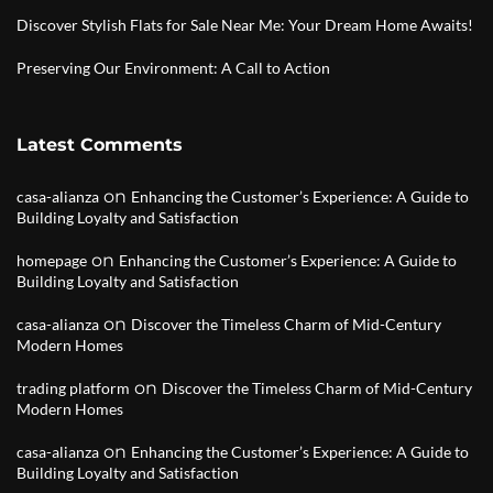
Discover Stylish Flats for Sale Near Me: Your Dream Home Awaits!
Preserving Our Environment: A Call to Action
Latest Comments
on
casa-alianza
Enhancing the Customer’s Experience: A Guide to
Building Loyalty and Satisfaction
on
homepage
Enhancing the Customer’s Experience: A Guide to
Building Loyalty and Satisfaction
on
casa-alianza
Discover the Timeless Charm of Mid-Century
Modern Homes
on
trading platform
Discover the Timeless Charm of Mid-Century
Modern Homes
on
casa-alianza
Enhancing the Customer’s Experience: A Guide to
Building Loyalty and Satisfaction