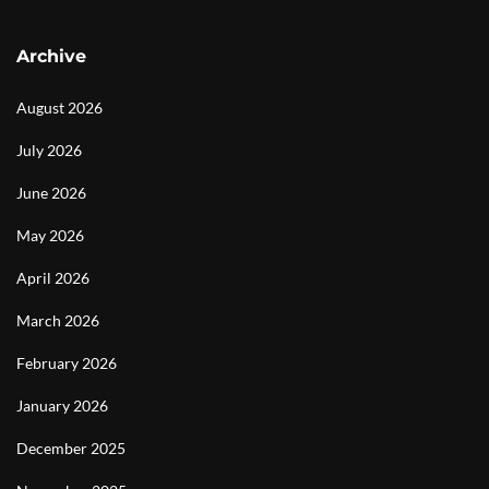
Archive
August 2026
July 2026
June 2026
May 2026
April 2026
March 2026
February 2026
January 2026
December 2025