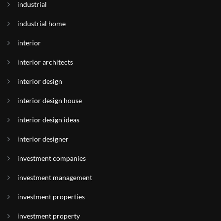
industrial
industrial home
interior
interior architects
interior design
interior design house
interior design ideas
interior designer
investment companies
investment management
investment properties
investment property