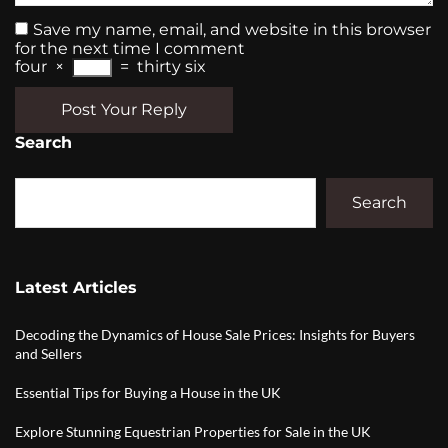
Save my name, email, and website in this browser
for the next time I comment
four
×
=
thirty six
Post Your Reply
Search
Search
Latest Articles
Decoding the Dynamics of House Sale Prices: Insights for Buyers
and Sellers
Essential Tips for Buying a House in the UK
Explore Stunning Equestrian Properties for Sale in the UK