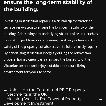
ensure the long-term stability of
the building.
Investing in structural repairs is a crucial tip for Victorian
terrace renovation to ensure the long-term stability of the
building. Addressing any underlying structural issues, such as
foundation problems or roof damage, not only enhances the
safety of the property but also prevents future costly repairs.
By prioritising structural integrity during the renovation
process, homeowners can safeguard the longevity of their
Victorian terrace and enjoy a stable and secure living
environment for years to come.
←
Unlocking the Potential of REIT Property
Investments in the UK
Unlocking Wealth: The Power of Property
→
Development Investment