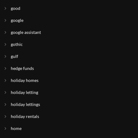
good
google
google assistant
gothic
gulf
hedge funds
holiday homes
holiday letting
holiday lettings
holiday rentals
home