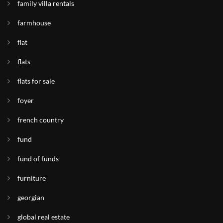
family villa rentals
farmhouse
flat
flats
flats for sale
foyer
french country
fund
fund of funds
furniture
georgian
global real estate