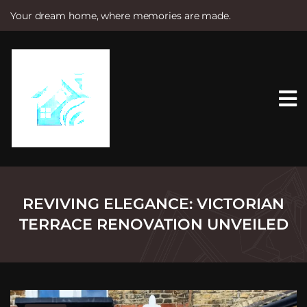
Your dream home, where memories are made.
S
k
i
p
t
o
c
o
n
t
e
n
t
REVIVING ELEGANCE: VICTORIAN
TERRACE RENOVATION UNVEILED