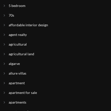
5 bedroom
70s
affordable interior design
agent realty
agricultural
agricultural land
algarve
allure villas
apartment
apartment for sale
apartments