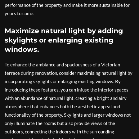
performance of the property and make it more sustainable for
years to come.
Maximize natural light by adding
skylights or enlarging existing
windows.
To enhance the ambiance and spaciousness of a Victorian
terrace during renovation, consider maximising natural light by
incorporating skylights or enlarging existing windows. By
introducing these features, you can infuse the interior spaces
with an abundance of natural light, creating a bright and airy
atmosphere that enhances both the aesthetic appeal and
functionality of the property. Skylights and larger windows not
only illuminate the rooms but also provide views of the
outdoors, connecting the indoors with the surrounding