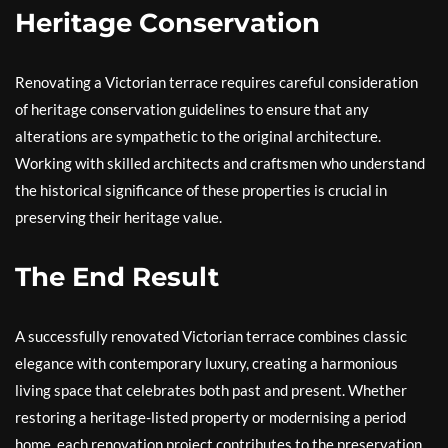
Heritage Conservation
Renovating a Victorian terrace requires careful consideration
of heritage conservation guidelines to ensure that any
alterations are sympathetic to the original architecture.
Working with skilled architects and craftsmen who understand
the historical significance of these properties is crucial in
preserving their heritage value.
The End Result
A successfully renovated Victorian terrace combines classic
elegance with contemporary luxury, creating a harmonious
living space that celebrates both past and present. Whether
restoring a heritage-listed property or modernising a period
home, each renovation project contributes to the preservation