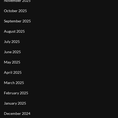
November 2025
October 2025
September 2025
August 2025
July 2025
June 2025
May 2025
April 2025
March 2025
February 2025
January 2025
December 2024