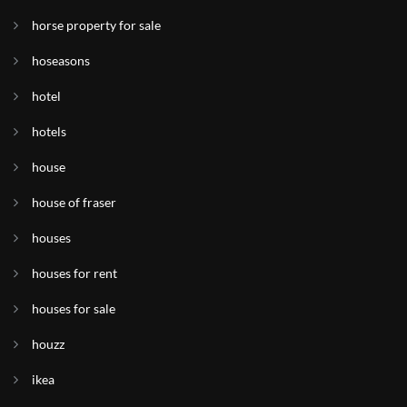
horse property for sale
hoseasons
hotel
hotels
house
house of fraser
houses
houses for rent
houses for sale
houzz
ikea