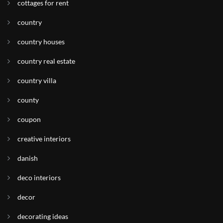
cottages for rent
country
country houses
country real estate
country villa
county
coupon
creative interiors
danish
deco interiors
decor
decorating ideas