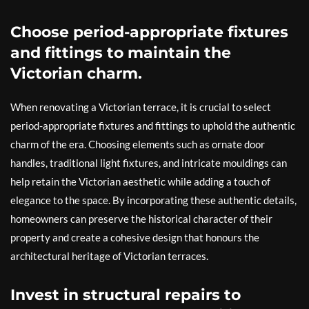
Choose period-appropriate fixtures
and fittings to maintain the
Victorian charm.
When renovating a Victorian terrace, it is crucial to select
period-appropriate fixtures and fittings to uphold the authentic
charm of the era. Choosing elements such as ornate door
handles, traditional light fixtures, and intricate mouldings can
help retain the Victorian aesthetic while adding a touch of
elegance to the space. By incorporating these authentic details,
homeowners can preserve the historical character of their
property and create a cohesive design that honours the
architectural heritage of Victorian terraces.
Invest in structural repairs to