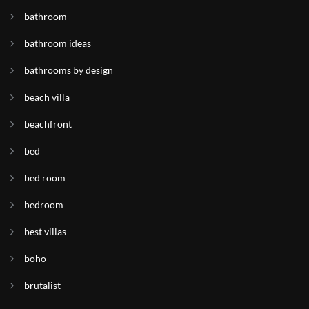
bathroom
bathroom ideas
bathrooms by design
beach villa
beachfront
bed
bed room
bedroom
best villas
boho
brutalist