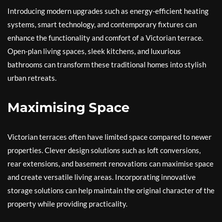
Introducing modern upgrades such as energy-efficient heating
systems, smart technology, and contemporary fixtures can
enhance the functionality and comfort of a Victorian terrace.
Open-plan living spaces, sleek kitchens, and luxurious
bathrooms can transform these traditional homes into stylish
urban retreats.
Maximising Space
Victorian terraces often have limited space compared to newer
properties. Clever design solutions such as loft conversions,
rear extensions, and basement renovations can maximise space
and create versatile living areas. Incorporating innovative
storage solutions can help maintain the original character of the
property while providing practicality.