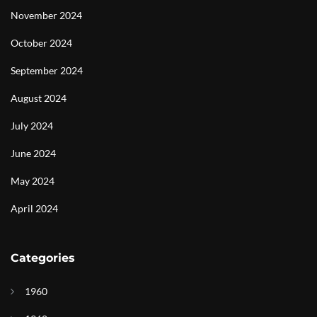
November 2024
October 2024
September 2024
August 2024
July 2024
June 2024
May 2024
April 2024
Categories
1960