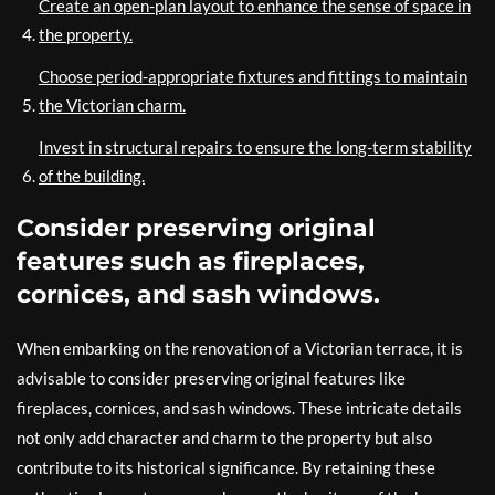
Create an open-plan layout to enhance the sense of space in
the property.
Choose period-appropriate fixtures and fittings to maintain
the Victorian charm.
Invest in structural repairs to ensure the long-term stability
of the building.
Consider preserving original
features such as fireplaces,
cornices, and sash windows.
When embarking on the renovation of a Victorian terrace, it is
advisable to consider preserving original features like
fireplaces, cornices, and sash windows. These intricate details
not only add character and charm to the property but also
contribute to its historical significance. By retaining these