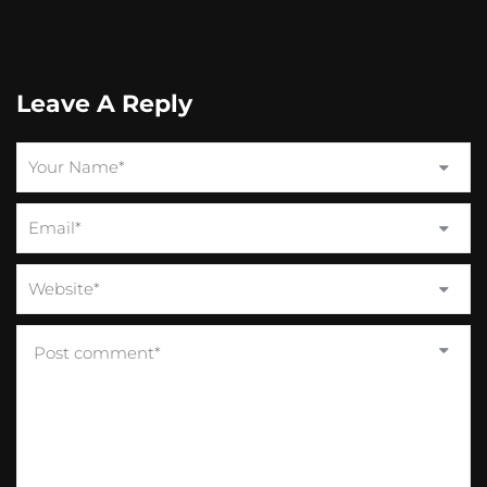
Leave A Reply