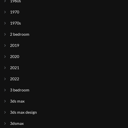
1960s
1970
1970s
2 bedroom
2019
2020
2021
2022
3 bedroom
3ds max
3ds max design
3dsmax