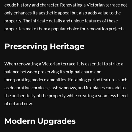
exude history and character. Renovating a Victorian terrace not
only enhances its aesthetic appeal but also adds value to the
property. The intricate details and unique features of these
properties make them a popular choice for renovation projects.
Preserving Heritage
When renovating a Victorian terrace, it is essential to strike a
balance between preserving its original charm and
incorporating modern amenities. Retaining period features such
as decorative cornices, sash windows, and fireplaces can add to
the authenticity of the property while creating a seamless blend
of old and new.
Modern Upgrades