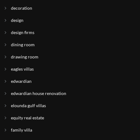
decoration
design
design firms
dining room
drawing room
eagles villas
edwardian
edwardian house renovation
elounda gulf villas
equity real estate
family villa