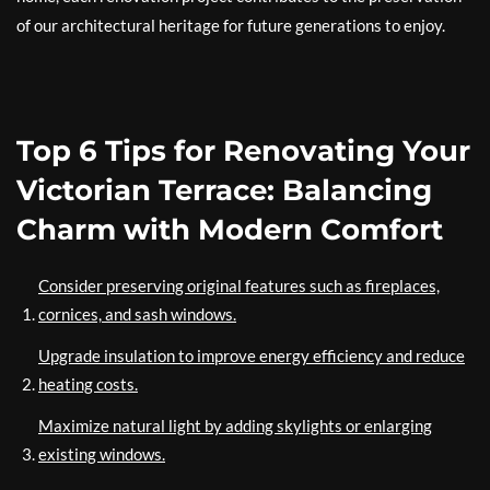
of our architectural heritage for future generations to enjoy.
Top 6 Tips for Renovating Your
Victorian Terrace: Balancing
Charm with Modern Comfort
Consider preserving original features such as fireplaces,
cornices, and sash windows.
Upgrade insulation to improve energy efficiency and reduce
heating costs.
Maximize natural light by adding skylights or enlarging
existing windows.