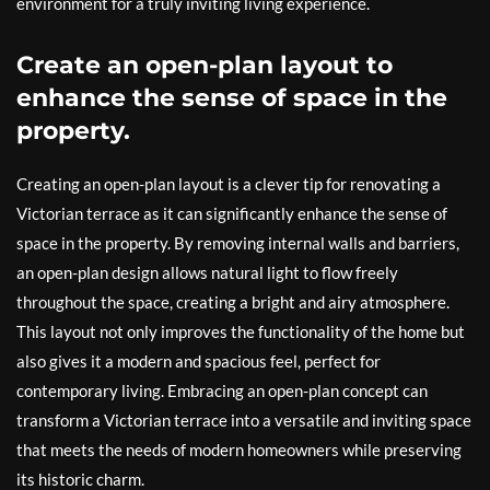
environment for a truly inviting living experience.
Create an open-plan layout to
enhance the sense of space in the
property.
Creating an open-plan layout is a clever tip for renovating a
Victorian terrace as it can significantly enhance the sense of
space in the property. By removing internal walls and barriers,
an open-plan design allows natural light to flow freely
throughout the space, creating a bright and airy atmosphere.
This layout not only improves the functionality of the home but
also gives it a modern and spacious feel, perfect for
contemporary living. Embracing an open-plan concept can
transform a Victorian terrace into a versatile and inviting space
that meets the needs of modern homeowners while preserving
its historic charm.