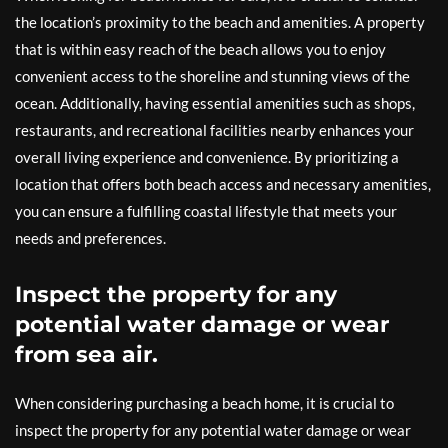
the location’s proximity to the beach and amenities. A property
that is within easy reach of the beach allows you to enjoy
convenient access to the shoreline and stunning views of the
ocean. Additionally, having essential amenities such as shops,
restaurants, and recreational facilities nearby enhances your
overall living experience and convenience. By prioritizing a
location that offers both beach access and necessary amenities,
you can ensure a fulfilling coastal lifestyle that meets your
needs and preferences.
Inspect the property for any
potential water damage or wear
from sea air.
When considering purchasing a beach home, it is crucial to
inspect the property for any potential water damage or wear