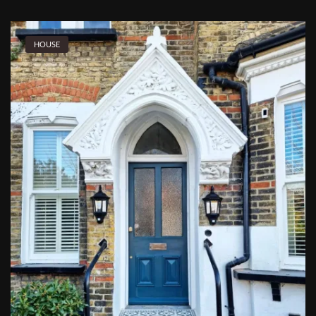
HOUSE