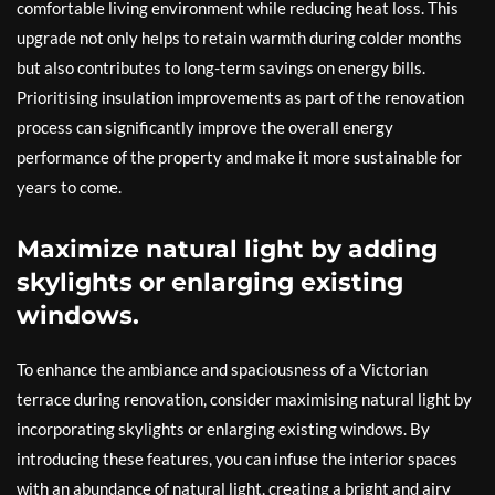
comfortable living environment while reducing heat loss. This
upgrade not only helps to retain warmth during colder months
but also contributes to long-term savings on energy bills.
Prioritising insulation improvements as part of the renovation
process can significantly improve the overall energy
performance of the property and make it more sustainable for
years to come.
Maximize natural light by adding
skylights or enlarging existing
windows.
To enhance the ambiance and spaciousness of a Victorian
terrace during renovation, consider maximising natural light by
incorporating skylights or enlarging existing windows. By
introducing these features, you can infuse the interior spaces
with an abundance of natural light, creating a bright and airy