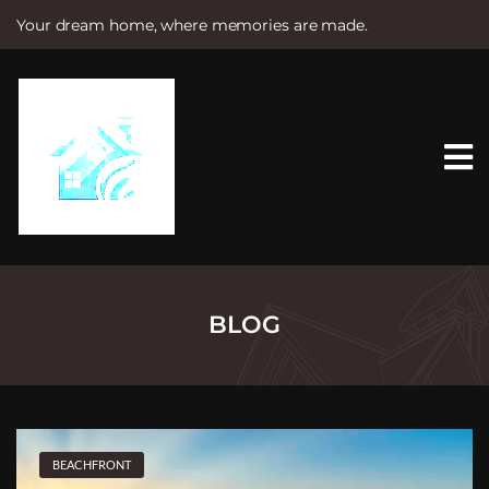
Your dream home, where memories are made.
S
k
i
p
t
o
c
o
n
t
e
n
t
BLOG
BEACHFRONT