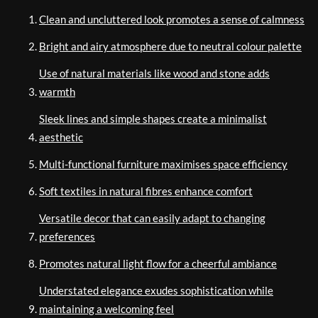
Clean and uncluttered look promotes a sense of calmness
Bright and airy atmosphere due to neutral colour palette
Use of natural materials like wood and stone adds
warmth
Sleek lines and simple shapes create a minimalist
aesthetic
Multi-functional furniture maximises space efficiency
Soft textiles in natural fibres enhance comfort
Versatile decor that can easily adapt to changing
preferences
Promotes natural light flow for a cheerful ambiance
Understated elegance exudes sophistication while
maintaining a welcoming feel