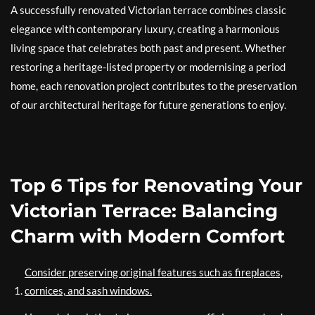
A successfully renovated Victorian terrace combines classic
elegance with contemporary luxury, creating a harmonious
living space that celebrates both past and present. Whether
restoring a heritage-listed property or modernising a period
home, each renovation project contributes to the preservation
of our architectural heritage for future generations to enjoy.
Top 6 Tips for Renovating Your
Victorian Terrace: Balancing
Charm with Modern Comfort
Consider preserving original features such as fireplaces,
cornices, and sash windows.