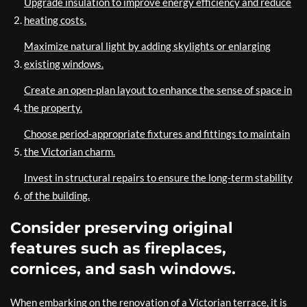
Upgrade insulation to improve energy efficiency and reduce
heating costs.
Maximize natural light by adding skylights or enlarging
existing windows.
Create an open-plan layout to enhance the sense of space in
the property.
Choose period-appropriate fixtures and fittings to maintain
the Victorian charm.
Invest in structural repairs to ensure the long-term stability
of the building.
Consider preserving original
features such as fireplaces,
cornices, and sash windows.
When embarking on the renovation of a Victorian terrace, it is