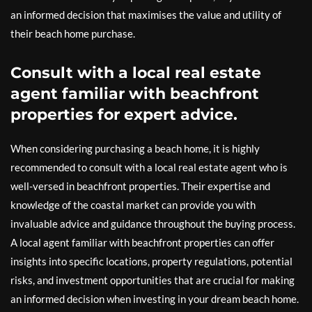
an informed decision that maximises the value and utility of
their beach home purchase.
Consult with a local real estate
agent familiar with beachfront
properties for expert advice.
When considering purchasing a beach home, it is highly
recommended to consult with a local real estate agent who is
well-versed in beachfront properties. Their expertise and
knowledge of the coastal market can provide you with
invaluable advice and guidance throughout the buying process.
A local agent familiar with beachfront properties can offer
insights into specific locations, property regulations, potential
risks, and investment opportunities that are crucial for making
an informed decision when investing in your dream beach home.