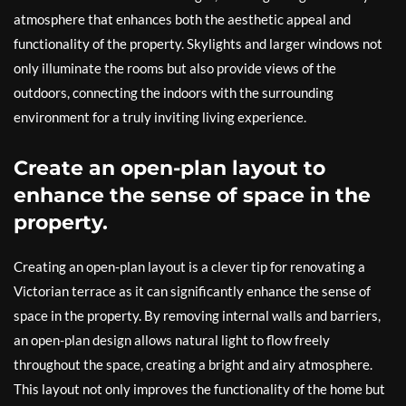
atmosphere that enhances both the aesthetic appeal and
functionality of the property. Skylights and larger windows not
only illuminate the rooms but also provide views of the
outdoors, connecting the indoors with the surrounding
environment for a truly inviting living experience.
Create an open-plan layout to
enhance the sense of space in the
property.
Creating an open-plan layout is a clever tip for renovating a
Victorian terrace as it can significantly enhance the sense of
space in the property. By removing internal walls and barriers,
an open-plan design allows natural light to flow freely
throughout the space, creating a bright and airy atmosphere.
This layout not only improves the functionality of the home but