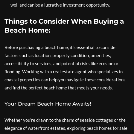
well and can be a lucrative investment opportunity.
Things to Consider When Buying a
Beach Home:
Before purchasing a beach home, it’s essential to consider
factors such as location, property condition, amenities,
accessibility to services, and potential risks like erosion or
flooding. Working with a real estate agent who specializes in
coastal properties can help you navigate these considerations
and find the perfect beach home that meets your needs.
Your Dream Beach Home Awaits!
Whether you’re drawn to the charm of seaside cottages or the
elegance of waterfront estates, exploring beach homes for sale