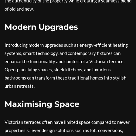
the authenticity of the property while creating a seamless blend
of old and new.
Modern Upgrades
Introducing modern upgrades such as energy-efficient heating
systems, smart technology, and contemporary fixtures can
enhance the functionality and comfort of a Victorian terrace.
Open-plan living spaces, sleek kitchens, and luxurious
bathrooms can transform these traditional homes into stylish
urban retreats.
Maximising Space
Victorian terraces often have limited space compared to newer
properties. Clever design solutions such as loft conversions,