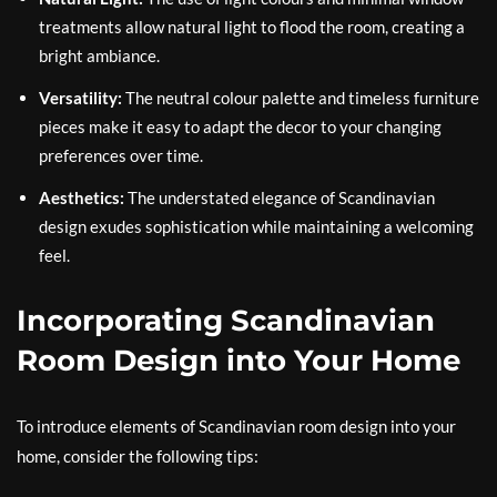
treatments allow natural light to flood the room, creating a
bright ambiance.
Versatility:
The neutral colour palette and timeless furniture
pieces make it easy to adapt the decor to your changing
preferences over time.
Aesthetics:
The understated elegance of Scandinavian
design exudes sophistication while maintaining a welcoming
feel.
Incorporating Scandinavian
Room Design into Your Home
To introduce elements of Scandinavian room design into your
home, consider the following tips: