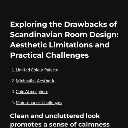
Exploring the Drawbacks of
Scandinavian Room Design:
Aesthetic Limitations and
Practical Challenges
Limited Colour Palette
Minimalist Aesthetic
Cold Atmosphere
Maintenance Challenges
Clean and uncluttered look
promotes a sense of calmness