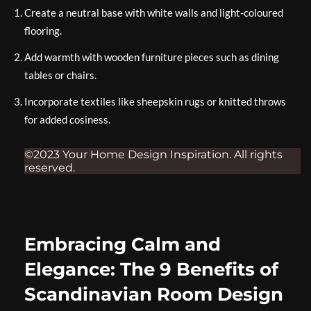
Create a neutral base with white walls and light-coloured
flooring.
Add warmth with wooden furniture pieces such as dining
tables or chairs.
Incorporate textiles like sheepskin rugs or knitted throws
for added cosiness.
©2023 Your Home Design Inspiration. All rights
reserved.
Embracing Calm and
Elegance: The 9 Benefits of
Scandinavian Room Design