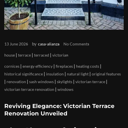
by
13 June 2026
casa-alianza
No Comments
|
|
|
house
terrace
terraced
victorian
|
|
|
|
cornices
energy efficiency
fireplaces
heating costs
|
|
|
historical significance
insulation
natural light
original features
|
|
|
|
|
renovation
sash windows
skylights
victorian terrace
|
victorian terrace renovation
windows
Reviving Elegance: Victorian Terrace
Renovation Unveiled