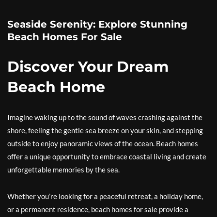
Seaside Serenity: Explore Stunning
Beach Homes For Sale
Discover Your Dream
Beach Home
Imagine waking up to the sound of waves crashing against the
shore, feeling the gentle sea breeze on your skin, and stepping
outside to enjoy panoramic views of the ocean. Beach homes
offer a unique opportunity to embrace coastal living and create
unforgettable memories by the sea.
Whether you’re looking for a peaceful retreat, a holiday home,
or a permanent residence, beach homes for sale provide a