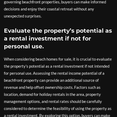
governing beachfront properties, buyers can make informed
decisions and enjoy their coastal retreat without any
unexpected surprises.
Evaluate the property’s potential as
a rental investment if not for
personal use.
When considering beach homes for sale, it is crucial to evaluate
the property’s potential as a rental investment if not intended
for personal use. Assessing the rental income potential of a
beachfront property can provide an additional source of
revenue and help offset ownership costs. Factors such as
location, demand for holiday rentals in the area, property
management options, and rental rates should be carefully
considered to determine the feasibility of using the property as
a rental investment. By exploring this option, buyers can make