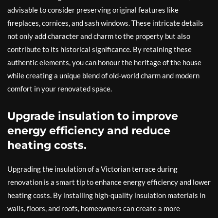
advisable to consider preserving original features like
fireplaces, cornices, and sash windows. These intricate details
not only add character and charm to the property but also
contribute to its historical significance. By retaining these
authentic elements, you can honour the heritage of the house
while creating a unique blend of old-world charm and modern
comfort in your renovated space.
Upgrade insulation to improve
energy efficiency and reduce
heating costs.
Upgrading the insulation of a Victorian terrace during
renovation is a smart tip to enhance energy efficiency and lower
heating costs. By installing high-quality insulation materials in
walls, floors, and roofs, homeowners can create a more