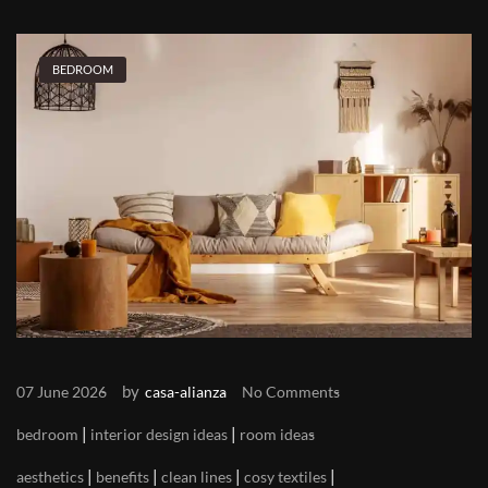
BEDROOM
by
07 June 2026
casa-alianza
No Comments
|
|
bedroom
interior design ideas
room ideas
|
|
|
|
aesthetics
benefits
clean lines
cosy textiles