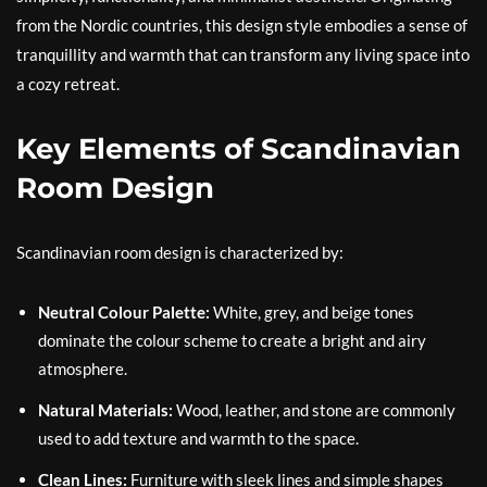
from the Nordic countries, this design style embodies a sense of
tranquillity and warmth that can transform any living space into
a cozy retreat.
Key Elements of Scandinavian
Room Design
Scandinavian room design is characterized by:
Neutral Colour Palette:
White, grey, and beige tones
dominate the colour scheme to create a bright and airy
atmosphere.
Natural Materials:
Wood, leather, and stone are commonly
used to add texture and warmth to the space.
Clean Lines:
Furniture with sleek lines and simple shapes