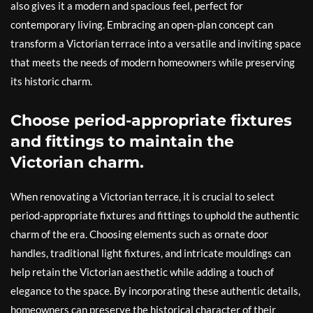
also gives it a modern and spacious feel, perfect for
contemporary living. Embracing an open-plan concept can
transform a Victorian terrace into a versatile and inviting space
that meets the needs of modern homeowners while preserving
its historic charm.
Choose period-appropriate fixtures
and fittings to maintain the
Victorian charm.
When renovating a Victorian terrace, it is crucial to select
period-appropriate fixtures and fittings to uphold the authentic
charm of the era. Choosing elements such as ornate door
handles, traditional light fixtures, and intricate mouldings can
help retain the Victorian aesthetic while adding a touch of
elegance to the space. By incorporating these authentic details,
homeowners can preserve the historical character of their