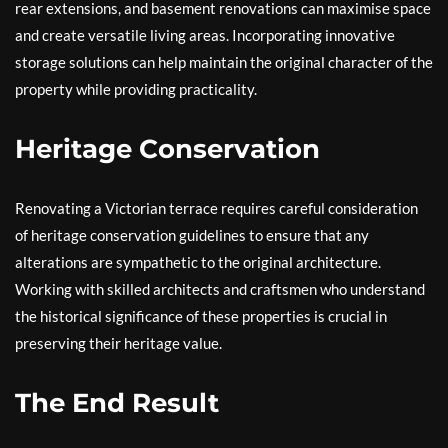
rear extensions, and basement renovations can maximise space
and create versatile living areas. Incorporating innovative
storage solutions can help maintain the original character of the
property while providing practicality.
Heritage Conservation
Renovating a Victorian terrace requires careful consideration
of heritage conservation guidelines to ensure that any
alterations are sympathetic to the original architecture.
Working with skilled architects and craftsmen who understand
the historical significance of these properties is crucial in
preserving their heritage value.
The End Result