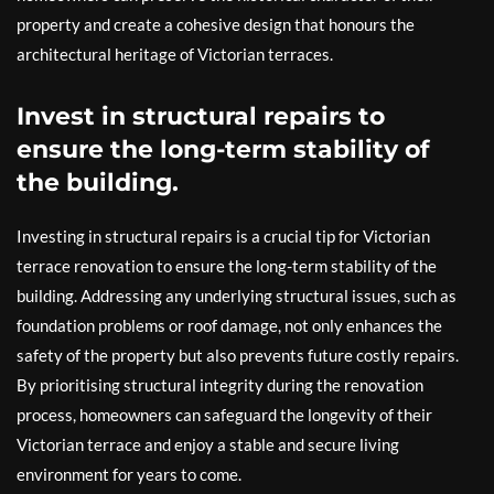
property and create a cohesive design that honours the
architectural heritage of Victorian terraces.
Invest in structural repairs to
ensure the long-term stability of
the building.
Investing in structural repairs is a crucial tip for Victorian
terrace renovation to ensure the long-term stability of the
building. Addressing any underlying structural issues, such as
foundation problems or roof damage, not only enhances the
safety of the property but also prevents future costly repairs.
By prioritising structural integrity during the renovation
process, homeowners can safeguard the longevity of their
Victorian terrace and enjoy a stable and secure living
environment for years to come.