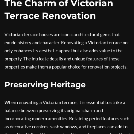
The Charm of Victorian
Terrace Renovation
Victorian terrace houses are iconic architectural gems that
exude history and character. Renovating a Victorian terrace not
only enhances its aesthetic appeal but also adds value to the
property. The intricate details and unique features of these
properties make them a popular choice for renovation projects.
Preserving Heritage
When renovating a Victorian terrace, it is essential to strike a
balance between preserving its original charm and
incorporating modern amenities. Retaining period features such
as decorative cornices, sash windows, and fireplaces can add to