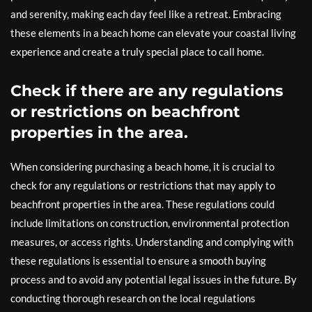
and serenity, making each day feel like a retreat. Embracing
these elements in a beach home can elevate your coastal living
experience and create a truly special place to call home.
Check if there are any regulations
or restrictions on beachfront
properties in the area.
When considering purchasing a beach home, it is crucial to
check for any regulations or restrictions that may apply to
beachfront properties in the area. These regulations could
include limitations on construction, environmental protection
measures, or access rights. Understanding and complying with
these regulations is essential to ensure a smooth buying
process and to avoid any potential legal issues in the future. By
conducting thorough research on the local regulations