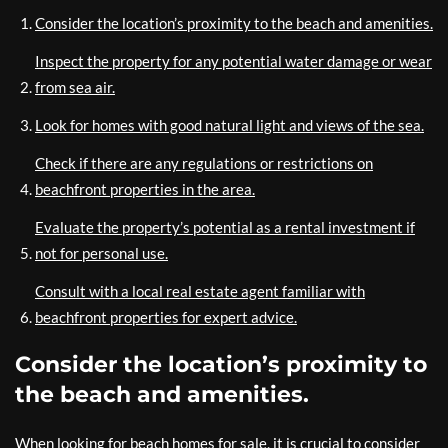
Consider the location’s proximity to the beach and amenities.
Inspect the property for any potential water damage or wear
from sea air.
Look for homes with good natural light and views of the sea.
Check if there are any regulations or restrictions on
beachfront properties in the area.
Evaluate the property’s potential as a rental investment if
not for personal use.
Consult with a local real estate agent familiar with
beachfront properties for expert advice.
Consider the location’s proximity to
the beach and amenities.
When looking for beach homes for sale, it is crucial to consider