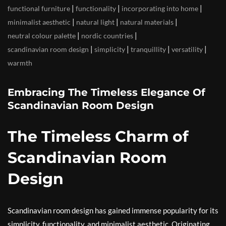
|
|
|
functional furniture
functionality
incorporating into home
|
|
|
minimalist aesthetic
natural light
natural materials
|
|
neutral colour palette
nordic countries
|
|
|
|
scandinavian room design
simplicity
tranquillity
versatility
warmth
Embracing The Timeless Elegance Of
Scandinavian Room Design
The Timeless Charm of
Scandinavian Room
Design
Scandinavian room design has gained immense popularity for its
simplicity, functionality, and minimalist aesthetic. Originating