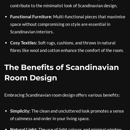
contribute to the minimalist look of Scandinavian design.
Functional Furniture:
Multi-functional pieces that maximise
space without compromising on style are essential in
Scandinavian interiors.
Cosy Textiles:
Soft rugs, cushions, and throws in natural
fibres like wool and cotton enhance the comfort of the room.
The Benefits of Scandinavian
Room Design
Embracing Scandinavian room design offers various benefits:
Simplicity:
The clean and uncluttered look promotes a sense
of calmness and order in your living space.
Natural Light:
The use of light colours and minimal window