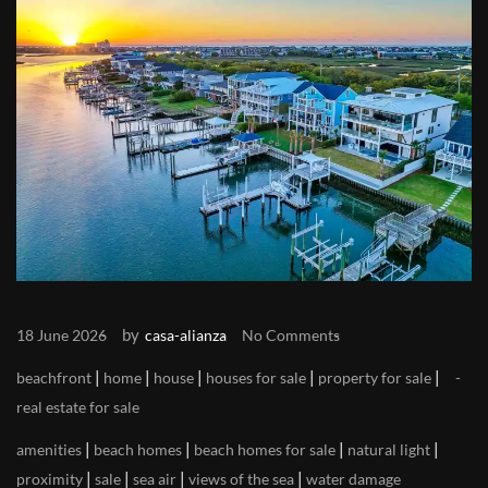
by
18 June 2026
casa-alianza
No Comments
|
|
|
|
|
beachfront
home
house
houses for sale
property for sale
real estate for sale
|
|
|
|
amenities
beach homes
beach homes for sale
natural light
|
|
|
|
proximity
sale
sea air
views of the sea
water damage