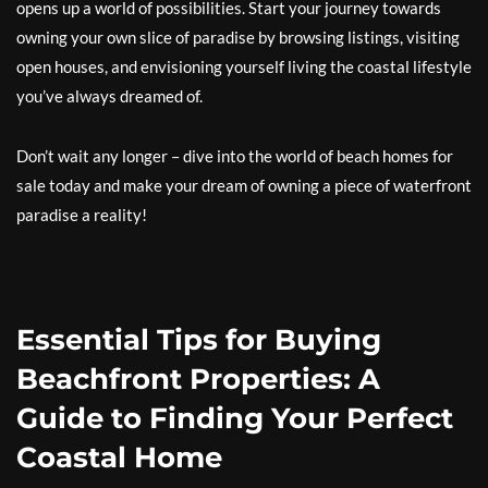
opens up a world of possibilities. Start your journey towards
owning your own slice of paradise by browsing listings, visiting
open houses, and envisioning yourself living the coastal lifestyle
you’ve always dreamed of.
Don’t wait any longer – dive into the world of beach homes for
sale today and make your dream of owning a piece of waterfront
paradise a reality!
Essential Tips for Buying
Beachfront Properties: A
Guide to Finding Your Perfect
Coastal Home