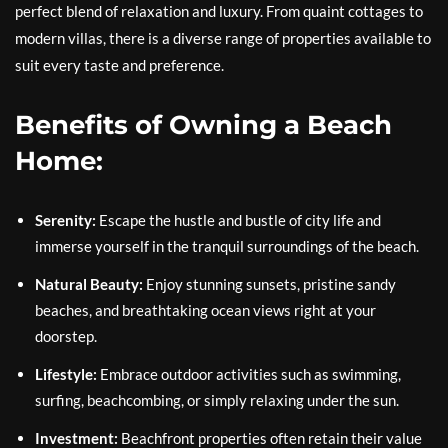
perfect blend of relaxation and luxury. From quaint cottages to
modern villas, there is a diverse range of properties available to
suit every taste and preference.
Benefits of Owning a Beach
Home:
Serenity:
Escape the hustle and bustle of city life and
immerse yourself in the tranquil surroundings of the beach.
Natural Beauty:
Enjoy stunning sunsets, pristine sandy
beaches, and breathtaking ocean views right at your
doorstep.
Lifestyle:
Embrace outdoor activities such as swimming,
surfing, beachcombing, or simply relaxing under the sun.
Investment:
Beachfront properties often retain their value