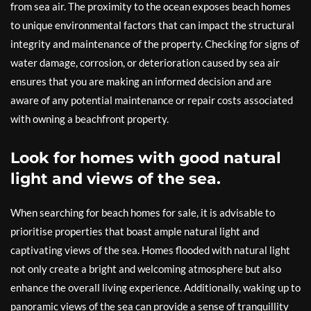
from sea air. The proximity to the ocean exposes beach homes
to unique environmental factors that can impact the structural
integrity and maintenance of the property. Checking for signs of
water damage, corrosion, or deterioration caused by sea air
ensures that you are making an informed decision and are
aware of any potential maintenance or repair costs associated
with owning a beachfront property.
Look for homes with good natural
light and views of the sea.
When searching for beach homes for sale, it is advisable to
prioritise properties that boast ample natural light and
captivating views of the sea. Homes flooded with natural light
not only create a bright and welcoming atmosphere but also
enhance the overall living experience. Additionally, waking up to
panoramic views of the sea can provide a sense of tranquillity