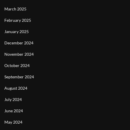
March 2025
February 2025
January 2025
December 2024
November 2024
October 2024
September 2024
August 2024
July 2024
June 2024
May 2024