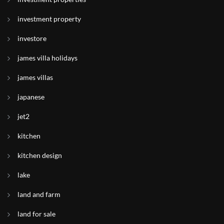
investment property
investore
james villa holidays
james villas
japanese
jet2
kitchen
kitchen design
lake
land and farm
land for sale