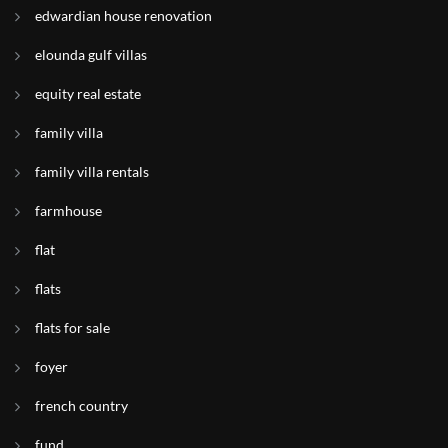
edwardian house renovation
elounda gulf villas
equity real estate
family villa
family villa rentals
farmhouse
flat
flats
flats for sale
foyer
french country
fund