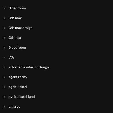
3 bedroom
3ds max
3ds max design
3dsmax
5 bedroom
70s
affordable interior design
agent realty
agricultural
agricultural land
algarve