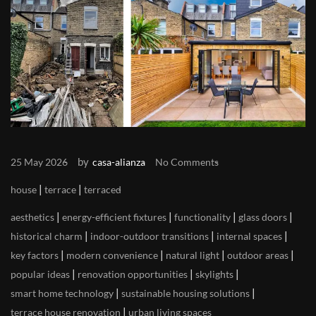
by
25 May 2026
casa-alianza
No Comments
|
|
house
terrace
terraced
|
|
|
|
aesthetics
energy-efficient fixtures
functionality
glass doors
|
|
|
historical charm
indoor-outdoor transitions
internal spaces
|
|
|
|
key factors
modern convenience
natural light
outdoor areas
|
|
|
popular ideas
renovation opportunities
skylights
|
|
smart home technology
sustainable housing solutions
|
terrace house renovation
urban living spaces