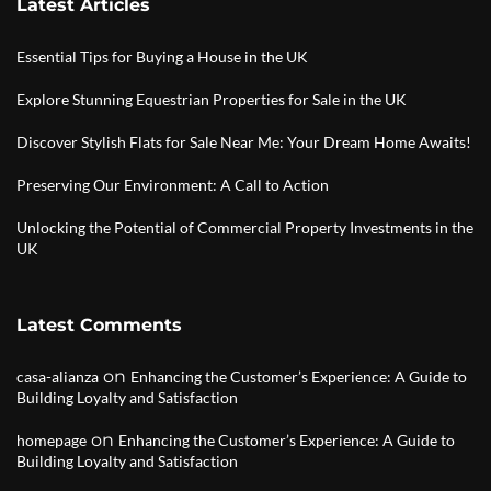
Latest Articles
Essential Tips for Buying a House in the UK
Explore Stunning Equestrian Properties for Sale in the UK
Discover Stylish Flats for Sale Near Me: Your Dream Home Awaits!
Preserving Our Environment: A Call to Action
Unlocking the Potential of Commercial Property Investments in the
UK
Latest Comments
on
casa-alianza
Enhancing the Customer’s Experience: A Guide to
Building Loyalty and Satisfaction
on
homepage
Enhancing the Customer’s Experience: A Guide to
Building Loyalty and Satisfaction