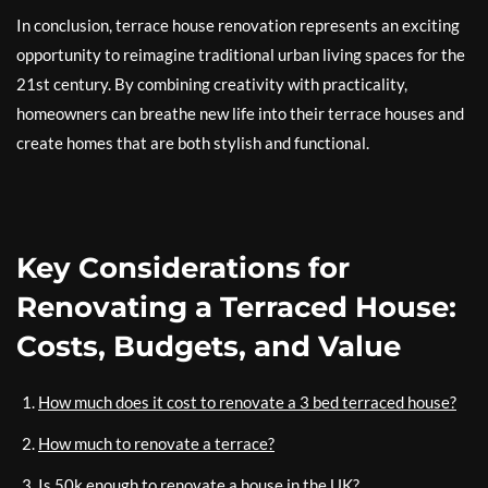
In conclusion, terrace house renovation represents an exciting
opportunity to reimagine traditional urban living spaces for the
21st century. By combining creativity with practicality,
homeowners can breathe new life into their terrace houses and
create homes that are both stylish and functional.
Key Considerations for
Renovating a Terraced House:
Costs, Budgets, and Value
How much does it cost to renovate a 3 bed terraced house?
How much to renovate a terrace?
Is 50k enough to renovate a house in the UK?