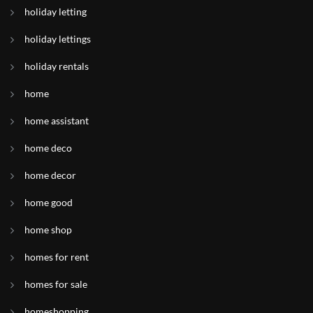
holiday letting
holiday lettings
holiday rentals
home
home assistant
home deco
home decor
home good
home shop
homes for rent
homes for sale
homeshopping