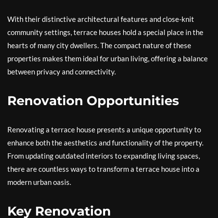
With their distinctive architectural features and close-knit
community settings, terrace houses hold a special place in the
hearts of many city dwellers. The compact nature of these
properties makes them ideal for urban living, offering a balance
between privacy and connectivity.
Renovation Opportunities
Renovating a terrace house presents a unique opportunity to
enhance both the aesthetics and functionality of the property.
From updating outdated interiors to expanding living spaces,
there are countless ways to transform a terrace house into a
modern urban oasis.
Key Renovation