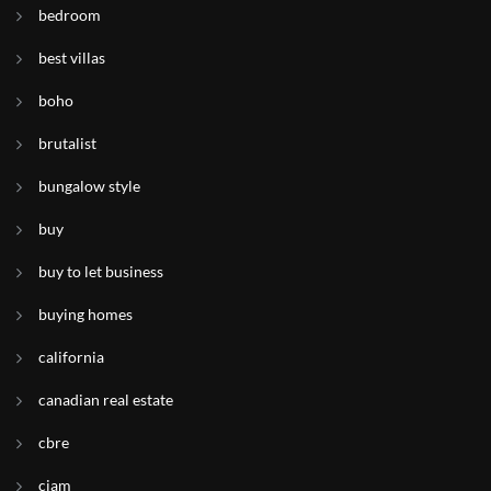
bedroom
best villas
boho
brutalist
bungalow style
buy
buy to let business
buying homes
california
canadian real estate
cbre
ciam