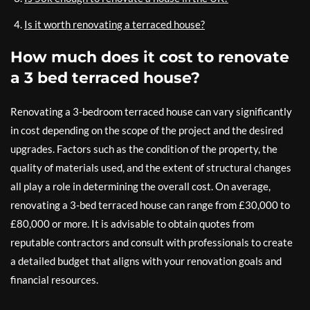
Is it worth renovating a terraced house?
How much does it cost to renovate
a 3 bed terraced house?
Renovating a 3-bedroom terraced house can vary significantly
in cost depending on the scope of the project and the desired
upgrades. Factors such as the condition of the property, the
quality of materials used, and the extent of structural changes
all play a role in determining the overall cost. On average,
renovating a 3-bed terraced house can range from £30,000 to
£80,000 or more. It is advisable to obtain quotes from
reputable contractors and consult with professionals to create
a detailed budget that aligns with your renovation goals and
financial resources.