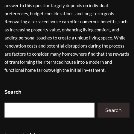
answer to this question largely depends on individual
preferences, budget considerations, and long-term goals.
Renovating a terraced house can offer numerous benefits, such
as increasing property value, enhancing living comfort, and
adding personal touches to create a unique living space. While
renovation costs and potential disruptions during the process
are factors to consider, many homeowners find that the rewards
of transforming their terraced house into a modern and
functional home far outweigh the initial investment.
Search
Search