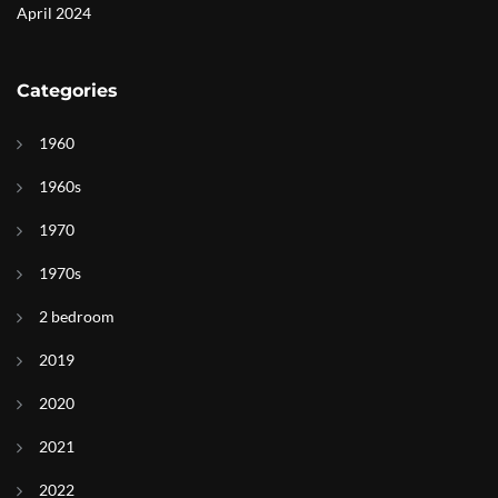
April 2024
Categories
1960
1960s
1970
1970s
2 bedroom
2019
2020
2021
2022