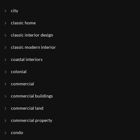
city
classic home
classic interior design
classic modern interior
coastal interiors
colonial
commercial
commercial buildings
commercial land
commercial property
condo