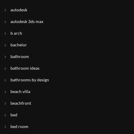
autodesk
autodesk 3ds max
b arch
bachelor
bathroom
bathroom ideas
bathrooms by design
beach villa
beachfront
bed
bed room