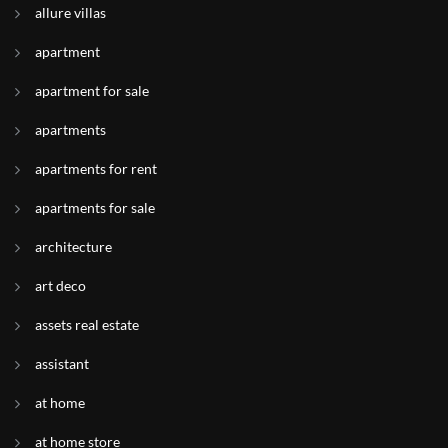
allure villas
apartment
apartment for sale
apartments
apartments for rent
apartments for sale
architecture
art deco
assets real estate
assistant
at home
at home store