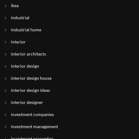
ikea
industrial
industrial home
interior
interior architects
interior design
interior design house
interior design ideas
interior designer
investment companies
investment management
investment properties