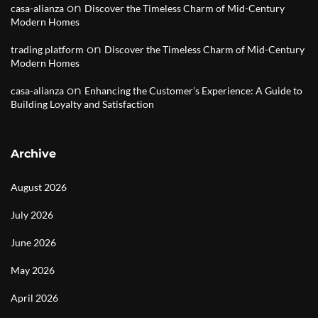
on
casa-alianza
Discover the Timeless Charm of Mid-Century
Modern Homes
on
trading platform
Discover the Timeless Charm of Mid-Century
Modern Homes
on
casa-alianza
Enhancing the Customer’s Experience: A Guide to
Building Loyalty and Satisfaction
Archive
August 2026
July 2026
June 2026
May 2026
April 2026