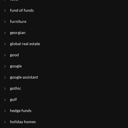
fund of funds
furniture
georgian
global real estate
good
google
google assistant
gothic
gulf
hedge funds
holiday homes