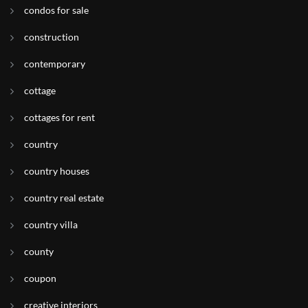
condos for sale
construction
contemporary
cottage
cottages for rent
country
country houses
country real estate
country villa
county
coupon
creative interiors