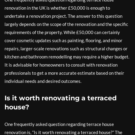
renovation in the UK is whether £50,000 is enough to
undertake a renovation project. The answer to this question
largely depends on the scope of the renovation and the specific
requirements of the property. While £50,000 can certainly
cover cosmetic updates such as painting, flooring, and minor
repairs, larger-scale renovations such as structural changes or
kitchen and bathroom remodelling may require a higher budget.
It is advisable for homeowners to consult with renovation
professionals to get a more accurate estimate based on their
individual needs and desired outcomes.
Is it worth renovating a terraced
house?
One frequently asked question regarding terrace house
renovation is, “Is it worth renovating a terraced house?” The