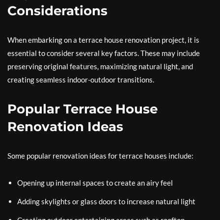
Considerations
When embarking on a terrace house renovation project, it is
essential to consider several key factors. These may include
preserving original features, maximizing natural light, and
creating seamless indoor-outdoor transitions.
Popular Terrace House
Renovation Ideas
Some popular renovation ideas for terrace houses include:
Opening up internal spaces to create an airy feel
Adding skylights or glass doors to increase natural light