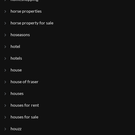
horse properties
horse property for sale
hoseasons
hotel
hotels
house
house of fraser
houses
houses for rent
houses for sale
houzz