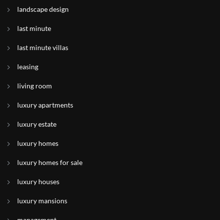
landscape design
last minute
last minute villas
leasing
living room
luxury apartments
luxury estate
luxury homes
luxury homes for sale
luxury houses
luxury mansions
management