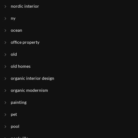
nordic interior
ny
ocean
office property
old
old homes
organic interior design
organic modernism
painting
pet
pool