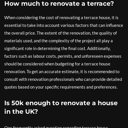
How much to renovate a terrace?
When considering the cost of renovating a terrace house, it is
essential to take into account various factors that can influence
the overall price. The extent of the renovation, the quality of
materials used, and the complexity of the project all play a
significant role in determining the final cost. Additionally,
factors such as labour costs, permits, and unforeseen expenses
should be considered when budgeting for a terrace house
renovation. To get an accurate estimate, it is recommended to
consult with renovation professionals who can provide detailed
quotes based on your specific requirements and preferences.
Is 50k enough to renovate a house
in the UK?
One frequently asked question regarding terrace house