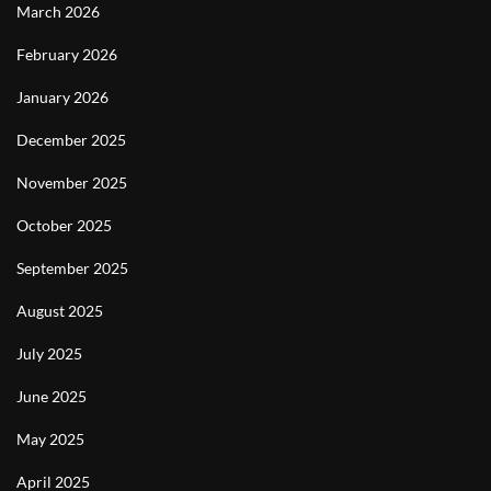
March 2026
February 2026
January 2026
December 2025
November 2025
October 2025
September 2025
August 2025
July 2025
June 2025
May 2025
April 2025