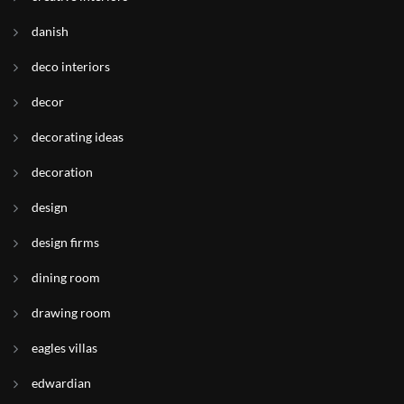
danish
deco interiors
decor
decorating ideas
decoration
design
design firms
dining room
drawing room
eagles villas
edwardian