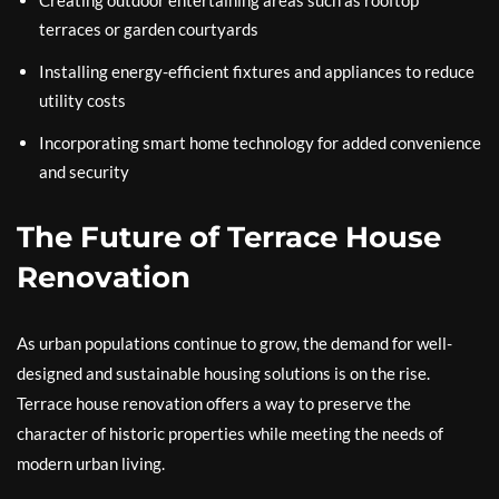
Creating outdoor entertaining areas such as rooftop
terraces or garden courtyards
Installing energy-efficient fixtures and appliances to reduce
utility costs
Incorporating smart home technology for added convenience
and security
The Future of Terrace House
Renovation
As urban populations continue to grow, the demand for well-
designed and sustainable housing solutions is on the rise.
Terrace house renovation offers a way to preserve the
character of historic properties while meeting the needs of
modern urban living.