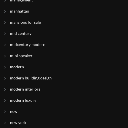
manhattan
mansions for sale
mid century
midcentury modern
mini speaker
modern
modern building design
modern interiors
modern luxury
new
new york