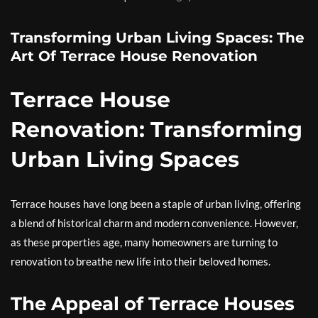
Transforming Urban Living Spaces: The
Art Of Terrace House Renovation
Terrace House
Renovation: Transforming
Urban Living Spaces
Terrace houses have long been a staple of urban living, offering
a blend of historical charm and modern convenience. However,
as these properties age, many homeowners are turning to
renovation to breathe new life into their beloved homes.
The Appeal of Terrace Houses