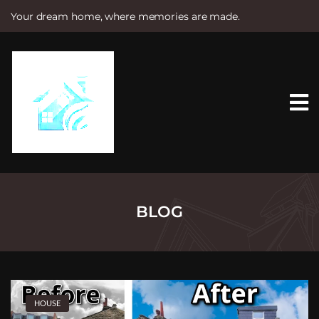
Your dream home, where memories are made.
S
k
i
p
t
o
c
o
n
t
e
n
t
BLOG
HOUSE