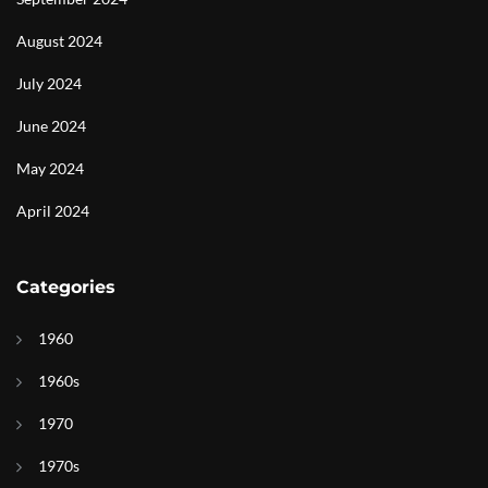
August 2024
July 2024
June 2024
May 2024
April 2024
Categories
1960
1960s
1970
1970s