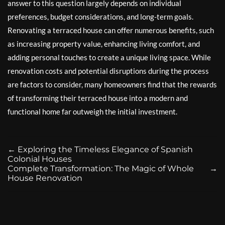
answer to this question largely depends on individual
preferences, budget considerations, and long-term goals.
Renovating a terraced house can offer numerous benefits, such
as increasing property value, enhancing living comfort, and
adding personal touches to create a unique living space. While
renovation costs and potential disruptions during the process
are factors to consider, many homeowners find that the rewards
of transforming their terraced house into a modern and
functional home far outweigh the initial investment.
←
Exploring the Timeless Elegance of Spanish
Colonial Houses
Complete Transformation: The Magic of Whole
→
House Renovation