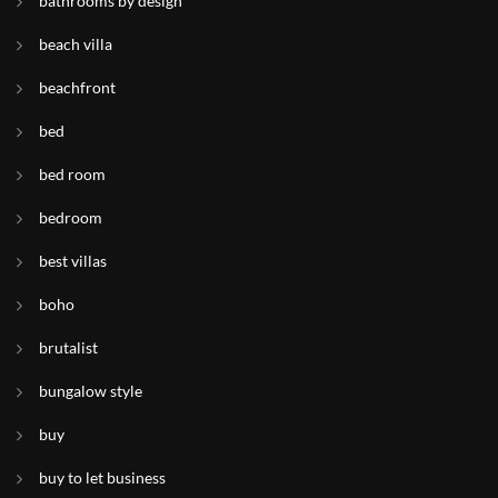
bathrooms by design
beach villa
beachfront
bed
bed room
bedroom
best villas
boho
brutalist
bungalow style
buy
buy to let business