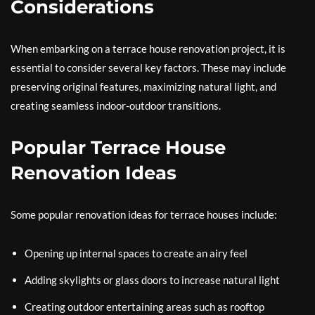
Considerations
When embarking on a terrace house renovation project, it is
essential to consider several key factors. These may include
preserving original features, maximizing natural light, and
creating seamless indoor-outdoor transitions.
Popular Terrace House
Renovation Ideas
Some popular renovation ideas for terrace houses include:
Opening up internal spaces to create an airy feel
Adding skylights or glass doors to increase natural light
Creating outdoor entertaining areas such as rooftop