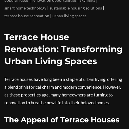
|
|
|
popular ideas
renovation opportunities
skylights
|
|
smart home technology
sustainable housing solutions
|
terrace house renovation
urban living spaces
Terrace House
Renovation: Transforming
Urban Living Spaces
Terrace houses have long been a staple of urban living, offering
a blend of historical charm and modern convenience. However,
as these properties age, many homeowners are turning to
renovation to breathe new life into their beloved homes.
The Appeal of Terrace Houses