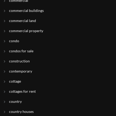
commercial
commercial buildings
commercial land
commercial property
condo
condos for sale
construction
contemporary
cottage
cottages for rent
country
country houses