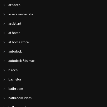
art deco
assets real estate
assistant
at home
at home store
autodesk
autodesk 3ds max
b arch
bachelor
bathroom
bathroom ideas