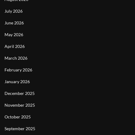
July 2026
June 2026
May 2026
April 2026
March 2026
February 2026
January 2026
December 2025
November 2025
October 2025
September 2025