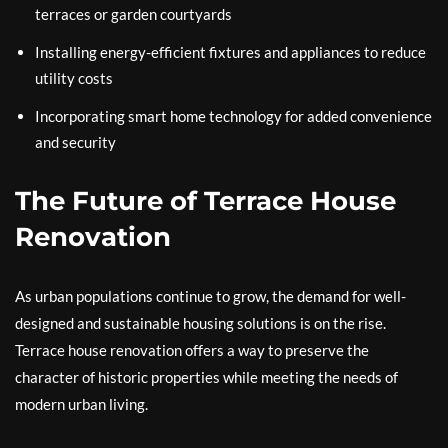
terraces or garden courtyards
Installing energy-efficient fixtures and appliances to reduce
utility costs
Incorporating smart home technology for added convenience
and security
The Future of Terrace House
Renovation
As urban populations continue to grow, the demand for well-
designed and sustainable housing solutions is on the rise.
Terrace house renovation offers a way to preserve the
character of historic properties while meeting the needs of
modern urban living.