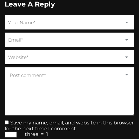
Leave A Reply
Save my name, email, and website in this browser
for the next time I comment
−
three
=
1