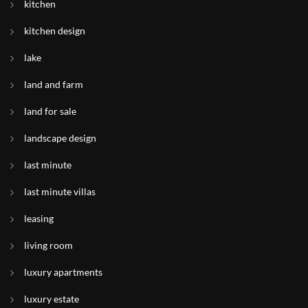
kitchen
kitchen design
lake
land and farm
land for sale
landscape design
last minute
last minute villas
leasing
living room
luxury apartments
luxury estate