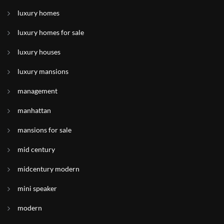
luxury homes
luxury homes for sale
luxury houses
luxury mansions
management
manhattan
mansions for sale
mid century
midcentury modern
mini speaker
modern