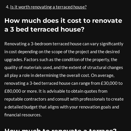
Is it worth renovating a terraced house?
How much does it cost to renovate
a 3 bed terraced house?
Renovating a 3-bedroom terraced house can vary significantly
in cost depending on the scope of the project and the desired
upgrades. Factors such as the condition of the property, the
quality of materials used, and the extent of structural changes
all play a role in determining the overall cost. On average,
renovating a 3-bed terraced house can range from £30,000 to
£80,000 or more. It is advisable to obtain quotes from
reputable contractors and consult with professionals to create
a detailed budget that aligns with your renovation goals and
financial resources.