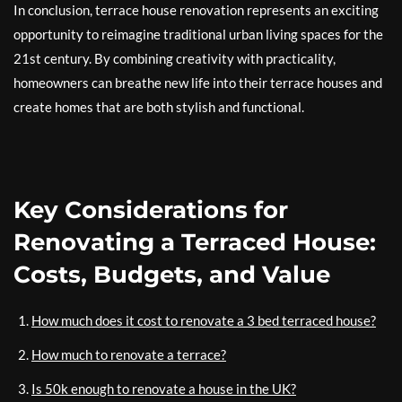
In conclusion, terrace house renovation represents an exciting
opportunity to reimagine traditional urban living spaces for the
21st century. By combining creativity with practicality,
homeowners can breathe new life into their terrace houses and
create homes that are both stylish and functional.
Key Considerations for
Renovating a Terraced House:
Costs, Budgets, and Value
How much does it cost to renovate a 3 bed terraced house?
How much to renovate a terrace?
Is 50k enough to renovate a house in the UK?