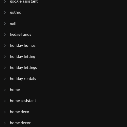
google assistant
gothic
gulf
hedge funds
holiday homes
holiday letting
holiday lettings
holiday rentals
home
home assistant
home deco
home decor