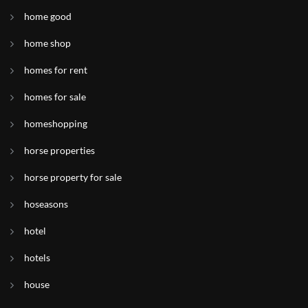
home good
home shop
homes for rent
homes for sale
homeshopping
horse properties
horse property for sale
hoseasons
hotel
hotels
house