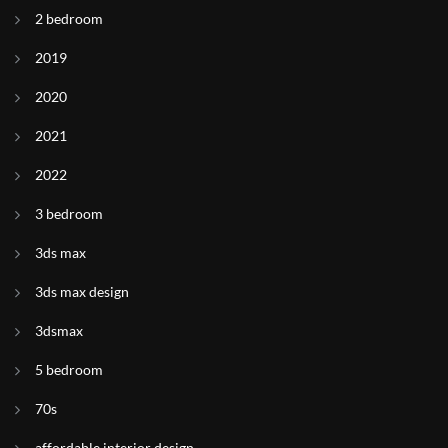
2 bedroom
2019
2020
2021
2022
3 bedroom
3ds max
3ds max design
3dsmax
5 bedroom
70s
affordable interior design