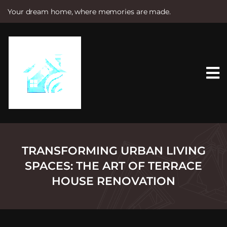
Your dream home, where memories are made.
S
k
i
p
t
o
c
o
n
t
e
n
t
TRANSFORMING URBAN LIVING
SPACES: THE ART OF TERRACE
HOUSE RENOVATION