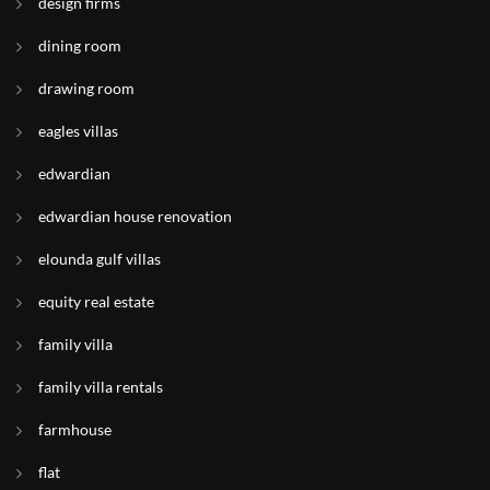
design firms
dining room
drawing room
eagles villas
edwardian
edwardian house renovation
elounda gulf villas
equity real estate
family villa
family villa rentals
farmhouse
flat