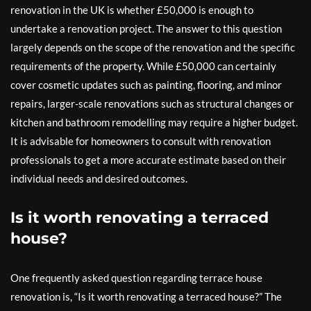
renovation in the UK is whether £50,000 is enough to
undertake a renovation project. The answer to this question
largely depends on the scope of the renovation and the specific
requirements of the property. While £50,000 can certainly
cover cosmetic updates such as painting, flooring, and minor
repairs, larger-scale renovations such as structural changes or
kitchen and bathroom remodelling may require a higher budget.
It is advisable for homeowners to consult with renovation
professionals to get a more accurate estimate based on their
individual needs and desired outcomes.
Is it worth renovating a terraced
house?
One frequently asked question regarding terrace house
renovation is, “Is it worth renovating a terraced house?” The