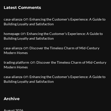
Latest Comments
on
casa-alianza
Enhancing the Customer’s Experience: A Guide to
Building Loyalty and Satisfaction
on
homepage
Enhancing the Customer’s Experience: A Guide to
Building Loyalty and Satisfaction
on
casa-alianza
Discover the Timeless Charm of Mid-Century
Modern Homes
on
trading platform
Discover the Timeless Charm of Mid-Century
Modern Homes
on
casa-alianza
Enhancing the Customer’s Experience: A Guide to
Building Loyalty and Satisfaction
Archive
August 2026