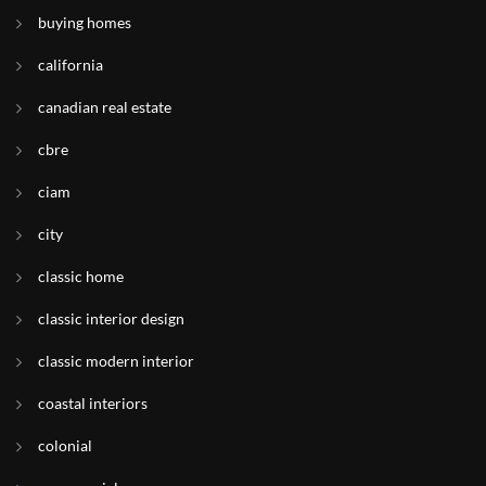
buying homes
california
canadian real estate
cbre
ciam
city
classic home
classic interior design
classic modern interior
coastal interiors
colonial