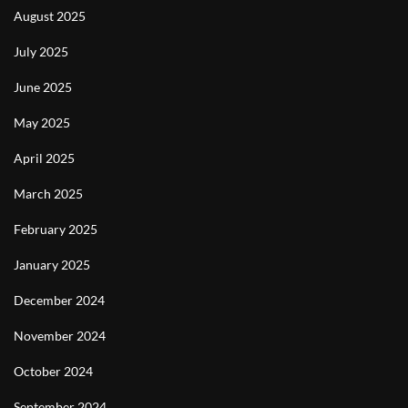
August 2025
July 2025
June 2025
May 2025
April 2025
March 2025
February 2025
January 2025
December 2024
November 2024
October 2024
September 2024