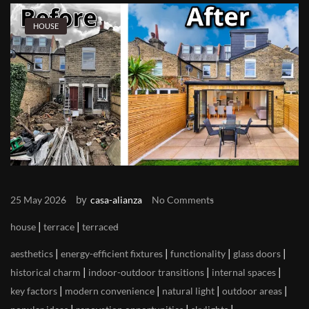
HOUSE
by
25 May 2026
casa-alianza
No Comments
|
|
house
terrace
terraced
|
|
|
|
aesthetics
energy-efficient fixtures
functionality
glass doors
|
|
|
historical charm
indoor-outdoor transitions
internal spaces
|
|
|
|
key factors
modern convenience
natural light
outdoor areas