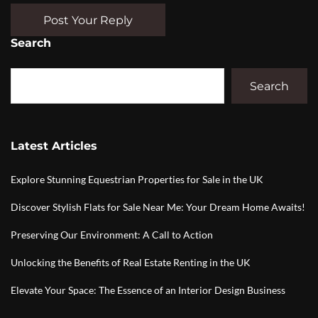
Post Your Reply
Search
Search
Latest Articles
Explore Stunning Equestrian Properties for Sale in the UK
Discover Stylish Flats for Sale Near Me: Your Dream Home Awaits!
Preserving Our Environment: A Call to Action
Unlocking the Benefits of Real Estate Renting in the UK
Elevate Your Space: The Essence of an Interior Design Business