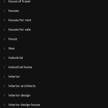
house of fraser
houses
houses for rent
houses for sale
houzz
ikea
industrial
industrial home
interior
interior architects
interior design
interior design house