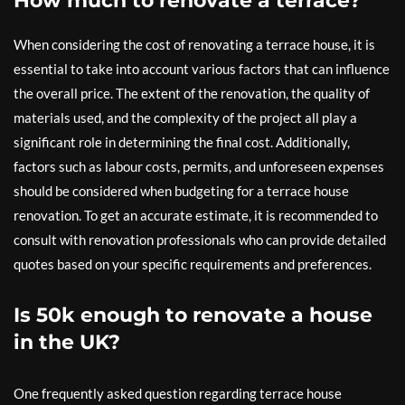
How much to renovate a terrace?
When considering the cost of renovating a terrace house, it is
essential to take into account various factors that can influence
the overall price. The extent of the renovation, the quality of
materials used, and the complexity of the project all play a
significant role in determining the final cost. Additionally,
factors such as labour costs, permits, and unforeseen expenses
should be considered when budgeting for a terrace house
renovation. To get an accurate estimate, it is recommended to
consult with renovation professionals who can provide detailed
quotes based on your specific requirements and preferences.
Is 50k enough to renovate a house
in the UK?
One frequently asked question regarding terrace house