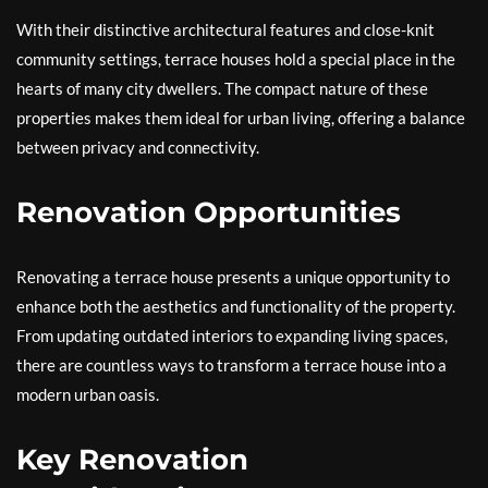
With their distinctive architectural features and close-knit
community settings, terrace houses hold a special place in the
hearts of many city dwellers. The compact nature of these
properties makes them ideal for urban living, offering a balance
between privacy and connectivity.
Renovation Opportunities
Renovating a terrace house presents a unique opportunity to
enhance both the aesthetics and functionality of the property.
From updating outdated interiors to expanding living spaces,
there are countless ways to transform a terrace house into a
modern urban oasis.
Key Renovation