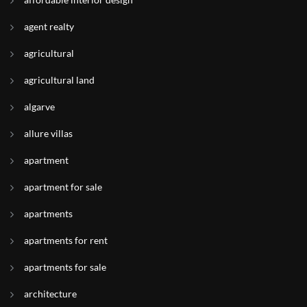
agent realty
agricultural
agricultural land
algarve
allure villas
apartment
apartment for sale
apartments
apartments for rent
apartments for sale
architecture