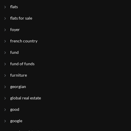
flats
flats for sale
foyer
french country
fund
fund of funds
furniture
georgian
global real estate
good
google