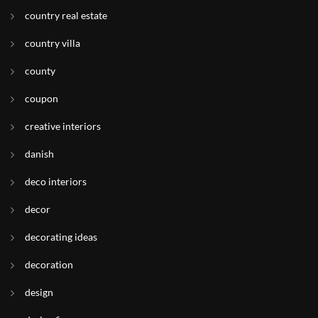
country real estate
country villa
county
coupon
creative interiors
danish
deco interiors
decor
decorating ideas
decoration
design