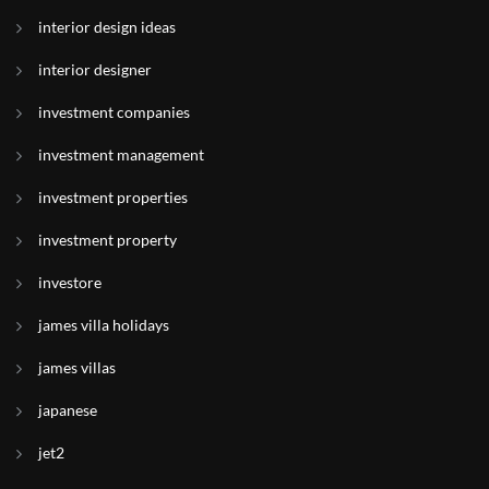
interior design ideas
interior designer
investment companies
investment management
investment properties
investment property
investore
james villa holidays
james villas
japanese
jet2