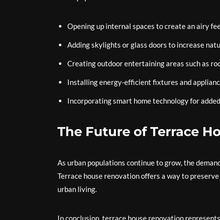
Opening up internal spaces to create an airy fee
Adding skylights or glass doors to increase natu
Creating outdoor entertaining areas such as ro
Installing energy-efficient fixtures and applianc
Incorporating smart home technology for added
The Future of Terrace H
As urban populations continue to grow, the demand 
Terrace house renovation offers a way to preserve 
urban living.
In conclusion, terrace house renovation represents 