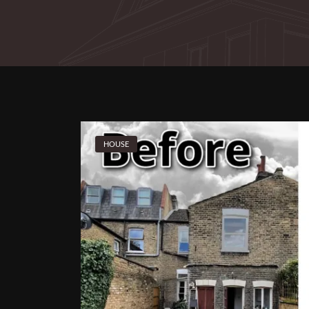
HOUSE