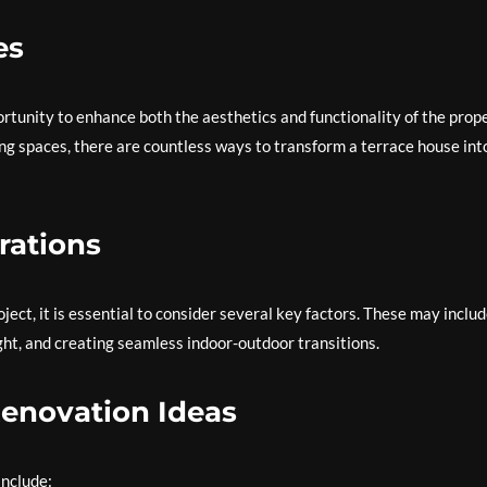
es
tunity to enhance both the aesthetics and functionality of the prope
ng spaces, there are countless ways to transform a terrace house int
rations
ct, it is essential to consider several key factors. These may inclu
ght, and creating seamless indoor-outdoor transitions.
Renovation Ideas
include: