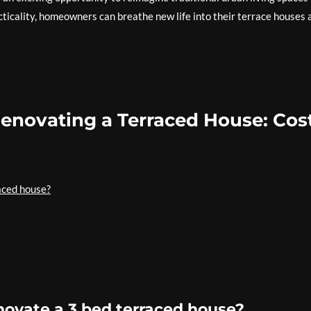
cticality, homeowners can breathe new life into their terrace houses 
Renovating a Terraced House: Cost
aced house?
novate a 3 bed terraced house?