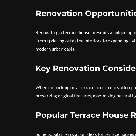
Renovation Opportuniti
Renovating a terrace house presents a unique oppor
From updating outdated interiors to expanding livi
modern urban oasis.
Key Renovation Conside
When embarking on a terrace house renovation proje
preserving original features, maximizing natural li
Popular Terrace House 
Some popular renovation ideas for terrace houses 