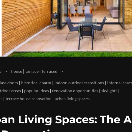
|
|
s
house
terrace
terraced
|
|
|
lass doors
historical charm
indoor-outdoor transitions
internal spac
|
|
|
|
tdoor areas
popular ideas
renovation opportunities
skylights
|
|
ns
terrace house renovation
urban living spaces
an Living Spaces: The A