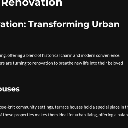
 Renovation
ation: Transforming Urban
ing, offering a blend of historical charm and modern convenience.
 are turning to renovation to breathe new life into their beloved
ouses
lose-knit community settings, terrace houses hold a special place in t
f these properties makes them ideal for urban living, offering a bala