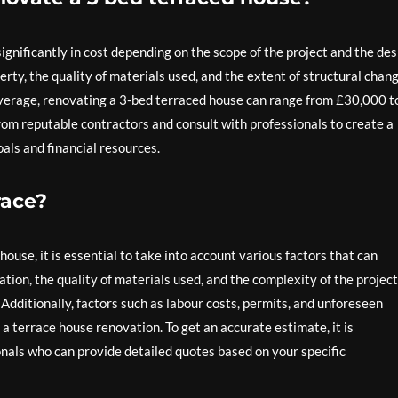
nificantly in cost depending on the scope of the project and the des
erty, the quality of materials used, and the extent of structural chan
n average, renovating a 3-bed terraced house can range from £30,000 t
from reputable contractors and consult with professionals to create a
als and financial resources.
race?
ouse, it is essential to take into account various factors that can
ation, the quality of materials used, and the complexity of the project
t. Additionally, factors such as labour costs, permits, and unforeseen
 terrace house renovation. To get an accurate estimate, it is
als who can provide detailed quotes based on your specific