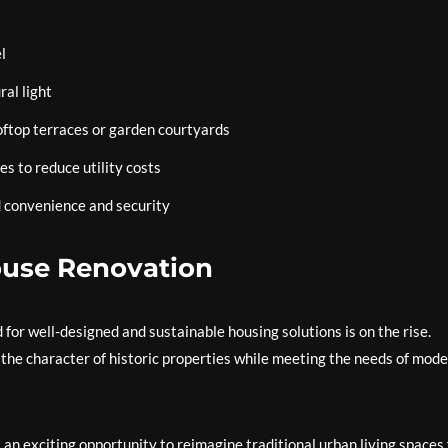
l
ral light
oftop terraces or garden courtyards
es to reduce utility costs
 convenience and security
ouse Renovation
for well-designed and sustainable housing solutions is on the rise.
the character of historic properties while meeting the needs of mod
an exciting opportunity to reimagine traditional urban living spaces 