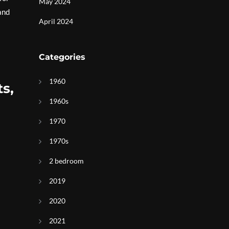
May 2024
and
April 2024
Categories
1960
s,
1960s
1970
1970s
2 bedroom
2019
2020
2021