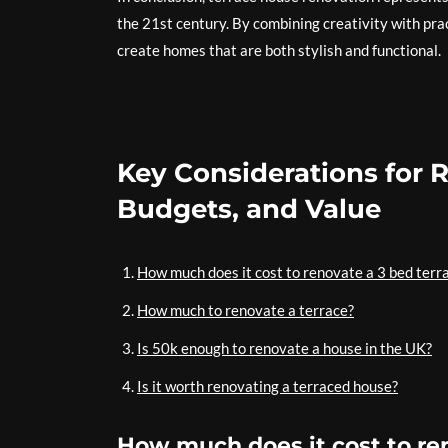
the 21st century. By combining creativity with pra
create homes that are both stylish and functional.
Key Considerations for 
Budgets, and Value
How much does it cost to renovate a 3 bed terr
How much to renovate a terrace?
Is 50k enough to renovate a house in the UK?
Is it worth renovating a terraced house?
How much does it cost to re