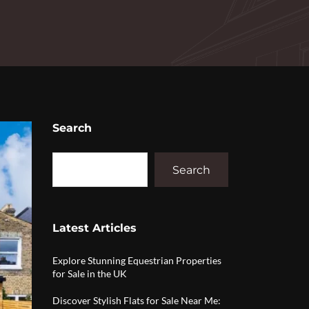
Search
Search
Latest Articles
Explore Stunning Equestrian Properties
for Sale in the UK
Discover Stylish Flats for Sale Near Me: