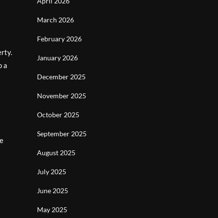
April 2026
March 2026
February 2026
rty.
January 2026
o a
December 2025
November 2025
October 2025
September 2025
de
August 2025
July 2025
June 2025
May 2025