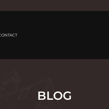
CONTACT
BLOG