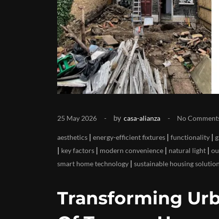
by
25 May 2026
casa-alianza
No Comment
|
|
|
aesthetics
energy-efficient fixtures
functionality
g
|
|
|
|
key factors
modern convenience
natural light
ou
|
smart home technology
sustainable housing solutio
Transforming Urb