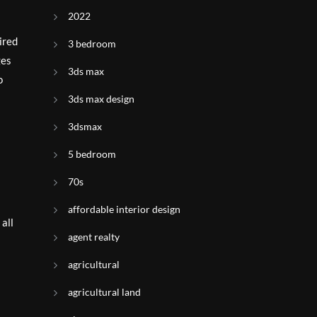
2022
ired
3 bedroom
ges
3ds max
o
3ds max design
3dsmax
5 bedroom
70s
affordable interior design
 all
agent realty
agricultural
agricultural land