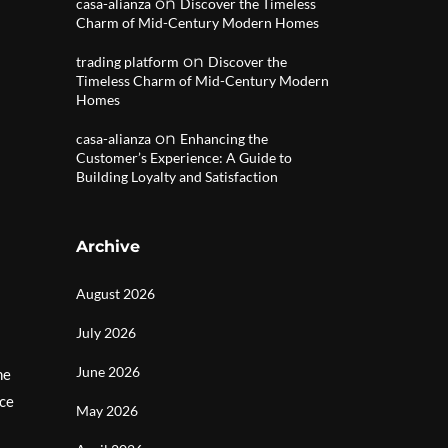
on
casa-alianza
Discover the Timeless
Charm of Mid-Century Modern Homes
on
trading platform
Discover the
Timeless Charm of Mid-Century Modern
Homes
on
casa-alianza
Enhancing the
Customer’s Experience: A Guide to
Building Loyalty and Satisfaction
Archive
August 2026
July 2026
June 2026
he
nce
May 2026