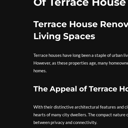
Of Terrace House
Terrace House Renov
Living Spaces
Terrace houses have long been a staple of urban liv
However, as these properties age, many homeowners
homes.
The Appeal of Terrace H
With their distinctive architectural features and c
hearts of many city dwellers. The compact nature o
between privacy and connectivity.