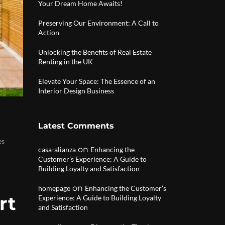
Your Dream Home Awaits!
Preserving Our Environment: A Call to
Action
Unlocking the Benefits of Real Estate
Renting in the UK
Elevate Your Space: The Essence of an
Interior Design Business
Latest Comments
es
on
casa-alianza
Enhancing the
Customer’s Experience: A Guide to
Building Loyalty and Satisfaction
on
homepage
Enhancing the Customer’s
rt
Experience: A Guide to Building Loyalty
and Satisfaction