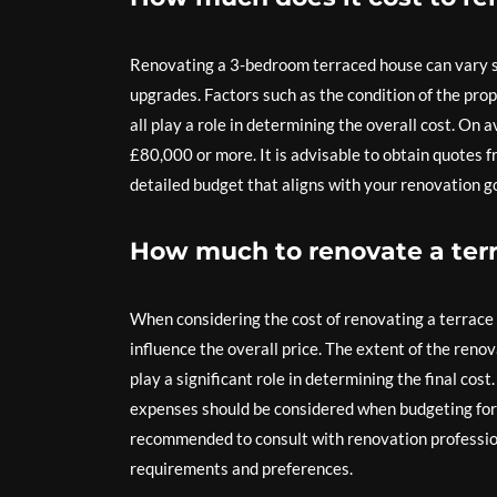
Renovating a 3-bedroom terraced house can vary sig
upgrades. Factors such as the condition of the prop
all play a role in determining the overall cost. O
£80,000 or more. It is advisable to obtain quotes 
detailed budget that aligns with your renovation go
How much to renovate a ter
When considering the cost of renovating a terrace h
influence the overall price. The extent of the renov
play a significant role in determining the final cos
expenses should be considered when budgeting for a
recommended to consult with renovation profession
requirements and preferences.