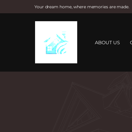
Your dream home, where memories are made.
S
k
i
p
t
ABOUT US
o
c
o
n
t
e
n
t