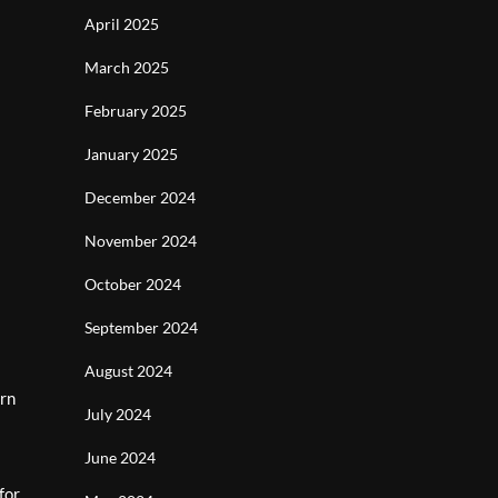
April 2025
March 2025
February 2025
January 2025
December 2024
November 2024
October 2024
September 2024
August 2024
ern
July 2024
June 2024
for