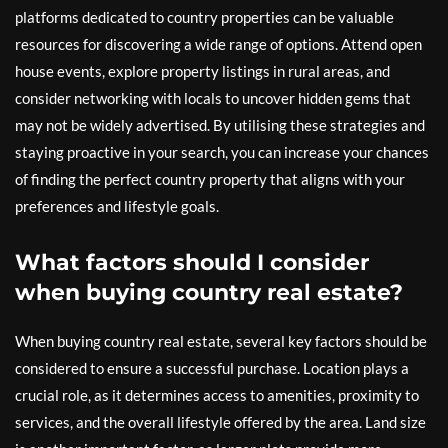
platforms dedicated to country properties can be valuable
resources for discovering a wide range of options. Attend open
house events, explore property listings in rural areas, and
consider networking with locals to uncover hidden gems that
may not be widely advertised. By utilising these strategies and
staying proactive in your search, you can increase your chances
of finding the perfect country property that aligns with your
preferences and lifestyle goals.
What factors should I consider
when buying country real estate?
When buying country real estate, several key factors should be
considered to ensure a successful purchase. Location plays a
crucial role, as it determines access to amenities, proximity to
services, and the overall lifestyle offered by the area. Land size