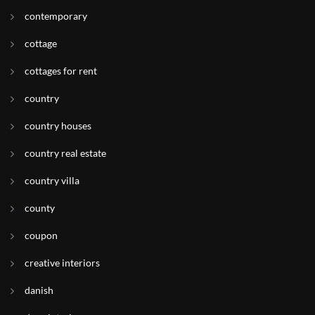
contemporary
cottage
cottages for rent
country
country houses
country real estate
country villa
county
coupon
creative interiors
danish