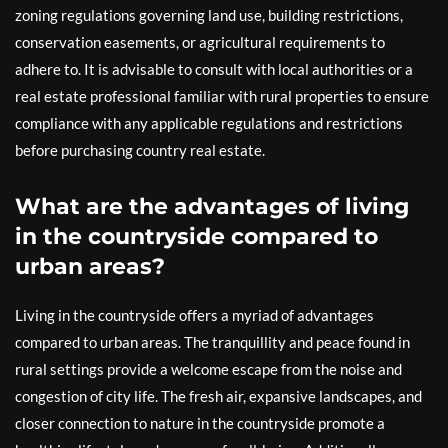
zoning regulations governing land use, building restrictions,
conservation easements, or agricultural requirements to
adhere to. It is advisable to consult with local authorities or a
real estate professional familiar with rural properties to ensure
compliance with any applicable regulations and restrictions
before purchasing country real estate.
What are the advantages of living
in the countryside compared to
urban areas?
Living in the countryside offers a myriad of advantages
compared to urban areas. The tranquillity and peace found in
rural settings provide a welcome escape from the noise and
congestion of city life. The fresh air, expansive landscapes, and
closer connection to nature in the countryside promote a