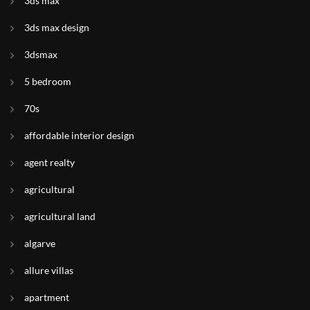
3ds max
3ds max design
3dsmax
5 bedroom
70s
affordable interior design
agent realty
agricultural
agricultural land
algarve
allure villas
apartment