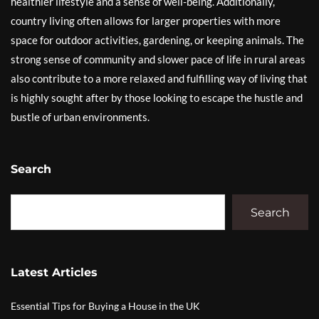
healthier lifestyle and a sense of well-being. Additionally,
country living often allows for larger properties with more
space for outdoor activities, gardening, or keeping animals. The
strong sense of community and slower pace of life in rural areas
also contribute to a more relaxed and fulfilling way of living that
is highly sought after by those looking to escape the hustle and
bustle of urban environments.
Search
Search
Latest Articles
Essential Tips for Buying a House in the UK