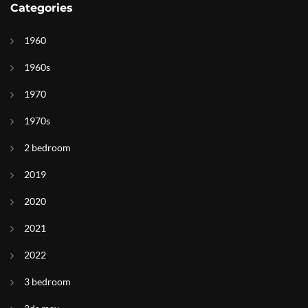
Categories
1960
1960s
1970
1970s
2 bedroom
2019
2020
2021
2022
3 bedroom