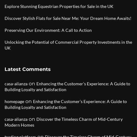
Explore Stunning Equestrian Properties for Sale in the UK
Discover Stylish Flats for Sale Near Me: Your Dream Home Awaits!
Preserving Our Environment: A Call to Action
Unlocking the Potential of Commercial Property Investments in the
UK
Latest Comments
on
casa-alianza
Enhancing the Customer’s Experience: A Guide to
Building Loyalty and Satisfaction
on
homepage
Enhancing the Customer’s Experience: A Guide to
Building Loyalty and Satisfaction
on
casa-alianza
Discover the Timeless Charm of Mid-Century
Modern Homes
on
trading platform
Discover the Timeless Charm of Mid-Century