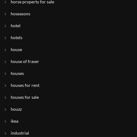
horse property for sale
hoseasons
hotel
hotels
house
house of fraser
houses
houses for rent
houses for sale
houzz
ikea
industrial