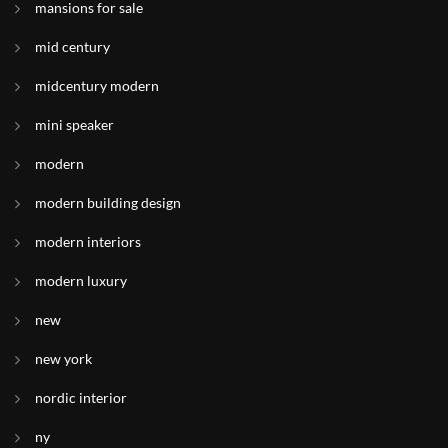
mansions for sale
mid century
midcentury modern
mini speaker
modern
modern building design
modern interiors
modern luxury
new
new york
nordic interior
ny