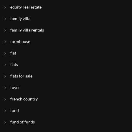
equity real estate
family villa
family villa rentals
farmhouse
flat
flats
flats for sale
foyer
french country
fund
fund of funds