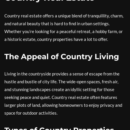
Country real estate offers a unique blend of tranquillity, charm,
and natural beauty that is hard to find in urban settings.
Whether you’re looking for a peaceful retreat, a hobby farm, or
a historic estate, country properties have a lot to offer.
The Appeal of Country Living
Living in the countryside provides a sense of escape from the
hustle and bustle of city life. The wide-open spaces, fresh air,
and stunning landscapes create an idyllic setting for those
seeking peace and quiet. Country real estate often features
larger plots of land, allowing homeowners to enjoy privacy and
space for outdoor activities.