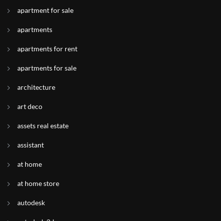
apartment for sale
apartments
apartments for rent
apartments for sale
architecture
art deco
assets real estate
assistant
at home
at home store
autodesk