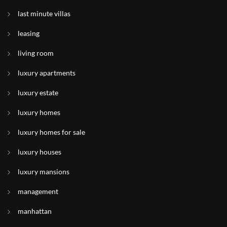
last minute villas
leasing
living room
luxury apartments
luxury estate
luxury homes
luxury homes for sale
luxury houses
luxury mansions
management
manhattan