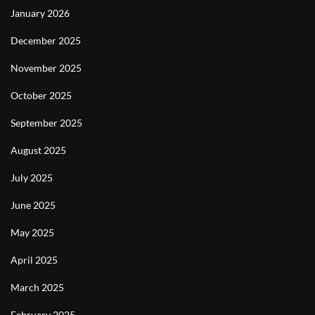
January 2026
December 2025
November 2025
October 2025
September 2025
August 2025
July 2025
June 2025
May 2025
April 2025
March 2025
February 2025