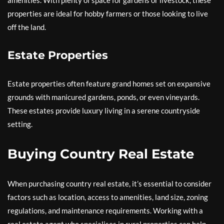
amenities. With plenty of space for gardens or livestock, these
properties are ideal for hobby farmers or those looking to live
off the land.
Estate Properties
Estate properties often feature grand homes set on expansive
grounds with manicured gardens, ponds, or even vineyards.
These estates provide luxury living in a serene countryside
setting.
Buying Country Real Estate
When purchasing country real estate, it’s essential to consider
factors such as location, access to amenities, land size, zoning
regulations, and maintenance requirements. Working with a