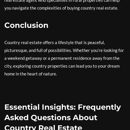
real estate agent who specialises in rural properties can help
you navigate the complexities of buying country real estate.
Conclusion
Country real estate offers a lifestyle that is peaceful,
picturesque, and full of possibilities. Whether you’re looking for
a weekend getaway or a permanent residence away from the
city, exploring country properties can lead you to your dream
home in the heart of nature.
Essential Insights: Frequently
Asked Questions About
Country Real Estate