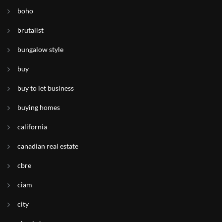
boho
brutalist
bungalow style
buy
buy to let business
buying homes
california
canadian real estate
cbre
ciam
city