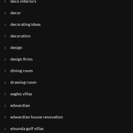
deco interiors
decor
decorating ideas
decoration
design
design firms
dining room
drawing room
eagles villas
edwardian
edwardian house renovation
elounda gulf villas