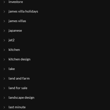
investore
james villa holidays
james villas
japanese
jet2
kitchen
kitchen design
lake
land and farm
land for sale
landscape design
last minute