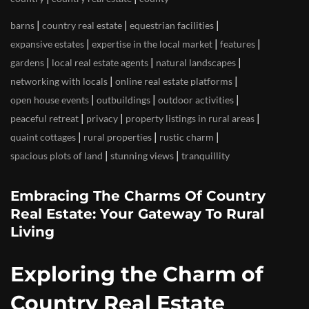
|
|
|
barns
country real estate
equestrian facilities
|
|
|
expansive estates
expertise in the local market
features
|
|
|
gardens
local real estate agents
natural landscapes
|
|
networking with locals
online real estate platforms
|
|
|
open house events
outbuildings
outdoor activities
|
|
|
peaceful retreat
privacy
property listings in rural areas
|
|
|
quaint cottages
rural properties
rustic charm
|
|
spacious plots of land
stunning views
tranquillity
Embracing The Charms Of Country
Real Estate: Your Gateway To Rural
Living
Exploring the Charm of
Country Real Estate