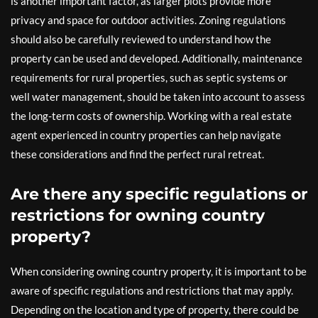
is another important factor, as larger plots provide more
privacy and space for outdoor activities. Zoning regulations
should also be carefully reviewed to understand how the
property can be used and developed. Additionally, maintenance
requirements for rural properties, such as septic systems or
well water management, should be taken into account to assess
the long-term costs of ownership. Working with a real estate
agent experienced in country properties can help navigate
these considerations and find the perfect rural retreat.
Are there any specific regulations or
restrictions for owning country
property?
When considering owning country property, it is important to be
aware of specific regulations and restrictions that may apply.
Depending on the location and type of property, there could be