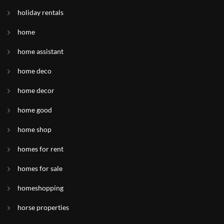
holiday rentals
home
home assistant
home deco
home decor
home good
home shop
homes for rent
homes for sale
homeshopping
horse properties