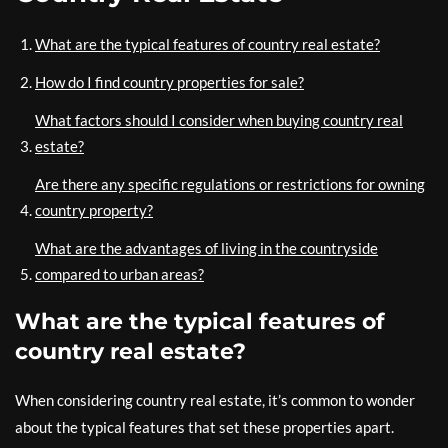
What are the typical features of country real estate?
How do I find country properties for sale?
What factors should I consider when buying country real
estate?
Are there any specific regulations or restrictions for owning
country property?
What are the advantages of living in the countryside
compared to urban areas?
What are the typical features of
country real estate?
When considering country real estate, it’s common to wonder
about the typical features that set these properties apart.