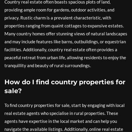
Country real estate often boasts spacious plots of land,
providing ample room for gardens, outdoor activities, and
privacy. Rustic charm is a prevalent characteristic, with
properties ranging from quaint cottages to expansive estates.
Many country homes offer stunning views of natural landscapes
and may include features like barns, outbuildings, or equestrian
facilities. Additionally, country real estate often provides a
peaceful retreat from urban life, allowing residents to enjoy the
tranquillity and beauty of rural surroundings.
How do I find country properties for
sale?
To find country properties for sale, start by engaging with local
real estate agents who specialise in rural properties. These
agents have expertise in the local market and can help you
navigate the available listings. Additionally, online real estate