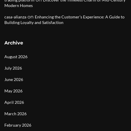
Modern Homes
on
casa-alianza
Enhancing the Customer’s Experience: A Guide to
Building Loyalty and Satisfaction
Archive
August 2026
July 2026
June 2026
May 2026
April 2026
March 2026
February 2026