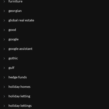
furniture
georgian
global real estate
good
google
google assistant
gothic
gulf
hedge funds
holiday homes
holiday letting
holiday lettings