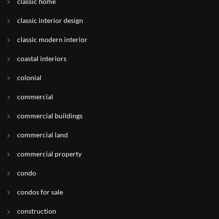
classic home
classic interior design
classic modern interior
coastal interiors
colonial
commercial
commercial buildings
commercial land
commercial property
condo
condos for sale
construction