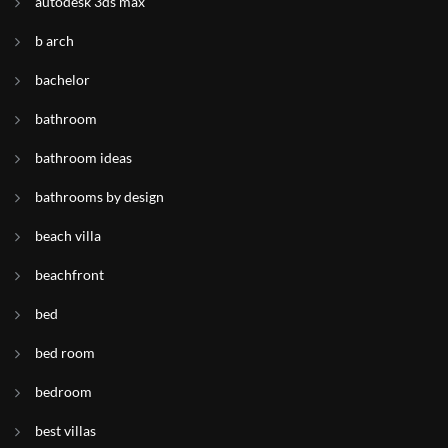
autodesk 3ds max
b arch
bachelor
bathroom
bathroom ideas
bathrooms by design
beach villa
beachfront
bed
bed room
bedroom
best villas