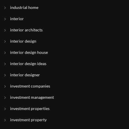
industrial home
interior
interior architects
interior design
interior design house
interior design ideas
interior designer
investment companies
investment management
investment properties
investment property