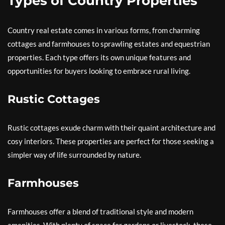
Types of Country Properties
Country real estate comes in various forms, from charming
cottages and farmhouses to sprawling estates and equestrian
properties. Each type offers its own unique features and
opportunities for buyers looking to embrace rural living.
Rustic Cottages
Rustic cottages exude charm with their quaint architecture and
cosy interiors. These properties are perfect for those seeking a
simpler way of life surrounded by nature.
Farmhouses
Farmhouses offer a blend of traditional style and modern