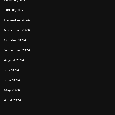
January 2025
December 2024
November 2024
October 2024
September 2024
August 2024
July 2024
June 2024
May 2024
April 2024