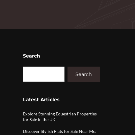
Search
Search
Latest Articles
Explore Stunning Equestrian Properties
for Sale in the UK
Discover Stylish Flats for Sale Near Me: