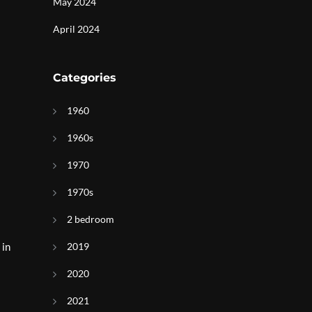
May 2024
April 2024
Categories
1960
1960s
1970
1970s
2 bedroom
 in
2019
2020
2021