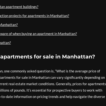
an apartment buildings?
ction projects for apartments in Manhattan?
 Manhattan?
e aware of when buying an apartment in Manhattan?
hattan?
f apartments for sale in Manhattan?
, one commonly asked question is, “What is the average price of
artments for sale in Manhattan can vary significantly depending on
urrent real estate market conditions. Generally, prices for apartments
ions of pounds. It’s essential for prospective buyers to work with
-to-date information on pricing trends and help navigate the diverse