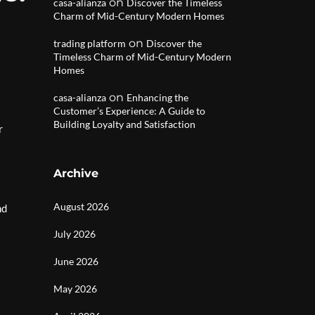
on
casa-alianza
Discover the Timeless
Charm of Mid-Century Modern Homes
on
trading platform
Discover the
Timeless Charm of Mid-Century Modern
Homes
on
casa-alianza
Enhancing the
Customer’s Experience: A Guide to
Building Loyalty and Satisfaction
r
Archive
August 2026
nd
July 2026
June 2026
May 2026