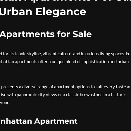
 Urban Elegance
Apartments for Sale
or its iconic skyline, vibrant culture, and luxurious living spaces. Fo
anhattan apartments offer a unique blend of sophistication and urban
 presents a diverse range of apartment options to suit every taste a
ise with panoramic city views or a classic brownstone in a historic
yone.
anhattan Apartment