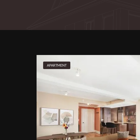
APARTMENT