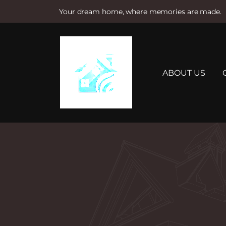
Your dream home, where memories are made.
S
k
i
p
t
ABOUT US
o
c
o
n
t
e
n
t