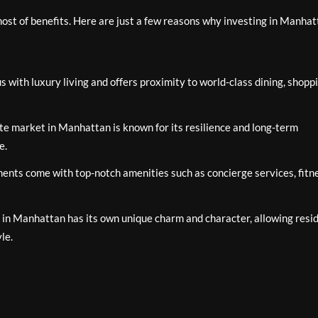
st of benefits. Here are just a few reasons why investing in Manhat
ith luxury living and offers proximity to world-class dining, shoppi
te market in Manhattan is known for its resilience and long-term
e.
ts come with top-notch amenities such as concierge services, fitn
in Manhattan has its own unique charm and character, allowing resi
yle.