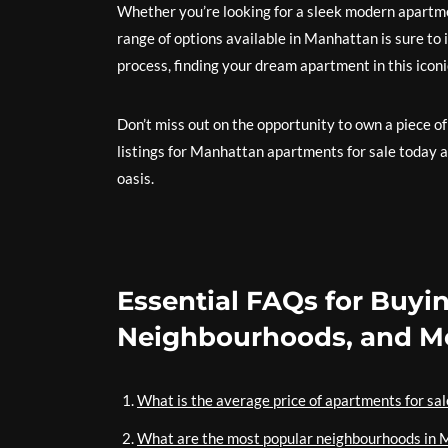
Whether you’re looking for a sleek modern apartm
range of options available in Manhattan is sure to
process, finding your dream apartment in this iconi
Don’t miss out on the opportunity to own a piece of
listings for Manhattan apartments for sale today 
oasis.
Essential FAQs for Buyi
Neighbourhoods, and M
What is the average price of apartments for sa
What are the most popular neighbourhoods in 