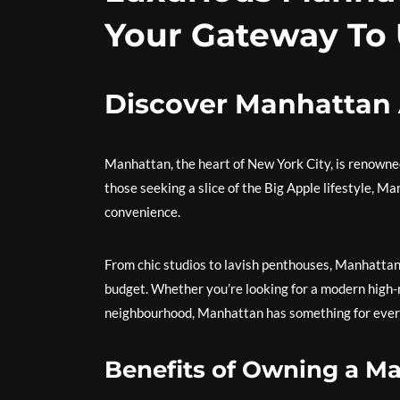
Your Gateway To
Discover Manhattan 
Manhattan, the heart of New York City, is renowned f
those seeking a slice of the Big Apple lifestyle, M
convenience.
From chic studios to lavish penthouses, Manhattan
budget. Whether you’re looking for a modern high-r
neighbourhood, Manhattan has something for ever
Benefits of Owning a M