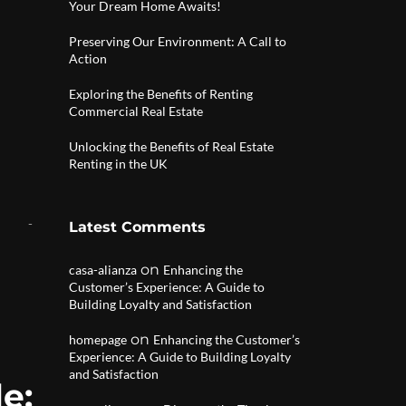
Your Dream Home Awaits!
Preserving Our Environment: A Call to
Action
Exploring the Benefits of Renting
Commercial Real Estate
Unlocking the Benefits of Real Estate
Renting in the UK
Latest Comments
on
casa-alianza
Enhancing the
Customer’s Experience: A Guide to
Building Loyalty and Satisfaction
on
homepage
Enhancing the Customer’s
Experience: A Guide to Building Loyalty
and Satisfaction
e: