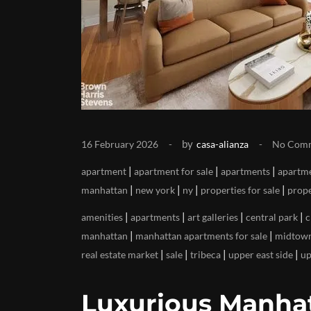
by
16 February 2026
casa-alianza
No Com
|
|
|
apartment
apartment for sale
apartments
apartme
|
|
|
|
manhattan
new york
ny
properties for sale
prope
|
|
|
|
amenities
apartments
art galleries
central park
c
|
|
manhattan
manhattan apartments for sale
midtow
|
|
|
|
real estate market
sale
tribeca
upper east side
up
Luxurious Manhat