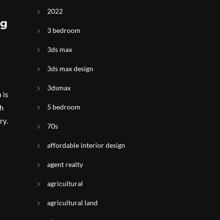
2022
ng
3 bedroom
3ds max
3ds max design
3dsmax
 is
5 bedroom
th
ry.
70s
affordable interior design
agent realty
agricultural
agricultural land