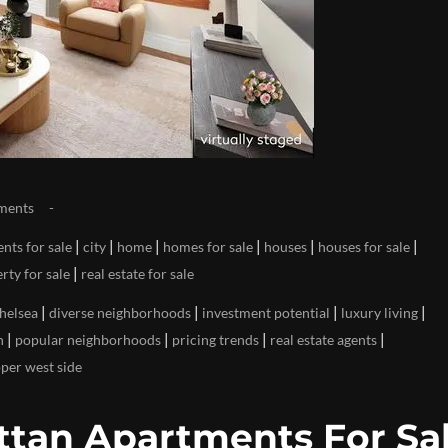
ments
|
|
|
|
|
|
nts for sale
city
home
homes for sale
houses
houses for sale
|
rty for sale
real estate for sale
|
|
|
|
helsea
diverse neighborhoods
investment potential
luxury living
|
|
|
|
n
popular neighborhoods
pricing trends
real estate agents
per west side
tan Apartments For Sal