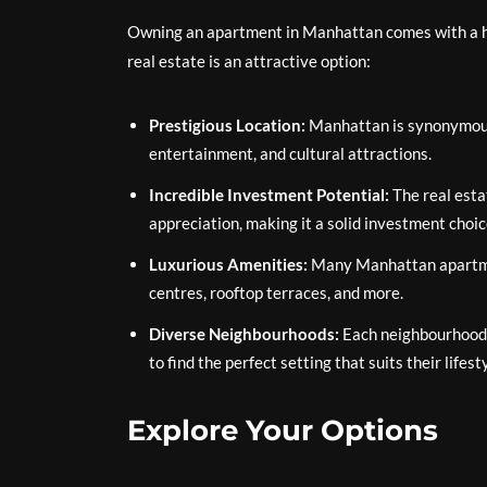
Owning an apartment in Manhattan comes with a ho
real estate is an attractive option:
Prestigious Location:
Manhattan is synonymous w
entertainment, and cultural attractions.
Incredible Investment Potential:
The real esta
appreciation, making it a solid investment choic
Luxurious Amenities:
Many Manhattan apartmen
centres, rooftop terraces, and more.
Diverse Neighbourhoods:
Each neighbourhood 
to find the perfect setting that suits their lifest
Explore Your Options