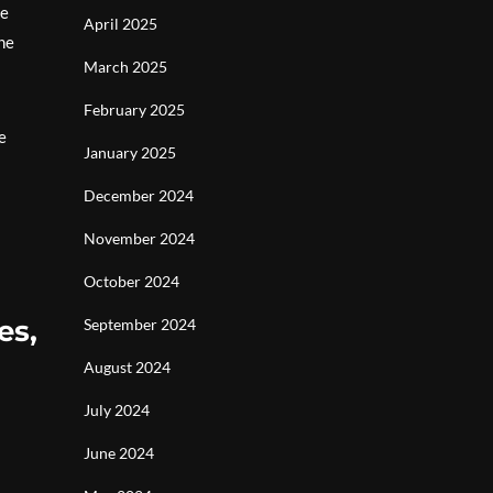
he
April 2025
he
March 2025
February 2025
e
January 2025
December 2024
November 2024
October 2024
es,
September 2024
August 2024
July 2024
June 2024