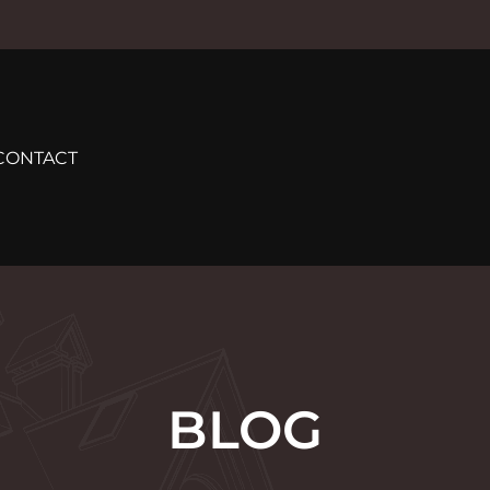
CONTACT
BLOG