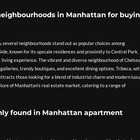
neighbourhoods in Manhattan for buyi
, several neighbourhoods stand out as popular choices among
ide, known for its upscale residences and proximity to Central Park,
 living experience. The vibrant and diverse neighbourhood of Chelsea
 galleries, trendy boutiques, and excellent dining options. Tribeca, wi
 attracts those looking for a blend of industrial charm and modern luxu
ure of Manhattan’s real estate market, catering to a range of
ly found in Manhattan apartment