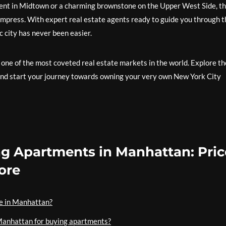
ent in Midtown or a charming brownstone on the Upper West Side, t
 impress. With expert real estate agents ready to guide you through t
c city has never been easier.
 one of the most coveted real estate markets in the world. Explore th
and start your journey towards owning your very own New York City
ng Apartments in Manhattan: Pric
ore
le in Manhattan?
Manhattan for buying apartments?