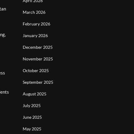
April 2026
tan
March 2026
February 2026
ng,
January 2026
December 2025
November 2025
October 2025
ess
September 2025
dents
August 2025
July 2025
June 2025
May 2025