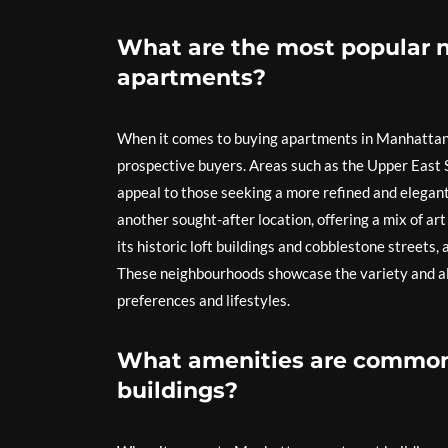
What are the most popular 
apartments?
When it comes to buying apartments in Manhattan
prospective buyers. Areas such as the Upper East S
appeal to those seeking a more refined and elegant
another sought-after location, offering a mix of art
its historic loft buildings and cobblestone streets,
These neighbourhoods showcase the variety and all
preferences and lifestyles.
What amenities are common
buildings?