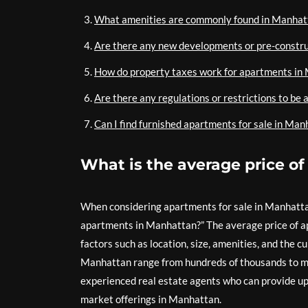
What amenities are commonly found in Manhatt
Are there any new developments or pre-constru
How do property taxes work for apartments in
Are there any regulations or restrictions to b
Can I find furnished apartments for sale in Man
What is the average price o
When considering apartments for sale in Manhattan
apartments in Manhattan?” The average price of ap
factors such as location, size, amenities, and the c
Manhattan range from hundreds of thousands to mill
experienced real estate agents who can provide up
market offerings in Manhattan.