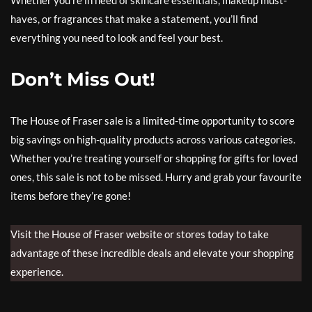
haves, or fragrances that make a statement, you’ll find
everything you need to look and feel your best.
Don’t Miss Out!
The House of Fraser sale is a limited-time opportunity to score
big savings on high-quality products across various categories.
Whether you’re treating yourself or shopping for gifts for loved
ones, this sale is not to be missed. Hurry and grab your favourite
items before they’re gone!
Visit the House of Fraser website or stores today to take
advantage of these incredible deals and elevate your shopping
experience.