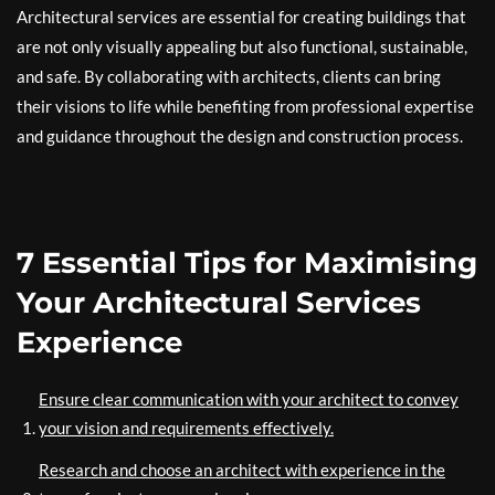
Architectural services are essential for creating buildings that
are not only visually appealing but also functional, sustainable,
and safe. By collaborating with architects, clients can bring
their visions to life while benefiting from professional expertise
and guidance throughout the design and construction process.
7 Essential Tips for Maximising
Your Architectural Services
Experience
Ensure clear communication with your architect to convey
your vision and requirements effectively.
Research and choose an architect with experience in the