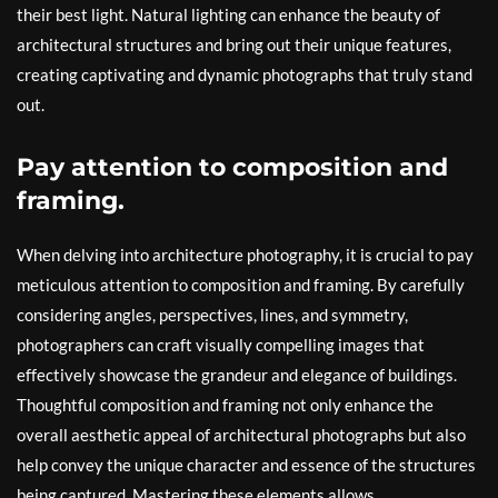
their best light. Natural lighting can enhance the beauty of
architectural structures and bring out their unique features,
creating captivating and dynamic photographs that truly stand
out.
Pay attention to composition and
framing.
When delving into architecture photography, it is crucial to pay
meticulous attention to composition and framing. By carefully
considering angles, perspectives, lines, and symmetry,
photographers can craft visually compelling images that
effectively showcase the grandeur and elegance of buildings.
Thoughtful composition and framing not only enhance the
overall aesthetic appeal of architectural photographs but also
help convey the unique character and essence of the structures
being captured. Mastering these elements allows