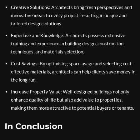
Creative Solutions: Architects bring fresh perspectives and
innovative ideas to every project, resulting in unique and
tailored design solutions.
Expertise and Knowledge: Architects possess extensive
training and experience in building design, construction
techniques, and materials selection.
Cost Savings: By optimising space usage and selecting cost-
effective materials, architects can help clients save money in
the long run.
Increase Property Value: Well-designed buildings not only
enhance quality of life but also add value to properties,
making them more attractive to potential buyers or tenants.
In Conclusion