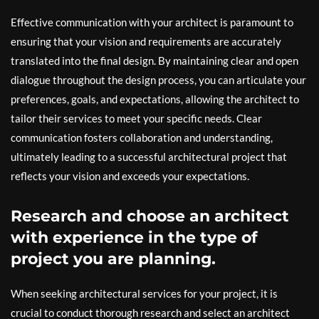
Effective communication with your architect is paramount to
ensuring that your vision and requirements are accurately
translated into the final design. By maintaining clear and open
dialogue throughout the design process, you can articulate your
preferences, goals, and expectations, allowing the architect to
tailor their services to meet your specific needs. Clear
communication fosters collaboration and understanding,
ultimately leading to a successful architectural project that
reflects your vision and exceeds your expectations.
Research and choose an architect
with experience in the type of
project you are planning.
When seeking architectural services for your project, it is
crucial to conduct thorough research and select an architect