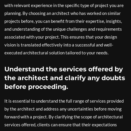
with relevant experience in the specific type of project you are
planning. By choosing an architect who has worked on similar
projects before, you can benefit from their expertise, insights,
and understanding of the unique challenges and requirements
associated with your project. This ensures that your design
vision is translated effectively into a successful and well-
executed architectural solution tailored to your needs.
Understand the services offered by
the architect and clarify any doubts
before proceeding.
It is essential to understand the full range of services provided
by the architect and address any uncertainties before moving
forward with a project. By clarifying the scope of architectural
services offered, clients can ensure that their expectations