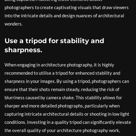
photographers to create captivating visuals that draw viewers
into the intricate details and design nuances of architectural
wonders.
Use a tripod for stability and
sharpness.
When engaging in architecture photography, it is highly
recommended to utilise a tripod for enhanced stability and
sharpness in your images. By using a tripod, photographers can
ensure that their shots remain steady, reducing the risk of
blurriness caused by camera shake. This stability allows for
sharper and more detailed photographs, particularly when
capturing intricate architectural details or shooting in low light
conditions. Investing in a quality tripod can significantly elevate
the overall quality of your architecture photography work,