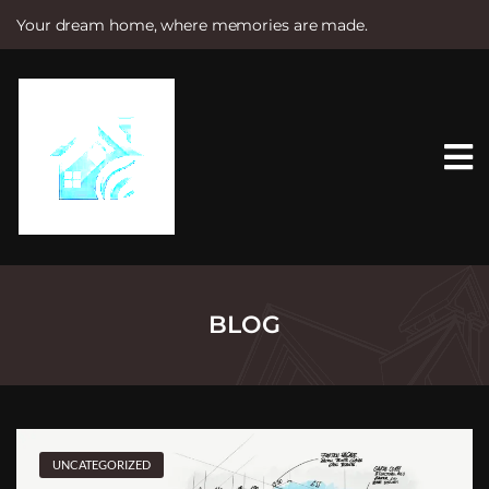
Your dream home, where memories are made.
S
k
i
p
t
o
c
o
n
t
e
n
t
BLOG
UNCATEGORIZED