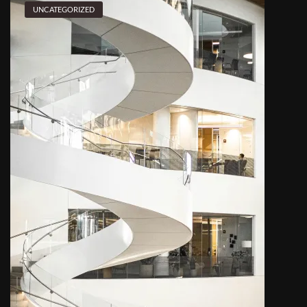
UNCATEGORIZED