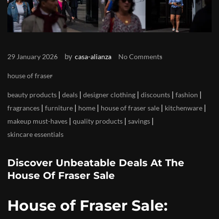
by
29 January 2026
casa-alianza
No Comments
house of fraser
|
|
|
|
|
beauty products
deals
designer clothing
discounts
fashion
|
|
|
|
|
fragrances
furniture
home
house of fraser sale
kitchenware
|
|
|
makeup must-haves
quality products
savings
skincare essentials
Discover Unbeatable Deals At The
House Of Fraser Sale
House of Fraser Sale: