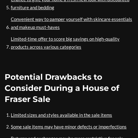
furniture and bedding
Convenient way to pamper yourself with skincare essentials
and makeup must-haves
Limited-time offer to score big savings on high-quality
products across various categories
Potential Drawbacks to
Consider During a House of
Fraser Sale
Limited sizes and styles available in the sale items
Some sale items may have minor defects or imperfections