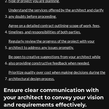
type of project you are planning.
Understand the services offered by the architect and clarify
any doubts before proceeding.
Agree on a detailed contract outlining scope of work, fees,
timelines, and responsibilities of both parties.
Regularly review the progress of the project with your
architect to address any issues promptly.
Be open to creative suggestions from your architect while
also providing constructive feedback when needed.
Prioritize quality over cost when making decisions during the
architectural design process.
Ensure clear communication with
your architect to convey your vision
and requirements effectively.