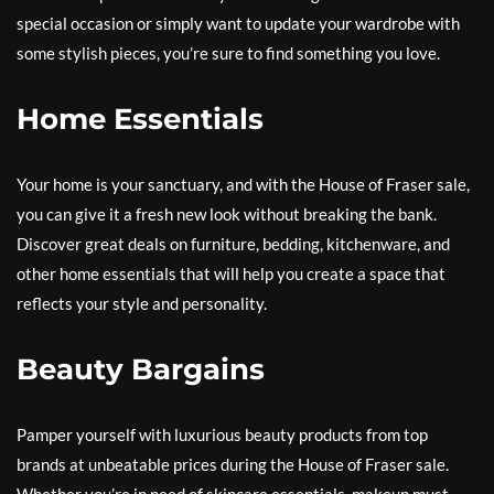
special occasion or simply want to update your wardrobe with
some stylish pieces, you’re sure to find something you love.
Home Essentials
Your home is your sanctuary, and with the House of Fraser sale,
you can give it a fresh new look without breaking the bank.
Discover great deals on furniture, bedding, kitchenware, and
other home essentials that will help you create a space that
reflects your style and personality.
Beauty Bargains
Pamper yourself with luxurious beauty products from top
brands at unbeatable prices during the House of Fraser sale.
Whether you’re in need of skincare essentials, makeup must-