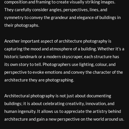
composition and framing to create visually striking images.
They carefully consider angles, perspectives, lines, and
symmetry to convey the grandeur and elegance of buildings in
their photographs.
Another important aspect of architecture photography is
capturing the mood and atmosphere of a building. Whether it’s a
historic landmark or a modern skyscraper, each structure has
its own story to tell. Photographers use lighting, colour, and
perspective to evoke emotions and convey the character of the
architecture they are photographing.
Architectural photography is not just about documenting
buildings; it is about celebrating creativity, innovation, and
human ingenuity. It allows us to appreciate the artistry behind
architecture and gain a new perspective on the world around us.