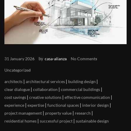
by
31 January 2026
casa-alianza
No Comments
Uncategorized
|
|
|
architects
architectural services
building design
|
|
|
clear dialogue
collaboration
commercial buildings
|
|
|
cost savings
creative solutions
effective communication
|
|
|
|
experience
expertise
functional spaces
interior design
|
|
|
project management
property value
research
|
|
residential homes
successful project
sustainable design