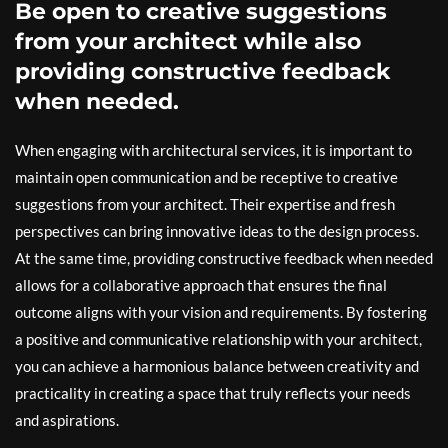
Be open to creative suggestions
from your architect while also
providing constructive feedback
when needed.
When engaging with architectural services, it is important to
maintain open communication and be receptive to creative
suggestions from your architect. Their expertise and fresh
perspectives can bring innovative ideas to the design process.
At the same time, providing constructive feedback when needed
allows for a collaborative approach that ensures the final
outcome aligns with your vision and requirements. By fostering
a positive and communicative relationship with your architect,
you can achieve a harmonious balance between creativity and
practicality in creating a space that truly reflects your needs
and aspirations.