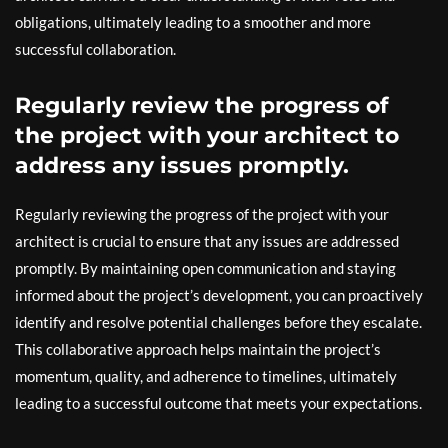
obligations, ultimately leading to a smoother and more
successful collaboration.
Regularly review the progress of
the project with your architect to
address any issues promptly.
Regularly reviewing the progress of the project with your
architect is crucial to ensure that any issues are addressed
promptly. By maintaining open communication and staying
informed about the project’s development, you can proactively
identify and resolve potential challenges before they escalate.
This collaborative approach helps maintain the project’s
momentum, quality, and adherence to timelines, ultimately
leading to a successful outcome that meets your expectations.