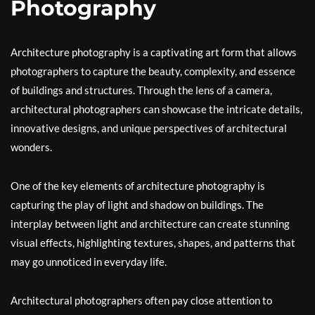
Photography
Architecture photography is a captivating art form that allows
photographers to capture the beauty, complexity, and essence
of buildings and structures. Through the lens of a camera,
architectural photographers can showcase the intricate details,
innovative designs, and unique perspectives of architectural
wonders.
One of the key elements of architecture photography is
capturing the play of light and shadow on buildings. The
interplay between light and architecture can create stunning
visual effects, highlighting textures, shapes, and patterns that
may go unnoticed in everyday life.
Architectural photographers often pay close attention to