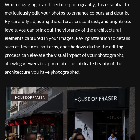
When engaging in architecture photography, it is essential to
meticulously edit your photos to enhance colours and details.
By carefully adjusting the saturation, contrast, and brightness
levels, you can bring out the vibrancy of the architectural
elements captured in your images. Paying attention to details
such as textures, patterns, and shadows during the editing
process can elevate the visual impact of your photographs,
allowing viewers to appreciate the intricate beauty of the
architecture you have photographed.
HOUSE OF FRASER