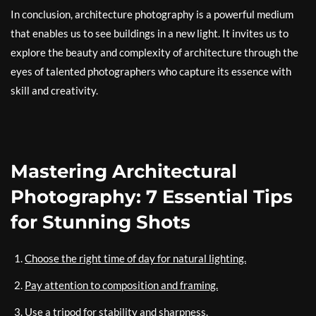
In conclusion, architecture photography is a powerful medium
that enables us to see buildings in a new light. It invites us to
explore the beauty and complexity of architecture through the
eyes of talented photographers who capture its essence with
skill and creativity.
Mastering Architectural
Photography: 7 Essential Tips
for Stunning Shots
Choose the right time of day for natural lighting.
Pay attention to composition and framing.
Use a tripod for stability and sharpness.