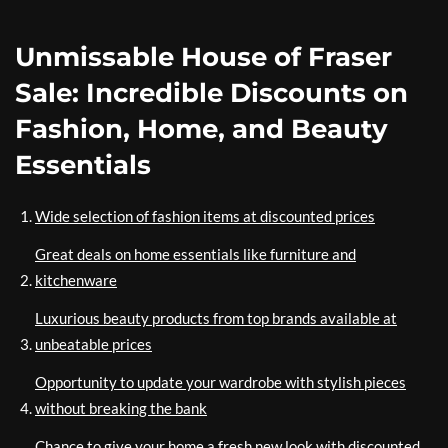
Unmissable House of Fraser
Sale: Incredible Discounts on
Fashion, Home, and Beauty
Essentials
Wide selection of fashion items at discounted prices
Great deals on home essentials like furniture and
kitchenware
Luxurious beauty products from top brands available at
unbeatable prices
Opportunity to update your wardrobe with stylish pieces
without breaking the bank
Chance to give your home a fresh new look with discounted