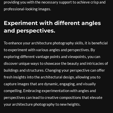
providing you with the necessary support to achieve crisp and
professional-looking images.
Experiment with different angles
and perspectives.
To enhance your architecture photography skills, it is beneficial
to experiment with various angles and perspectives. By
exploring different vantage points and viewpoints, you can
discover unique ways to showcase the beauty and intricacies of
buildings and structures. Changing your perspective can offer
fresh insights into the architectural design, allowing you to
capture images that are dynamic, engaging, and visually
compelling. Embracing experimentation with angles and
perspectives can lead to creative compositions that elevate
your architecture photography to new heights.