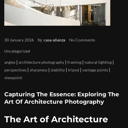
by
30 January 2026
casa-alianza
No Comments
Uncategorized
|
|
|
|
angles
architecture photography
framing
natural lighting
|
|
|
|
|
perspectives
sharpness
stability
tripod
vantage points
viewpoint
Capturing The Essence: Exploring The
Art Of Architecture Photography
The Art of Architecture