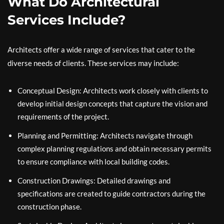
What Do Architectural
Services Include?
Architects offer a wide range of services that cater to the
diverse needs of clients. These services may include:
Conceptual Design: Architects work closely with clients to
develop initial design concepts that capture the vision and
requirements of the project.
Planning and Permitting: Architects navigate through
complex planning regulations and obtain necessary permits
to ensure compliance with local building codes.
Construction Drawings: Detailed drawings and
specifications are created to guide contractors during the
construction phase.