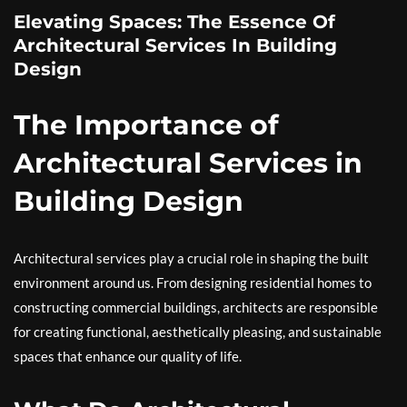
Elevating Spaces: The Essence Of
Architectural Services In Building
Design
The Importance of
Architectural Services in
Building Design
Architectural services play a crucial role in shaping the built
environment around us. From designing residential homes to
constructing commercial buildings, architects are responsible
for creating functional, aesthetically pleasing, and sustainable
spaces that enhance our quality of life.