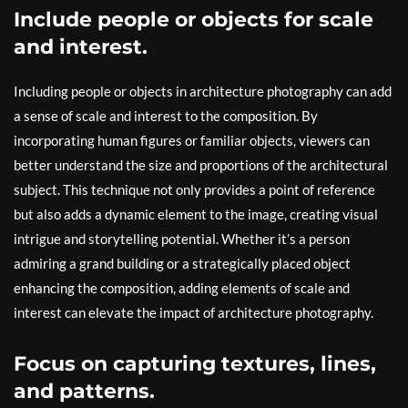
Include people or objects for scale
and interest.
Including people or objects in architecture photography can add
a sense of scale and interest to the composition. By
incorporating human figures or familiar objects, viewers can
better understand the size and proportions of the architectural
subject. This technique not only provides a point of reference
but also adds a dynamic element to the image, creating visual
intrigue and storytelling potential. Whether it’s a person
admiring a grand building or a strategically placed object
enhancing the composition, adding elements of scale and
interest can elevate the impact of architecture photography.
Focus on capturing textures, lines,
and patterns.