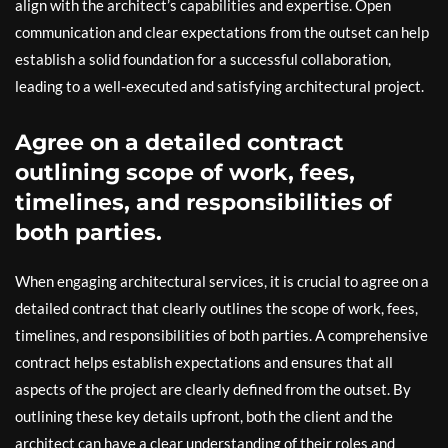
align with the architect’s capabilities and expertise. Open
communication and clear expectations from the outset can help
establish a solid foundation for a successful collaboration,
leading to a well-executed and satisfying architectural project.
Agree on a detailed contract
outlining scope of work, fees,
timelines, and responsibilities of
both parties.
When engaging architectural services, it is crucial to agree on a
detailed contract that clearly outlines the scope of work, fees,
timelines, and responsibilities of both parties. A comprehensive
contract helps establish expectations and ensures that all
aspects of the project are clearly defined from the outset. By
outlining these key details upfront, both the client and the
architect can have a clear understanding of their roles and