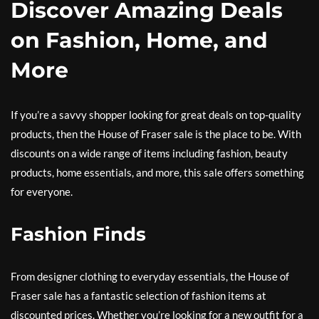
Discover Amazing Deals
on Fashion, Home, and
More
If you’re a savvy shopper looking for great deals on top-quality
products, then the House of Fraser sale is the place to be. With
discounts on a wide range of items including fashion, beauty
products, home essentials, and more, this sale offers something
for everyone.
Fashion Finds
From designer clothing to everyday essentials, the House of
Fraser sale has a fantastic selection of fashion items at
discounted prices. Whether you’re looking for a new outfit for a