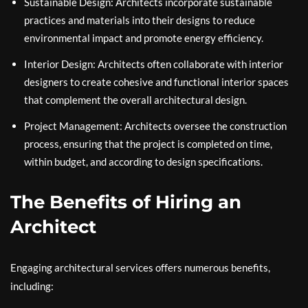
Sustainable Design: Architects incorporate sustainable
practices and materials into their designs to reduce
environmental impact and promote energy efficiency.
Interior Design: Architects often collaborate with interior
designers to create cohesive and functional interior spaces
that complement the overall architectural design.
Project Management: Architects oversee the construction
process, ensuring that the project is completed on time,
within budget, and according to design specifications.
The Benefits of Hiring an
Architect
Engaging architectural services offers numerous benefits,
including: