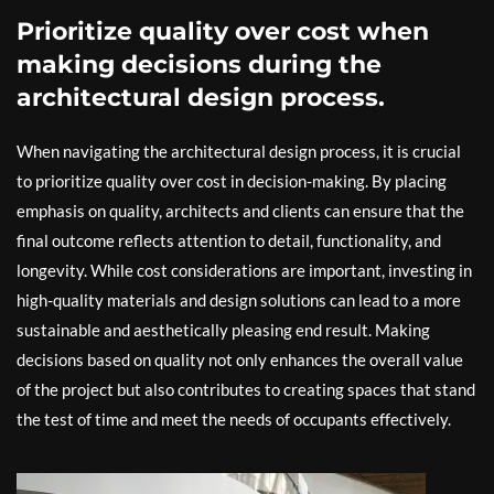
Prioritize quality over cost when
making decisions during the
architectural design process.
When navigating the architectural design process, it is crucial
to prioritize quality over cost in decision-making. By placing
emphasis on quality, architects and clients can ensure that the
final outcome reflects attention to detail, functionality, and
longevity. While cost considerations are important, investing in
high-quality materials and design solutions can lead to a more
sustainable and aesthetically pleasing end result. Making
decisions based on quality not only enhances the overall value
of the project but also contributes to creating spaces that stand
the test of time and meet the needs of occupants effectively.