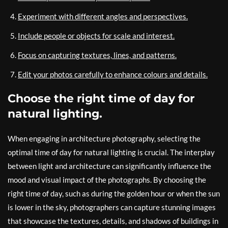
Experiment with different angles and perspectives.
Include people or objects for scale and interest.
Focus on capturing textures, lines, and patterns.
Edit your photos carefully to enhance colours and details.
Choose the right time of day for
natural lighting.
When engaging in architecture photography, selecting the
optimal time of day for natural lighting is crucial. The interplay
between light and architecture can significantly influence the
mood and visual impact of the photographs. By choosing the
right time of day, such as during the golden hour or when the sun
is lower in the sky, photographers can capture stunning images
that showcase the textures, details, and shadows of buildings in