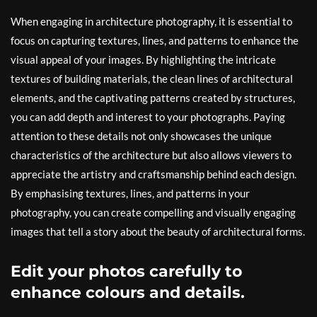
When engaging in architecture photography, it is essential to
focus on capturing textures, lines, and patterns to enhance the
visual appeal of your images. By highlighting the intricate
textures of building materials, the clean lines of architectural
elements, and the captivating patterns created by structures,
you can add depth and interest to your photographs. Paying
attention to these details not only showcases the unique
characteristics of the architecture but also allows viewers to
appreciate the artistry and craftsmanship behind each design.
By emphasising textures, lines, and patterns in your
photography, you can create compelling and visually engaging
images that tell a story about the beauty of architectural forms.
Edit your photos carefully to
enhance colours and details.