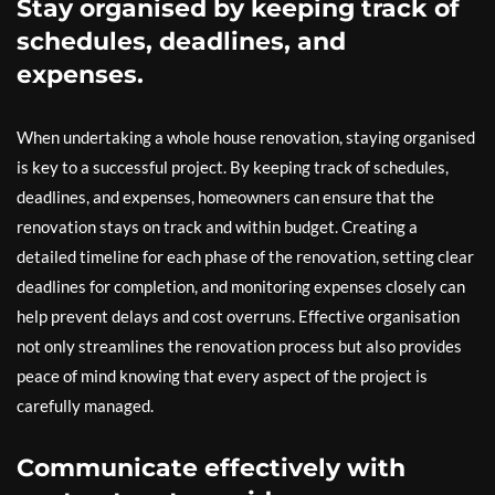
Stay organised by keeping track of
schedules, deadlines, and
expenses.
When undertaking a whole house renovation, staying organised
is key to a successful project. By keeping track of schedules,
deadlines, and expenses, homeowners can ensure that the
renovation stays on track and within budget. Creating a
detailed timeline for each phase of the renovation, setting clear
deadlines for completion, and monitoring expenses closely can
help prevent delays and cost overruns. Effective organisation
not only streamlines the renovation process but also provides
peace of mind knowing that every aspect of the project is
carefully managed.
Communicate effectively with