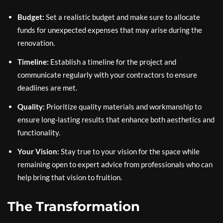
Budget:
Set a realistic budget and make sure to allocate
funds for unexpected expenses that may arise during the
renovation.
Timeline:
Establish a timeline for the project and
communicate regularly with your contractors to ensure
deadlines are met.
Quality:
Prioritize quality materials and workmanship to
ensure long-lasting results that enhance both aesthetics and
functionality.
Your Vision:
Stay true to your vision for the space while
remaining open to expert advice from professionals who can
help bring that vision to fruition.
The Transformation