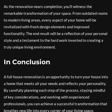
As the renovation nears completion, you’ll witness the
remarkable transformation of your space. From outdated rooms
to modern living areas, every aspect of your home will be
revitalized with fresh design elements and improved
functionality. The end result will be a reflection of your personal
style and a testament to the hard work invested in creating a
truly unique living environment.
In Conclusion
A full house renovation is an opportunity to turn your house into
a home that meets all your needs and reflects your personality.
By carefully planning each step of the process, staying mindful
of key considerations, and working with experienced
professionals, you can achieve a successful transformation that
breathes new life into every corner of your living space.