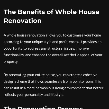
The Benefits of Whole House
Renovation
A whole house renovation allows you to customise your home
according to your unique style and preferences. It provides an
opportunity to address any structural issues, improve
functionality, and enhance the overall aesthetic appeal of your
property.
By renovating your entire house, you can create a cohesive
design scheme that flows seamlessly from room to room. This
can result in a more harmonious living environment that better
reflects your personality and lifestyle.