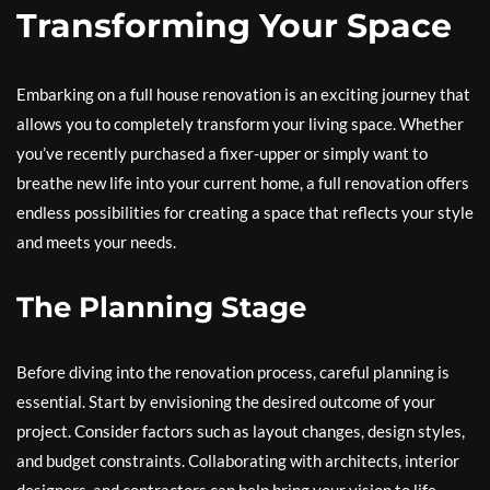
Transforming Your Space
Embarking on a full house renovation is an exciting journey that
allows you to completely transform your living space. Whether
you’ve recently purchased a fixer-upper or simply want to
breathe new life into your current home, a full renovation offers
endless possibilities for creating a space that reflects your style
and meets your needs.
The Planning Stage
Before diving into the renovation process, careful planning is
essential. Start by envisioning the desired outcome of your
project. Consider factors such as layout changes, design styles,
and budget constraints. Collaborating with architects, interior