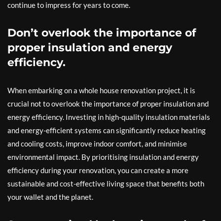
continue to impress for years to come.
Don’t overlook the importance of
proper insulation and energy
efficiency.
When embarking on a whole house renovation project, it is
crucial not to overlook the importance of proper insulation and
energy efficiency. Investing in high-quality insulation materials
and energy-efficient systems can significantly reduce heating
and cooling costs, improve indoor comfort, and minimise
environmental impact. By prioritising insulation and energy
efficiency during your renovation, you can create a more
sustainable and cost-effective living space that benefits both
your wallet and the planet.