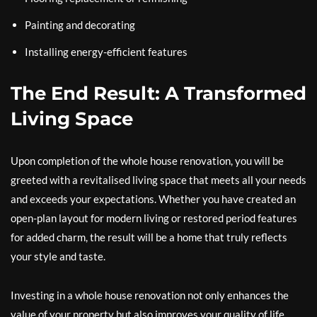
Painting and decorating
Installing energy-efficient features
The End Result: A Transformed
Living Space
Upon completion of the whole house renovation, you will be
greeted with a revitalised living space that meets all your needs
and exceeds your expectations. Whether you have created an
open-plan layout for modern living or restored period features
for added charm, the result will be a home that truly reflects
your style and taste.
Investing in a whole house renovation not only enhances the
value of your property but also improves your quality of life.