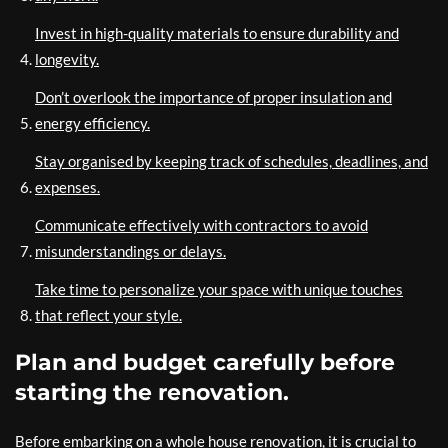
Invest in high-quality materials to ensure durability and
longevity.
Don’t overlook the importance of proper insulation and
energy efficiency.
Stay organised by keeping track of schedules, deadlines, and
expenses.
Communicate effectively with contractors to avoid
misunderstandings or delays.
Take time to personalize your space with unique touches
that reflect your style.
Plan and budget carefully before
starting the renovation.
Before embarking on a whole house renovation, it is crucial to