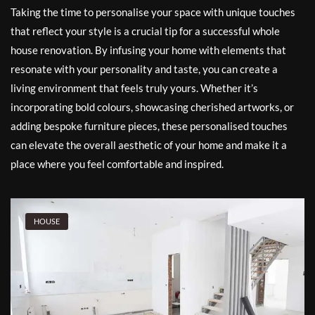
Taking the time to personalise your space with unique touches
that reflect your style is a crucial tip for a successful whole
house renovation. By infusing your home with elements that
resonate with your personality and taste, you can create a
living environment that feels truly yours. Whether it’s
incorporating bold colours, showcasing cherished artworks, or
adding bespoke furniture pieces, these personalised touches
can elevate the overall aesthetic of your home and make it a
place where you feel comfortable and inspired.
HOUSE