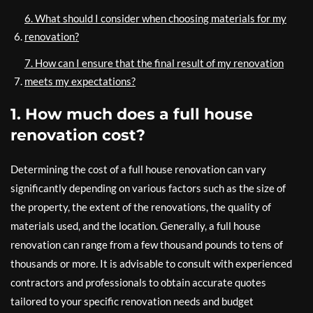
6. What should I consider when choosing materials for my
renovation?
7. How can I ensure that the final result of my renovation
meets my expectations?
1. How much does a full house
renovation cost?
Determining the cost of a full house renovation can vary
significantly depending on various factors such as the size of
the property, the extent of the renovations, the quality of
materials used, and the location. Generally, a full house
renovation can range from a few thousand pounds to tens of
thousands or more. It is advisable to consult with experienced
contractors and professionals to obtain accurate quotes
tailored to your specific renovation needs and budget