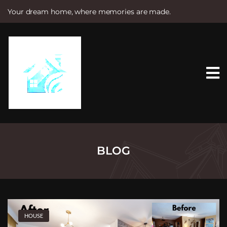
Your dream home, where memories are made.
S
k
i
p
t
o
c
o
n
t
e
n
t
BLOG
HOUSE