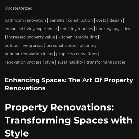
Uncategorized
|
|
|
|
|
bathroom renovation
benefits
construction
costs
design
|
|
enhanced living experience
finishing touches
flooring upgrades
|
|
|
increased property value
kitchen remodelling
|
|
|
outdoor living areas
personalisation
planning
|
|
popular renovation ideas
property renovations
|
|
|
renovation process
style
sustainability
transforming spaces
Enhancing Spaces: The Art Of Property
Renovations
Property Renovations:
Transforming Spaces with
Style