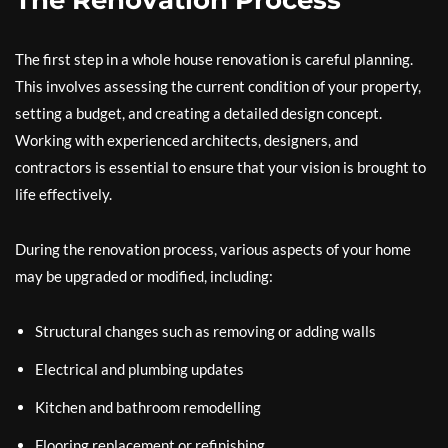
The Renovation Process
The first step in a whole house renovation is careful planning.
This involves assessing the current condition of your property,
setting a budget, and creating a detailed design concept.
Working with experienced architects, designers, and
contractors is essential to ensure that your vision is brought to
life effectively.
During the renovation process, various aspects of your home
may be upgraded or modified, including:
Structural changes such as removing or adding walls
Electrical and plumbing updates
Kitchen and bathroom remodelling
Flooring replacement or refinishing