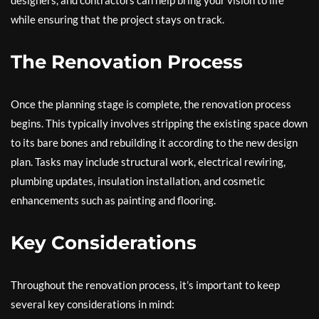
designers, and contractors can help bring your vision to life
while ensuring that the project stays on track.
The Renovation Process
Once the planning stage is complete, the renovation process
begins. This typically involves stripping the existing space down
to its bare bones and rebuilding it according to the new design
plan. Tasks may include structural work, electrical rewiring,
plumbing updates, insulation installation, and cosmetic
enhancements such as painting and flooring.
Key Considerations
Throughout the renovation process, it’s important to keep
several key considerations in mind: