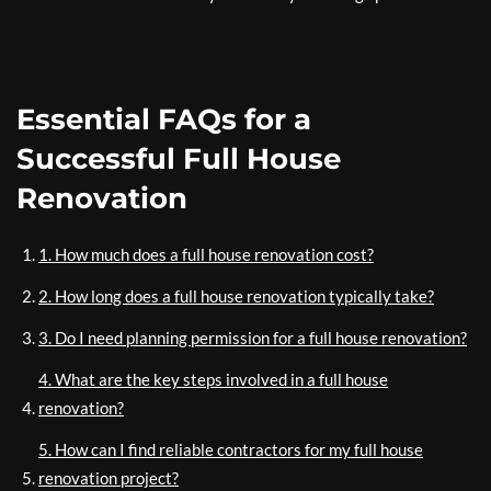
Essential FAQs for a
Successful Full House
Renovation
1. How much does a full house renovation cost?
2. How long does a full house renovation typically take?
3. Do I need planning permission for a full house renovation?
4. What are the key steps involved in a full house
renovation?
5. How can I find reliable contractors for my full house
renovation project?