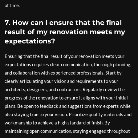
of time.
7. How can I ensure that the final
result of my renovation meets my
expectations?
Ensuring that the final result of your renovation meets your
expectations requires clear communication, thorough planning,
and collaboration with experienced professionals. Start by
clearly articulating your vision and requirements to your
architects, designers, and contractors. Regularly review the
progress of the renovation to ensure it aligns with your initial
plans. Be open to feedback and suggestions from experts while
also staying true to your vision. Prioritize quality materials and
workmanship to achieve a high standard of finish. By
maintaining open communication, staying engaged throughout