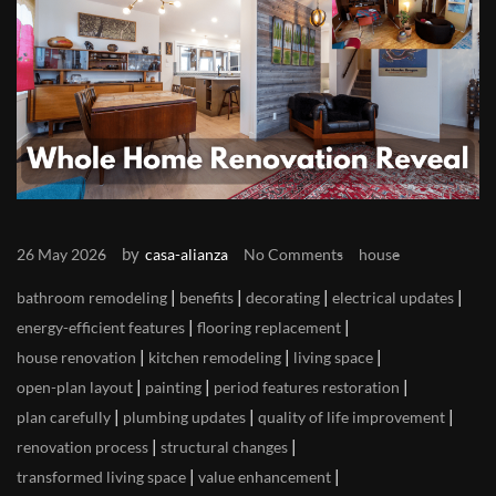
by
26 May 2026
casa-alianza
No Comments
house
|
|
|
|
bathroom remodeling
benefits
decorating
electrical updates
|
|
energy-efficient features
flooring replacement
|
|
|
house renovation
kitchen remodeling
living space
|
|
|
open-plan layout
painting
period features restoration
|
|
|
plan carefully
plumbing updates
quality of life improvement
|
|
renovation process
structural changes
|
|
transformed living space
value enhancement