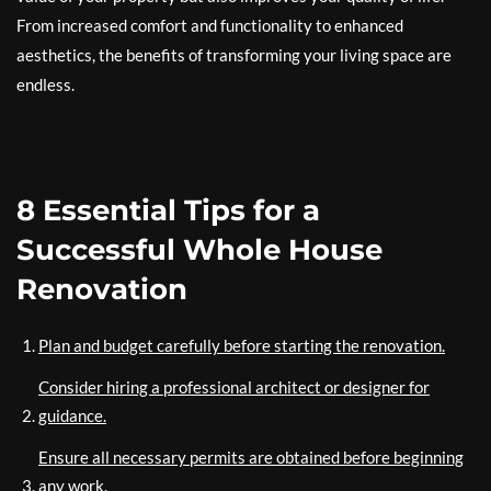
From increased comfort and functionality to enhanced
aesthetics, the benefits of transforming your living space are
endless.
8 Essential Tips for a
Successful Whole House
Renovation
Plan and budget carefully before starting the renovation.
Consider hiring a professional architect or designer for
guidance.
Ensure all necessary permits are obtained before beginning
any work.