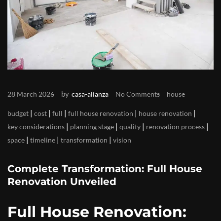
by
28 March 2026
casa-alianza
No Comments
house
|
|
|
|
|
budget
cost
full
full house renovation
house renovation
|
|
|
|
key considerations
planning stage
quality
renovation process
|
|
|
space
timeline
transformation
vision
Complete Transformation: Full House
Renovation Unveiled
Full House Renovation: