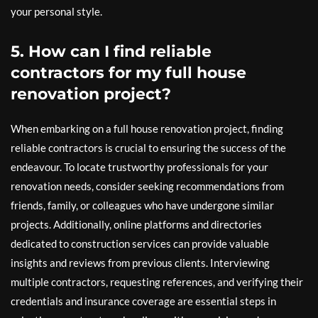
your personal style.
5. How can I find reliable
contractors for my full house
renovation project?
When embarking on a full house renovation project, finding
reliable contractors is crucial to ensuring the success of the
endeavour. To locate trustworthy professionals for your
renovation needs, consider seeking recommendations from
friends, family, or colleagues who have undergone similar
projects. Additionally, online platforms and directories
dedicated to construction services can provide valuable
insights and reviews from previous clients. Interviewing
multiple contractors, requesting references, and verifying their
credentials and insurance coverage are essential steps in