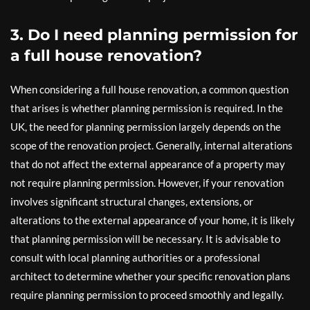
3. Do I need planning permission for
a full house renovation?
When considering a full house renovation, a common question
that arises is whether planning permission is required. In the
UK, the need for planning permission largely depends on the
scope of the renovation project. Generally, internal alterations
that do not affect the external appearance of a property may
not require planning permission. However, if your renovation
involves significant structural changes, extensions, or
alterations to the external appearance of your home, it is likely
that planning permission will be necessary. It is advisable to
consult with local planning authorities or a professional
architect to determine whether your specific renovation plans
require planning permission to proceed smoothly and legally.