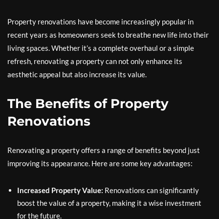
Property renovations have become increasingly popular in
recent years as homeowners seek to breathe new life into their
living spaces. Whether it’s a complete overhaul or a simple
refresh, renovating a property can not only enhance its
aesthetic appeal but also increase its value.
The Benefits of Property
Renovations
Renovating a property offers a range of benefits beyond just
improving its appearance. Here are some key advantages:
Increased Property Value:
Renovations can significantly
boost the value of a property, making it a wise investment
for the future.