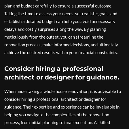
plan and budget carefully to ensure a successful outcome.
Taking the time to assess your needs, set realistic goals, and
establish a detailed budget can help you avoid unnecessary
delays and costly surprises along the way. By planning
meticulously from the outset, you can streamline the
renovation process, make informed decisions, and ultimately
achieve the desired results within your financial constraints.
Consider hiring a professional
architect or designer for guidance.
When undertaking a whole house renovation, it is advisable to
consider hiring a professional architect or designer for
guidance. Their expertise and experience can be invaluable in
helping you navigate the complexities of the renovation
process, from initial planning to final execution. A skilled