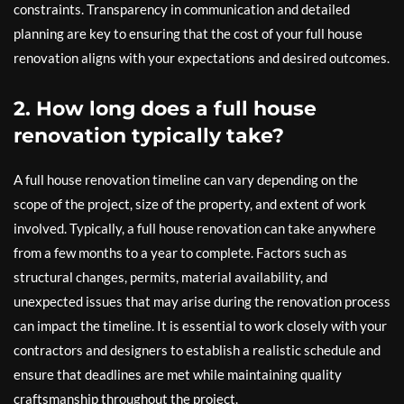
constraints. Transparency in communication and detailed
planning are key to ensuring that the cost of your full house
renovation aligns with your expectations and desired outcomes.
2. How long does a full house
renovation typically take?
A full house renovation timeline can vary depending on the
scope of the project, size of the property, and extent of work
involved. Typically, a full house renovation can take anywhere
from a few months to a year to complete. Factors such as
structural changes, permits, material availability, and
unexpected issues that may arise during the renovation process
can impact the timeline. It is essential to work closely with your
contractors and designers to establish a realistic schedule and
ensure that deadlines are met while maintaining quality
craftsmanship throughout the project.