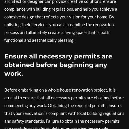
architect or designer can provide creative solutions, ensure
compliance with building regulations, and help you achieve a
cohesive design that reflects your vision for your home. By
enlisting their services, you can streamline the renovation
process and ultimately create a living space that is both
functional and aesthetically pleasing.
Ensure all necessary permits are
obtained before beginning any
work.
Before embarking on a whole house renovation project, it is
crucial to ensure that all necessary permits are obtained before
commencing any work. Obtaining the required permits ensures
that your renovation is compliant with local building regulations
and safety standards. Failure to obtain the necessary permits
can result in costly fines, delays, or even having to undo