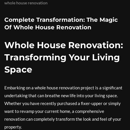
whole house renovation
Complete Transformation: The Magic
Of Whole House Renovation
Whole House Renovation:
Transforming Your Living
Space
Embarking on a whole house renovation project is a significant
undertaking that can breathe new life into your living space.
Whether you have recently purchased a fixer-upper or simply
want to revamp your current home, a comprehensive
renovation can completely transform the look and feel of your
property.