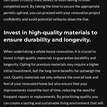
completed work. By taking the time to secure the appropriate
permits upfront, you can proceed with your renovation project
confidently and avoid potential setbacks down the line.
Invest in high-quality materials to
ensure durability and longevity.
When undertaking a whole house renovation, it is crucial to
invest in high-quality materials to guarantee durability and
longevity. Opting for premium materials may require a higher
initial investment, but the long-term benefits far outweigh the
cost. Quality materials not only enhance the overall look and
feel of your renovated home but also ensure that your
improvements stand the test of time, reducing the need for
frequent repairs or replacements. By prioritising quality, you
can create a lasting and sustainable living environment that will