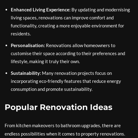
Enhanced Living Experience:
By updating and modernising
living spaces, renovations can improve comfort and
functionality, creating a more enjoyable environment for
residents.
Personalisation:
Renovations allow homeowners to
customise their space according to their preferences and
lifestyle, making it truly their own.
Sustainability:
Many renovation projects focus on
incorporating eco-friendly features that reduce energy
consumption and promote sustainability.
Popular Renovation Ideas
From kitchen makeovers to bathroom upgrades, there are
endless possibilities when it comes to property renovations.