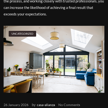
the process, and working closely with trusted professionals, you
can increase the likelihood of achieving a final result that
exceeds your expectations.
UNCATEGORIZED
by
26 January 2026
casa-alianza
No Comments