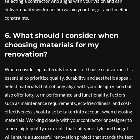
selecting a contractor who aligns with your vision and can
deliver quality workmanship within your budget and timeline
constraints.
6. What should I consider when
choosing materials for my
renovation?
When considering materials for your full house renovation, it is
essential to prioritize quality, durability, and aesthetic appeal.
Select materials that not only align with your design vision but
also offer long-term performance and functionality. Factors
such as maintenance requirements, eco-friendliness, and cost-
effectiveness should also be taken into account when choosing
materials. Working closely with your contractor or designer to
source high-quality materials that suit your style and budget
will ensure a successful renovation project that stands the test