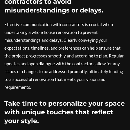
contractors to avoid
misunderstandings or delays.
Effective communication with contractors is crucial when
undertaking a whole house renovation to prevent
misunderstandings and delays. Clearly conveying your
expectations, timelines, and preferences can help ensure that
the project progresses smoothly and according to plan. Regular
updates and open dialogue with the contractors allow for any
issues or changes to be addressed promptly, ultimately leading
to a successful renovation that meets your vision and
requirements.
Take time to personalize your space
with unique touches that reflect
your style.