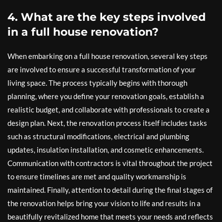
4. What are the key steps involved
in a full house renovation?
When embarking on a full house renovation, several key steps
are involved to ensure a successful transformation of your
living space. The process typically begins with thorough
planning, where you define your renovation goals, establish a
realistic budget, and collaborate with professionals to create a
design plan. Next, the renovation process itself includes tasks
such as structural modifications, electrical and plumbing
updates, insulation installation, and cosmetic enhancements.
Communication with contractors is vital throughout the project
to ensure timelines are met and quality workmanship is
maintained. Finally, attention to detail during the final stages of
the renovation helps bring your vision to life and results in a
beautifully revitalized home that meets your needs and reflects