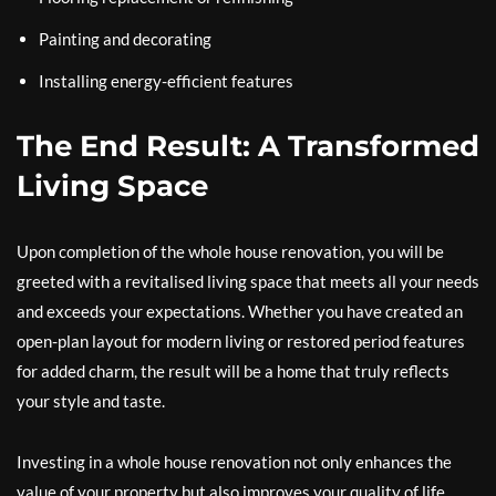
Painting and decorating
Installing energy-efficient features
The End Result: A Transformed
Living Space
Upon completion of the whole house renovation, you will be
greeted with a revitalised living space that meets all your needs
and exceeds your expectations. Whether you have created an
open-plan layout for modern living or restored period features
for added charm, the result will be a home that truly reflects
your style and taste.
Investing in a whole house renovation not only enhances the
value of your property but also improves your quality of life.