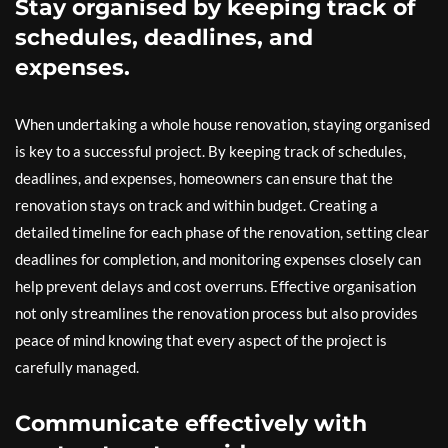
Stay organised by keeping track of
schedules, deadlines, and
expenses.
When undertaking a whole house renovation, staying organised
is key to a successful project. By keeping track of schedules,
deadlines, and expenses, homeowners can ensure that the
renovation stays on track and within budget. Creating a
detailed timeline for each phase of the renovation, setting clear
deadlines for completion, and monitoring expenses closely can
help prevent delays and cost overruns. Effective organisation
not only streamlines the renovation process but also provides
peace of mind knowing that every aspect of the project is
carefully managed.
Communicate effectively with