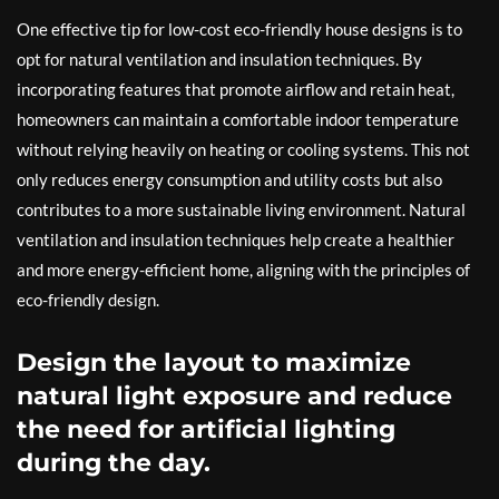
One effective tip for low-cost eco-friendly house designs is to
opt for natural ventilation and insulation techniques. By
incorporating features that promote airflow and retain heat,
homeowners can maintain a comfortable indoor temperature
without relying heavily on heating or cooling systems. This not
only reduces energy consumption and utility costs but also
contributes to a more sustainable living environment. Natural
ventilation and insulation techniques help create a healthier
and more energy-efficient home, aligning with the principles of
eco-friendly design.
Design the layout to maximize
natural light exposure and reduce
the need for artificial lighting
during the day.