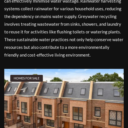
can effectively minimise water wastage. Rainwater harvesting
systems collect rainwater for various household uses, reducing
the dependency on mains water supply. Greywater recycling
involves treating wastewater from sinks, showers, and laundry
to reuse it for activities like flushing toilets or watering plants.
These sustainable water practices not only help conserve water
resources but also contribute to a more environmentally
friendly and cost-effective living environment.
HOMES FOR SALE