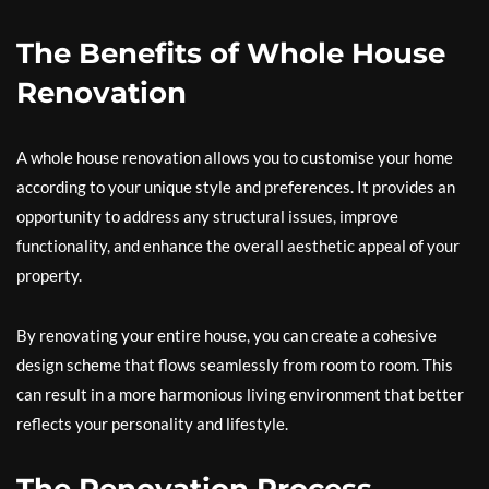
The Benefits of Whole House
Renovation
A whole house renovation allows you to customise your home
according to your unique style and preferences. It provides an
opportunity to address any structural issues, improve
functionality, and enhance the overall aesthetic appeal of your
property.
By renovating your entire house, you can create a cohesive
design scheme that flows seamlessly from room to room. This
can result in a more harmonious living environment that better
reflects your personality and lifestyle.