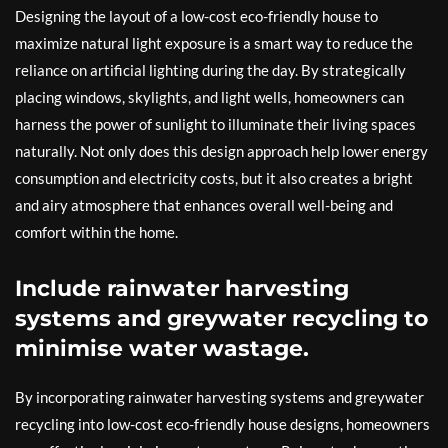
Designing the layout of a low-cost eco-friendly house to
maximize natural light exposure is a smart way to reduce the
reliance on artificial lighting during the day. By strategically
placing windows, skylights, and light wells, homeowners can
harness the power of sunlight to illuminate their living spaces
naturally. Not only does this design approach help lower energy
consumption and electricity costs, but it also creates a bright
and airy atmosphere that enhances overall well-being and
comfort within the home.
Include rainwater harvesting
systems and greywater recycling to
minimise water wastage.
By incorporating rainwater harvesting systems and greywater
recycling into low-cost eco-friendly house designs, homeowners