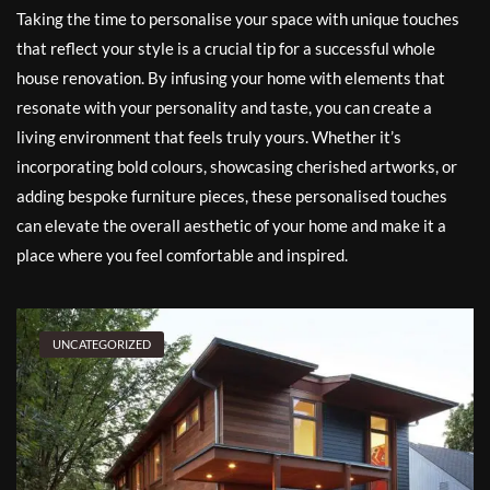
Taking the time to personalise your space with unique touches
that reflect your style is a crucial tip for a successful whole
house renovation. By infusing your home with elements that
resonate with your personality and taste, you can create a
living environment that feels truly yours. Whether it’s
incorporating bold colours, showcasing cherished artworks, or
adding bespoke furniture pieces, these personalised touches
can elevate the overall aesthetic of your home and make it a
place where you feel comfortable and inspired.
UNCATEGORIZED