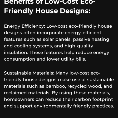
Benefits of Low-Cost Eco-
Friendly House Designs:
Energy Efficiency: Low-cost eco-friendly house
designs often incorporate energy-efficient
features such as solar panels, passive heating
and cooling systems, and high-quality
insulation. These features help reduce energy
consumption and lower utility bills.
Sustainable Materials: Many low-cost eco-
friendly house designs make use of sustainable
materials such as bamboo, recycled wood, and
reclaimed materials. By using these materials,
homeowners can reduce their carbon footprint
and support environmentally friendly practices.