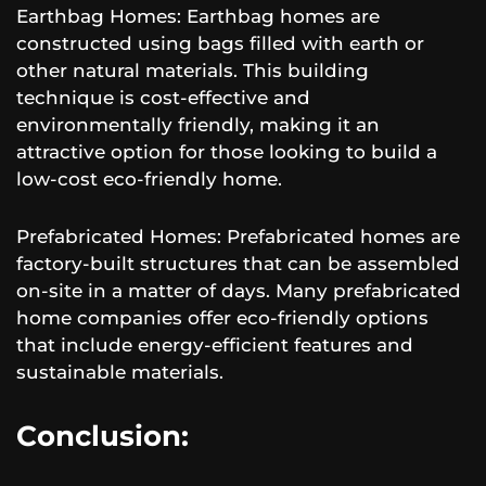
Earthbag Homes: Earthbag homes are
constructed using bags filled with earth or
other natural materials. This building
technique is cost-effective and
environmentally friendly, making it an
attractive option for those looking to build a
low-cost eco-friendly home.
Prefabricated Homes: Prefabricated homes are
factory-built structures that can be assembled
on-site in a matter of days. Many prefabricated
home companies offer eco-friendly options
that include energy-efficient features and
sustainable materials.
Conclusion: