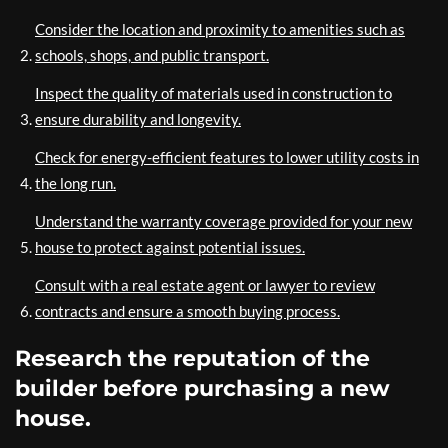
Consider the location and proximity to amenities such as
schools, shops, and public transport.
Inspect the quality of materials used in construction to
ensure durability and longevity.
Check for energy-efficient features to lower utility costs in
the long run.
Understand the warranty coverage provided for your new
house to protect against potential issues.
Consult with a real estate agent or lawyer to review
contracts and ensure a smooth buying process.
Research the reputation of the
builder before purchasing a new
house.