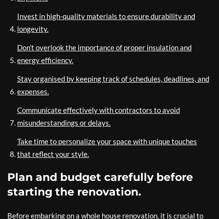
Invest in high-quality materials to ensure durability and
longevity.
Don’t overlook the importance of proper insulation and
energy efficiency.
Stay organised by keeping track of schedules, deadlines, and
expenses.
Communicate effectively with contractors to avoid
misunderstandings or delays.
Take time to personalize your space with unique touches
that reflect your style.
Plan and budget carefully before
starting the renovation.
Before embarking on a whole house renovation, it is crucial to