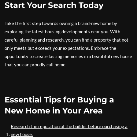
Start Your Search Today
Take the first step towards owning a brand-new home by
exploring the latest housing developments near you. With
careful planning and research, you can find a property that not
only meets but exceeds your expectations. Embrace the
opportunity to create lasting memories in a beautiful new house
that you can proudly call home.
Essential Tips for Buying a
New Home in Your Area
Research the reputation of the builder before purchasing a
new house.