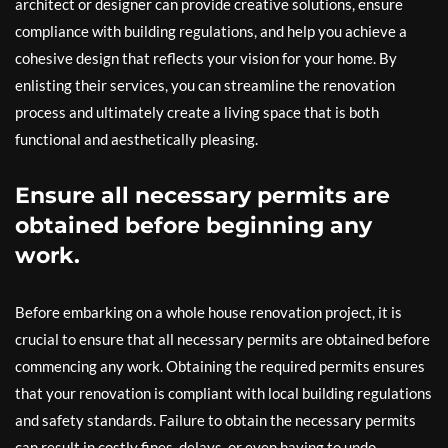
architect or designer can provide creative solutions, ensure
compliance with building regulations, and help you achieve a
cohesive design that reflects your vision for your home. By
enlisting their services, you can streamline the renovation
process and ultimately create a living space that is both
functional and aesthetically pleasing.
Ensure all necessary permits are
obtained before beginning any
work.
Before embarking on a whole house renovation project, it is
crucial to ensure that all necessary permits are obtained before
commencing any work. Obtaining the required permits ensures
that your renovation is compliant with local building regulations
and safety standards. Failure to obtain the necessary permits
can result in costly fines, delays, or even having to undo