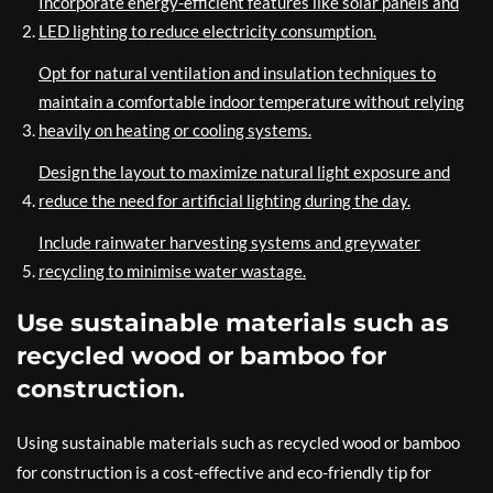
Incorporate energy-efficient features like solar panels and
LED lighting to reduce electricity consumption.
Opt for natural ventilation and insulation techniques to
maintain a comfortable indoor temperature without relying
heavily on heating or cooling systems.
Design the layout to maximize natural light exposure and
reduce the need for artificial lighting during the day.
Include rainwater harvesting systems and greywater
recycling to minimise water wastage.
Use sustainable materials such as
recycled wood or bamboo for
construction.
Using sustainable materials such as recycled wood or bamboo
for construction is a cost-effective and eco-friendly tip for