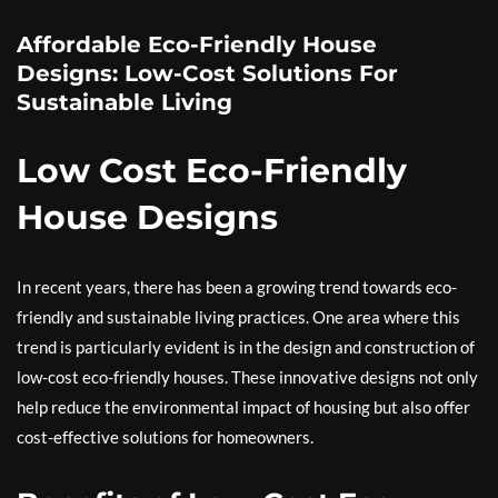
Affordable Eco-Friendly House
Designs: Low-Cost Solutions For
Sustainable Living
Low Cost Eco-Friendly
House Designs
In recent years, there has been a growing trend towards eco-
friendly and sustainable living practices. One area where this
trend is particularly evident is in the design and construction of
low-cost eco-friendly houses. These innovative designs not only
help reduce the environmental impact of housing but also offer
cost-effective solutions for homeowners.