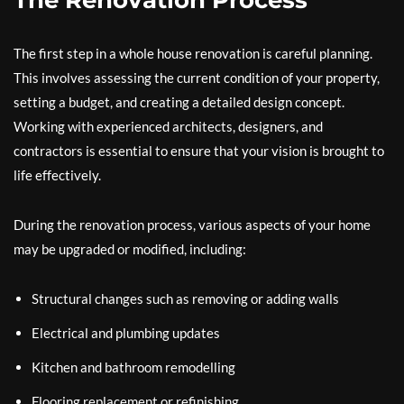
The Renovation Process
The first step in a whole house renovation is careful planning.
This involves assessing the current condition of your property,
setting a budget, and creating a detailed design concept.
Working with experienced architects, designers, and
contractors is essential to ensure that your vision is brought to
life effectively.
During the renovation process, various aspects of your home
may be upgraded or modified, including:
Structural changes such as removing or adding walls
Electrical and plumbing updates
Kitchen and bathroom remodelling
Flooring replacement or refinishing