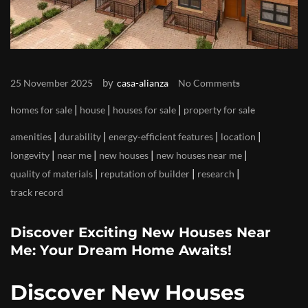
by
25 November 2025
casa-alianza
No Comments
|
|
|
homes for sale
house
houses for sale
property for sale
|
|
|
|
amenities
durability
energy-efficient features
location
|
|
|
|
longevity
near me
new houses
new houses near me
|
|
|
quality of materials
reputation of builder
research
track record
Discover Exciting New Houses Near
Me: Your Dream Home Awaits!
Discover New Houses