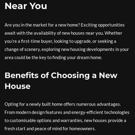
Near You
Are you in the market for a new home? Exciting opportunities
await with the availability of new houses near you. Whether
you’re a first-time buyer, looking to upgrade, or seeking a
change of scenery, exploring new housing developments in your
area could be the key to finding your dream home.
Benefits of Choosing a New
House
Opting for a newly built home offers numerous advantages.
From modern design features and energy-efficient technologies
to customisable options and warranties, new houses provide a
fresh start and peace of mind for homeowners.