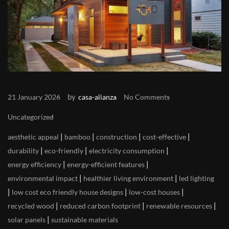
by
21 January 2026
casa-alianza
No Comments
Uncategorized
|
|
|
|
aesthetic appeal
bamboo
construction
cost-effective
|
|
|
durability
eco-friendly
electricity consumption
|
|
energy efficiency
energy-efficient features
|
|
environmental impact
healthier living environment
led lighting
|
|
|
low cost eco friendly house designs
low-cost houses
|
|
|
recycled wood
reduced carbon footprint
renewable resources
|
solar panels
sustainable materials