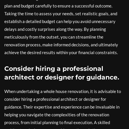
plan and budget carefully to ensure a successful outcome.
Taking the time to assess your needs, set realistic goals, and
establish a detailed budget can help you avoid unnecessary
delays and costly surprises along the way. By planning
meticulously from the outset, you can streamline the
renovation process, make informed decisions, and ultimately
achieve the desired results within your financial constraints.
Consider hiring a professional
architect or designer for guidance.
When undertaking a whole house renovation, it is advisable to
consider hiring a professional architect or designer for
guidance. Their expertise and experience can be invaluable in
helping you navigate the complexities of the renovation
process, from initial planning to final execution. A skilled