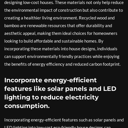
designing low-cost houses. These materials not only help reduce
the environmental impact of construction but also contribute to
creating a healthier living environment. Recycled wood and
bamboo are renewable resources that offer durability and
aesthetic appeal, making them ideal choices for homeowners
looking to build affordable and sustainable homes. By
incorporating these materials into house designs, individuals
can support environmentally friendly practices while enjoying
the benefits of energy efficiency and reduced carbon footprint.
Incorporate energy-efficient
features like solar panels and LED
lighting to reduce electricity
consumption.
Incorporating energy-efficient features such as solar panels and
LED lighting into low-cost eco-friendly house designs can