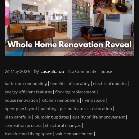
by
26 May 2026
casa-alianza
No Comments
house
|
|
|
|
bathroom remodeling
benefits
decorating
electrical updates
|
|
energy-efficient features
flooring replacement
|
|
|
house renovation
kitchen remodeling
living space
|
|
|
open-plan layout
painting
period features restoration
|
|
|
plan carefully
plumbing updates
quality of life improvement
|
|
renovation process
structural changes
|
|
transformed living space
value enhancement