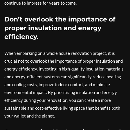
continue to impress for years to come.
Don’t overlook the importance of
proper insulation and energy
efficiency.
When embarking on a whole house renovation project, it is
crucial not to overlook the importance of proper insulation and
energy efficiency. Investing in high-quality insulation materials
and energy-efficient systems can significantly reduce heating
and cooling costs, improve indoor comfort, and minimise
environmental impact. By prioritising insulation and energy
efficiency during your renovation, you can create a more
sustainable and cost-effective living space that benefits both
your wallet and the planet.