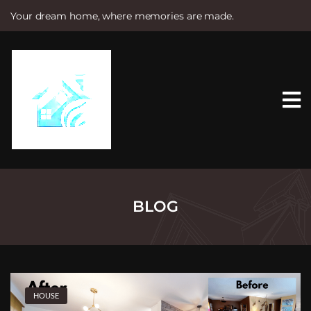
Your dream home, where memories are made.
S
k
i
p
t
o
c
o
n
t
e
n
t
BLOG
HOUSE