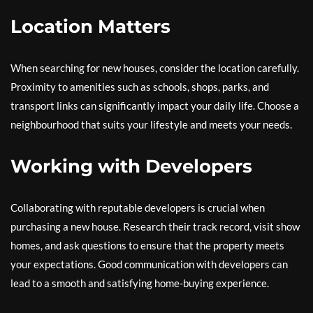
Location Matters
When searching for new houses, consider the location carefully.
Proximity to amenities such as schools, shops, parks, and
transport links can significantly impact your daily life. Choose a
neighbourhood that suits your lifestyle and meets your needs.
Working with Developers
Collaborating with reputable developers is crucial when
purchasing a new house. Research their track record, visit show
homes, and ask questions to ensure that the property meets
your expectations. Good communication with developers can
lead to a smooth and satisfying home-buying experience.