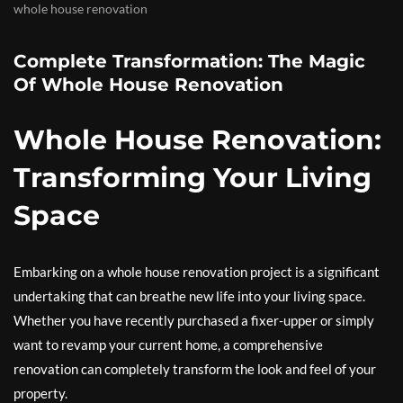
whole house renovation
Complete Transformation: The Magic
Of Whole House Renovation
Whole House Renovation:
Transforming Your Living
Space
Embarking on a whole house renovation project is a significant
undertaking that can breathe new life into your living space.
Whether you have recently purchased a fixer-upper or simply
want to revamp your current home, a comprehensive
renovation can completely transform the look and feel of your
property.