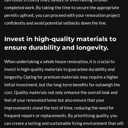
completed work. By taking the time to secure the appropriate
permits upfront, you can proceed with your renovation project
confidently and avoid potential setbacks down the line.
Invest in high-quality materials to
ensure durability and longevity.
When undertaking a whole house renovation, it is crucial to
invest in high-quality materials to guarantee durability and
longevity. Opting for premium materials may require a higher
initial investment, but the long-term benefits far outweigh the
cost. Quality materials not only enhance the overall look and
feel of your renovated home but also ensure that your
improvements stand the test of time, reducing the need for
frequent repairs or replacements. By prioritising quality, you
can create a lasting and sustainable living environment that will