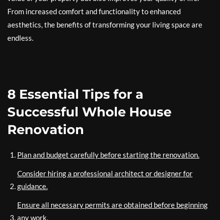
From increased comfort and functionality to enhanced
aesthetics, the benefits of transforming your living space are
endless.
8 Essential Tips for a
Successful Whole House
Renovation
Plan and budget carefully before starting the renovation.
Consider hiring a professional architect or designer for
guidance.
Ensure all necessary permits are obtained before beginning
any work.