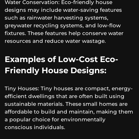
Water Conservation: Eco-friendly house
designs may include water-saving features
such as rainwater harvesting systems,
greywater recycling systems, and low-flow
fixtures. These features help conserve water
resources and reduce water wastage.
Examples of Low-Cost Eco-
Friendly House Designs:
Tiny Houses: Tiny houses are compact, energy-
efficient dwellings that are often built using
sustainable materials. These small homes are
affordable to build and maintain, making them
a popular choice for environmentally
conscious individuals.