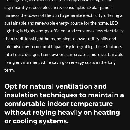
significantly reduce electricity consumption. Solar panels
harness the power of the sun to generate electricity, offering a
sustainable and renewable energy source for the home. LED
lighting is highly energy-efficient and consumes less electricity
than traditional light bulbs, helping to lower utility bills and
minimise environmental impact. By integrating these features
into house designs, homeowners can create a more sustainable
living environment while saving on energy costs in the long
term.
Opt for natural ventilation and
insulation techniques to maintain a
comfortable indoor temperature
without relying heavily on heating
or cooling systems.