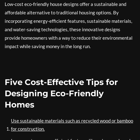
Low-cost eco-friendly house designs offer a sustainable and
affordable alternative to traditional housing options. By
incorporating energy-efficient features, sustainable materials,
and water-saving technologies, these innovative designs
provide homeowners with a way to reduce their environmental
impact while saving money in the long run.
Five Cost-Effective Tips for
Designing Eco-Friendly
Homes
Use sustainable materials such as recycled wood or bamboo
for construction.