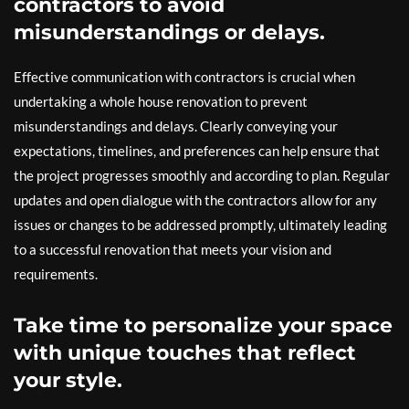
contractors to avoid
misunderstandings or delays.
Effective communication with contractors is crucial when
undertaking a whole house renovation to prevent
misunderstandings and delays. Clearly conveying your
expectations, timelines, and preferences can help ensure that
the project progresses smoothly and according to plan. Regular
updates and open dialogue with the contractors allow for any
issues or changes to be addressed promptly, ultimately leading
to a successful renovation that meets your vision and
requirements.
Take time to personalize your space
with unique touches that reflect
your style.