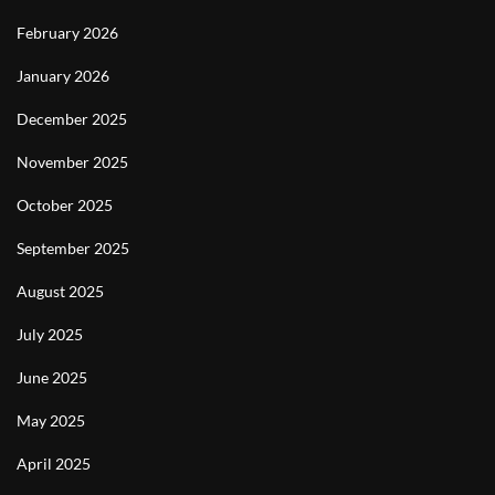
February 2026
January 2026
December 2025
November 2025
October 2025
September 2025
August 2025
July 2025
June 2025
May 2025
April 2025