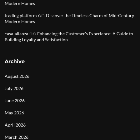
Modern Homes
on
trading platform
Discover the Timeless Charm of Mid-Century
Modern Homes
on
casa-alianza
Enhancing the Customer’s Experience: A Guide to
Building Loyalty and Satisfaction
Archive
August 2026
July 2026
June 2026
May 2026
April 2026
March 2026