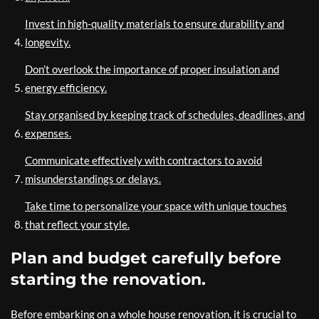
Invest in high-quality materials to ensure durability and
longevity.
Don’t overlook the importance of proper insulation and
energy efficiency.
Stay organised by keeping track of schedules, deadlines, and
expenses.
Communicate effectively with contractors to avoid
misunderstandings or delays.
Take time to personalize your space with unique touches
that reflect your style.
Plan and budget carefully before
starting the renovation.
Before embarking on a whole house renovation, it is crucial to