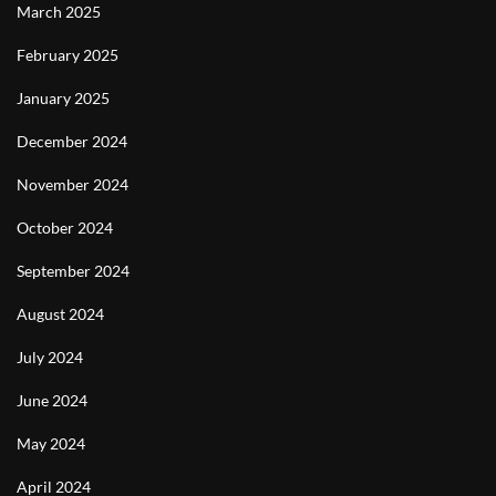
March 2025
February 2025
January 2025
December 2024
November 2024
October 2024
September 2024
August 2024
July 2024
June 2024
May 2024
April 2024