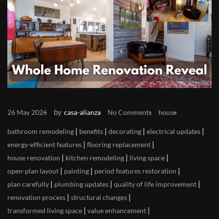
by
26 May 2026
casa-alianza
No Comments
house
|
|
|
|
bathroom remodeling
benefits
decorating
electrical updates
|
|
energy-efficient features
flooring replacement
|
|
|
house renovation
kitchen remodeling
living space
|
|
|
open-plan layout
painting
period features restoration
|
|
|
plan carefully
plumbing updates
quality of life improvement
|
|
renovation process
structural changes
|
|
transformed living space
value enhancement