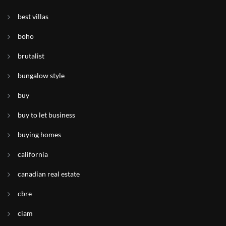
best villas
boho
brutalist
bungalow style
buy
buy to let business
buying homes
california
canadian real estate
cbre
ciam