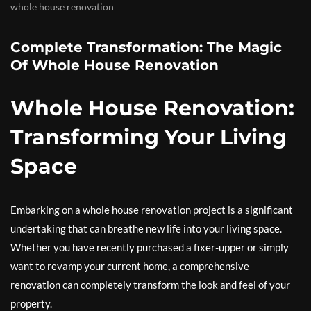
whole house renovation
Complete Transformation: The Magic
Of Whole House Renovation
Whole House Renovation:
Transforming Your Living
Space
Embarking on a whole house renovation project is a significant
undertaking that can breathe new life into your living space.
Whether you have recently purchased a fixer-upper or simply
want to revamp your current home, a comprehensive
renovation can completely transform the look and feel of your
property.