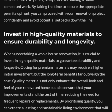
completed work. By taking the time to secure the appropriate
permits upfront, you can proceed with your renovation project
confidently and avoid potential setbacks down the line.
Invest in high-quality materials to
ensure durability and longevity.
When undertaking a whole house renovation, it is crucial to
invest in high-quality materials to guarantee durability and
longevity. Opting for premium materials may require a higher
initial investment, but the long-term benefits far outweigh the
cost. Quality materials not only enhance the overall look and
feel of your renovated home but also ensure that your
improvements stand the test of time, reducing the need for
frequent repairs or replacements. By prioritising quality, you
can create a lasting and sustainable living environment that will