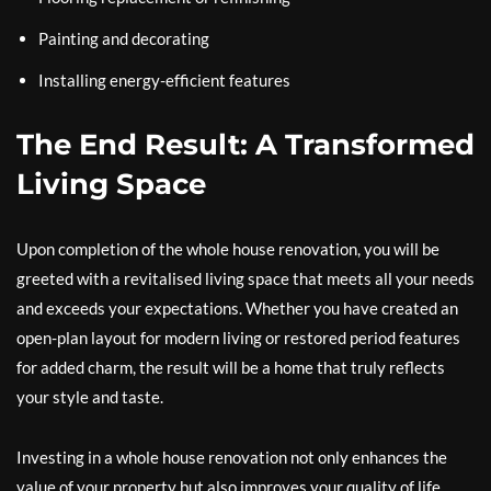
Painting and decorating
Installing energy-efficient features
The End Result: A Transformed
Living Space
Upon completion of the whole house renovation, you will be
greeted with a revitalised living space that meets all your needs
and exceeds your expectations. Whether you have created an
open-plan layout for modern living or restored period features
for added charm, the result will be a home that truly reflects
your style and taste.
Investing in a whole house renovation not only enhances the
value of your property but also improves your quality of life.