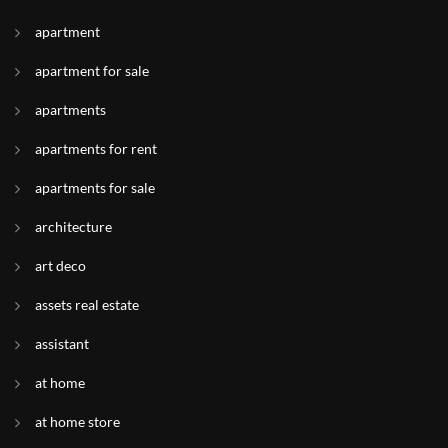
apartment
apartment for sale
apartments
apartments for rent
apartments for sale
architecture
art deco
assets real estate
assistant
at home
at home store