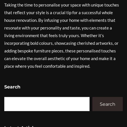
Taking the time to personalise your space with unique touches
that reflect your style is a crucial tip for a successful whole
house renovation. By infusing your home with elements that
resonate with your personality and taste, you can create a
living environment that feels truly yours. Whether it’s
incorporating bold colours, showcasing cherished artworks, or
adding bespoke furniture pieces, these personalised touches
can elevate the overall aesthetic of your home and make it a
place where you feel comfortable and inspired.
Search
Search