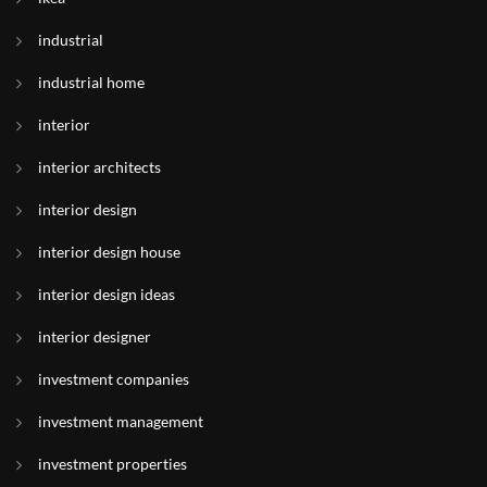
industrial
industrial home
interior
interior architects
interior design
interior design house
interior design ideas
interior designer
investment companies
investment management
investment properties