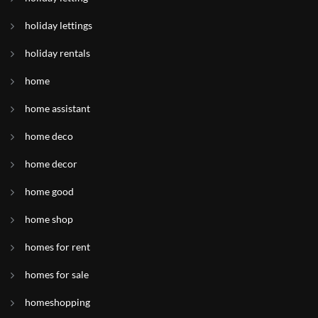
holiday lettings
holiday rentals
home
home assistant
home deco
home decor
home good
home shop
homes for rent
homes for sale
homeshopping