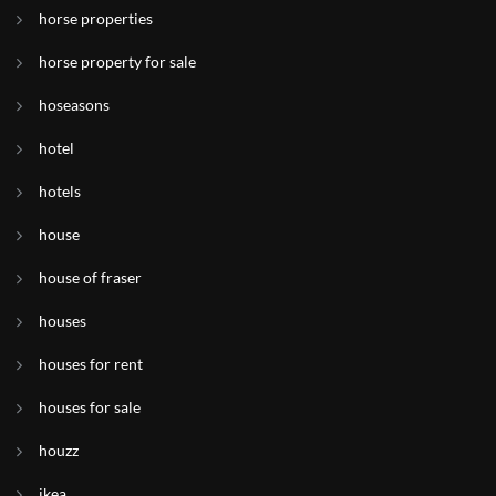
horse properties
horse property for sale
hoseasons
hotel
hotels
house
house of fraser
houses
houses for rent
houses for sale
houzz
ikea