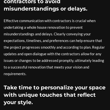
contractors to avoid
misunderstandings or delays.
Effective communication with contractors is crucial when
undertaking a whole house renovation to prevent
misunderstandings and delays. Clearly conveying your
expectations, timelines, and preferences can help ensure that
the project progresses smoothly and according to plan. Regular
updates and open dialogue with the contractors allow for any
issues or changes to be addressed promptly, ultimately leading
to a successful renovation that meets your vision and
requirements.
Take time to personalize your space
with unique touches that reflect
your style.