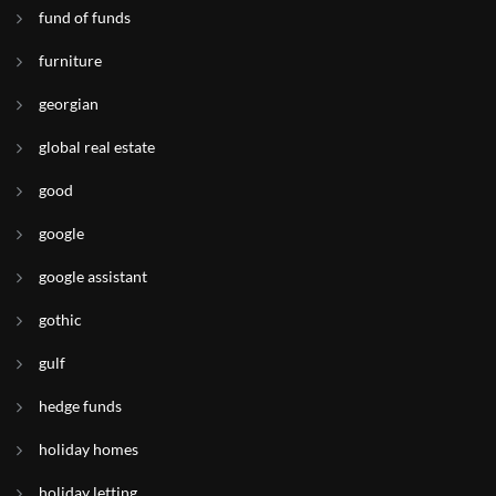
fund of funds
furniture
georgian
global real estate
good
google
google assistant
gothic
gulf
hedge funds
holiday homes
holiday letting