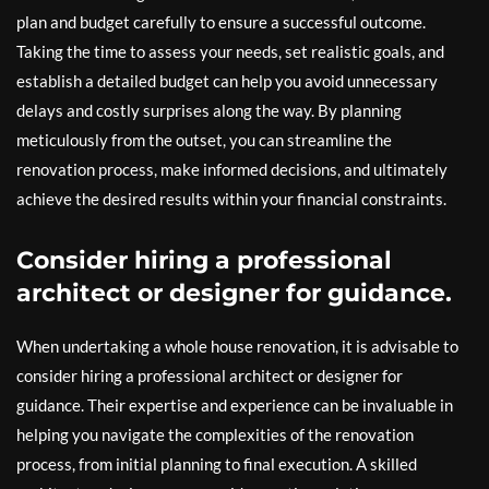
plan and budget carefully to ensure a successful outcome.
Taking the time to assess your needs, set realistic goals, and
establish a detailed budget can help you avoid unnecessary
delays and costly surprises along the way. By planning
meticulously from the outset, you can streamline the
renovation process, make informed decisions, and ultimately
achieve the desired results within your financial constraints.
Consider hiring a professional
architect or designer for guidance.
When undertaking a whole house renovation, it is advisable to
consider hiring a professional architect or designer for
guidance. Their expertise and experience can be invaluable in
helping you navigate the complexities of the renovation
process, from initial planning to final execution. A skilled