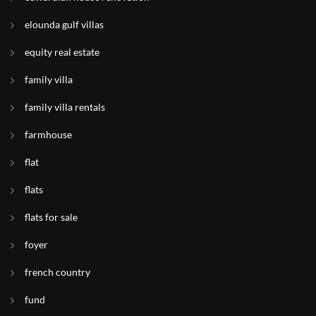
elounda gulf villas
equity real estate
family villa
family villa rentals
farmhouse
flat
flats
flats for sale
foyer
french country
fund