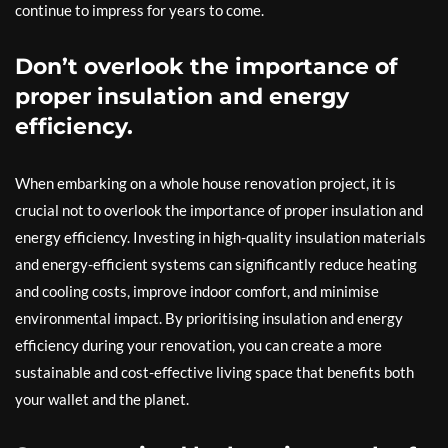
continue to impress for years to come.
Don’t overlook the importance of
proper insulation and energy
efficiency.
When embarking on a whole house renovation project, it is
crucial not to overlook the importance of proper insulation and
energy efficiency. Investing in high-quality insulation materials
and energy-efficient systems can significantly reduce heating
and cooling costs, improve indoor comfort, and minimise
environmental impact. By prioritising insulation and energy
efficiency during your renovation, you can create a more
sustainable and cost-effective living space that benefits both
your wallet and the planet.