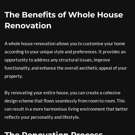
The Benefits of Whole House
Renovation
A whole house renovation allows you to customise your home
according to your unique style and preferences. It provides an
opportunity to address any structural issues, improve
functionality, and enhance the overall aesthetic appeal of your
property.
By renovating your entire house, you can create a cohesive
design scheme that flows seamlessly from room to room. This
can result in a more harmonious living environment that better
reflects your personality and lifestyle.