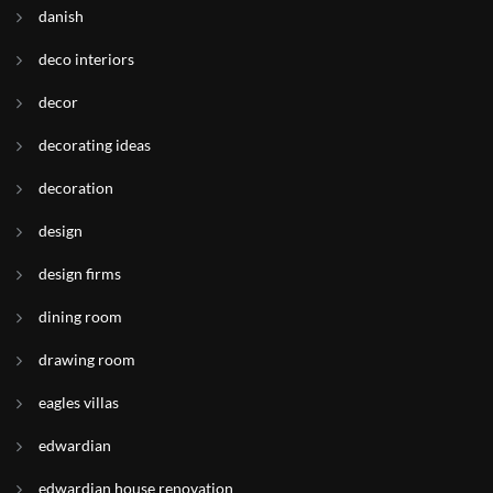
danish
deco interiors
decor
decorating ideas
decoration
design
design firms
dining room
drawing room
eagles villas
edwardian
edwardian house renovation