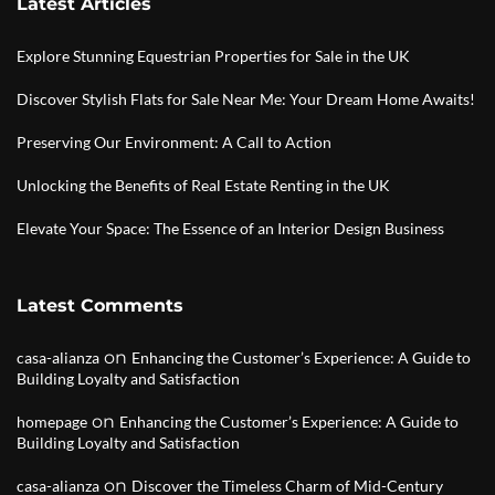
Latest Articles
Explore Stunning Equestrian Properties for Sale in the UK
Discover Stylish Flats for Sale Near Me: Your Dream Home Awaits!
Preserving Our Environment: A Call to Action
Unlocking the Benefits of Real Estate Renting in the UK
Elevate Your Space: The Essence of an Interior Design Business
Latest Comments
on
casa-alianza
Enhancing the Customer’s Experience: A Guide to
Building Loyalty and Satisfaction
on
homepage
Enhancing the Customer’s Experience: A Guide to
Building Loyalty and Satisfaction
on
casa-alianza
Discover the Timeless Charm of Mid-Century