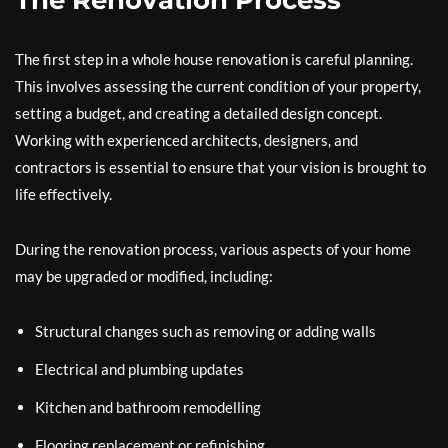
The Renovation Process
The first step in a whole house renovation is careful planning.
This involves assessing the current condition of your property,
setting a budget, and creating a detailed design concept.
Working with experienced architects, designers, and
contractors is essential to ensure that your vision is brought to
life effectively.
During the renovation process, various aspects of your home
may be upgraded or modified, including:
Structural changes such as removing or adding walls
Electrical and plumbing updates
Kitchen and bathroom remodelling
Flooring replacement or refinishing