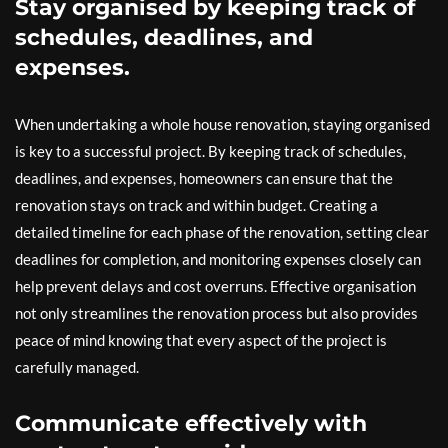
Stay organised by keeping track of
schedules, deadlines, and
expenses.
When undertaking a whole house renovation, staying organised
is key to a successful project. By keeping track of schedules,
deadlines, and expenses, homeowners can ensure that the
renovation stays on track and within budget. Creating a
detailed timeline for each phase of the renovation, setting clear
deadlines for completion, and monitoring expenses closely can
help prevent delays and cost overruns. Effective organisation
not only streamlines the renovation process but also provides
peace of mind knowing that every aspect of the project is
carefully managed.
Communicate effectively with