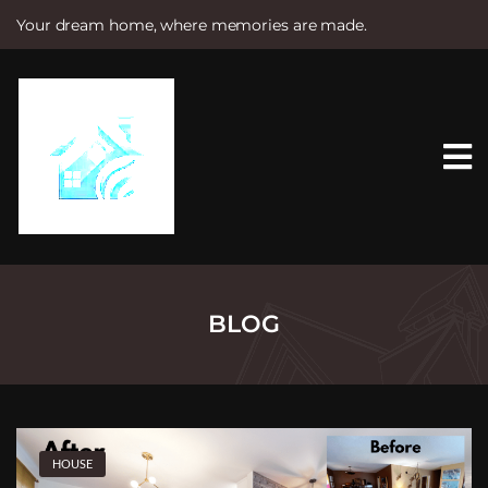
Your dream home, where memories are made.
S
k
i
p
t
o
c
o
n
t
e
n
t
BLOG
HOUSE