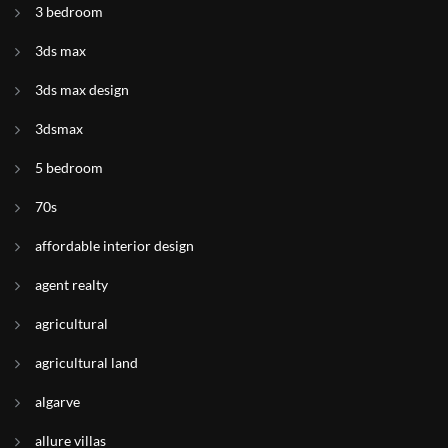
3 bedroom
3ds max
3ds max design
3dsmax
5 bedroom
70s
affordable interior design
agent realty
agricultural
agricultural land
algarve
allure villas