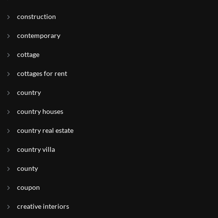
construction
contemporary
cottage
cottages for rent
country
country houses
country real estate
country villa
county
coupon
creative interiors