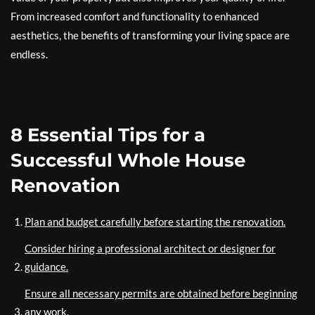
From increased comfort and functionality to enhanced
aesthetics, the benefits of transforming your living space are
endless.
8 Essential Tips for a
Successful Whole House
Renovation
Plan and budget carefully before starting the renovation.
Consider hiring a professional architect or designer for
guidance.
Ensure all necessary permits are obtained before beginning
any work.