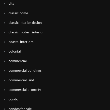
city
classic home
classic interior design
classic modern interior
coastal interiors
colonial
commercial
commercial buildings
commercial land
commercial property
condo
condos for sale