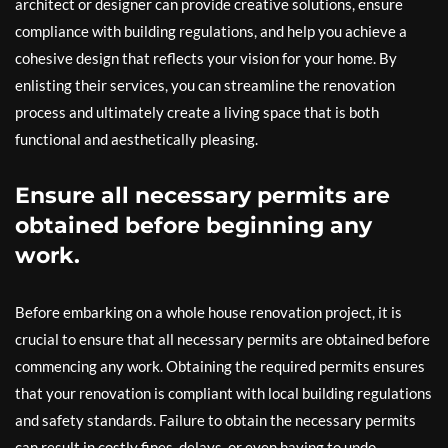
architect or designer can provide creative solutions, ensure
compliance with building regulations, and help you achieve a
cohesive design that reflects your vision for your home. By
enlisting their services, you can streamline the renovation
process and ultimately create a living space that is both
functional and aesthetically pleasing.
Ensure all necessary permits are
obtained before beginning any
work.
Before embarking on a whole house renovation project, it is
crucial to ensure that all necessary permits are obtained before
commencing any work. Obtaining the required permits ensures
that your renovation is compliant with local building regulations
and safety standards. Failure to obtain the necessary permits
can result in costly fines, delays, or even having to undo