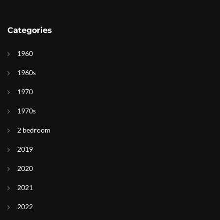
Categories
1960
1960s
1970
1970s
2 bedroom
2019
2020
2021
2022