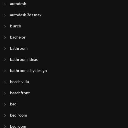
autodesk
autodesk 3ds max
b arch
bachelor
bathroom
bathroom ideas
bathrooms by design
beach villa
beachfront
bed
bed room
bedroom