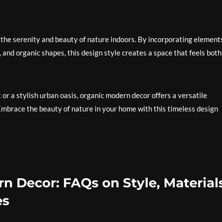
 the serenity and beauty of nature indoors. By incorporating element
, and organic shapes, this design style creates a space that feels both
or a stylish urban oasis, organic modern decor offers a versatile
Embrace the beauty of nature in your home with this timeless design
n Decor: FAQs on Style, Material
es