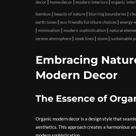
|
|
|
decor
home decor
modern interiors
organic inter
|
|
|
bamboo
beauty of nature
blurring boundaries
cle
|
|
earth tones
eco-friendly furniture choices
energy-e
|
|
|
minimalism
modern sophistication
natural eleme
|
|
|
serene atmosphere
sleek lines
stone
sustainable p
Embracing Nature
Modern Decor
The Essence of Orga
Organic modern decor is a design style that seaml
aesthetics. This approach creates a harmonious an
modern sophistication.