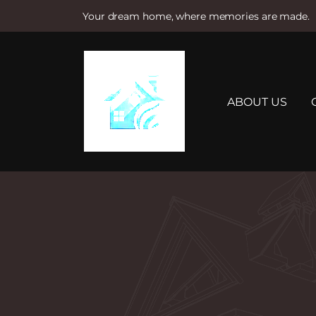
Your dream home, where memories are made.
S
k
i
p
t
ABOUT US
o
c
o
n
t
e
n
t