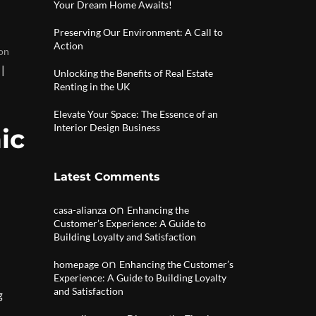
Your Dream Home Awaits!
Preserving Our Environment: A Call to
Action
on
|
Unlocking the Benefits of Real Estate
Renting in the UK
Elevate Your Space: The Essence of an
Interior Design Business
ic
Latest Comments
on
casa-alianza
Enhancing the
Customer’s Experience: A Guide to
Building Loyalty and Satisfaction
on
homepage
Enhancing the Customer’s
Experience: A Guide to Building Loyalty
and Satisfaction
g