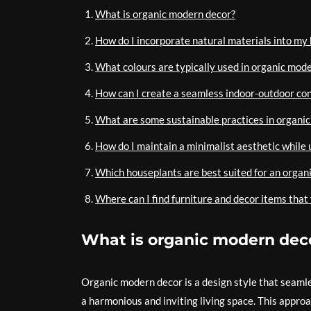
What is organic modern decor?
How do I incorporate natural materials into my
What colours are typically used in organic mod
How can I create a seamless indoor-outdoor co
What are some sustainable practices in organi
How do I maintain a minimalist aesthetic while 
Which houseplants are best suited for an organ
Where can I find furniture and decor items that 
What is organic modern dec
Organic modern decor is a design style that seaml
a harmonious and inviting living space. This appro