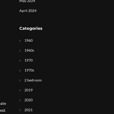
May 2024
April 2024
Categories
1960
1960s
1970
1970s
2 bedroom
2019
2020
eate
2021
ood,