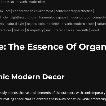
|
ior design
organic modernism
|
|
|
an lines
connection to environment
contemporary aesthetics
|
|
fficient lighting solutions
harmonious space
indoor-outdoor connecti
|
|
|
|
nts
natural light
neutral colour palette
organic modern decor
rattan
|
|
|
|
|
ractices
texture
tranquillity
uncluttered spaces
warmth
wood
: The Essence Of Organ
nic Modern Decor
essly blends the natural elements of the outdoors with contemporary
d inviting space that celebrates the beauty of nature while embracin