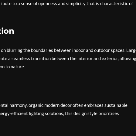
ibute to a sense of openness and simplicity that is characteristic of
tion
s on blurring the boundaries between indoor and outdoor spaces. Larg
eate a seamless transition between the interior and exterior, allowin
on to nature.
mental harmony, organic modern decor often embraces sustainable
rgy-efficient lighting solutions, this design style prioritises