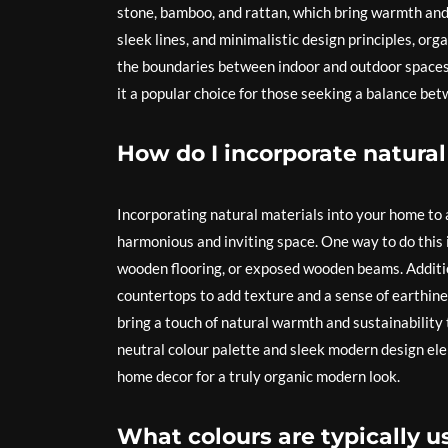
stone, bamboo, and rattan, which bring warmth and 
sleek lines, and minimalistic design principles, or
the boundaries between indoor and outdoor spaces. 
it a popular choice for those seeking a balance b
How do I incorporate natura
Incorporating natural materials into your home to 
harmonious and inviting space. One way to do this
wooden flooring, or exposed wooden beams. Additio
countertops to add texture and a sense of earthine
bring a touch of natural warmth and sustainability
neutral colour palette and sleek modern design ele
home decor for a truly organic modern look.
What colours are typically 