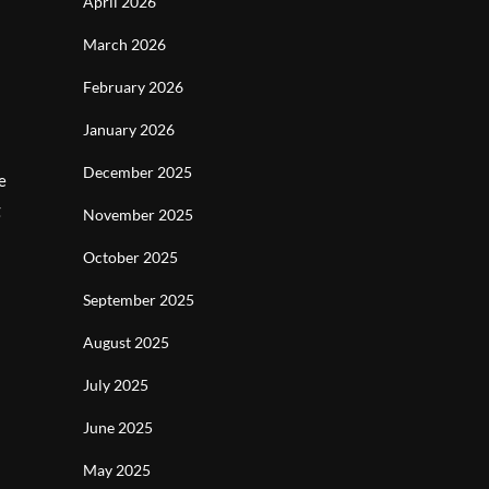
April 2026
March 2026
February 2026
January 2026
December 2025
e
g
November 2025
October 2025
September 2025
August 2025
July 2025
June 2025
May 2025