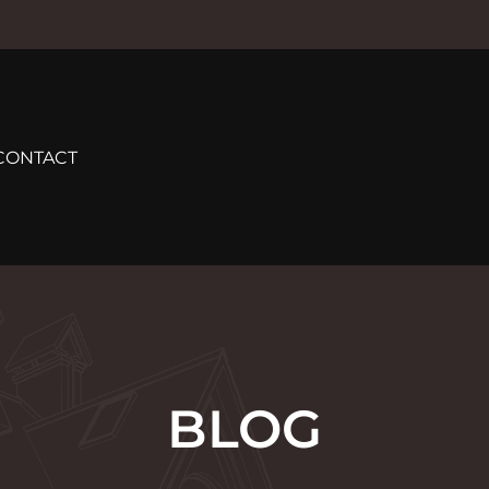
CONTACT
BLOG