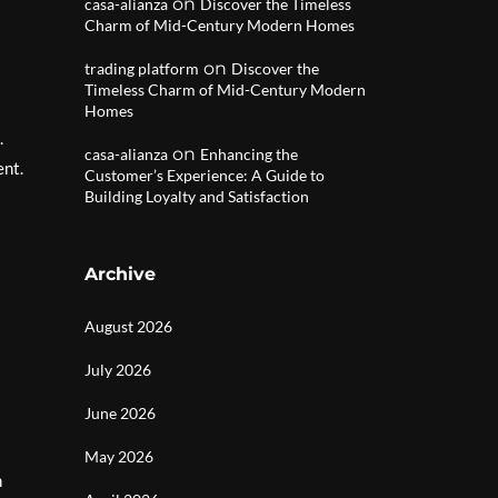
on
casa-alianza
Discover the Timeless
Charm of Mid-Century Modern Homes
on
trading platform
Discover the
Timeless Charm of Mid-Century Modern
Homes
.
on
casa-alianza
Enhancing the
ent.
Customer’s Experience: A Guide to
Building Loyalty and Satisfaction
Archive
August 2026
July 2026
June 2026
May 2026
n