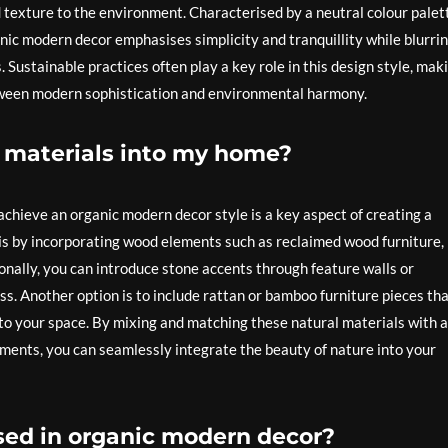
texture to the environment. Characterised by a neutral colour palet
ganic modern decor emphasises simplicity and tranquillity while blurri
Sustainable practices often play a key role in this design style, mak
etween modern sophistication and environmental harmony.
l materials into my home?
achieve an organic modern decor style is a key aspect of creating a
 is by incorporating wood elements such as reclaimed wood furniture,
nally, you can introduce stone accents through feature walls or
ss. Another option is to include rattan or bamboo furniture pieces th
 to your space. By mixing and matching these natural materials with a
ments, you can seamlessly integrate the beauty of nature into your
used in organic modern decor?