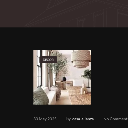
DECOR
by
30 May 2025
casa-alianza
No Comment