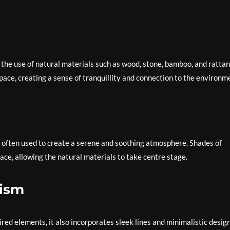
 the use of natural materials such as wood, stone, bamboo, and rattan
ace, creating a sense of tranquillity and connection to the environm
is often used to create a serene and soothing atmosphere. Shades of
ace, allowing the natural materials to take centre stage.
lism
d elements, it also incorporates sleek lines and minimalistic desig