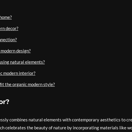
 home?
ern decor?
nnection?
c modern design?
using natural elements?
ic modern interior?
fit the organic modern style?
or?
essly combines natural elements with contemporary aesthetics to cr
ach celebrates the beauty of nature by incorporating materials like w