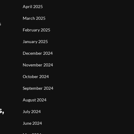
April 2025
March 2025
s
February 2025
January 2025
December 2024
November 2024
October 2024
September 2024
August 2024
s,
July 2024
June 2024