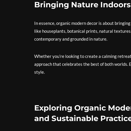
Bringing Nature Indoors
In essence, organic modern decor is about bringing
like houseplants, botanical prints, natural textures
contemporary and grounded in nature.
Whether you’re looking to create a calming retreat 
approach that celebrates the best of both worlds. 
style.
Exploring Organic Moder
and Sustainable Practic