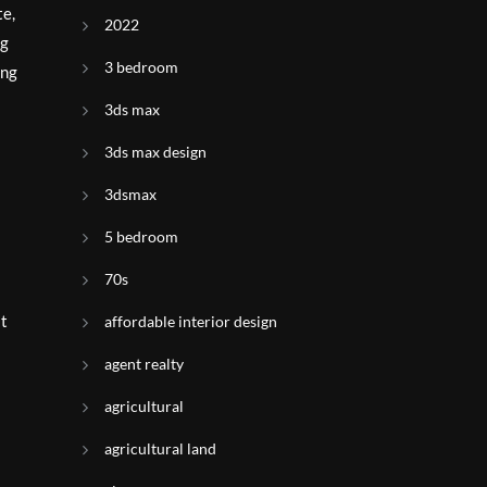
te,
2022
ng
3 bedroom
ing
3ds max
3ds max design
3dsmax
5 bedroom
70s
at
affordable interior design
agent realty
agricultural
agricultural land