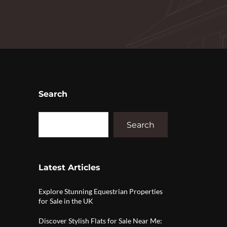
Search
Search
Latest Articles
Explore Stunning Equestrian Properties
for Sale in the UK
Discover Stylish Flats for Sale Near Me: