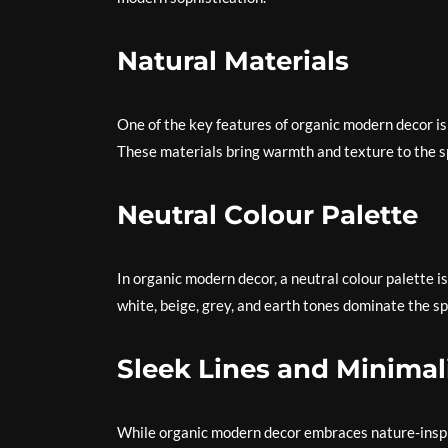
Natural Materials
One of the key features of organic modern decor is
These materials bring warmth and texture to the sp
Neutral Colour Palette
In organic modern decor, a neutral colour palette 
white, beige, grey, and earth tones dominate the sp
Sleek Lines and Minima
While organic modern decor embraces nature-inspire