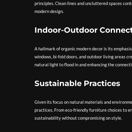
principles. Clean lines and uncluttered spaces contr
modern design.
Indoor-Outdoor Connec
A hallmark of organic modern decor is its emphasi
windows, bi-fold doors, and outdoor living areas cr
natural light to flood in and enhancing the connecti
Sustainable Practices
Given its focus on natural materials and environ
practices. From eco-friendly furniture choices to ene
sustainability without compromising on style.