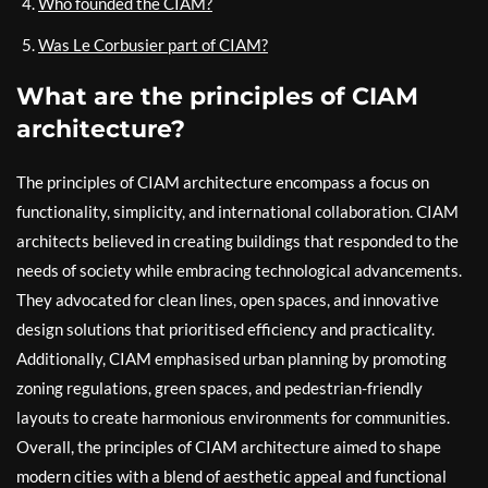
Who founded the CIAM?
Was Le Corbusier part of CIAM?
What are the principles of CIAM
architecture?
The principles of CIAM architecture encompass a focus on
functionality, simplicity, and international collaboration. CIAM
architects believed in creating buildings that responded to the
needs of society while embracing technological advancements.
They advocated for clean lines, open spaces, and innovative
design solutions that prioritised efficiency and practicality.
Additionally, CIAM emphasised urban planning by promoting
zoning regulations, green spaces, and pedestrian-friendly
layouts to create harmonious environments for communities.
Overall, the principles of CIAM architecture aimed to shape
modern cities with a blend of aesthetic appeal and functional