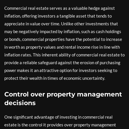
Commercial real estate serves as a valuable hedge against
inflation, offering investors a tangible asset that tends to
appreciate in value over time. Unlike other investments that
may be negatively impacted by inflation, such as cash holdings
or bonds, commercial properties have the potential to increase
in worth as property values and rental income rise in line with
inflation rates. This inherent ability of commercial real estate to
provide a reliable safeguard against the erosion of purchasing
power makes it an attractive option for investors seeking to
protect their wealth in times of economic uncertainty.
Control over property management
decisions
One significant advantage of investing in commercial real
estate is the control it provides over property management