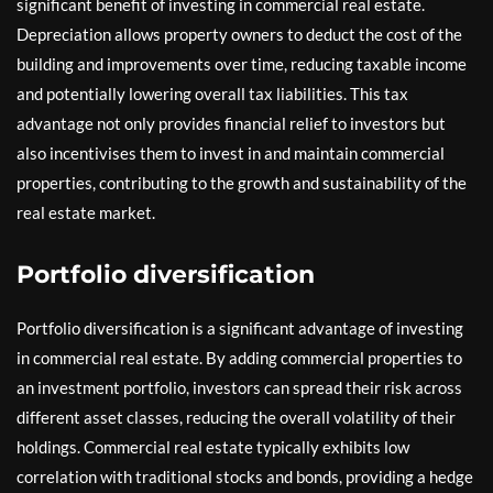
significant benefit of investing in commercial real estate.
Depreciation allows property owners to deduct the cost of the
building and improvements over time, reducing taxable income
and potentially lowering overall tax liabilities. This tax
advantage not only provides financial relief to investors but
also incentivises them to invest in and maintain commercial
properties, contributing to the growth and sustainability of the
real estate market.
Portfolio diversification
Portfolio diversification is a significant advantage of investing
in commercial real estate. By adding commercial properties to
an investment portfolio, investors can spread their risk across
different asset classes, reducing the overall volatility of their
holdings. Commercial real estate typically exhibits low
correlation with traditional stocks and bonds, providing a hedge