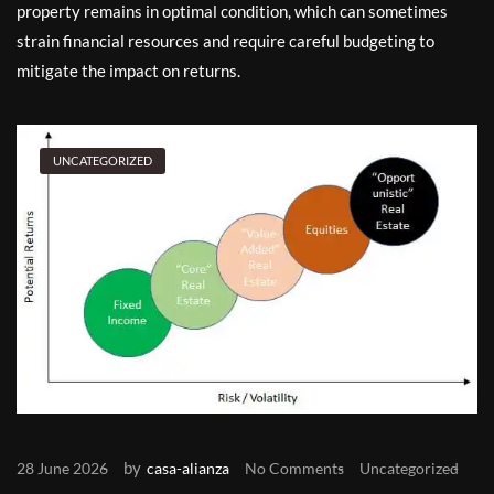
property remains in optimal condition, which can sometimes
strain financial resources and require careful budgeting to
mitigate the impact on returns.
UNCATEGORIZED
by
28 June 2026
casa-alianza
No Comments
Uncategorized