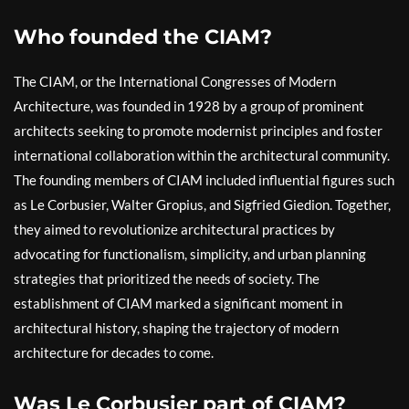
Who founded the CIAM?
The CIAM, or the International Congresses of Modern
Architecture, was founded in 1928 by a group of prominent
architects seeking to promote modernist principles and foster
international collaboration within the architectural community.
The founding members of CIAM included influential figures such
as Le Corbusier, Walter Gropius, and Sigfried Giedion. Together,
they aimed to revolutionize architectural practices by
advocating for functionalism, simplicity, and urban planning
strategies that prioritized the needs of society. The
establishment of CIAM marked a significant moment in
architectural history, shaping the trajectory of modern
architecture for decades to come.
Was Le Corbusier part of CIAM?