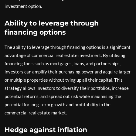
investment option.
Ability to leverage through
financing options
The ability to leverage through financing options is a significant
advantage of commercial real estate investment. By utilising
financing tools such as mortgages, loans, and partnerships,
investors can amplify their purchasing power and acquire larger
or multiple properties without tying up all their capital. This
strategy allows investors to diversify their portfolios, increase
potential returns, and spread out risk while maximising the
potential for long-term growth and profitability in the
commercial real estate market.
Hedge against inflation