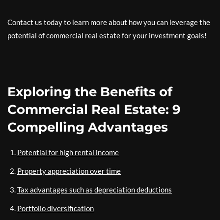
Contact us today to learn more about how you can leverage the
potential of commercial real estate for your investment goals!
Exploring the Benefits of
Commercial Real Estate: 9
Compelling Advantages
Potential for high rental income
Property appreciation over time
Tax advantages such as depreciation deductions
Portfolio diversification