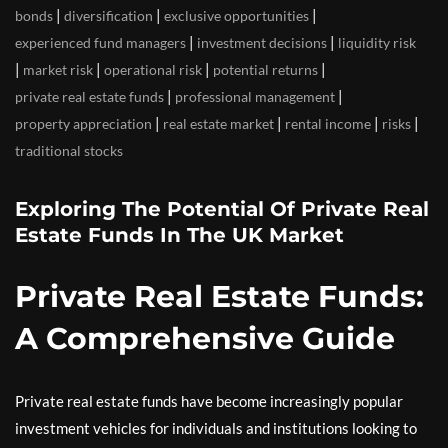
|
|
|
bonds
diversification
exclusive opportunities
|
|
experienced fund managers
investment decisions
liquidity risk
|
|
|
|
market risk
operational risk
potential returns
|
|
private real estate funds
professional management
|
|
|
|
property appreciation
real estate market
rental income
risks
traditional stocks
Exploring The Potential Of Private Real
Estate Funds In The UK Market
Private Real Estate Funds:
A Comprehensive Guide
Private real estate funds have become increasingly popular
investment vehicles for individuals and institutions looking to