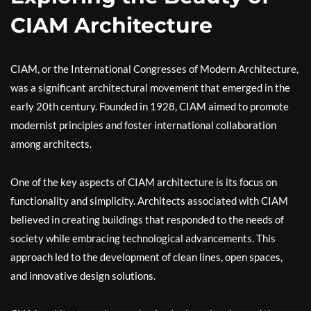
CIAM Architecture
CIAM, or the International Congresses of Modern Architecture,
was a significant architectural movement that emerged in the
early 20th century. Founded in 1928, CIAM aimed to promote
modernist principles and foster international collaboration
among architects.
One of the key aspects of CIAM architecture is its focus on
functionality and simplicity. Architects associated with CIAM
believed in creating buildings that responded to the needs of
society while embracing technological advancements. This
approach led to the development of clean lines, open spaces,
and innovative design solutions.