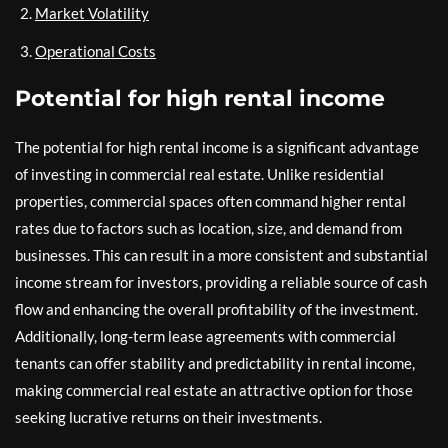
Market Volatility
Operational Costs
Potential for high rental income
The potential for high rental income is a significant advantage
of investing in commercial real estate. Unlike residential
properties, commercial spaces often command higher rental
rates due to factors such as location, size, and demand from
businesses. This can result in a more consistent and substantial
income stream for investors, providing a reliable source of cash
flow and enhancing the overall profitability of the investment.
Additionally, long-term lease agreements with commercial
tenants can offer stability and predictability in rental income,
making commercial real estate an attractive option for those
seeking lucrative returns on their investments.