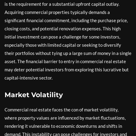
is the requirement for a substantial upfront capital outlay.
Acquiring commercial properties typically demands a
significant financial commitment, including the purchase price,
closing costs, and potential renovation expenses. This high
initial investment can pose a challenge for some investors,
especially those with limited capital or seeking to diversify
their portfolios without tying up a large sum of money in a single
asset. The financial barrier to entry in commercial real estate
may deter potential investors from exploring this lucrative but
capital-intensive sector.
Market Volatility
Commercial real estate faces the con of market volatility,
where property values are influenced by market fluctuations,
rendering it vulnerable to economic downturns and shifts in
demand. This instability can pose challenges for investors and