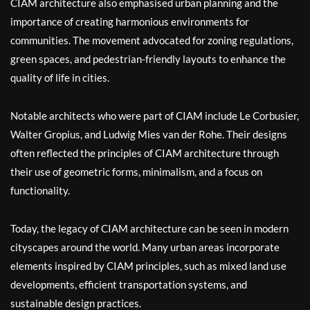
CIAM architecture also emphasised urban planning and the
importance of creating harmonious environments for
communities. The movement advocated for zoning regulations,
green spaces, and pedestrian-friendly layouts to enhance the
quality of life in cities.
Notable architects who were part of CIAM include Le Corbusier,
Walter Gropius, and Ludwig Mies van der Rohe. Their designs
often reflected the principles of CIAM architecture through
their use of geometric forms, minimalism, and a focus on
functionality.
Today, the legacy of CIAM architecture can be seen in modern
cityscapes around the world. Many urban areas incorporate
elements inspired by CIAM principles, such as mixed land use
developments, efficient transportation systems, and
sustainable design practices.