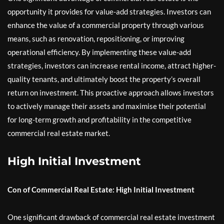
opportunity it provides for value-add strategies. Investors can
enhance the value of a commercial property through various
means, such as renovation, repositioning, or improving
operational efficiency. By implementing these value-add
strategies, investors can increase rental income, attract higher-
quality tenants, and ultimately boost the property’s overall
return on investment. This proactive approach allows investors
to actively manage their assets and maximise their potential
for long-term growth and profitability in the competitive
commercial real estate market.
High Initial Investment
Con of Commercial Real Estate: High Initial Investment
One significant drawback of commercial real estate investment