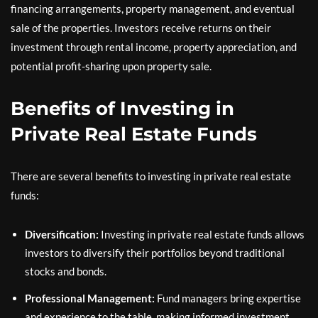
financing arrangements, property management, and eventual
sale of the properties. Investors receive returns on their
investment through rental income, property appreciation, and
potential profit-sharing upon property sale.
Benefits of Investing in
Private Real Estate Funds
There are several benefits to investing in private real estate
funds:
Diversification:
Investing in private real estate funds allows
investors to diversify their portfolios beyond traditional
stocks and bonds.
Professional Management:
Fund managers bring expertise
and experience to the table, making informed investment