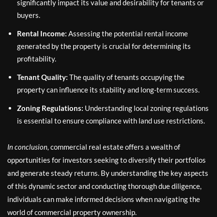
significantly impact its value and desirability for tenants or
buyers.
Rental Income:
Assessing the potential rental income
generated by the property is crucial for determining its
profitability.
Tenant Quality:
The quality of tenants occupying the
property can influence its stability and long-term success.
Zoning Regulations:
Understanding local zoning regulations
is essential to ensure compliance with land use restrictions.
In conclusion,
commercial real estate offers a wealth of
opportunities for investors seeking to diversify their portfolios
and generate steady returns. By understanding the key aspects
of this dynamic sector and conducting thorough due diligence,
individuals can make informed decisions when navigating the
world of commercial property ownership.