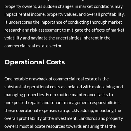
property owners, as sudden changes in market conditions may
impact rental income, property values, and overall profitability.
It underscores the importance of conducting thorough market
research and risk assessment to mitigate the effects of market
volatility and navigate the uncertainties inherent in the
commercial real estate sector.
Operational Costs
One notable drawback of commercial real estate is the
substantial operational costs associated with maintaining and
managing properties. From routine maintenance tasks to
unexpected repairs and tenant management responsibilities,
these operational expenses can quickly add up, impacting the
overall profitability of the investment. Landlords and property
owners must allocate resources towards ensuring that the