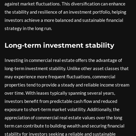
against market fluctuations. This diversification can enhance
the stability and resilience of an investment portfolio, helping
investors achieve a more balanced and sustainable financial
strategy in the long run.
Long-term investment stability
Investing in commercial real estate offers the advantage of
long-term investment stability. Unlike other asset classes that
may experience more frequent fluctuations, commercial
properties tend to provide a steady and reliable income stream
over time. With leases typically spanning several years,
investors benefit from predictable cash flow and reduced
exposure to short-term market volatility. Additionally, the
appreciation of commercial real estate values over the long
term can contribute to building wealth and securing financial
stability for investors seeking a reliable and sustainable