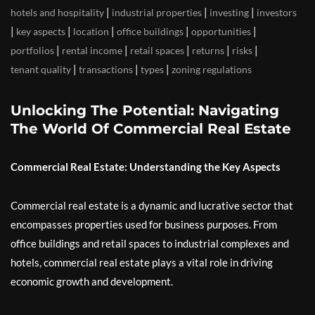
|
|
|
hotels and hospitality
industrial properties
investing
investors
|
|
|
|
|
key aspects
location
office buildings
opportunities
|
|
|
|
|
portfolios
rental income
retail spaces
returns
risks
|
|
|
tenant quality
transactions
types
zoning regulations
Unlocking The Potential: Navigating
The World Of Commercial Real Estate
Commercial Real Estate: Understanding the Key Aspects
Commercial real estate is a dynamic and lucrative sector that
encompasses properties used for business purposes. From
office buildings and retail spaces to industrial complexes and
hotels, commercial real estate plays a vital role in driving
economic growth and development.