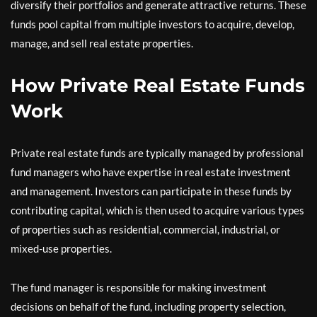
diversify their portfolios and generate attractive returns. These
funds pool capital from multiple investors to acquire, develop,
manage, and sell real estate properties.
How Private Real Estate Funds
Work
Private real estate funds are typically managed by professional
fund managers who have expertise in real estate investment
and management. Investors can participate in these funds by
contributing capital, which is then used to acquire various types
of properties such as residential, commercial, industrial, or
mixed-use properties.
The fund manager is responsible for making investment
decisions on behalf of the fund, including property selection,