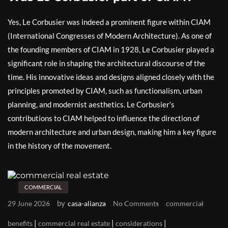
Yes, Le Corbusier was indeed a prominent figure within CIAM
(International Congresses of Modern Architecture). As one of
the founding members of CIAM in 1928, Le Corbusier played a
significant role in shaping the architectural discourse of the
time. His innovative ideas and designs aligned closely with the
principles promoted by CIAM, such as functionalism, urban
planning, and modernist aesthetics. Le Corbusier’s
contributions to CIAM helped to influence the direction of
modern architecture and urban design, making him a key figure
in the history of the movement.
COMMERCIAL
by
29 June 2026
casa-alianza
No Comments
commercial
|
|
|
benefits
commercial real estate
considerations