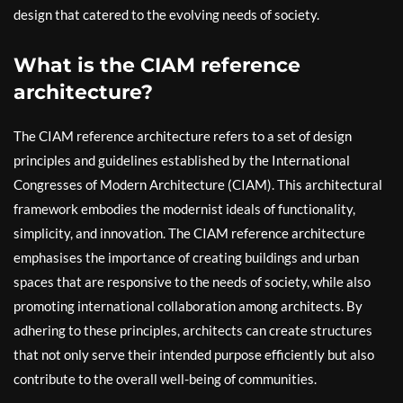
design that catered to the evolving needs of society.
What is the CIAM reference
architecture?
The CIAM reference architecture refers to a set of design
principles and guidelines established by the International
Congresses of Modern Architecture (CIAM). This architectural
framework embodies the modernist ideals of functionality,
simplicity, and innovation. The CIAM reference architecture
emphasises the importance of creating buildings and urban
spaces that are responsive to the needs of society, while also
promoting international collaboration among architects. By
adhering to these principles, architects can create structures
that not only serve their intended purpose efficiently but also
contribute to the overall well-being of communities.