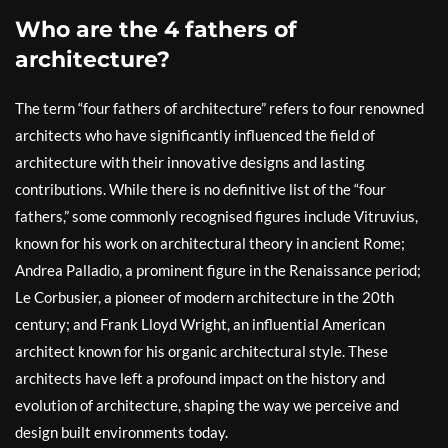
Who are the 4 fathers of
architecture?
The term “four fathers of architecture” refers to four renowned
architects who have significantly influenced the field of
architecture with their innovative designs and lasting
contributions. While there is no definitive list of the “four
fathers,” some commonly recognised figures include Vitruvius,
known for his work on architectural theory in ancient Rome;
Andrea Palladio, a prominent figure in the Renaissance period;
Le Corbusier, a pioneer of modern architecture in the 20th
century; and Frank Lloyd Wright, an influential American
architect known for his organic architectural style. These
architects have left a profound impact on the history and
evolution of architecture, shaping the way we perceive and
design built environments today.