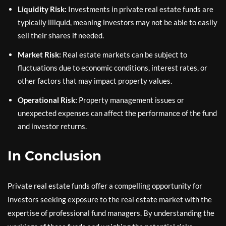
Liquidity Risk:
Investments in private real estate funds are
typically illiquid, meaning investors may not be able to easily
sell their shares if needed.
Market Risk:
Real estate markets can be subject to
fluctuations due to economic conditions, interest rates, or
other factors that may impact property values.
Operational Risk:
Property management issues or
unexpected expenses can affect the performance of the fund
and investor returns.
In Conclusion
Private real estate funds offer a compelling opportunity for
investors seeking exposure to the real estate market with the
expertise of professional fund managers. By understanding the