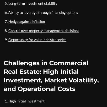
Long-term investment stability
Ability to leverage through financing options
Hedge against inflation
Control over property management decisions
Opportunity for value-add strategies
Challenges in Commercial
Real Estate: High Initial
Investment, Market Volatility,
and Operational Costs
High Initial Investment