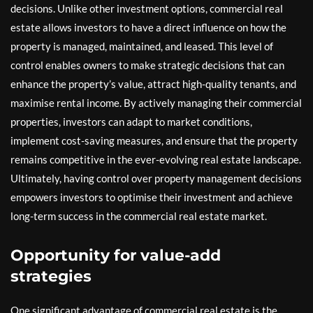
decisions. Unlike other investment options, commercial real
estate allows investors to have a direct influence on how the
property is managed, maintained, and leased. This level of
control enables owners to make strategic decisions that can
enhance the property’s value, attract high-quality tenants, and
maximise rental income. By actively managing their commercial
properties, investors can adapt to market conditions,
implement cost-saving measures, and ensure that the property
remains competitive in the ever-evolving real estate landscape.
Ultimately, having control over property management decisions
empowers investors to optimise their investment and achieve
long-term success in the commercial real estate market.
Opportunity for value-add
strategies
One significant advantage of commercial real estate is the