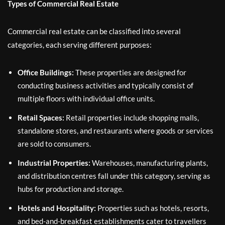
Types of Commercial Real Estate
Commercial real estate can be classified into several
categories, each serving different purposes:
Office Buildings:
These properties are designed for
conducting business activities and typically consist of
multiple floors with individual office units.
Retail Spaces:
Retail properties include shopping malls,
standalone stores, and restaurants where goods or services
are sold to consumers.
Industrial Properties:
Warehouses, manufacturing plants,
and distribution centres fall under this category, serving as
hubs for production and storage.
Hotels and Hospitality:
Properties such as hotels, resorts,
and bed-and-breakfast establishments cater to travellers