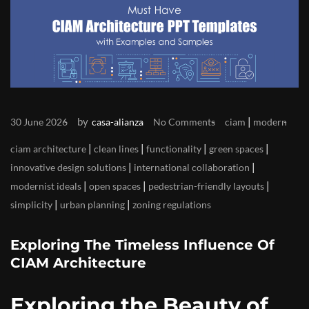
by
|
30 June 2026
casa-alianza
No Comments
ciam
modern
|
|
|
|
ciam architecture
clean lines
functionality
green spaces
|
|
innovative design solutions
international collaboration
|
|
|
modernist ideals
open spaces
pedestrian-friendly layouts
|
|
simplicity
urban planning
zoning regulations
Exploring The Timeless Influence Of
CIAM Architecture
Exploring the Beauty of