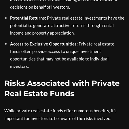
decisions on behalf of investors.
Potential Returns:
Private real estate investments have the
potential to generate attractive returns through rental
income and property appreciation.
Access to Exclusive Opportunities:
Private real estate
funds often provide access to unique investment
opportunities that may not be available to individual
investors.
Risks Associated with Private
Real Estate Funds
While private real estate funds offer numerous benefits, it’s
important for investors to be aware of the risks involved: