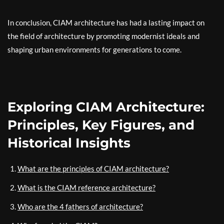
In conclusion, CIAM architecture has had a lasting impact on
the field of architecture by promoting modernist ideals and
shaping urban environments for generations to come.
Exploring CIAM Architecture:
Principles, Key Figures, and
Historical Insights
What are the principles of CIAM architecture?
What is the CIAM reference architecture?
Who are the 4 fathers of architecture?