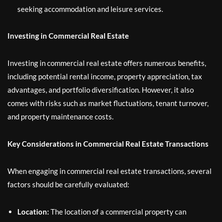
seeking accommodation and leisure services.
Investing in Commercial Real Estate
Investing in commercial real estate offers numerous benefits,
including potential rental income, property appreciation, tax
advantages, and portfolio diversification. However, it also
comes with risks such as market fluctuations, tenant turnover,
and property maintenance costs.
Key Considerations in Commercial Real Estate Transactions
When engaging in commercial real estate transactions, several
factors should be carefully evaluated:
Location:
The location of a commercial property can