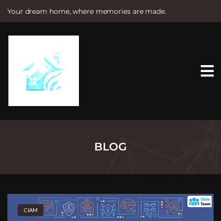
Your dream home, where memories are made.
S
k
i
p
t
o
c
o
n
t
e
n
t
BLOG
CIAM