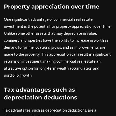
Property appreciation over time
One significant advantage of commercial real estate
investment is the potential for property appreciation over time.
Unlike some other assets that may depreciate in value,
commercial properties have the ability to increase in worth as
demand for prime locations grows, and as improvements are
made to the property. This appreciation can result in significant
returns on investment, making commercial real estate an
attractive option for long-term wealth accumulation and
portfolio growth.
Tax advantages such as
depreciation deductions
Tax advantages, such as depreciation deductions, are a