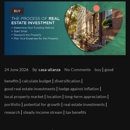
BUY
by
|
24 June 2026
casa-alianza
No Comments
buy
good
|
|
|
benefits
calculate budget
diversification
|
|
good real estate investments
hedge against inflation
|
|
|
local property market
location
long-term appreciation
|
|
|
portfolio
potential for growth
real estate investments
|
|
research
steady income stream
tax benefits