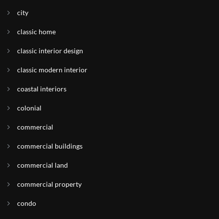
city
classic home
classic interior design
classic modern interior
coastal interiors
colonial
commercial
commercial buildings
commercial land
commercial property
condo