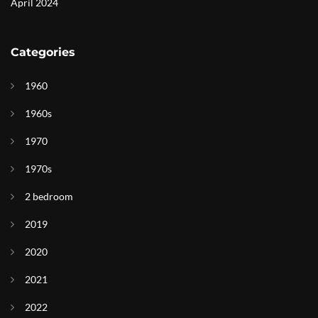
April 2024
Categories
1960
1960s
1970
1970s
2 bedroom
2019
2020
2021
2022