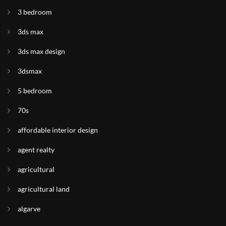
3 bedroom
3ds max
3ds max design
3dsmax
5 bedroom
70s
affordable interior design
agent realty
agricultural
agricultural land
algarve