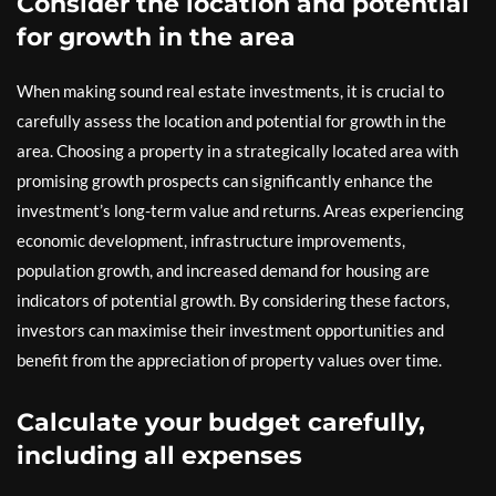
Consider the location and potential
for growth in the area
When making sound real estate investments, it is crucial to
carefully assess the location and potential for growth in the
area. Choosing a property in a strategically located area with
promising growth prospects can significantly enhance the
investment’s long-term value and returns. Areas experiencing
economic development, infrastructure improvements,
population growth, and increased demand for housing are
indicators of potential growth. By considering these factors,
investors can maximise their investment opportunities and
benefit from the appreciation of property values over time.
Calculate your budget carefully,
including all expenses