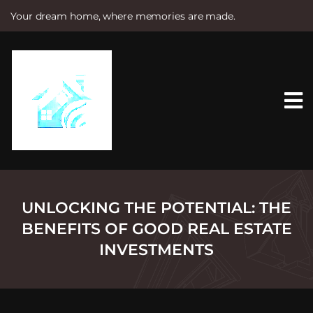
Your dream home, where memories are made.
S
k
i
p
t
o
c
o
n
t
e
n
t
UNLOCKING THE POTENTIAL: THE
BENEFITS OF GOOD REAL ESTATE
INVESTMENTS