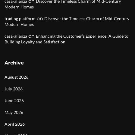
on
casa-alianza
Discover the Timeless Charm of Mid-Century
Modern Homes
on
trading platform
Discover the Timeless Charm of Mid-Century
Modern Homes
on
casa-alianza
Enhancing the Customer’s Experience: A Guide to
Building Loyalty and Satisfaction
Archive
August 2026
July 2026
June 2026
May 2026
April 2026