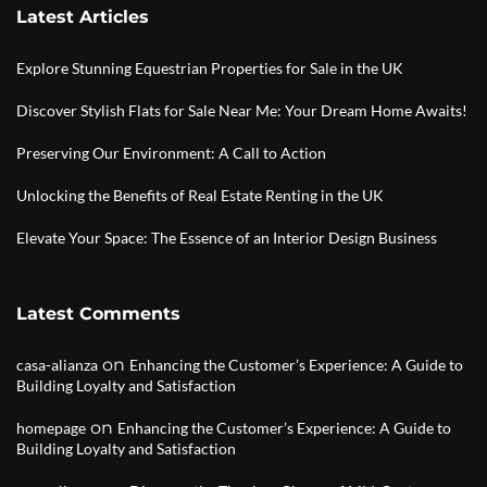
Latest Articles
Explore Stunning Equestrian Properties for Sale in the UK
Discover Stylish Flats for Sale Near Me: Your Dream Home Awaits!
Preserving Our Environment: A Call to Action
Unlocking the Benefits of Real Estate Renting in the UK
Elevate Your Space: The Essence of an Interior Design Business
Latest Comments
on
casa-alianza
Enhancing the Customer’s Experience: A Guide to
Building Loyalty and Satisfaction
on
homepage
Enhancing the Customer’s Experience: A Guide to
Building Loyalty and Satisfaction