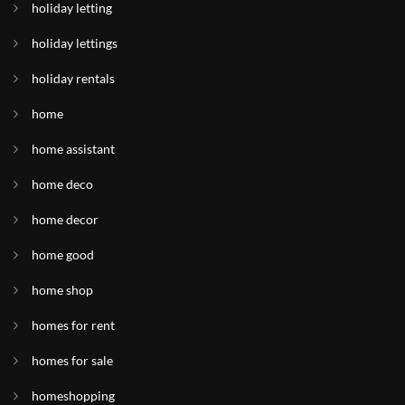
holiday letting
holiday lettings
holiday rentals
home
home assistant
home deco
home decor
home good
home shop
homes for rent
homes for sale
homeshopping