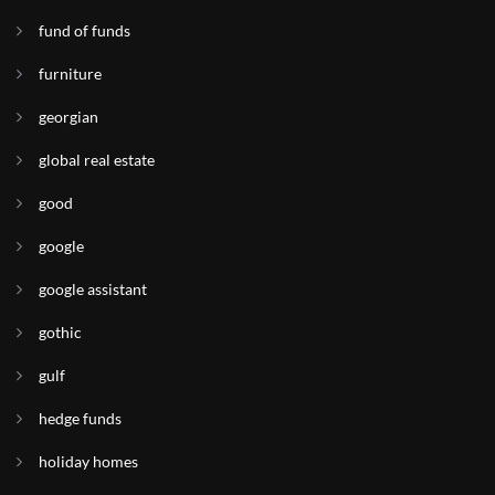
fund of funds
furniture
georgian
global real estate
good
google
google assistant
gothic
gulf
hedge funds
holiday homes