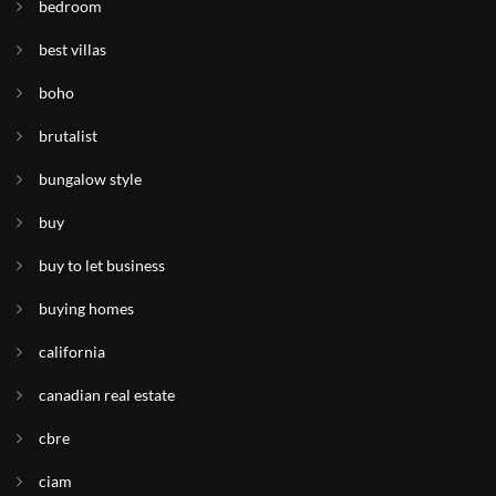
bedroom
best villas
boho
brutalist
bungalow style
buy
buy to let business
buying homes
california
canadian real estate
cbre
ciam