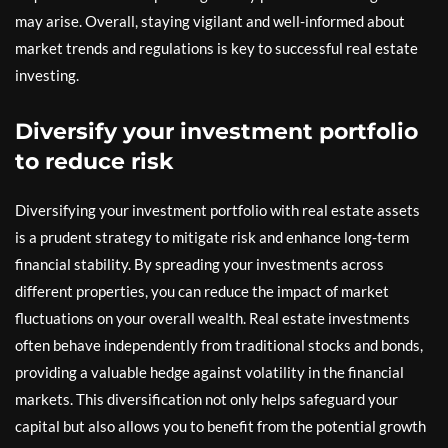
may arise. Overall, staying vigilant and well-informed about
market trends and regulations is key to successful real estate
investing.
Diversify your investment portfolio
to reduce risk
Diversifying your investment portfolio with real estate assets
is a prudent strategy to mitigate risk and enhance long-term
financial stability. By spreading your investments across
different properties, you can reduce the impact of market
fluctuations on your overall wealth. Real estate investments
often behave independently from traditional stocks and bonds,
providing a valuable hedge against volatility in the financial
markets. This diversification not only helps safeguard your
capital but also allows you to benefit from the potential growth