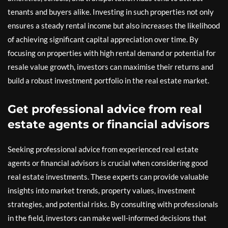
tenants and buyers alike. Investing in such properties not only
ensures a steady rental income but also increases the likelihood
of achieving significant capital appreciation over time. By
focusing on properties with high rental demand or potential for
resale value growth, investors can maximise their returns and
build a robust investment portfolio in the real estate market.
Get professional advice from real
estate agents or financial advisors
Seeking professional advice from experienced real estate
agents or financial advisors is crucial when considering good
real estate investments. These experts can provide valuable
insights into market trends, property values, investment
strategies, and potential risks. By consulting with professionals
in the field, investors can make well-informed decisions that