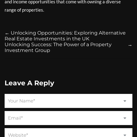
and income opportunities that come with owning a diverse
range of properties.
←
Unlocking Opportunities: Exploring Alternative
Real Estate Investments in the UK
Unlocking Success: The Power of a Property
→
Investment Group
Leave A Reply