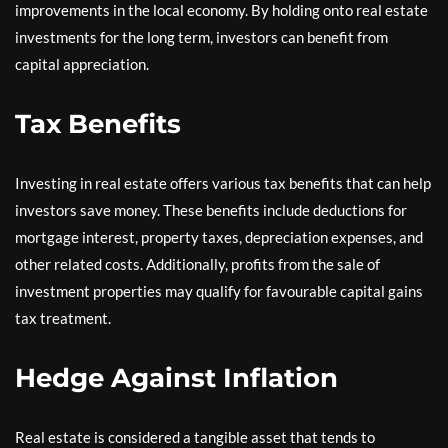
improvements in the local economy. By holding onto real estate
investments for the long term, investors can benefit from
capital appreciation.
Tax Benefits
Investing in real estate offers various tax benefits that can help
investors save money. These benefits include deductions for
mortgage interest, property taxes, depreciation expenses, and
other related costs. Additionally, profits from the sale of
investment properties may qualify for favourable capital gains
tax treatment.
Hedge Against Inflation
Real estate is considered a tangible asset that tends to