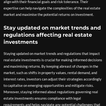
align with their financial goals and risk tolerance. Their
expertise can help navigate the complexities of the real estate
market and maximise the potential returns on investment.
Stay updated on market trends and
regulations affecting real estate
investments
Staying updated on market trends and regulations that impact
real estate investments is crucial for making informed decisions
and maximising returns. By keeping abreast of changes in the
market, such as shifts in property values, rental demand, and
interest rates, investors can adjust their strategies accordingly
to capitalise on emerging opportunities and mitigate risks.
Moreover, staying informed about regulations governing real
estate investments ensures compliance with legal
requirements and helps navigate any potential challenges that