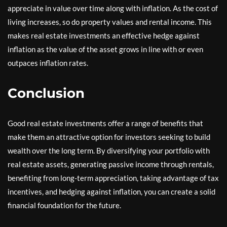
appreciate in value over time along with inflation. As the cost of
living increases, so do property values and rental income. This
makes real estate investments an effective hedge against
inflation as the value of the asset grows in line with or even
outpaces inflation rates.
Conclusion
Good real estate investments offer a range of benefits that
make them an attractive option for investors seeking to build
wealth over the long term. By diversifying your portfolio with
real estate assets, generating passive income through rentals,
benefiting from long-term appreciation, taking advantage of tax
incentives, and hedging against inflation, you can create a solid
financial foundation for the future.