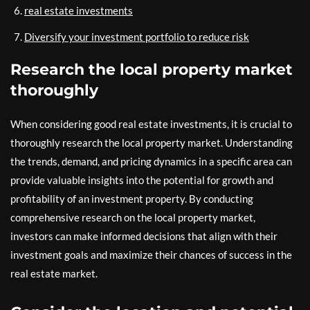
real estate investments
Diversify your investment portfolio to reduce risk
Research the local property market
thoroughly
When considering good real estate investments, it is crucial to
thoroughly research the local property market. Understanding
the trends, demand, and pricing dynamics in a specific area can
provide valuable insights into the potential for growth and
profitability of an investment property. By conducting
comprehensive research on the local property market,
investors can make informed decisions that align with their
investment goals and maximize their chances of success in the
real estate market.