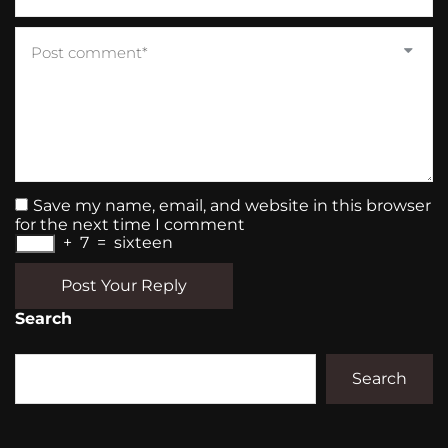
Save my name, email, and website in this browser
for the next time I comment
+
7
=
sixteen
Post Your Reply
Search
Search