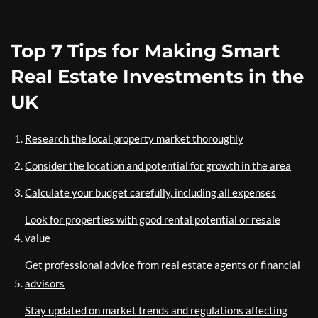
Top 7 Tips for Making Smart
Real Estate Investments in the
UK
Research the local property market thoroughly
Consider the location and potential for growth in the area
Calculate your budget carefully, including all expenses
Look for properties with good rental potential or resale
value
Get professional advice from real estate agents or financial
advisors
Stay updated on market trends and regulations affecting