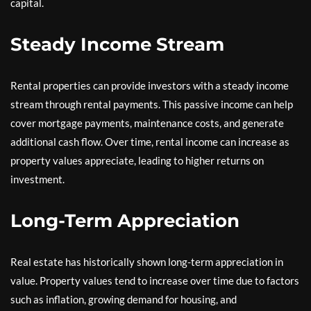
capital.
Steady Income Stream
Rental properties can provide investors with a steady income
stream through rental payments. This passive income can help
cover mortgage payments, maintenance costs, and generate
additional cash flow. Over time, rental income can increase as
property values appreciate, leading to higher returns on
investment.
Long-Term Appreciation
Real estate has historically shown long-term appreciation in
value. Property values tend to increase over time due to factors
such as inflation, growing demand for housing, and