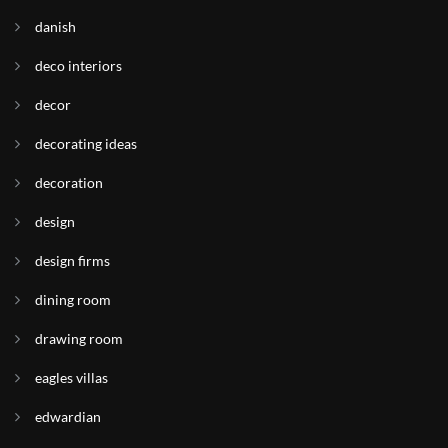
danish
deco interiors
decor
decorating ideas
decoration
design
design firms
dining room
drawing room
eagles villas
edwardian