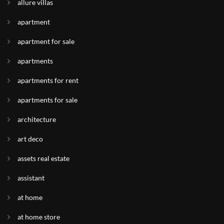
allure villas
apartment
apartment for sale
apartments
apartments for rent
apartments for sale
architecture
art deco
assets real estate
assistant
at home
at home store