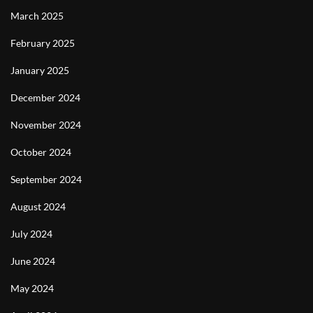
March 2025
February 2025
January 2025
December 2024
November 2024
October 2024
September 2024
August 2024
July 2024
June 2024
May 2024