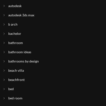
autodesk
autodesk 3ds max
b arch
bachelor
bathroom
bathroom ideas
bathrooms by design
beach villa
beachfront
bed
bed room