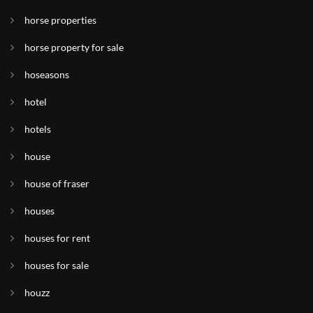
horse properties
horse property for sale
hoseasons
hotel
hotels
house
house of fraser
houses
houses for rent
houses for sale
houzz