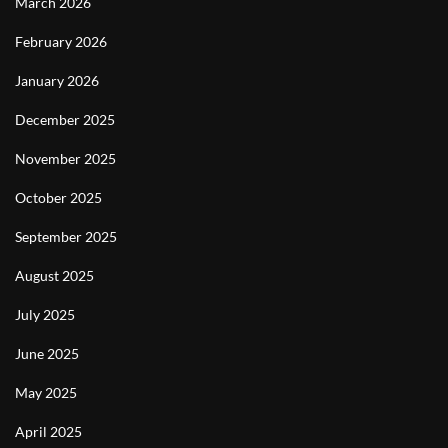
March 2026
February 2026
January 2026
December 2025
November 2025
October 2025
September 2025
August 2025
July 2025
June 2025
May 2025
April 2025