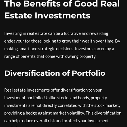
The Benefits of Good Real
Estate Investments
Investing in real estate can be a lucrative and rewarding
endeavour for those looking to grow their wealth over time. By
making smart and strategic decisions, investors can enjoy a
range of benefits that come with owning property.
Diversification of Portfolio
Real estate investments offer diversification to your
investment portfolio. Unlike stocks and bonds, property
investments are not directly correlated with the stock market,
providing a hedge against market volatility. This diversification
can help reduce overall risk and protect your investment