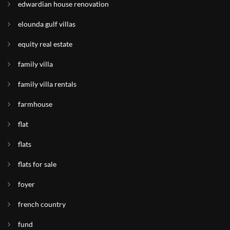
edwardian house renovation
elounda gulf villas
equity real estate
family villa
family villa rentals
farmhouse
flat
flats
flats for sale
foyer
french country
fund