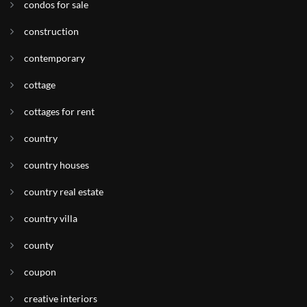
condos for sale
construction
contemporary
cottage
cottages for rent
country
country houses
country real estate
country villa
county
coupon
creative interiors