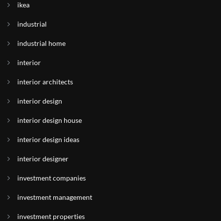
ikea
industrial
industrial home
interior
interior architects
interior design
interior design house
interior design ideas
interior designer
investment companies
investment management
investment properties