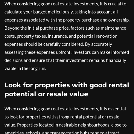
When considering good real estate investments, it is crucial to
calculate your budget meticulously, taking into account all
expenses associated with the property purchase and ownership.
Beyond the initial purchase price, factors such as maintenance
costs, property taxes, insurance, and potential renovation
expenses should be carefully considered. By accurately
assessing these expenses upfront, investors can make informed
decisions and ensure that their investment remains financially
viable in the long run.
Look for properties with good rental
potential or resale value
When considering good real estate investments, it is essential
to look for properties with strong rental potential or resale
value. Properties located in desirable neighbourhoods, close to
amenities, schools, and transportation hubs tend to attract