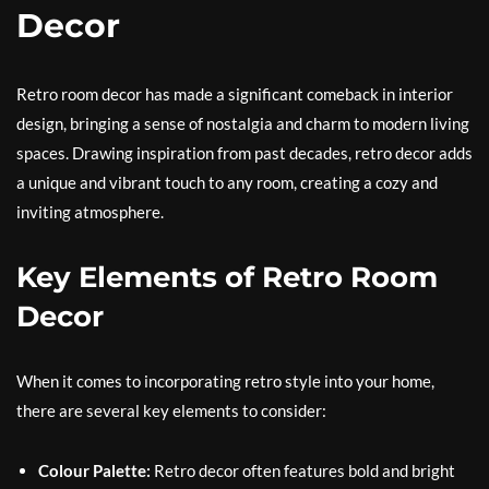
Decor
Retro room decor has made a significant comeback in interior
design, bringing a sense of nostalgia and charm to modern living
spaces. Drawing inspiration from past decades, retro decor adds
a unique and vibrant touch to any room, creating a cozy and
inviting atmosphere.
Key Elements of Retro Room
Decor
When it comes to incorporating retro style into your home,
there are several key elements to consider:
Colour Palette:
Retro decor often features bold and bright