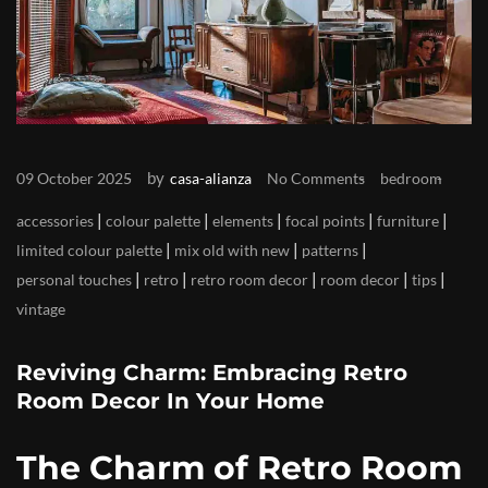
by
09 October 2025
casa-alianza
No Comments
bedroom
|
|
|
|
|
accessories
colour palette
elements
focal points
furniture
|
|
|
limited colour palette
mix old with new
patterns
|
|
|
|
|
personal touches
retro
retro room decor
room decor
tips
vintage
Reviving Charm: Embracing Retro
Room Decor In Your Home
The Charm of Retro Room