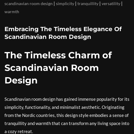
|
|
|
|
scandinavian room design
simplicity
tranquillity
versatility
warmth
Embracing The Timeless Elegance Of
Scandinavian Room Design
The Timeless Charm of
Scandinavian Room
Design
Scandinavian room design has gained immense popularity for its
simplicity, functionality, and minimalist aesthetic. Originating
from the Nordic countries, this design style embodies a sense of
tranquillity and warmth that can transform any living space into
a cozy retreat.