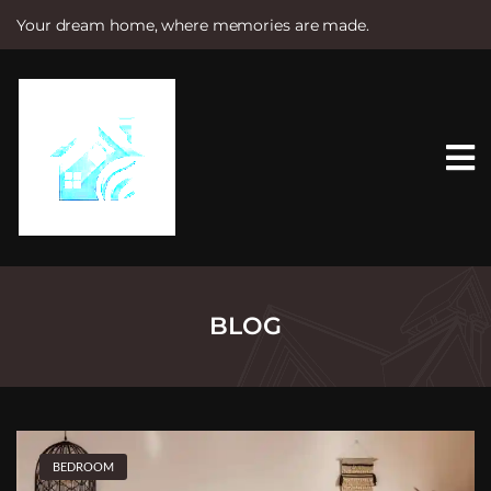
Your dream home, where memories are made.
S
k
i
p
t
o
c
o
n
t
e
n
t
BLOG
BEDROOM