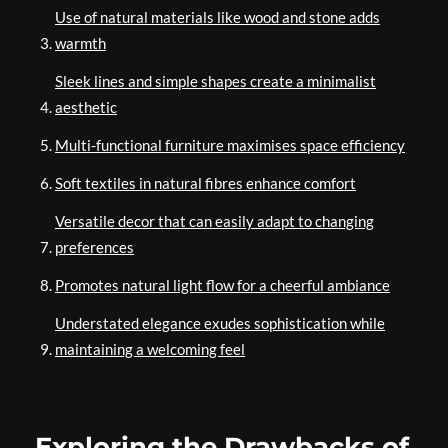
Use of natural materials like wood and stone adds
warmth
Sleek lines and simple shapes create a minimalist
aesthetic
Multi-functional furniture maximises space efficiency
Soft textiles in natural fibres enhance comfort
Versatile decor that can easily adapt to changing
preferences
Promotes natural light flow for a cheerful ambiance
Understated elegance exudes sophistication while
maintaining a welcoming feel
Exploring the Drawbacks of