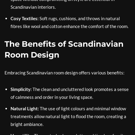
Scandinavian interiors.
Cosy Textiles:
Soft rugs, cushions, and throws in natural
fibres like wool and cotton enhance the comfort of the room.
The Benefits of Scandinavian
Room Design
Embracing Scandinavian room design offers various benefits:
Simplicity:
The clean and uncluttered look promotes a sense
of calmness and order in your living space.
Natural Light:
The use of light colours and minimal window
treatments allow natural light to flood the room, creating a
bright ambiance.