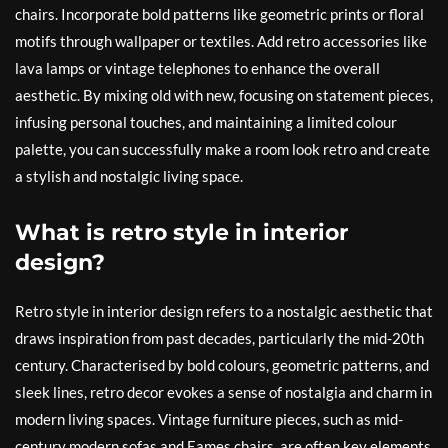
chairs. Incorporate bold patterns like geometric prints or floral
motifs through wallpaper or textiles. Add retro accessories like
lava lamps or vintage telephones to enhance the overall
aesthetic. By mixing old with new, focusing on statement pieces,
infusing personal touches, and maintaining a limited colour
palette, you can successfully make a room look retro and create
a stylish and nostalgic living space.
What is retro style in interior
design?
Retro style in interior design refers to a nostalgic aesthetic that
draws inspiration from past decades, particularly the mid-20th
century. Characterised by bold colours, geometric patterns, and
sleek lines, retro decor evokes a sense of nostalgia and charm in
modern living spaces. Vintage furniture pieces, such as mid-
century modern sofas and Eames chairs, are often key elements