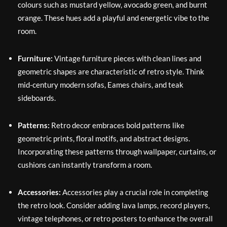
colours such as mustard yellow, avocado green, and burnt
orange. These hues add a playful and energetic vibe to the
room.
Furniture:
Vintage furniture pieces with clean lines and
geometric shapes are characteristic of retro style. Think
mid-century modern sofas, Eames chairs, and teak
sideboards.
Patterns:
Retro decor embraces bold patterns like
geometric prints, floral motifs, and abstract designs.
Incorporating these patterns through wallpaper, curtains, or
cushions can instantly transform a room.
Accessories:
Accessories play a crucial role in completing
the retro look. Consider adding lava lamps, record players,
vintage telephones, or retro posters to enhance the overall