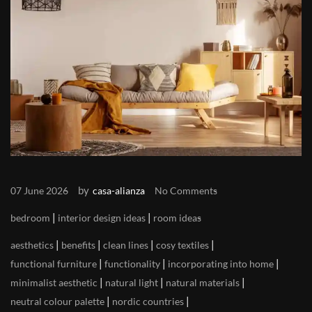
by
07 June 2026
casa-alianza
No Comments
|
|
bedroom
interior design ideas
room ideas
|
|
|
|
aesthetics
benefits
clean lines
cosy textiles
|
|
|
functional furniture
functionality
incorporating into home
|
|
|
minimalist aesthetic
natural light
natural materials
|
|
neutral colour palette
nordic countries