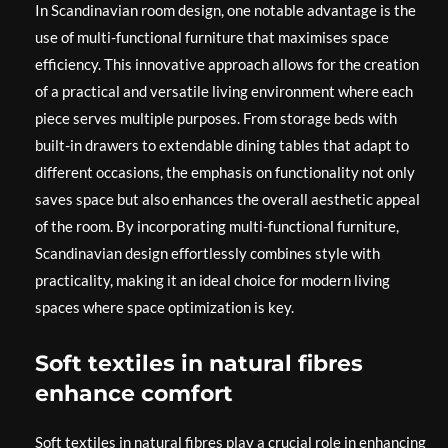
In Scandinavian room design, one notable advantage is the
use of multi-functional furniture that maximises space
efficiency. This innovative approach allows for the creation
of a practical and versatile living environment where each
piece serves multiple purposes. From storage beds with
built-in drawers to extendable dining tables that adapt to
different occasions, the emphasis on functionality not only
saves space but also enhances the overall aesthetic appeal
of the room. By incorporating multi-functional furniture,
Scandinavian design effortlessly combines style with
practicality, making it an ideal choice for modern living
spaces where space optimization is key.
Soft textiles in natural fibres
enhance comfort
Soft textiles in natural fibres play a crucial role in enhancing