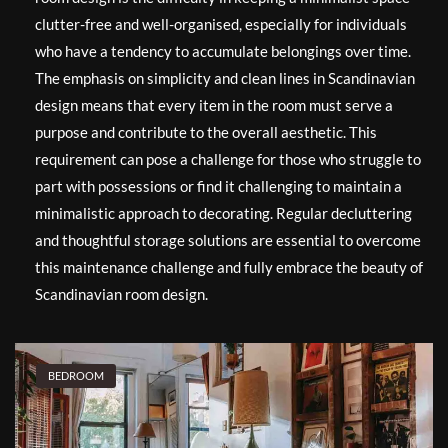
clutter-free and well-organised, especially for individuals
who have a tendency to accumulate belongings over time.
The emphasis on simplicity and clean lines in Scandinavian
design means that every item in the room must serve a
purpose and contribute to the overall aesthetic. This
requirement can pose a challenge for those who struggle to
part with possessions or find it challenging to maintain a
minimalistic approach to decorating. Regular decluttering
and thoughtful storage solutions are essential to overcome
this maintenance challenge and fully embrace the beauty of
Scandinavian room design.
BEDROOM