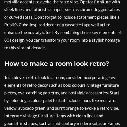
metallic accents to evoke the retro vibe. Opt for furniture with
sleek lines and futuristic shapes, such as chrome-legged tables
or curved sofas. Don’t forget to include statement pieces like a
Rubik’s Cube-inspired decor or a cassette tape wall art to
enhance the nostalgic feel. By combining these key elements of
80s design, you can transform your room into a stylish homage
to this vibrant decade.
How to make a room look retro?
To achieve a retro look in a room, consider incorporating key
elements of retro decor such as bold colours, vintage furniture
pieces, eye-catching patterns, and nostalgic accessories. Start
by selecting a colour palette that includes hues like mustard
yellow, avocado green, and burnt orange to evoke a retro vibe.
Integrate vintage furniture items with clean lines and
geometric shapes, such as mid-century modern sofas or Eames