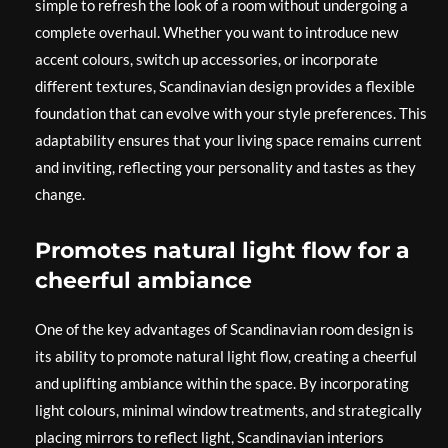
simple to refresh the look of a room without undergoing a
complete overhaul. Whether you want to introduce new
accent colours, switch up accessories, or incorporate
different textures, Scandinavian design provides a flexible
foundation that can evolve with your style preferences. This
adaptability ensures that your living space remains current
and inviting, reflecting your personality and tastes as they
change.
Promotes natural light flow for a
cheerful ambiance
One of the key advantages of Scandinavian room design is
its ability to promote natural light flow, creating a cheerful
and uplifting ambiance within the space. By incorporating
light colours, minimal window treatments, and strategically
placing mirrors to reflect light, Scandinavian interiors