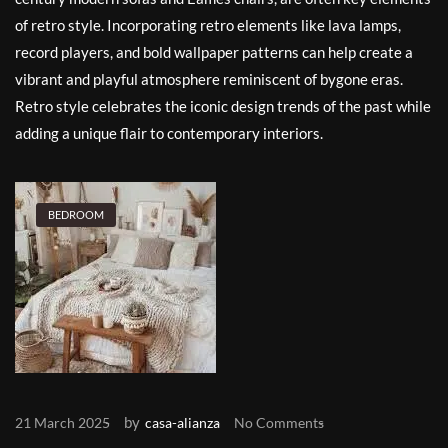
of retro style. Incorporating retro elements like lava lamps,
record players, and bold wallpaper patterns can help create a
vibrant and playful atmosphere reminiscent of bygone eras.
Retro style celebrates the iconic design trends of the past while
adding a unique flair to contemporary interiors.
BEDROOM
by
21 March 2025
casa-alianza
No Comments