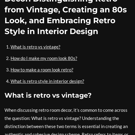
from Vintage, Creating an 80s
Look, and Embracing Retro
Style in Interior Design
What is retro vs vintage?
How do I make my room look 80s?
How to make a room look retro?
What is retro style in interior design?
What is retro vs vintage?
When discussing retro room decor, it’s common to come across
the question: What is retro vs vintage? Understanding the
distinction between these two terms is essential in creating an
authentic and cohesive design scheme. Retro refers to items or