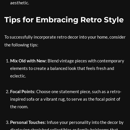
aesthetic.
Tips for Embracing Retro Style
To successfully incorporate retro decor into your home, consider
the following tips:
Mix Old with New:
Blend vintage pieces with contemporary
elements to create a balanced look that feels fresh and
eclectic.
Focal Points:
Choose one statement piece, such as a retro-
inspired sofa or a vibrant rug, to serve as the focal point of
the room.
Personal Touches:
Infuse your personality into the decor by
displaying cherished collectibles or family heirlooms that