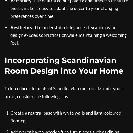
Versatility:
The neutral colour palette and timeless furniture
pieces make it easy to adapt the decor to your changing
preferences over time.
Aesthetics:
The understated elegance of Scandinavian
design exudes sophistication while maintaining a welcoming
feel.
Incorporating Scandinavian
Room Design into Your Home
To introduce elements of Scandinavian room design into your
home, consider the following tips:
Create a neutral base with white walls and light-coloured
flooring.
Add warmth with wooden furniture pieces such as dining