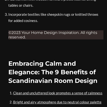
tables or chairs.
Incorporate textiles like sheepskin rugs or knitted throws
for added cosiness.
©2023 Your Home Design Inspiration. All rights
reserved.
Embracing Calm and
Elegance: The 9 Benefits of
Scandinavian Room Design
Clean and uncluttered look promotes a sense of calmness
Bright and airy atmosphere due to neutral colour palette