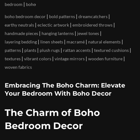
|
bedroom
boho
|
|
|
boho bedroom decor
bold patterns
dreamcatchers
|
|
|
earthy neutrals
eclectic artwork
embroidered throws
|
|
|
handmade pieces
hanging lanterns
jewel tones
|
|
|
|
layering bedding
linen sheets
macramé
natural elements
|
|
|
|
|
patterns
plants
plush rugs
rattan accents
textured cushions
|
|
|
|
textures
vibrant colors
vintage mirrors
wooden furniture
woven fabrics
Embracing The Boho Charm: Elevate
Your Bedroom With Boho Decor
The Charm of Boho
Bedroom Decor