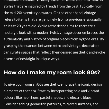
styles that are inspired by trends from the past, typically from
the mid-20th century onwards. On the other hand, vintage
refers to items that are genuinely from a previous era, usually
at least 20 years old. While retro decor aims to recreate a
nostalgic look with a modern twist, vintage decor embraces the
authenticity and history of original pieces from bygone eras. By
grasping the nuances between retro and vintage, decorators
can curate spaces that reflect their desired aesthetic and evoke
a sense of nostalgia in unique ways.
How do I make my room look 80s?
To give your room an 80s aesthetic, embrace the iconic design
elements of that era. Start by incorporating bold and vibrant
colours like neon hues, pastel shades, and electric blues.
Consider adding geometric patterns, mirrored surfaces, and