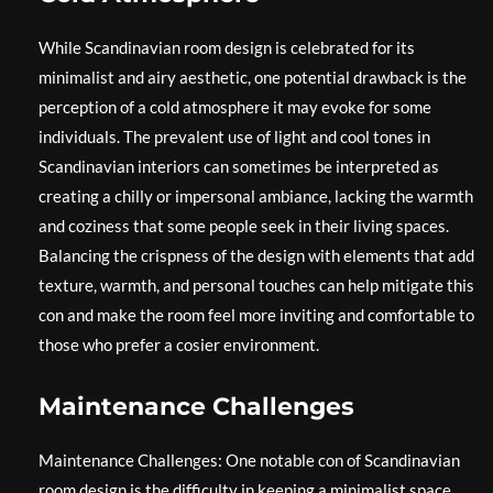
While Scandinavian room design is celebrated for its
minimalist and airy aesthetic, one potential drawback is the
perception of a cold atmosphere it may evoke for some
individuals. The prevalent use of light and cool tones in
Scandinavian interiors can sometimes be interpreted as
creating a chilly or impersonal ambiance, lacking the warmth
and coziness that some people seek in their living spaces.
Balancing the crispness of the design with elements that add
texture, warmth, and personal touches can help mitigate this
con and make the room feel more inviting and comfortable to
those who prefer a cosier environment.
Maintenance Challenges
Maintenance Challenges: One notable con of Scandinavian
room design is the difficulty in keeping a minimalist space