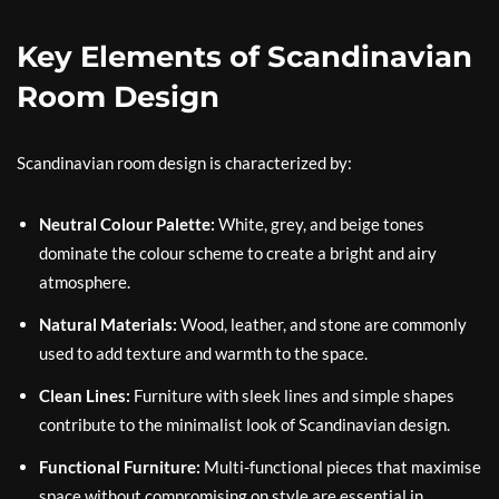
Key Elements of Scandinavian
Room Design
Scandinavian room design is characterized by:
Neutral Colour Palette:
White, grey, and beige tones
dominate the colour scheme to create a bright and airy
atmosphere.
Natural Materials:
Wood, leather, and stone are commonly
used to add texture and warmth to the space.
Clean Lines:
Furniture with sleek lines and simple shapes
contribute to the minimalist look of Scandinavian design.
Functional Furniture:
Multi-functional pieces that maximise
space without compromising on style are essential in