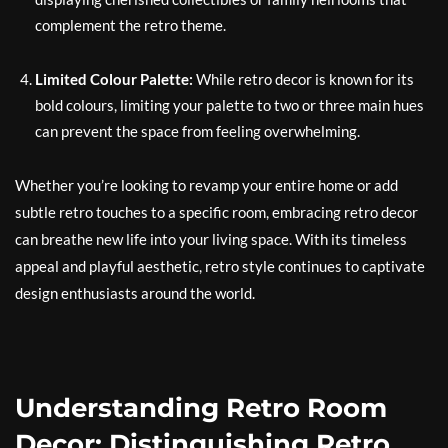
complement the retro theme.
Limited Colour Palette:
While retro decor is known for its
bold colours, limiting your palette to two or three main hues
can prevent the space from feeling overwhelming.
Whether you’re looking to revamp your entire home or add
subtle retro touches to a specific room, embracing retro decor
can breathe new life into your living space. With its timeless
appeal and playful aesthetic, retro style continues to captivate
design enthusiasts around the world.
Understanding Retro Room
Decor: Distinguishing Retro