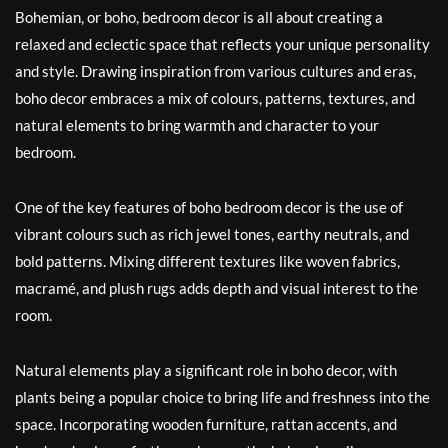
Bohemian, or boho, bedroom decor is all about creating a
relaxed and eclectic space that reflects your unique personality
and style. Drawing inspiration from various cultures and eras,
boho decor embraces a mix of colours, patterns, textures, and
natural elements to bring warmth and character to your
bedroom.
One of the key features of boho bedroom decor is the use of
vibrant colours such as rich jewel tones, earthy neutrals, and
bold patterns. Mixing different textures like woven fabrics,
macramé, and plush rugs adds depth and visual interest to the
room.
Natural elements play a significant role in boho decor, with
plants being a popular choice to bring life and freshness into the
space. Incorporating wooden furniture, rattan accents, and