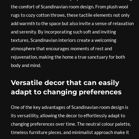
the comfort of Scandinavian room design. From plush wool
rugs to cozy cotton throws, these tactile elements not only
add warmth to the space but also invite a sense of relaxation
and serenity. By incorporating such soft and inviting
textures, Scandinavian interiors create a welcoming
atmosphere that encourages moments of rest and
rejuvenation, making the home a true sanctuary for both
body and mind.
Versatile decor that can easily
adapt to changing preferences
One of the key advantages of Scandinavian room design is
its versatility, allowing the decor to effortlessly adapt to
changing preferences over time. The neutral colour palette,
timeless furniture pieces, and minimalist approach make it