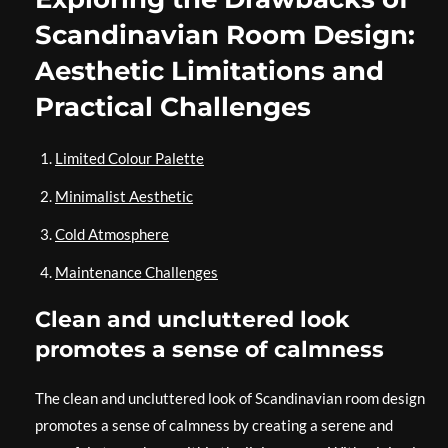
Scandinavian Room Design:
Aesthetic Limitations and
Practical Challenges
Limited Colour Palette
Minimalist Aesthetic
Cold Atmosphere
Maintenance Challenges
Clean and uncluttered look
promotes a sense of calmness
The clean and uncluttered look of Scandinavian room design
promotes a sense of calmness by creating a serene and