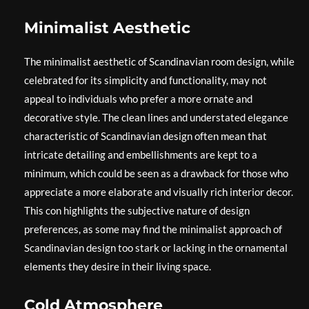
Minimalist Aesthetic
The minimalist aesthetic of Scandinavian room design, while
celebrated for its simplicity and functionality, may not
appeal to individuals who prefer a more ornate and
decorative style. The clean lines and understated elegance
characteristic of Scandinavian design often mean that
intricate detailing and embellishments are kept to a
minimum, which could be seen as a drawback for those who
appreciate a more elaborate and visually rich interior decor.
This con highlights the subjective nature of design
preferences, as some may find the minimalist approach of
Scandinavian design too stark or lacking in the ornamental
elements they desire in their living space.
Cold Atmosphere