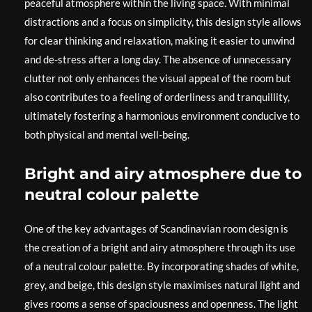
peaceful atmosphere within the living space. With minimal
distractions and a focus on simplicity, this design style allows
for clear thinking and relaxation, making it easier to unwind
and de-stress after a long day. The absence of unnecessary
clutter not only enhances the visual appeal of the room but
also contributes to a feeling of orderliness and tranquillity,
ultimately fostering a harmonious environment conducive to
both physical and mental well-being.
Bright and airy atmosphere due to
neutral colour palette
One of the key advantages of Scandinavian room design is
the creation of a bright and airy atmosphere through its use
of a neutral colour palette. By incorporating shades of white,
grey, and beige, this design style maximises natural light and
gives rooms a sense of spaciousness and openness. The light