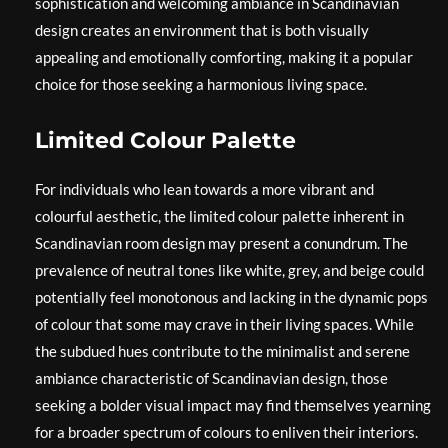
sophistication and welcoming ambiance in Scandinavian
design creates an environment that is both visually
appealing and emotionally comforting, making it a popular
choice for those seeking a harmonious living space.
Limited Colour Palette
For individuals who lean towards a more vibrant and
colourful aesthetic, the limited colour palette inherent in
Scandinavian room design may present a conundrum. The
prevalence of neutral tones like white, grey, and beige could
potentially feel monotonous and lacking in the dynamic pops
of colour that some may crave in their living spaces. While
the subdued hues contribute to the minimalist and serene
ambiance characteristic of Scandinavian design, those
seeking a bolder visual impact may find themselves yearning
for a broader spectrum of colours to enliven their interiors.