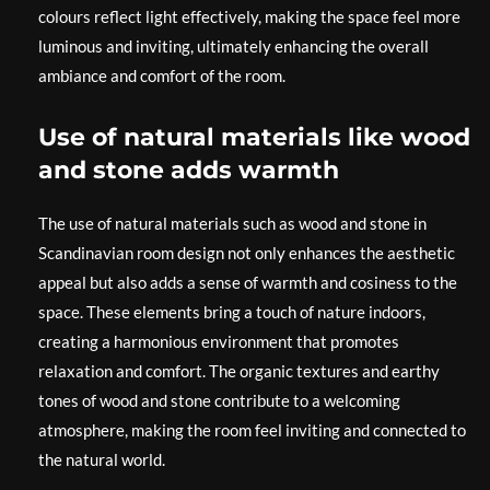
colours reflect light effectively, making the space feel more
luminous and inviting, ultimately enhancing the overall
ambiance and comfort of the room.
Use of natural materials like wood
and stone adds warmth
The use of natural materials such as wood and stone in
Scandinavian room design not only enhances the aesthetic
appeal but also adds a sense of warmth and cosiness to the
space. These elements bring a touch of nature indoors,
creating a harmonious environment that promotes
relaxation and comfort. The organic textures and earthy
tones of wood and stone contribute to a welcoming
atmosphere, making the room feel inviting and connected to
the natural world.