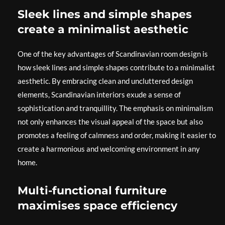
Sleek lines and simple shapes
create a minimalist aesthetic
One of the key advantages of Scandinavian room design is
how sleek lines and simple shapes contribute to a minimalist
aesthetic. By embracing clean and uncluttered design
elements, Scandinavian interiors exude a sense of
sophistication and tranquillity. The emphasis on minimalism
not only enhances the visual appeal of the space but also
promotes a feeling of calmness and order, making it easier to
create a harmonious and welcoming environment in any
home.
Multi-functional furniture
maximises space efficiency