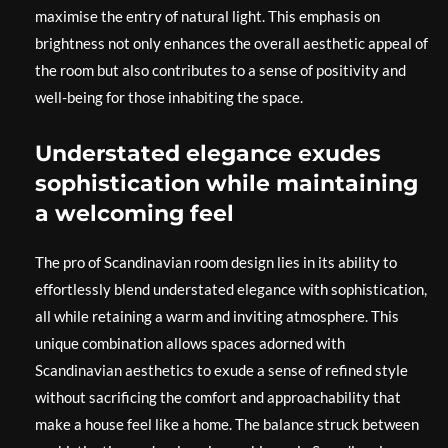
maximise the entry of natural light. This emphasis on
brightness not only enhances the overall aesthetic appeal of
the room but also contributes to a sense of positivity and
well-being for those inhabiting the space.
Understated elegance exudes
sophistication while maintaining
a welcoming feel
The pro of Scandinavian room design lies in its ability to
effortlessly blend understated elegance with sophistication,
all while retaining a warm and inviting atmosphere. This
unique combination allows spaces adorned with
Scandinavian aesthetics to exude a sense of refined style
without sacrificing the comfort and approachability that
make a house feel like a home. The balance struck between