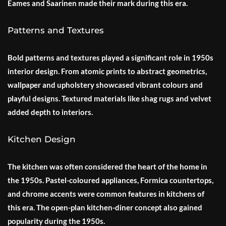
Eames and Saarinen made their mark during this era.
Patterns and Textures
Bold patterns and textures played a significant role in 1950s
interior design. From atomic prints to abstract geometrics,
wallpaper and upholstery showcased vibrant colours and
playful designs. Textured materials like shag rugs and velvet
added depth to interiors.
Kitchen Design
The kitchen was often considered the heart of the home in
the 1950s. Pastel-coloured appliances, Formica countertops,
and chrome accents were common features in kitchens of
this era. The open-plan kitchen-diner concept also gained
popularity during the 1950s.