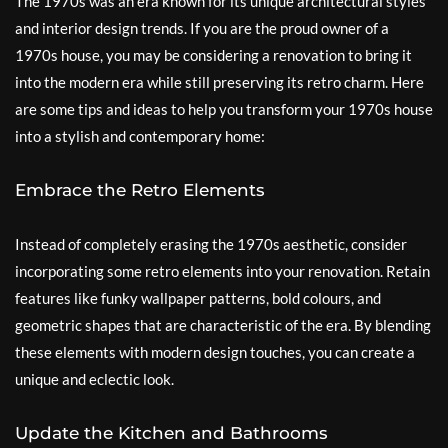
The 1970s was an era known for its unique architectural styles
and interior design trends. If you are the proud owner of a
1970s house, you may be considering a renovation to bring it
into the modern era while still preserving its retro charm. Here
are some tips and ideas to help you transform your 1970s house
into a stylish and contemporary home:
Embrace the Retro Elements
Instead of completely erasing the 1970s aesthetic, consider
incorporating some retro elements into your renovation. Retain
features like funky wallpaper patterns, bold colours, and
geometric shapes that are characteristic of the era. By blending
these elements with modern design touches, you can create a
unique and eclectic look.
Update the Kitchen and Bathrooms