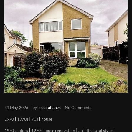
by
31 May 2026
casa-alianza
No Comments
|
|
|
1970
1970s
70s
house
|
|
|
1970s colors
1970s house renovation
architectural styles