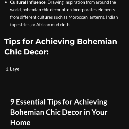
Cultural Influence:
Drawing inspiration from around the
world, bohemian chic decor often incorporates elements
from different cultures such as Moroccan lanterns, Indian
tapestries, or African mud cloth.
Tips for Achieving Bohemian
Chic Decor:
Laye
9 Essential Tips for Achieving
Bohemian Chic Decor in Your
Home