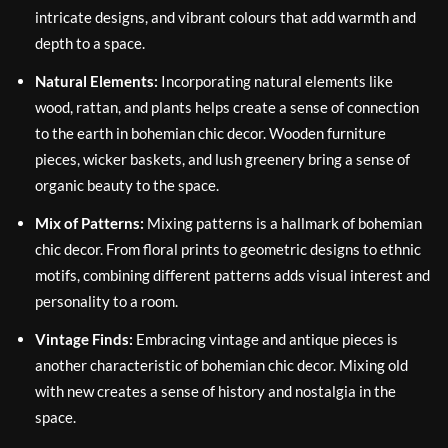
intricate designs, and vibrant colours that add warmth and
depth to a space.
Natural Elements:
Incorporating natural elements like
wood, rattan, and plants helps create a sense of connection
to the earth in bohemian chic decor. Wooden furniture
pieces, wicker baskets, and lush greenery bring a sense of
organic beauty to the space.
Mix of Patterns:
Mixing patterns is a hallmark of bohemian
chic decor. From floral prints to geometric designs to ethnic
motifs, combining different patterns adds visual interest and
personality to a room.
Vintage Finds:
Embracing vintage and antique pieces is
another characteristic of bohemian chic decor. Mixing old
with new creates a sense of history and nostalgia in the
space.