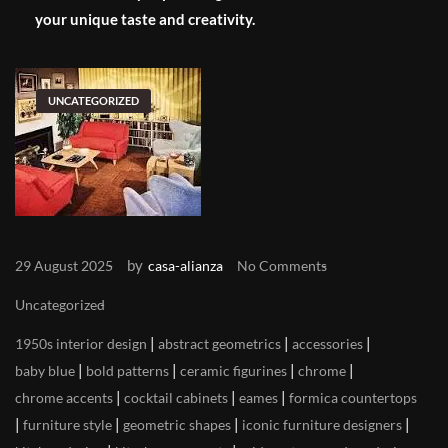
your unique taste and creativity.
UNCATEGORIZED
by
29 August 2025
casa-alianza
No Comments
Uncategorized
|
|
|
1950s interior design
abstract geometrics
accessories
|
|
|
|
baby blue
bold patterns
ceramic figurines
chrome
|
|
|
chrome accents
cocktail cabinets
eames
formica countertops
|
|
|
|
furniture style
geometric shapes
iconic furniture designers