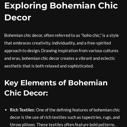
Exploring Bohemian Chic
Decor
Bohemian chic decor, often referred to as “boho chic,” is a style
that embraces creativity, individuality, and a free-spirited
approach to design. Drawing inspiration from various cultures
and eras, bohemian chic decor creates a vibrant and eclectic
aesthetic that is both relaxed and sophisticated.
Key Elements of Bohemian
Chic Decor:
Rich Textiles:
One of the defining features of bohemian chic
decor is the use of rich textiles such as tapestries, rugs, and
throw pillows. These textiles often feature bold patterns,