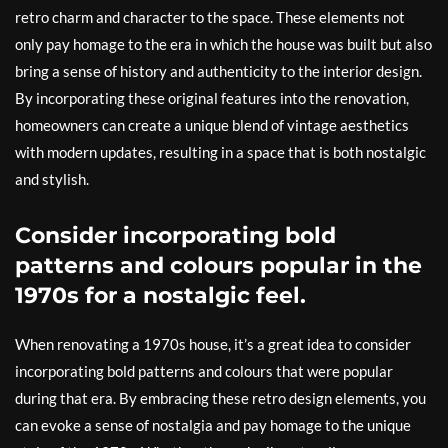
retro charm and character to the space. These elements not
only pay homage to the era in which the house was built but also
bring a sense of history and authenticity to the interior design.
By incorporating these original features into the renovation,
homeowners can create a unique blend of vintage aesthetics
with modern updates, resulting in a space that is both nostalgic
and stylish.
Consider incorporating bold
patterns and colours popular in the
1970s for a nostalgic feel.
When renovating a 1970s house, it’s a great idea to consider
incorporating bold patterns and colours that were popular
during that era. By embracing these retro design elements, you
can evoke a sense of nostalgia and pay homage to the unique