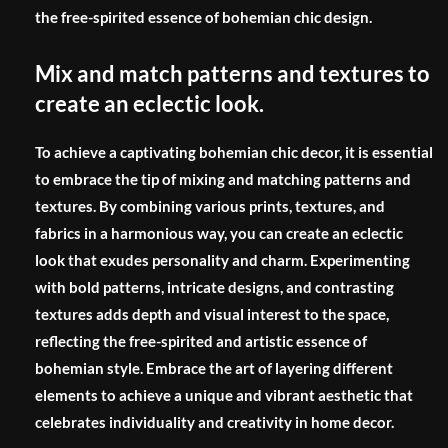
the free-spirited essence of bohemian chic design.
Mix and match patterns and textures to
create an eclectic look.
To achieve a captivating bohemian chic decor, it is essential
to embrace the tip of mixing and matching patterns and
textures. By combining various prints, textures, and
fabrics in a harmonious way, you can create an eclectic
look that exudes personality and charm. Experimenting
with bold patterns, intricate designs, and contrasting
textures adds depth and visual interest to the space,
reflecting the free-spirited and artistic essence of
bohemian style. Embrace the art of layering different
elements to achieve a unique and vibrant aesthetic that
celebrates individuality and creativity in home decor.