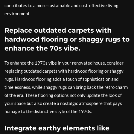
contributes to a more sustainable and cost-effective living
environment.
Replace outdated carpets with
hardwood flooring or shaggy rugs to
enhance the 70s vibe.
To enhance the 1970s vibe in your renovated house, consider
replacing outdated carpets with hardwood flooring or shaggy
rugs. Hardwood flooring adds a touch of sophistication and
timelessness, while shaggy rugs can bring back the retro charm
of the era. These flooring options not only update the look of
your space but also create a nostalgic atmosphere that pays
homage to the distinctive style of the 1970s.
Integrate earthy elements like