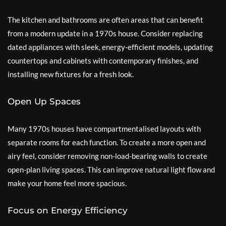
The kitchen and bathrooms are often areas that can benefit
from a modern update in a 1970s house. Consider replacing
dated appliances with sleek, energy-efficient models, updating
countertops and cabinets with contemporary finishes, and
installing new fixtures for a fresh look.
Open Up Spaces
Many 1970s houses have compartmentalised layouts with
separate rooms for each function. To create a more open and
airy feel, consider removing non-load-bearing walls to create
open-plan living spaces. This can improve natural light flow and
make your home feel more spacious.
Focus on Energy Efficiency