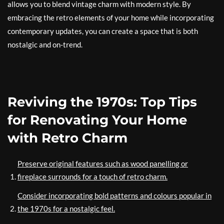
allows you to blend vintage charm with modern style. By
embracing the retro elements of your home while incorporating
contemporary updates, you can create a space that is both
nostalgic and on-trend.
Reviving the 1970s: Top Tips
for Renovating Your Home
with Retro Charm
Preserve original features such as wood panelling or
fireplace surrounds for a touch of retro charm.
Consider incorporating bold patterns and colours popular in
the 1970s for a nostalgic feel.