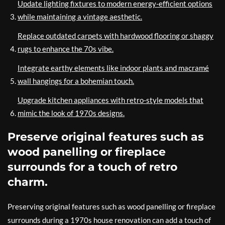
Update lighting fixtures to modern energy-efficient options
while maintaining a vintage aesthetic.
Replace outdated carpets with hardwood flooring or shaggy
rugs to enhance the 70s vibe.
Integrate earthy elements like indoor plants and macramé
wall hangings for a bohemian touch.
Upgrade kitchen appliances with retro-style models that
mimic the look of 1970s designs.
Preserve original features such as
wood panelling or fireplace
surrounds for a touch of retro
charm.
Preserving original features such as wood panelling or fireplace
surrounds during a 1970s house renovation can add a touch of