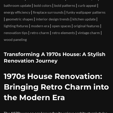
|
|
|
|
bathroom update
bold colors
bold patterns
curb appeal
|
|
energy efficiency
fireplace surrounds
funky wallpaper patterns
|
|
|
|
geometric shapes
interior design trends
kitchen update
|
|
|
|
lighting fixtures
modern era
open spaces
original features
|
|
|
|
renovation tips
retro charm
retro elements
vintage charm
wood paneling
Transforming A 1970s House: A Stylish
Renovation Journey
1970s House Renovation:
Bringing Retro Charm into
the Modern Era