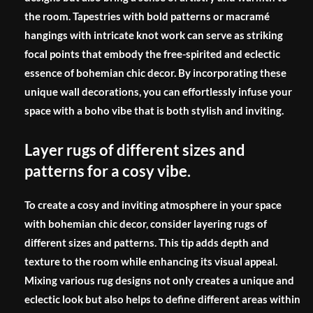
the room. Tapestries with bold patterns or macramé
hangings with intricate knot work can serve as striking
focal points that embody the free-spirited and eclectic
essence of bohemian chic decor. By incorporating these
unique wall decorations, you can effortlessly infuse your
space with a boho vibe that is both stylish and inviting.
Layer rugs of different sizes and
patterns for a cosy vibe.
To create a cosy and inviting atmosphere in your space
with bohemian chic decor, consider layering rugs of
different sizes and patterns. This tip adds depth and
texture to the room while enhancing its visual appeal.
Mixing various rug designs not only creates a unique and
eclectic look but also helps to define different areas within