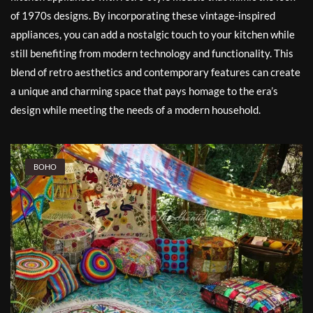
of 1970s designs. By incorporating these vintage-inspired
appliances, you can add a nostalgic touch to your kitchen while
still benefiting from modern technology and functionality. This
blend of retro aesthetics and contemporary features can create
a unique and charming space that pays homage to the era’s
design while meeting the needs of a modern household.
BOHO