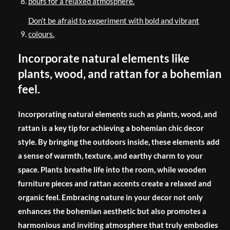
poufs for a relaxed atmosphere.
Don’t be afraid to experiment with bold and vibrant
colours.
Incorporate natural elements like
plants, wood, and rattan for a bohemian
feel.
Incorporating natural elements such as plants, wood, and
rattan is a key tip for achieving a bohemian chic decor
style. By bringing the outdoors inside, these elements add
a sense of warmth, texture, and earthy charm to your
space. Plants breathe life into the room, while wooden
furniture pieces and rattan accents create a relaxed and
organic feel. Embracing nature in your decor not only
enhances the bohemian aesthetic but also promotes a
harmonious and inviting atmosphere that truly embodies