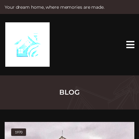
Your dream home, where memories are made.
S
k
i
p
t
o
c
o
n
t
e
n
t
BLOG
1970