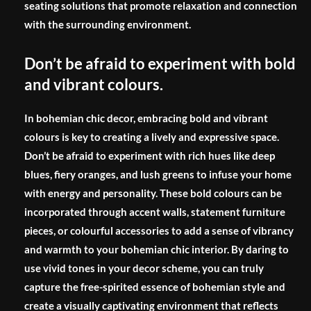
seating solutions that promote relaxation and connection
with the surrounding environment.
Don’t be afraid to experiment with bold
and vibrant colours.
In bohemian chic decor, embracing bold and vibrant
colours is key to creating a lively and expressive space.
Don’t be afraid to experiment with rich hues like deep
blues, fiery oranges, and lush greens to infuse your home
with energy and personality. These bold colours can be
incorporated through accent walls, statement furniture
pieces, or colourful accessories to add a sense of vibrancy
and warmth to your bohemian chic interior. By daring to
use vivid tones in your decor scheme, you can truly
capture the free-spirited essence of bohemian style and
create a visually captivating environment that reflects