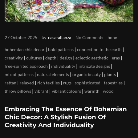
by
27 October 2025
casa-alianza
No Comments
boho
|
|
|
bohemian chic decor
bold patterns
connection to the earth
|
|
|
|
|
|
creativity
cultures
depth
design
eclectic aesthetic
eras
|
|
|
free-spirited approach
individuality
intricate designs
|
|
|
|
mix of patterns
natural elements
organic beauty
plants
|
|
|
|
|
|
rattan
relaxed
rich textiles
rugs
sophisticated
tapestries
|
|
|
|
throw pillows
vibrant
vibrant colours
warmth
wood
Embracing The Essence Of Bohemian
Chic Decor: A Stylish Fusion Of
Creativity And Individuality