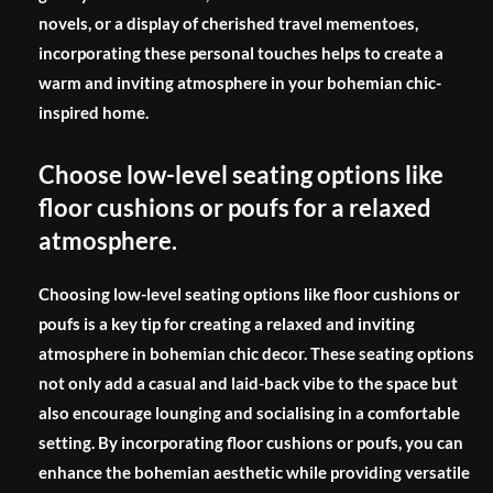
novels, or a display of cherished travel mementoes,
incorporating these personal touches helps to create a
warm and inviting atmosphere in your bohemian chic-
inspired home.
Choose low-level seating options like
floor cushions or poufs for a relaxed
atmosphere.
Choosing low-level seating options like floor cushions or
poufs is a key tip for creating a relaxed and inviting
atmosphere in bohemian chic decor. These seating options
not only add a casual and laid-back vibe to the space but
also encourage lounging and socialising in a comfortable
setting. By incorporating floor cushions or poufs, you can
enhance the bohemian aesthetic while providing versatile