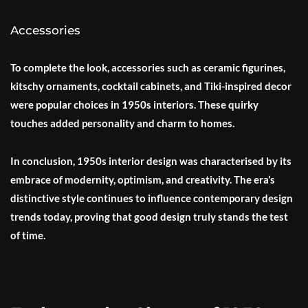
Accessories
To complete the look, accessories such as ceramic figurines,
kitschy ornaments, cocktail cabinets, and Tiki-inspired decor
were popular choices in 1950s interiors. These quirky
touches added personality and charm to homes.
In conclusion, 1950s interior design was characterised by its
embrace of modernity, optimism, and creativity. The era’s
distinctive style continues to influence contemporary design
trends today, proving that good design truly stands the test
of time.