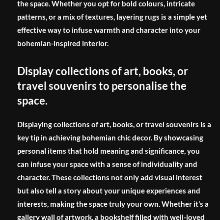
the space. Whether you opt for bold colours, intricate
patterns, or a mix of textures, layering rugs is a simple yet
effective way to infuse warmth and character into your
bohemian-inspired interior.
Display collections of art, books, or
travel souvenirs to personalise the
space.
Displaying collections of art, books, or travel souvenirs is a
key tip in achieving bohemian chic decor. By showcasing
personal items that hold meaning and significance, you
can infuse your space with a sense of individuality and
character. These collections not only add visual interest
but also tell a story about your unique experiences and
interests, making the space truly your own. Whether it’s a
gallery wall of artwork, a bookshelf filled with well-loved