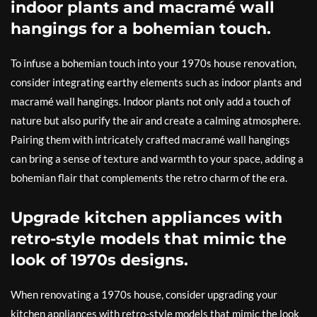
indoor plants and macramé wall
hangings for a bohemian touch.
To infuse a bohemian touch into your 1970s house renovation,
consider integrating earthy elements such as indoor plants and
macramé wall hangings. Indoor plants not only add a touch of
nature but also purify the air and create a calming atmosphere.
Pairing them with intricately crafted macramé wall hangings
can bring a sense of texture and warmth to your space, adding a
bohemian flair that complements the retro charm of the era.
Upgrade kitchen appliances with
retro-style models that mimic the
look of 1970s designs.
When renovating a 1970s house, consider upgrading your
kitchen appliances with retro-style models that mimic the look