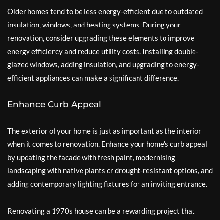
Older homes tend to be less energy-efficient due to outdated
insulation, windows, and heating systems. During your
renovation, consider upgrading these elements to improve
energy efficiency and reduce utility costs. Installing double-
glazed windows, adding insulation, and upgrading to energy-
efficient appliances can make a significant difference.
Enhance Curb Appeal
The exterior of your home is just as important as the interior
when it comes to renovation. Enhance your home’s curb appeal
by updating the facade with fresh paint, modernising
landscaping with native plants or drought-resistant options, and
adding contemporary lighting fixtures for an inviting entrance.
Renovating a 1970s house can be a rewarding project that