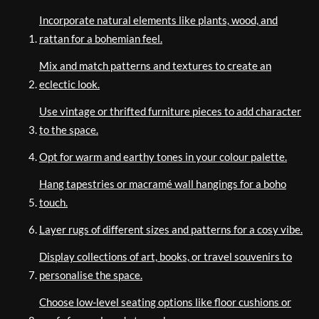
Incorporate natural elements like plants, wood, and
rattan for a bohemian feel.
Mix and match patterns and textures to create an
eclectic look.
Use vintage or thrifted furniture pieces to add character
to the space.
Opt for warm and earthy tones in your colour palette.
Hang tapestries or macramé wall hangings for a boho
touch.
Layer rugs of different sizes and patterns for a cosy vibe.
Display collections of art, books, or travel souvenirs to
personalise the space.
Choose low-level seating options like floor cushions or