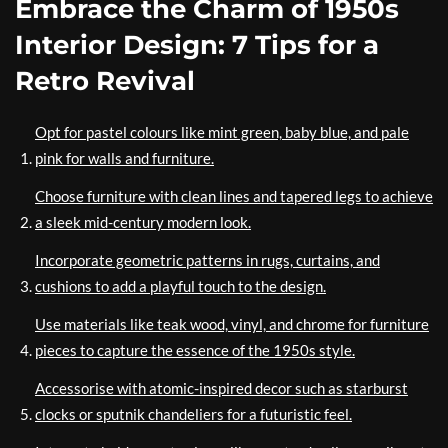
Embrace the Charm of 1950s
Interior Design: 7 Tips for a
Retro Revival
Opt for pastel colours like mint green, baby blue, and pale
pink for walls and furniture.
Choose furniture with clean lines and tapered legs to achieve
a sleek mid-century modern look.
Incorporate geometric patterns in rugs, curtains, and
cushions to add a playful touch to the design.
Use materials like teak wood, vinyl, and chrome for furniture
pieces to capture the essence of the 1950s style.
Accessorise with atomic-inspired decor such as starburst
clocks or sputnik chandeliers for a futuristic feel.