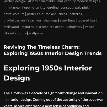
|
|
kitchen design
kitschy ornaments
mid-century modern designs
|
|
|
|
mint green
open-plan kitchen-diner concept
pale pink
|
|
|
pastel colours
pastel-coloured appliances
patterns
|
|
|
|
|
playful designs
saarinen
shag rugs
sleek lines
tapered legs
|
|
|
|
|
teak wood
textures
tiki-inspired decor
upholstery
velvet
|
vibrant colours
wallpaper
Reviving The Timeless Charm:
Exploring 1950s Interior Design Trends
Exploring 1950s Interior
Design
The 1950s was a decade of significant change and innovation
in interior design. Coming out of the austerity of the post-war
years, people embraced a new sense of optimism and