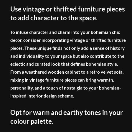
Use vintage or thrifted furniture pieces
to add character to the space.
To infuse character and charm into your bohemian chic
decor, consider incorporating vintage or thrifted furniture
pieces. These unique finds not only add a sense of history
and individuality to your space but also contribute to the
eclectic and curated look that defines bohemian style.
From a weathered wooden cabinet to a retro velvet sofa,
mixing in vintage furniture pieces can bring warmth,
personality, and a touch of nostalgia to your bohemian-
inspired interior design scheme.
Opt for warm and earthy tones in your
colour palette.