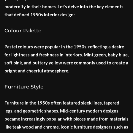
modernity in their homes. Let’s delve into the key elements
that defined 1950s interior design:
Colour Palette
Pastel colours were popular in the 1950s, reflecting a desire
for lightness and freshness in interiors. Mint green, baby blue,
soft pink, and buttery yellow were commonly used to create a
bright and cheerful atmosphere.
Furniture Style
Furniture in the 1950s often featured sleek lines, tapered
legs, and geometric shapes. Mid-century modern designs
became increasingly popular, with pieces made from materials
like teak wood and chrome. Iconic furniture designers such as