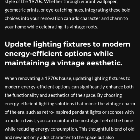
style of the 1970s. Whether through vibrant wallpaper,
geometric prints, or eye-catching hues, integrating these bold
choices into your renovation can add character and charm to
your home while celebrating its vintage roots.
Update lighting fixtures to modern
energy-efficient options while
maintaining a vintage aesthetic.
When renovating a 1970s house, updating lighting fixtures to
modern energy-efficient options can significantly enhance both
the functionality and aesthetics of the space. By choosing
energy-efficient lighting solutions that mimic the vintage charm
of the era, such as retro-inspired pendant lights or sconces with
a modern twist, you can maintain the nostalgic feel of the home
while reducing energy consumption. This thoughtful blend of old
and new not only adds character to the space but also