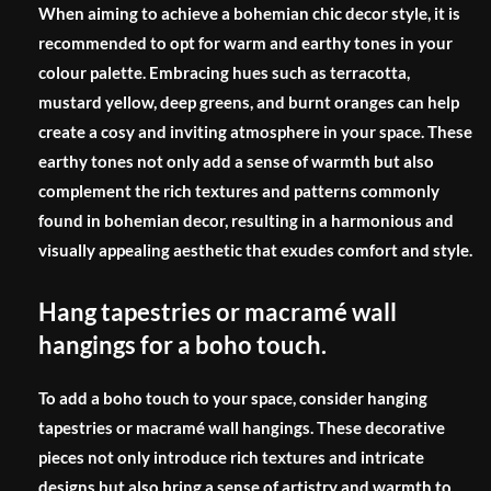
When aiming to achieve a bohemian chic decor style, it is
recommended to opt for warm and earthy tones in your
colour palette. Embracing hues such as terracotta,
mustard yellow, deep greens, and burnt oranges can help
create a cosy and inviting atmosphere in your space. These
earthy tones not only add a sense of warmth but also
complement the rich textures and patterns commonly
found in bohemian decor, resulting in a harmonious and
visually appealing aesthetic that exudes comfort and style.
Hang tapestries or macramé wall
hangings for a boho touch.
To add a boho touch to your space, consider hanging
tapestries or macramé wall hangings. These decorative
pieces not only introduce rich textures and intricate
designs but also bring a sense of artistry and warmth to