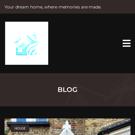
Your dream home, where memories are made.
S
k
i
p
t
o
c
o
n
t
e
n
t
BLOG
HOUSE