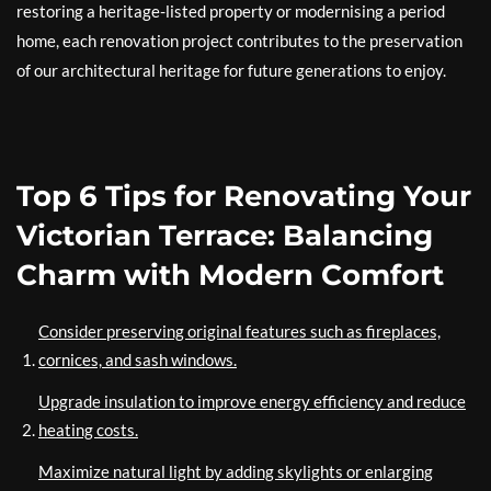
restoring a heritage-listed property or modernising a period
home, each renovation project contributes to the preservation
of our architectural heritage for future generations to enjoy.
Top 6 Tips for Renovating Your
Victorian Terrace: Balancing
Charm with Modern Comfort
Consider preserving original features such as fireplaces,
cornices, and sash windows.
Upgrade insulation to improve energy efficiency and reduce
heating costs.
Maximize natural light by adding skylights or enlarging