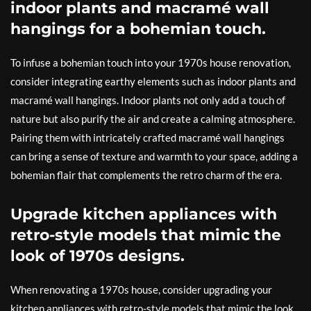
indoor plants and macramé wall
hangings for a bohemian touch.
To infuse a bohemian touch into your 1970s house renovation,
consider integrating earthy elements such as indoor plants and
macramé wall hangings. Indoor plants not only add a touch of
nature but also purify the air and create a calming atmosphere.
Pairing them with intricately crafted macramé wall hangings
can bring a sense of texture and warmth to your space, adding a
bohemian flair that complements the retro charm of the era.
Upgrade kitchen appliances with
retro-style models that mimic the
look of 1970s designs.
When renovating a 1970s house, consider upgrading your
kitchen appliances with retro-style models that mimic the look