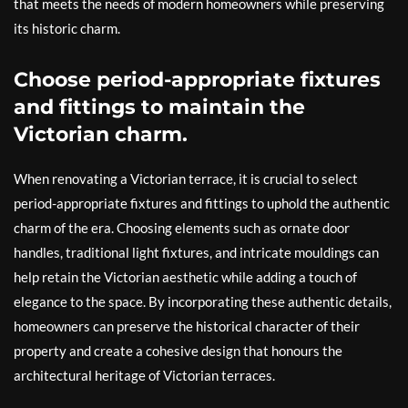
that meets the needs of modern homeowners while preserving
its historic charm.
Choose period-appropriate fixtures
and fittings to maintain the
Victorian charm.
When renovating a Victorian terrace, it is crucial to select
period-appropriate fixtures and fittings to uphold the authentic
charm of the era. Choosing elements such as ornate door
handles, traditional light fixtures, and intricate mouldings can
help retain the Victorian aesthetic while adding a touch of
elegance to the space. By incorporating these authentic details,
homeowners can preserve the historical character of their
property and create a cohesive design that honours the
architectural heritage of Victorian terraces.