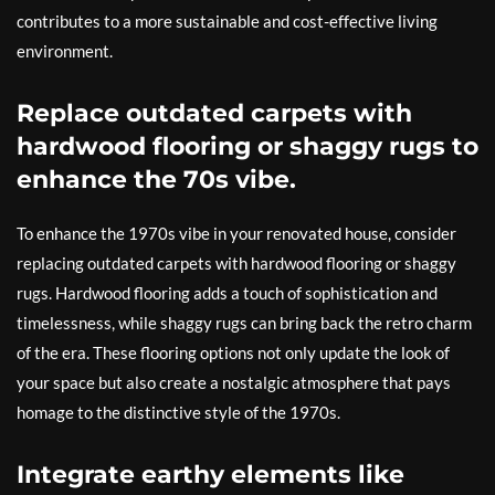
contributes to a more sustainable and cost-effective living
environment.
Replace outdated carpets with
hardwood flooring or shaggy rugs to
enhance the 70s vibe.
To enhance the 1970s vibe in your renovated house, consider
replacing outdated carpets with hardwood flooring or shaggy
rugs. Hardwood flooring adds a touch of sophistication and
timelessness, while shaggy rugs can bring back the retro charm
of the era. These flooring options not only update the look of
your space but also create a nostalgic atmosphere that pays
homage to the distinctive style of the 1970s.
Integrate earthy elements like