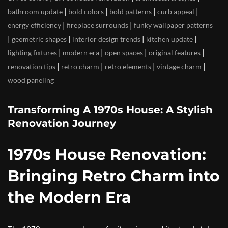
|
|
|
|
bathroom update
bold colors
bold patterns
curb appeal
|
|
energy efficiency
fireplace surrounds
funky wallpaper patterns
|
|
|
|
geometric shapes
interior design trends
kitchen update
|
|
|
|
lighting fixtures
modern era
open spaces
original features
|
|
|
|
renovation tips
retro charm
retro elements
vintage charm
wood paneling
Transforming A 1970s House: A Stylish
Renovation Journey
1970s House Renovation:
Bringing Retro Charm into
the Modern Era