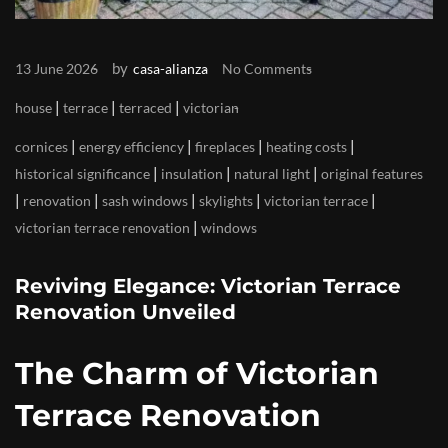
by
13 June 2026
casa-alianza
No Comments
|
|
|
house
terrace
terraced
victorian
|
|
|
|
cornices
energy efficiency
fireplaces
heating costs
|
|
|
historical significance
insulation
natural light
original features
|
|
|
|
|
renovation
sash windows
skylights
victorian terrace
|
victorian terrace renovation
windows
Reviving Elegance: Victorian Terrace
Renovation Unveiled
The Charm of Victorian
Terrace Renovation