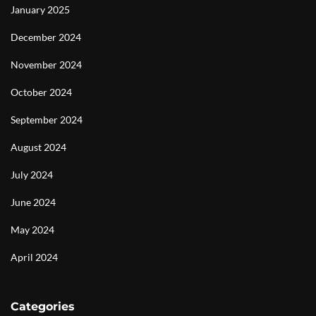
January 2025
December 2024
November 2024
October 2024
September 2024
August 2024
July 2024
June 2024
May 2024
April 2024
Categories