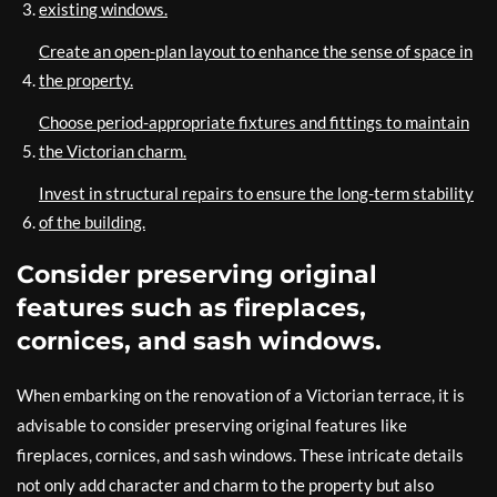
existing windows.
Create an open-plan layout to enhance the sense of space in
the property.
Choose period-appropriate fixtures and fittings to maintain
the Victorian charm.
Invest in structural repairs to ensure the long-term stability
of the building.
Consider preserving original
features such as fireplaces,
cornices, and sash windows.
When embarking on the renovation of a Victorian terrace, it is
advisable to consider preserving original features like
fireplaces, cornices, and sash windows. These intricate details
not only add character and charm to the property but also