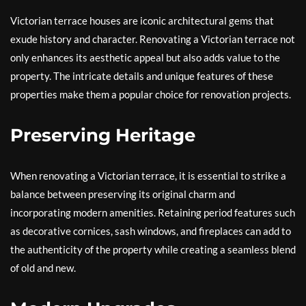
Victorian terrace houses are iconic architectural gems that
exude history and character. Renovating a Victorian terrace not
only enhances its aesthetic appeal but also adds value to the
property. The intricate details and unique features of these
properties make them a popular choice for renovation projects.
Preserving Heritage
When renovating a Victorian terrace, it is essential to strike a
balance between preserving its original charm and
incorporating modern amenities. Retaining period features such
as decorative cornices, sash windows, and fireplaces can add to
the authenticity of the property while creating a seamless blend
of old and new.