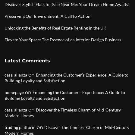
Discover Stylish Flats for Sale Near Me: Your Dream Home Awaits!
Preserving Our Environment: A Call to Action
Unlocking the Benefits of Real Estate Renting in the UK
Elevate Your Space: The Essence of an Interior Design Business
Latest Comments
on
casa-alianza
Enhancing the Customer’s Experience: A Guide to
Building Loyalty and Satisfaction
on
homepage
Enhancing the Customer’s Experience: A Guide to
Building Loyalty and Satisfaction
on
casa-alianza
Discover the Timeless Charm of Mid-Century
Modern Homes
on
trading platform
Discover the Timeless Charm of Mid-Century
Modern Homes