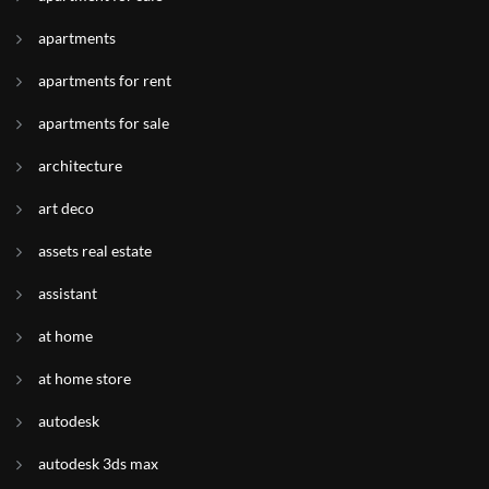
apartments
apartments for rent
apartments for sale
architecture
art deco
assets real estate
assistant
at home
at home store
autodesk
autodesk 3ds max