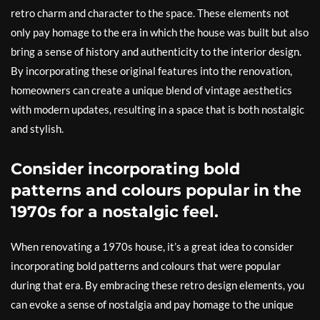
retro charm and character to the space. These elements not
only pay homage to the era in which the house was built but also
bring a sense of history and authenticity to the interior design.
By incorporating these original features into the renovation,
homeowners can create a unique blend of vintage aesthetics
with modern updates, resulting in a space that is both nostalgic
and stylish.
Consider incorporating bold
patterns and colours popular in the
1970s for a nostalgic feel.
When renovating a 1970s house, it’s a great idea to consider
incorporating bold patterns and colours that were popular
during that era. By embracing these retro design elements, you
can evoke a sense of nostalgia and pay homage to the unique