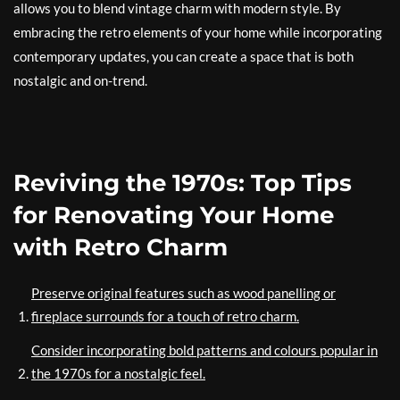
allows you to blend vintage charm with modern style. By
embracing the retro elements of your home while incorporating
contemporary updates, you can create a space that is both
nostalgic and on-trend.
Reviving the 1970s: Top Tips
for Renovating Your Home
with Retro Charm
Preserve original features such as wood panelling or
fireplace surrounds for a touch of retro charm.
Consider incorporating bold patterns and colours popular in
the 1970s for a nostalgic feel.