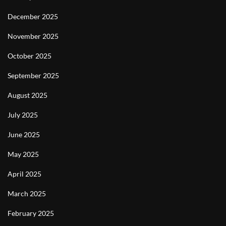
December 2025
November 2025
October 2025
September 2025
August 2025
July 2025
June 2025
May 2025
April 2025
March 2025
February 2025