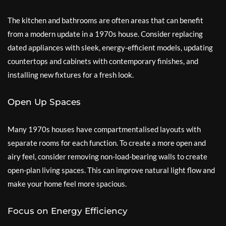
The kitchen and bathrooms are often areas that can benefit
from a modern update in a 1970s house. Consider replacing
dated appliances with sleek, energy-efficient models, updating
countertops and cabinets with contemporary finishes, and
installing new fixtures for a fresh look.
Open Up Spaces
Many 1970s houses have compartmentalised layouts with
separate rooms for each function. To create a more open and
airy feel, consider removing non-load-bearing walls to create
open-plan living spaces. This can improve natural light flow and
make your home feel more spacious.
Focus on Energy Efficiency