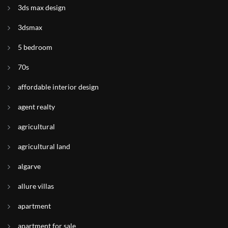
3ds max design
3dsmax
5 bedroom
70s
affordable interior design
agent realty
agricultural
agricultural land
algarve
allure villas
apartment
apartment for sale