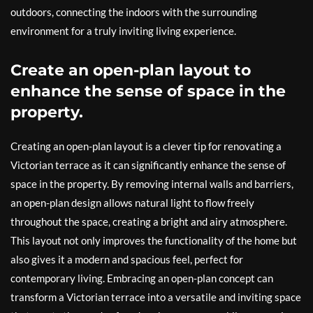
outdoors, connecting the indoors with the surrounding
environment for a truly inviting living experience.
Create an open-plan layout to
enhance the sense of space in the
property.
Creating an open-plan layout is a clever tip for renovating a
Victorian terrace as it can significantly enhance the sense of
space in the property. By removing internal walls and barriers,
an open-plan design allows natural light to flow freely
throughout the space, creating a bright and airy atmosphere.
This layout not only improves the functionality of the home but
also gives it a modern and spacious feel, perfect for
contemporary living. Embracing an open-plan concept can
transform a Victorian terrace into a versatile and inviting space