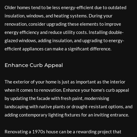
Older homes tend to be less energy-efficient due to outdated
insulation, windows, and heating systems. During your
renovation, consider upgrading these elements to improve
energy efficiency and reduce utility costs. Installing double-
glazed windows, adding insulation, and upgrading to energy-
efficient appliances can make a significant difference.
Enhance Curb Appeal
The exterior of your home is just as important as the interior
when it comes to renovation. Enhance your home’s curb appeal
by updating the facade with fresh paint, modernising
landscaping with native plants or drought-resistant options, and
adding contemporary lighting fixtures for an inviting entrance.
Renovating a 1970s house can be a rewarding project that