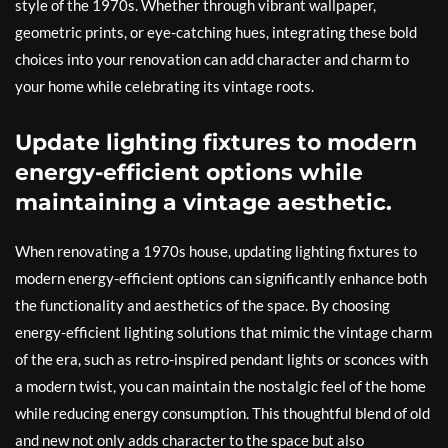
style of the 1970s. Whether through vibrant wallpaper,
geometric prints, or eye-catching hues, integrating these bold
choices into your renovation can add character and charm to
your home while celebrating its vintage roots.
Update lighting fixtures to modern
energy-efficient options while
maintaining a vintage aesthetic.
When renovating a 1970s house, updating lighting fixtures to
modern energy-efficient options can significantly enhance both
the functionality and aesthetics of the space. By choosing
energy-efficient lighting solutions that mimic the vintage charm
of the era, such as retro-inspired pendant lights or sconces with
a modern twist, you can maintain the nostalgic feel of the home
while reducing energy consumption. This thoughtful blend of old
and new not only adds character to the space but also