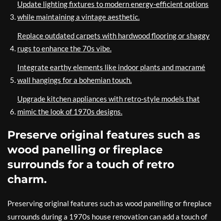
Update lighting fixtures to modern energy-efficient options
while maintaining a vintage aesthetic.
Replace outdated carpets with hardwood flooring or shaggy
rugs to enhance the 70s vibe.
Integrate earthy elements like indoor plants and macramé
wall hangings for a bohemian touch.
Upgrade kitchen appliances with retro-style models that
mimic the look of 1970s designs.
Preserve original features such as
wood panelling or fireplace
surrounds for a touch of retro
charm.
Preserving original features such as wood panelling or fireplace
surrounds during a 1970s house renovation can add a touch of