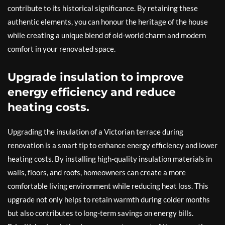
contribute to its historical significance. By retaining these
authentic elements, you can honour the heritage of the house
while creating a unique blend of old-world charm and modern
comfort in your renovated space.
Upgrade insulation to improve
energy efficiency and reduce
heating costs.
Upgrading the insulation of a Victorian terrace during
renovation is a smart tip to enhance energy efficiency and lower
heating costs. By installing high-quality insulation materials in
walls, floors, and roofs, homeowners can create a more
comfortable living environment while reducing heat loss. This
upgrade not only helps to retain warmth during colder months
but also contributes to long-term savings on energy bills.