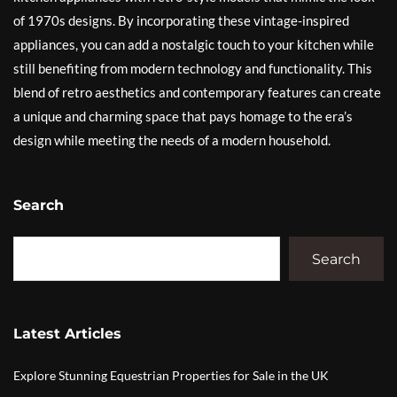
of 1970s designs. By incorporating these vintage-inspired
appliances, you can add a nostalgic touch to your kitchen while
still benefiting from modern technology and functionality. This
blend of retro aesthetics and contemporary features can create
a unique and charming space that pays homage to the era’s
design while meeting the needs of a modern household.
Search
Search
Latest Articles
Explore Stunning Equestrian Properties for Sale in the UK