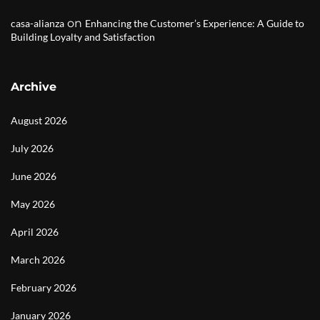
on
casa-alianza
Enhancing the Customer’s Experience: A Guide to
Building Loyalty and Satisfaction
Archive
August 2026
July 2026
June 2026
May 2026
April 2026
March 2026
February 2026
January 2026