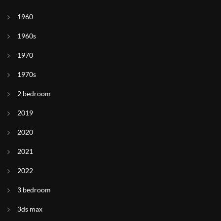
1960
1960s
1970
1970s
2 bedroom
2019
2020
2021
2022
3 bedroom
3ds max