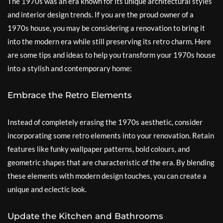
The 1970s was an era known for its unique architectural styles
and interior design trends. If you are the proud owner of a
1970s house, you may be considering a renovation to bring it
into the modern era while still preserving its retro charm. Here
are some tips and ideas to help you transform your 1970s house
into a stylish and contemporary home:
Embrace the Retro Elements
Instead of completely erasing the 1970s aesthetic, consider
incorporating some retro elements into your renovation. Retain
features like funky wallpaper patterns, bold colours, and
geometric shapes that are characteristic of the era. By blending
these elements with modern design touches, you can create a
unique and eclectic look.
Update the Kitchen and Bathrooms