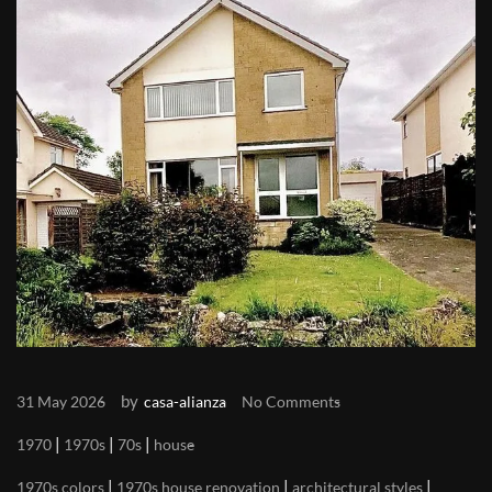
by
31 May 2026
casa-alianza
No Comments
|
|
|
1970
1970s
70s
house
|
|
|
1970s colors
1970s house renovation
architectural styles