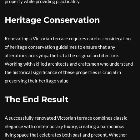
property while providing practicality.
Heritage Conservation
Renovating a Victorian terrace requires careful consideration
of heritage conservation guidelines to ensure that any
alterations are sympathetic to the original architecture.
Working with skilled architects and craftsmen who understand
the historical significance of these properties is crucial in
preserving their heritage value.
The End Result
A successfully renovated Victorian terrace combines classic
elegance with contemporary luxury, creating a harmonious
living space that celebrates both past and present. Whether