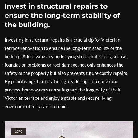
Invest in structural repairs to
ensure the long-term stability of
the building.
Investing in structural repairs is a crucial tip for Victorian
terrace renovation to ensure the long-term stability of the
building. Addressing any underlying structural issues, such as
foundation problems or roof damage, not only enhances the
safety of the property but also prevents future costly repairs.
By prioritising structural integrity during the renovation
process, homeowners can safeguard the longevity of their
Victorian terrace and enjoy a stable and secure living
environment for years to come.
1970