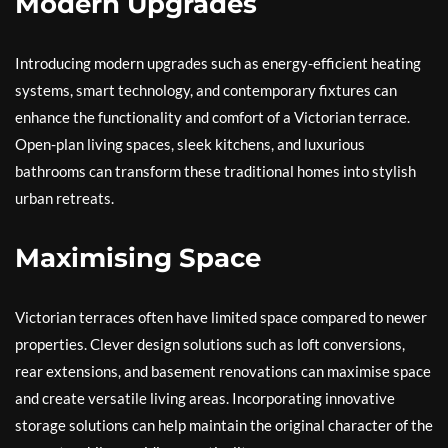
Modern Upgrades
Introducing modern upgrades such as energy-efficient heating
systems, smart technology, and contemporary fixtures can
enhance the functionality and comfort of a Victorian terrace.
Open-plan living spaces, sleek kitchens, and luxurious
bathrooms can transform these traditional homes into stylish
urban retreats.
Maximising Space
Victorian terraces often have limited space compared to newer
properties. Clever design solutions such as loft conversions,
rear extensions, and basement renovations can maximise space
and create versatile living areas. Incorporating innovative
storage solutions can help maintain the original character of the