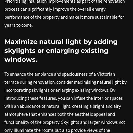
Prioritising insulation improvements as part of the renovation
process can significantly improve the overall energy
performance of the property and make it more sustainable for
years to come.
Maximize natural light by adding
skylights or enlarging existing
windows.
To enhance the ambiance and spaciousness of a Victorian
terrace during renovation, consider maximising natural light by
incorporating skylights or enlarging existing windows. By
introducing these features, you can infuse the interior spaces
with an abundance of natural light, creating a bright and airy
atmosphere that enhances both the aesthetic appeal and
functionality of the property. Skylights and larger windows not
only illuminate the rooms but also provide views of the