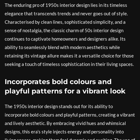
The enduring pro of 1950s interior design lies in its timeless
elegance that transcends trends and never goes out of style.
Characterised by clean lines, sophisticated simplicity, and a
sense of nostalgia, the classic charm of 50s interior design
continues to captivate homeowners and designers alike. Its
ability to seamlessly blend with modern aesthetics while
retaining its vintage allure makes it a versatile choice for those
seeking a touch of timeless sophistication in their living spaces.
Incorporates bold colours and
playful patterns for a vibrant look
The 1950s interior design stands out for its ability to
incorporate bold colours and playful patterns, creating a vibrant
and lively aesthetic. By embracing vivid hues and whimsical
designs, this era’s style injects energy and personality into