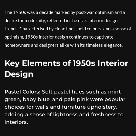
The 1950s was a decade marked by post-war optimism and a
desire for modernity, reflected in the era’s interior design
trends. Characterised by clean lines, bold colours, and a sense of
optimism, 1950s interior design continues to captivate
homeowners and designers alike with its timeless elegance.
Key Elements of 1950s Interior
Design
Pastel Colors:
Soft pastel hues such as mint
green, baby blue, and pale pink were popular
choices for walls and furniture upholstery,
adding a sense of lightness and freshness to
interiors.