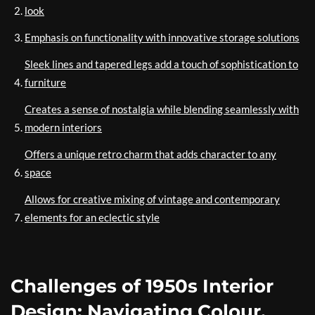
look
Emphasis on functionality with innovative storage solutions
Sleek lines and tapered legs add a touch of sophistication to
furniture
Creates a sense of nostalgia while blending seamlessly with
modern interiors
Offers a unique retro charm that adds character to any
space
Allows for creative mixing of vintage and contemporary
elements for an eclectic style
Challenges of 1950s Interior
Design: Navigating Colour,