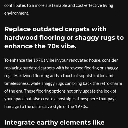
contributes to a more sustainable and cost-effective living
environment.
Replace outdated carpets with
hardwood flooring or shaggy rugs to
enhance the 70s vibe.
To enhance the 1970s vibe in your renovated house, consider
replacing outdated carpets with hardwood flooring or shaggy
rugs. Hardwood flooring adds a touch of sophistication and
timelessness, while shaggy rugs can bring back the retro charm
of the era. These flooring options not only update the look of
your space but also create a nostalgic atmosphere that pays
homage to the distinctive style of the 1970s.
Integrate earthy elements like