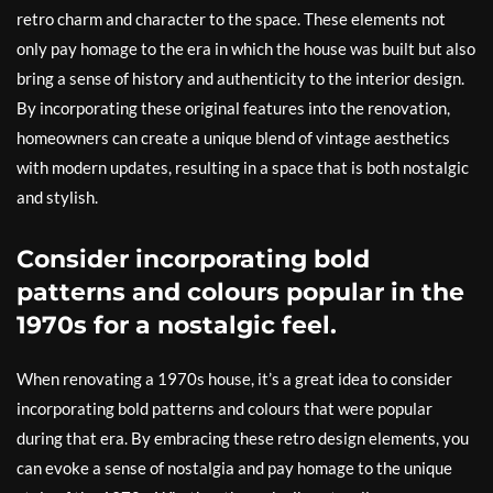
retro charm and character to the space. These elements not
only pay homage to the era in which the house was built but also
bring a sense of history and authenticity to the interior design.
By incorporating these original features into the renovation,
homeowners can create a unique blend of vintage aesthetics
with modern updates, resulting in a space that is both nostalgic
and stylish.
Consider incorporating bold
patterns and colours popular in the
1970s for a nostalgic feel.
When renovating a 1970s house, it’s a great idea to consider
incorporating bold patterns and colours that were popular
during that era. By embracing these retro design elements, you
can evoke a sense of nostalgia and pay homage to the unique