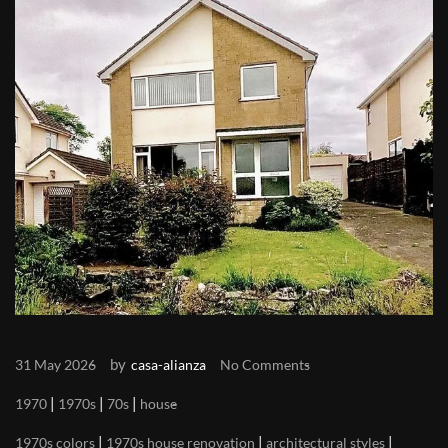
by
31 May 2026
casa-alianza
No Comments
|
|
|
1970
1970s
70s
house
|
|
|
1970s colors
1970s house renovation
architectural styles