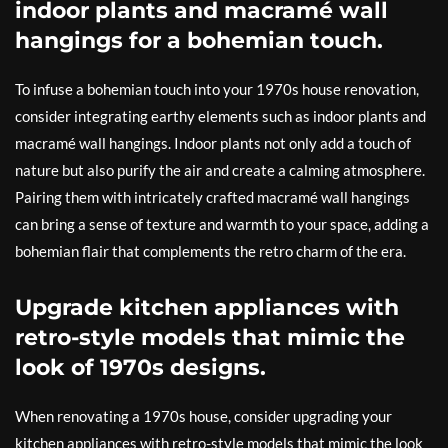
indoor plants and macramé wall
hangings for a bohemian touch.
To infuse a bohemian touch into your 1970s house renovation,
consider integrating earthy elements such as indoor plants and
macramé wall hangings. Indoor plants not only add a touch of
nature but also purify the air and create a calming atmosphere.
Pairing them with intricately crafted macramé wall hangings
can bring a sense of texture and warmth to your space, adding a
bohemian flair that complements the retro charm of the era.
Upgrade kitchen appliances with
retro-style models that mimic the
look of 1970s designs.
When renovating a 1970s house, consider upgrading your
kitchen appliances with retro-style models that mimic the look