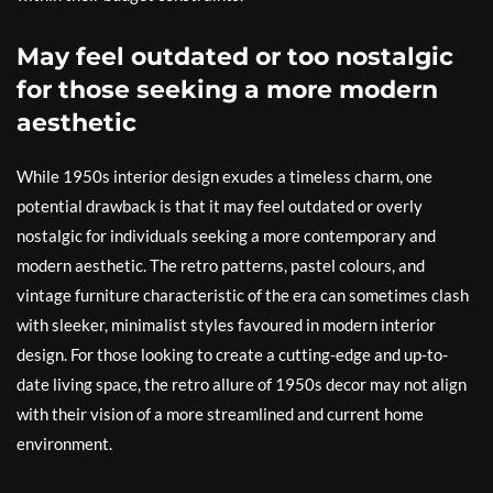
May feel outdated or too nostalgic
for those seeking a more modern
aesthetic
While 1950s interior design exudes a timeless charm, one
potential drawback is that it may feel outdated or overly
nostalgic for individuals seeking a more contemporary and
modern aesthetic. The retro patterns, pastel colours, and
vintage furniture characteristic of the era can sometimes clash
with sleeker, minimalist styles favoured in modern interior
design. For those looking to create a cutting-edge and up-to-
date living space, the retro allure of 1950s decor may not align
with their vision of a more streamlined and current home
environment.