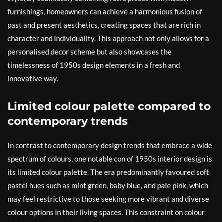
furnishings, homeowners can achieve a harmonious fusion of
past and present aesthetics, creating spaces that are rich in
character and individuality. This approach not only allows for a
personalised decor scheme but also showcases the
timelessness of 1950s design elements in a fresh and
innovative way.
Limited colour palette compared to
contemporary trends
In contrast to contemporary design trends that embrace a wide
spectrum of colours, one notable con of 1950s interior design is
its limited colour palette. The era predominantly favoured soft
pastel hues such as mint green, baby blue, and pale pink, which
may feel restrictive to those seeking more vibrant and diverse
colour options in their living spaces. This constraint on colour