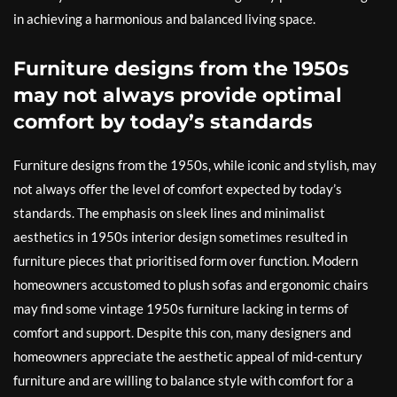
in achieving a harmonious and balanced living space.
Furniture designs from the 1950s
may not always provide optimal
comfort by today’s standards
Furniture designs from the 1950s, while iconic and stylish, may
not always offer the level of comfort expected by today’s
standards. The emphasis on sleek lines and minimalist
aesthetics in 1950s interior design sometimes resulted in
furniture pieces that prioritised form over function. Modern
homeowners accustomed to plush sofas and ergonomic chairs
may find some vintage 1950s furniture lacking in terms of
comfort and support. Despite this con, many designers and
homeowners appreciate the aesthetic appeal of mid-century
furniture and are willing to balance style with comfort for a