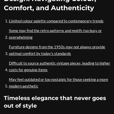
Comfort, and Authenticity
Limited colour palette compared to contemporary trends
Some may find the retro patterns and motifs too busy or
overwhelming
Furniture designs from the 1950s may not always provide
optimal comfort by today’s standards
Difficult to source authentic vintage pieces, leading to higher
costs for genuine items
May feel outdated or too nostalgic for those seeking a more
modern aesthetic
Timeless elegance that never goes
out of style