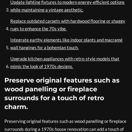
Update lighting fixtures to modern energy-efficient options
while maintaining a vintage aesthetic.
Replace outdated carpets with hardwood flooring or shaggy
rugs to enhance the 70s vibe.
Integrate earthy elements like indoor plants and macramé
wall hangings for a bohemian touch.
Upgrade kitchen appliances with retro-style models that
mimic the look of 1970s designs.
Preserve original features such as
wood panelling or fireplace
surrounds for a touch of retro
charm.
Preserving original features such as wood panelling or fireplace
surrounds during a 1970s house renovation can add a touch of