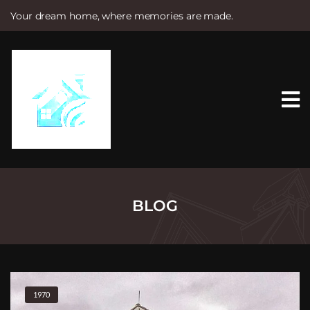
Your dream home, where memories are made.
S
k
i
p
t
o
c
o
n
t
e
n
t
BLOG
1970