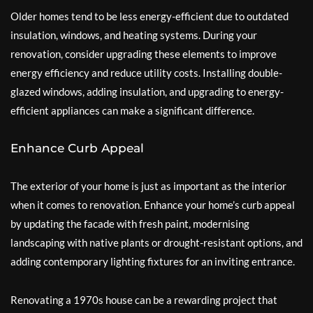
Older homes tend to be less energy-efficient due to outdated
insulation, windows, and heating systems. During your
renovation, consider upgrading these elements to improve
energy efficiency and reduce utility costs. Installing double-
glazed windows, adding insulation, and upgrading to energy-
efficient appliances can make a significant difference.
Enhance Curb Appeal
The exterior of your home is just as important as the interior
when it comes to renovation. Enhance your home’s curb appeal
by updating the facade with fresh paint, modernising
landscaping with native plants or drought-resistant options, and
adding contemporary lighting fixtures for an inviting entrance.
Renovating a 1970s house can be a rewarding project that