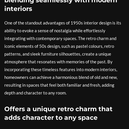
blending seamlessly with modern
interiors
One of the standout advantages of 1950s interior design is its
ability to evoke a sense of nostalgia while effortlessly
integrating with contemporary spaces. The retro charm and
iconic elements of 50s design, such as pastel colours, retro
patterns, and sleek furniture silhouettes, create a unique
atmosphere that resonates with memories of the past. By
incorporating these timeless features into modern interiors,
homeowners can achieve a harmonious blend of old and new,
resulting in spaces that feel both familiar and fresh, adding
depth and character to any room.
Offers a unique retro charm that
adds character to any space