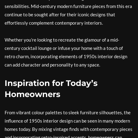
sensibilities. Mid-century modern furniture pieces from this era
continue to be sought after for their iconic designs that
effortlessly complement contemporary interiors.
Whether you’re looking to recreate the glamour of a mid-
century cocktail lounge or infuse your home with a touch of
retro charm, incorporating elements of 1950s interior design
can add character and personality to any space.
Inspiration for Today’s
Homeowners
From vibrant colour palettes to sleek furniture silhouettes, the
influence of 1950s interior design can be seen in many modern
homes today. By mixing vintage finds with contemporary pieces
and incorporating retro-inspired accents, homeowners can