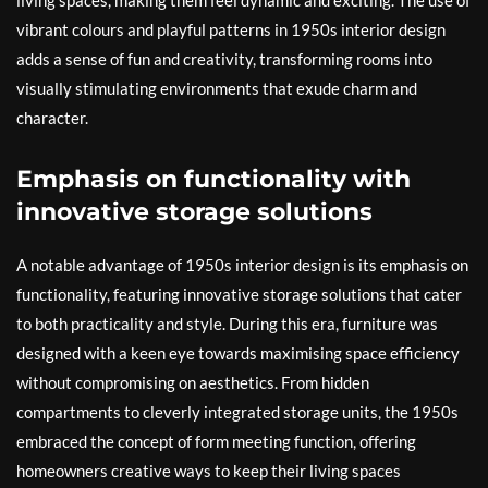
living spaces, making them feel dynamic and exciting. The use of
vibrant colours and playful patterns in 1950s interior design
adds a sense of fun and creativity, transforming rooms into
visually stimulating environments that exude charm and
character.
Emphasis on functionality with
innovative storage solutions
A notable advantage of 1950s interior design is its emphasis on
functionality, featuring innovative storage solutions that cater
to both practicality and style. During this era, furniture was
designed with a keen eye towards maximising space efficiency
without compromising on aesthetics. From hidden
compartments to cleverly integrated storage units, the 1950s
embraced the concept of form meeting function, offering
homeowners creative ways to keep their living spaces