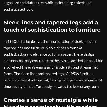
organised and clutter-free while maintaining a sleek and
sophisticated look.
Sleek lines and tapered legs add a
touch of sophistication to furniture
In 1950s interior design, the incorporation of sleek lines and
tapered legs into furniture pieces brings a touch of
sophistication and elegance to living spaces. These design
elements not only contribute to the overall aesthetic appeal but
also reflect the era’s emphasis on modernity and streamlined
forms. The clean lines and tapered legs of 1950s furniture
create a sense of refinement, making each piece a statement of
timeless style that effortlessly elevates the look of any room.
Creates a sense of nostalgia while