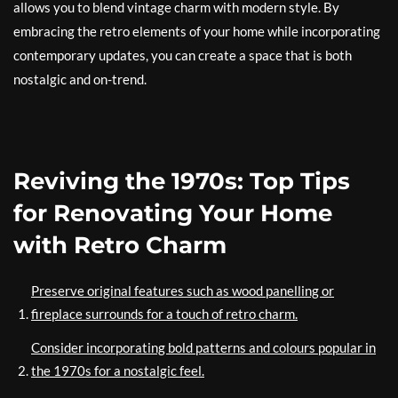
allows you to blend vintage charm with modern style. By
embracing the retro elements of your home while incorporating
contemporary updates, you can create a space that is both
nostalgic and on-trend.
Reviving the 1970s: Top Tips
for Renovating Your Home
with Retro Charm
Preserve original features such as wood panelling or
fireplace surrounds for a touch of retro charm.
Consider incorporating bold patterns and colours popular in
the 1970s for a nostalgic feel.