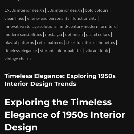
|
|
|
1950s interior design
50s interior design
bold colours
|
|
|
clean lines
energy and personality
functionality
|
|
innovative storage solutions
mid-century modern furniture
|
|
|
|
modern sensibilities
nostalgia
optimism
pastel colors
|
|
|
playful patterns
retro patterns
sleek furniture silhouettes
|
|
|
timeless elegance
vibrant colour palettes
vibrant look
vintage charm
Timeless Elegance: Exploring 1950s
Interior Design Trends
Exploring the Timeless
Elegance of 1950s Interior
Design