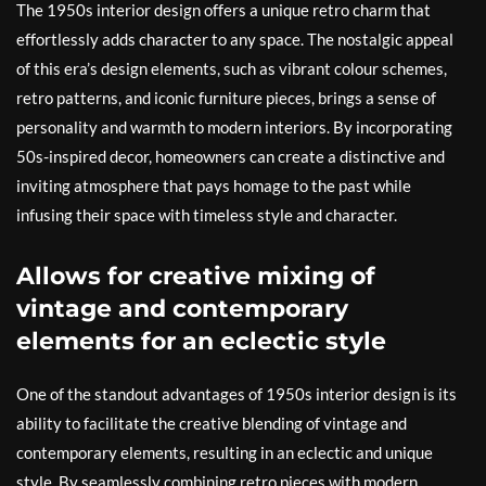
The 1950s interior design offers a unique retro charm that
effortlessly adds character to any space. The nostalgic appeal
of this era’s design elements, such as vibrant colour schemes,
retro patterns, and iconic furniture pieces, brings a sense of
personality and warmth to modern interiors. By incorporating
50s-inspired decor, homeowners can create a distinctive and
inviting atmosphere that pays homage to the past while
infusing their space with timeless style and character.
Allows for creative mixing of
vintage and contemporary
elements for an eclectic style
One of the standout advantages of 1950s interior design is its
ability to facilitate the creative blending of vintage and
contemporary elements, resulting in an eclectic and unique
style. By seamlessly combining retro pieces with modern