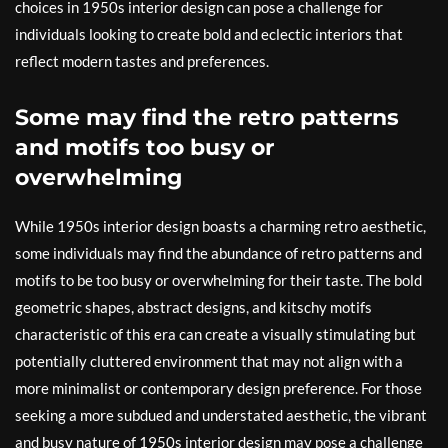
choices in 1950s interior design can pose a challenge for
individuals looking to create bold and eclectic interiors that
reflect modern tastes and preferences.
Some may find the retro patterns
and motifs too busy or
overwhelming
While 1950s interior design boasts a charming retro aesthetic,
some individuals may find the abundance of retro patterns and
motifs to be too busy or overwhelming for their taste. The bold
geometric shapes, abstract designs, and kitschy motifs
characteristic of this era can create a visually stimulating but
potentially cluttered environment that may not align with a
more minimalist or contemporary design preference. For those
seeking a more subdued and understated aesthetic, the vibrant
and busy nature of 1950s interior design may pose a challenge