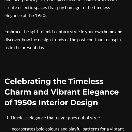
create eclectic spaces that pay homage to the timeless
elegance of the 1950s.
Embrace the spirit of mid-century style in your own home and
discover how the design trends of the past continue to inspire
us in the present day.
Celebrating the Timeless
Charm and Vibrant Elegance
of 1950s Interior Design
Timeless elegance that never goes out of style
Incorporates bold colours and playful patterns for a vibrant