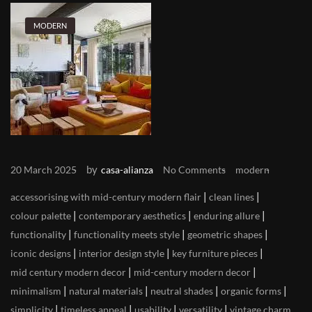
MODERN
by
20 March 2025
casa-alianza
No Comments
modern
|
|
accessorising with mid-century modern flair
clean lines
|
|
|
colour palette
contemporary aesthetics
enduring allure
|
|
|
functionality
functionality meets style
geometric shapes
|
|
|
iconic designs
interior design style
key furniture pieces
|
|
mid century modern decor
mid-century modern decor
|
|
|
|
minimalism
natural materials
neutral shades
organic forms
|
|
|
|
simplicity
timeless appeal
usability
versatility
vintage charm