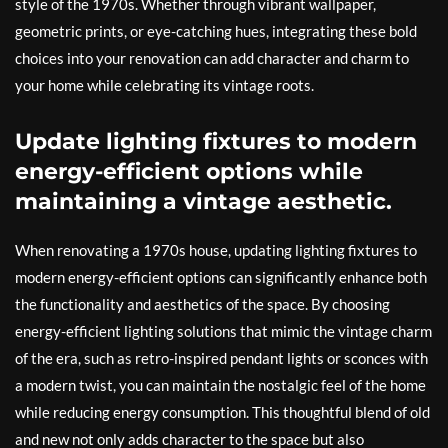
style of the 1970s. Whether through vibrant wallpaper,
geometric prints, or eye-catching hues, integrating these bold
choices into your renovation can add character and charm to
your home while celebrating its vintage roots.
Update lighting fixtures to modern
energy-efficient options while
maintaining a vintage aesthetic.
When renovating a 1970s house, updating lighting fixtures to
modern energy-efficient options can significantly enhance both
the functionality and aesthetics of the space. By choosing
energy-efficient lighting solutions that mimic the vintage charm
of the era, such as retro-inspired pendant lights or sconces with
a modern twist, you can maintain the nostalgic feel of the home
while reducing energy consumption. This thoughtful blend of old
and new not only adds character to the space but also