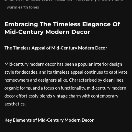
|
warm earth tones
Embracing The Timeless Elegance Of
Mid-Century Modern Decor
The Timeless Appeal of Mid-Century Modern Decor
Mid-century modern decor has been a popular interior design
style for decades, and its timeless appeal continues to captivate
homeowners and designers alike. Characterised by clean lines,
organic forms, and a focus on functionality, mid-century modern
decor effortlessly blends vintage charm with contemporary
aesthetics.
Key Elements of Mid-Century Modern Decor