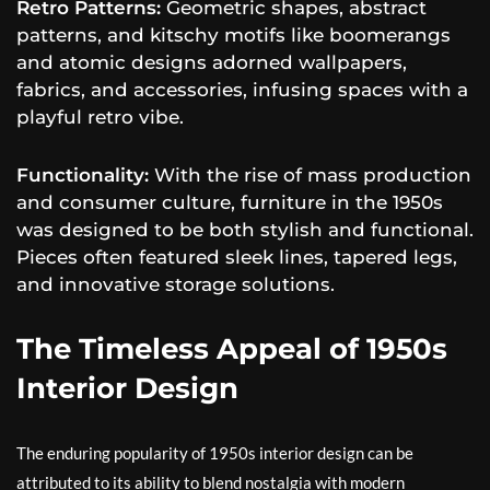
Retro Patterns:
Geometric shapes, abstract
patterns, and kitschy motifs like boomerangs
and atomic designs adorned wallpapers,
fabrics, and accessories, infusing spaces with a
playful retro vibe.
Functionality:
With the rise of mass production
and consumer culture, furniture in the 1950s
was designed to be both stylish and functional.
Pieces often featured sleek lines, tapered legs,
and innovative storage solutions.
The Timeless Appeal of 1950s
Interior Design
The enduring popularity of 1950s interior design can be
attributed to its ability to blend nostalgia with modern