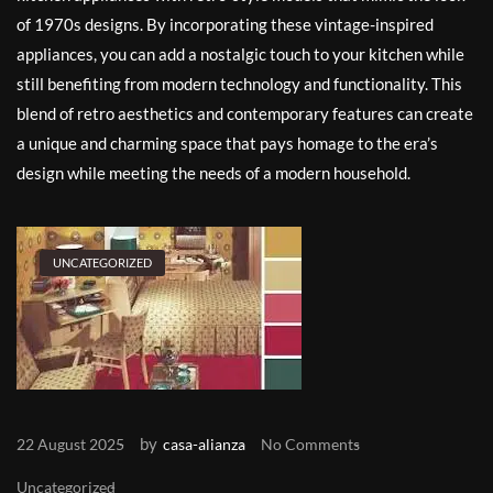
of 1970s designs. By incorporating these vintage-inspired
appliances, you can add a nostalgic touch to your kitchen while
still benefiting from modern technology and functionality. This
blend of retro aesthetics and contemporary features can create
a unique and charming space that pays homage to the era’s
design while meeting the needs of a modern household.
UNCATEGORIZED
by
22 August 2025
casa-alianza
No Comments
Uncategorized