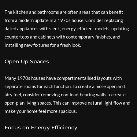
The kitchen and bathrooms are often areas that can benefit
from a modern update in a 1970s house. Consider replacing
dated appliances with sleek, energy-efficient models, updating
countertops and cabinets with contemporary finishes, and
installing new fixtures for a fresh look.
Open Up Spaces
Many 1970s houses have compartmentalised layouts with
separate rooms for each function. To create a more open and
airy feel, consider removing non-load-bearing walls to create
open-plan living spaces. This can improve natural light flow and
make your home feel more spacious.
Focus on Energy Efficiency