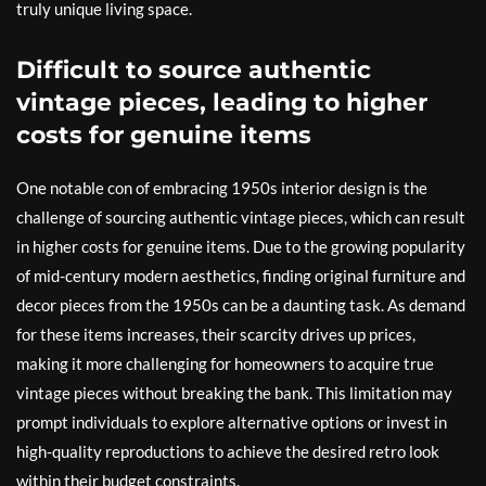
truly unique living space.
Difficult to source authentic
vintage pieces, leading to higher
costs for genuine items
One notable con of embracing 1950s interior design is the
challenge of sourcing authentic vintage pieces, which can result
in higher costs for genuine items. Due to the growing popularity
of mid-century modern aesthetics, finding original furniture and
decor pieces from the 1950s can be a daunting task. As demand
for these items increases, their scarcity drives up prices,
making it more challenging for homeowners to acquire true
vintage pieces without breaking the bank. This limitation may
prompt individuals to explore alternative options or invest in
high-quality reproductions to achieve the desired retro look
within their budget constraints.