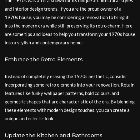
The 1970s was an era known for its unique architectural styles
and interior design trends. If you are the proud owner of a
1970s house, you may be considering a renovation to bring it
into the modern era while still preserving its retro charm. Here
are some tips and ideas to help you transform your 1970s house
into a stylish and contemporary home:
Embrace the Retro Elements
Instead of completely erasing the 1970s aesthetic, consider
incorporating some retro elements into your renovation. Retain
features like funky wallpaper patterns, bold colours, and
geometric shapes that are characteristic of the era. By blending
these elements with modern design touches, you can create a
unique and eclectic look.
Update the Kitchen and Bathrooms