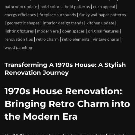
|
|
|
|
bathroom update
bold colors
bold patterns
curb appeal
|
|
energy efficiency
fireplace surrounds
funky wallpaper patterns
|
|
|
|
geometric shapes
interior design trends
kitchen update
|
|
|
|
lighting fixtures
modern era
open spaces
original features
|
|
|
|
renovation tips
retro charm
retro elements
vintage charm
wood paneling
Transforming A 1970s House: A Stylish
Renovation Journey
1970s House Renovation:
Bringing Retro Charm into
the Modern Era