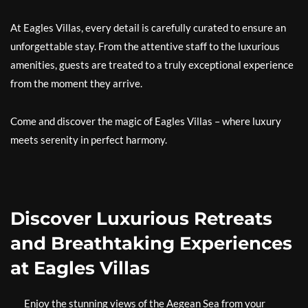
At Eagles Villas, every detail is carefully curated to ensure an
unforgettable stay. From the attentive staff to the luxurious
amenities, guests are treated to a truly exceptional experience
from the moment they arrive.
Come and discover the magic of Eagles Villas – where luxury
meets serenity in perfect harmony.
Discover Luxurious Retreats
and Breathtaking Experiences
at Eagles Villas
Enjoy the stunning views of the Aegean Sea from your