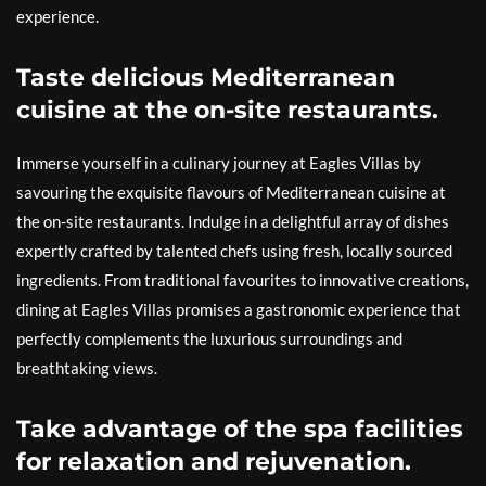
experience.
Taste delicious Mediterranean
cuisine at the on-site restaurants.
Immerse yourself in a culinary journey at Eagles Villas by
savouring the exquisite flavours of Mediterranean cuisine at
the on-site restaurants. Indulge in a delightful array of dishes
expertly crafted by talented chefs using fresh, locally sourced
ingredients. From traditional favourites to innovative creations,
dining at Eagles Villas promises a gastronomic experience that
perfectly complements the luxurious surroundings and
breathtaking views.
Take advantage of the spa facilities
for relaxation and rejuvenation.