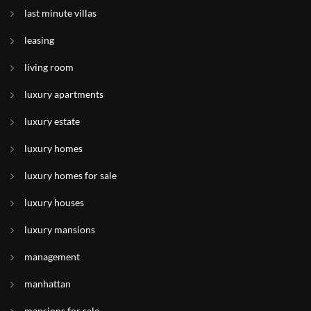
last minute villas
leasing
living room
luxury apartments
luxury estate
luxury homes
luxury homes for sale
luxury houses
luxury mansions
management
manhattan
mansions for sale