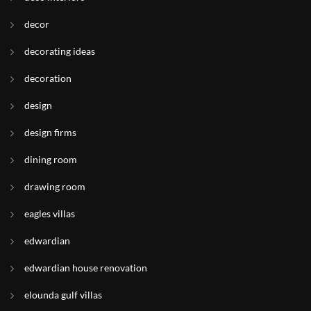
decor
decorating ideas
decoration
design
design firms
dining room
drawing room
eagles villas
edwardian
edwardian house renovation
elounda gulf villas