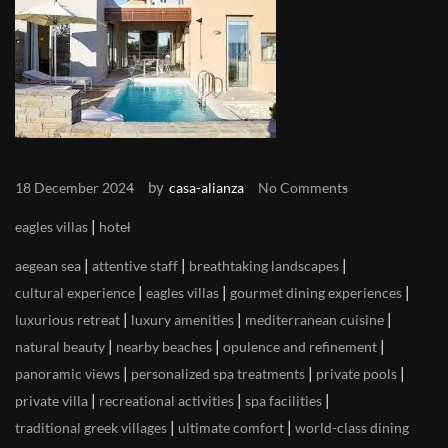
by
18 December 2024
casa-alianza
No Comments
|
eagles villas
hotel
|
|
|
aegean sea
attentive staff
breathtaking landscapes
|
|
|
cultural experience
eagles villas
gourmet dining experiences
|
|
|
luxurious retreat
luxury amenities
mediterranean cuisine
|
|
|
natural beauty
nearby beaches
opulence and refinement
|
|
|
panoramic views
personalized spa treatments
private pools
|
|
|
private villa
recreational activities
spa facilities
|
|
traditional greek villages
ultimate comfort
world-class dining