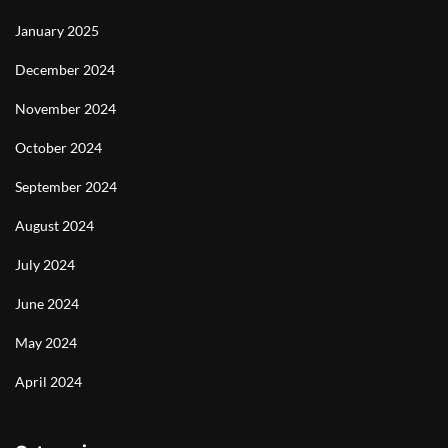
January 2025
December 2024
November 2024
October 2024
September 2024
August 2024
July 2024
June 2024
May 2024
April 2024