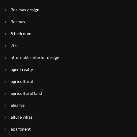
3ds max design
3dsmax
5 bedroom
70s
affordable interior design
agent realty
agricultural
agricultural land
algarve
allure villas
apartment