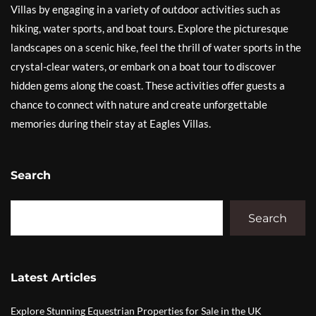
Villas by engaging in a variety of outdoor activities such as
hiking, water sports, and boat tours. Explore the picturesque
landscapes on a scenic hike, feel the thrill of water sports in the
crystal-clear waters, or embark on a boat tour to discover
hidden gems along the coast. These activities offer guests a
chance to connect with nature and create unforgettable
memories during their stay at Eagles Villas.
Search
Search
Latest Articles
Explore Stunning Equestrian Properties for Sale in the UK