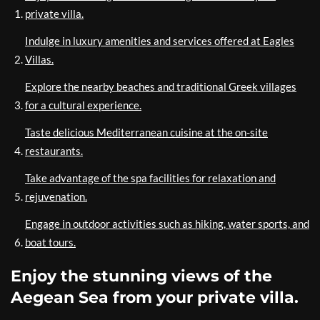
private villa.
Indulge in luxury amenities and services offered at Eagles
Villas.
Explore the nearby beaches and traditional Greek villages
for a cultural experience.
Taste delicious Mediterranean cuisine at the on-site
restaurants.
Take advantage of the spa facilities for relaxation and
rejuvenation.
Engage in outdoor activities such as hiking, water sports, and
boat tours.
Enjoy the stunning views of the
Aegean Sea from your private villa.