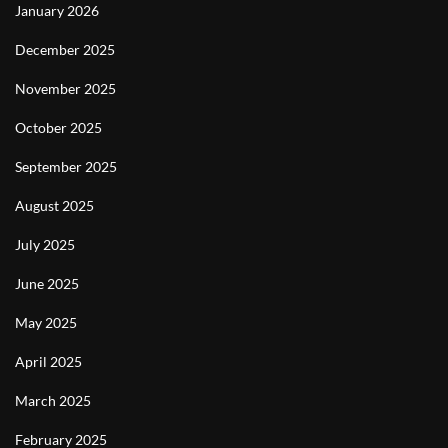
January 2026
December 2025
November 2025
October 2025
September 2025
August 2025
July 2025
June 2025
May 2025
April 2025
March 2025
February 2025