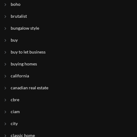
boho
brutalist
bungalow style
buy
buy to let business
buying homes
california
canadian real estate
cbre
ciam
city
classic home