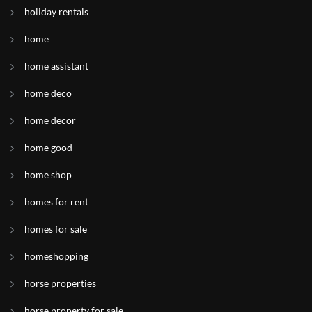
holiday rentals
home
home assistant
home deco
home decor
home good
home shop
homes for rent
homes for sale
homeshopping
horse properties
horse property for sale