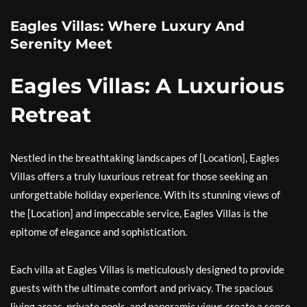
Eagles Villas: Where Luxury And
Serenity Meet
Eagles Villas: A Luxurious
Retreat
Nestled in the breathtaking landscapes of [Location], Eagles
Villas offers a truly luxurious retreat for those seeking an
unforgettable holiday experience. With its stunning views of
the [Location] and impeccable service, Eagles Villas is the
epitome of elegance and sophistication.
Each villa at Eagles Villas is meticulously designed to provide
guests with the ultimate comfort and privacy. The spacious
living areas, private pools, and panoramic views create a sense