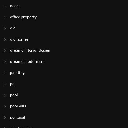
ocean
office property
old
old homes
organic interior design
organic modernism
painting
pet
pool
pool villa
portugal