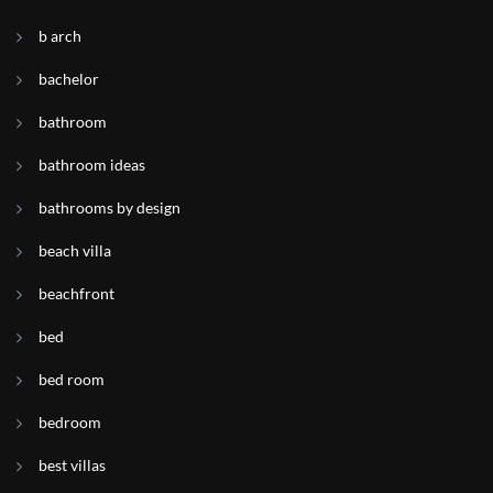
b arch
bachelor
bathroom
bathroom ideas
bathrooms by design
beach villa
beachfront
bed
bed room
bedroom
best villas