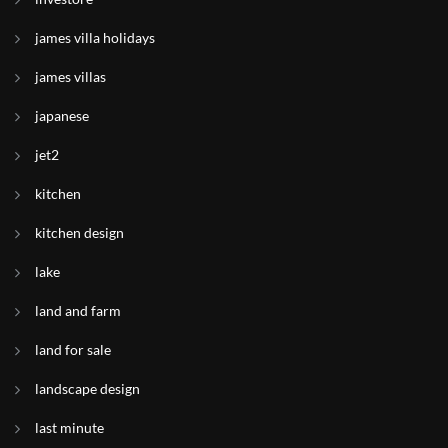
james villa holidays
james villas
japanese
jet2
kitchen
kitchen design
lake
land and farm
land for sale
landscape design
last minute