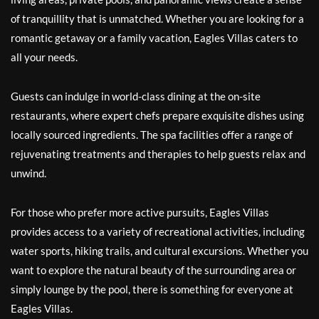
of tranquillity that is unmatched. Whether you are looking for a
romantic getaway or a family vacation, Eagles Villas caters to
all your needs.
Guests can indulge in world-class dining at the on-site
restaurants, where expert chefs prepare exquisite dishes using
locally sourced ingredients. The spa facilities offer a range of
rejuvenating treatments and therapies to help guests relax and
unwind.
For those who prefer more active pursuits, Eagles Villas
provides access to a variety of recreational activities, including
water sports, hiking trails, and cultural excursions. Whether you
want to explore the natural beauty of the surrounding area or
simply lounge by the pool, there is something for everyone at
Eagles Villas.