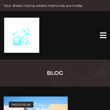
Your dream home, where memories are made.
S
k
i
p
t
o
c
o
n
t
e
n
t
BLOG
EAGLES VILLAS