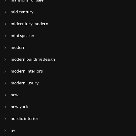
mid century
midcentury modern
mini speaker
modern
modern building design
modern interiors
modern luxury
new
new york
nordic interior
ny