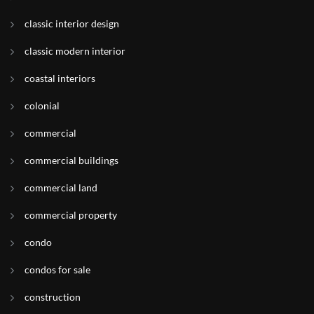
classic interior design
classic modern interior
coastal interiors
colonial
commercial
commercial buildings
commercial land
commercial property
condo
condos for sale
construction