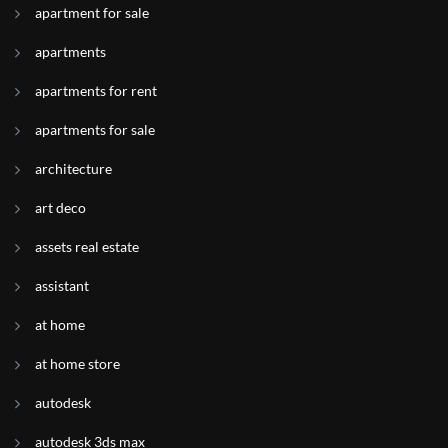
apartment for sale
apartments
apartments for rent
apartments for sale
architecture
art deco
assets real estate
assistant
at home
at home store
autodesk
autodesk 3ds max