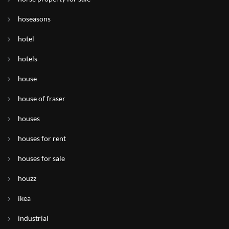
hoseasons
hotel
hotels
house
house of fraser
houses
houses for rent
houses for sale
houzz
ikea
industrial