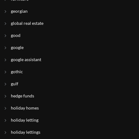
georgian
global real estate
good
google
google assistant
gothic
gulf
hedge funds
holiday homes
holiday letting
holiday lettings