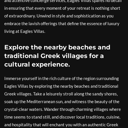
and attentive concierge services, Eagles Villas spares no detail
in ensuring that every moment of your retreat is nothing short
of extraordinary. Unwind in style and sophistication as you
embrace the lavish offerings that define the essence of luxury
living at Eagles Villas.
Explore the nearby beaches and
traditional Greek villages for a
cultural experience.
Immerse yourself in the rich culture of the region surrounding
Eagles Villas by exploring the nearby beaches and traditional
Greek villages. Take a leisurely stroll along the sandy shores,
soak up the Mediterranean sun, and witness the beauty of the
crystal-clear waters. Wander through charming villages where
time seems to stand still, and discover local traditions, cuisine,
and hospitality that will enchant you with an authentic Greek