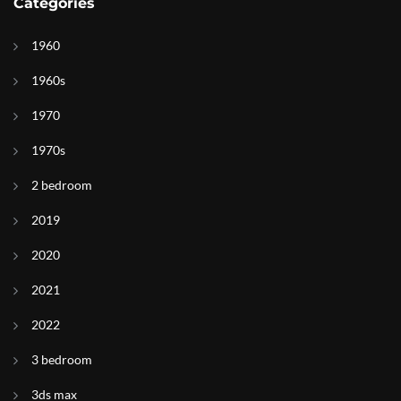
Categories
1960
1960s
1970
1970s
2 bedroom
2019
2020
2021
2022
3 bedroom
3ds max