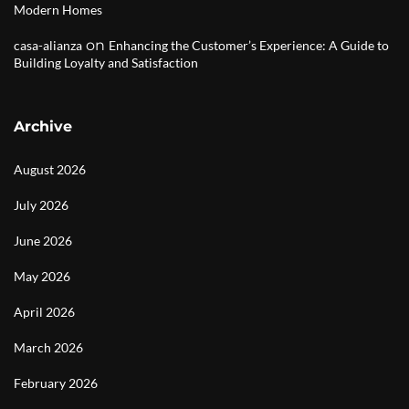
Modern Homes
on
casa-alianza
Enhancing the Customer’s Experience: A Guide to
Building Loyalty and Satisfaction
Archive
August 2026
July 2026
June 2026
May 2026
April 2026
March 2026
February 2026