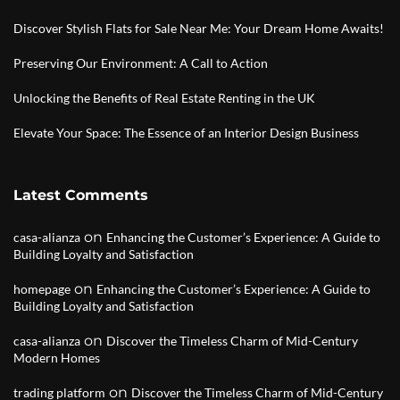
Discover Stylish Flats for Sale Near Me: Your Dream Home Awaits!
Preserving Our Environment: A Call to Action
Unlocking the Benefits of Real Estate Renting in the UK
Elevate Your Space: The Essence of an Interior Design Business
Latest Comments
on
casa-alianza
Enhancing the Customer’s Experience: A Guide to
Building Loyalty and Satisfaction
on
homepage
Enhancing the Customer’s Experience: A Guide to
Building Loyalty and Satisfaction
on
casa-alianza
Discover the Timeless Charm of Mid-Century
Modern Homes
on
trading platform
Discover the Timeless Charm of Mid-Century