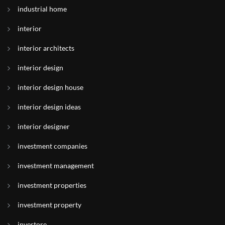
industrial home
interior
interior architects
interior design
interior design house
interior design ideas
interior designer
investment companies
investment management
investment properties
investment property
investore