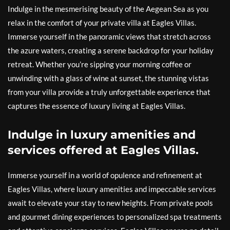
Indulge in the mesmerising beauty of the Aegean Sea as you
relax in the comfort of your private villa at Eagles Villas.
Immerse yourself in the panoramic views that stretch across
the azure waters, creating a serene backdrop for your holiday
retreat. Whether you’re sipping your morning coffee or
unwinding with a glass of wine at sunset, the stunning vistas
from your villa provide a truly unforgettable experience that
captures the essence of luxury living at Eagles Villas.
Indulge in luxury amenities and
services offered at Eagles Villas.
Immerse yourself in a world of opulence and refinement at
Eagles Villas, where luxury amenities and impeccable services
await to elevate your stay to new heights. From private pools
and gourmet dining experiences to personalized spa treatments