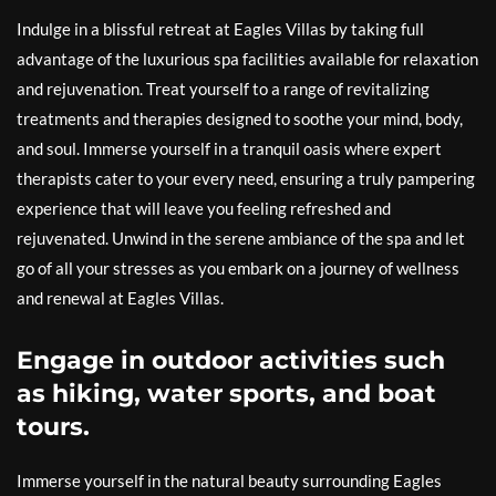
Indulge in a blissful retreat at Eagles Villas by taking full
advantage of the luxurious spa facilities available for relaxation
and rejuvenation. Treat yourself to a range of revitalizing
treatments and therapies designed to soothe your mind, body,
and soul. Immerse yourself in a tranquil oasis where expert
therapists cater to your every need, ensuring a truly pampering
experience that will leave you feeling refreshed and
rejuvenated. Unwind in the serene ambiance of the spa and let
go of all your stresses as you embark on a journey of wellness
and renewal at Eagles Villas.
Engage in outdoor activities such
as hiking, water sports, and boat
tours.
Immerse yourself in the natural beauty surrounding Eagles