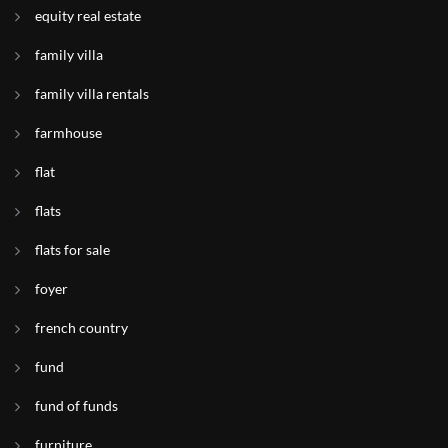
equity real estate
family villa
family villa rentals
farmhouse
flat
flats
flats for sale
foyer
french country
fund
fund of funds
furniture