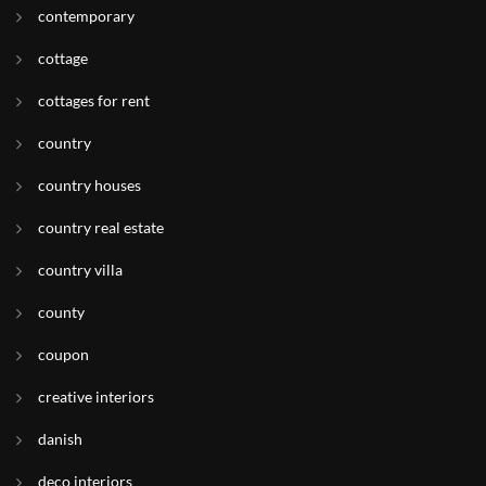
contemporary
cottage
cottages for rent
country
country houses
country real estate
country villa
county
coupon
creative interiors
danish
deco interiors