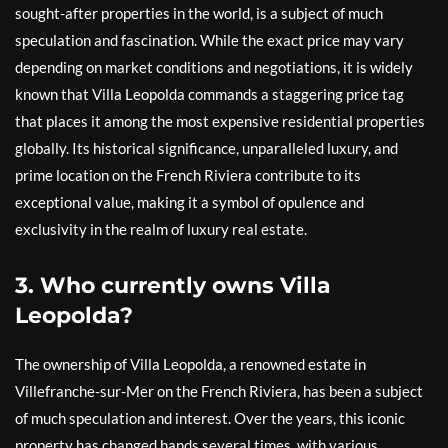
sought-after properties in the world, is a subject of much
speculation and fascination. While the exact price may vary
depending on market conditions and negotiations, it is widely
known that Villa Leopolda commands a staggering price tag
that places it among the most expensive residential properties
globally. Its historical significance, unparalleled luxury, and
prime location on the French Riviera contribute to its
exceptional value, making it a symbol of opulence and
exclusivity in the realm of luxury real estate.
3. Who currently owns Villa
Leopolda?
The ownership of Villa Leopolda, a renowned estate in
Villefranche-sur-Mer on the French Riviera, has been a subject
of much speculation and interest. Over the years, this iconic
property has changed hands several times, with various