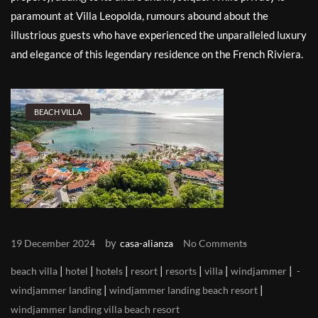
paramount at Villa Leopolda, rumours abound about the
illustrious guests who have experienced the unparalleled luxury
and elegance of this legendary residence on the French Riviera.
BEACH VILLA
by
19 December 2024
casa-alianza
No Comments
|
|
|
|
|
|
|
beach villa
hotel
hotels
resort
resorts
villa
windjammer
|
|
windjammer landing
windjammer landing beach resort
windjammer landing villa beach resort