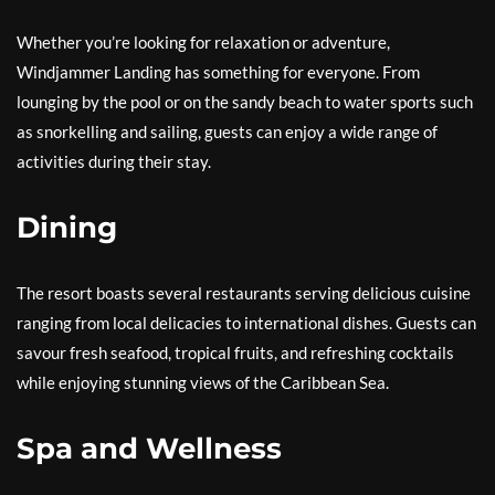
Whether you’re looking for relaxation or adventure,
Windjammer Landing has something for everyone. From
lounging by the pool or on the sandy beach to water sports such
as snorkelling and sailing, guests can enjoy a wide range of
activities during their stay.
Dining
The resort boasts several restaurants serving delicious cuisine
ranging from local delicacies to international dishes. Guests can
savour fresh seafood, tropical fruits, and refreshing cocktails
while enjoying stunning views of the Caribbean Sea.
Spa and Wellness