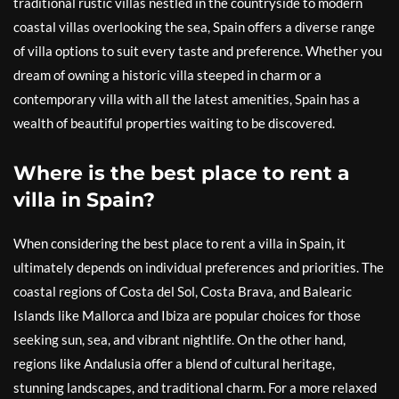
traditional rustic villas nestled in the countryside to modern
coastal villas overlooking the sea, Spain offers a diverse range
of villa options to suit every taste and preference. Whether you
dream of owning a historic villa steeped in charm or a
contemporary villa with all the latest amenities, Spain has a
wealth of beautiful properties waiting to be discovered.
Where is the best place to rent a
villa in Spain?
When considering the best place to rent a villa in Spain, it
ultimately depends on individual preferences and priorities. The
coastal regions of Costa del Sol, Costa Brava, and Balearic
Islands like Mallorca and Ibiza are popular choices for those
seeking sun, sea, and vibrant nightlife. On the other hand,
regions like Andalusia offer a blend of cultural heritage,
stunning landscapes, and traditional charm. For a more relaxed