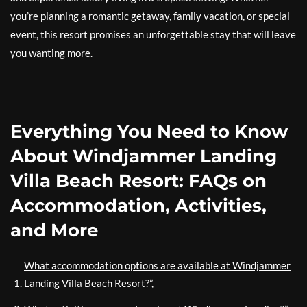
you’re planning a romantic getaway, family vacation, or special
event, this resort promises an unforgettable stay that will leave
you wanting more.
Everything You Need to Know
About Windjammer Landing
Villa Beach Resort: FAQs on
Accommodation, Activities,
and More
What accommodation options are available at Windjammer
Landing Villa Beach Resort?”,