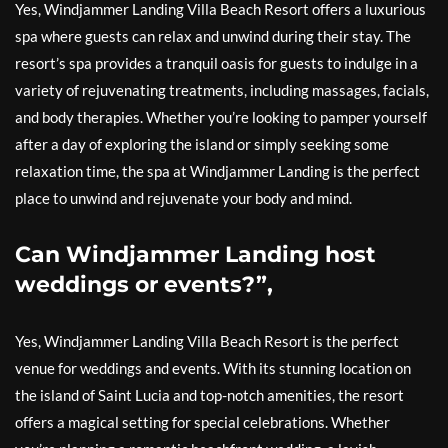
Yes, Windjammer Landing Villa Beach Resort offers a luxurious
spa where guests can relax and unwind during their stay. The
resort’s spa provides a tranquil oasis for guests to indulge in a
variety of rejuvenating treatments, including massages, facials,
and body therapies. Whether you’re looking to pamper yourself
after a day of exploring the island or simply seeking some
relaxation time, the spa at Windjammer Landing is the perfect
place to unwind and rejuvenate your body and mind.
Can Windjammer Landing host
weddings or events?”,
Yes, Windjammer Landing Villa Beach Resort is the perfect
venue for weddings and events. With its stunning location on
the island of Saint Lucia and top-notch amenities, the resort
offers a magical setting for special celebrations. Whether