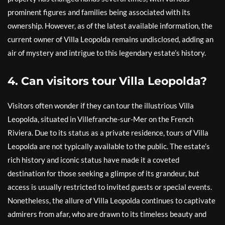
prominent figures and families being associated with its
ownership. However, as of the latest available information, the
current owner of Villa Leopolda remains undisclosed, adding an
air of mystery and intrigue to this legendary estate’s history.
4. Can visitors tour Villa Leopolda?
Visitors often wonder if they can tour the illustrious Villa
Leopolda, situated in Villefranche-sur-Mer on the French
Riviera. Due to its status as a private residence, tours of Villa
Leopolda are not typically available to the public. The estate’s
rich history and iconic status have made it a coveted
destination for those seeking a glimpse of its grandeur, but
access is usually restricted to invited guests or special events.
Nonetheless, the allure of Villa Leopolda continues to captivate
admirers from afar, who are drawn to its timeless beauty and