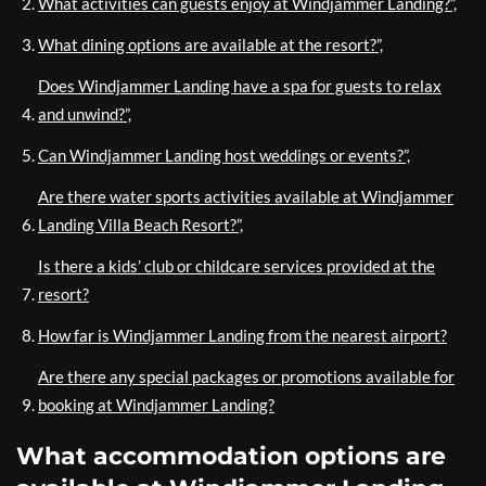
What activities can guests enjoy at Windjammer Landing?”,
What dining options are available at the resort?”,
Does Windjammer Landing have a spa for guests to relax
and unwind?”,
Can Windjammer Landing host weddings or events?”,
Are there water sports activities available at Windjammer
Landing Villa Beach Resort?”,
Is there a kids’ club or childcare services provided at the
resort?
How far is Windjammer Landing from the nearest airport?
Are there any special packages or promotions available for
booking at Windjammer Landing?
What accommodation options are