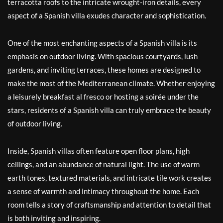
terracotta roofs to the intricate wrought-iron details, every
aspect of a Spanish villa exudes character and sophistication.
One of the most enchanting aspects of a Spanish villa is its
emphasis on outdoor living. With spacious courtyards, lush
gardens, and inviting terraces, these homes are designed to
make the most of the Mediterranean climate. Whether enjoying
a leisurely breakfast al fresco or hosting a soirée under the
stars, residents of a Spanish villa can truly embrace the beauty
of outdoor living.
Inside, Spanish villas often feature open floor plans, high
ceilings, and an abundance of natural light. The use of warm
earth tones, textured materials, and intricate tile work creates
a sense of warmth and intimacy throughout the home. Each
room tells a story of craftsmanship and attention to detail that
is both inviting and inspiring.