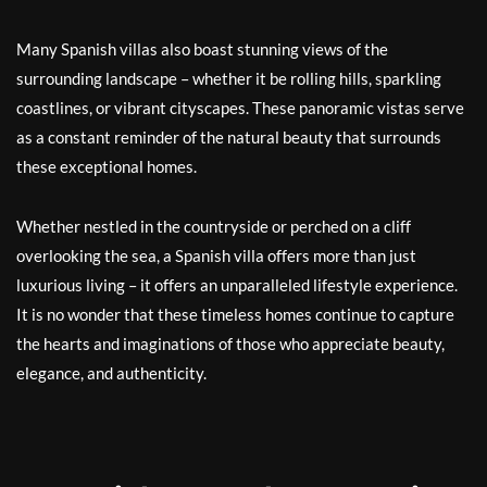
Many Spanish villas also boast stunning views of the
surrounding landscape – whether it be rolling hills, sparkling
coastlines, or vibrant cityscapes. These panoramic vistas serve
as a constant reminder of the natural beauty that surrounds
these exceptional homes.
Whether nestled in the countryside or perched on a cliff
overlooking the sea, a Spanish villa offers more than just
luxurious living – it offers an unparalleled lifestyle experience.
It is no wonder that these timeless homes continue to capture
the hearts and imaginations of those who appreciate beauty,
elegance, and authenticity.