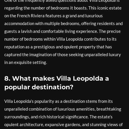
One of the frequently asked questions about Villa Leopolda is
regarding the number of bedrooms it boasts. This iconic estate
on the French Riviera features a grand and luxurious
accommodation with multiple bedrooms, offering residents and
guests a lavish and comfortable living experience. The precise
number of bedrooms within Villa Leopolda contributes to its
reputation as a prestigious and opulent property that has
captured the imagination of those seeking unparalleled luxury
in an exquisite setting.
8. What makes Villa Leopolda a
popular destination?
Villa Leopolda’s popularity as a destination stems from its
unparalleled combination of luxurious amenities, breathtaking
surroundings, and rich historical significance. The estate’s
opulent architecture, expansive gardens, and stunning views of