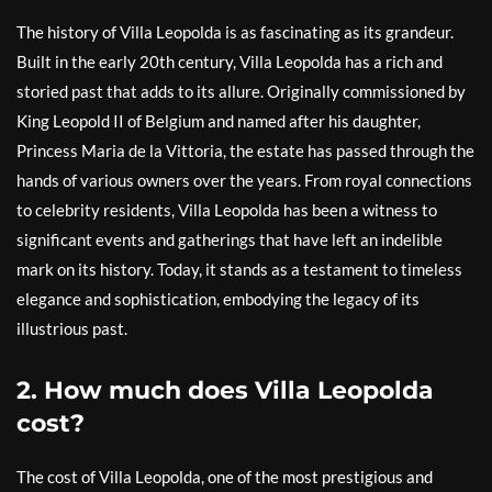
The history of Villa Leopolda is as fascinating as its grandeur.
Built in the early 20th century, Villa Leopolda has a rich and
storied past that adds to its allure. Originally commissioned by
King Leopold II of Belgium and named after his daughter,
Princess Maria de la Vittoria, the estate has passed through the
hands of various owners over the years. From royal connections
to celebrity residents, Villa Leopolda has been a witness to
significant events and gatherings that have left an indelible
mark on its history. Today, it stands as a testament to timeless
elegance and sophistication, embodying the legacy of its
illustrious past.
2. How much does Villa Leopolda
cost?
The cost of Villa Leopolda, one of the most prestigious and