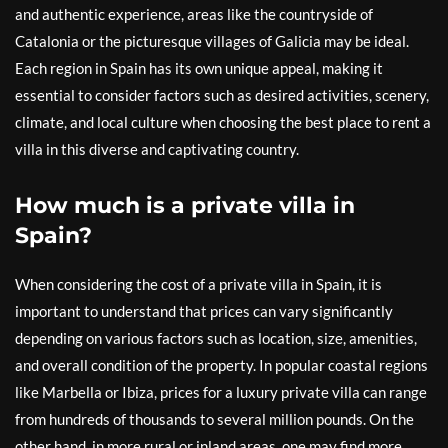
and authentic experience, areas like the countryside of
Catalonia or the picturesque villages of Galicia may be ideal.
Each region in Spain has its own unique appeal, making it
essential to consider factors such as desired activities, scenery,
climate, and local culture when choosing the best place to rent a
villa in this diverse and captivating country.
How much is a private villa in
Spain?
When considering the cost of a private villa in Spain, it is
important to understand that prices can vary significantly
depending on various factors such as location, size, amenities,
and overall condition of the property. In popular coastal regions
like Marbella or Ibiza, prices for a luxury private villa can range
from hundreds of thousands to several million pounds. On the
other hand, in more rural or inland areas, one may find more