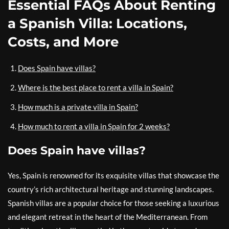
Essential FAQs About Renting
a Spanish Villa: Locations,
Costs, and More
Does Spain have villas?
Where is the best place to rent a villa in Spain?
How much is a private villa in Spain?
How much to rent a villa in Spain for 2 weeks?
Does Spain have villas?
Yes, Spain is renowned for its exquisite villas that showcase the
country’s rich architectural heritage and stunning landscapes.
Spanish villas are a popular choice for those seeking a luxurious
and elegant retreat in the heart of the Mediterranean. From