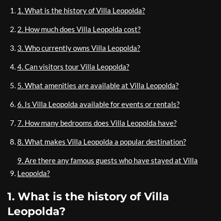
1. What is the history of Villa Leopolda?
2. How much does Villa Leopolda cost?
3. Who currently owns Villa Leopolda?
4. Can visitors tour Villa Leopolda?
5. What amenities are available at Villa Leopolda?
6. Is Villa Leopolda available for events or rentals?
7. How many bedrooms does Villa Leopolda have?
8. What makes Villa Leopolda a popular destination?
9. Are there any famous guests who have stayed at Villa
Leopolda?
1. What is the history of Villa
Leopolda?