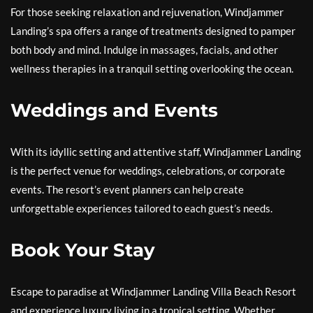
For those seeking relaxation and rejuvenation, Windjammer
Landing’s spa offers a range of treatments designed to pamper
both body and mind. Indulge in massages, facials, and other
wellness therapies in a tranquil setting overlooking the ocean.
Weddings and Events
With its idyllic setting and attentive staff, Windjammer Landing
is the perfect venue for weddings, celebrations, or corporate
events. The resort’s event planners can help create
unforgettable experiences tailored to each guest’s needs.
Book Your Stay
Escape to paradise at Windjammer Landing Villa Beach Resort
and experience luxury living in a tropical setting. Whether