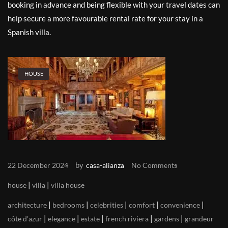
booking in advance and being flexible with your travel dates can
help secure a more favourable rental rate for your stay in a
Spanish villa.
HOUSE
by
22 December 2024
casa-alianza
No Comments
|
|
house
villa
villa house
|
|
|
|
|
architecture
bedrooms
celebrities
comfort
convenience
|
|
|
|
|
côte d'azur
elegance
estate
french riviera
gardens
grandeur