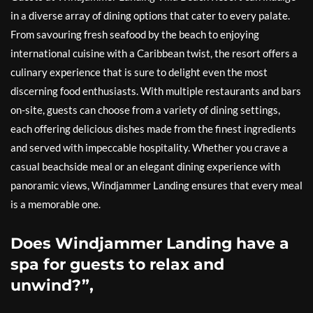
in a diverse array of dining options that cater to every palate.
From savouring fresh seafood by the beach to enjoying
international cuisine with a Caribbean twist, the resort offers a
culinary experience that is sure to delight even the most
discerning food enthusiasts. With multiple restaurants and bars
on-site, guests can choose from a variety of dining settings,
each offering delicious dishes made from the finest ingredients
and served with impeccable hospitality. Whether you crave a
casual beachside meal or an elegant dining experience with
panoramic views, Windjammer Landing ensures that every meal
is a memorable one.
Does Windjammer Landing have a
spa for guests to relax and
unwind?”,