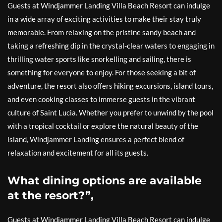
Guests at Windjammer Landing Villa Beach Resort can indulge
in a wide array of exciting activities to make their stay truly
memorable. From relaxing on the pristine sandy beach and
taking a refreshing dip in the crystal-clear waters to engaging in
thrilling water sports like snorkelling and sailing, there is
something for everyone to enjoy. For those seeking a bit of
adventure, the resort also offers hiking excursions, island tours,
and even cooking classes to immerse guests in the vibrant
culture of Saint Lucia. Whether you prefer to unwind by the pool
with a tropical cocktail or explore the natural beauty of the
island, Windjammer Landing ensures a perfect blend of
relaxation and excitement for all its guests.
What dining options are available
at the resort?”,
Guests at Windjammer Landing Villa Beach Resort can indulge