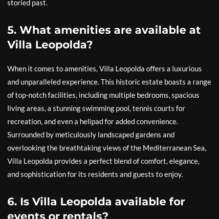
storied past.
5. What amenities are available at
Villa Leopolda?
When it comes to amenities, Villa Leopolda offers a luxurious
and unparalleled experience. This historic estate boasts a range
of top-notch facilities, including multiple bedrooms, spacious
living areas, a stunning swimming pool, tennis courts for
recreation, and even a helipad for added convenience.
Surrounded by meticulously landscaped gardens and
overlooking the breathtaking views of the Mediterranean Sea,
Villa Leopolda provides a perfect blend of comfort, elegance,
and sophistication for its residents and guests to enjoy.
6. Is Villa Leopolda available for
events or rentals?