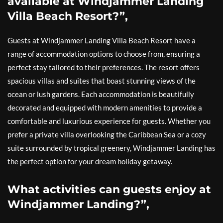
available at Windjammer Landing
Villa Beach Resort?”,
Guests at Windjammer Landing Villa Beach Resort have a
range of accommodation options to choose from, ensuring a
perfect stay tailored to their preferences. The resort offers
spacious villas and suites that boast stunning views of the
ocean or lush gardens. Each accommodation is beautifully
decorated and equipped with modern amenities to provide a
comfortable and luxurious experience for guests. Whether you
prefer a private villa overlooking the Caribbean Sea or a cozy
suite surrounded by tropical greenery, Windjammer Landing has
the perfect option for your dream holiday getaway.
What activities can guests enjoy at
Windjammer Landing?”,