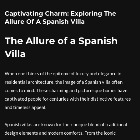
Captivating Charm: Exploring The
Allure Of A Spanish Villa
The Allure of a Spanish
Villa
When one thinks of the epitome of luxury and elegance in
residential architecture, the image of a Spanish villa often
comes to mind. These charming and picturesque homes have
captivated people for centuries with their distinctive features
and timeless appeal.
Spanish villas are known for their unique blend of traditional
design elements and modern comforts. From the iconic