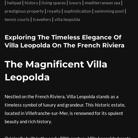
|
|
|
|
|
|
helipad
history
living spaces
luxury
mediterranean sea
|
|
|
|
prestigious property
royalty
sophistication
swimming pool
|
|
tennis courts
travellers
villa leopolda
Exploring The Timeless Elegance Of
Villa Leopolda On The French Riviera
The Magnificent Villa
Leopolda
Nestled on the French Riviera, Villa Leopolda stands as a
timeless symbol of luxury and grandeur. This historic estate,
located in Villefranche-sur-Mer, is renowned for its opulent
beauty and rich history.