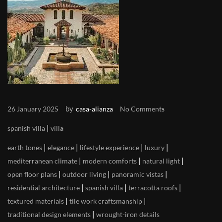
by
26 January 2025
casa-alianza
No Comments
|
spanish villa
villa
|
|
|
|
earth tones
elegance
lifestyle experience
luxury
|
|
|
mediterranean climate
modern comforts
natural light
|
|
|
open floor plans
outdoor living
panoramic vistas
|
|
|
residential architecture
spanish villa
terracotta roofs
|
|
textured materials
tile work craftsmanship
|
traditional design elements
wrought-iron details