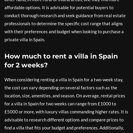
affordable options. It is advisable for potential buyers to
conduct thorough research and seek guidance from real estate
professionals to determine the specific cost range that aligns
with their preferences and budget when looking to purchase a
private villa in Spain.
How much to rent a villa in Spain
for 2 weeks?
When considering renting a villa in Spain for a two-week stay,
the cost can vary depending on several factors such as the
location, size, amenities, and season. On average, rental prices
for a villa in Spain for two weeks can range from £1000 to
£5000 or more, with luxury villas commanding higher rates. It is
advisable to research different options and compare prices to
find a villa that fits your budget and preferences. Additionally,