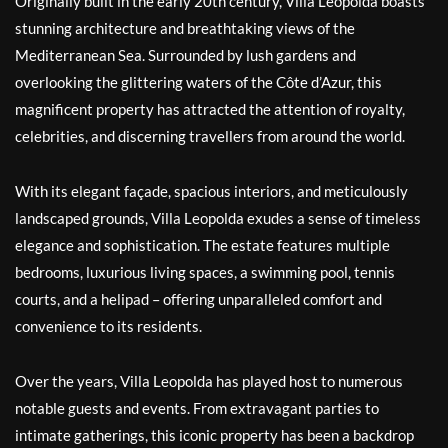
Originally built in the early 20th century, Villa Leopolda boasts
stunning architecture and breathtaking views of the
Mediterranean Sea. Surrounded by lush gardens and
overlooking the glittering waters of the Côte d’Azur, this
magnificent property has attracted the attention of royalty,
celebrities, and discerning travellers from around the world.
With its elegant façade, spacious interiors, and meticulously
landscaped grounds, Villa Leopolda exudes a sense of timeless
elegance and sophistication. The estate features multiple
bedrooms, luxurious living spaces, a swimming pool, tennis
courts, and a helipad – offering unparalleled comfort and
convenience to its residents.
Over the years, Villa Leopolda has played host to numerous
notable guests and events. From extravagant parties to
intimate gatherings, this iconic property has been a backdrop