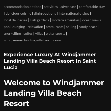
|
|
|
accommodation options
activities
adventure
comfortable stay
|
|
|
|
delicious cuisine
dining options
international dishes
|
|
|
|
local delicacies
lush gardens
modern amenities
ocean views
|
|
|
|
|
pool lounging
relaxation
restaurants
sailing
sandy beach
|
|
|
|
snorkelling
suites
villas
water sports
windjammer landing villa beach resort
Experience Luxury At Windjammer
Landing Villa Beach Resort In Saint
Lucia
Welcome to Windjammer
Landing Villa Beach
Resort