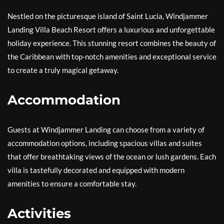
Nestled on the picturesque island of Saint Lucia, Windjammer
Landing Villa Beach Resort offers a luxurious and unforgettable
holiday experience. This stunning resort combines the beauty of
the Caribbean with top-notch amenities and exceptional service
to create a truly magical getaway.
Accommodation
Guests at Windjammer Landing can choose from a variety of
accommodation options, including spacious villas and suites
that offer breathtaking views of the ocean or lush gardens. Each
villa is tastefully decorated and equipped with modern
amenities to ensure a comfortable stay.
Activities