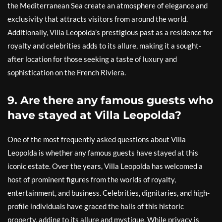
the Mediterranean Sea create an atmosphere of elegance and
exclusivity that attracts visitors from around the world.
Additionally, Villa Leopolda’s prestigious past as a residence for
royalty and celebrities adds to its allure, making it a sought-
after location for those seeking a taste of luxury and
sophistication on the French Riviera.
9. Are there any famous guests who
have stayed at Villa Leopolda?
One of the most frequently asked questions about Villa
Leopolda is whether any famous guests have stayed at this
iconic estate. Over the years, Villa Leopolda has welcomed a
host of prominent figures from the worlds of royalty,
entertainment, and business. Celebrities, dignitaries, and high-
profile individuals have graced the halls of this historic
property, adding to its allure and mystique. While privacy is