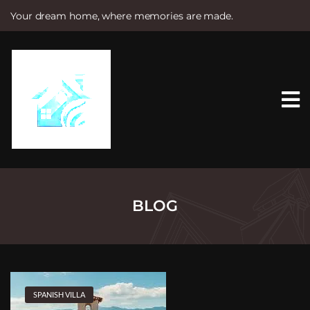
Your dream home, where memories are made.
S
k
i
p
t
o
c
o
n
t
e
n
t
BLOG
SPANISH VILLA