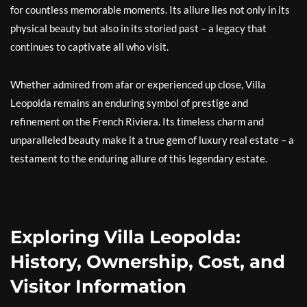
for countless memorable moments. Its allure lies not only in its
physical beauty but also in its storied past – a legacy that
continues to captivate all who visit.
Whether admired from afar or experienced up close, Villa
Leopolda remains an enduring symbol of prestige and
refinement on the French Riviera. Its timeless charm and
unparalleled beauty make it a true gem of luxury real estate – a
testament to the enduring allure of this legendary estate.
Exploring Villa Leopolda:
History, Ownership, Cost, and
Visitor Information