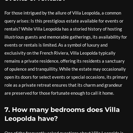
For those intrigued by the allure of Villa Leopolda, a common
query arises: Is this prestigious estate available for events or
rentals? While Villa Leopolda has a storied history of hosting
illustrious guests and memorable gatherings, its availability for
events or rentals is limited. As a symbol of luxury and
exclusivity on the French Riviera, Villa Leopolda typically
remains a private residence, offering its residents a sanctuary
of opulence and tranquillity. While the estate may occasionally
open its doors for select events or special occasions, its primary
role as a private retreat ensures that its charm and grandeur
are preserved for those fortunate enough to call it home.
7. How many bedrooms does Villa
Leopolda have?