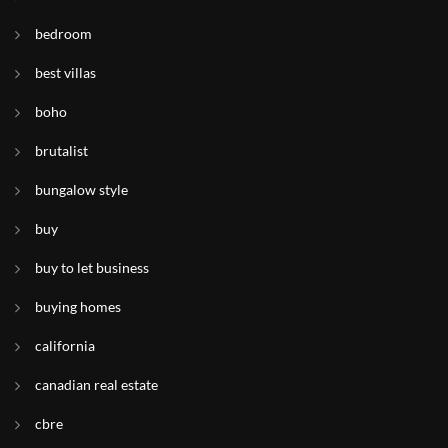
bedroom
best villas
boho
brutalist
bungalow style
buy
buy to let business
buying homes
california
canadian real estate
cbre