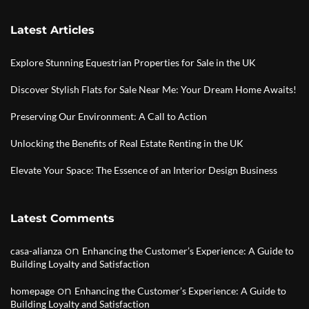
Latest Articles
Explore Stunning Equestrian Properties for Sale in the UK
Discover Stylish Flats for Sale Near Me: Your Dream Home Awaits!
Preserving Our Environment: A Call to Action
Unlocking the Benefits of Real Estate Renting in the UK
Elevate Your Space: The Essence of an Interior Design Business
Latest Comments
on
casa-alianza
Enhancing the Customer’s Experience: A Guide to
Building Loyalty and Satisfaction
on
homepage
Enhancing the Customer’s Experience: A Guide to
Building Loyalty and Satisfaction