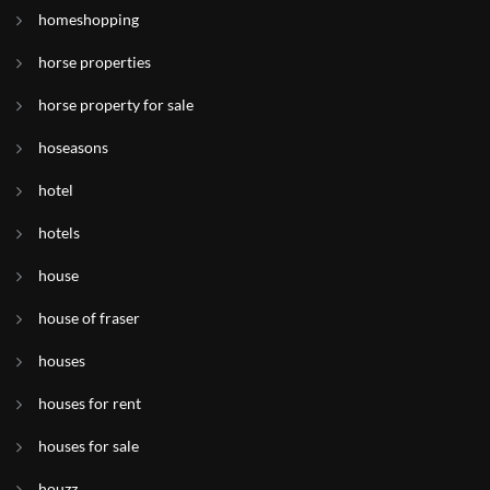
homeshopping
horse properties
horse property for sale
hoseasons
hotel
hotels
house
house of fraser
houses
houses for rent
houses for sale
houzz