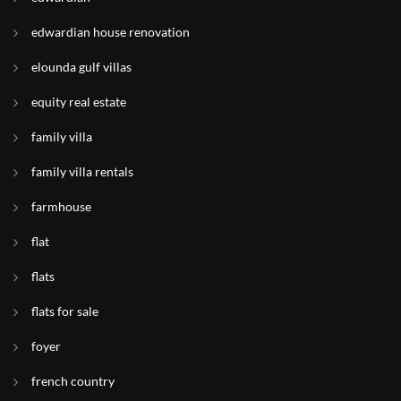
edwardian house renovation
elounda gulf villas
equity real estate
family villa
family villa rentals
farmhouse
flat
flats
flats for sale
foyer
french country