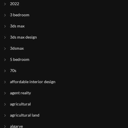
2022
3 bedroom
3ds max
3ds max design
3dsmax
5 bedroom
70s
affordable interior design
agent realty
agricultural
agricultural land
algarve