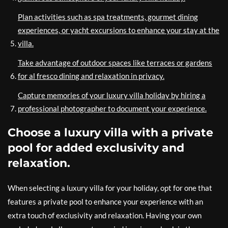
Plan activities such as spa treatments, gourmet dining
experiences, or yacht excursions to enhance your stay at the
villa.
Take advantage of outdoor spaces like terraces or gardens
for al fresco dining and relaxation in privacy.
Capture memories of your luxury villa holiday by hiring a
professional photographer to document your experience.
Choose a luxury villa with a private
pool for added exclusivity and
relaxation.
When selecting a luxury villa for your holiday, opt for one that
features a private pool to enhance your experience with an
extra touch of exclusivity and relaxation. Having your own