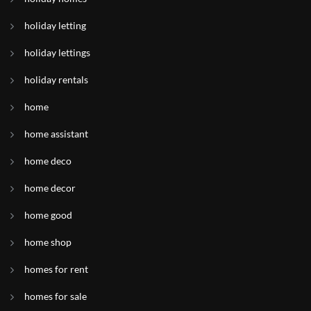
holiday letting
holiday lettings
holiday rentals
home
home assistant
home deco
home decor
home good
home shop
homes for rent
homes for sale