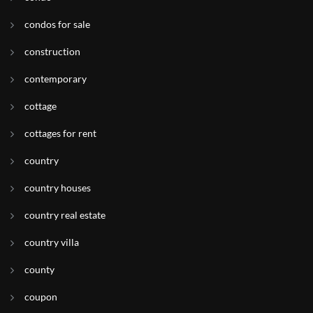
condos for sale
construction
contemporary
cottage
cottages for rent
country
country houses
country real estate
country villa
county
coupon