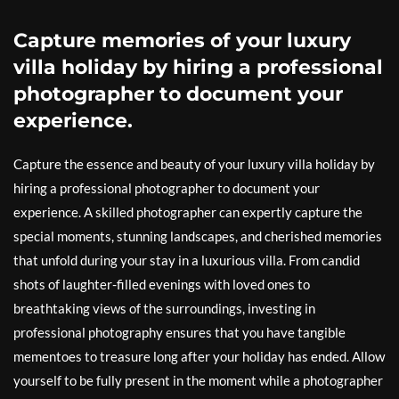
Capture memories of your luxury
villa holiday by hiring a professional
photographer to document your
experience.
Capture the essence and beauty of your luxury villa holiday by
hiring a professional photographer to document your
experience. A skilled photographer can expertly capture the
special moments, stunning landscapes, and cherished memories
that unfold during your stay in a luxurious villa. From candid
shots of laughter-filled evenings with loved ones to
breathtaking views of the surroundings, investing in
professional photography ensures that you have tangible
mementoes to treasure long after your holiday has ended. Allow
yourself to be fully present in the moment while a photographer