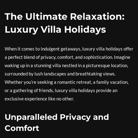
The Ultimate Relaxation:
Luxury Villa Holidays
When it comes to indulgent getaways, luxury villa holidays offer
a perfect blend of privacy, comfort, and sophistication. Imagine
waking up in a stunning villa nestled in a picturesque location,
surrounded by lush landscapes and breathtaking views.
Whether you’re seeking a romantic retreat, a family vacation,
or a gathering of friends, luxury villa holidays provide an
exclusive experience like no other.
Unparalleled Privacy and
Comfort