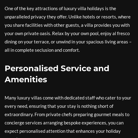
One of the key attractions of luxury villa holidays is the
unparalleled privacy they offer. Unlike hotels or resorts, where
you share facilities with other guests, a villa provides you with
your own private oasis. Relax by your own pool, enjoy al fresco
dining on your terrace, or unwind in your spacious living areas –
all in complete seclusion and comfort.
Personalised Service and
Amenities
Many luxury villas come with dedicated staff who cater to your
every need, ensuring that your stay is nothing short of
extraordinary. From private chefs preparing gourmet meals to
concierge services arranging bespoke experiences, you can
expect personalised attention that enhances your holiday