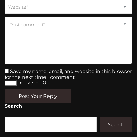
Save my name, email, and website in this browser
for the next time I comment
+
five
=
10
Post Your Reply
Search
Search