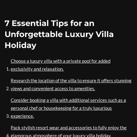
7 Essential Tips for an
Unforgettable Luxury Villa
Holiday
Choose a luxury villa with a private pool for added
exclusivity and relaxation.
Research the location of the villa to ensure it offers stunning
views and convenient access to amenities.
Consider booking a villa with additional services such as a
personal chef or housekeeping for a truly luxurious
experience.
Pack stylish resort wear and accessories to fully enjoy the
glamorous atmosphere of your luxury villa holiday.