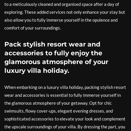
to a meticulously cleaned and organised space after a day of
exploring. These added services not only enhance your stay but
also allow you to fully immerse yourself in the opulence and
comfort of your surroundings.
Pack stylish resort wear and
accessories to fully enjoy the
glamorous atmosphere of your
luxury villa holiday.
When embarking on a luxury villa holiday, packing stylish resort
wear and accessories is essential to fully immerse yourself in
the glamorous atmosphere of your getaway. Opt for chic
swimsuits, flowy cover-ups, elegant evening dresses, and
sophisticated accessories to elevate your look and complement
the upscale surroundings of your villa. By dressing the part, you