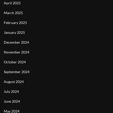
April 2025
March 2025
February 2025
January 2025
December 2024
November 2024
October 2024
September 2024
August 2024
July 2024
June 2024
May 2024