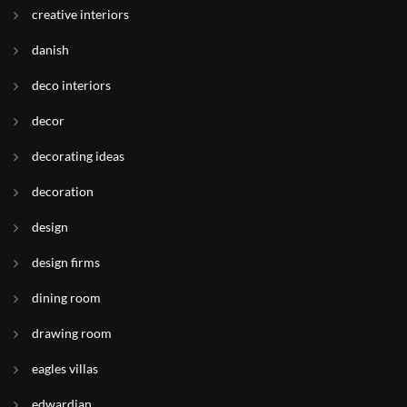
creative interiors
danish
deco interiors
decor
decorating ideas
decoration
design
design firms
dining room
drawing room
eagles villas
edwardian