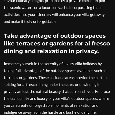
savour culinary delights prepared by a private chef, or explore
the scenic waters on a luxurious yacht, incorporating these
activities into your itinerary will enhance your villa getaway
and make it truly unforgettable.
Take advantage of outdoor spaces
like terraces or gardens for al fresco
dining and relaxation in privacy.
Immerse yourself in the serenity of luxury villa holidays by
taking full advantage of the outdoor spaces available, such as
terraces or gardens. These secluded areas provide the perfect
setting for al fresco dining under the stars or unwinding in
privacy amidst the natural beauty that surrounds you. Embrace
the tranquillity and luxury of your villa’s outdoor spaces, where
you can create unforgettable moments of relaxation and
indulgence away from the hustle and bustle of daily life.