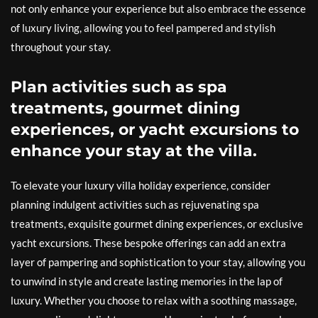
not only enhance your experience but also embrace the essence
of luxury living, allowing you to feel pampered and stylish
throughout your stay.
Plan activities such as spa
treatments, gourmet dining
experiences, or yacht excursions to
enhance your stay at the villa.
To elevate your luxury villa holiday experience, consider
planning indulgent activities such as rejuvenating spa
treatments, exquisite gourmet dining experiences, or exclusive
yacht excursions. These bespoke offerings can add an extra
layer of pampering and sophistication to your stay, allowing you
to unwind in style and create lasting memories in the lap of
luxury. Whether you choose to relax with a soothing massage,