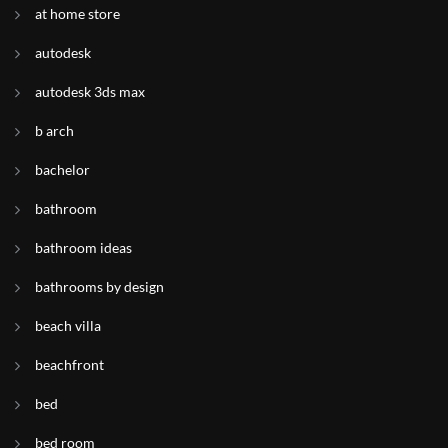
at home store
autodesk
autodesk 3ds max
b arch
bachelor
bathroom
bathroom ideas
bathrooms by design
beach villa
beachfront
bed
bed room