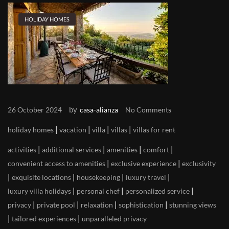
HOLIDAY HOMES
by
26 October 2024
casa-alianza
No Comments
|
|
|
|
holiday homes
vacation
villa
villas
villas for rent
|
|
|
|
activities
additional services
amenities
comfort
|
|
convenient access to amenities
exclusive experience
exclusivity
|
|
|
|
exquisite locations
housekeeping
luxury travel
|
|
|
luxury villa holidays
personal chef
personalized service
|
|
|
|
privacy
private pool
relaxation
sophistication
stunning views
|
|
tailored experiences
unparalleled privacy