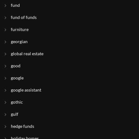
fund
fund of funds
furniture
georgian
global real estate
good
google
google assistant
gothic
gulf
hedge funds
holiday homes