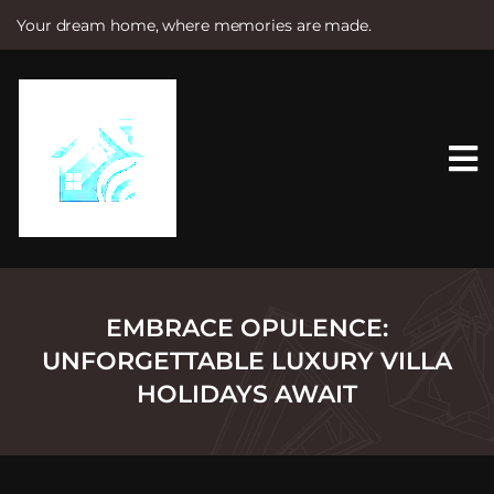
Your dream home, where memories are made.
S
k
i
p
t
o
c
o
n
t
e
n
t
EMBRACE OPULENCE:
UNFORGETTABLE LUXURY VILLA
HOLIDAYS AWAIT