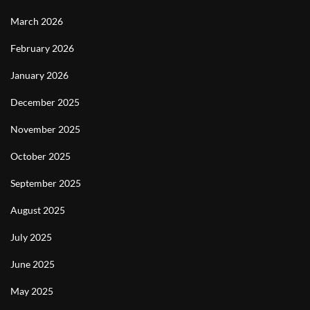
March 2026
February 2026
January 2026
December 2025
November 2025
October 2025
September 2025
August 2025
July 2025
June 2025
May 2025