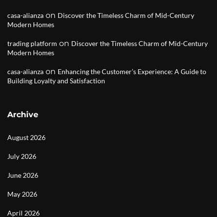
on
casa-alianza
Discover the Timeless Charm of Mid-Century
Modern Homes
on
trading platform
Discover the Timeless Charm of Mid-Century
Modern Homes
on
casa-alianza
Enhancing the Customer’s Experience: A Guide to
Building Loyalty and Satisfaction
Archive
August 2026
July 2026
June 2026
May 2026
April 2026