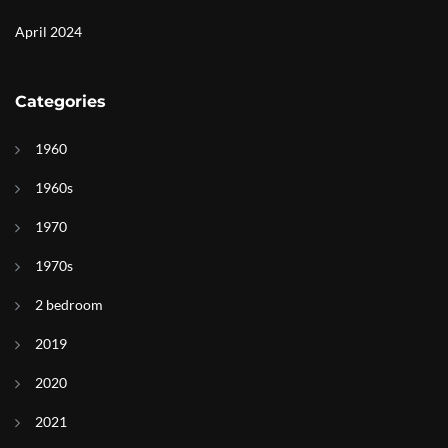
April 2024
Categories
1960
1960s
1970
1970s
2 bedroom
2019
2020
2021