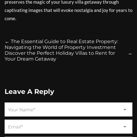
preserves the magic of your luxury villa getaway through
captivating images that will evoke nostalgia and joy for years to
come.
←
The Essential Guide to Real Estate Property:
Navigating the World of Property Investment
Discover the Perfect Holiday Villas to Rent for
→
Your Dream Getaway
Leave A Reply