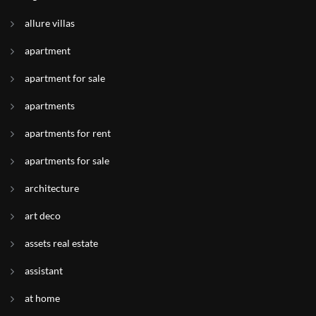
allure villas
apartment
apartment for sale
apartments
apartments for rent
apartments for sale
architecture
art deco
assets real estate
assistant
at home