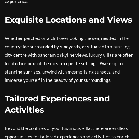
experience.
Exquisite Locations and Views
Whether perched on a cliff overlooking the sea, nestled in the
countryside surrounded by vineyards, or situated in a bustling
city centre with panoramic skyline views, luxury villas are often
located in some of the most exquisite settings. Wake up to
stunning sunrises, unwind with mesmerising sunsets, and
immerse yourself in the beauty of your surroundings.
Tailored Experiences and
Activities
Beyond the confines of your luxurious villa, there are endless
opportunities for tailored experiences and activities to enrich