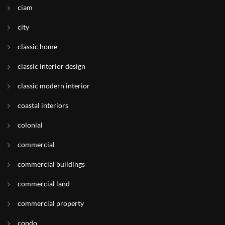
ciam
city
classic home
classic interior design
classic modern interior
coastal interiors
colonial
commercial
commercial buildings
commercial land
commercial property
condo