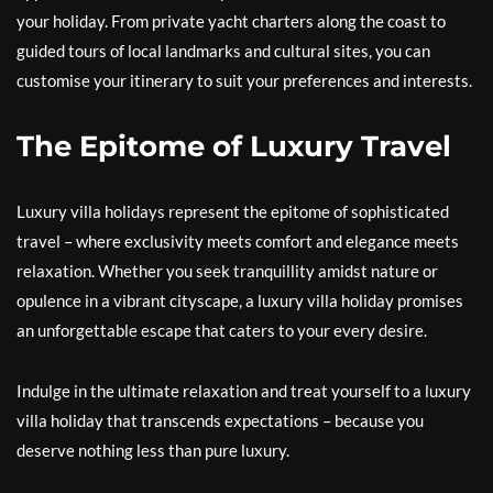
your holiday. From private yacht charters along the coast to
guided tours of local landmarks and cultural sites, you can
customise your itinerary to suit your preferences and interests.
The Epitome of Luxury Travel
Luxury villa holidays represent the epitome of sophisticated
travel – where exclusivity meets comfort and elegance meets
relaxation. Whether you seek tranquillity amidst nature or
opulence in a vibrant cityscape, a luxury villa holiday promises
an unforgettable escape that caters to your every desire.
Indulge in the ultimate relaxation and treat yourself to a luxury
villa holiday that transcends expectations – because you
deserve nothing less than pure luxury.