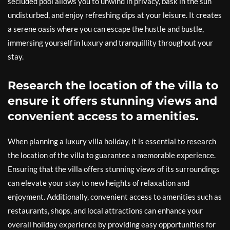
secluded pool allows you to unwind in privacy, bask in the sun
undisturbed, and enjoy refreshing dips at your leisure. It creates
a serene oasis where you can escape the hustle and bustle,
immersing yourself in luxury and tranquillity throughout your
stay.
Research the location of the villa to
ensure it offers stunning views and
convenient access to amenities.
When planning a luxury villa holiday, it is essential to research
the location of the villa to guarantee a memorable experience.
Ensuring that the villa offers stunning views of its surroundings
can elevate your stay to new heights of relaxation and
enjoyment. Additionally, convenient access to amenities such as
restaurants, shops, and local attractions can enhance your
overall holiday experience by providing easy opportunities for