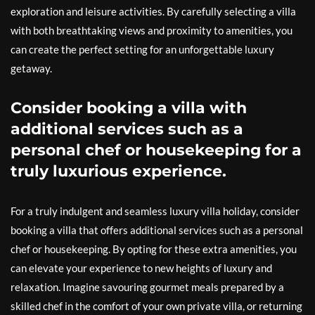
exploration and leisure activities. By carefully selecting a villa
with both breathtaking views and proximity to amenities, you
can create the perfect setting for an unforgettable luxury
getaway.
Consider booking a villa with
additional services such as a
personal chef or housekeeping for a
truly luxurious experience.
For a truly indulgent and seamless luxury villa holiday, consider
booking a villa that offers additional services such as a personal
chef or housekeeping. By opting for these extra amenities, you
can elevate your experience to new heights of luxury and
relaxation. Imagine savouring gourmet meals prepared by a
skilled chef in the comfort of your own private villa, or returning