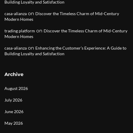
Building Loyalty and Satisfaction
on
casa-alianza
Discover the Timeless Charm of Mid-Century
Modern Homes
on
trading platform
Discover the Timeless Charm of Mid-Century
Modern Homes
on
casa-alianza
Enhancing the Customer’s Experience: A Guide to
Building Loyalty and Satisfaction
Archive
August 2026
July 2026
June 2026
May 2026