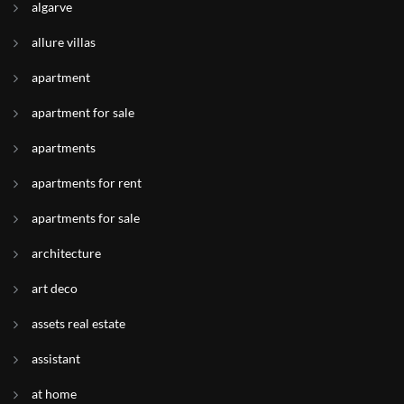
algarve
allure villas
apartment
apartment for sale
apartments
apartments for rent
apartments for sale
architecture
art deco
assets real estate
assistant
at home