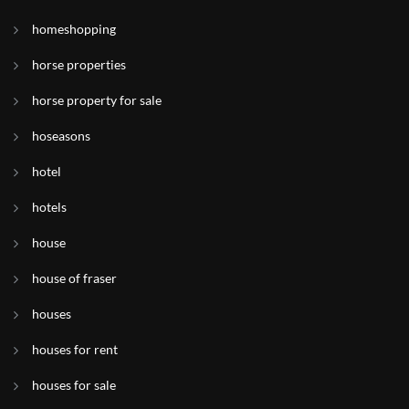
homeshopping
horse properties
horse property for sale
hoseasons
hotel
hotels
house
house of fraser
houses
houses for rent
houses for sale