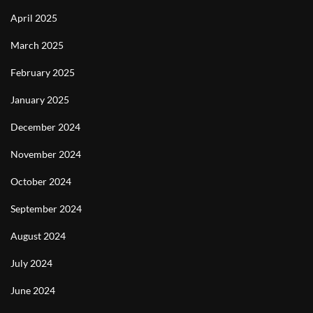
April 2025
March 2025
February 2025
January 2025
December 2024
November 2024
October 2024
September 2024
August 2024
July 2024
June 2024