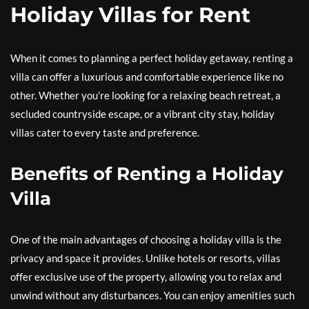
Holiday Villas for Rent
When it comes to planning a perfect holiday getaway, renting a
villa can offer a luxurious and comfortable experience like no
other. Whether you’re looking for a relaxing beach retreat, a
secluded countryside escape, or a vibrant city stay, holiday
villas cater to every taste and preference.
Benefits of Renting a Holiday
Villa
One of the main advantages of choosing a holiday villa is the
privacy and space it provides. Unlike hotels or resorts, villas
offer exclusive use of the property, allowing you to relax and
unwind without any disturbances. You can enjoy amenities such