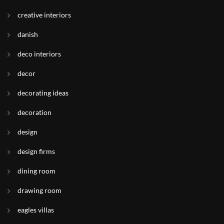
creative interiors
danish
deco interiors
decor
decorating ideas
decoration
design
design firms
dining room
drawing room
eagles villas