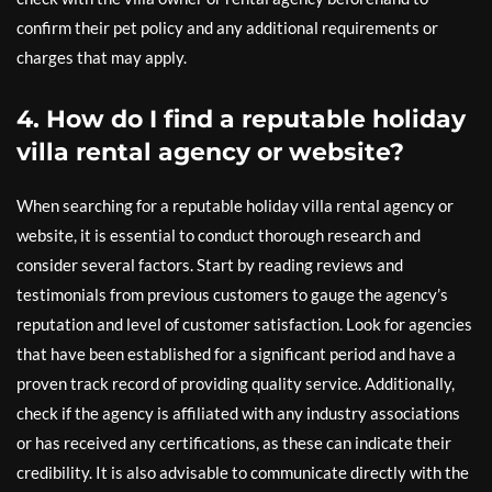
confirm their pet policy and any additional requirements or
charges that may apply.
4. How do I find a reputable holiday
villa rental agency or website?
When searching for a reputable holiday villa rental agency or
website, it is essential to conduct thorough research and
consider several factors. Start by reading reviews and
testimonials from previous customers to gauge the agency’s
reputation and level of customer satisfaction. Look for agencies
that have been established for a significant period and have a
proven track record of providing quality service. Additionally,
check if the agency is affiliated with any industry associations
or has received any certifications, as these can indicate their
credibility. It is also advisable to communicate directly with the