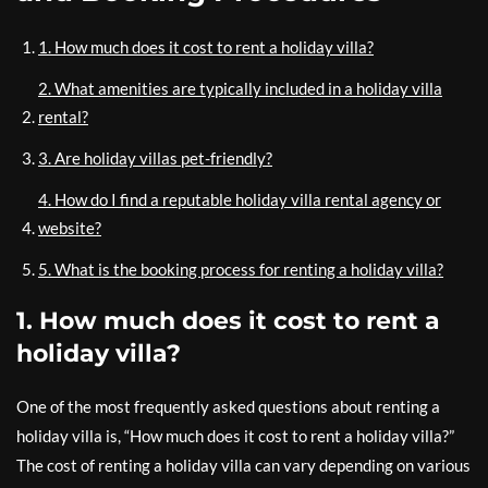
1. How much does it cost to rent a holiday villa?
2. What amenities are typically included in a holiday villa
rental?
3. Are holiday villas pet-friendly?
4. How do I find a reputable holiday villa rental agency or
website?
5. What is the booking process for renting a holiday villa?
1. How much does it cost to rent a
holiday villa?
One of the most frequently asked questions about renting a
holiday villa is, “How much does it cost to rent a holiday villa?”
The cost of renting a holiday villa can vary depending on various