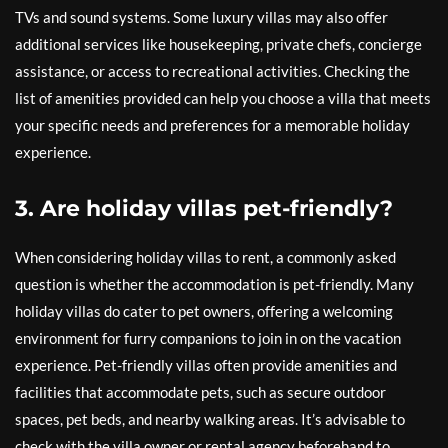
TVs and sound systems. Some luxury villas may also offer
additional services like housekeeping, private chefs, concierge
assistance, or access to recreational activities. Checking the
list of amenities provided can help you choose a villa that meets
your specific needs and preferences for a memorable holiday
experience.
3. Are holiday villas pet-friendly?
When considering holiday villas to rent, a commonly asked
question is whether the accommodation is pet-friendly. Many
holiday villas do cater to pet owners, offering a welcoming
environment for furry companions to join in on the vacation
experience. Pet-friendly villas often provide amenities and
facilities that accommodate pets, such as secure outdoor
spaces, pet beds, and nearby walking areas. It’s advisable to
check with the villa owner or rental agency beforehand to