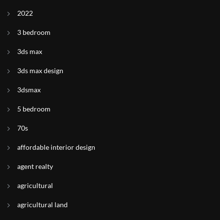
2022
3 bedroom
3ds max
3ds max design
3dsmax
5 bedroom
70s
affordable interior design
agent realty
agricultural
agricultural land