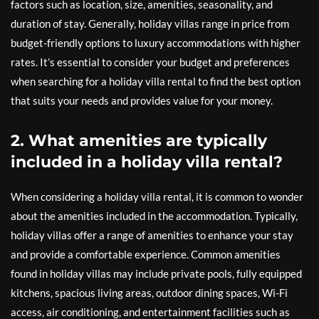
factors such as location, size, amenities, seasonality, and
duration of stay. Generally, holiday villas range in price from
budget-friendly options to luxury accommodations with higher
rates. It’s essential to consider your budget and preferences
when searching for a holiday villa rental to find the best option
that suits your needs and provides value for your money.
2. What amenities are typically
included in a holiday villa rental?
When considering a holiday villa rental, it is common to wonder
about the amenities included in the accommodation. Typically,
holiday villas offer a range of amenities to enhance your stay
and provide a comfortable experience. Common amenities
found in holiday villas may include private pools, fully equipped
kitchens, spacious living areas, outdoor dining spaces, Wi-Fi
access, air conditioning, and entertainment facilities such as