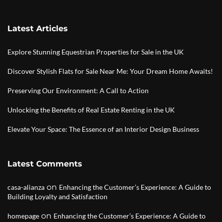
Latest Articles
Explore Stunning Equestrian Properties for Sale in the UK
Discover Stylish Flats for Sale Near Me: Your Dream Home Awaits!
Preserving Our Environment: A Call to Action
Unlocking the Benefits of Real Estate Renting in the UK
Elevate Your Space: The Essence of an Interior Design Business
Latest Comments
on
casa-alianza
Enhancing the Customer’s Experience: A Guide to
Building Loyalty and Satisfaction
on
homepage
Enhancing the Customer’s Experience: A Guide to