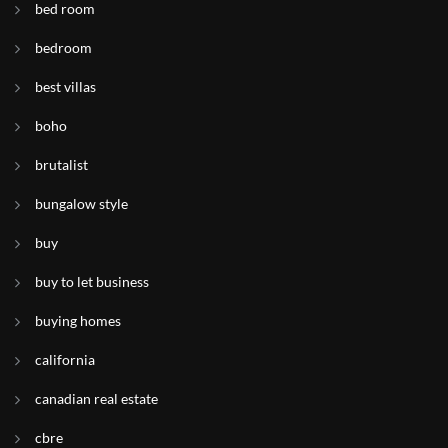
bed room
bedroom
best villas
boho
brutalist
bungalow style
buy
buy to let business
buying homes
california
canadian real estate
cbre