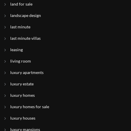
land for sale
landscape design
last minute
last minute villas
leasing
living room
luxury apartments
luxury estate
luxury homes
luxury homes for sale
luxury houses
luxury mansions