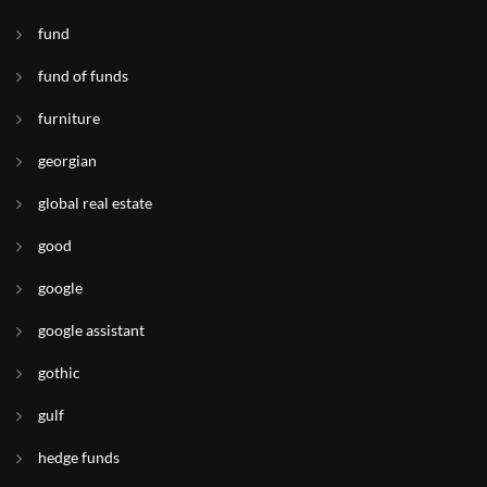
fund
fund of funds
furniture
georgian
global real estate
good
google
google assistant
gothic
gulf
hedge funds