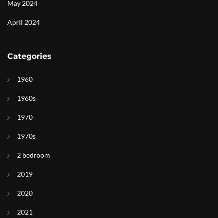
May 2024
April 2024
Categories
1960
1960s
1970
1970s
2 bedroom
2019
2020
2021