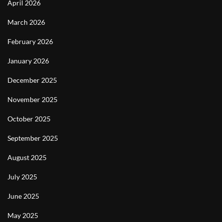
April 2026
March 2026
February 2026
January 2026
December 2025
November 2025
October 2025
September 2025
August 2025
July 2025
June 2025
May 2025