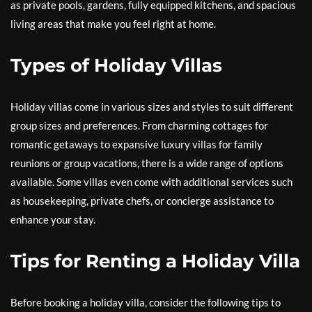
as private pools, gardens, fully equipped kitchens, and spacious
living areas that make you feel right at home.
Types of Holiday Villas
Holiday villas come in various sizes and styles to suit different
group sizes and preferences. From charming cottages for
romantic getaways to expansive luxury villas for family
reunions or group vacations, there is a wide range of options
available. Some villas even come with additional services such
as housekeeping, private chefs, or concierge assistance to
enhance your stay.
Tips for Renting a Holiday Villa
Before booking a holiday villa, consider the following tips to