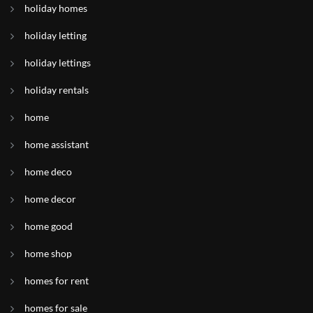
holiday homes
holiday letting
holiday lettings
holiday rentals
home
home assistant
home deco
home decor
home good
home shop
homes for rent
homes for sale