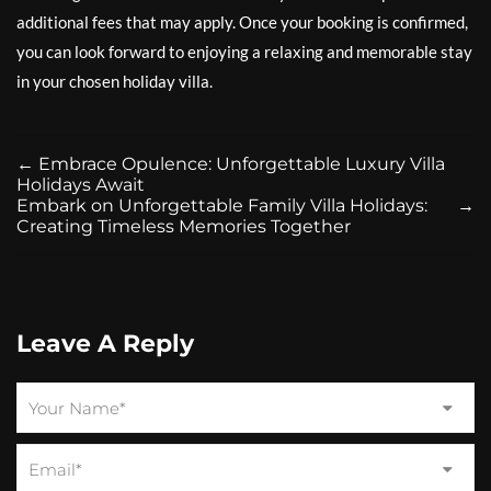
additional fees that may apply. Once your booking is confirmed,
you can look forward to enjoying a relaxing and memorable stay
in your chosen holiday villa.
←
Embrace Opulence: Unforgettable Luxury Villa
Holidays Await
Embark on Unforgettable Family Villa Holidays:
→
Creating Timeless Memories Together
Leave A Reply