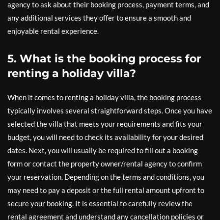
agency to ask about their booking process, payment terms, and
any additional services they offer to ensure a smooth and
enjoyable rental experience.
5. What is the booking process for
renting a holiday villa?
When it comes to renting a holiday villa, the booking process
typically involves several straightforward steps. Once you have
selected the villa that meets your requirements and fits your
budget, you will need to check its availability for your desired
dates. Next, you will usually be required to fill out a booking
form or contact the property owner/rental agency to confirm
your reservation. Depending on the terms and conditions, you
may need to pay a deposit or the full rental amount upfront to
secure your booking. It is essential to carefully review the
rental agreement and understand any cancellation policies or