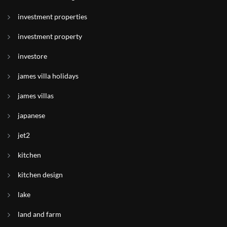
investment properties
investment property
investore
james villa holidays
james villas
japanese
jet2
kitchen
kitchen design
lake
land and farm