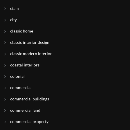
ciam
city
classic home
classic interior design
classic modern interior
coastal interiors
colonial
commercial
commercial buildings
commercial land
commercial property