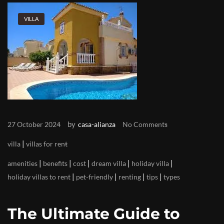
VILLA
by
27 October 2024
casa-alianza
No Comments
|
villa
villas for rent
|
|
|
|
|
amenities
benefits
cost
dream villa
holiday villa
|
|
|
|
holiday villas to rent
pet-friendly
renting
tips
types
The Ultimate Guide to