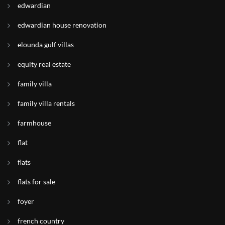
edwardian
edwardian house renovation
elounda gulf villas
equity real estate
family villa
family villa rentals
farmhouse
flat
flats
flats for sale
foyer
french country