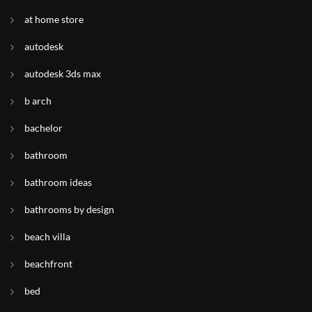
at home store
autodesk
autodesk 3ds max
b arch
bachelor
bathroom
bathroom ideas
bathrooms by design
beach villa
beachfront
bed