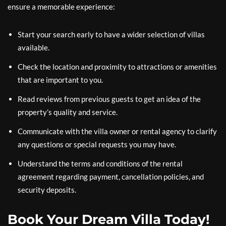
ensure a memorable experience:
Start your search early to have a wider selection of villas
available.
Check the location and proximity to attractions or amenities
that are important to you.
Read reviews from previous guests to get an idea of the
property’s quality and service.
Communicate with the villa owner or rental agency to clarify
any questions or special requests you may have.
Understand the terms and conditions of the rental
agreement regarding payment, cancellation policies, and
security deposits.
Book Your Dream Villa Today!