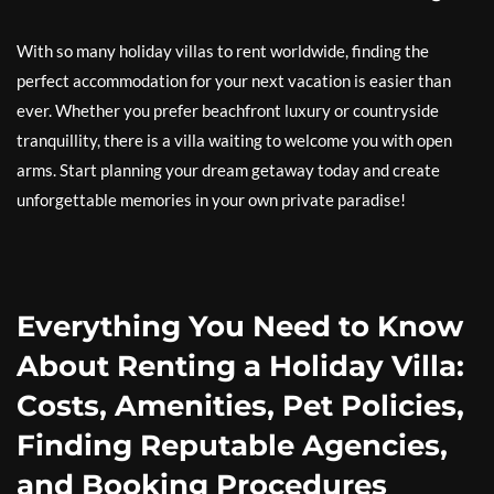
With so many holiday villas to rent worldwide, finding the
perfect accommodation for your next vacation is easier than
ever. Whether you prefer beachfront luxury or countryside
tranquillity, there is a villa waiting to welcome you with open
arms. Start planning your dream getaway today and create
unforgettable memories in your own private paradise!
Everything You Need to Know
About Renting a Holiday Villa:
Costs, Amenities, Pet Policies,
Finding Reputable Agencies,
and Booking Procedures