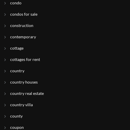
condo
condos for sale
construction
contemporary
cottage
cottages for rent
country
country houses
country real estate
country villa
county
coupon