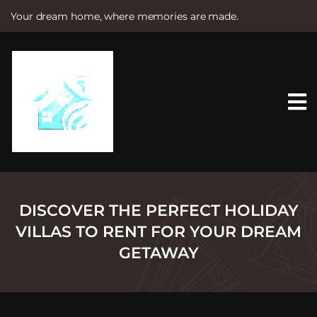
Your dream home, where memories are made.
S
k
i
p
t
o
c
o
n
t
e
n
t
DISCOVER THE PERFECT HOLIDAY
VILLAS TO RENT FOR YOUR DREAM
GETAWAY