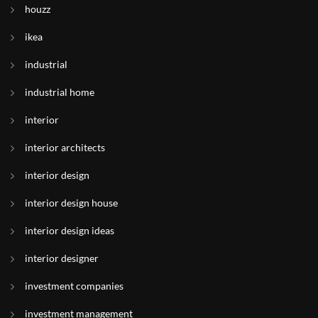
houzz
ikea
industrial
industrial home
interior
interior architects
interior design
interior design house
interior design ideas
interior designer
investment companies
investment management