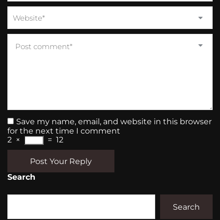
Save my name, email, and website in this browser
for the next time I comment
2
×
=
12
Post Your Reply
Search
Search