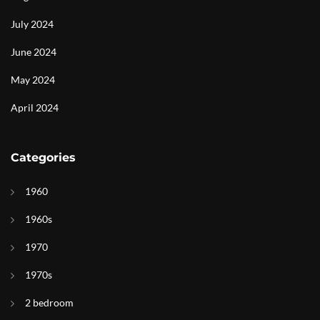
July 2024
June 2024
May 2024
April 2024
Categories
1960
1960s
1970
1970s
2 bedroom