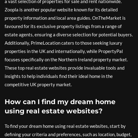
a vast selection of properties for sale and rent nationwide.
Zoopla is another popular website known for its detailed
property information and local area guides. OnTheMarket is
favoured for its exclusive property listings from a range of
estate agents, ensuring a diverse selection for potential buyers.
Additionally, PrimeLocation caters to those seeking luxury
properties in the UK and internationally, while PropertyPal
focuses specifically on the Northern Ireland property market.
These top real estate websites provide invaluable tools and
insights to help individuals find their ideal home in the
competitive UK property market.
How can I find my dream home
using real estate websites?
To find your dream home using real estate websites, start by
defining your criteria and preferences, such as location, budget,