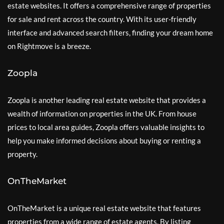
estate websites. It offers a comprehensive range of properties
for sale and rent across the country. With its user-friendly
interface and advanced search filters, finding your dream home
on Rightmove is a breeze.
Zoopla
Zoopla is another leading real estate website that provides a
wealth of information on properties in the UK. From house
prices to local area guides, Zoopla offers valuable insights to
help you make informed decisions about buying or renting a
property.
OnTheMarket
OnTheMarket is a unique real estate website that features
properties from a wide range of estate agents. By listing