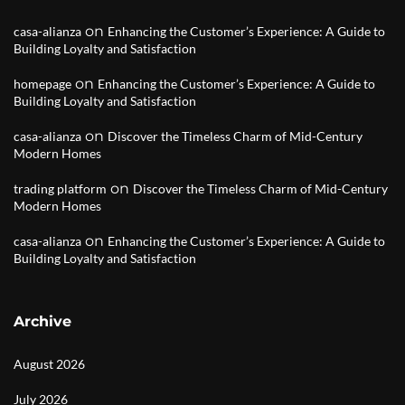
on
casa-alianza
Enhancing the Customer’s Experience: A Guide to
Building Loyalty and Satisfaction
on
homepage
Enhancing the Customer’s Experience: A Guide to
Building Loyalty and Satisfaction
on
casa-alianza
Discover the Timeless Charm of Mid-Century
Modern Homes
on
trading platform
Discover the Timeless Charm of Mid-Century
Modern Homes
on
casa-alianza
Enhancing the Customer’s Experience: A Guide to
Building Loyalty and Satisfaction
Archive
August 2026
July 2026