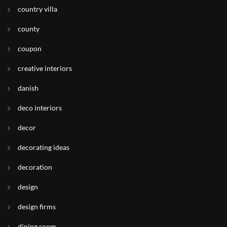
country villa
county
coupon
creative interiors
danish
deco interiors
decor
decorating ideas
decoration
design
design firms
dining room