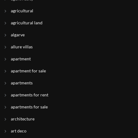
agricultural
agricultural land
algarve
allure villas
apartment
apartment for sale
apartments
apartments for rent
apartments for sale
architecture
art deco