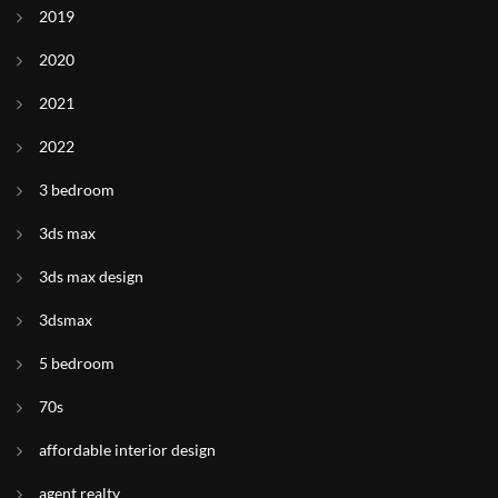
2019
2020
2021
2022
3 bedroom
3ds max
3ds max design
3dsmax
5 bedroom
70s
affordable interior design
agent realty