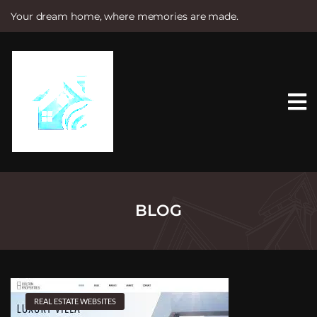
Your dream home, where memories are made.
S
k
i
p
t
o
c
o
n
t
e
n
t
BLOG
REAL ESTATE WEBSITES