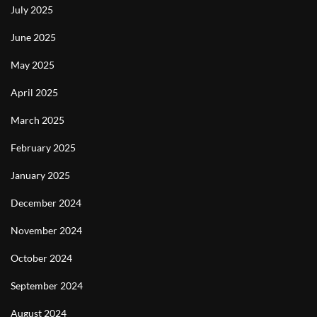
July 2025
June 2025
May 2025
April 2025
March 2025
February 2025
January 2025
December 2024
November 2024
October 2024
September 2024
August 2024