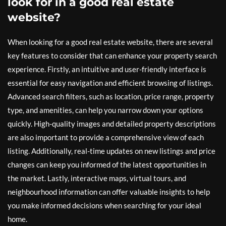
look for in a good real estate
website?
When looking for a good real estate website, there are several
key features to consider that can enhance your property search
experience. Firstly, an intuitive and user-friendly interface is
essential for easy navigation and efficient browsing of listings.
Advanced search filters, such as location, price range, property
type, and amenities, can help you narrow down your options
quickly. High-quality images and detailed property descriptions
are also important to provide a comprehensive view of each
listing. Additionally, real-time updates on new listings and price
changes can keep you informed of the latest opportunities in
the market. Lastly, interactive maps, virtual tours, and
neighbourhood information can offer valuable insights to help
you make informed decisions when searching for your ideal
home.