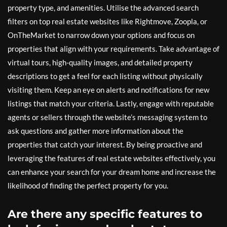
property type, and amenities. Utilise the advanced search
filters on top real estate websites like Rightmove, Zoopla, or
OnTheMarket to narrow down your options and focus on
properties that align with your requirements. Take advantage of
virtual tours, high-quality images, and detailed property
descriptions to get a feel for each listing without physically
visiting them. Keep an eye on alerts and notifications for new
listings that match your criteria. Lastly, engage with reputable
agents or sellers through the website’s messaging system to
ask questions and gather more information about the
properties that catch your interest. By being proactive and
leveraging the features of real estate websites effectively, you
can enhance your search for your dream home and increase the
likelihood of finding the perfect property for you.
Are there any specific features to