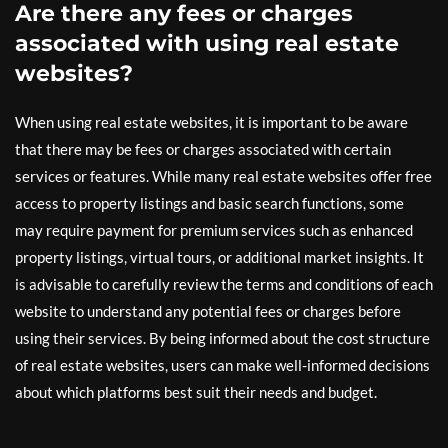
Are there any fees or charges
associated with using real estate
websites?
When using real estate websites, it is important to be aware
that there may be fees or charges associated with certain
services or features. While many real estate websites offer free
access to property listings and basic search functions, some
may require payment for premium services such as enhanced
property listings, virtual tours, or additional market insights. It
is advisable to carefully review the terms and conditions of each
website to understand any potential fees or charges before
using their services. By being informed about the cost structure
of real estate websites, users can make well-informed decisions
about which platforms best suit their needs and budget.