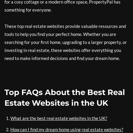
for a cosy cottage or a modern office space, PropertyPal has
something for everyone.
These top real estate websites provide valuable resources and
tools to help you find your perfect home. Whether you are
searching for your first home, upgrading to a larger property, or
investing in real estate, these websites offer everything you
need to make informed decisions and find your dream home.
Top FAQs About the Best Real
Estate Websites in the UK
What are the best real estate websites in the UK?
How can I find my dream home using real estate websites?