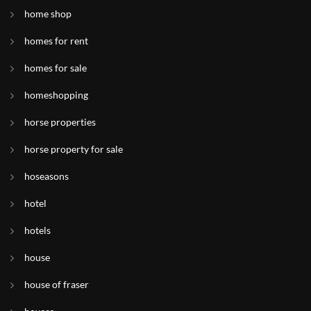
home shop
homes for rent
homes for sale
homeshopping
horse properties
horse property for sale
hoseasons
hotel
hotels
house
house of fraser