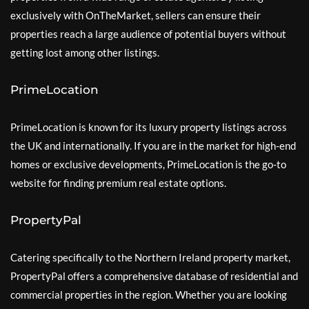
exclusively with OnTheMarket, sellers can ensure their
properties reach a large audience of potential buyers without
getting lost among other listings.
PrimeLocation
PrimeLocation is known for its luxury property listings across
the UK and internationally. If you are in the market for high-end
homes or exclusive developments, PrimeLocation is the go-to
website for finding premium real estate options.
PropertyPal
Catering specifically to the Northern Ireland property market,
PropertyPal offers a comprehensive database of residential and
commercial properties in the region. Whether you are looking