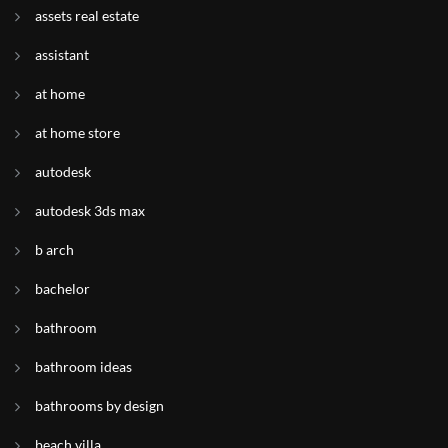
assets real estate
assistant
at home
at home store
autodesk
autodesk 3ds max
b arch
bachelor
bathroom
bathroom ideas
bathrooms by design
beach villa