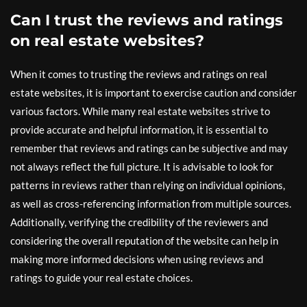
Can I trust the reviews and ratings
on real estate websites?
When it comes to trusting the reviews and ratings on real
estate websites, it is important to exercise caution and consider
various factors. While many real estate websites strive to
provide accurate and helpful information, it is essential to
remember that reviews and ratings can be subjective and may
not always reflect the full picture. It is advisable to look for
patterns in reviews rather than relying on individual opinions,
as well as cross-referencing information from multiple sources.
Additionally, verifying the credibility of the reviewers and
considering the overall reputation of the website can help in
making more informed decisions when using reviews and
ratings to guide your real estate choices.