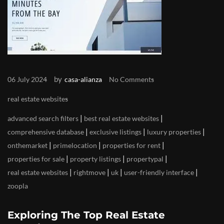
by
06 July 2024
casa-alianza
No Comments
real estate websites
|
|
advanced search filters
best real estate websites
|
|
|
comprehensive database
exclusive listings
luxury properties
|
|
|
onthemarket
primelocation
properties for rent
|
|
|
properties for sale
property listings
propertypal
|
|
|
|
real estate websites
rightmove
uk
user-friendly interface
zoopla
Exploring The Top Real Estate