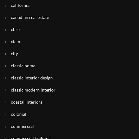
california
canadian real estate
cbre
ciam
city
classic home
classic interior design
classic modern interior
coastal interiors
colonial
commercial
commercial buildings