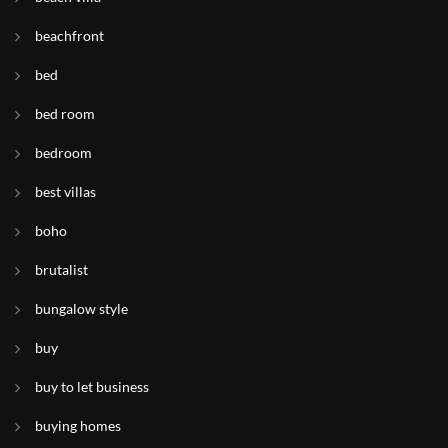
beachfront
bed
bed room
bedroom
best villas
boho
brutalist
bungalow style
buy
buy to let business
buying homes