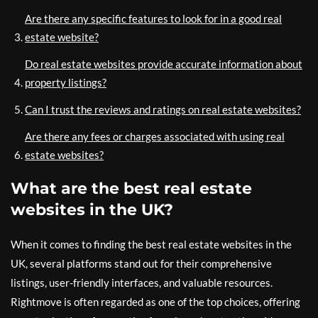
Are there any specific features to look for in a good real
estate website?
Do real estate websites provide accurate information about
property listings?
Can I trust the reviews and ratings on real estate websites?
Are there any fees or charges associated with using real
estate websites?
What are the best real estate
websites in the UK?
When it comes to finding the best real estate websites in the
UK, several platforms stand out for their comprehensive
listings, user-friendly interfaces, and valuable resources.
Rightmove is often regarded as one of the top choices, offering