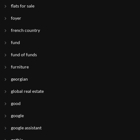
flats for sale
foyer
french country
fund
fund of funds
furniture
georgian
global real estate
good
google
google assistant
gothic