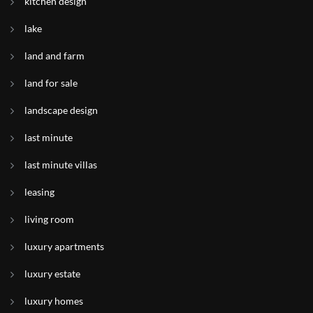
kitchen design
lake
land and farm
land for sale
landscape design
last minute
last minute villas
leasing
living room
luxury apartments
luxury estate
luxury homes