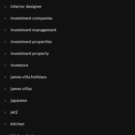
interior designer
investment companies
investment management
investment properties
investment property
investore
james villa holidays
james villas
japanese
jet2
kitchen