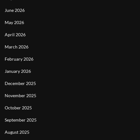
June 2026
May 2026
April 2026
March 2026
February 2026
January 2026
December 2025
November 2025
October 2025
September 2025
August 2025