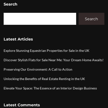
Search
Search
Latest Articles
Explore Stunning Equestrian Properties for Sale in the UK
Discover Stylish Flats for Sale Near Me: Your Dream Home Awaits!
Preserving Our Environment: A Call to Action
Unlocking the Benefits of Real Estate Renting in the UK
Elevate Your Space: The Essence of an Interior Design Business
Latest Comments