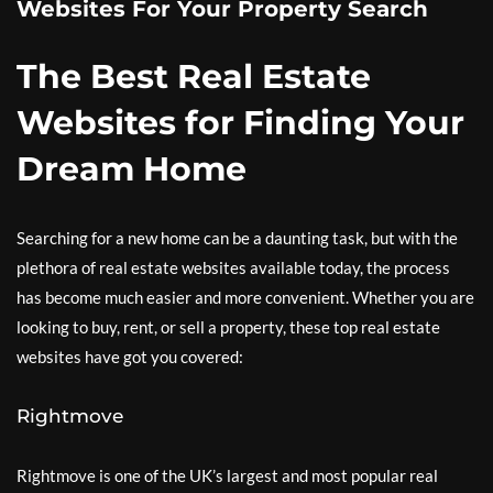
Websites For Your Property Search
The Best Real Estate
Websites for Finding Your
Dream Home
Searching for a new home can be a daunting task, but with the
plethora of real estate websites available today, the process
has become much easier and more convenient. Whether you are
looking to buy, rent, or sell a property, these top real estate
websites have got you covered:
Rightmove
Rightmove is one of the UK’s largest and most popular real