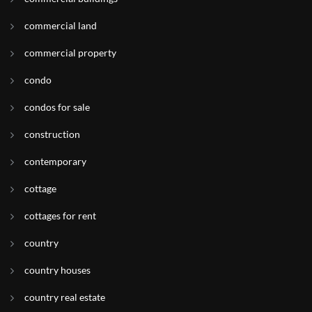
commercial land
commercial property
condo
condos for sale
construction
contemporary
cottage
cottages for rent
country
country houses
country real estate