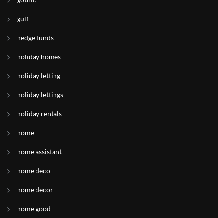
gulf
hedge funds
holiday homes
holiday letting
holiday lettings
holiday rentals
home
home assistant
home deco
home decor
home good