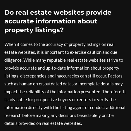
Do real estate websites provide
accurate information about
property listings?
When it comes to the accuracy of property listings on real
estate websites, it is important to exercise caution and due
diligence. While many reputable real estate websites strive to
provide accurate and up-to-date information about property
listings, discrepancies and inaccuracies can still occur. Factors
such as human error, outdated data, or incomplete details may
impact the reliability of the information presented. Therefore, it
is advisable for prospective buyers or renters to verify the
information directly with the listing agent or conduct additional
research before making any decisions based solely on the
details provided on real estate websites.