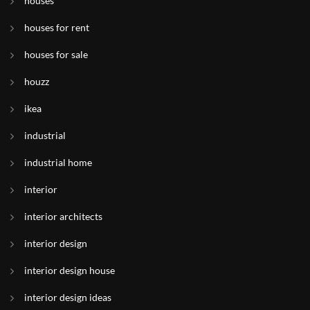
houses
houses for rent
houses for sale
houzz
ikea
industrial
industrial home
interior
interior architects
interior design
interior design house
interior design ideas