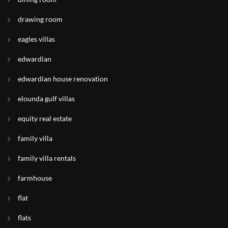
drawing room
eagles villas
edwardian
edwardian house renovation
elounda gulf villas
equity real estate
family villa
family villa rentals
farmhouse
flat
flats