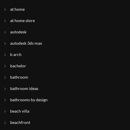
at home
at home store
autodesk
autodesk 3ds max
b arch
bachelor
bathroom
bathroom ideas
bathrooms by design
beach villa
beachfront