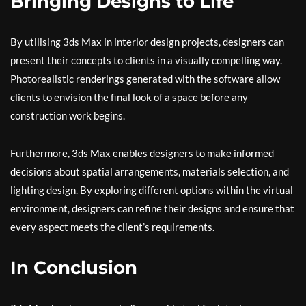
Bringing Designs to Life
By utilising 3ds Max in interior design projects, designers can
present their concepts to clients in a visually compelling way.
Photorealistic renderings generated with the software allow
clients to envision the final look of a space before any
construction work begins.
Furthermore, 3ds Max enables designers to make informed
decisions about spatial arrangements, materials selection, and
lighting design. By exploring different options within the virtual
environment, designers can refine their designs and ensure that
every aspect meets the client’s requirements.
In Conclusion