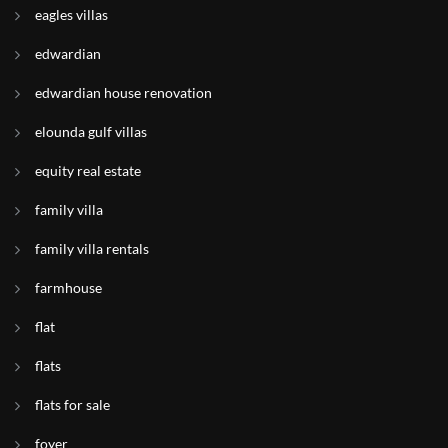
eagles villas
edwardian
edwardian house renovation
elounda gulf villas
equity real estate
family villa
family villa rentals
farmhouse
flat
flats
flats for sale
foyer