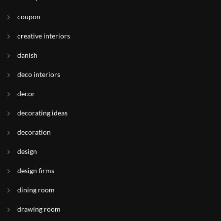
coupon
creative interiors
danish
deco interiors
decor
decorating ideas
decoration
design
design firms
dining room
drawing room