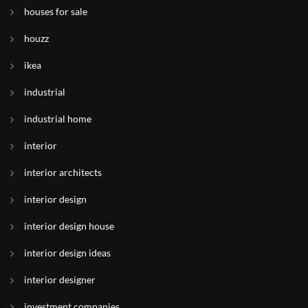
houses for sale
houzz
ikea
industrial
industrial home
interior
interior architects
interior design
interior design house
interior design ideas
interior designer
investment companies