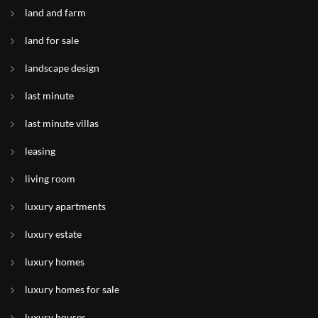
land and farm
land for sale
landscape design
last minute
last minute villas
leasing
living room
luxury apartments
luxury estate
luxury homes
luxury homes for sale
luxury houses