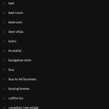
bed
bed room
bedroom
best villas
boho
brutalist
bungalow style
buy
buy to let business
buying homes
california
canadian real estate