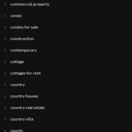
commercial property
condo
condos for sale
construction
contemporary
cottage
cottages for rent
country
country houses
country real estate
country villa
county