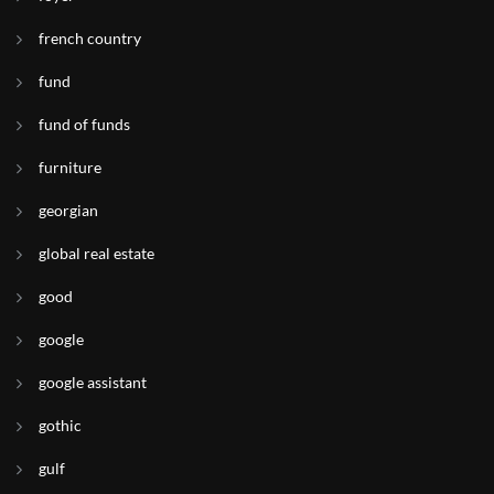
french country
fund
fund of funds
furniture
georgian
global real estate
good
google
google assistant
gothic
gulf