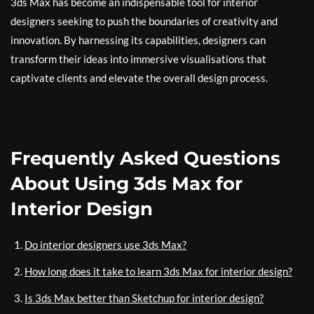
3ds Max has become an indispensable tool for interior
designers seeking to push the boundaries of creativity and
innovation. By harnessing its capabilities, designers can
transform their ideas into immersive visualisations that
captivate clients and elevate the overall design process.
Frequently Asked Questions
About Using 3ds Max for
Interior Design
Do interior designers use 3ds Max?
How long does it take to learn 3ds Max for interior design?
Is 3ds Max better than Sketchup for interior design?