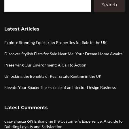
Search
Latest Articles
Explore Stunning Equestrian Properties for Sale in the UK
Discover Stylish Flats for Sale Near Me: Your Dream Home Awaits!
Preserving Our Environment: A Call to Action
Unlocking the Benefits of Real Estate Renting in the UK
Elevate Your Space: The Essence of an Interior Design Business
Latest Comments
on
casa-alianza
Enhancing the Customer’s Experience: A Guide to
Building Loyalty and Satisfaction