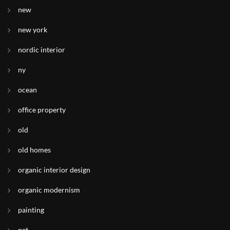
new
new york
nordic interior
ny
ocean
office property
old
old homes
organic interior design
organic modernism
painting
pet