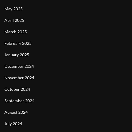
May 2025
April 2025
March 2025
February 2025
January 2025
December 2024
November 2024
October 2024
September 2024
August 2024
July 2024