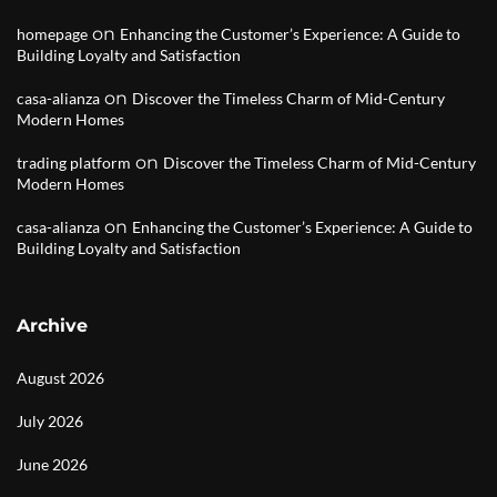
on
homepage
Enhancing the Customer’s Experience: A Guide to
Building Loyalty and Satisfaction
on
casa-alianza
Discover the Timeless Charm of Mid-Century
Modern Homes
on
trading platform
Discover the Timeless Charm of Mid-Century
Modern Homes
on
casa-alianza
Enhancing the Customer’s Experience: A Guide to
Building Loyalty and Satisfaction
Archive
August 2026
July 2026
June 2026