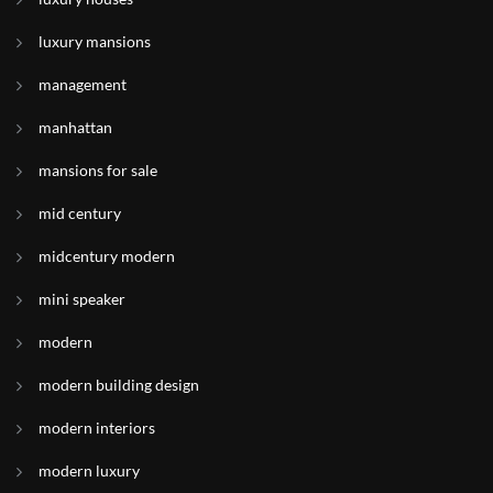
luxury mansions
management
manhattan
mansions for sale
mid century
midcentury modern
mini speaker
modern
modern building design
modern interiors
modern luxury