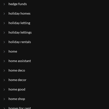
hedge funds
holiday homes
holiday letting
holiday lettings
holiday rentals
home
home assistant
home deco
home decor
home good
home shop
homes for rent