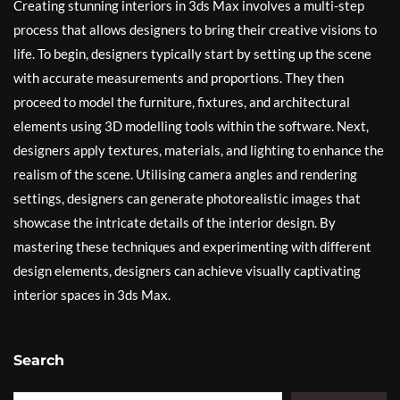
Creating stunning interiors in 3ds Max involves a multi-step
process that allows designers to bring their creative visions to
life. To begin, designers typically start by setting up the scene
with accurate measurements and proportions. They then
proceed to model the furniture, fixtures, and architectural
elements using 3D modelling tools within the software. Next,
designers apply textures, materials, and lighting to enhance the
realism of the scene. Utilising camera angles and rendering
settings, designers can generate photorealistic images that
showcase the intricate details of the interior design. By
mastering these techniques and experimenting with different
design elements, designers can achieve visually captivating
interior spaces in 3ds Max.
Search