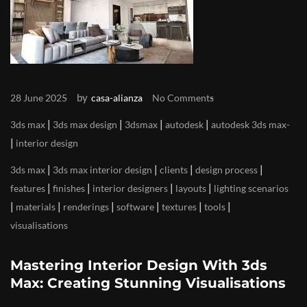
by
28 June 2025
casa-alianza
No Comments
|
|
|
|
3ds max
3ds max design
3dsmax
autodesk
autodesk 3ds max
|
interior design
|
|
|
|
3ds max
3ds max interior design
clients
design process
|
|
|
|
features
finishes
interior designers
layouts
lighting scenarios
|
|
|
|
|
|
materials
renderings
software
textures
tools
visualisations
Mastering Interior Design With 3ds
Max: Creating Stunning Visualisations