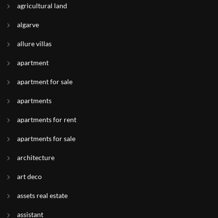
agricultural land
algarve
allure villas
apartment
apartment for sale
apartments
apartments for rent
apartments for sale
architecture
art deco
assets real estate
assistant