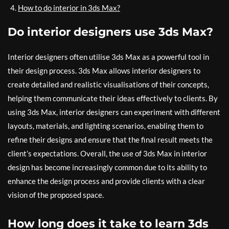
How to do interior in 3ds Max?
Do interior designers use 3ds Max?
Interior designers often utilise 3ds Max as a powerful tool in
their design process. 3ds Max allows interior designers to
create detailed and realistic visualisations of their concepts,
helping them communicate their ideas effectively to clients. By
using 3ds Max, interior designers can experiment with different
layouts, materials, and lighting scenarios, enabling them to
refine their designs and ensure that the final result meets the
client’s expectations. Overall, the use of 3ds Max in interior
design has become increasingly common due to its ability to
enhance the design process and provide clients with a clear
vision of the proposed space.
How long does it take to learn 3ds