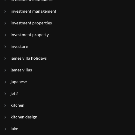
investment management
investment properties
investment property
investore
james villa holidays
james villas
japanese
jet2
kitchen
kitchen design
lake