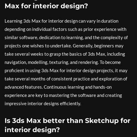
Max for interior design?
Learning 3ds Max for interior design can vary in duration
depending on individual factors such as prior experience with
similar software, dedication to learning, and the complexity of
projects one wishes to undertake. Generally, beginners may
take several weeks to grasp the basics of 3ds Max, including
navigation, modelling, texturing, and rendering. To become
proficient in using 3ds Max for interior design projects, it may
take several months of consistent practice and exploration of
advanced features. Continuous learning and hands-on
experience are key to mastering the software and creating
impressive interior designs efficiently.
Is 3ds Max better than Sketchup for
interior design?