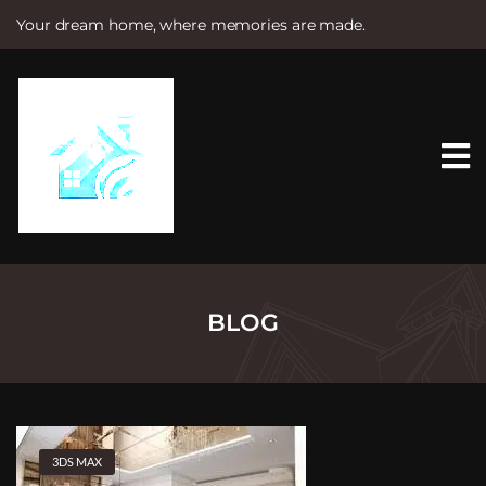
Your dream home, where memories are made.
S
k
i
p
t
o
c
o
n
t
e
n
t
BLOG
3DS MAX