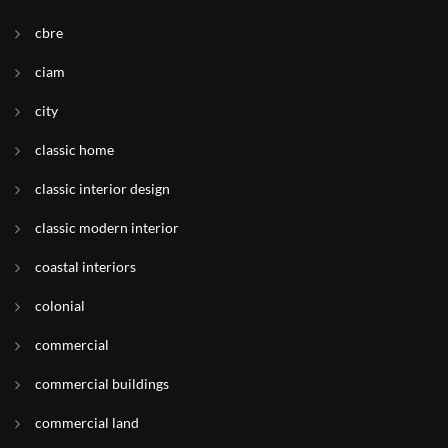
cbre
ciam
city
classic home
classic interior design
classic modern interior
coastal interiors
colonial
commercial
commercial buildings
commercial land