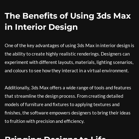
The Benefits of Using 3ds Max
in Interior Design
One of the key advantages of using 3ds Max in interior design is
the ability to create highly realistic renderings. Designers can
experiment with different layouts, materials, lighting scenarios,
and colours to see how they interact in a virtual environment.
Additionally, 3ds Max offers a wide range of tools and features
that streamline the design process. From creating detailed
models of furniture and fixtures to applying textures and
finishes, the software empowers designers to bring their ideas
to fruition with precision and efficiency.