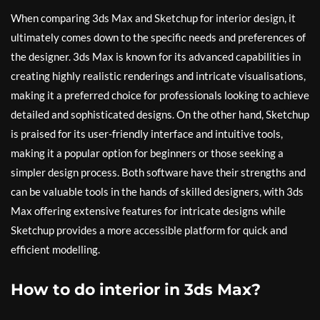
When comparing 3ds Max and Sketchup for interior design, it
ultimately comes down to the specific needs and preferences of
the designer. 3ds Max is known for its advanced capabilities in
creating highly realistic renderings and intricate visualisations,
making it a preferred choice for professionals looking to achieve
detailed and sophisticated designs. On the other hand, Sketchup
is praised for its user-friendly interface and intuitive tools,
making it a popular option for beginners or those seeking a
simpler design process. Both software have their strengths and
can be valuable tools in the hands of skilled designers, with 3ds
Max offering extensive features for intricate designs while
Sketchup provides a more accessible platform for quick and
efficient modelling.
How to do interior in 3ds Max?