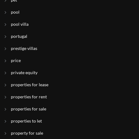
pool
pool villa
portugal
prestige villas
price
private equity
properties for lease
properties for rent
properties for sale
properties to let
property for sale