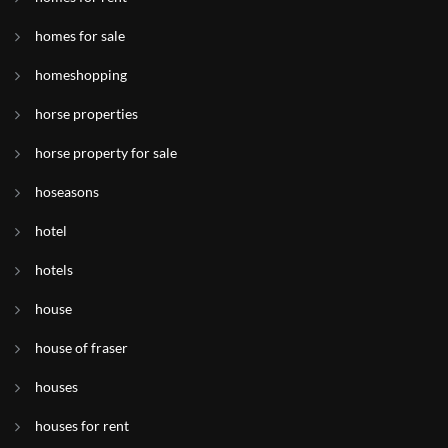
homes for sale
homeshopping
horse properties
horse property for sale
hoseasons
hotel
hotels
house
house of fraser
houses
houses for rent