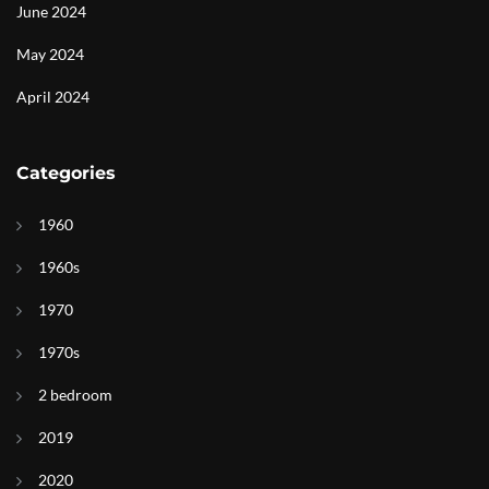
June 2024
May 2024
April 2024
Categories
1960
1960s
1970
1970s
2 bedroom
2019
2020