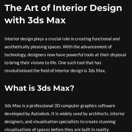
The Art of Interior Design
with 3ds Max
Interior design plays a crucial role in creating functional and
aesthetically pleasing spaces. With the advancement of
technology, designers now have powerful tools at their disposal
to bring their visions to life. One such tool that has
revolutionised the field of interior design is 3ds Max.
What is 3ds Max?
3ds Max is a professional 3D computer graphics software
developed by Autodesk. It is widely used by architects, interior
designers, and visualisation specialists to create stunning
visualisations of spaces before they are built in reality.