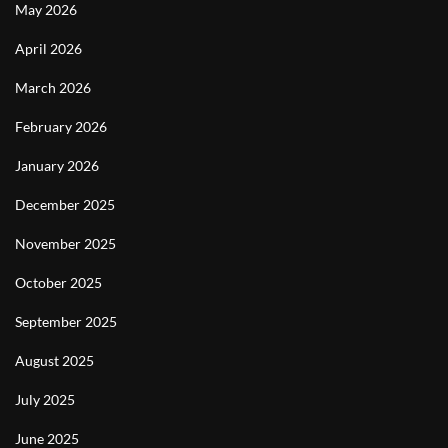
May 2026
April 2026
March 2026
February 2026
January 2026
December 2025
November 2025
October 2025
September 2025
August 2025
July 2025
June 2025