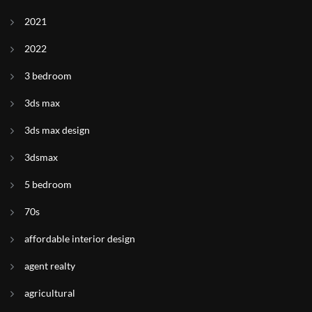
2021
2022
3 bedroom
3ds max
3ds max design
3dsmax
5 bedroom
70s
affordable interior design
agent realty
agricultural